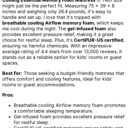
might just be the perfect fit. Measuring 75 x 39 x 8
inches and weighing only 26.4 pounds, it's easy to
handle and set up. I love that it's topped with
breathable cooling Airflow memory foam
, which keeps
me cool during the night. The
gel-infused foam
also
provides excellent pressure relief, making it a great
choice for restful sleep. Plus, it's
CertiPUR-US certified
,
ensuring no harmful chemicals. With an impressive
average rating of 4.4 stars from over 13,000 reviews, it
stands out as a reliable option for kids' rooms or guest
spaces.
Best For:
Those seeking a budget-friendly mattress that
offers comfort and cooling features, ideal for kids'
rooms or guest accommodations.
Pros:
Breathable cooling Airflow memory foam promotes
a comfortable sleeping temperature.
Gel-infused foam provides excellent pressure relief
for restful sleep.
CertiPUR-US certified materials ensure safety and