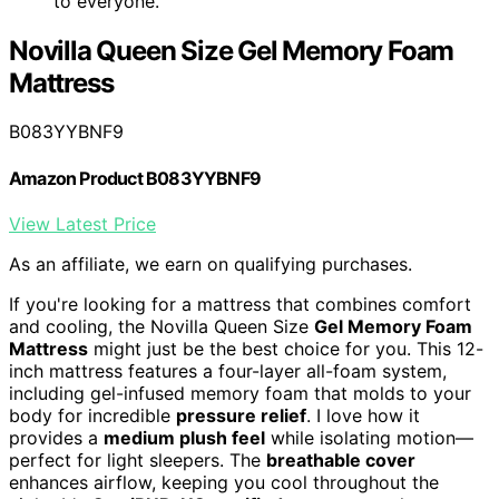
to everyone.
Novilla Queen Size Gel Memory Foam
Mattress
B083YYBNF9
Amazon Product B083YYBNF9
View Latest Price
As an affiliate, we earn on qualifying purchases.
If you're looking for a mattress that combines comfort
and cooling, the Novilla Queen Size
Gel Memory Foam
Mattress
might just be the best choice for you. This 12-
inch mattress features a four-layer all-foam system,
including gel-infused memory foam that molds to your
body for incredible
pressure relief
. I love how it
provides a
medium plush feel
while isolating motion—
perfect for light sleepers. The
breathable cover
enhances airflow, keeping you cool throughout the