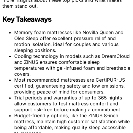
them stand out.
Key Takeaways
Memory foam mattresses like Novilla Queen and
Olee Sleep offer excellent pressure relief and
motion isolation, ideal for couples and various
sleeping positions.
Cooling technology in models such as DreamCloud
and ZINUS ensures comfortable sleep
temperatures with gel-infused foam and breathable
covers.
Most recommended mattresses are CertiPUR-US
certified, guaranteeing safety and low emissions,
providing peace of mind for consumers.
Trial periods and warranties of up to 365 nights
allow customers to test mattress comfort and
support risk-free before making a commitment.
Budget-friendly options, like the ZINUS 8-inch
mattress, maintain high customer satisfaction while
being affordable, making quality sleep accessible