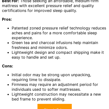
Best For:
Those seeking an affordable, medium-firm
mattress with excellent pressure relief and quality
certifications for improved sleep quality.
Pros:
Patented zoned pressure relief technology reduces
aches and pains for a more comfortable sleep
experience.
Green tea and charcoal infusions help maintain
freshness and minimize odors.
Lightweight design and compact shipping make it
easy to handle and set up.
Cons:
Initial odor may be strong upon unpacking,
requiring time to dissipate.
Firmness may require an adjustment period for
individuals used to softer mattresses.
Lightweight construction may necessitate a new
bed frame to prevent sliding.