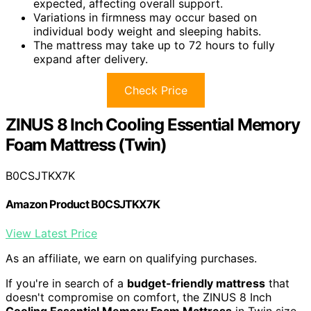
expected, affecting overall support.
Variations in firmness may occur based on
individual body weight and sleeping habits.
The mattress may take up to 72 hours to fully
expand after delivery.
Check Price
ZINUS 8 Inch Cooling Essential Memory
Foam Mattress (Twin)
B0CSJTKX7K
Amazon Product B0CSJTKX7K
View Latest Price
As an affiliate, we earn on qualifying purchases.
If you're in search of a
budget-friendly mattress
that
doesn't compromise on comfort, the ZINUS 8 Inch
Cooling Essential Memory Foam Mattress
in Twin size