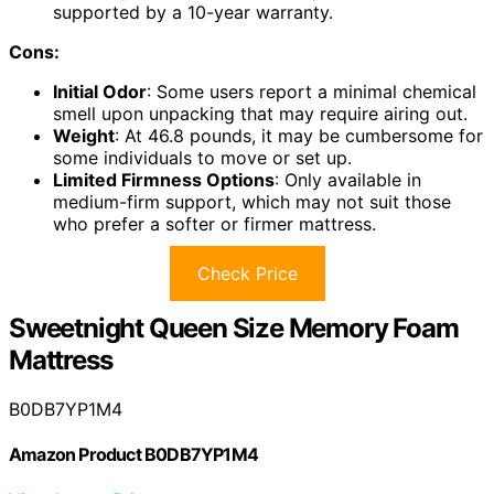
supported by a 10-year warranty.
Cons:
Initial Odor
: Some users report a minimal chemical
smell upon unpacking that may require airing out.
Weight
: At 46.8 pounds, it may be cumbersome for
some individuals to move or set up.
Limited Firmness Options
: Only available in
medium-firm support, which may not suit those
who prefer a softer or firmer mattress.
Check Price
Sweetnight Queen Size Memory Foam
Mattress
B0DB7YP1M4
Amazon Product B0DB7YP1M4