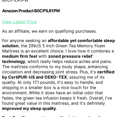
B0CP1LR1PW
Amazon Product B0CP1LR1PW
View Latest Price
As an affiliate, we earn on qualifying purchases.
For anyone seeking an
affordable yet comfortable sleep
solution
, the ZINUS 5 Inch Green Tea Memory Foam
Mattress is an excellent choice. I love how it combines a
medium firm feel
with
zoned pressure relief
technology
, which really helps reduce aches and pains.
The mattress conforms to my body shape, enhancing
circulation and decreasing joint stress. Plus, it's
certified
by CertiPUR-US and OEKO-TEX
, assuring me of its
quality. At only 17.1 pounds, it's easy to handle, and
shipping in a smaller box is a nice touch for the
environment. While it does have an initial odor that
fades, the green tea infusion keeps it fresh. Overall, I've
found great value in this mattress, and it's definitely
improved my sleep quality
.