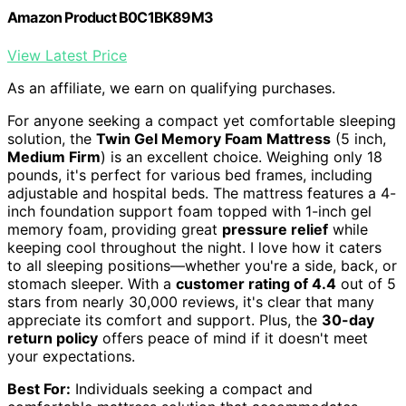
Amazon Product B0C1BK89M3
View Latest Price
As an affiliate, we earn on qualifying purchases.
For anyone seeking a compact yet comfortable sleeping
solution, the
Twin Gel Memory Foam Mattress
(5 inch,
Medium Firm
) is an excellent choice. Weighing only 18
pounds, it's perfect for various bed frames, including
adjustable and hospital beds. The mattress features a 4-
inch foundation support foam topped with 1-inch gel
memory foam, providing great
pressure relief
while
keeping cool throughout the night. I love how it caters
to all sleeping positions—whether you're a side, back, or
stomach sleeper. With a
customer rating of 4.4
out of 5
stars from nearly 30,000 reviews, it's clear that many
appreciate its comfort and support. Plus, the
30-day
return policy
offers peace of mind if it doesn't meet
your expectations.
Best For:
Individuals seeking a compact and