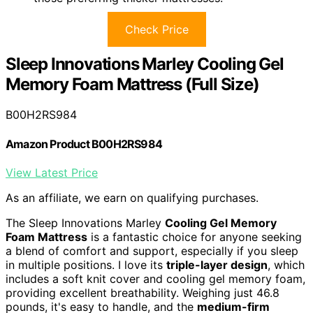
Check Price
Sleep Innovations Marley Cooling Gel
Memory Foam Mattress (Full Size)
B00H2RS984
Amazon Product B00H2RS984
View Latest Price
As an affiliate, we earn on qualifying purchases.
The Sleep Innovations Marley
Cooling Gel Memory
Foam Mattress
is a fantastic choice for anyone seeking
a blend of comfort and support, especially if you sleep
in multiple positions. I love its
triple-layer design
, which
includes a soft knit cover and cooling gel memory foam,
providing excellent breathability. Weighing just 46.8
pounds, it's easy to handle, and the
medium-firm