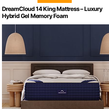
DreamCloud 14 King Mattress – Luxury
Hybrid Gel Memory Foam