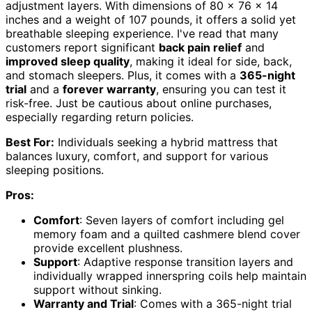
adjustment layers. With dimensions of 80 x 76 x 14
inches and a weight of 107 pounds, it offers a solid yet
breathable sleeping experience. I've read that many
customers report significant
back pain relief
and
improved sleep quality
, making it ideal for side, back,
and stomach sleepers. Plus, it comes with a
365-night
trial
and a
forever warranty
, ensuring you can test it
risk-free. Just be cautious about online purchases,
especially regarding return policies.
Best For:
Individuals seeking a hybrid mattress that
balances luxury, comfort, and support for various
sleeping positions.
Pros:
Comfort
: Seven layers of comfort including gel
memory foam and a quilted cashmere blend cover
provide excellent plushness.
Support
: Adaptive response transition layers and
individually wrapped innerspring coils help maintain
support without sinking.
Warranty and Trial
: Comes with a 365-night trial