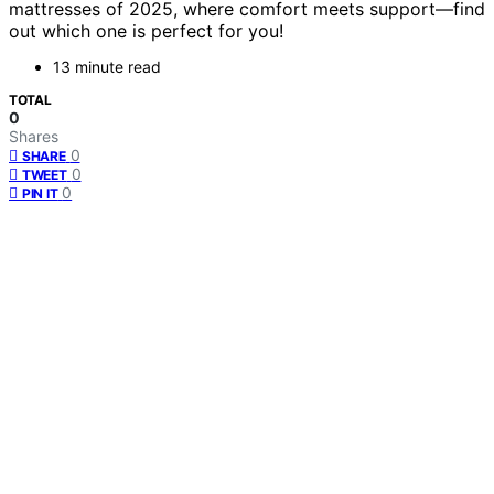
mattresses of 2025, where comfort meets support—find
out which one is perfect for you!
13 minute read
TOTAL
0
Shares
0
SHARE
0
TWEET
0
PIN IT