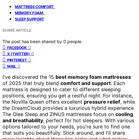
,
MATTRESS COMFORT
,
MEMORY FOAM
SLEEP SUPPORT
SHARE ARTICLE
The post has been shared by
0
people.
0
FACEBOOK
0
X (TWITTER)
0
PINTEREST
0
MAIL
I've discovered the 15
best memory foam mattresses
of 2025 that truly blend
comfort and support
. Each
mattress is designed to cater to different sleeping
positions, ensuring you get a restful night. For instance,
the Novilla Queen offers excellent
pressure relief
, while
the DreamCloud provides a luxurious hybrid experience.
The Olee Sleep and ZINUS mattresses focus on
cooling
and breathability
, perfect for hot sleepers. With various
options tailored to your needs, you're sure to find one
that suits you beautifully. Stick around, and I'll share
more insights about these top picks and what makes