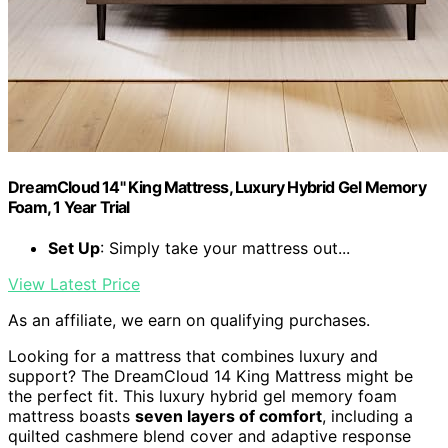
DreamCloud 14" King Mattress, Luxury Hybrid Gel Memory
Foam, 1 Year Trial
Set Up
: Simply take your mattress out...
View Latest Price
As an affiliate, we earn on qualifying purchases.
Looking for a mattress that combines luxury and
support? The DreamCloud 14 King Mattress might be
the perfect fit. This luxury hybrid gel memory foam
mattress boasts
seven layers of comfort
, including a
quilted cashmere blend cover and adaptive response