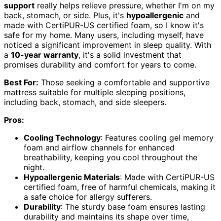
support
really helps relieve pressure, whether I'm on my
back, stomach, or side. Plus, it's
hypoallergenic
and
made with CertiPUR-US certified foam, so I know it's
safe for my home. Many users, including myself, have
noticed a significant improvement in sleep quality. With
a
10-year warranty
, it's a solid investment that
promises durability and comfort for years to come.
Best For:
Those seeking a comfortable and supportive
mattress suitable for multiple sleeping positions,
including back, stomach, and side sleepers.
Pros:
Cooling Technology
: Features cooling gel memory
foam and airflow channels for enhanced
breathability, keeping you cool throughout the
night.
Hypoallergenic Materials
: Made with CertiPUR-US
certified foam, free of harmful chemicals, making it
a safe choice for allergy sufferers.
Durability
: The sturdy base foam ensures lasting
durability and maintains its shape over time,