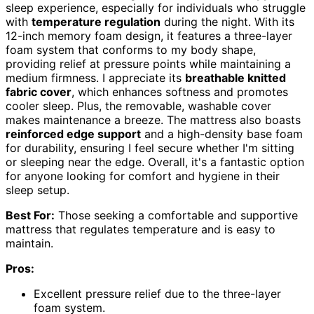
sleep experience, especially for individuals who struggle
with
temperature regulation
during the night. With its
12-inch memory foam design, it features a three-layer
foam system that conforms to my body shape,
providing relief at pressure points while maintaining a
medium firmness. I appreciate its
breathable knitted
fabric cover
, which enhances softness and promotes
cooler sleep. Plus, the removable, washable cover
makes maintenance a breeze. The mattress also boasts
reinforced edge support
and a high-density base foam
for durability, ensuring I feel secure whether I'm sitting
or sleeping near the edge. Overall, it's a fantastic option
for anyone looking for comfort and hygiene in their
sleep setup.
Best For:
Those seeking a comfortable and supportive
mattress that regulates temperature and is easy to
maintain.
Pros:
Excellent pressure relief due to the three-layer
foam system.