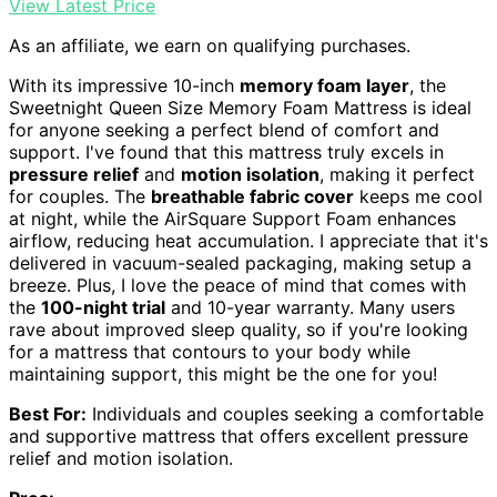
View Latest Price
As an affiliate, we earn on qualifying purchases.
With its impressive 10-inch
memory foam layer
, the
Sweetnight Queen Size Memory Foam Mattress is ideal
for anyone seeking a perfect blend of comfort and
support. I've found that this mattress truly excels in
pressure relief
and
motion isolation
, making it perfect
for couples. The
breathable fabric cover
keeps me cool
at night, while the AirSquare Support Foam enhances
airflow, reducing heat accumulation. I appreciate that it's
delivered in vacuum-sealed packaging, making setup a
breeze. Plus, I love the peace of mind that comes with
the
100-night trial
and 10-year warranty. Many users
rave about improved sleep quality, so if you're looking
for a mattress that contours to your body while
maintaining support, this might be the one for you!
Best For:
Individuals and couples seeking a comfortable
and supportive mattress that offers excellent pressure
relief and motion isolation.