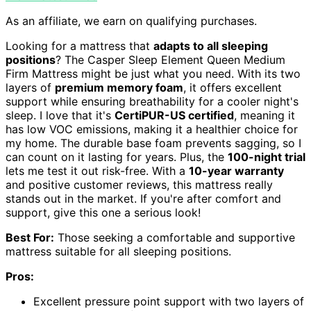
As an affiliate, we earn on qualifying purchases.
Looking for a mattress that
adapts to all sleeping
positions
? The Casper Sleep Element Queen Medium
Firm Mattress might be just what you need. With its two
layers of
premium memory foam
, it offers excellent
support while ensuring breathability for a cooler night's
sleep. I love that it's
CertiPUR-US certified
, meaning it
has low VOC emissions, making it a healthier choice for
my home. The durable base foam prevents sagging, so I
can count on it lasting for years. Plus, the
100-night trial
lets me test it out risk-free. With a
10-year warranty
and positive customer reviews, this mattress really
stands out in the market. If you're after comfort and
support, give this one a serious look!
Best For:
Those seeking a comfortable and supportive
mattress suitable for all sleeping positions.
Pros:
Excellent pressure point support with two layers of