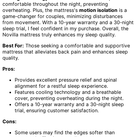
comfortable throughout the night, preventing
overheating. Plus, the mattress's
motion isolation
is a
game-changer for couples, minimizing disturbances
from movement. With a 10-year warranty and a 30-night
sleep trial, I feel confident in my purchase. Overall, the
Novilla mattress truly enhances my sleep quality.
Best For:
Those seeking a comfortable and supportive
mattress that alleviates back pain and enhances sleep
quality.
Pros:
Provides excellent pressure relief and spinal
alignment for a restful sleep experience.
Features cooling technology and a breathable
cover, preventing overheating during the night.
Offers a 10-year warranty and a 30-night sleep
trial, ensuring customer satisfaction.
Cons:
Some users may find the edges softer than