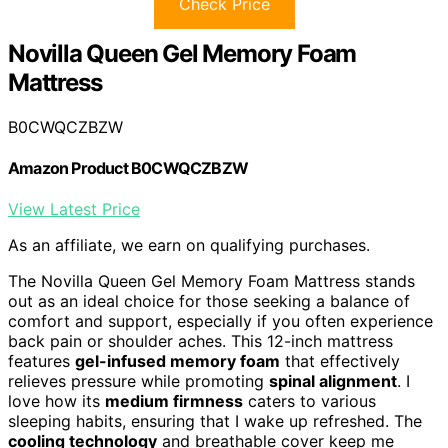
Check Price
Novilla Queen Gel Memory Foam
Mattress
B0CWQCZBZW
Amazon Product B0CWQCZBZW
View Latest Price
As an affiliate, we earn on qualifying purchases.
The Novilla Queen Gel Memory Foam Mattress stands
out as an ideal choice for those seeking a balance of
comfort and support, especially if you often experience
back pain or shoulder aches. This 12-inch mattress
features
gel-infused memory foam
that effectively
relieves pressure while promoting
spinal alignment
. I
love how its
medium firmness
caters to various
sleeping habits, ensuring that I wake up refreshed. The
cooling technology
and breathable cover keep me