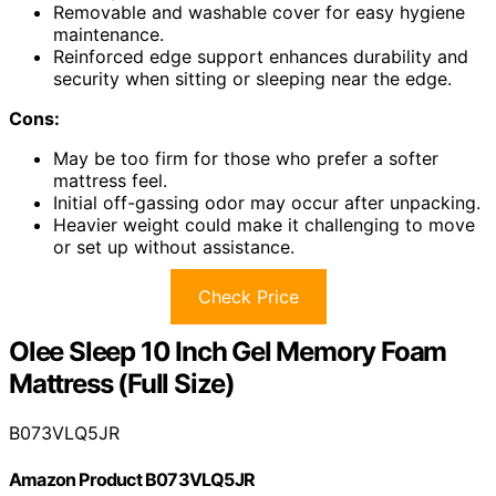
Removable and washable cover for easy hygiene
maintenance.
Reinforced edge support enhances durability and
security when sitting or sleeping near the edge.
Cons:
May be too firm for those who prefer a softer
mattress feel.
Initial off-gassing odor may occur after unpacking.
Heavier weight could make it challenging to move
or set up without assistance.
Check Price
Olee Sleep 10 Inch Gel Memory Foam
Mattress (Full Size)
B073VLQ5JR
Amazon Product B073VLQ5JR