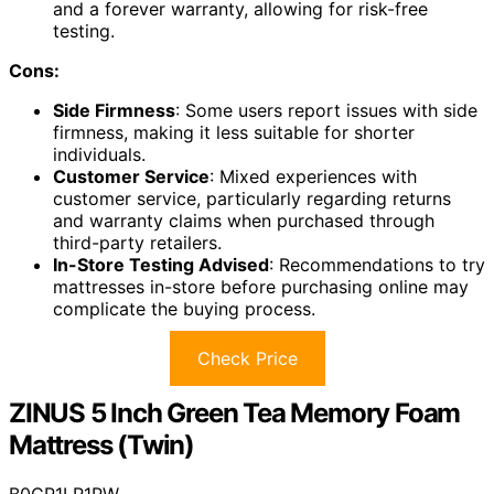
and a forever warranty, allowing for risk-free
testing.
Cons:
Side Firmness
: Some users report issues with side
firmness, making it less suitable for shorter
individuals.
Customer Service
: Mixed experiences with
customer service, particularly regarding returns
and warranty claims when purchased through
third-party retailers.
In-Store Testing Advised
: Recommendations to try
mattresses in-store before purchasing online may
complicate the buying process.
Check Price
ZINUS 5 Inch Green Tea Memory Foam
Mattress (Twin)