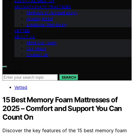
ESSENTIAL OILS 101
AROMATHERAPY PRACTICES
Methods of Aromatherapy
Anxiety Relief
Emotional Well-being
VETTED
ABOUT US
Meet Our Team
Our Vision
Contact Us
Search for:
SEARCH
Vetted
15 Best Memory Foam Mattresses of
2025 – Comfort and Support You Can
Count On
Discover the key features of the 15 best memory foam