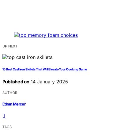
UP NEXT
15 Best Cast Iron Skillets That Will Elevate Your Cooking Game
Published on
14 January 2025
AUTHOR
Ethan Mercer
TAGS