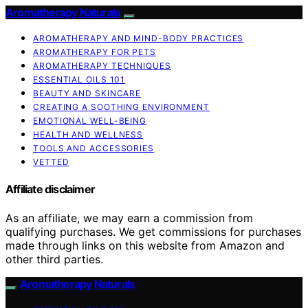
Aromatherapy Naturals
AROMATHERAPY AND MIND-BODY PRACTICES
AROMATHERAPY FOR PETS
AROMATHERAPY TECHNIQUES
ESSENTIAL OILS 101
BEAUTY AND SKINCARE
CREATING A SOOTHING ENVIRONMENT
EMOTIONAL WELL-BEING
HEALTH AND WELLNESS
TOOLS AND ACCESSORIES
VETTED
Affiliate disclaimer
As an affiliate, we may earn a commission from
qualifying purchases. We get commissions for purchases
made through links on this website from Amazon and
other third parties.
Aromatherapy Naturals