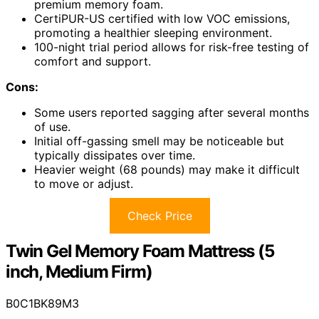
premium memory foam.
CertiPUR-US certified with low VOC emissions,
promoting a healthier sleeping environment.
100-night trial period allows for risk-free testing of
comfort and support.
Cons:
Some users reported sagging after several months
of use.
Initial off-gassing smell may be noticeable but
typically dissipates over time.
Heavier weight (68 pounds) may make it difficult
to move or adjust.
Check Price
Twin Gel Memory Foam Mattress (5
inch, Medium Firm)
B0C1BK89M3