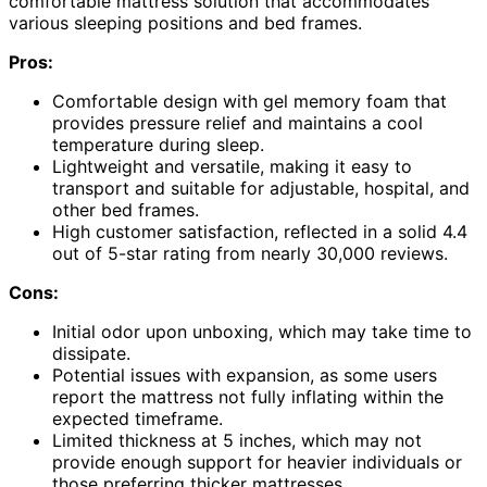
comfortable mattress solution that accommodates
various sleeping positions and bed frames.
Pros:
Comfortable design with gel memory foam that
provides pressure relief and maintains a cool
temperature during sleep.
Lightweight and versatile, making it easy to
transport and suitable for adjustable, hospital, and
other bed frames.
High customer satisfaction, reflected in a solid 4.4
out of 5-star rating from nearly 30,000 reviews.
Cons:
Initial odor upon unboxing, which may take time to
dissipate.
Potential issues with expansion, as some users
report the mattress not fully inflating within the
expected timeframe.
Limited thickness at 5 inches, which may not
provide enough support for heavier individuals or
those preferring thicker mattresses.