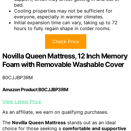
bed.
Cooling properties may not be sufficient for
everyone, especially in warmer climates.
Initial expansion time can vary, taking up to 72
hours to fully regain shape in colder rooms.
Check Price
Novilla Queen Mattress, 12 Inch Memory
Foam with Removable Washable Cover
B0CJJBP3RM
Amazon Product B0CJJBP3RM
View Latest Price
As an affiliate, we earn on qualifying purchases.
The
Novilla Queen Mattress
stands out as an ideal
choice for those seeking a
comfortable and supportive