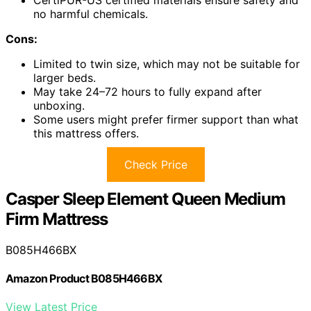
no harmful chemicals.
Cons:
Limited to twin size, which may not be suitable for
larger beds.
May take 24–72 hours to fully expand after
unboxing.
Some users might prefer firmer support than what
this mattress offers.
Check Price
Casper Sleep Element Queen Medium
Firm Mattress
B085H466BX
Amazon Product B085H466BX
View Latest Price