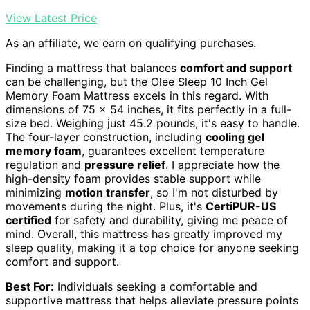
View Latest Price
As an affiliate, we earn on qualifying purchases.
Finding a mattress that balances
comfort and support
can be challenging, but the Olee Sleep 10 Inch Gel
Memory Foam Mattress excels in this regard. With
dimensions of 75 x 54 inches, it fits perfectly in a full-
size bed. Weighing just 45.2 pounds, it's easy to handle.
The four-layer construction, including
cooling gel
memory foam
, guarantees excellent temperature
regulation and
pressure relief
. I appreciate how the
high-density foam provides stable support while
minimizing
motion transfer
, so I'm not disturbed by
movements during the night. Plus, it's
CertiPUR-US
certified
for safety and durability, giving me peace of
mind. Overall, this mattress has greatly improved my
sleep quality, making it a top choice for anyone seeking
comfort and support.
Best For:
Individuals seeking a comfortable and
supportive mattress that helps alleviate pressure points