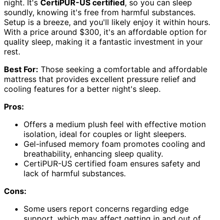
night. It's
CertiPUR-US certified
, so you can sleep
soundly, knowing it's free from harmful substances.
Setup is a breeze, and you'll likely enjoy it within hours.
With a price around $300, it's an affordable option for
quality sleep, making it a fantastic investment in your
rest.
Best For:
Those seeking a comfortable and affordable
mattress that provides excellent pressure relief and
cooling features for a better night's sleep.
Pros:
Offers a medium plush feel with effective motion
isolation, ideal for couples or light sleepers.
Gel-infused memory foam promotes cooling and
breathability, enhancing sleep quality.
CertiPUR-US certified foam ensures safety and
lack of harmful substances.
Cons:
Some users report concerns regarding edge
support, which may affect getting in and out of