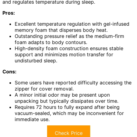
and regulates temperature during sleep.
Pros:
Excellent temperature regulation with gel-infused
memory foam that disperses body heat.
Outstanding pressure relief as the medium-firm
foam adapts to body contours.
High-density foam construction ensures stable
support and minimizes motion transfer for
undisturbed sleep.
Cons:
Some users have reported difficulty accessing the
zipper for cover removal.
A minor initial odor may be present upon
unpacking but typically dissipates over time.
Requires 72 hours to fully expand after being
vacuum-sealed, which may be inconvenient for
immediate use.
Check Price