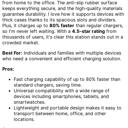
from home to the office. The anti-slip rubber surface
keeps everything secure, and the high-quality materials
guarantee durability. I love how it supports devices with
thick cases thanks to its spacious slots and dividers.
Plus, it charges up to
80% faster
than regular chargers,
so I'm never left waiting. With a
4.5-star rating
from
thousands of users, it's clear this station stands out in a
crowded market.
Best For:
Individuals and families with multiple devices
who need a convenient and efficient charging solution.
Pros:
Fast charging capability of up to 80% faster than
standard chargers, saving time.
Universal compatibility with a wide range of
devices including smartphones, tablets, and
smartwatches.
Lightweight and portable design makes it easy to
transport between home, office, and other
locations.