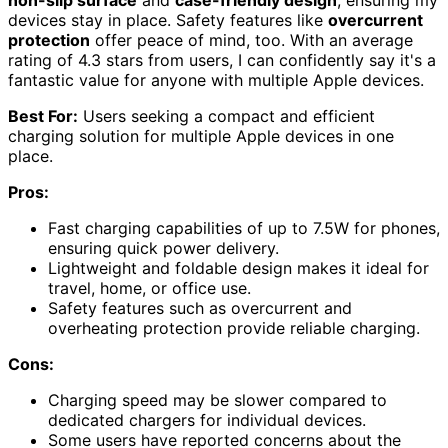
devices stay in place. Safety features like
overcurrent
protection
offer peace of mind, too. With an average
rating of 4.3 stars from users, I can confidently say it's a
fantastic value for anyone with multiple Apple devices.
Best For:
Users seeking a compact and efficient
charging solution for multiple Apple devices in one
place.
Pros:
Fast charging capabilities of up to 7.5W for phones,
ensuring quick power delivery.
Lightweight and foldable design makes it ideal for
travel, home, or office use.
Safety features such as overcurrent and
overheating protection provide reliable charging.
Cons:
Charging speed may be slower compared to
dedicated chargers for individual devices.
Some users have reported concerns about the