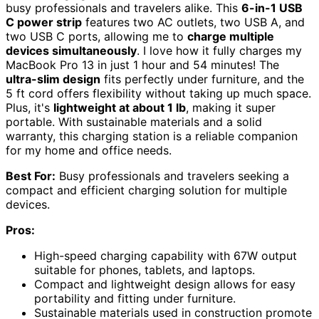
busy professionals and travelers alike. This
6-in-1 USB
C power strip
features two AC outlets, two USB A, and
two USB C ports, allowing me to
charge multiple
devices simultaneously
. I love how it fully charges my
MacBook Pro 13 in just 1 hour and 54 minutes! The
ultra-slim design
fits perfectly under furniture, and the
5 ft cord offers flexibility without taking up much space.
Plus, it's
lightweight at about 1 lb
, making it super
portable. With sustainable materials and a solid
warranty, this charging station is a reliable companion
for my home and office needs.
Best For:
Busy professionals and travelers seeking a
compact and efficient charging solution for multiple
devices.
Pros:
High-speed charging capability with 67W output
suitable for phones, tablets, and laptops.
Compact and lightweight design allows for easy
portability and fitting under furniture.
Sustainable materials used in construction promote