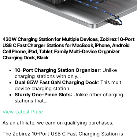
420W Charging Station for Multiple Devices, Zobirez 10-Port
USB C Fast Charger Stations for MacBook, iPhone, Android
Cell Phone, iPad, Tablet, Family Multi-Device Organizer
Charging Dock, Black
10-Port Charging Station Organizer
: Unlike
charging stations with only...
Dual 65W Fast GaN Charging Dock
: This multi
device charging station...
Sturdy One-Piece Slots
: Unlike other charging
stations that...
View Latest Price
As an affiliate, we earn on qualifying purchases.
The Zobirez 10-Port USB C Fast Charging Station is