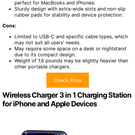
perfect for MacBooks and iPhones.
Sturdy design with extra-wide slots and non-slip
rubber pads for stability and device protection.
Cons:
Limited to USB-C and specific cable types, which
may not suit all users' needs.
May require some space on a desk or nightstand
due to its compact design.
Weight of 1.6 pounds may be slightly heavier than
other portable chargers.
Check Price
Wireless Charger 3 in 1 Charging Station
for iPhone and Apple Devices