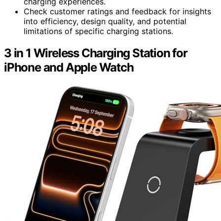
charging experiences.
Check customer ratings and feedback for insights
into efficiency, design quality, and potential
limitations of specific charging stations.
3 in 1 Wireless Charging Station for
iPhone and Apple Watch