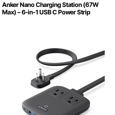
Anker Nano Charging Station (67W
Max) – 6-in-1 USB C Power Strip