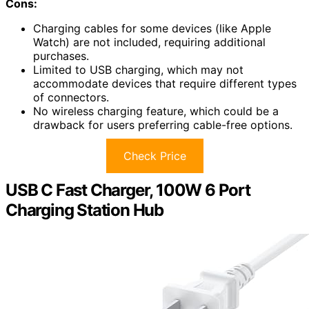
Cons:
Charging cables for some devices (like Apple
Watch) are not included, requiring additional
purchases.
Limited to USB charging, which may not
accommodate devices that require different types
of connectors.
No wireless charging feature, which could be a
drawback for users preferring cable-free options.
Check Price
USB C Fast Charger, 100W 6 Port
Charging Station Hub