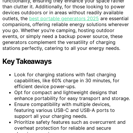
functionality, ensuring they enhance your space rather
than clutter it. Additionally, for those looking to power
devices outdoors or in areas without readily available
outlets, the
best portable generators 2025
are essential
companions, offering reliable energy solutions wherever
you go. Whether you’re camping, hosting outdoor
events, or simply need a backup power source, these
generators complement the versatility of charging
stations perfectly, catering to all your energy needs.
Key Takeaways
Look for charging stations with fast charging
capabilities, like 60% charge in 30 minutes, for
efficient device power-ups.
Opt for compact and lightweight designs that
enhance portability for easy transport and storage.
Ensure compatibility with multiple devices,
featuring various USB-C and USB-A ports to
support all your charging needs.
Prioritize safety features such as overcurrent and
overheat protection for reliable and secure