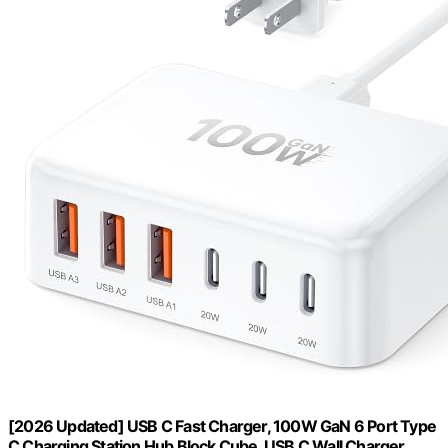
[2026 Updated] USB C Fast Charger, 100W GaN 6 Port Type
C Charging Station Hub Block Cube, USB C Wall Charger