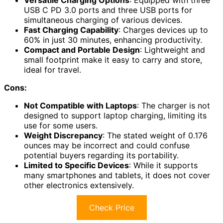
Versatile Charging Options
: Equipped with three
USB C PD 3.0 ports and three USB ports for
simultaneous charging of various devices.
Fast Charging Capability
: Charges devices up to
60% in just 30 minutes, enhancing productivity.
Compact and Portable Design
: Lightweight and
small footprint make it easy to carry and store,
ideal for travel.
Cons:
Not Compatible with Laptops
: The charger is not
designed to support laptop charging, limiting its
use for some users.
Weight Discrepancy
: The stated weight of 0.176
ounces may be incorrect and could confuse
potential buyers regarding its portability.
Limited to Specific Devices
: While it supports
many smartphones and tablets, it does not cover
other electronics extensively.
Check Price