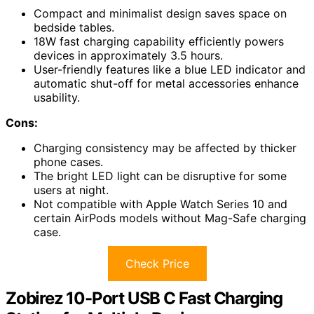
Compact and minimalist design saves space on
bedside tables.
18W fast charging capability efficiently powers
devices in approximately 3.5 hours.
User-friendly features like a blue LED indicator and
automatic shut-off for metal accessories enhance
usability.
Cons:
Charging consistency may be affected by thicker
phone cases.
The bright LED light can be disruptive for some
users at night.
Not compatible with Apple Watch Series 10 and
certain AirPods models without Mag-Safe charging
case.
Check Price
Zobirez 10-Port USB C Fast Charging