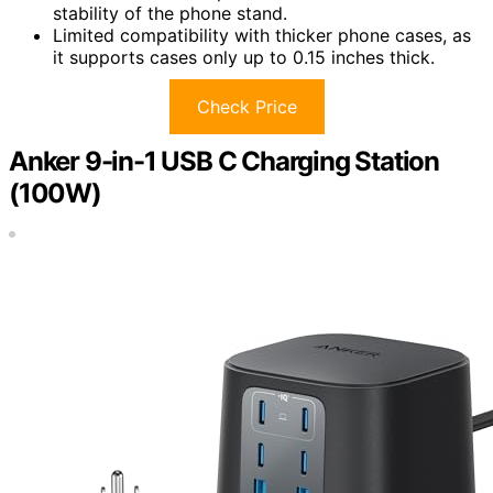
stability of the phone stand.
Limited compatibility with thicker phone cases, as
it supports cases only up to 0.15 inches thick.
Check Price
Anker 9-in-1 USB C Charging Station
(100W)