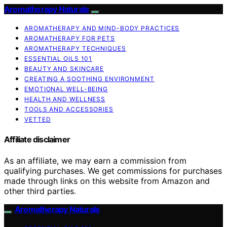
Aromatherapy Naturals
AROMATHERAPY AND MIND-BODY PRACTICES
AROMATHERAPY FOR PETS
AROMATHERAPY TECHNIQUES
ESSENTIAL OILS 101
BEAUTY AND SKINCARE
CREATING A SOOTHING ENVIRONMENT
EMOTIONAL WELL-BEING
HEALTH AND WELLNESS
TOOLS AND ACCESSORIES
VETTED
Affiliate disclaimer
As an affiliate, we may earn a commission from
qualifying purchases. We get commissions for purchases
made through links on this website from Amazon and
other third parties.
Aromatherapy Naturals