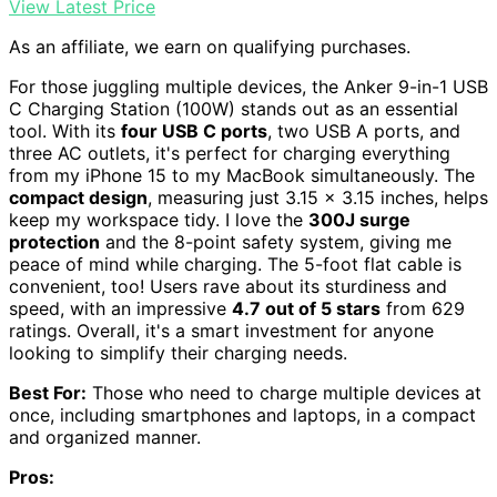
View Latest Price
As an affiliate, we earn on qualifying purchases.
For those juggling multiple devices, the Anker 9-in-1 USB
C Charging Station (100W) stands out as an essential
tool. With its
four USB C ports
, two USB A ports, and
three AC outlets, it's perfect for charging everything
from my iPhone 15 to my MacBook simultaneously. The
compact design
, measuring just 3.15 x 3.15 inches, helps
keep my workspace tidy. I love the
300J surge
protection
and the 8-point safety system, giving me
peace of mind while charging. The 5-foot flat cable is
convenient, too! Users rave about its sturdiness and
speed, with an impressive
4.7 out of 5 stars
from 629
ratings. Overall, it's a smart investment for anyone
looking to simplify their charging needs.
Best For:
Those who need to charge multiple devices at
once, including smartphones and laptops, in a compact
and organized manner.
Pros: