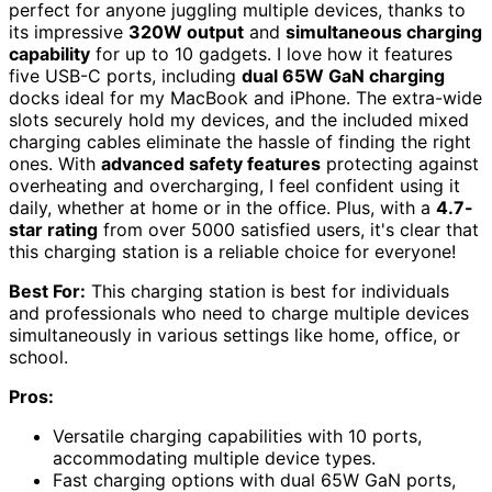
perfect for anyone juggling multiple devices, thanks to
its impressive
320W output
and
simultaneous charging
capability
for up to 10 gadgets. I love how it features
five USB-C ports, including
dual 65W GaN charging
docks ideal for my MacBook and iPhone. The extra-wide
slots securely hold my devices, and the included mixed
charging cables eliminate the hassle of finding the right
ones. With
advanced safety features
protecting against
overheating and overcharging, I feel confident using it
daily, whether at home or in the office. Plus, with a
4.7-
star rating
from over 5000 satisfied users, it's clear that
this charging station is a reliable choice for everyone!
Best For:
This charging station is best for individuals
and professionals who need to charge multiple devices
simultaneously in various settings like home, office, or
school.
Pros:
Versatile charging capabilities with 10 ports,
accommodating multiple device types.
Fast charging options with dual 65W GaN ports,