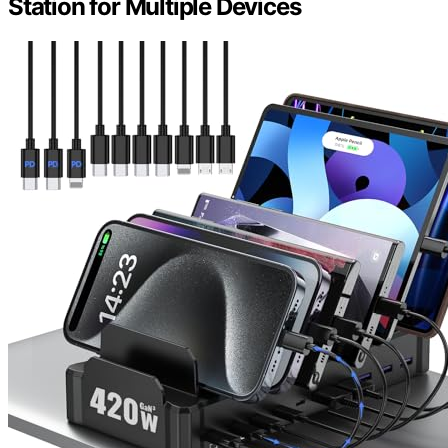
Station for Multiple Devices