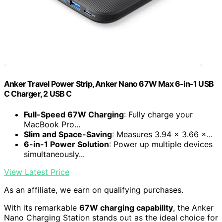
Anker Travel Power Strip, Anker Nano 67W Max 6-in-1 USB
C Charger, 2 USB C
Full-Speed 67W Charging
: Fully charge your
MacBook Pro...
Slim and Space-Saving
: Measures 3.94 × 3.66 ×...
6-in-1 Power Solution
: Power up multiple devices
simultaneously...
View Latest Price
As an affiliate, we earn on qualifying purchases.
With its remarkable
67W charging capability
, the Anker
Nano Charging Station stands out as the ideal choice for