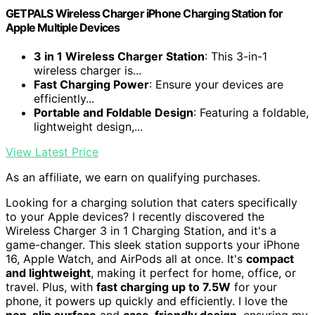
GETPALS Wireless Charger iPhone Charging Station for
Apple Multiple Devices
3 in 1 Wireless Charger Station
: This 3-in-1
wireless charger is...
Fast Charging Power
: Ensure your devices are
efficiently...
Portable and Foldable Design
: Featuring a foldable,
lightweight design,...
View Latest Price
As an affiliate, we earn on qualifying purchases.
Looking for a charging solution that caters specifically
to your Apple devices? I recently discovered the
Wireless Charger 3 in 1 Charging Station, and it's a
game-changer. This sleek station supports your iPhone
16, Apple Watch, and AirPods all at once. It's
compact
and lightweight
, making it perfect for home, office, or
travel. Plus, with
fast charging up to 7.5W
for your
phone, it powers up quickly and efficiently. I love the
non-slip surface
and
case-friendly design
, ensuring my