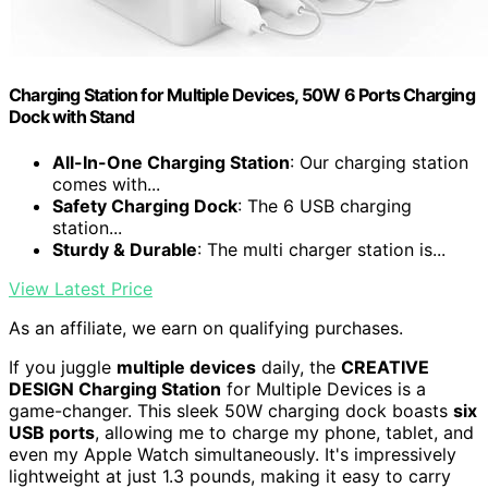
Charging Station for Multiple Devices, 50W 6 Ports Charging
Dock with Stand
All-In-One Charging Station
: Our charging station
comes with...
Safety Charging Dock
: The 6 USB charging
station...
Sturdy & Durable
: The multi charger station is...
View Latest Price
As an affiliate, we earn on qualifying purchases.
If you juggle
multiple devices
daily, the
CREATIVE
DESIGN Charging Station
for Multiple Devices is a
game-changer. This sleek 50W charging dock boasts
six
USB ports
, allowing me to charge my phone, tablet, and
even my Apple Watch simultaneously. It's impressively
lightweight at just 1.3 pounds, making it easy to carry