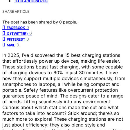
TECH ACCESSORIES
SHARE ARTICLE
The post has been shared by
0
people.
0
FACEBOOK
0
X (TWITTER)
0
PINTEREST
0
MAIL
In 2025, I’ve discovered the 15 best charging stations
that effortlessly power up devices, making life easier.
These stations boast fast charging, with some capable
of charging devices to 60% in just 30 minutes. I love
how they support multiple devices simultaneously, from
smartphones to laptops, all while being compact and
portable. Safety features like overcurrent protection
guarantee peace of mind. The designs cater to a range
of needs, fitting seamlessly into any environment.
Curious about which stations made the cut and what
factors to take into account? Stick around; there’s so
much more to explore! These charging stations are not
just about efficiency; they also blend style and