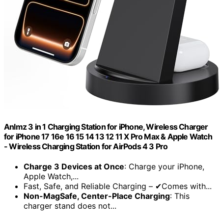
Anlmz 3 in 1 Charging Station for iPhone, Wireless Charger
for iPhone 17 16e 16 15 14 13 12 11 X Pro Max & Apple Watch
- Wireless Charging Station for AirPods 4 3 Pro
Charge 3 Devices at Once
: Charge your iPhone,
Apple Watch,...
Fast, Safe, and Reliable Charging – ✔Comes with...
Non-MagSafe, Center-Place Charging
: This
charger stand does not...