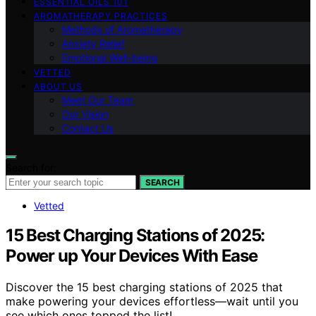
ESSENTIAL OILS 101
AROMATHERAPY PRACTICES
Methods of Aromatherapy
Anxiety Relief
Emotional Well-being
VETTED
ABOUT US
Meet Our Team
Our Vision
Contact Us
Search for:
SEARCH
Vetted
15 Best Charging Stations of 2025:
Power up Your Devices With Ease
Discover the 15 best charging stations of 2025 that
make powering your devices effortless—wait until you
see which ones topped the list!