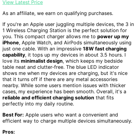
View Latest Price
As an affiliate, we earn on qualifying purchases.
If you're an Apple user juggling multiple devices, the 3 in
1 Wireless Charging Station is the perfect solution for
you. This compact charger allows me to
power up my
iPhone
, Apple Watch, and AirPods simultaneously using
just one cable. With an impressive
18W fast charging
capability
, it tops up my devices in about 3.5 hours. I
love its
minimalist design
, which keeps my bedside
table neat and clutter-free. The blue LED indicator
shows me when my devices are charging, but it's nice
that it turns off if there are any metal accessories
nearby. While some users mention issues with thicker
cases, my experience has been smooth. Overall, it's a
reliable and efficient charging solution
that fits
perfectly into my daily routine.
Best For:
Apple users who want a convenient and
efficient way to charge multiple devices simultaneously.
Pros: