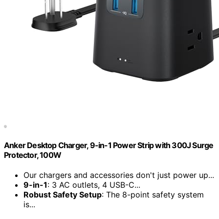
Anker Desktop Charger, 9-in-1 Power Strip with 300J Surge
Protector, 100W
Our chargers and accessories don't just power up...
9-in-1
: 3 AC outlets, 4 USB-C...
Robust Safety Setup
: The 8-point safety system
is...