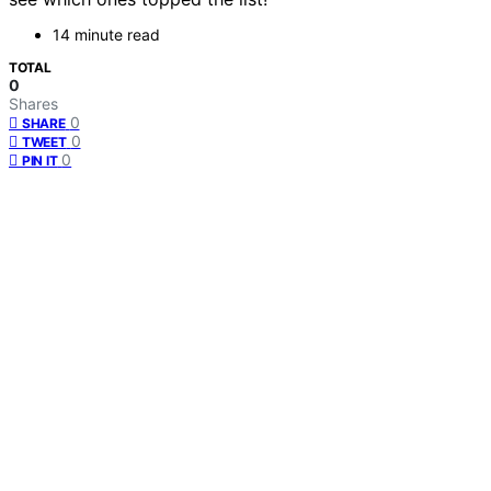
14 minute read
TOTAL
0
Shares
0
SHARE
0
TWEET
0
PIN IT