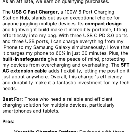
As an affiliate, we earn on qualifying purchases.
The
USB C Fast Charger
, a 100W 6 Port Charging
Station Hub, stands out as an exceptional choice for
anyone juggling multiple devices. Its
compact design
and lightweight build make it incredibly portable, fitting
effortlessly into my bag. With three USB C PD 3.0 ports
and three USB ports, I can charge everything from my
iPhone to my Samsung Galaxy simultaneously. I love that
it charges my phone to 60% in just 30 minutes! Plus, the
built-in safeguards
give me peace of mind, protecting
my devices from overcharging and overheating. The
5FT
AC extension cable
adds flexibility, letting me position it
just about anywhere. Overall, this charger's efficiency
and durability make it a fantastic investment for my tech
needs.
Best For:
Those who need a reliable and efficient
charging solution for multiple devices, particularly
smartphones and tablets.
Pros: