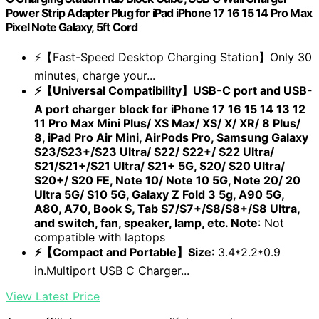
Power Strip Adapter Plug for iPad iPhone 17 16 15 14 Pro Max
Pixel Note Galaxy, 5ft Cord
⚡【Fast-Speed Desktop Charging Station】Only 30
minutes, charge your...
⚡【Universal Compatibility】USB-C port and USB-
A port charger block for iPhone 17 16 15 14 13 12
11 Pro Max Mini Plus/ XS Max/ XS/ X/ XR/ 8 Plus/
8, iPad Pro Air Mini, AirPods Pro, Samsung Galaxy
S23/S23+/S23 Ultra/ S22/ S22+/ S22 Ultra/
S21/S21+/S21 Ultra/ S21+ 5G, S20/ S20 Ultra/
S20+/ S20 FE, Note 10/ Note 10 5G, Note 20/ 20
Ultra 5G/ S10 5G, Galaxy Z Fold 3 5g, A90 5G,
A80, A70, Book S, Tab S7/S7+/S8/S8+/S8 Ultra,
and switch, fan, speaker, lamp, etc. Note
: Not
compatible with laptops
⚡【Compact and Portable】Size
: 3.4*2.2*0.9
in.Multiport USB C Charger...
View Latest Price