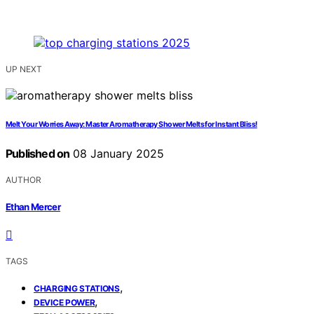
UP NEXT
Melt Your Worries Away: Master Aromatherapy Shower Melts for Instant Bliss!
Published on
08 January 2025
AUTHOR
Ethan Mercer
TAGS
,
CHARGING STATIONS
,
DEVICE POWER