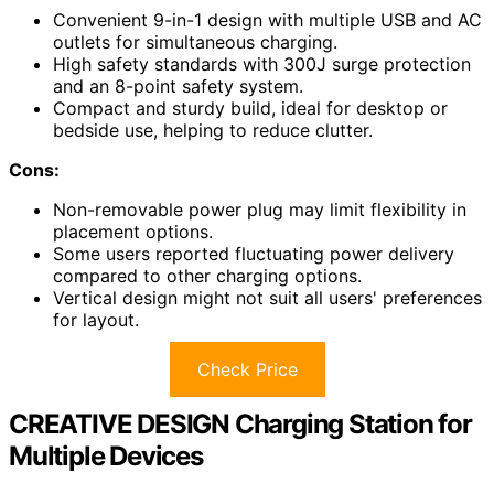
Convenient 9-in-1 design with multiple USB and AC
outlets for simultaneous charging.
High safety standards with 300J surge protection
and an 8-point safety system.
Compact and sturdy build, ideal for desktop or
bedside use, helping to reduce clutter.
Cons:
Non-removable power plug may limit flexibility in
placement options.
Some users reported fluctuating power delivery
compared to other charging options.
Vertical design might not suit all users' preferences
for layout.
Check Price
CREATIVE DESIGN Charging Station for
Multiple Devices