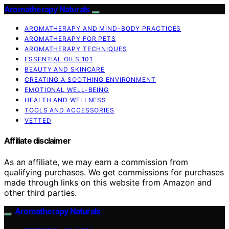
Aromatherapy Naturals
AROMATHERAPY AND MIND-BODY PRACTICES
AROMATHERAPY FOR PETS
AROMATHERAPY TECHNIQUES
ESSENTIAL OILS 101
BEAUTY AND SKINCARE
CREATING A SOOTHING ENVIRONMENT
EMOTIONAL WELL-BEING
HEALTH AND WELLNESS
TOOLS AND ACCESSORIES
VETTED
Affiliate disclaimer
As an affiliate, we may earn a commission from
qualifying purchases. We get commissions for purchases
made through links on this website from Amazon and
other third parties.
Aromatherapy Naturals