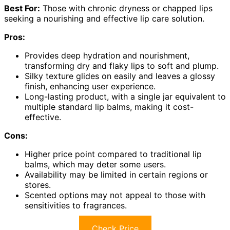
Best For:
Those with chronic dryness or chapped lips
seeking a nourishing and effective lip care solution.
Pros:
Provides deep hydration and nourishment,
transforming dry and flaky lips to soft and plump.
Silky texture glides on easily and leaves a glossy
finish, enhancing user experience.
Long-lasting product, with a single jar equivalent to
multiple standard lip balms, making it cost-
effective.
Cons:
Higher price point compared to traditional lip
balms, which may deter some users.
Availability may be limited in certain regions or
stores.
Scented options may not appeal to those with
sensitivities to fragrances.
Check Price