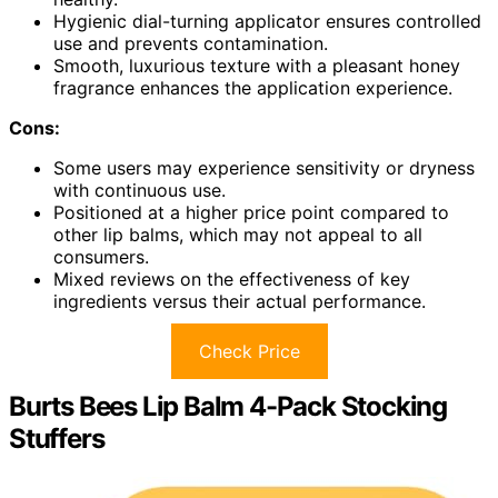
Hygienic dial-turning applicator ensures controlled
use and prevents contamination.
Smooth, luxurious texture with a pleasant honey
fragrance enhances the application experience.
Cons:
Some users may experience sensitivity or dryness
with continuous use.
Positioned at a higher price point compared to
other lip balms, which may not appeal to all
consumers.
Mixed reviews on the effectiveness of key
ingredients versus their actual performance.
Check Price
Burts Bees Lip Balm 4-Pack Stocking
Stuffers