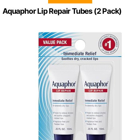
Aquaphor Lip Repair Tubes (2 Pack)