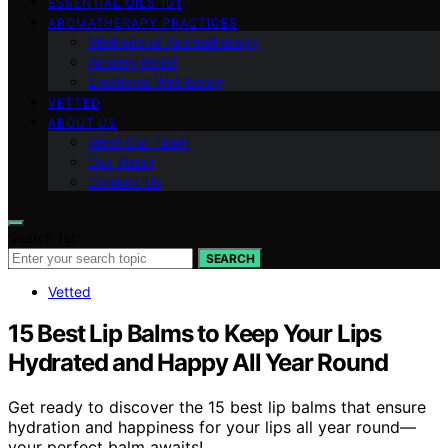
ESSENTIAL OILS 101
AROMATHERAPY PRACTICES
Methods of Aromatherapy
Anxiety Relief
Emotional Well-being
VETTED
ABOUT US
Meet Our Team
Our Vision
Contact Us
Search for:
SEARCH
Vetted
15 Best Lip Balms to Keep Your Lips
Hydrated and Happy All Year Round
Get ready to discover the 15 best lip balms that ensure
hydration and happiness for your lips all year round—
your perfect balm awaits!