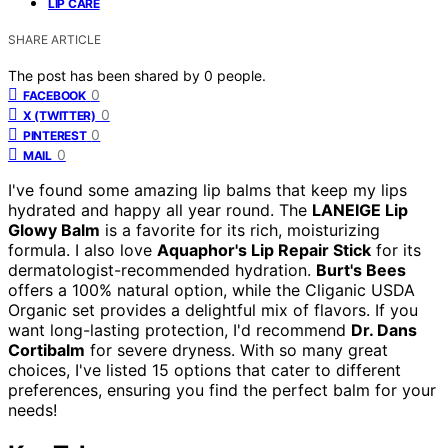
LIP CARE
SHARE ARTICLE
The post has been shared by
0
people.
0
FACEBOOK
0
X (TWITTER)
0
PINTEREST
0
MAIL
I've found some amazing lip balms that keep my lips
hydrated and happy all year round. The
LANEIGE Lip
Glowy Balm
is a favorite for its rich, moisturizing
formula. I also love
Aquaphor's Lip Repair Stick
for its
dermatologist-recommended hydration.
Burt's Bees
offers a 100% natural option, while the Cliganic USDA
Organic set provides a delightful mix of flavors. If you
want long-lasting protection, I'd recommend
Dr. Dans
Cortibalm
for severe dryness. With so many great
choices, I've listed 15 options that cater to different
preferences, ensuring you find the perfect balm for your
needs!