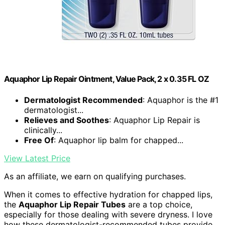
Aquaphor Lip Repair Ointment, Value Pack, 2 x 0.35 FL OZ
Dermatologist Recommended
: Aquaphor is the #1
dermatologist...
Relieves and Soothes
: Aquaphor Lip Repair is
clinically...
Free Of
: Aquaphor lip balm for chapped...
View Latest Price
As an affiliate, we earn on qualifying purchases.
When it comes to effective hydration for chapped lips,
the
Aquaphor Lip Repair Tubes
are a top choice,
especially for those dealing with severe dryness. I love
how these dermatologist-recommended tubes provide