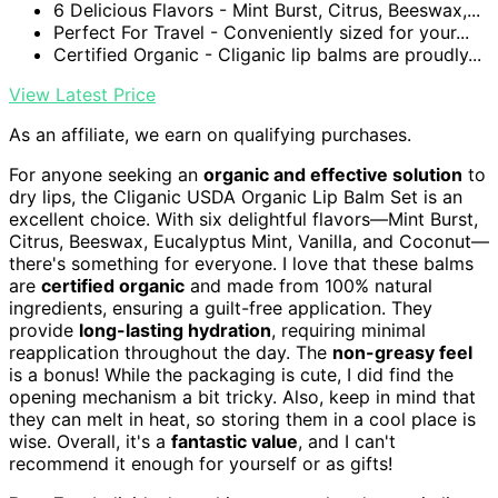
6 Delicious Flavors - Mint Burst, Citrus, Beeswax,...
Perfect For Travel - Conveniently sized for your...
Certified Organic - Cliganic lip balms are proudly...
View Latest Price
As an affiliate, we earn on qualifying purchases.
For anyone seeking an
organic and effective solution
to
dry lips, the Cliganic USDA Organic Lip Balm Set is an
excellent choice. With six delightful flavors—Mint Burst,
Citrus, Beeswax, Eucalyptus Mint, Vanilla, and Coconut—
there's something for everyone. I love that these balms
are
certified organic
and made from 100% natural
ingredients, ensuring a guilt-free application. They
provide
long-lasting hydration
, requiring minimal
reapplication throughout the day. The
non-greasy feel
is a bonus! While the packaging is cute, I did find the
opening mechanism a bit tricky. Also, keep in mind that
they can melt in heat, so storing them in a cool place is
wise. Overall, it's a
fantastic value
, and I can't
recommend it enough for yourself or as gifts!