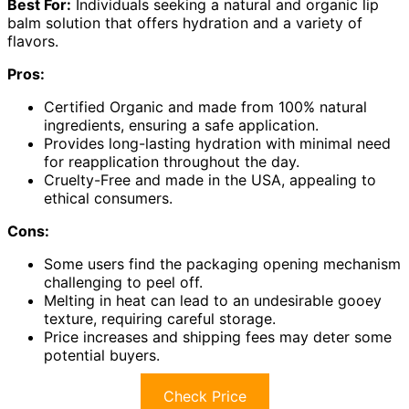
Best For:
Individuals seeking a natural and organic lip
balm solution that offers hydration and a variety of
flavors.
Pros:
Certified Organic and made from 100% natural
ingredients, ensuring a safe application.
Provides long-lasting hydration with minimal need
for reapplication throughout the day.
Cruelty-Free and made in the USA, appealing to
ethical consumers.
Cons:
Some users find the packaging opening mechanism
challenging to peel off.
Melting in heat can lead to an undesirable gooey
texture, requiring careful storage.
Price increases and shipping fees may deter some
potential buyers.
Check Price