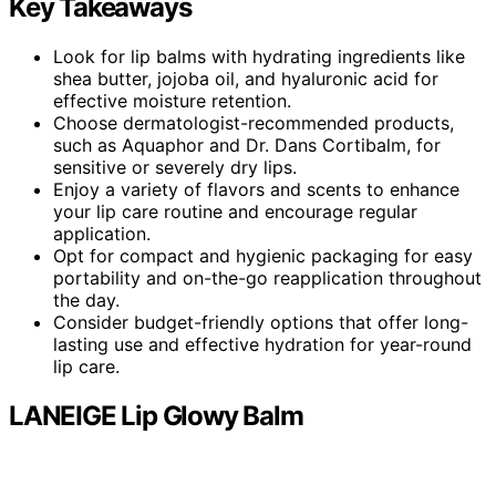
Key Takeaways
Look for lip balms with hydrating ingredients like
shea butter, jojoba oil, and hyaluronic acid for
effective moisture retention.
Choose dermatologist-recommended products,
such as Aquaphor and Dr. Dans Cortibalm, for
sensitive or severely dry lips.
Enjoy a variety of flavors and scents to enhance
your lip care routine and encourage regular
application.
Opt for compact and hygienic packaging for easy
portability and on-the-go reapplication throughout
the day.
Consider budget-friendly options that offer long-
lasting use and effective hydration for year-round
lip care.
LANEIGE Lip Glowy Balm