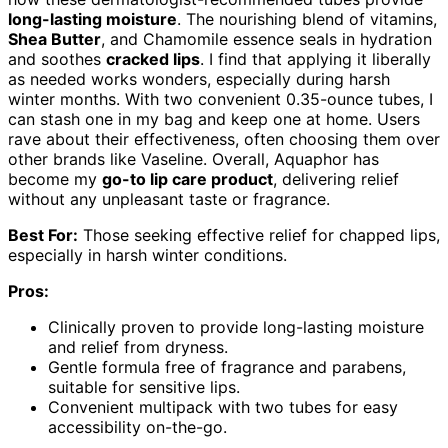
long-lasting moisture
. The nourishing blend of vitamins,
Shea Butter
, and Chamomile essence seals in hydration
and soothes
cracked lips
. I find that applying it liberally
as needed works wonders, especially during harsh
winter months. With two convenient 0.35-ounce tubes, I
can stash one in my bag and keep one at home. Users
rave about their effectiveness, often choosing them over
other brands like Vaseline. Overall, Aquaphor has
become my
go-to lip care product
, delivering relief
without any unpleasant taste or fragrance.
Best For:
Those seeking effective relief for chapped lips,
especially in harsh winter conditions.
Pros:
Clinically proven to provide long-lasting moisture
and relief from dryness.
Gentle formula free of fragrance and parabens,
suitable for sensitive lips.
Convenient multipack with two tubes for easy
accessibility on-the-go.