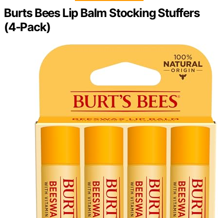
Burts Bees Lip Balm Stocking Stuffers
(4-Pack)