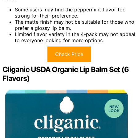
Some users may find the peppermint flavor too
strong for their preference.
The matte finish may not be suitable for those who
prefer a glossy lip balm.
Limited flavor variety in the 4-pack may not appeal
to everyone looking for more options.
Check Price
Cliganic USDA Organic Lip Balm Set (6
Flavors)