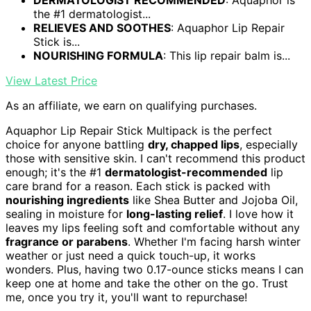
DERMATOLOGIST RECOMMENDED
: Aquaphor is
the #1 dermatologist...
RELIEVES AND SOOTHES
: Aquaphor Lip Repair
Stick is...
NOURISHING FORMULA
: This lip repair balm is...
View Latest Price
As an affiliate, we earn on qualifying purchases.
Aquaphor Lip Repair Stick Multipack is the perfect
choice for anyone battling
dry, chapped lips
, especially
those with sensitive skin. I can't recommend this product
enough; it's the #1
dermatologist-recommended
lip
care brand for a reason. Each stick is packed with
nourishing ingredients
like Shea Butter and Jojoba Oil,
sealing in moisture for
long-lasting relief
. I love how it
leaves my lips feeling soft and comfortable without any
fragrance or parabens
. Whether I'm facing harsh winter
weather or just need a quick touch-up, it works
wonders. Plus, having two 0.17-ounce sticks means I can
keep one at home and take the other on the go. Trust
me, once you try it, you'll want to repurchase!