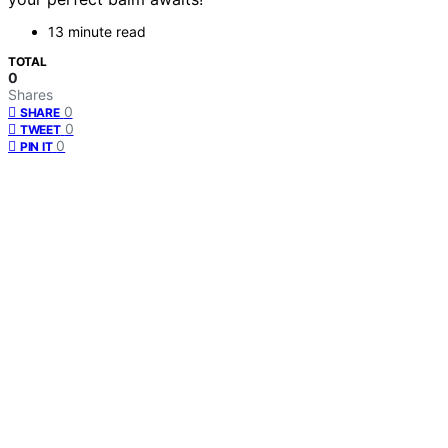
13 minute read
TOTAL
0
Shares
0
SHARE
0
TWEET
0
PIN IT