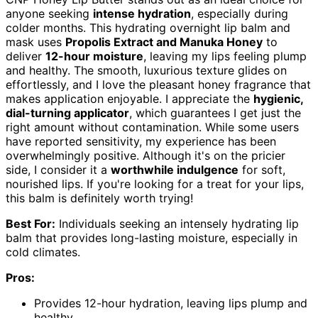
anyone seeking
intense hydration
, especially during
colder months. This hydrating overnight lip balm and
mask uses
Propolis Extract and Manuka Honey
to
deliver
12-hour moisture
, leaving my lips feeling plump
and healthy. The smooth, luxurious texture glides on
effortlessly, and I love the pleasant honey fragrance that
makes application enjoyable. I appreciate the
hygienic,
dial-turning applicator
, which guarantees I get just the
right amount without contamination. While some users
have reported sensitivity, my experience has been
overwhelmingly positive. Although it's on the pricier
side, I consider it a
worthwhile indulgence
for soft,
nourished lips. If you're looking for a treat for your lips,
this balm is definitely worth trying!
Best For:
Individuals seeking an intensely hydrating lip
balm that provides long-lasting moisture, especially in
cold climates.
Pros:
Provides 12-hour hydration, leaving lips plump and
healthy.