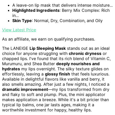
A leave-on lip mask that delivers intense moisture...
Highlighted Ingredients
: Berry Mix Complex: Rich
in...
Skin Type
: Normal, Dry, Combination, and Oily
View Latest Price
As an affiliate, we earn on qualifying purchases.
The LANEIGE
Lip Sleeping Mask
stands out as an ideal
choice for anyone struggling with
chronic dryness
or
chapped lips. I've found that its rich blend of Vitamin C,
Murumuru, and Shea Butter
deeply nourishes and
hydrates
my lips overnight. The silky texture glides on
effortlessly, leaving a
glossy finish
that feels luxurious.
Available in delightful flavors like vanilla and berry, it
also smells amazing. After just a few nights, I noticed a
dramatic improvement
—my lips transformed from dry
and flaky to soft and plump. Plus, the mini applicator
makes application a breeze. While it's a bit pricier than
typical lip balms, one jar lasts ages, making it a
worthwhile investment for happy, healthy lips.