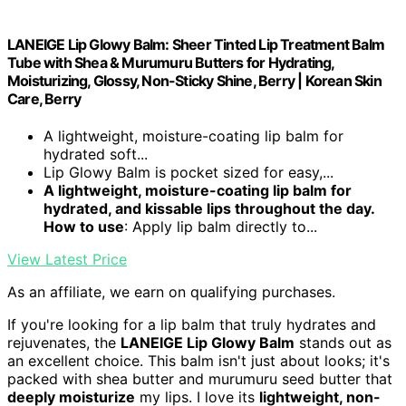
LANEIGE Lip Glowy Balm: Sheer Tinted Lip Treatment Balm
Tube with Shea & Murumuru Butters for Hydrating,
Moisturizing, Glossy, Non-Sticky Shine, Berry | Korean Skin
Care, Berry
A lightweight, moisture-coating lip balm for
hydrated soft...
Lip Glowy Balm is pocket sized for easy,...
A lightweight, moisture-coating lip balm for
hydrated, and kissable lips throughout the day.
How to use
: Apply lip balm directly to...
View Latest Price
As an affiliate, we earn on qualifying purchases.
If you're looking for a lip balm that truly hydrates and
rejuvenates, the
LANEIGE Lip Glowy Balm
stands out as
an excellent choice. This balm isn't just about looks; it's
packed with shea butter and murumuru seed butter that
deeply moisturize
my lips. I love its
lightweight, non-