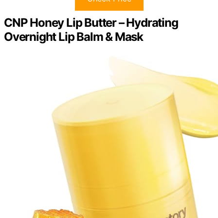
CNP Honey Lip Butter – Hydrating
Overnight Lip Balm & Mask