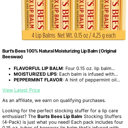
Burt's Bees 100% Natural Moisturizing Lip Balm (Original
Beeswax)
FLAVORFUL LIP BALM
: Four 0.15 oz. lip balm...
MOISTURIZED LIPS
: Each balm is infused with...
PEPPERMINT FLAVOR
: A hint of peppermint oil...
View Latest Price
As an affiliate, we earn on qualifying purchases.
Looking for the perfect stocking stuffer for a lip care
enthusiast? The
Burts Bees Lip Balm
Stocking Stuffers
(4-Pack) is just what you need! Each pack includes four
0.15 oz. tubes of beeswax lip balm that's infused with