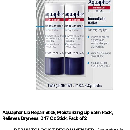
Aquaphor Lip Repair Stick, Moisturizing Lip Balm Pack,
Relieves Dryness, 0.17 Oz Stick, Pack of 2