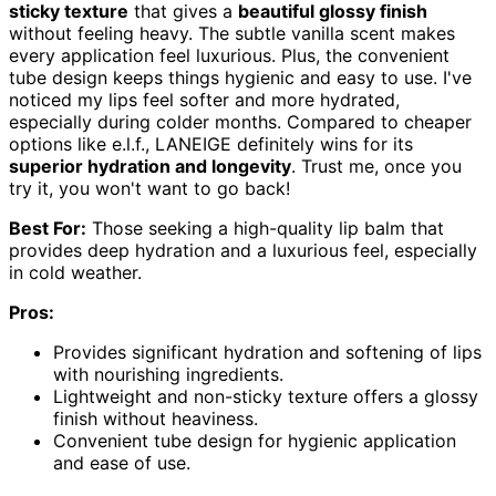
sticky texture
that gives a
beautiful glossy finish
without feeling heavy. The subtle vanilla scent makes
every application feel luxurious. Plus, the convenient
tube design keeps things hygienic and easy to use. I've
noticed my lips feel softer and more hydrated,
especially during colder months. Compared to cheaper
options like e.l.f., LANEIGE definitely wins for its
superior hydration and longevity
. Trust me, once you
try it, you won't want to go back!
Best For:
Those seeking a high-quality lip balm that
provides deep hydration and a luxurious feel, especially
in cold weather.
Pros:
Provides significant hydration and softening of lips
with nourishing ingredients.
Lightweight and non-sticky texture offers a glossy
finish without heaviness.
Convenient tube design for hygienic application
and ease of use.