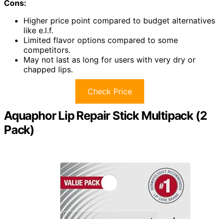
Cons:
Higher price point compared to budget alternatives
like e.l.f.
Limited flavor options compared to some
competitors.
May not last as long for users with very dry or
chapped lips.
Check Price
Aquaphor Lip Repair Stick Multipack (2
Pack)