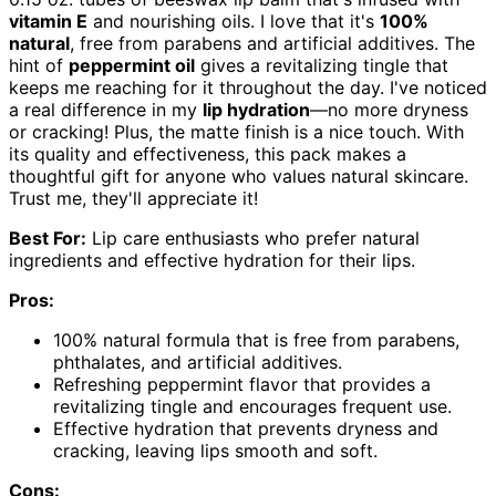
vitamin E
and nourishing oils. I love that it's
100%
natural
, free from parabens and artificial additives. The
hint of
peppermint oil
gives a revitalizing tingle that
keeps me reaching for it throughout the day. I've noticed
a real difference in my
lip hydration
—no more dryness
or cracking! Plus, the matte finish is a nice touch. With
its quality and effectiveness, this pack makes a
thoughtful gift for anyone who values natural skincare.
Trust me, they'll appreciate it!
Best For:
Lip care enthusiasts who prefer natural
ingredients and effective hydration for their lips.
Pros:
100% natural formula that is free from parabens,
phthalates, and artificial additives.
Refreshing peppermint flavor that provides a
revitalizing tingle and encourages frequent use.
Effective hydration that prevents dryness and
cracking, leaving lips smooth and soft.
Cons: