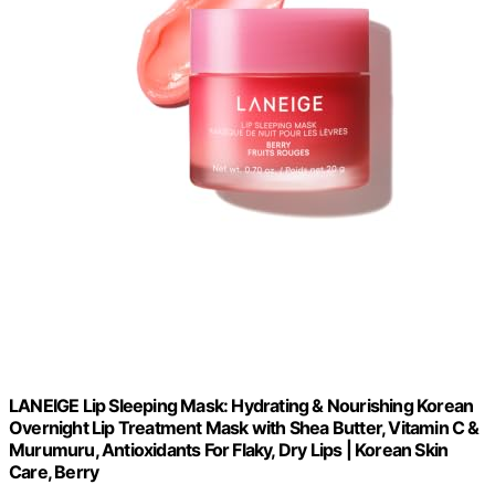
LANEIGE Lip Sleeping Mask: Hydrating & Nourishing Korean
Overnight Lip Treatment Mask with Shea Butter, Vitamin C &
Murumuru, Antioxidants For Flaky, Dry Lips | Korean Skin
Care, Berry