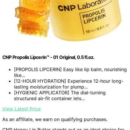
CNP Propolis Lipcerin™ - 01 Original, 0.5 fl.oz.
[PROPOLIS LIPCERIN] Easy like lip balm, nourishing
like...
[12-HOUR HYDRATION] Experience 12-hour long-
lasting moisturization for plump...
[HYGIENIC APPLICATOR] The dial-turning
structured air-fit container lets...
View Latest Price
As an affiliate, we earn on qualifying purchases.
CNP Honey Lip Butter stands out as an ideal choice for