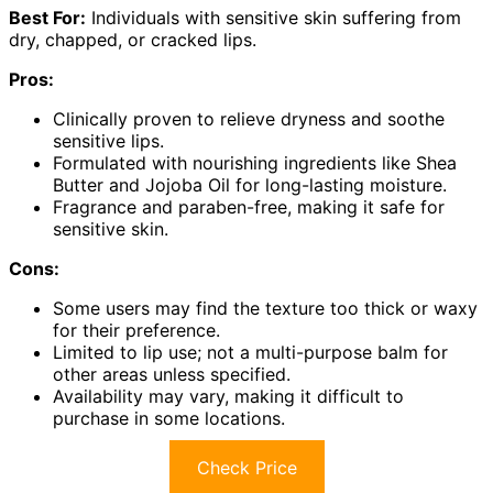
Best For:
Individuals with sensitive skin suffering from
dry, chapped, or cracked lips.
Pros:
Clinically proven to relieve dryness and soothe
sensitive lips.
Formulated with nourishing ingredients like Shea
Butter and Jojoba Oil for long-lasting moisture.
Fragrance and paraben-free, making it safe for
sensitive skin.
Cons:
Some users may find the texture too thick or waxy
for their preference.
Limited to lip use; not a multi-purpose balm for
other areas unless specified.
Availability may vary, making it difficult to
purchase in some locations.
Check Price