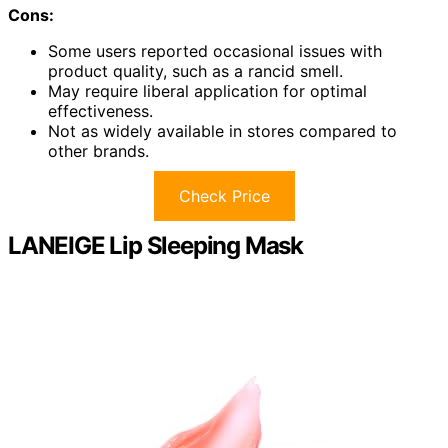
Cons:
Some users reported occasional issues with
product quality, such as a rancid smell.
May require liberal application for optimal
effectiveness.
Not as widely available in stores compared to
other brands.
Check Price
LANEIGE Lip Sleeping Mask