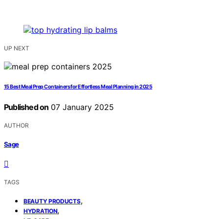
UP NEXT
15 Best Meal Prep Containers for Effortless Meal Planning in 2025
Published on
07 January 2025
AUTHOR
Sage
TAGS
,
BEAUTY PRODUCTS
,
HYDRATION