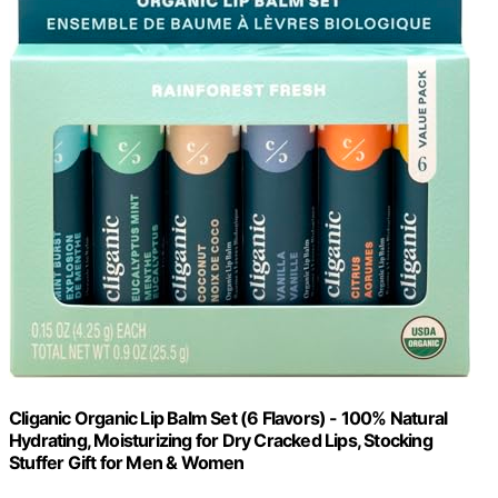
Cliganic Organic Lip Balm Set (6 Flavors) - 100% Natural
Hydrating, Moisturizing for Dry Cracked Lips, Stocking
Stuffer Gift for Men & Women