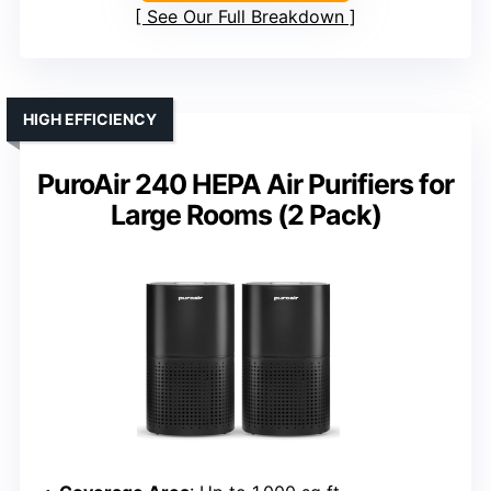
See Our Full Breakdown
HIGH EFFICIENCY
PuroAir 240 HEPA Air Purifiers for
Large Rooms (2 Pack)