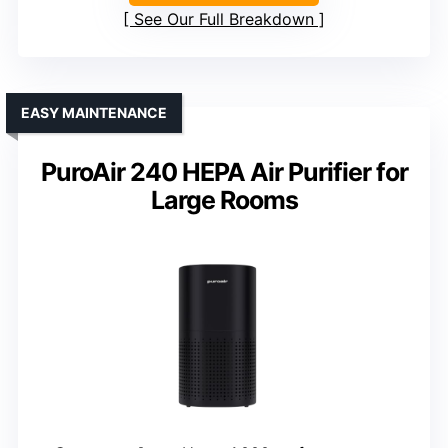
See Our Full Breakdown
EASY MAINTENANCE
PuroAir 240 HEPA Air Purifier for
Large Rooms