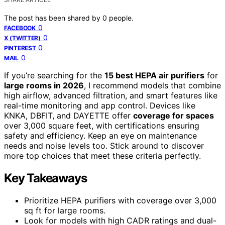
The post has been shared by
0
people.
0
FACEBOOK
0
X (TWITTER)
0
PINTEREST
0
MAIL
If you’re searching for the
15 best HEPA air purifiers
for
large rooms in 2026
, I recommend models that combine
high airflow, advanced filtration, and smart features like
real-time monitoring and app control. Devices like
KNKA, DBFIT, and DAYETTE offer
coverage for spaces
over 3,000 square feet, with certifications ensuring
safety and efficiency. Keep an eye on maintenance
needs and noise levels too. Stick around to discover
more top choices that meet these criteria perfectly.
Key Takeaways
Prioritize HEPA purifiers with coverage over 3,000
sq ft for large rooms.
Look for models with high CADR ratings and dual-