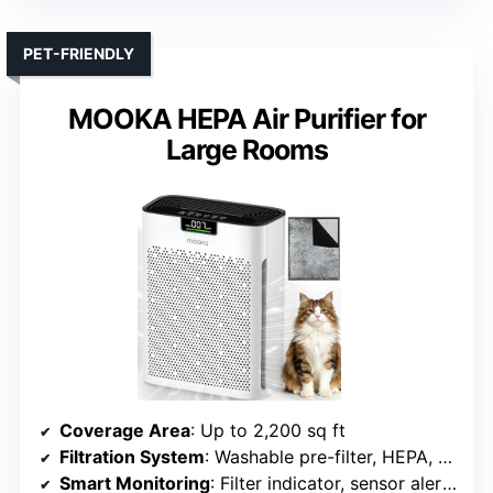
PET-FRIENDLY
MOOKA HEPA Air Purifier for
Large Rooms
Coverage Area
: Up to 2,200 sq ft
Filtration System
: Washable pre-filter, HEPA, activated carbon
Smart Monitoring
: Filter indicator, sensor alerts