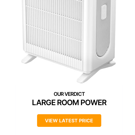
LARGE ROOM POWER
VIEW LATEST PRICE