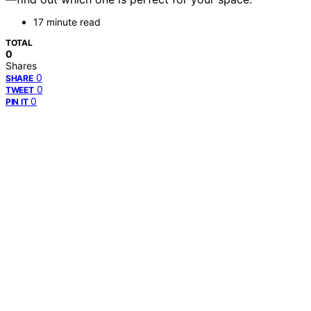
17 minute read
TOTAL
0
Shares
0
SHARE
0
TWEET
0
PIN IT