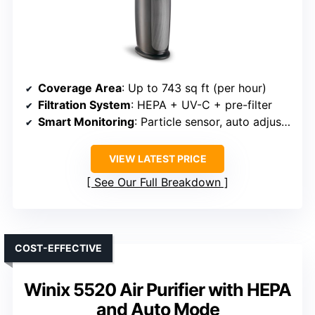
Coverage Area
: Up to 743 sq ft (per hour)
Filtration System
: HEPA + UV-C + pre-filter
Smart Monitoring
: Particle sensor, auto adjustment
VIEW LATEST PRICE
See Our Full Breakdown
COST-EFFECTIVE
Winix 5520 Air Purifier with HEPA
and Auto Mode