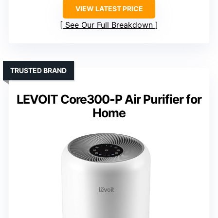
VIEW LATEST PRICE
See Our Full Breakdown
TRUSTED BRAND
LEVOIT Core300-P Air Purifier for
Home