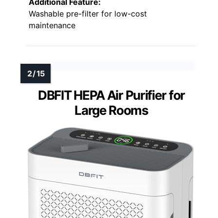
Additional Feature:
Washable pre-filter for low-cost
maintenance
DBFIT HEPA Air Purifier for
Large Rooms