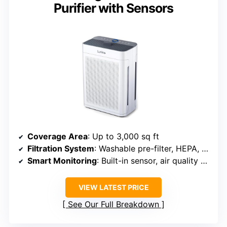
Purifier with Sensors
Coverage Area
: Up to 3,000 sq ft
Filtration System
: Washable pre-filter, HEPA, activated carbon
Smart Monitoring
: Built-in sensor, air quality display
VIEW LATEST PRICE
See Our Full Breakdown