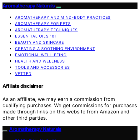
Aromatherapy Naturals
AROMATHERAPY AND MIND-BODY PRACTICES
AROMATHERAPY FOR PETS
AROMATHERAPY TECHNIQUES
ESSENTIAL OILS 101
BEAUTY AND SKINCARE
CREATING A SOOTHING ENVIRONMENT
EMOTIONAL WELL-BEING
HEALTH AND WELLNESS
TOOLS AND ACCESSORIES
VETTED
Affiliate disclaimer
As an affiliate, we may earn a commission from
qualifying purchases. We get commissions for purchases
made through links on this website from Amazon and
other third parties.
Aromatherapy Naturals