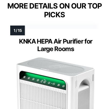
MORE DETAILS ON OUR TOP
PICKS
KNKA HEPA Air Purifier for
Large Rooms