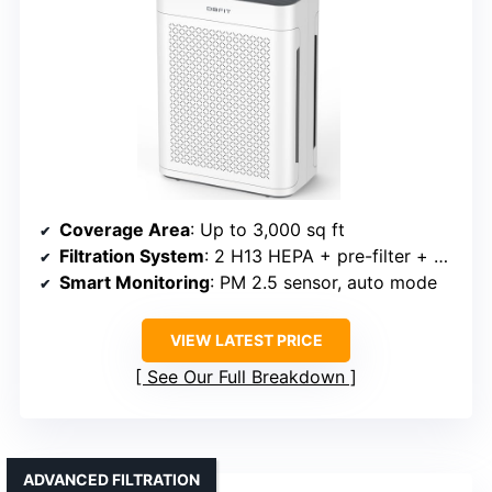
Coverage Area
: Up to 3,000 sq ft
Filtration System
: 2 H13 HEPA + pre-filter + activated carbon
Smart Monitoring
: PM 2.5 sensor, auto mode
VIEW LATEST PRICE
See Our Full Breakdown
ADVANCED FILTRATION