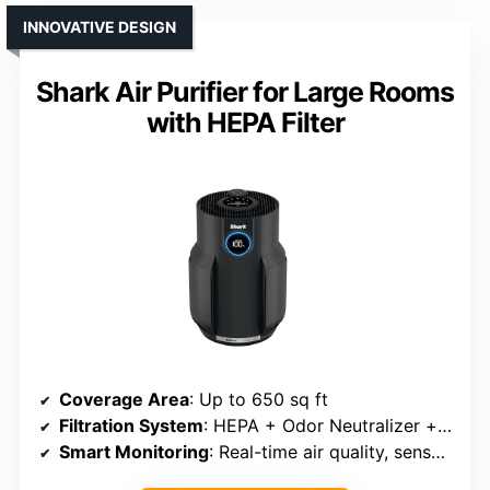
INNOVATIVE DESIGN
Shark Air Purifier for Large Rooms
with HEPA Filter
Coverage Area
: Up to 650 sq ft
Filtration System
: HEPA + Odor Neutralizer + washable pre-filter
Smart Monitoring
: Real-time air quality, sensor alerts