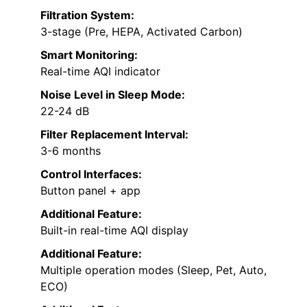
Filtration System:
3-stage (Pre, HEPA, Activated Carbon)
Smart Monitoring:
Real-time AQI indicator
Noise Level in Sleep Mode:
22-24 dB
Filter Replacement Interval:
3-6 months
Control Interfaces:
Button panel + app
Additional Feature:
Built-in real-time AQI display
Additional Feature:
Multiple operation modes (Sleep, Pet, Auto,
ECO)