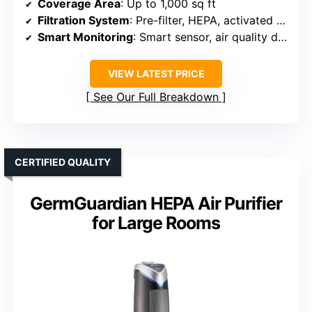
Coverage Area
: Up to 1,000 sq ft
Filtration System
: Pre-filter, HEPA, activated carbon
Smart Monitoring
: Smart sensor, air quality display
VIEW LATEST PRICE
See Our Full Breakdown
CERTIFIED QUALITY
GermGuardian HEPA Air Purifier
for Large Rooms