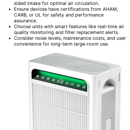
sided intake for optimal air circulation.
Ensure devices have certifications from AHAM,
CARB, or UL for safety and performance
assurance.
Choose units with smart features like real-time air
quality monitoring and filter replacement alerts.
Consider noise levels, maintenance costs, and user
convenience for long-term large-room use.