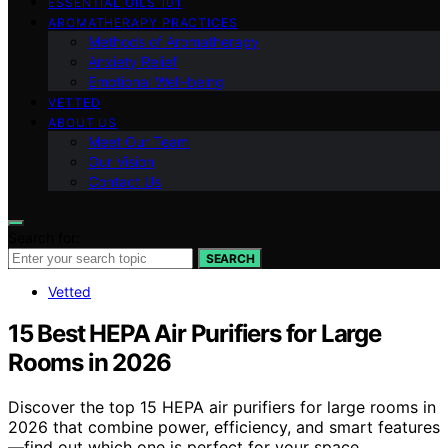
ESSENTIAL OILS 101
AROMATHERAPY PRACTICES
Methods of Aromatherapy
Anxiety Relief
Emotional Well-being
VETTED
ABOUT US
Meet Our Team
Our Vision
Contact Us
Search for:
SEARCH
Vetted
15 Best HEPA Air Purifiers for Large
Rooms in 2026
Discover the top 15 HEPA air purifiers for large rooms in
2026 that combine power, efficiency, and smart features
—find out which one is perfect for your space.