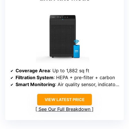
Coverage Area
: Up to 1,882 sq ft
Filtration System
: HEPA + pre-filter + carbon
Smart Monitoring
: Air quality sensor, indicator lights
VIEW LATEST PRICE
See Our Full Breakdown