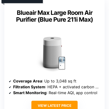
Blueair Max Large Room Air
Purifier (Blue Pure 211i Max)
Coverage Area
: Up to 3,048 sq ft
Filtration System
: HEPA + activated carbon + pre-filter
Smart Monitoring
: Real-time AQI, app control
VIEW LATEST PRICE