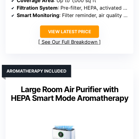
Coverage Area
: Up to 1,000 sq ft
Filtration System
: Pre-filter, HEPA, activated carbon
Smart Monitoring
: Filter reminder, air quality sensor
VIEW LATEST PRICE
See Our Full Breakdown
AROMATHERAPY INCLUDED
Large Room Air Purifier with
HEPA Smart Mode Aromatherapy