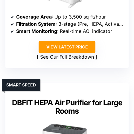
Coverage Area
: Up to 3,500 sq ft/hour
Filtration System
: 3-stage (Pre, HEPA, Activated Carbon)
Smart Monitoring
: Real-time AQI indicator
VIEW LATEST PRICE
See Our Full Breakdown
SMART SPEED
DBFIT HEPA Air Purifier for Large
Rooms