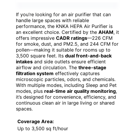
If you’re looking for an air purifier that can
handle large spaces with reliable
performance, the KNKA HEPA Air Purifier is
an excellent choice. Certified by the
AHAM
, it
offers impressive
CADR ratings
—226 CFM
for smoke, dust, and PM2.5, and 244 CFM for
pollen—making it suitable for rooms up to
3,500 square feet. Its
dual front-and-back
intakes
and side outlets ensure efficient
airflow and circulation. The
three-stage
filtration system
effectively captures
microscopic particles, odors, and chemicals.
With multiple modes, including Sleep and Pet
modes, plus
real-time air quality monitoring
,
it’s designed for convenience, efficiency, and
continuous clean air in large living or shared
spaces.
Coverage Area:
Up to 3,500 sq ft/hour