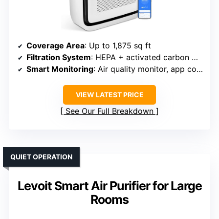
Coverage Area
: Up to 1,875 sq ft
Filtration System
: HEPA + activated carbon + pre-filter
Smart Monitoring
: Air quality monitor, app control
VIEW LATEST PRICE
See Our Full Breakdown
QUIET OPERATION
Levoit Smart Air Purifier for Large
Rooms