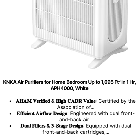
KNKA Air Purifiers for Home Bedroom Up to 1,695 Ft² in 1 Hr,
APH4000, White
𝐀𝐇𝐀𝐌 𝐕𝐞𝐫𝐢𝐟𝐢𝐞𝐝 & 𝐇𝐢𝐠𝐡 𝐂𝐀𝐃𝐑 𝐕𝐚𝐥𝐮𝐞
: Certified by the
Association of...
𝐄𝐟𝐟𝐢𝐜𝐢𝐞𝐧𝐭 𝐀𝐢𝐫𝐟𝐥𝐨𝐰 𝐃𝐞𝐬𝐢𝐠𝐧
: Engineered with dual front-
and-back air...
𝐃𝐮𝐚𝐥 𝐅𝐢𝐥𝐭𝐞𝐫𝐬 & 𝟑-𝐒𝐭𝐚𝐠𝐞 𝐃𝐞𝐬𝐢𝐠𝐧
: Equipped with dual
front-and-back cartridges,...