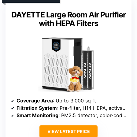
DAYETTE Large Room Air Purifier
with HEPA Filters
Coverage Area
: Up to 3,000 sq ft
Filtration System
: Pre-filter, H14 HEPA, activated carbon
Smart Monitoring
: PM2.5 detector, color-coded display
VIEW LATEST PRICE