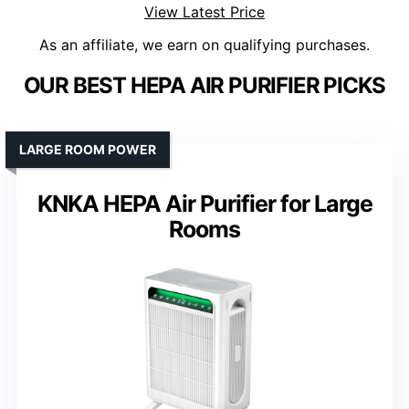
View Latest Price
As an affiliate, we earn on qualifying purchases.
OUR BEST HEPA AIR PURIFIER PICKS
LARGE ROOM POWER
KNKA HEPA Air Purifier for Large
Rooms