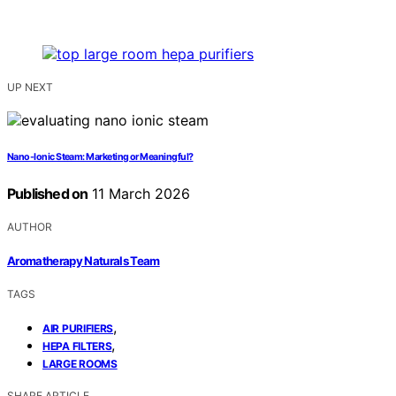
UP NEXT
Nano-Ionic Steam: Marketing or Meaningful?
Published on
11 March 2026
AUTHOR
Aromatherapy Naturals Team
TAGS
,
AIR PURIFIERS
,
HEPA FILTERS
LARGE ROOMS
SHARE ARTICLE