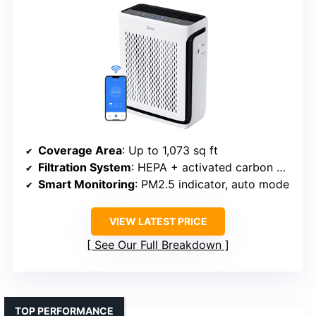
Coverage Area
: Up to 1,073 sq ft
Filtration System
: HEPA + activated carbon + pre-filter
Smart Monitoring
: PM2.5 indicator, auto mode
VIEW LATEST PRICE
See Our Full Breakdown
TOP PERFORMANCE