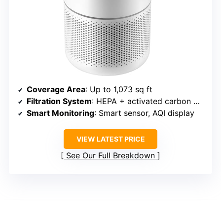
Coverage Area
: Up to 1,073 sq ft
Filtration System
: HEPA + activated carbon + pre-filter
Smart Monitoring
: Smart sensor, AQI display
VIEW LATEST PRICE
See Our Full Breakdown