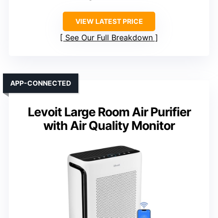
VIEW LATEST PRICE
See Our Full Breakdown
APP-CONNECTED
Levoit Large Room Air Purifier
with Air Quality Monitor