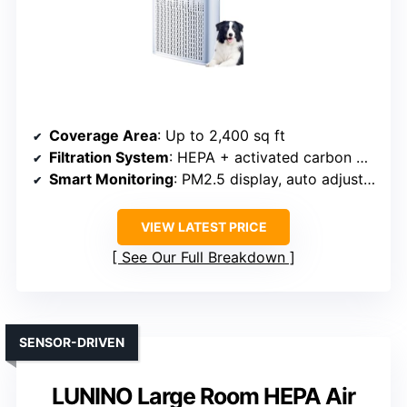
Coverage Area
: Up to 2,400 sq ft
Filtration System
: HEPA + activated carbon + optional filters
Smart Monitoring
: PM2.5 display, auto adjustment
VIEW LATEST PRICE
See Our Full Breakdown
SENSOR-DRIVEN
LUNINO Large Room HEPA Air