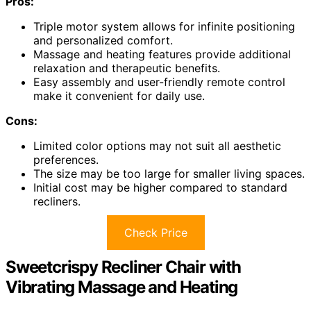
Pros:
Triple motor system allows for infinite positioning
and personalized comfort.
Massage and heating features provide additional
relaxation and therapeutic benefits.
Easy assembly and user-friendly remote control
make it convenient for daily use.
Cons:
Limited color options may not suit all aesthetic
preferences.
The size may be too large for smaller living spaces.
Initial cost may be higher compared to standard
recliners.
Check Price
Sweetcrispy Recliner Chair with
Vibrating Massage and Heating