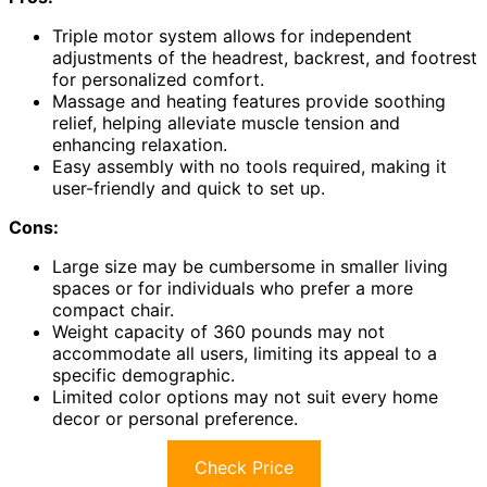
Triple motor system allows for independent
adjustments of the headrest, backrest, and footrest
for personalized comfort.
Massage and heating features provide soothing
relief, helping alleviate muscle tension and
enhancing relaxation.
Easy assembly with no tools required, making it
user-friendly and quick to set up.
Cons:
Large size may be cumbersome in smaller living
spaces or for individuals who prefer a more
compact chair.
Weight capacity of 360 pounds may not
accommodate all users, limiting its appeal to a
specific demographic.
Limited color options may not suit every home
decor or personal preference.
Check Price