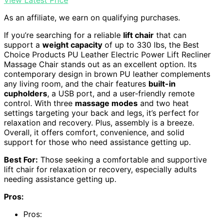
As an affiliate, we earn on qualifying purchases.
If you’re searching for a reliable
lift chair
that can
support a
weight capacity
of up to 330 lbs, the Best
Choice Products PU Leather Electric Power Lift Recliner
Massage Chair stands out as an excellent option. Its
contemporary design in brown PU leather complements
any living room, and the chair features
built-in
cupholders
, a USB port, and a user-friendly remote
control. With three
massage modes
and two heat
settings targeting your back and legs, it’s perfect for
relaxation and recovery. Plus, assembly is a breeze.
Overall, it offers comfort, convenience, and solid
support for those who need assistance getting up.
Best For:
Those seeking a comfortable and supportive
lift chair for relaxation or recovery, especially adults
needing assistance getting up.
Pros:
Pros: