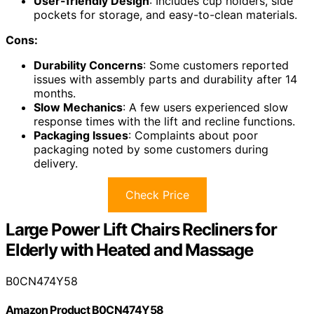
User-friendly Design
: Includes cup holders, side
pockets for storage, and easy-to-clean materials.
Cons:
Durability Concerns
: Some customers reported
issues with assembly parts and durability after 14
months.
Slow Mechanics
: A few users experienced slow
response times with the lift and recline functions.
Packaging Issues
: Complaints about poor
packaging noted by some customers during
delivery.
Check Price
Large Power Lift Chairs Recliners for
Elderly with Heated and Massage
B0CN474Y58
Amazon Product B0CN474Y58