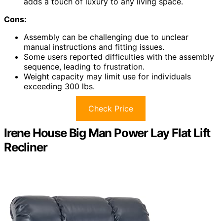
adds a touch of luxury to any living space.
Cons:
Assembly can be challenging due to unclear
manual instructions and fitting issues.
Some users reported difficulties with the assembly
sequence, leading to frustration.
Weight capacity may limit use for individuals
exceeding 300 lbs.
Check Price
Irene House Big Man Power Lay Flat Lift
Recliner