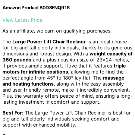
Amazon Product B0DSFNQ916
View Latest Price
As an affiliate, we earn on qualifying purchases.
The
Large Power Lift Chair Recliner
is an ideal choice
for big and tall elderly individuals, thanks to its generous
dimensions and robust design. With a
weight capacity of
360 pounds
and a plush cushion size of 23×24 inches,
it provides ample support. I love that it features
triple
motors for infinite positions
, allowing me to find the
perfect angle from 45° to 180° lay flat. The
massage
and heating functions
, along with the easy assembly
and user-friendly remote, make it incredibly convenient.
Plus, the warranty offers peace of mind, ensuring a long-
lasting investment in comfort and support.
Best For:
The Large Power Lift Chair Recliner is best for
big and tall elderly individuals seeking comfort and
support with enhanced mobility.