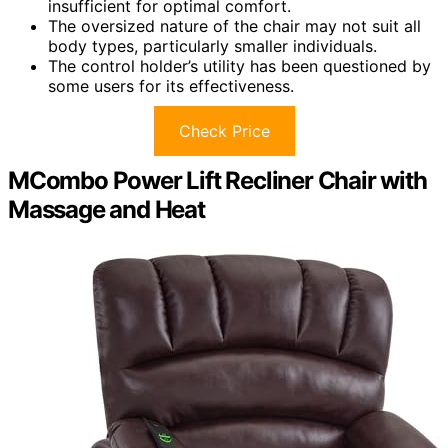
insufficient for optimal comfort.
The oversized nature of the chair may not suit all
body types, particularly smaller individuals.
The control holder’s utility has been questioned by
some users for its effectiveness.
Check Price
MCombo Power Lift Recliner Chair with
Massage and Heat