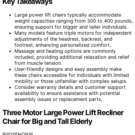
Key Takeaways
Large power lift chairs typically accommodate
weight capacities ranging from 300 to 400 pounds,
ensuring support for bigger and taller individuals.
Many models feature triple motors for independent
adjustments of the headrest, backrest, and
footrest, enhancing personalized comfort.
Massage and heating options are commonly
included, providing additional relaxation and relief
from muscle tension.
User-friendly designs and easy assembly make
these chairs accessible for individuals with limited
mobility or those unfamiliar with complex setups.
Consider warranty details and customer support
availability to ensure assistance with potential
assembly issues or replacement parts.
Three Motor Large Power Lift Recliner
Chair for Big and Tall Elderly
B0DSFNQ916