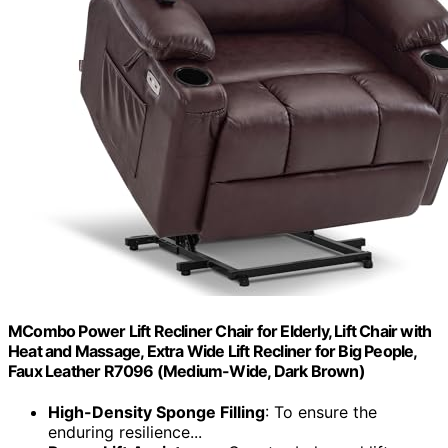
MCombo Power Lift Recliner Chair for Elderly, Lift Chair with
Heat and Massage, Extra Wide Lift Recliner for Big People,
Faux Leather R7096 (Medium-Wide, Dark Brown)
High-Density Sponge Filling
: To ensure the
enduring resilience...