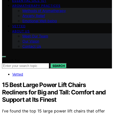
ESSENTIAL OILS 101
AROMATHERAPY PRACTICES
Methods of Aromatherapy
Anxiety Relief
Emotional Well-being
VETTED
ABOUT US
Meet Our Team
Our Vision
Contact Us
Search for:
SEARCH
Vetted
15 Best Large Power Lift Chairs
Recliners for Big and Tall: Comfort and
Support at Its Finest
I’ve found the top 15 large power lift chairs that offer