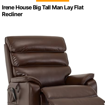
Irene House Big Tall Man Lay Flat
Recliner