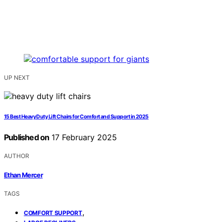
UP NEXT
15 Best Heavy Duty Lift Chairs for Comfort and Support in 2025
Published on
17 February 2025
AUTHOR
Ethan Mercer
TAGS
,
COMFORT SUPPORT
,