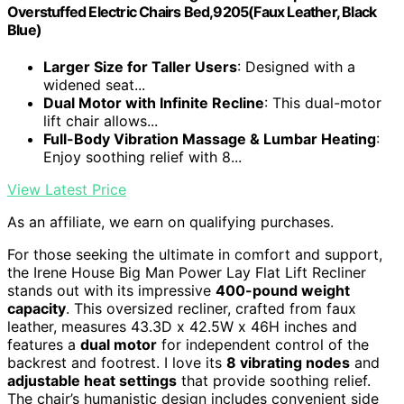
Overstuffed Electric Chairs Bed,9205(Faux Leather, Black
Blue)
Larger Size for Taller Users
: Designed with a
widened seat...
Dual Motor with Infinite Recline
: This dual-motor
lift chair allows...
Full-Body Vibration Massage & Lumbar Heating
:
Enjoy soothing relief with 8...
View Latest Price
As an affiliate, we earn on qualifying purchases.
For those seeking the ultimate in comfort and support,
the Irene House Big Man Power Lay Flat Lift Recliner
stands out with its impressive
400-pound weight
capacity
. This oversized recliner, crafted from faux
leather, measures 43.3D x 42.5W x 46H inches and
features a
dual motor
for independent control of the
backrest and footrest. I love its
8 vibrating nodes
and
adjustable heat settings
that provide soothing relief.
The chair’s humanistic design includes convenient side