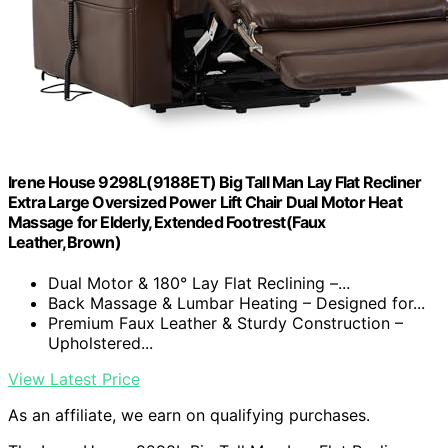
Irene House 9298L(9188ET) Big Tall Man Lay Flat Recliner
Extra Large Oversized Power Lift Chair Dual Motor Heat
Massage for Elderly, Extended Footrest(Faux
Leather,Brown)
Dual Motor & 180° Lay Flat Reclining –...
Back Massage & Lumbar Heating – Designed for...
Premium Faux Leather & Sturdy Construction –
Upholstered...
View Latest Price
As an affiliate, we earn on qualifying purchases.