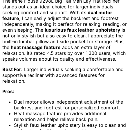
The Irene House 9298L Big Tall Man Lay Flat Recliner
stands out as an ideal choice for larger individuals
seeking comfort and support. With its
dual motor
feature
, I can easily adjust the backrest and footrest
independently, making it perfect for relaxing, reading, or
even sleeping. The
luxurious faux leather upholstery
is
not only stylish but also easy to clean. I appreciate the
built-in lumbar pillow and side pocket for storage. Plus,
the
heat massage feature
adds an extra layer of
relaxation. It’s rated 4.5 stars by over 1,300 users, which
speaks volumes about its quality and effectiveness.
Best For:
Larger individuals seeking a comfortable and
supportive recliner with advanced features for
relaxation.
Pros:
Dual motor allows independent adjustment of the
backrest and footrest for personalized comfort.
Heat massage feature provides additional
relaxation and helps relieve back pain.
Stylish faux leather upholstery is easy to clean and