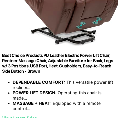
Best Choice Products PU Leather Electric Power Lift Chair,
Recliner Massage Chair, Adjustable Furniture for Back, Legs
w/ 3 Positions, USB Port, Heat, Cupholders, Easy-to-Reach
Side Button - Brown
DEPENDABLE COMFORT
: This versatile power lift
recliner...
POWER LIFT DESIGN
: Operating this chair is
made...
MASSAGE + HEAT
: Equipped with a remote
control...
View Latest Price