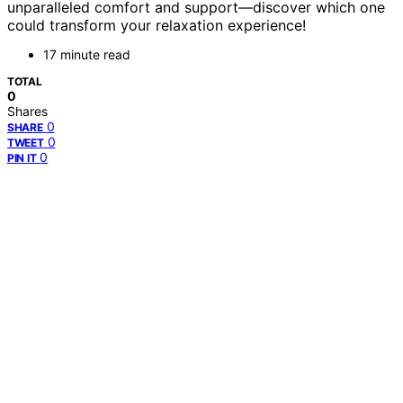
unparalleled comfort and support—discover which one
could transform your relaxation experience!
17 minute read
TOTAL
0
Shares
0
SHARE
0
TWEET
0
PIN IT