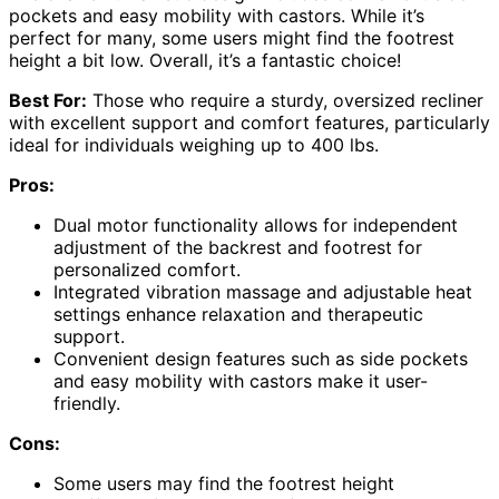
pockets and easy mobility with castors. While it’s
perfect for many, some users might find the footrest
height a bit low. Overall, it’s a fantastic choice!
Best For:
Those who require a sturdy, oversized recliner
with excellent support and comfort features, particularly
ideal for individuals weighing up to 400 lbs.
Pros:
Dual motor functionality allows for independent
adjustment of the backrest and footrest for
personalized comfort.
Integrated vibration massage and adjustable heat
settings enhance relaxation and therapeutic
support.
Convenient design features such as side pockets
and easy mobility with castors make it user-
friendly.
Cons:
Some users may find the footrest height