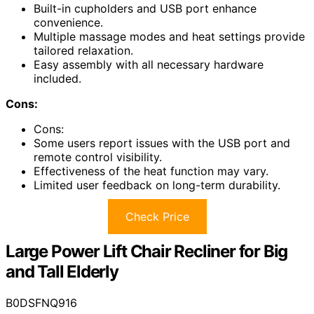
Built-in cupholders and USB port enhance
convenience.
Multiple massage modes and heat settings provide
tailored relaxation.
Easy assembly with all necessary hardware
included.
Cons:
Cons:
Some users report issues with the USB port and
remote control visibility.
Effectiveness of the heat function may vary.
Limited user feedback on long-term durability.
Check Price
Large Power Lift Chair Recliner for Big
and Tall Elderly
B0DSFNQ916