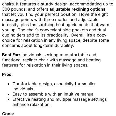
chairs. It features a sturdy design, accommodating up to
300 pounds, and offers
adjustable reclining options
that let you find your perfect position. I love the eight
massage points with three modes and adjustable
intensity, plus the soothing heating elements that warm
you up. The chair’s convenient side pockets and dual
cup holders add to its practicality. Overall, it’s a cozy
choice for relaxation in any living space, despite some
concerns about long-term durability.
Best For:
Individuals seeking a comfortable and
functional recliner chair with massage and heating
features for relaxation in their living spaces.
Pros:
Comfortable design, especially for smaller
individuals.
Easy to assemble with an intuitive manual.
Effective heating and multiple massage settings
enhance relaxation.
Cons: