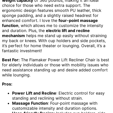
weight capacity
of 360 pounds, making it an ideal
choice for those who need extra support. The
ergonomic design features smooth PU leather, thick
sponge padding, and a slightly raised headrest for
enhanced comfort. I love the
four-point massage
function
, which allows me to customize the intensity
and duration. Plus, the
electric lift and recline
mechanism
helps me stand up easily without straining
my back or knees. With cup holders and side pockets,
it’s perfect for home theater or lounging. Overall, it’s a
fantastic investment!
Best For:
The Flamaker Power Lift Recliner Chair is best
for elderly individuals or those with mobility issues who
need assistance standing up and desire added comfort
while lounging.
Pros:
Power Lift and Recline
: Electric control for easy
standing and reclining without strain.
Massage Function
: Four-point massage with
customizable intensity and duration options.