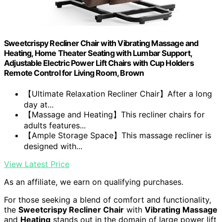
Sweetcrispy Recliner Chair with Vibrating Massage and
Heating, Home Theater Seating with Lumbar Support,
Adjustable Electric Power Lift Chairs with Cup Holders
Remote Control for Living Room, Brown
【Ultimate Relaxation Recliner Chair】After a long
day at...
【Massage and Heating】This recliner chairs for
adults features...
【Ample Storage Space】This massage recliner is
designed with...
View Latest Price
As an affiliate, we earn on qualifying purchases.
For those seeking a blend of comfort and functionality,
the
Sweetcrispy Recliner Chair
with
Vibrating Massage
and
Heating
stands out in the domain of large power lift