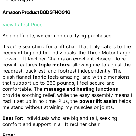
Amazon Product B0DSFNQ916
View Latest Price
As an affiliate, we earn on qualifying purchases.
If you’re searching for a lift chair that truly caters to the
needs of big and tall individuals, the Three Motor Large
Power Lift Recliner Chair is an excellent choice. I love
how it features
triple motors
, allowing me to adjust the
headrest, backrest, and footrest independently. The
plush flannel fabric feels amazing, and with dimensions
that support up to 360 pounds, I feel secure and
comfortable. The
massage and heating functions
provide soothing relief, while the easy assembly means I
had it set up in no time. Plus, the
power lift assist
helps
me stand without straining my muscles or joints.
Best For:
Individuals who are big and tall, seeking
comfort and support in a lift recliner chair.
Pros: