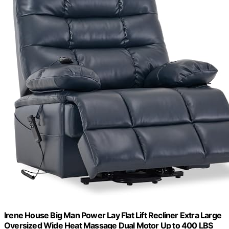
Irene House Big Man Power Lay Flat Lift Recliner Extra Large
Oversized Wide Heat Massage Dual Motor Up to 400 LBS