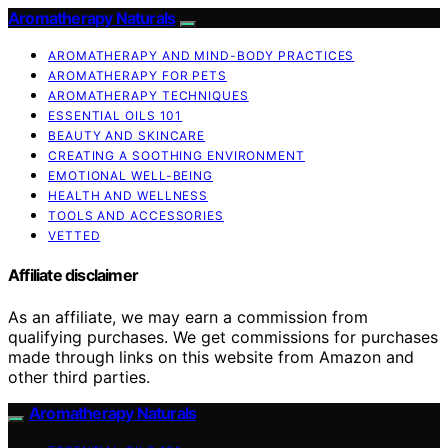
Aromatherapy Naturals
AROMATHERAPY AND MIND-BODY PRACTICES
AROMATHERAPY FOR PETS
AROMATHERAPY TECHNIQUES
ESSENTIAL OILS 101
BEAUTY AND SKINCARE
CREATING A SOOTHING ENVIRONMENT
EMOTIONAL WELL-BEING
HEALTH AND WELLNESS
TOOLS AND ACCESSORIES
VETTED
Affiliate disclaimer
As an affiliate, we may earn a commission from
qualifying purchases. We get commissions for purchases
made through links on this website from Amazon and
other third parties.
Aromatherapy Naturals