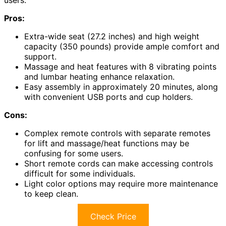
users.
Pros:
Extra-wide seat (27.2 inches) and high weight
capacity (350 pounds) provide ample comfort and
support.
Massage and heat features with 8 vibrating points
and lumbar heating enhance relaxation.
Easy assembly in approximately 20 minutes, along
with convenient USB ports and cup holders.
Cons:
Complex remote controls with separate remotes
for lift and massage/heat functions may be
confusing for some users.
Short remote cords can make accessing controls
difficult for some individuals.
Light color options may require more maintenance
to keep clean.
Check Price