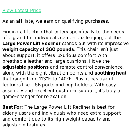
View Latest Price
As an affiliate, we earn on qualifying purchases.
Finding a lift chair that caters specifically to the needs
of big and tall individuals can be challenging, but the
Large Power Lift Recliner
stands out with its impressive
weight capacity of 360 pounds
. This chair isn’t just
about support; it offers luxurious comfort with
breathable leather and large cushions. I love the
adjustable positions
and remote control convenience,
along with the eight vibration points and
soothing heat
that range from 113℉ to 140℉. Plus, it has useful
features like USB ports and cup holders. With easy
assembly and excellent customer support, it’s truly a
game-changer for relaxation.
Best For:
The Large Power Lift Recliner is best for
elderly users and individuals who need extra support
and comfort due to its high weight capacity and
adjustable features.