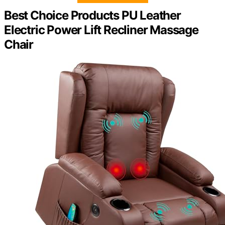
Best Choice Products PU Leather
Electric Power Lift Recliner Massage
Chair