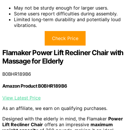
May not be sturdy enough for larger users.
Some users report difficulties during assembly.
Limited long-term durability and potentially loud
vibrations.
Check Price
Flamaker Power Lift Recliner Chair with
Massage for Elderly
B0BHR189B6
Amazon Product B0BHR189B6
View Latest Price
As an affiliate, we earn on qualifying purchases.
Designed with the elderly in mind, the Flamaker
Power
Lift Recliner Chair
offers an impressive
maximum