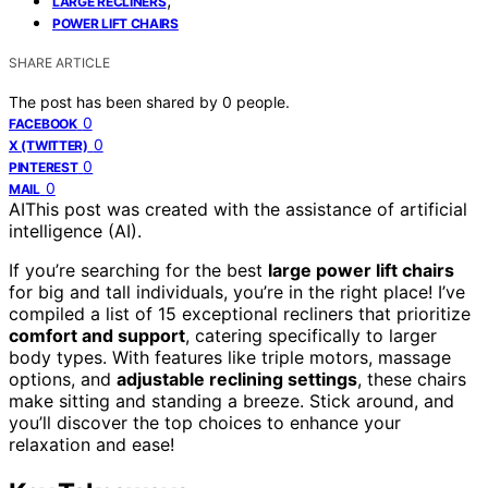
LARGE RECLINERS
POWER LIFT CHAIRS
SHARE ARTICLE
The post has been shared by
0
people.
0
FACEBOOK
0
X (TWITTER)
0
PINTEREST
0
MAIL
AI
This post was created with the assistance of artificial
intelligence (AI).
If you’re searching for the best
large power lift chairs
for big and tall individuals, you’re in the right place! I’ve
compiled a list of 15 exceptional recliners that prioritize
comfort and support
, catering specifically to larger
body types. With features like triple motors, massage
options, and
adjustable reclining settings
, these chairs
make sitting and standing a breeze. Stick around, and
you’ll discover the top choices to enhance your
relaxation and ease!