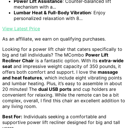
Power Lift Assistance
: Counter-balanced lift
mechanism with a...
Lumbar Heat & Full-Body Vibration
: Enjoy
personalized relaxation with 8...
View Latest Price
As an affiliate, we earn on qualifying purchases.
Looking for a power lift chair that caters specifically to
big and tall individuals? The MCombo
Power Lift
Recliner Chair
is a fantastic option. With its
extra-wide
seat
and impressive weight capacity of 350 pounds, it
offers both comfort and support. I love the
massage
and heat features
, which include eight vibrating points
and lumbar heating. Plus, it’s easy to assemble in about
20 minutes! The
dual USB ports
and cup holders are
convenient for relaxing. While the remote can be a bit
complex, overall, I find this chair an excellent addition to
any living room.
Best For:
Individuals seeking a comfortable and
supportive power lift recliner designed for big and tall