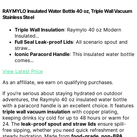
RAYMYLO Insulated Water Bottle 40 oz, Triple Wall Vacuum
Stainless Steel
Triple Wall Insulation
: Raymylo 40 oz Modern
Insulated...
Full Seal Leak-proof Lids
: All scenario spout and
straw...
Iconic Paracord Handle
: This insulated water bottle
comes...
View Latest Price
As an affiliate, we earn on qualifying purchases.
If you’re serious about staying hydrated on outdoor
adventures, the Raymylo 40 oz insulated water bottle
with a paracord handle is an excellent choice. It features
triple wall vacuum insulation
with copper plating,
keeping drinks icy cold for up to 48 hours or warm for
24. The
leak-proof spout and straw lids
ensure spill-
free sipping, whether you need quick refreshment or
steady hydration. Made from
food-grade, non-BPA