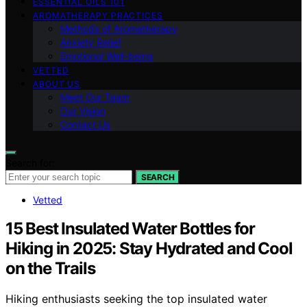
ESSENTIAL OILS 101
AROMATHERAPY PRACTICES
Methods of Aromatherapy
Anxiety Relief
Emotional Well-being
VETTED
ABOUT US
Meet Our Team
Our Vision
Contact Us
Search for:
SEARCH
Vetted
15 Best Insulated Water Bottles for
Hiking in 2025: Stay Hydrated and Cool
on the Trails
Hiking enthusiasts seeking the top insulated water