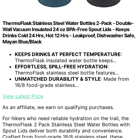
ThermoFlask Stainless Steel Water Bottles 2-Pack - Double-
Wall Vacuum Insulated 24 oz BPA-Free Spout Lids - Keeps
Drinks Cold 24 Hrs, Hot 12 Hrs - Leakproof, Dishwasher Safe,
Mayan Blue/Black
KEEPS DRINKS AT PERFECT TEMPERATURE
:
ThermoFlask insulated water bottle keeps...
EFFORTLESS, SPILL-FREE HYDRATION
:
ThermoFlask stainless steel bottle features...
UNMATCHED DURABILITY & STYLE
: Made from
18/8 food-grade stainless...
View Latest Price
As an affiliate, we earn on qualifying purchases.
For hikers who need reliable hydration on the trail, the
ThermoFlask 2 Pack Stainless Steel Water Bottles with
Spout Lids deliver both durability and convenience.
Crafted from food-grade 18/8 stainless steel, these