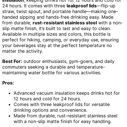
24 hours. It comes with three
leakproof lids
—flip-up
straw, twist spout, and portable handle—making one-
handed sipping and hands-free drinking easy. Made
from durable,
rust-resistant stainless steel
with a non-
slip matte finish, it’s built to last and easy to clean.
Available in multiple sizes and colors, this bottle is
perfect for hiking, camping, or everyday use, ensuring
your beverages stay at the perfect temperature no
matter the activity.
Best For:
outdoor enthusiasts, gym-goers, and daily
commuters seeking a durable and temperature-
maintaining water bottle for various activities.
Pros:
Advanced vacuum insulation keeps drinks hot for
12 hours and cold for 24 hours.
Comes with three leakproof lids for versatile
drinking options and convenience.
Made from durable, rust-resistant stainless steel
with a non-slip matte finish for easy handling.