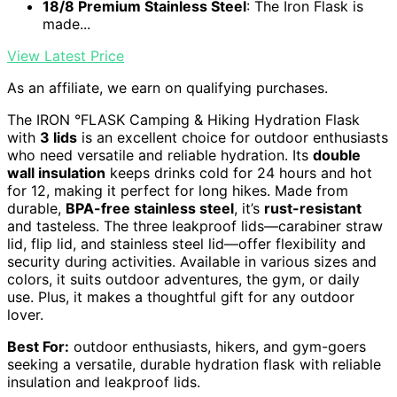
18/8 Premium Stainless Steel
: The Iron Flask is
made...
View Latest Price
As an affiliate, we earn on qualifying purchases.
The IRON °FLASK Camping & Hiking Hydration Flask
with
3 lids
is an excellent choice for outdoor enthusiasts
who need versatile and reliable hydration. Its
double
wall insulation
keeps drinks cold for 24 hours and hot
for 12, making it perfect for long hikes. Made from
durable,
BPA-free stainless steel
, it’s
rust-resistant
and tasteless. The three leakproof lids—carabiner straw
lid, flip lid, and stainless steel lid—offer flexibility and
security during activities. Available in various sizes and
colors, it suits outdoor adventures, the gym, or daily
use. Plus, it makes a thoughtful gift for any outdoor
lover.
Best For:
outdoor enthusiasts, hikers, and gym-goers
seeking a versatile, durable hydration flask with reliable
insulation and leakproof lids.