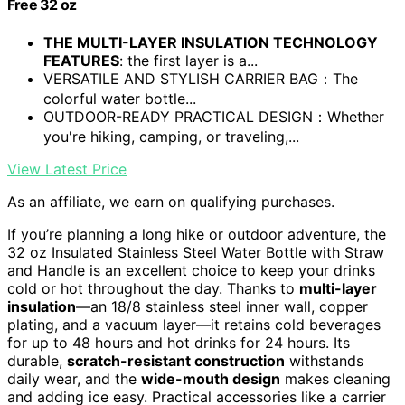
Free 32 oz
THE MULTI-LAYER INSULATION TECHNOLOGY
FEATURES
: the first layer is a...
VERSATILE AND STYLISH CARRIER BAG：The
colorful water bottle...
OUTDOOR-READY PRACTICAL DESIGN：Whether
you're hiking, camping, or traveling,...
View Latest Price
As an affiliate, we earn on qualifying purchases.
If you’re planning a long hike or outdoor adventure, the
32 oz Insulated Stainless Steel Water Bottle with Straw
and Handle is an excellent choice to keep your drinks
cold or hot throughout the day. Thanks to
multi-layer
insulation
—an 18/8 stainless steel inner wall, copper
plating, and a vacuum layer—it retains cold beverages
for up to 48 hours and hot drinks for 24 hours. Its
durable,
scratch-resistant construction
withstands
daily wear, and the
wide-mouth design
makes cleaning
and adding ice easy. Practical accessories like a carrier