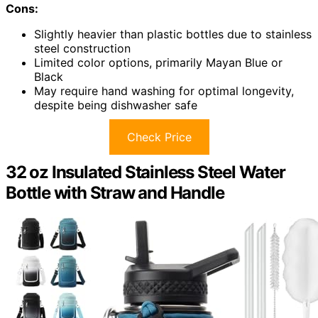
Cons:
Slightly heavier than plastic bottles due to stainless
steel construction
Limited color options, primarily Mayan Blue or
Black
May require hand washing for optimal longevity,
despite being dishwasher safe
Check Price
32 oz Insulated Stainless Steel Water
Bottle with Straw and Handle