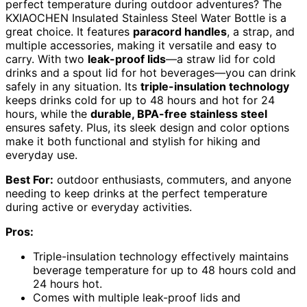
perfect temperature during outdoor adventures? The
KXIAOCHEN Insulated Stainless Steel Water Bottle is a
great choice. It features
paracord handles
, a strap, and
multiple accessories, making it versatile and easy to
carry. With two
leak-proof lids
—a straw lid for cold
drinks and a spout lid for hot beverages—you can drink
safely in any situation. Its
triple-insulation technology
keeps drinks cold for up to 48 hours and hot for 24
hours, while the
durable, BPA-free stainless steel
ensures safety. Plus, its sleek design and color options
make it both functional and stylish for hiking and
everyday use.
Best For:
outdoor enthusiasts, commuters, and anyone
needing to keep drinks at the perfect temperature
during active or everyday activities.
Pros:
Triple-insulation technology effectively maintains
beverage temperature for up to 48 hours cold and
24 hours hot.
Comes with multiple leak-proof lids and