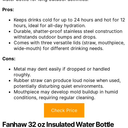
Pros:
Keeps drinks cold for up to 24 hours and hot for 12
hours, ideal for all-day hydration.
Durable, shatter-proof stainless steel construction
withstands outdoor bumps and drops.
Comes with three versatile lids (straw, mouthpiece,
wide-mouth) for different drinking needs.
Cons:
Metal may dent easily if dropped or handled
roughly.
Rubber straw can produce loud noise when used,
potentially disturbing quiet environments.
Mouthpiece may develop mold buildup in humid
conditions, requiring regular cleaning.
Check Price
Fanhaw 32 oz Insulated Water Bottle