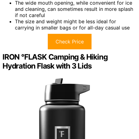
The wide mouth opening, while convenient for ice
and cleaning, can sometimes result in more splash
if not careful
The size and weight might be less ideal for
carrying in smaller bags or for all-day casual use
Check Price
IRON °FLASK Camping & Hiking
Hydration Flask with 3 Lids