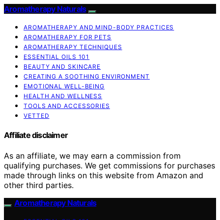
Aromatherapy Naturals
AROMATHERAPY AND MIND-BODY PRACTICES
AROMATHERAPY FOR PETS
AROMATHERAPY TECHNIQUES
ESSENTIAL OILS 101
BEAUTY AND SKINCARE
CREATING A SOOTHING ENVIRONMENT
EMOTIONAL WELL-BEING
HEALTH AND WELLNESS
TOOLS AND ACCESSORIES
VETTED
Affiliate disclaimer
As an affiliate, we may earn a commission from
qualifying purchases. We get commissions for purchases
made through links on this website from Amazon and
other third parties.
Aromatherapy Naturals