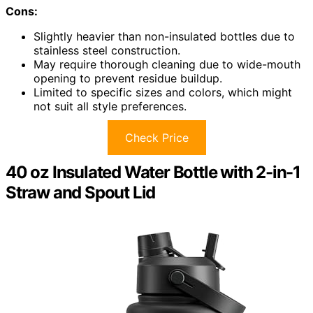
Cons:
Slightly heavier than non-insulated bottles due to
stainless steel construction.
May require thorough cleaning due to wide-mouth
opening to prevent residue buildup.
Limited to specific sizes and colors, which might
not suit all style preferences.
Check Price
40 oz Insulated Water Bottle with 2-in-1
Straw and Spout Lid