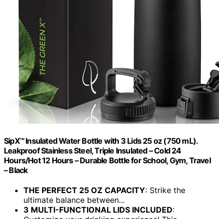
SipX™ Insulated Water Bottle with 3 Lids 25 oz (750 mL).
Leakproof Stainless Steel, Triple Insulated – Cold 24
Hours/Hot 12 Hours – Durable Bottle for School, Gym, Travel
– Black
THE PERFECT 25 OZ CAPACITY
: Strike the
ultimate balance between...
3 MULTI-FUNCTIONAL LIDS INCLUDED
: