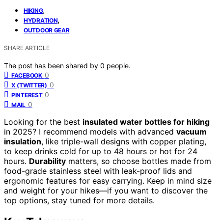
,
HIKING
,
HYDRATION
OUTDOOR GEAR
SHARE ARTICLE
The post has been shared by
0
people.
0
FACEBOOK
0
X (TWITTER)
0
PINTEREST
0
MAIL
Looking for the best
insulated water bottles for hiking
in 2025? I recommend models with advanced
vacuum
insulation
, like triple-wall designs with copper plating,
to keep drinks cold for up to 48 hours or hot for 24
hours.
Durability
matters, so choose bottles made from
food-grade stainless steel with leak-proof lids and
ergonomic features for easy carrying. Keep in mind size
and weight for your hikes—if you want to discover the
top options, stay tuned for more details.