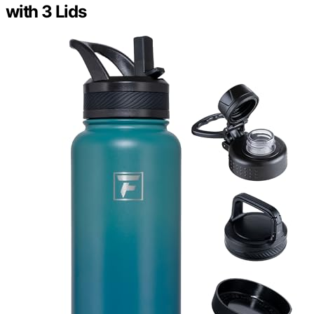
with 3 Lids