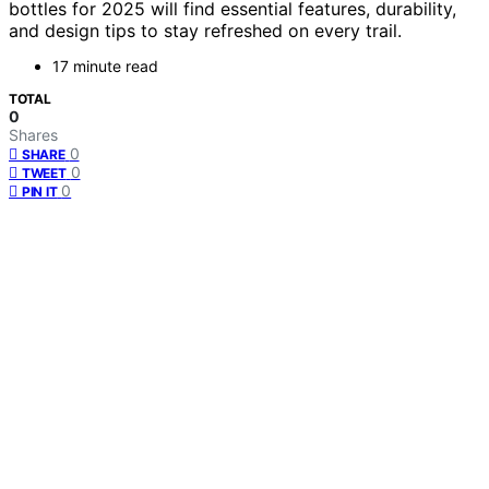
bottles for 2025 will find essential features, durability,
and design tips to stay refreshed on every trail.
17 minute read
TOTAL
0
Shares
0
SHARE
0
TWEET
0
PIN IT