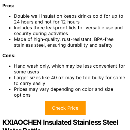
Pros:
Double wall insulation keeps drinks cold for up to
24 hours and hot for 12 hours
Includes three leakproof lids for versatile use and
security during activities
Made of high-quality, rust-resistant, BPA-free
stainless steel, ensuring durability and safety
Cons:
Hand wash only, which may be less convenient for
some users
Larger sizes like 40 oz may be too bulky for some
to carry easily
Prices may vary depending on color and size
options
Check Price
KXIAOCHEN Insulated Stainless Steel