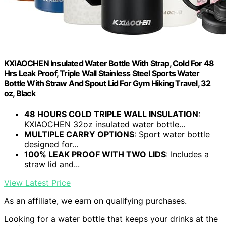
KXIAOCHEN Insulated Water Bottle With Strap, Cold For 48
Hrs Leak Proof, Triple Wall Stainless Steel Sports Water
Bottle With Straw And Spout Lid For Gym Hiking Travel, 32
oz, Black
48 HOURS COLD TRIPLE WALL INSULATION
:
KXIAOCHEN 32oz insulated water bottle...
MULTIPLE CARRY OPTIONS
: Sport water bottle
designed for...
100% LEAK PROOF WITH TWO LIDS
: Includes a
straw lid and...
View Latest Price
As an affiliate, we earn on qualifying purchases.
Looking for a water bottle that keeps your drinks at the