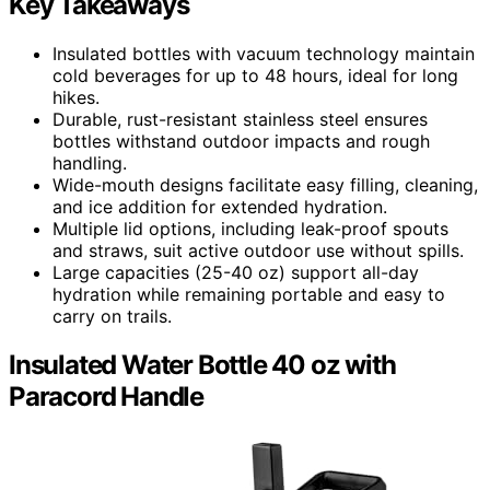
Key Takeaways
Insulated bottles with vacuum technology maintain
cold beverages for up to 48 hours, ideal for long
hikes.
Durable, rust-resistant stainless steel ensures
bottles withstand outdoor impacts and rough
handling.
Wide-mouth designs facilitate easy filling, cleaning,
and ice addition for extended hydration.
Multiple lid options, including leak-proof spouts
and straws, suit active outdoor use without spills.
Large capacities (25-40 oz) support all-day
hydration while remaining portable and easy to
carry on trails.
Insulated Water Bottle 40 oz with
Paracord Handle