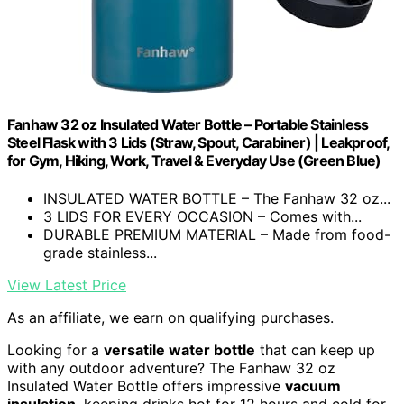
Fanhaw 32 oz Insulated Water Bottle – Portable Stainless
Steel Flask with 3 Lids (Straw, Spout, Carabiner) | Leakproof,
for Gym, Hiking, Work, Travel & Everyday Use (Green Blue)
INSULATED WATER BOTTLE – The Fanhaw 32 oz...
3 LIDS FOR EVERY OCCASION – Comes with...
DURABLE PREMIUM MATERIAL – Made from food-
grade stainless...
View Latest Price
As an affiliate, we earn on qualifying purchases.
Looking for a
versatile water bottle
that can keep up
with any outdoor adventure? The Fanhaw 32 oz
Insulated Water Bottle offers impressive
vacuum
insulation
, keeping drinks hot for 12 hours and cold for