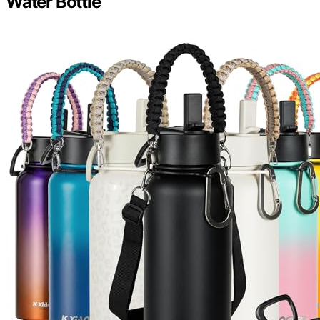
Water Bottle