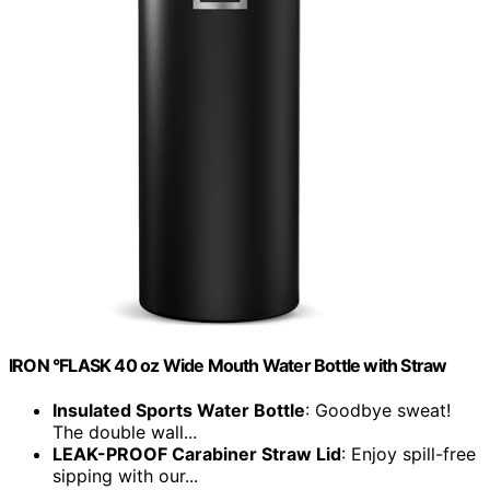
IRON °FLASK 40 oz Wide Mouth Water Bottle with Straw
Insulated Sports Water Bottle
: Goodbye sweat!
The double wall...
LEAK-PROOF Carabiner Straw Lid
: Enjoy spill-free
sipping with our...