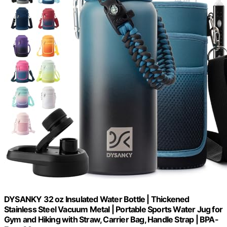
DYSANKY 32 oz Insulated Water Bottle | Thickened
Stainless Steel Vacuum Metal | Portable Sports Water Jug for
Gym and Hiking with Straw, Carrier Bag, Handle Strap | BPA-