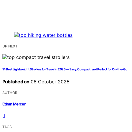
UP NEXT
14 Best Lightweight Strollers for Travel in 2025 — Easy, Compact, and Perfect for On-the-Go
Published on
06 October 2025
AUTHOR
Ethan Mercer
TAGS