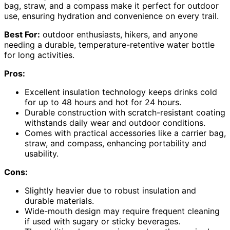
bag, straw, and a compass make it perfect for outdoor
use, ensuring hydration and convenience on every trail.
Best For:
outdoor enthusiasts, hikers, and anyone
needing a durable, temperature-retentive water bottle
for long activities.
Pros:
Excellent insulation technology keeps drinks cold
for up to 48 hours and hot for 24 hours.
Durable construction with scratch-resistant coating
withstands daily wear and outdoor conditions.
Comes with practical accessories like a carrier bag,
straw, and compass, enhancing portability and
usability.
Cons:
Slightly heavier due to robust insulation and
durable materials.
Wide-mouth design may require frequent cleaning
if used with sugary or sticky beverages.