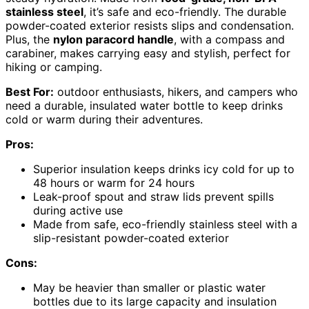
stainless steel
, it’s safe and eco-friendly. The durable
powder-coated exterior resists slips and condensation.
Plus, the
nylon paracord handle
, with a compass and
carabiner, makes carrying easy and stylish, perfect for
hiking or camping.
Best For:
outdoor enthusiasts, hikers, and campers who
need a durable, insulated water bottle to keep drinks
cold or warm during their adventures.
Pros:
Superior insulation keeps drinks icy cold for up to
48 hours or warm for 24 hours
Leak-proof spout and straw lids prevent spills
during active use
Made from safe, eco-friendly stainless steel with a
slip-resistant powder-coated exterior
Cons:
May be heavier than smaller or plastic water
bottles due to its large capacity and insulation