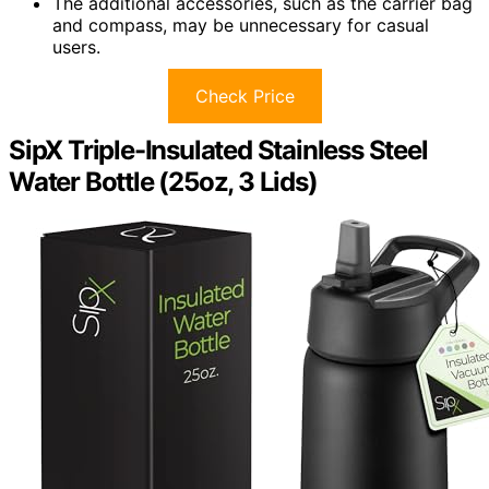
The additional accessories, such as the carrier bag
and compass, may be unnecessary for casual
users.
Check Price
SipX Triple-Insulated Stainless Steel
Water Bottle (25oz, 3 Lids)