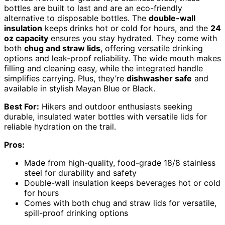
bottles are built to last and are an eco-friendly
alternative to disposable bottles. The
double-wall
insulation
keeps drinks hot or cold for hours, and the
24
oz capacity
ensures you stay hydrated. They come with
both
chug and straw lids
, offering versatile drinking
options and leak-proof reliability. The wide mouth makes
filling and cleaning easy, while the integrated handle
simplifies carrying. Plus, they’re
dishwasher safe
and
available in stylish Mayan Blue or Black.
Best For:
Hikers and outdoor enthusiasts seeking
durable, insulated water bottles with versatile lids for
reliable hydration on the trail.
Pros:
Made from high-quality, food-grade 18/8 stainless
steel for durability and safety
Double-wall insulation keeps beverages hot or cold
for hours
Comes with both chug and straw lids for versatile,
spill-proof drinking options