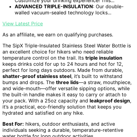
Customize your drinking experience! This...
ADVANCED TRIPLE-INSULATION
: Our double-
walled vacuum-sealed technology locks...
View Latest Price
As an affiliate, we earn on qualifying purchases.
The SipX Triple-Insulated Stainless Steel Water Bottle is
an excellent choice for hikers who need reliable
temperature control on the trail. Its
triple insulation
keeps drinks cold for up to 24 hours and hot for 12,
perfect for long days outdoors. Made from durable,
shatter-proof stainless steel
, it’s built to withstand
bumps and drops. The
three lids
—a straw, mouthpiece,
and wide-mouth—offer versatile sipping options, while
the built-in handle makes it easy to carry or attach to
your pack. With a 25oz capacity and
leakproof design
,
it’s a practical, eco-friendly solution that keeps you
hydrated and satisfied on any hike.
Best For:
hikers, outdoor enthusiasts, and active
individuals seeking a durable, temperature-retentive
water bottle for long outdoor activities.