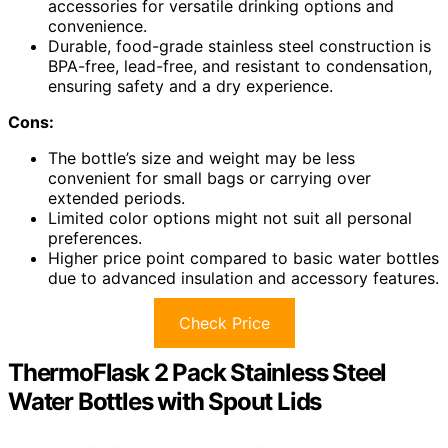
accessories for versatile drinking options and
convenience.
Durable, food-grade stainless steel construction is
BPA-free, lead-free, and resistant to condensation,
ensuring safety and a dry experience.
Cons:
The bottle’s size and weight may be less
convenient for small bags or carrying over
extended periods.
Limited color options might not suit all personal
preferences.
Higher price point compared to basic water bottles
due to advanced insulation and accessory features.
Check Price
ThermoFlask 2 Pack Stainless Steel
Water Bottles with Spout Lids