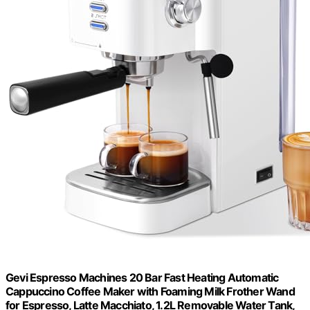
Gevi Espresso Machines 20 Bar Fast Heating Automatic
Cappuccino Coffee Maker with Foaming Milk Frother Wand
for Espresso, Latte Macchiato, 1.2L Removable Water Tank,