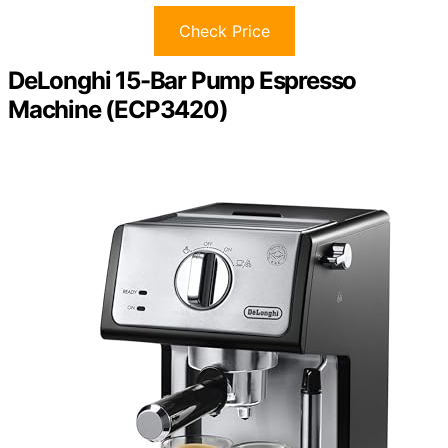
Check Price
DeLonghi 15-Bar Pump Espresso
Machine (ECP3420)