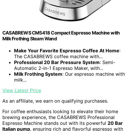
CASABREWS CM5418 Compact Espresso Machine with
Milk Frothing Steam Wand
Make Your Favorite Espresso Coffee At Home
:
The CASABREWS coffee machine with...
Professional 20 Bar Pressure System
: Semi-
Automatic 2-in-1 Espresso Maker, with...
Milk Frothing System
: Our espresso machine with
milk...
View Latest Price
As an affiliate, we earn on qualifying purchases.
For coffee enthusiasts looking to elevate their home
brewing experience, the CASABREWS Professional
Espresso Machine stands out with its powerful
20 Bar
Italian pump
, ensuring rich and flavorful espresso with