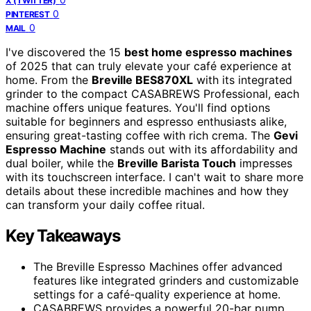
X (TWITTER)
0
PINTEREST
0
MAIL
I've discovered the 15
best home espresso machines
of 2025 that can truly elevate your café experience at
home. From the
Breville BES870XL
with its integrated
grinder to the compact CASABREWS Professional, each
machine offers unique features. You'll find options
suitable for beginners and espresso enthusiasts alike,
ensuring great-tasting coffee with rich crema. The
Gevi
Espresso Machine
stands out with its affordability and
dual boiler, while the
Breville Barista Touch
impresses
with its touchscreen interface. I can't wait to share more
details about these incredible machines and how they
can transform your daily coffee ritual.
Key Takeaways
The Breville Espresso Machines offer advanced
features like integrated grinders and customizable
settings for a café-quality experience at home.
CASABREWS provides a powerful 20-bar pump