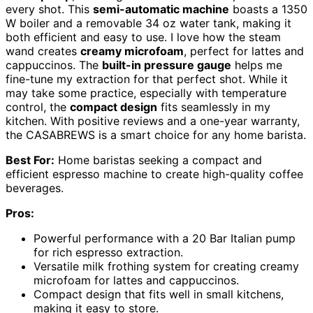
every shot. This
semi-automatic machine
boasts a 1350
W boiler and a removable 34 oz water tank, making it
both efficient and easy to use. I love how the steam
wand creates
creamy microfoam
, perfect for lattes and
cappuccinos. The
built-in pressure gauge
helps me
fine-tune my extraction for that perfect shot. While it
may take some practice, especially with temperature
control, the
compact design
fits seamlessly in my
kitchen. With positive reviews and a one-year warranty,
the CASABREWS is a smart choice for any home barista.
Best For:
Home baristas seeking a compact and
efficient espresso machine to create high-quality coffee
beverages.
Pros:
Powerful performance with a 20 Bar Italian pump
for rich espresso extraction.
Versatile milk frothing system for creating creamy
microfoam for lattes and cappuccinos.
Compact design that fits well in small kitchens,
making it easy to store.