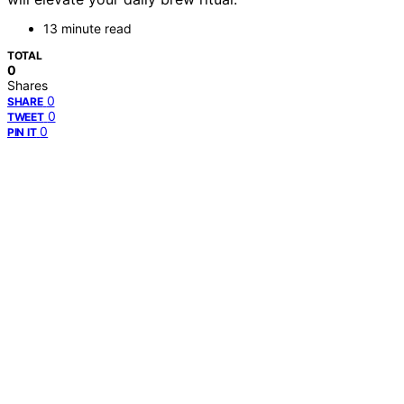
13 minute read
TOTAL
0
Shares
0
SHARE
0
TWEET
0
PIN IT