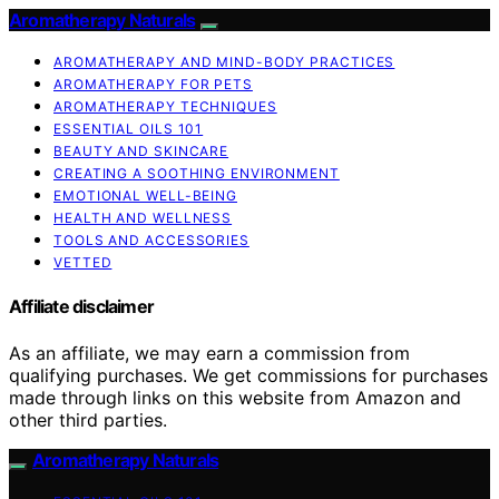
Aromatherapy Naturals
AROMATHERAPY AND MIND-BODY PRACTICES
AROMATHERAPY FOR PETS
AROMATHERAPY TECHNIQUES
ESSENTIAL OILS 101
BEAUTY AND SKINCARE
CREATING A SOOTHING ENVIRONMENT
EMOTIONAL WELL-BEING
HEALTH AND WELLNESS
TOOLS AND ACCESSORIES
VETTED
Affiliate disclaimer
As an affiliate, we may earn a commission from
qualifying purchases. We get commissions for purchases
made through links on this website from Amazon and
other third parties.
Aromatherapy Naturals