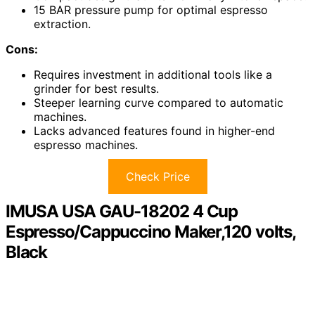
15 BAR pressure pump for optimal espresso
extraction.
Cons:
Requires investment in additional tools like a
grinder for best results.
Steeper learning curve compared to automatic
machines.
Lacks advanced features found in higher-end
espresso machines.
Check Price
IMUSA USA GAU-18202 4 Cup
Espresso/Cappuccino Maker,120 volts,
Black