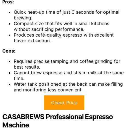
Pros:
Quick heat-up time of just 3 seconds for optimal
brewing.
Compact size that fits well in small kitchens
without sacrificing performance.
Produces café-quality espresso with excellent
flavor extraction.
Cons:
Requires precise tamping and coffee grinding for
best results.
Cannot brew espresso and steam milk at the same
time.
Water tank positioned at the back can make filling
and monitoring less convenient.
Check Price
CASABREWS Professional Espresso
Machine