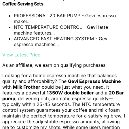
Coffee Serving Sets
PROFESSIONAL 20 BAR PUMP - Gevi espresso
maker...
NTC TEMPERATURE CONTROL - Gevi latte
machine features...
ADVANCED FAST HEATING SYSTEM - Gevi
espresso machines...
View Latest Price
As an affiliate, we earn on qualifying purchases.
Looking for a home espresso machine that balances
quality and affordability? The
Gevi Espresso Machine
with
Milk Frother
could be just what you need. It
features a powerful
1350W double boiler
and a
20 Bar
pump
, delivering rich, aromatic espresso quickly—
typically within 25-45 seconds. The NTC temperature
control system guarantees your coffee and milk foam
maintain the perfect temperature for a satisfying brew. I
appreciate the adjustable espresso amounts, allowing
me to customize my shots. While some users mention