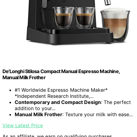
De'Longhi Stilosa Compact Manual Espresso Machine,
Manual Milk Frother
#1 Worldwide Espresso Machine Maker*
*Independent Research Institute,...
Contemporary and Compact Design
: The perfect
addition to your...
Manual Milk Frother
: Texture your milk with ease...
View Latest Price
As an affiliate, we earn on qualifying purchases.