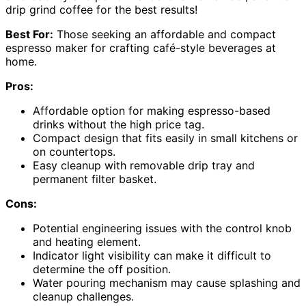
drip grind coffee for the best results!
Best For:
Those seeking an affordable and compact
espresso maker for crafting café-style beverages at
home.
Pros:
Affordable option for making espresso-based
drinks without the high price tag.
Compact design that fits easily in small kitchens or
on countertops.
Easy cleanup with removable drip tray and
permanent filter basket.
Cons:
Potential engineering issues with the control knob
and heating element.
Indicator light visibility can make it difficult to
determine the off position.
Water pouring mechanism may cause splashing and
cleanup challenges.