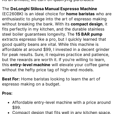
The
DeLonghi Stilosa Manual Espresso Machine
(EC260BK) is an ideal choice for
home baristas
who are
enthusiastic to plunge into the art of espresso making
without breaking the bank. With its
compact design
, it
fits perfectly in my kitchen, and the durable stainless
steel boiler guarantees longevity. The
15 BAR pump
extracts espresso like a pro, but I quickly learned that
good quality beans are vital. While this machine is
affordable at around $99, I invested in a decent grinder
for peak results. Sure, it requires practice and patience,
but the rewards are worth it. If you're willing to learn,
this
entry-level machine
will elevate your coffee game
without the hefty price tag of high-end models.
Best For:
Home baristas looking to learn the art of
espresso making on a budget.
Pros:
Affordable entry-level machine with a price around
$99.
Compact design that fits well in any kitchen space.