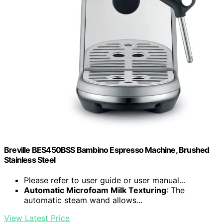
Breville BES450BSS Bambino Espresso Machine, Brushed
Stainless Steel
Please refer to user guide or user manual...
Automatic Microfoam Milk Texturing
: The
automatic steam wand allows...
View Latest Price