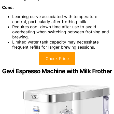
Cons:
Learning curve associated with temperature
control, particularly after frothing milk.
Requires cool-down time after use to avoid
overheating when switching between frothing and
brewing.
Limited water tank capacity may necessitate
frequent refills for larger brewing sessions.
Check Price
Gevi Espresso Machine with Milk Frother