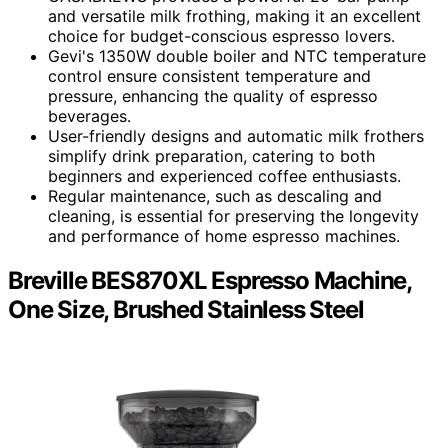
and versatile milk frothing, making it an excellent
choice for budget-conscious espresso lovers.
Gevi's 1350W double boiler and NTC temperature
control ensure consistent temperature and
pressure, enhancing the quality of espresso
beverages.
User-friendly designs and automatic milk frothers
simplify drink preparation, catering to both
beginners and experienced coffee enthusiasts.
Regular maintenance, such as descaling and
cleaning, is essential for preserving the longevity
and performance of home espresso machines.
Breville BES870XL Espresso Machine,
One Size, Brushed Stainless Steel