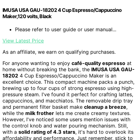
IMUSA USA GAU-18202 4 Cup Espresso/Cappuccino
Maker,120 volts, Black
Please refer to user guide or user manual...
View Latest Price
As an affiliate, we earn on qualifying purchases.
For anyone wanting to enjoy
café-quality espresso
at
home without breaking the bank, the
IMUSA USA GAU-
18202
4 Cup Espresso/Cappuccino Maker is an
excellent choice. This compact machine packs a punch,
brewing up to four cups of strong espresso using high-
pressure steam. I've found it perfect for crafting lattes,
cappuccinos, and macchiatos. The removable drip tray
and permanent filter basket make
cleanup a breeze
,
while the
milk frother
lets me create creamy textures.
However, I've noticed some users mention issues with
the control knob and water pouring mechanism. Still,
with a
solid rating of 4.3 stars
, it's hard to overlook its
affordability and performance. Just remember, stick to