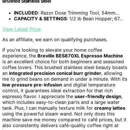
Brushed Stainless Steel
INCLUDED
: Razor Dose Trimming Tool, 54mm...
CAPACITY & SETTINGS
: 1/2 lb Bean Hopper; 67...
View Latest Price
As an affiliate, we earn on qualifying purchases.
If you're looking to elevate your home coffee
experience, the
Breville BES870XL Espresso Machine
is an excellent choice for both beginners and seasoned
coffee lovers. This brushed stainless steel beauty boasts
an
integrated precision conical burr grinder
, allowing
me to grind beans on demand in under a minute. With its
low pressure pre-infusion
and digital temperature
control, it guarantees ideal extraction for that rich
espresso flavor. I appreciate the
user-friendly design
,
which includes easy-to-clean parts and a large water
tank. Plus, I can manually texture milk for
creamy lattes
using the powerful steam wand. Not only does this
machine save me money compared to café prices, but it
also consistently delivers café-quality coffee right at