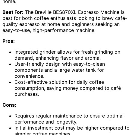
home.
Best For:
The Breville BES870XL Espresso Machine is
best for both coffee enthusiasts looking to brew café-
quality espresso at home and beginners seeking an
easy-to-use, high-performance machine.
Pros:
Integrated grinder allows for fresh grinding on
demand, enhancing flavor and aroma.
User-friendly design with easy-to-clean
components and a large water tank for
convenience.
Cost-effective solution for daily coffee
consumption, saving money compared to café
purchases.
Cons:
Requires regular maintenance to ensure optimal
performance and longevity.
Initial investment cost may be higher compared to
simpler coffee machines.