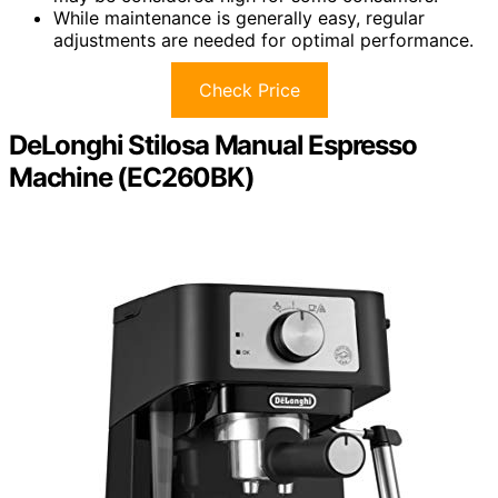
While maintenance is generally easy, regular
adjustments are needed for optimal performance.
Check Price
DeLonghi Stilosa Manual Espresso
Machine (EC260BK)