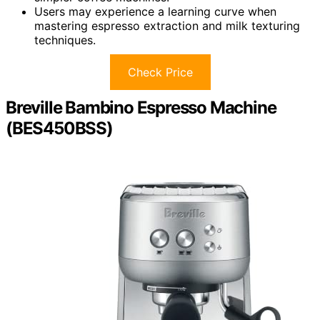
Users may experience a learning curve when
mastering espresso extraction and milk texturing
techniques.
Check Price
Breville Bambino Espresso Machine
(BES450BSS)