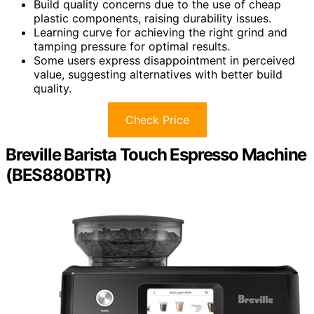
Build quality concerns due to the use of cheap
plastic components, raising durability issues.
Learning curve for achieving the right grind and
tamping pressure for optimal results.
Some users express disappointment in perceived
value, suggesting alternatives with better build
quality.
Check Price
Breville Barista Touch Espresso Machine
(BES880BTR)