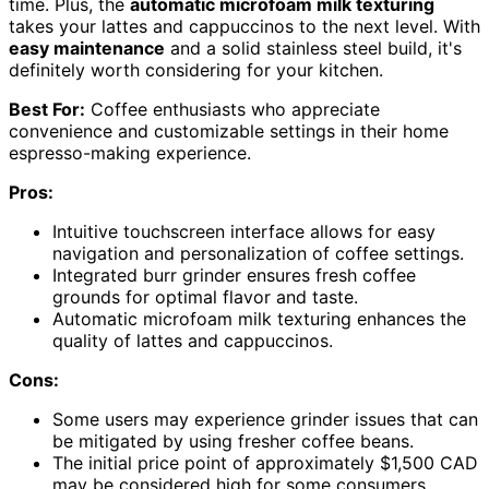
time. Plus, the
automatic microfoam milk texturing
takes your lattes and cappuccinos to the next level. With
easy maintenance
and a solid stainless steel build, it's
definitely worth considering for your kitchen.
Best For:
Coffee enthusiasts who appreciate
convenience and customizable settings in their home
espresso-making experience.
Pros:
Intuitive touchscreen interface allows for easy
navigation and personalization of coffee settings.
Integrated burr grinder ensures fresh coffee
grounds for optimal flavor and taste.
Automatic microfoam milk texturing enhances the
quality of lattes and cappuccinos.
Cons:
Some users may experience grinder issues that can
be mitigated by using fresher coffee beans.
The initial price point of approximately $1,500 CAD
may be considered high for some consumers.