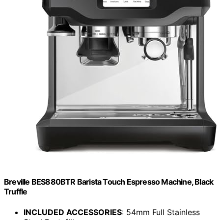
Breville BES880BTR Barista Touch Espresso Machine, Black
Truffle
INCLUDED ACCESSORIES
: 54mm Full Stainless