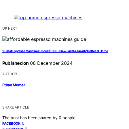
UP NEXT
15 Best Espresso Machines Under $1500 – Brew Barista-Quality Coffee at Home
Published on
08 December 2024
AUTHOR
Ethan Mercer
SHARE ARTICLE
The post has been shared by
0
people.
0
FACEBOOK
0