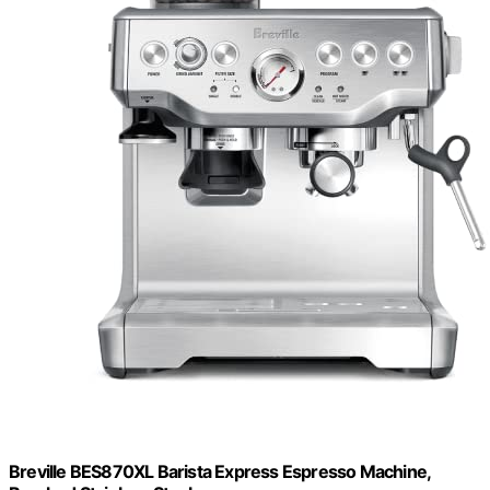
Breville BES870XL Barista Express Espresso Machine,