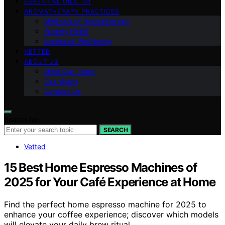
ESSENTIAL OILS 101
AROMATHERAPY PRACTICES
Methods of Aromatherapy
Anxiety Relief
Emotional Well-being
VETTED
ABOUT US
Meet Our Team
Our Vision
Contact Us
Search for:
SEARCH
Vetted
15 Best Home Espresso Machines of
2025 for Your Café Experience at Home
Find the perfect home espresso machine for 2025 to
enhance your coffee experience; discover which models
will elevate your daily brew ritual.