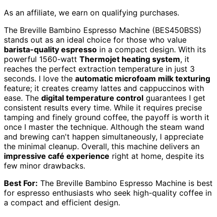
As an affiliate, we earn on qualifying purchases.
The Breville Bambino Espresso Machine (BES450BSS)
stands out as an ideal choice for those who value
barista-quality espresso
in a compact design. With its
powerful 1560-watt
Thermojet heating system
, it
reaches the perfect extraction temperature in just 3
seconds. I love the
automatic microfoam milk texturing
feature; it creates creamy lattes and cappuccinos with
ease. The
digital temperature control
guarantees I get
consistent results every time. While it requires precise
tamping and finely ground coffee, the payoff is worth it
once I master the technique. Although the steam wand
and brewing can't happen simultaneously, I appreciate
the minimal cleanup. Overall, this machine delivers an
impressive café experience
right at home, despite its
few minor drawbacks.
Best For:
The Breville Bambino Espresso Machine is best
for espresso enthusiasts who seek high-quality coffee in
a compact and efficient design.