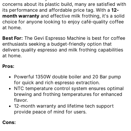
concerns about its plastic build, many are satisfied with
its performance and affordable price tag. With a
12-
month warranty
and effective milk frothing, it's a solid
choice for anyone looking to enjoy café-quality coffee
at home.
Best For:
The Gevi Espresso Machine is best for coffee
enthusiasts seeking a budget-friendly option that
delivers quality espresso and milk frothing capabilities
at home.
Pros:
Powerful 1350W double boiler and 20 Bar pump
for quick and rich espresso extraction.
NTC temperature control system ensures optimal
brewing and frothing temperatures for enhanced
flavor.
12-month warranty and lifetime tech support
provide peace of mind for users.
Cons: