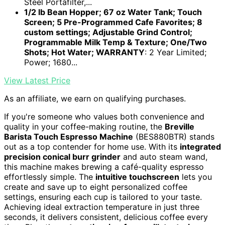
Steel Portafilter,...
1/2 lb Bean Hopper; 67 oz Water Tank; Touch
Screen; 5 Pre-Programmed Cafe Favorites; 8
custom settings; Adjustable Grind Control;
Programmable Milk Temp & Texture; One/Two
Shots; Hot Water; WARRANTY
: 2 Year Limited;
Power; 1680...
View Latest Price
As an affiliate, we earn on qualifying purchases.
If you're someone who values both convenience and
quality in your coffee-making routine, the
Breville
Barista Touch Espresso Machine
(BES880BTR) stands
out as a top contender for home use. With its
integrated
precision conical burr grinder
and auto steam wand,
this machine makes brewing a café-quality espresso
effortlessly simple. The
intuitive touchscreen
lets you
create and save up to eight personalized coffee
settings, ensuring each cup is tailored to your taste.
Achieving ideal extraction temperature in just three
seconds, it delivers consistent, delicious coffee every