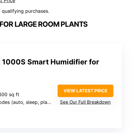
t Price
n qualifying purchases.
S FOR LARGE ROOM PLANTS
 1000S Smart Humidifier for
VIEW LATEST PRICE
600 sq ft
 (auto, sleep, plant, aroma)
See Our Full Breakdown