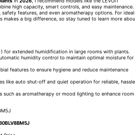
plants
in
2026
, I recommend models like the LEVOIT
ne high capacity, smart controls, and easy maintenance.
, safety features, and even aromatherapy options. For ideal
s makes a big difference, so stay tuned to learn more abou
) for extended humidification in large rooms with plants.
utomatic humidity control to maintain optimal moisture for
robial features to ensure hygiene and reduce maintenance
s like auto shut-off and quiet operation for reliable, hassle
es such as aromatherapy or mood lighting to enhance room
BM5J
 B0BLV8BM5J