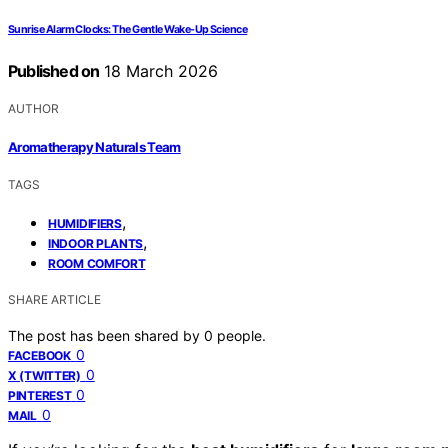
Sunrise Alarm Clocks: The Gentle Wake-Up Science
Published on
18 March 2026
AUTHOR
Aromatherapy Naturals Team
TAGS
,
HUMIDIFIERS
,
INDOOR PLANTS
ROOM COMFORT
SHARE ARTICLE
The post has been shared by
0
people.
0
FACEBOOK
0
X (TWITTER)
0
PINTEREST
0
MAIL