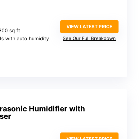
VIEW LATEST PRICE
800 sq ft
els with auto humidity
See Our Full Breakdown
asonic Humidifier with
user
VIEW LATEST PRICE