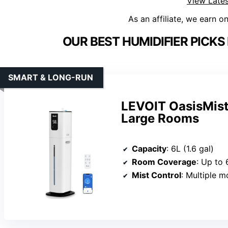
View Lates
As an affiliate, we earn o
OUR BEST HUMIDIFIER PICK
SMART & LONG-RUN
LEVOIT OasisMist
Large Rooms
Capacity
: 6L (1.6 gal)
Room Coverage
: Up to 
Mist Control
: Multiple modes