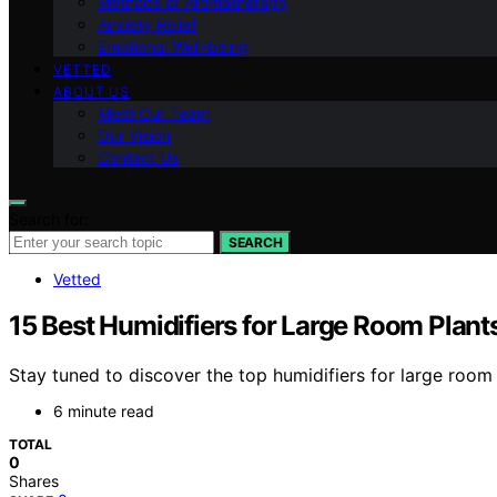
Methods of Aromatherapy
Anxiety Relief
Emotional Well-being
VETTED
ABOUT US
Meet Our Team
Our Vision
Contact Us
Search for:
SEARCH
Vetted
15 Best Humidifiers for Large Room Plant
Stay tuned to discover the top humidifiers for large roo
6 minute read
TOTAL
0
Shares