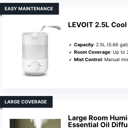
EASY MAINTENANCE
LEVOIT 2.5L Cool 
Capacity
: 2.5L (0.66 gal)
Room Coverage
: Up to 
Mist Control
: Manual mi
LARGE COVERAGE
Large Room Humidi
Essential Oil Diff