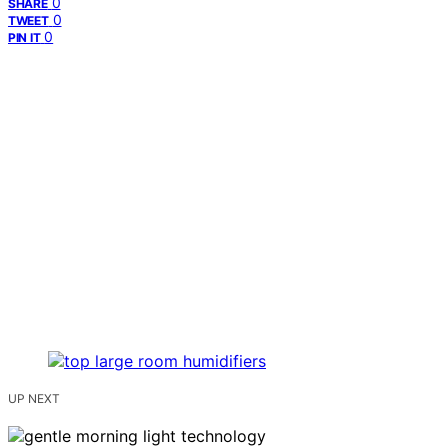
0
SHARE
0
TWEET
0
PIN IT
UP NEXT