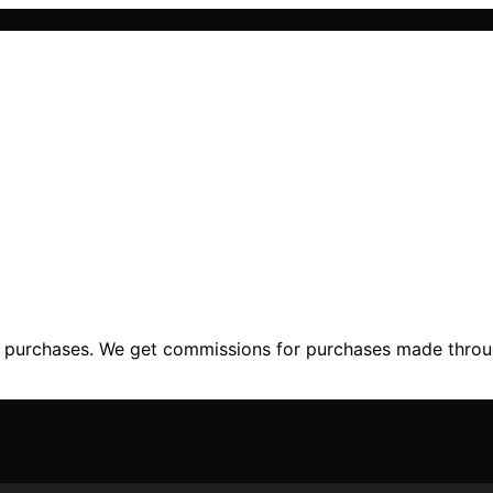
ng purchases. We get commissions for purchases made throu