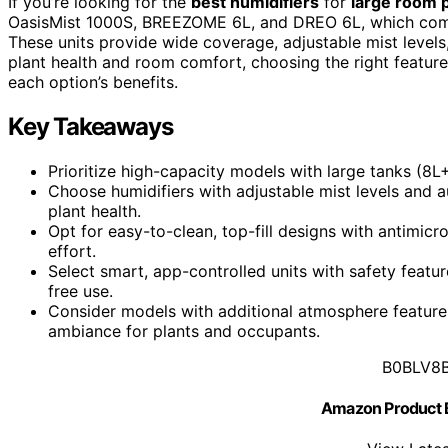
If you’re looking for the
best humidifiers
for
large room 
OasisMist 1000S, BREEZOME 6L, and DREO 6L, which combi
These units provide wide coverage, adjustable mist levels
plant health and room comfort, choosing the right feature
each option’s benefits.
Key Takeaways
Prioritize high-capacity models with large tanks (8L+
Choose humidifiers with adjustable mist levels and a
plant health.
Opt for easy-to-clean, top-fill designs with antimic
effort.
Select smart, app-controlled units with safety feature
free use.
Consider models with additional atmosphere featur
ambiance for plants and occupants.
B0BLV8
Amazon Product