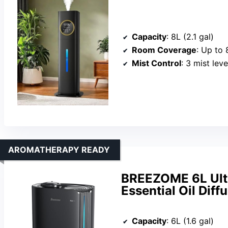
Capacity
: 8L (2.1 gal)
Room Coverage
: Up to 
Mist Control
: 3 mist lev
AROMATHERAPY READY
BREEZOME 6L Ultr
Essential Oil Diff
Capacity
: 6L (1.6 gal)