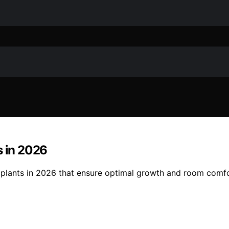
s in 2026
m plants in 2026 that ensure optimal growth and room comfo