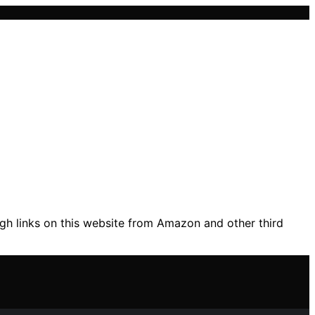
gh links on this website from Amazon and other third