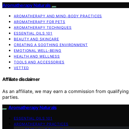
Aromatherapy Naturals
AROMATHERAPY AND MIND-BODY PRACTICES
AROMATHERAPY FOR PETS
AROMATHERAPY TECHNIQUES
ESSENTIAL OILS 101
BEAUTY AND SKINCARE
CREATING A SOOTHING ENVIRONMENT
EMOTIONAL WELL-BEING
HEALTH AND WELLNESS
TOOLS AND ACCESSORIES
VETTED
Affiliate disclaimer
As an affiliate, we may earn a commission from qualifyi
parties.
Aromatherapy Naturals
ESSENTIAL OILS 101
AROMATHERAPY PRACTICES