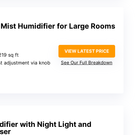
Mist Humidifier for Large Rooms
VIEW LATEST PRICE
219 sq ft
st adjustment via knob
See Our Full Breakdown
fier with Night Light and
user