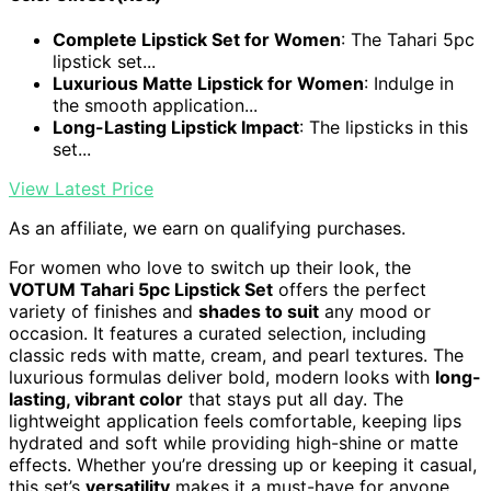
Complete Lipstick Set for Women
: The Tahari 5pc
lipstick set...
Luxurious Matte Lipstick for Women
: Indulge in
the smooth application...
Long-Lasting Lipstick Impact
: The lipsticks in this
set...
View Latest Price
As an affiliate, we earn on qualifying purchases.
For women who love to switch up their look, the
VOTUM Tahari 5pc Lipstick Set
offers the perfect
variety of finishes and
shades to suit
any mood or
occasion. It features a curated selection, including
classic reds with matte, cream, and pearl textures. The
luxurious formulas deliver bold, modern looks with
long-
lasting, vibrant color
that stays put all day. The
lightweight application feels comfortable, keeping lips
hydrated and soft while providing high-shine or matte
effects. Whether you’re dressing up or keeping it casual,
this set’s
versatility
makes it a must-have for anyone