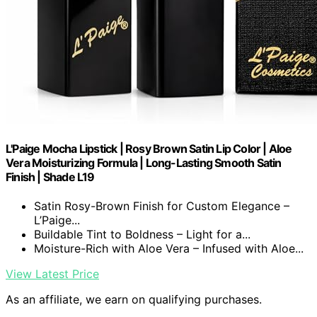
L'Paige Mocha Lipstick | Rosy Brown Satin Lip Color | Aloe
Vera Moisturizing Formula | Long-Lasting Smooth Satin
Finish | Shade L19
Satin Rosy-Brown Finish for Custom Elegance –
L’Paige...
Buildable Tint to Boldness – Light for a...
Moisture-Rich with Aloe Vera – Infused with Aloe...
View Latest Price
As an affiliate, we earn on qualifying purchases.