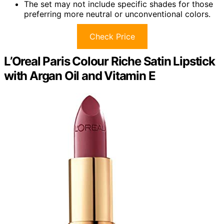
The set may not include specific shades for those
preferring more neutral or unconventional colors.
Check Price
L’Oreal Paris Colour Riche Satin Lipstick
with Argan Oil and Vitamin E