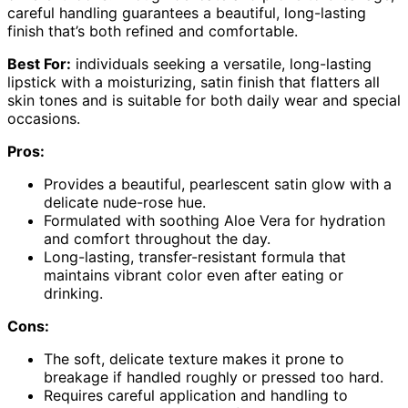
careful handling guarantees a beautiful, long-lasting
finish that’s both refined and comfortable.
Best For:
individuals seeking a versatile, long-lasting
lipstick with a moisturizing, satin finish that flatters all
skin tones and is suitable for both daily wear and special
occasions.
Pros:
Provides a beautiful, pearlescent satin glow with a
delicate nude-rose hue.
Formulated with soothing Aloe Vera for hydration
and comfort throughout the day.
Long-lasting, transfer-resistant formula that
maintains vibrant color even after eating or
drinking.
Cons:
The soft, delicate texture makes it prone to
breakage if handled roughly or pressed too hard.
Requires careful application and handling to