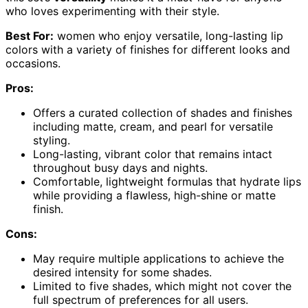
who loves experimenting with their style.
Best For:
women who enjoy versatile, long-lasting lip
colors with a variety of finishes for different looks and
occasions.
Pros:
Offers a curated collection of shades and finishes
including matte, cream, and pearl for versatile
styling.
Long-lasting, vibrant color that remains intact
throughout busy days and nights.
Comfortable, lightweight formulas that hydrate lips
while providing a flawless, high-shine or matte
finish.
Cons:
May require multiple applications to achieve the
desired intensity for some shades.
Limited to five shades, which might not cover the
full spectrum of preferences for all users.