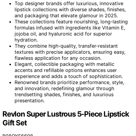
Top designer brands offer luxurious, innovative
lipstick collections with diverse shades, finishes,
and packaging that elevate glamour in 2025.
These collections feature nourishing, long-lasting
formulas infused with ingredients like Vitamin E,
jojoba oil, and hyaluronic acid for superior
hydration.
They combine high-quality, transfer-resistant
textures with precise applicators, ensuring easy,
flawless application for any occasion.
Elegant, collectible packaging with metallic
accents and refillable options enhances user
experience and adds a touch of sophistication.
Renowned brands prioritize performance, style,
and innovation, redefining glamour through
trendsetting shades, finishes, and luxurious
presentation.
Revlon Super Lustrous 5-Piece Lipstick
Gift Set