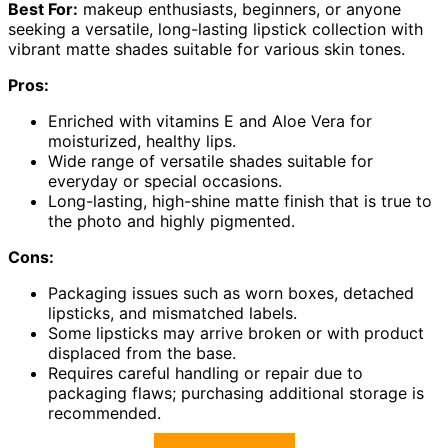
Best For:
makeup enthusiasts, beginners, or anyone
seeking a versatile, long-lasting lipstick collection with
vibrant matte shades suitable for various skin tones.
Pros:
Enriched with vitamins E and Aloe Vera for
moisturized, healthy lips.
Wide range of versatile shades suitable for
everyday or special occasions.
Long-lasting, high-shine matte finish that is true to
the photo and highly pigmented.
Cons:
Packaging issues such as worn boxes, detached
lipsticks, and mismatched labels.
Some lipsticks may arrive broken or with product
displaced from the base.
Requires careful handling or repair due to
packaging flaws; purchasing additional storage is
recommended.