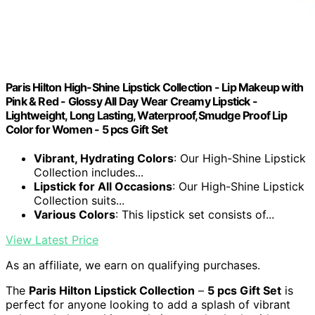
Paris Hilton High-Shine Lipstick Collection - Lip Makeup with
Pink & Red - Glossy All Day Wear Creamy Lipstick -
Lightweight, Long Lasting, Waterproof,Smudge Proof Lip
Color for Women - 5 pcs Gift Set
Vibrant, Hydrating Colors
: Our High-Shine Lipstick
Collection includes...
Lipstick for All Occasions
: Our High-Shine Lipstick
Collection suits...
Various Colors
: This lipstick set consists of...
View Latest Price
As an affiliate, we earn on qualifying purchases.
The
Paris Hilton Lipstick Collection
–
5 pcs Gift Set
is
perfect for anyone looking to add a splash of vibrant