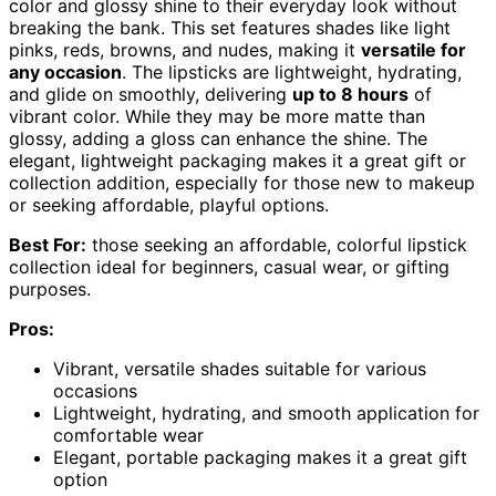
color and glossy shine to their everyday look without
breaking the bank. This set features shades like light
pinks, reds, browns, and nudes, making it
versatile for
any occasion
. The lipsticks are lightweight, hydrating,
and glide on smoothly, delivering
up to 8 hours
of
vibrant color. While they may be more matte than
glossy, adding a gloss can enhance the shine. The
elegant, lightweight packaging makes it a great gift or
collection addition, especially for those new to makeup
or seeking affordable, playful options.
Best For:
those seeking an affordable, colorful lipstick
collection ideal for beginners, casual wear, or gifting
purposes.
Pros:
Vibrant, versatile shades suitable for various
occasions
Lightweight, hydrating, and smooth application for
comfortable wear
Elegant, portable packaging makes it a great gift
option