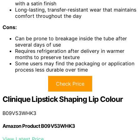
with a satin finish
Long-lasting, transfer-resistant wear that maintains
comfort throughout the day
Cons:
Can be prone to breakage inside the tube after
several days of use
Requires refrigeration after delivery in warmer
months to preserve texture
Some users may find the packaging or application
process less durable over time
Check Price
Clinique Lipstick Shaping Lip Colour
B09V53WHK3
Amazon Product B09V53WHK3
View Latest Price