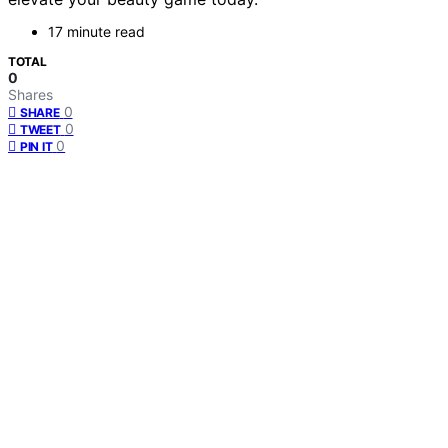
17 minute read
TOTAL
0
Shares
0
SHARE
0
TWEET
0
PIN IT