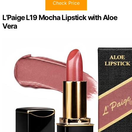
Check Price
L’Paige L19 Mocha Lipstick with Aloe
Vera