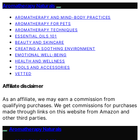
Aromatherapy Naturals
AROMATHERAPY AND MIND-BODY PRACTICES
AROMATHERAPY FOR PETS
AROMATHERAPY TECHNIQUES
ESSENTIAL OILS 101
BEAUTY AND SKINCARE
CREATING A SOOTHING ENVIRONMENT
EMOTIONAL WELL-BEING
HEALTH AND WELLNESS
TOOLS AND ACCESSORIES
VETTED
Affiliate disclaimer
As an affiliate, we may earn a commission from
qualifying purchases. We get commissions for purchases
made through links on this website from Amazon and
other third parties.
Aromatherapy Naturals