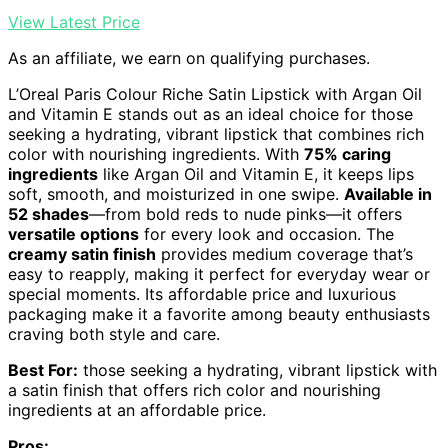
View Latest Price
As an affiliate, we earn on qualifying purchases.
L’Oreal Paris Colour Riche Satin Lipstick with Argan Oil
and Vitamin E stands out as an ideal choice for those
seeking a hydrating, vibrant lipstick that combines rich
color with nourishing ingredients. With
75% caring
ingredients
like Argan Oil and Vitamin E, it keeps lips
soft, smooth, and moisturized in one swipe.
Available in
52 shades
—from bold reds to nude pinks—it offers
versatile options
for every look and occasion. The
creamy satin finish
provides medium coverage that’s
easy to reapply, making it perfect for everyday wear or
special moments. Its affordable price and luxurious
packaging make it a favorite among beauty enthusiasts
craving both style and care.
Best For:
those seeking a hydrating, vibrant lipstick with
a satin finish that offers rich color and nourishing
ingredients at an affordable price.
Pros: