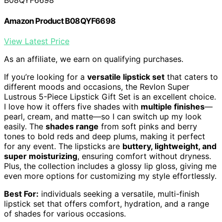
B08QYF6698
Amazon Product B08QYF6698
View Latest Price
As an affiliate, we earn on qualifying purchases.
If you’re looking for a
versatile lipstick set
that caters to
different moods and occasions, the Revlon Super
Lustrous 5-Piece Lipstick Gift Set is an excellent choice.
I love how it offers five shades with
multiple finishes
—
pearl, cream, and matte—so I can switch up my look
easily. The
shades range
from soft pinks and berry
tones to bold reds and deep plums, making it perfect
for any event. The lipsticks are
buttery, lightweight, and
super moisturizing
, ensuring comfort without dryness.
Plus, the collection includes a glossy lip gloss, giving me
even more options for customizing my style effortlessly.
Best For:
individuals seeking a versatile, multi-finish
lipstick set that offers comfort, hydration, and a range
of shades for various occasions.