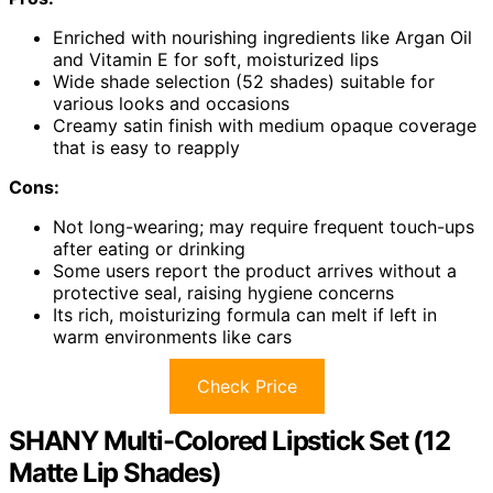
Enriched with nourishing ingredients like Argan Oil
and Vitamin E for soft, moisturized lips
Wide shade selection (52 shades) suitable for
various looks and occasions
Creamy satin finish with medium opaque coverage
that is easy to reapply
Cons:
Not long-wearing; may require frequent touch-ups
after eating or drinking
Some users report the product arrives without a
protective seal, raising hygiene concerns
Its rich, moisturizing formula can melt if left in
warm environments like cars
Check Price
SHANY Multi-Colored Lipstick Set (12
Matte Lip Shades)