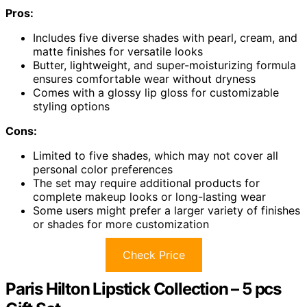
Pros:
Includes five diverse shades with pearl, cream, and
matte finishes for versatile looks
Butter, lightweight, and super-moisturizing formula
ensures comfortable wear without dryness
Comes with a glossy lip gloss for customizable
styling options
Cons:
Limited to five shades, which may not cover all
personal color preferences
The set may require additional products for
complete makeup looks or long-lasting wear
Some users might prefer a larger variety of finishes
or shades for more customization
Check Price
Paris Hilton Lipstick Collection – 5 pcs