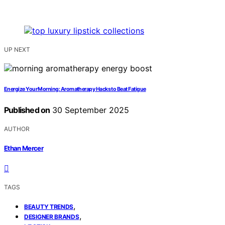
UP NEXT
Energize Your Morning: Aromatherapy Hacks to Beat Fatigue
Published on
30 September 2025
AUTHOR
Ethan Mercer
TAGS
,
BEAUTY TRENDS
,
DESIGNER BRANDS