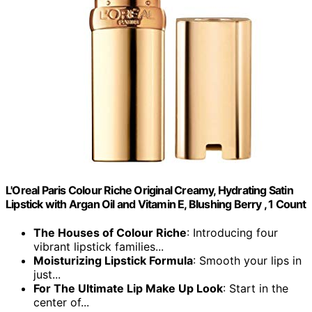
L'Oreal Paris Colour Riche Original Creamy, Hydrating Satin
Lipstick with Argan Oil and Vitamin E, Blushing Berry , 1 Count
The Houses of Colour Riche
: Introducing four
vibrant lipstick families...
Moisturizing Lipstick Formula
: Smooth your lips in
just...
For The Ultimate Lip Make Up Look
: Start in the
center of...