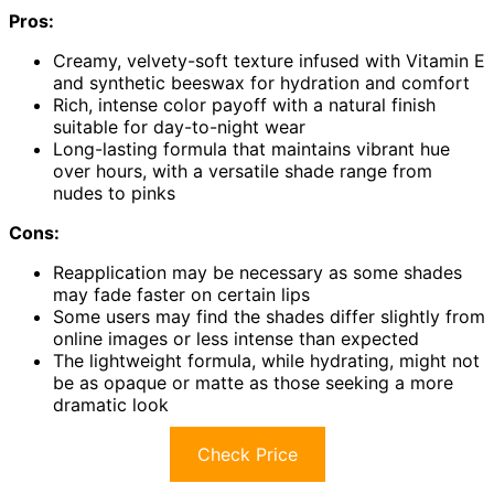
Pros:
Creamy, velvety-soft texture infused with Vitamin E
and synthetic beeswax for hydration and comfort
Rich, intense color payoff with a natural finish
suitable for day-to-night wear
Long-lasting formula that maintains vibrant hue
over hours, with a versatile shade range from
nudes to pinks
Cons:
Reapplication may be necessary as some shades
may fade faster on certain lips
Some users may find the shades differ slightly from
online images or less intense than expected
The lightweight formula, while hydrating, might not
be as opaque or matte as those seeking a more
dramatic look
Check Price