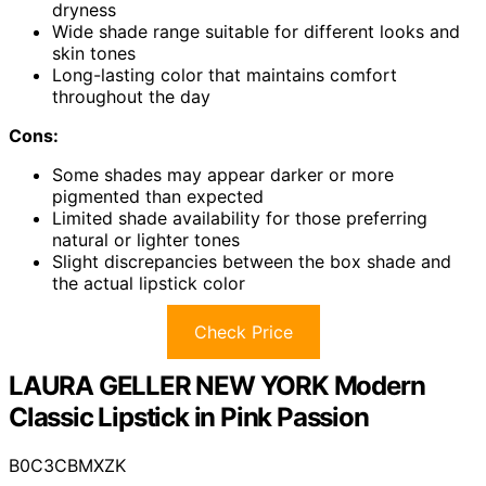
dryness
Wide shade range suitable for different looks and
skin tones
Long-lasting color that maintains comfort
throughout the day
Cons:
Some shades may appear darker or more
pigmented than expected
Limited shade availability for those preferring
natural or lighter tones
Slight discrepancies between the box shade and
the actual lipstick color
Check Price
LAURA GELLER NEW YORK Modern
Classic Lipstick in Pink Passion
B0C3CBMXZK