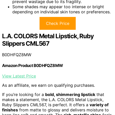
prevent wastage due to its fragility.
Some shades may appear too intense or bright
depending on individual skin tones or preferences.
Check Price
L.A. COLORS Metal Lipstick, Ruby
Slippers CML567
B0DHFQZ8MW
Amazon Product B0DHFQZ8MW
View Latest Price
As an affiliate, we earn on qualifying purchases.
If you’re looking for a
bold, shimmering lipstick
that
makes a statement, the L.A. COLORS Metal Lipstick,
Ruby Slippers CML567, is perfect. It offers a
variety of
finishes
from matte to glossy and delivers moisture to
keep lips soft and smooth. The
rich, metallic shine
feels