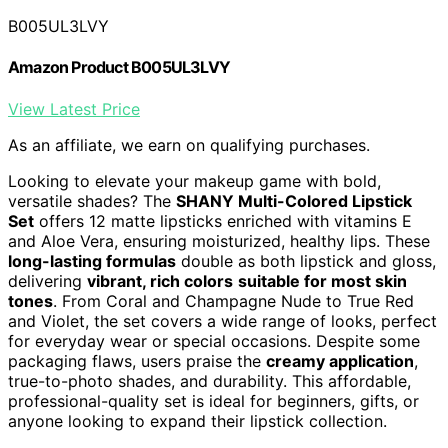
B005UL3LVY
Amazon Product B005UL3LVY
View Latest Price
As an affiliate, we earn on qualifying purchases.
Looking to elevate your makeup game with bold,
versatile shades? The
SHANY Multi-Colored Lipstick
Set
offers 12 matte lipsticks enriched with vitamins E
and Aloe Vera, ensuring moisturized, healthy lips. These
long-lasting formulas
double as both lipstick and gloss,
delivering
vibrant, rich colors
suitable for most skin
tones
. From Coral and Champagne Nude to True Red
and Violet, the set covers a wide range of looks, perfect
for everyday wear or special occasions. Despite some
packaging flaws, users praise the
creamy application
,
true-to-photo shades, and durability. This affordable,
professional-quality set is ideal for beginners, gifts, or
anyone looking to expand their lipstick collection.