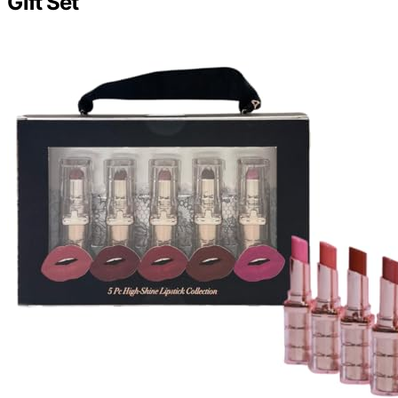
Gift Set