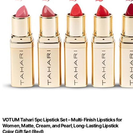
VOTUM Tahari 5pc Lipstick Set – Multi-Finish Lipsticks for
Women, Matte, Cream, and Pearl, Long-Lasting Lipstick
Color Gift Set (Red)