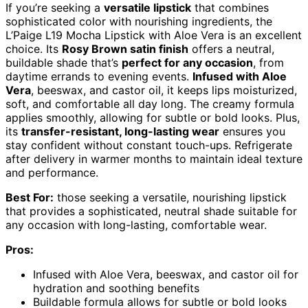
If you’re seeking a
versatile lipstick
that combines
sophisticated color with nourishing ingredients, the
L’Paige L19 Mocha Lipstick with Aloe Vera is an excellent
choice. Its
Rosy Brown satin finish
offers a neutral,
buildable shade that’s
perfect for any occasion
, from
daytime errands to evening events.
Infused with Aloe
Vera
, beeswax, and castor oil, it keeps lips moisturized,
soft, and comfortable all day long. The creamy formula
applies smoothly, allowing for subtle or bold looks. Plus,
its
transfer-resistant, long-lasting wear
ensures you
stay confident without constant touch-ups. Refrigerate
after delivery in warmer months to maintain ideal texture
and performance.
Best For:
those seeking a versatile, nourishing lipstick
that provides a sophisticated, neutral shade suitable for
any occasion with long-lasting, comfortable wear.
Pros:
Infused with Aloe Vera, beeswax, and castor oil for
hydration and soothing benefits
Buildable formula allows for subtle or bold looks