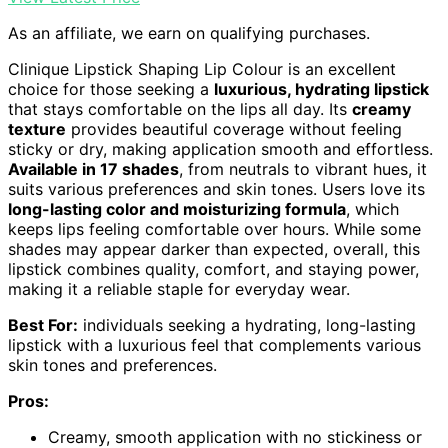
As an affiliate, we earn on qualifying purchases.
Clinique Lipstick Shaping Lip Colour is an excellent
choice for those seeking a
luxurious, hydrating lipstick
that stays comfortable on the lips all day. Its
creamy
texture
provides beautiful coverage without feeling
sticky or dry, making application smooth and effortless.
Available in 17 shades
, from neutrals to vibrant hues, it
suits various preferences and skin tones. Users love its
long-lasting color and moisturizing formula
, which
keeps lips feeling comfortable over hours. While some
shades may appear darker than expected, overall, this
lipstick combines quality, comfort, and staying power,
making it a reliable staple for everyday wear.
Best For:
individuals seeking a hydrating, long-lasting
lipstick with a luxurious feel that complements various
skin tones and preferences.
Pros:
Creamy, smooth application with no stickiness or