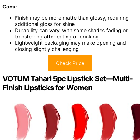
Cons:
Finish may be more matte than glossy, requiring
additional gloss for shine
Durability can vary, with some shades fading or
transferring after eating or drinking
Lightweight packaging may make opening and
closing slightly challenging
Check Price
VOTUM Tahari 5pc Lipstick Set—Multi-
Finish Lipsticks for Women