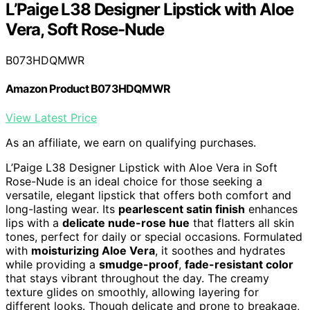
L’Paige L38 Designer Lipstick with Aloe
Vera, Soft Rose-Nude
B073HDQMWR
Amazon Product B073HDQMWR
View Latest Price
As an affiliate, we earn on qualifying purchases.
L’Paige L38 Designer Lipstick with Aloe Vera in Soft
Rose-Nude is an ideal choice for those seeking a
versatile, elegant lipstick that offers both comfort and
long-lasting wear. Its
pearlescent satin finish
enhances
lips with a
delicate nude-rose hue
that flatters all skin
tones, perfect for daily or special occasions. Formulated
with
moisturizing Aloe Vera
, it soothes and hydrates
while providing a
smudge-proof
,
fade-resistant color
that stays vibrant throughout the day. The creamy
texture glides on smoothly, allowing layering for
different looks. Though delicate and prone to breakage,