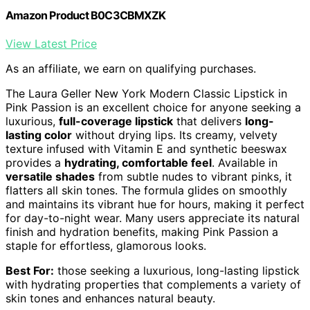
Amazon Product B0C3CBMXZK
View Latest Price
As an affiliate, we earn on qualifying purchases.
The Laura Geller New York Modern Classic Lipstick in
Pink Passion is an excellent choice for anyone seeking a
luxurious,
full-coverage lipstick
that delivers
long-
lasting color
without drying lips. Its creamy, velvety
texture infused with Vitamin E and synthetic beeswax
provides a
hydrating, comfortable feel
. Available in
versatile shades
from subtle nudes to vibrant pinks, it
flatters all skin tones. The formula glides on smoothly
and maintains its vibrant hue for hours, making it perfect
for day-to-night wear. Many users appreciate its natural
finish and hydration benefits, making Pink Passion a
staple for effortless, glamorous looks.
Best For:
those seeking a luxurious, long-lasting lipstick
with hydrating properties that complements a variety of
skin tones and enhances natural beauty.