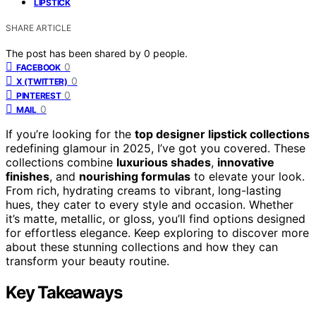
LIPSTICK
SHARE ARTICLE
The post has been shared by
0
people.
0
FACEBOOK
0
X (TWITTER)
0
PINTEREST
0
MAIL
If you’re looking for the
top designer lipstick collections
redefining glamour in 2025, I’ve got you covered. These
collections combine
luxurious shades
,
innovative
finishes
, and
nourishing formulas
to elevate your look.
From rich, hydrating creams to vibrant, long-lasting
hues, they cater to every style and occasion. Whether
it’s matte, metallic, or gloss, you’ll find options designed
for effortless elegance. Keep exploring to discover more
about these stunning collections and how they can
transform your beauty routine.
Key Takeaways