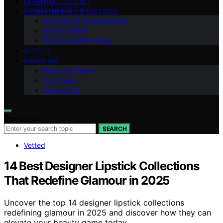
ESSENTIAL OILS 101
AROMATHERAPY PRACTICES
Methods of Aromatherapy
Anxiety Relief
Emotional Well-being
VETTED
ABOUT US
Meet Our Team
Our Vision
Contact Us
Search for:
SEARCH
Vetted
14 Best Designer Lipstick Collections
That Redefine Glamour in 2025
Uncover the top 14 designer lipstick collections
redefining glamour in 2025 and discover how they can
elevate your beauty game today.