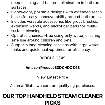
deep cleaning and bacteria elimination in bathroom
surfaces.
Lightweight, portable designs with extended reach
hoses for easy maneuverability around bathrooms.
Includes versatile accessories like grout brushes,
extension wands, and microfiber pads for multi-
surface cleaning.
Operates chemical-free using only water, ensuring
safe use around children and pets.
Supports long cleaning sessions with large water
tanks and quick heat-up times for efficiency.
B0DCHDQZ4S
Amazon Product B0DCHDQZ4S
View Latest Price
As an affiliate, we earn on qualifying purchases.
OUR TOP HANDHELD STEAM CLEANER
PICKS