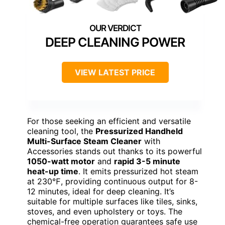
DEEP CLEANING POWER
VIEW LATEST PRICE
For those seeking an efficient and versatile
cleaning tool, the
Pressurized Handheld
Multi-Surface Steam Cleaner
with
Accessories stands out thanks to its powerful
1050-watt motor
and
rapid 3-5 minute
heat-up time
. It emits pressurized hot steam
at 230℉, providing continuous output for 8-
12 minutes, ideal for deep cleaning. It’s
suitable for multiple surfaces like tiles, sinks,
stoves, and even upholstery or toys. The
chemical-free operation guarantees safe use