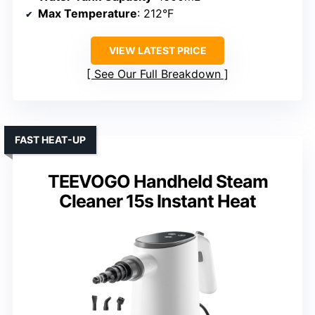
Max Temperature
: 212°F
VIEW LATEST PRICE
See Our Full Breakdown
FAST HEAT-UP
TEEVOGO Handheld Steam
Cleaner 15s Instant Heat