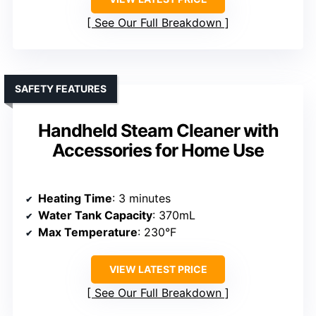
See Our Full Breakdown
SAFETY FEATURES
Handheld Steam Cleaner with
Accessories for Home Use
Heating Time
: 3 minutes
Water Tank Capacity
: 370mL
Max Temperature
: 230°F
VIEW LATEST PRICE
See Our Full Breakdown