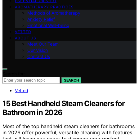
ESSENTIAL OILS 101
AROMATHERAPY PRACTICES
Methods of Aromatherapy
Anxiety Relief
Emotional Well-being
VETTED
ABOUT US
Meet Our Team
Our Vision
Contact Us
Search for:
SEARCH
Vetted
15 Best Handheld Steam Cleaners for
Bathroom in 2026
Most of the top handheld steam cleaners for bathrooms
in 2026 offer powerful, versatile cleaning with features
that will leave you eager to discover your perfect