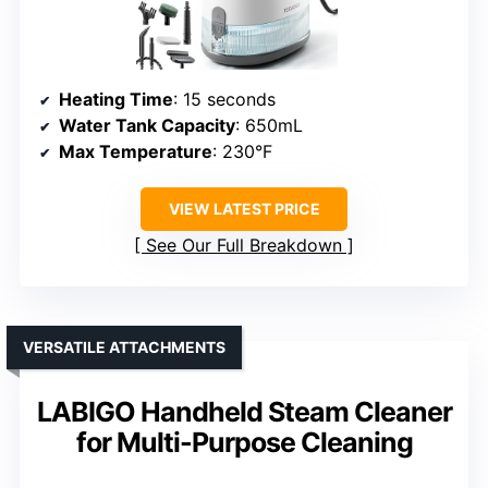
Heating Time
: 15 seconds
Water Tank Capacity
: 650mL
Max Temperature
: 230°F
VIEW LATEST PRICE
See Our Full Breakdown
VERSATILE ATTACHMENTS
LABIGO Handheld Steam Cleaner
for Multi-Purpose Cleaning