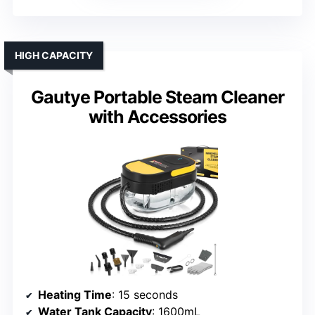
HIGH CAPACITY
Gautye Portable Steam Cleaner
with Accessories
Heating Time
: 15 seconds
Water Tank Capacity
: 1600mL