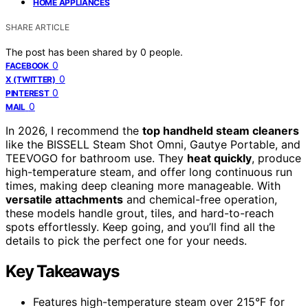
HOME APPLIANCES
SHARE ARTICLE
The post has been shared by
0
people.
0
FACEBOOK
0
X (TWITTER)
0
PINTEREST
0
MAIL
In 2026, I recommend the
top handheld steam cleaners
like the BISSELL Steam Shot Omni, Gautye Portable, and
TEEVOGO for bathroom use. They
heat quickly
, produce
high-temperature steam, and offer long continuous run
times, making deep cleaning more manageable. With
versatile attachments
and chemical-free operation,
these models handle grout, tiles, and hard-to-reach
spots effortlessly. Keep going, and you’ll find all the
details to pick the perfect one for your needs.
Key Takeaways
Features high-temperature steam over 215°F for