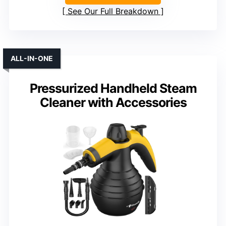
See Our Full Breakdown
ALL-IN-ONE
Pressurized Handheld Steam
Cleaner with Accessories