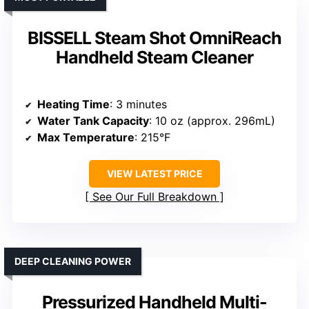
BISSELL Steam Shot OmniReach
Handheld Steam Cleaner
Heating Time
: 3 minutes
Water Tank Capacity
: 10 oz (approx. 296mL)
Max Temperature
: 215°F
VIEW LATEST PRICE
See Our Full Breakdown
DEEP CLEANING POWER
Pressurized Handheld Multi-