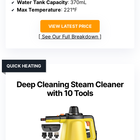
Water Tank Capacity
: 370mL
Max Temperature
: 221°F
VIEW LATEST PRICE
See Our Full Breakdown
QUICK HEATING
Deep Cleaning Steam Cleaner
with 10 Tools