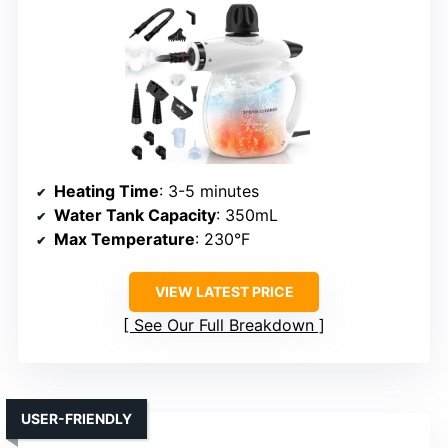
Heating Time
: 3-5 minutes
Water Tank Capacity
: 350mL
Max Temperature
: 230°F
VIEW LATEST PRICE
See Our Full Breakdown
USER-FRIENDLY