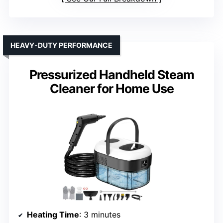
HEAVY-DUTY PERFORMANCE
Pressurized Handheld Steam
Cleaner for Home Use
Heating Time
: 3 minutes