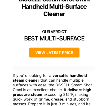
Handheld Multi-Surface
Cleaner
BEST MULTI-SURFACE
VIEW LATEST PRICE
If you’re looking for a
versatile handheld
steam cleaner
that can handle multiple
surfaces with ease, the BISSELL Steam Shot
Omni is an excellent choice. It
delivers high-
pressure steam
exceeding 215°F, making
quick work of grime, grease, and stubborn
messes. Prepare it in just 3 minutes, and its