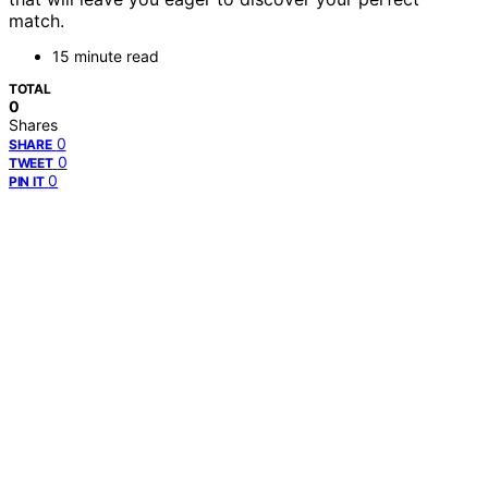
match.
15 minute read
TOTAL
0
Shares
0
SHARE
0
TWEET
0
PIN IT