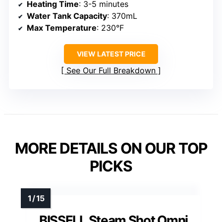
Heating Time
: 3-5 minutes
Water Tank Capacity
: 370mL
Max Temperature
: 230°F
VIEW LATEST PRICE
See Our Full Breakdown
MORE DETAILS ON OUR TOP
PICKS
BISSELL Steam Shot Omni