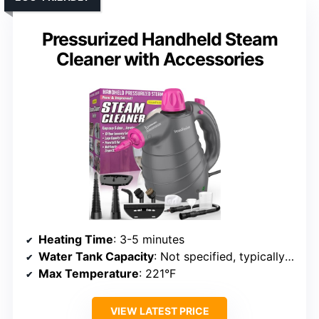
Pressurized Handheld Steam
Cleaner with Accessories
Heating Time
: 3-5 minutes
Water Tank Capacity
: Not specified, typically 200-400mL
Max Temperature
: 221°F
VIEW LATEST PRICE