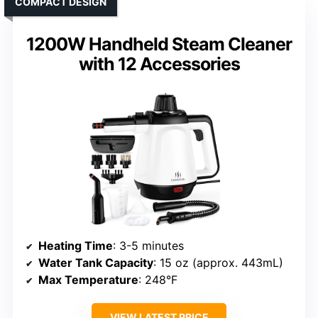
COMPACT DESIGN
1200W Handheld Steam Cleaner
with 12 Accessories
Heating Time
: 3-5 minutes
Water Tank Capacity
: 15 oz (approx. 443mL)
Max Temperature
: 248°F
VIEW LATEST PRICE