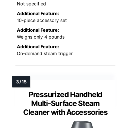
Not specified
Additional Feature:
10-piece accessory set
Additional Feature:
Weighs only 4 pounds
Additional Feature:
On-demand steam trigger
Pressurized Handheld
Multi-Surface Steam
Cleaner with Accessories