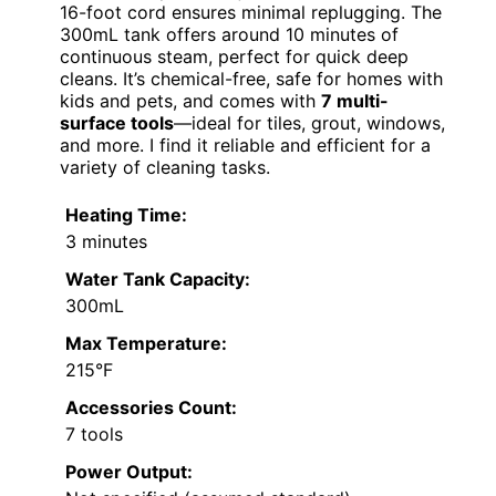
16-foot cord ensures minimal replugging. The
300mL tank offers around 10 minutes of
continuous steam, perfect for quick deep
cleans. It’s chemical-free, safe for homes with
kids and pets, and comes with
7 multi-
surface tools
—ideal for tiles, grout, windows,
and more. I find it reliable and efficient for a
variety of cleaning tasks.
Heating Time:
3 minutes
Water Tank Capacity:
300mL
Max Temperature:
215°F
Accessories Count:
7 tools
Power Output: