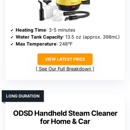
Heating Time
: 3-5 minutes
Water Tank Capacity
: 13.5 oz (approx. 398mL)
Max Temperature
: 248°F
VIEW LATEST PRICE
See Our Full Breakdown
LONG DURATION
ODSD Handheld Steam Cleaner
for Home & Car