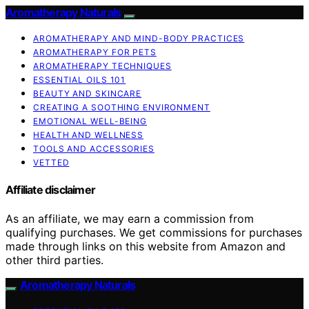
Aromatherapy Naturals
AROMATHERAPY AND MIND-BODY PRACTICES
AROMATHERAPY FOR PETS
AROMATHERAPY TECHNIQUES
ESSENTIAL OILS 101
BEAUTY AND SKINCARE
CREATING A SOOTHING ENVIRONMENT
EMOTIONAL WELL-BEING
HEALTH AND WELLNESS
TOOLS AND ACCESSORIES
VETTED
Affiliate disclaimer
As an affiliate, we may earn a commission from
qualifying purchases. We get commissions for purchases
made through links on this website from Amazon and
other third parties.
Aromatherapy Naturals