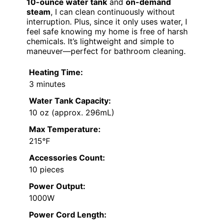
10-ounce water tank
and
on-demand
steam
, I can clean continuously without
interruption. Plus, since it only uses water, I
feel safe knowing my home is free of harsh
chemicals. It’s lightweight and simple to
maneuver—perfect for bathroom cleaning.
Heating Time:
3 minutes
Water Tank Capacity:
10 oz (approx. 296mL)
Max Temperature:
215°F
Accessories Count:
10 pieces
Power Output:
1000W
Power Cord Length: