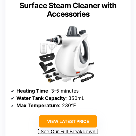
Surface Steam Cleaner with
Accessories
Heating Time
: 3-5 minutes
Water Tank Capacity
: 350mL
Max Temperature
: 230°F
VIEW LATEST PRICE
See Our Full Breakdown