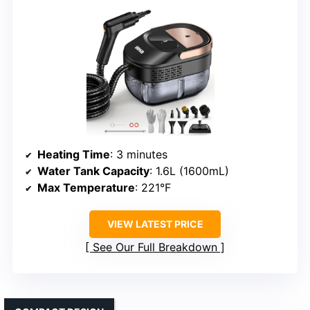
Heating Time
: 3 minutes
Water Tank Capacity
: 1.6L (1600mL)
Max Temperature
: 221°F
VIEW LATEST PRICE
See Our Full Breakdown