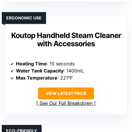
ERGONOMIC USE
Koutop Handheld Steam Cleaner
with Accessories
Heating Time
: 15 seconds
Water Tank Capacity
: 1400mL
Max Temperature
: 221°F
VIEW LATEST PRICE
See Our Full Breakdown
ECO-FRIENDLY