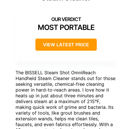
MOST PORTABLE
VIEW LATEST PRICE
The BISSELL Steam Shot OmniReach
Handheld Steam Cleaner stands out for those
seeking versatile, chemical-free cleaning
power in hard-to-reach areas. I love how it
heats up in just about three minutes and
delivers steam at a maximum of 215°F,
making quick work of grime and bacteria. Its
variety of tools, like grout brushes and
extension wands, helps me clean tiles,
faucets, and even fabrics effortlessly. With a