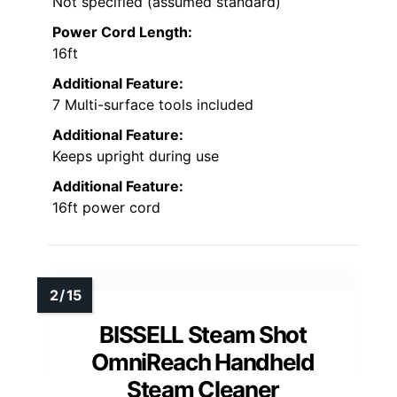
Not specified (assumed standard)
Power Cord Length:
16ft
Additional Feature:
7 Multi-surface tools included
Additional Feature:
Keeps upright during use
Additional Feature:
16ft power cord
BISSELL Steam Shot
OmniReach Handheld
Steam Cleaner