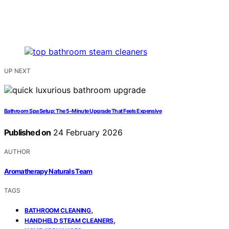
UP NEXT
Bathroom Spa Setup: The 5-Minute Upgrade That Feels Expensive
Published on
24 February 2026
AUTHOR
Aromatherapy Naturals Team
TAGS
,
BATHROOM CLEANING
,
HANDHELD STEAM CLEANERS