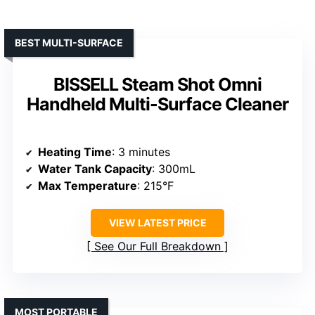
BEST MULTI-SURFACE
BISSELL Steam Shot Omni
Handheld Multi-Surface Cleaner
Heating Time
: 3 minutes
Water Tank Capacity
: 300mL
Max Temperature
: 215°F
VIEW LATEST PRICE
See Our Full Breakdown
MOST PORTABLE