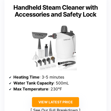
Handheld Steam Cleaner with
Accessories and Safety Lock
Heating Time
: 3-5 minutes
Water Tank Capacity
: 500mL
Max Temperature
: 230°F
VIEW LATEST PRICE
See Our Full Breakdown