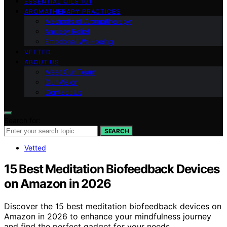
ESSENTIAL OILS 101
AROMATHERAPY PRACTICES
Methods of Aromatherapy
Anxiety Relief
Emotional Well-being
VETTED
ABOUT US
Meet Our Team
Our Vision
Contact Us
Search for:
SEARCH
Vetted
15 Best Meditation Biofeedback Devices
on Amazon in 2026
Discover the 15 best meditation biofeedback devices on
Amazon in 2026 to enhance your mindfulness journey
and find the perfect gadget for your needs.