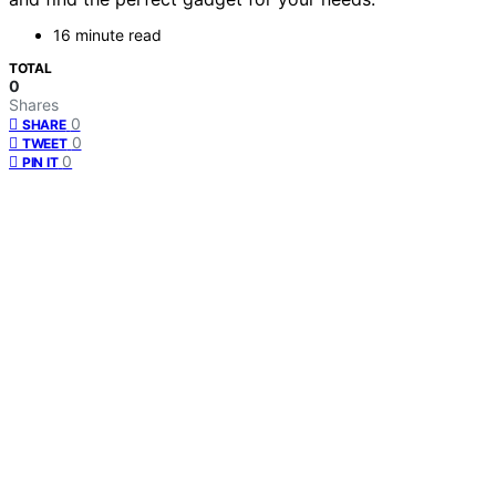
16 minute read
TOTAL
0
Shares
0
SHARE
0
TWEET
0
PIN IT