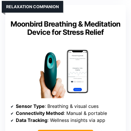
RELAXATION COMPANION
Moonbird Breathing & Meditation
Device for Stress Relief
Sensor Type
: Breathing & visual cues
Connectivity Method
: Manual & portable
Data Tracking
: Wellness insights via app