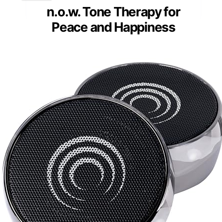
n.o.w. Tone Therapy for
Peace and Happiness