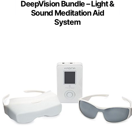
DeepVision Bundle – Light &
Sound Meditation Aid
System