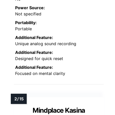
Power Source:
Not specified
Portability:
Portable
Additional Feature:
Unique analog sound recording
Additional Feature:
Designed for quick reset
Additional Feature:
Focused on mental clarity
Mindplace Kasina