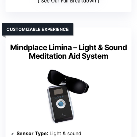
See Our Full Breakdown
CUSTOMIZABLE EXPERIENCE
Mindplace Limina – Light & Sound
Meditation Aid System
Sensor Type
: Light & sound