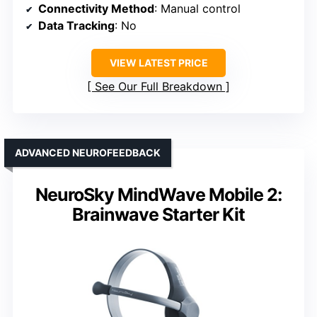
Connectivity Method
: Manual control
Data Tracking
: No
VIEW LATEST PRICE
See Our Full Breakdown
ADVANCED NEUROFEEDBACK
NeuroSky MindWave Mobile 2:
Brainwave Starter Kit