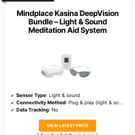
Mindplace Kasina DeepVision
Bundle – Light & Sound
Meditation Aid System
Sensor Type
: Light & sound
Connectivity Method
: Plug & play (light & sound device)
Data Tracking
: No
VIEW LATEST PRICE