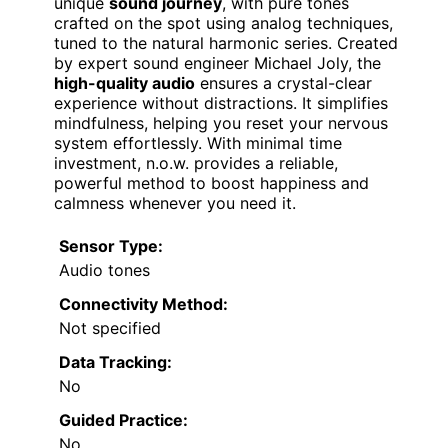
unique
sound journey
, with pure tones
crafted on the spot using analog techniques,
tuned to the natural harmonic series. Created
by expert sound engineer Michael Joly, the
high-quality audio
ensures a crystal-clear
experience without distractions. It simplifies
mindfulness, helping you reset your nervous
system effortlessly. With minimal time
investment, n.o.w. provides a reliable,
powerful method to boost happiness and
calmness whenever you need it.
Sensor Type:
Audio tones
Connectivity Method:
Not specified
Data Tracking:
No
Guided Practice:
No