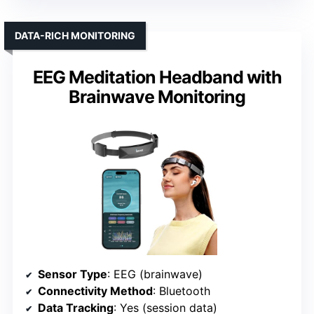
DATA-RICH MONITORING
EEG Meditation Headband with
Brainwave Monitoring
Sensor Type
: EEG (brainwave)
Connectivity Method
: Bluetooth
Data Tracking
: Yes (session data)