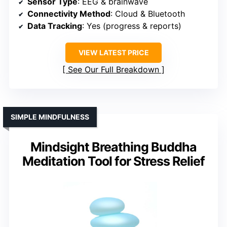
Sensor Type
: EEG & brainwave
Connectivity Method
: Cloud & Bluetooth
Data Tracking
: Yes (progress & reports)
VIEW LATEST PRICE
See Our Full Breakdown
SIMPLE MINDFULNESS
Mindsight Breathing Buddha
Meditation Tool for Stress Relief