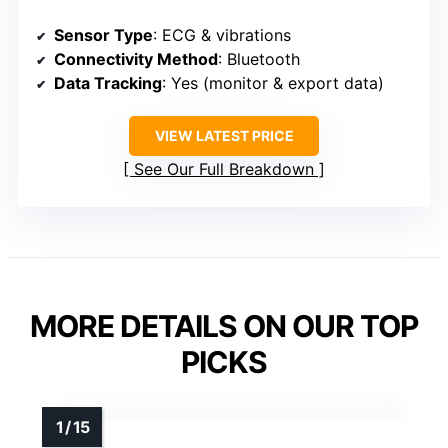
Sensor Type
: ECG & vibrations
Connectivity Method
: Bluetooth
Data Tracking
: Yes (monitor & export data)
VIEW LATEST PRICE
See Our Full Breakdown
MORE DETAILS ON OUR TOP
PICKS