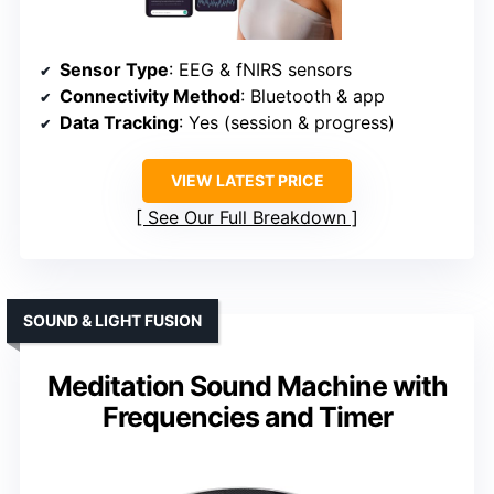
Sensor Type
: EEG & fNIRS sensors
Connectivity Method
: Bluetooth & app
Data Tracking
: Yes (session & progress)
VIEW LATEST PRICE
See Our Full Breakdown
SOUND & LIGHT FUSION
Meditation Sound Machine with
Frequencies and Timer