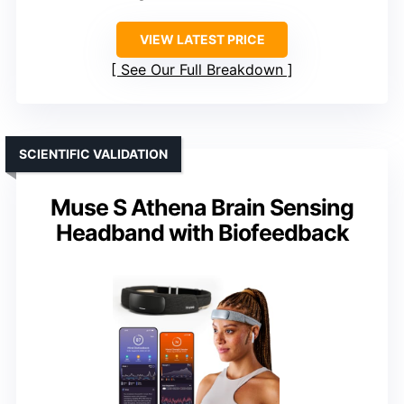
VIEW LATEST PRICE
See Our Full Breakdown
SCIENTIFIC VALIDATION
Muse S Athena Brain Sensing
Headband with Biofeedback