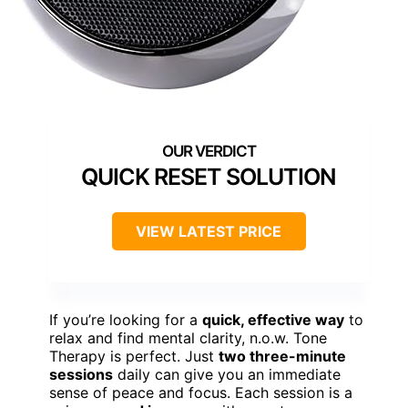
QUICK RESET SOLUTION
VIEW LATEST PRICE
If you’re looking for a
quick, effective way
to
relax and find mental clarity, n.o.w. Tone
Therapy is perfect. Just
two three-minute
sessions
daily can give you an immediate
sense of peace and focus. Each session is a