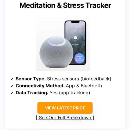
Meditation & Stress Tracker
Sensor Type
: Stress sensors (biofeedback)
Connectivity Method
: App & Bluetooth
Data Tracking
: Yes (app tracking)
VIEW LATEST PRICE
See Our Full Breakdown