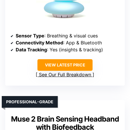
Sensor Type
: Breathing & visual cues
Connectivity Method
: App & Bluetooth
Data Tracking
: Yes (insights & tracking)
VIEW LATEST PRICE
See Our Full Breakdown
PROFESSIONAL-GRADE
Muse 2 Brain Sensing Headband
with Biofeedback