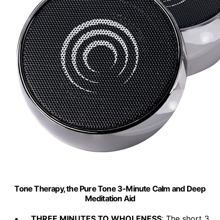
Tone Therapy, the Pure Tone 3-Minute Calm and Deep
Meditation Aid
THREE MINUTES TO WHOLENESS
: The short 3