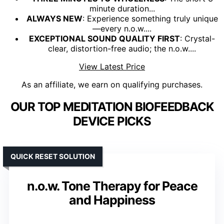
minute duration...
ALWAYS NEW
: Experience something truly unique
—every n.o.w....
EXCEPTIONAL SOUND QUALITY FIRST
: Crystal-
clear, distortion-free audio; the n.o.w....
View Latest Price
As an affiliate, we earn on qualifying purchases.
OUR TOP MEDITATION BIOFEEDBACK
DEVICE PICKS
QUICK RESET SOLUTION
n.o.w. Tone Therapy for Peace
and Happiness