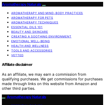
Aromatherapy Naturals
AROMATHERAPY AND MIND-BODY PRACTICES
AROMATHERAPY FOR PETS
AROMATHERAPY TECHNIQUES
ESSENTIAL OILS 101
BEAUTY AND SKINCARE
CREATING A SOOTHING ENVIRONMENT
EMOTIONAL WELL-BEING
HEALTH AND WELLNESS
TOOLS AND ACCESSORIES
VETTED
Affiliate disclaimer
As an affiliate, we may earn a commission from
qualifying purchases. We get commissions for purchases
made through links on this website from Amazon and
other third parties.
Aromatherapy Naturals