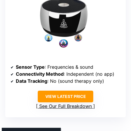
Sensor Type
: Frequencies & sound
Connectivity Method
: Independent (no app)
Data Tracking
: No (sound therapy only)
VIEW LATEST PRICE
See Our Full Breakdown