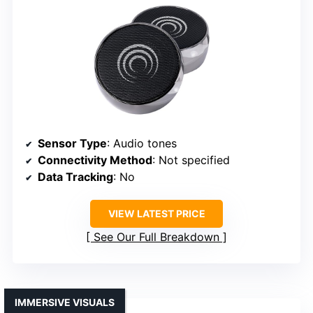
Sensor Type
: Audio tones
Connectivity Method
: Not specified
Data Tracking
: No
VIEW LATEST PRICE
See Our Full Breakdown
IMMERSIVE VISUALS