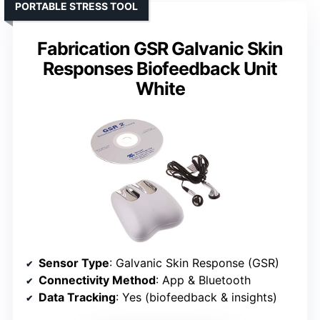
PORTABLE STRESS TOOL
Fabrication GSR Galvanic Skin
Responses Biofeedback Unit
White
Sensor Type
: Galvanic Skin Response (GSR)
Connectivity Method
: App & Bluetooth
Data Tracking
: Yes (biofeedback & insights)