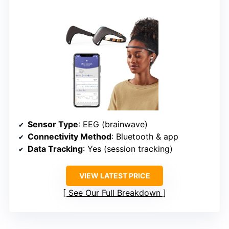
Sensor Type
: EEG (brainwave)
Connectivity Method
: Bluetooth & app
Data Tracking
: Yes (session tracking)
VIEW LATEST PRICE
See Our Full Breakdown