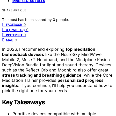
MINDFULNESS TOOLS
SHARE ARTICLE
The post has been shared by
0
people.
0
FACEBOOK
0
X (TWITTER)
0
PINTEREST
0
MAIL
In 2026, I recommend exploring
top meditation
biofeedback devices
like the NeuroSky MindWave
Mobile 2, Muse 2 Headband, and the Mindplace Kasina
DeepVision Bundle for light and sound therapy. Devices
such as the Reflect Orb and Moonbird also offer great
stress tracking and breathing guidance
, while the Core
Meditation Trainer provides
personalized progress
insights
. If you continue, I’ll help you understand how to
pick the right one for your needs.
Key Takeaways
Prioritize devices compatible with multiple