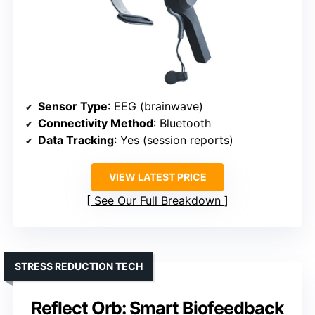
Sensor Type
: EEG (brainwave)
Connectivity Method
: Bluetooth
Data Tracking
: Yes (session reports)
VIEW LATEST PRICE
See Our Full Breakdown
STRESS REDUCTION TECH
Reflect Orb: Smart Biofeedback