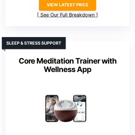
VIEW LATEST PRICE
See Our Full Breakdown
SLEEP & STRESS SUPPORT
Core Meditation Trainer with
Wellness App