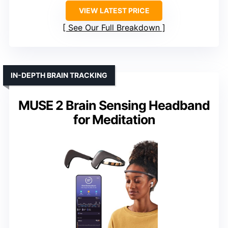
VIEW LATEST PRICE
See Our Full Breakdown
IN-DEPTH BRAIN TRACKING
MUSE 2 Brain Sensing Headband
for Meditation