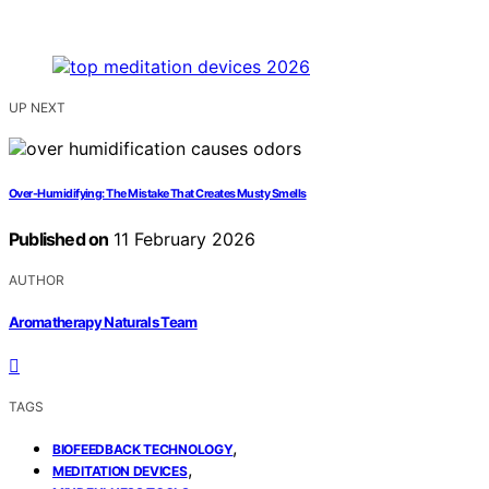
UP NEXT
Over-Humidifying: The Mistake That Creates Musty Smells
Published on
11 February 2026
AUTHOR
Aromatherapy Naturals Team
TAGS
,
BIOFEEDBACK TECHNOLOGY
,
MEDITATION DEVICES