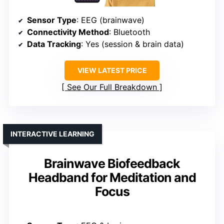
Sensor Type
: EEG (brainwave)
Connectivity Method
: Bluetooth
Data Tracking
: Yes (session & brain data)
VIEW LATEST PRICE
See Our Full Breakdown
INTERACTIVE LEARNING
Brainwave Biofeedback
Headband for Meditation and
Focus