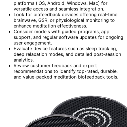
platforms (iOS, Android, Windows, Mac) for
versatile access and seamless integration.
Look for biofeedback devices offering real-time
brainwave, GSR, or physiological monitoring to
enhance meditation effectiveness.
Consider models with guided programs, app
support, and regular software updates for ongoing
user engagement.
Evaluate device features such as sleep tracking,
deep relaxation modes, and detailed post-session
analytics.
Review customer feedback and expert
recommendations to identify top-rated, durable,
and value-packed meditation biofeedback tools.