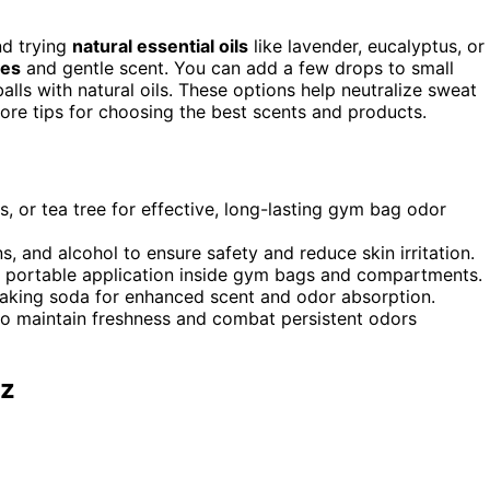
nd trying
natural essential oils
like lavender, eucalyptus, or
ies
and gentle scent. You can add a few drops to small
alls with natural oils. These options help neutralize sweat
 more tips for choosing the best scents and products.
us, or tea tree for effective, long-lasting gym bag odor
s, and alcohol to ensure safety and reduce skin irritation.
sy, portable application inside gym bags and compartments.
r baking soda for enhanced scent and odor absorption.
 to maintain freshness and combat persistent odors
Oz