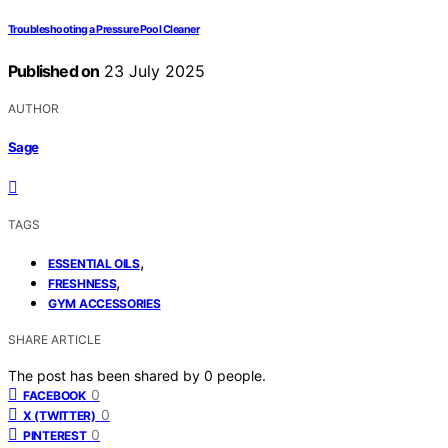
Troubleshooting a Pressure Pool Cleaner
Published on
23 July 2025
AUTHOR
Sage
TAGS
,
ESSENTIAL OILS
,
FRESHNESS
GYM ACCESSORIES
SHARE ARTICLE
The post has been shared by
0
people.
0
FACEBOOK
0
X (TWITTER)
0
PINTEREST