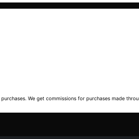
ng purchases. We get commissions for purchases made throu