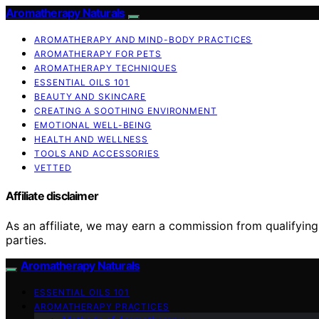
Aromatherapy Naturals
AROMATHERAPY AND MIND-BODY PRACTICES
AROMATHERAPY FOR PETS
AROMATHERAPY TECHNIQUES
ESSENTIAL OILS 101
BEAUTY AND SKINCARE
CREATING A SOOTHING ENVIRONMENT
EMOTIONAL WELL-BEING
HEALTH AND WELLNESS
TOOLS AND ACCESSORIES
VETTED
Affiliate disclaimer
As an affiliate, we may earn a commission from qualifyi
parties.
Aromatherapy Naturals
ESSENTIAL OILS 101
AROMATHERAPY PRACTICES