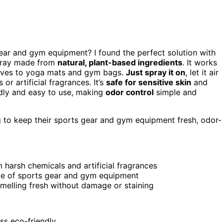
gear and gym equipment? I found the perfect solution with
spray made from
natural, plant-based ingredients
. It works
loves to yoga mats and gym bags.
Just spray it on
, let it air
or artificial fragrances. It’s
safe for sensitive skin
and
ndly and easy to use, making
odor control
simple and
g to keep their sports gear and gym equipment fresh, odor-
 harsh chemicals and artificial fragrances
nge of sports gear and gym equipment
smelling fresh without damage or staining
ess eco-friendly