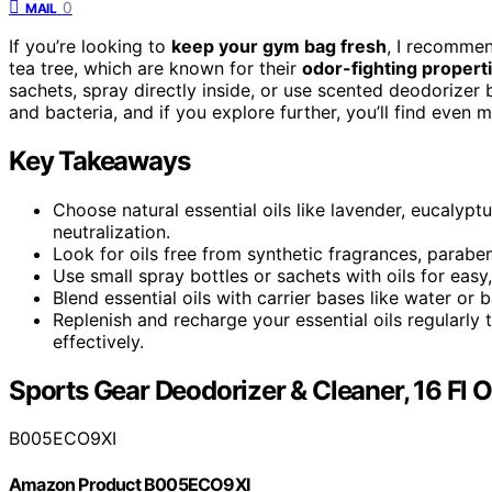
0
MAIL
If you’re looking to
keep your gym bag fresh
, I recomme
tea tree, which are known for their
odor-fighting propert
sachets, spray directly inside, or use scented deodorizer b
and bacteria, and if you explore further, you’ll find even
Key Takeaways
Choose natural essential oils like lavender, eucalypt
neutralization.
Look for oils free from synthetic fragrances, paraben
Use small spray bottles or sachets with oils for ea
Blend essential oils with carrier bases like water o
Replenish and recharge your essential oils regularly
effectively.
Sports Gear Deodorizer & Cleaner, 16 Fl 
B005ECO9XI
Amazon Product B005ECO9XI