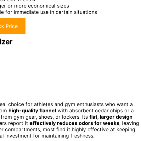
rger or more economical sizes
le for immediate use in certain situations
k Price
izer
al choice for athletes and gym enthusiasts who want a
from
high-quality flannel
with absorbent cedar chips or a
from gym gear, shoes, or lockers. Its
flat, larger design
ers report it
effectively reduces odors for weeks
, leaving
er compartments, most find it highly effective at keeping
cal investment for maintaining freshness.