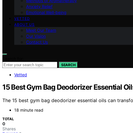
Methods of Aromatherapy
Anxiety Relief
Emotional Well-being
VETTED
ABOUT US
Meet Our Team
Our Vision
Contact Us
Search for:
SEARCH
Vetted
15 Best Gym Bag Deodorizer Essential Oil
The 15 best gym bag deodorizer essential oils can transfo
18 minute read
TOTAL
0
Shares