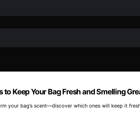
s to Keep Your Bag Fresh and Smelling Gre
rm your bag’s scent—discover which ones will keep it fresh