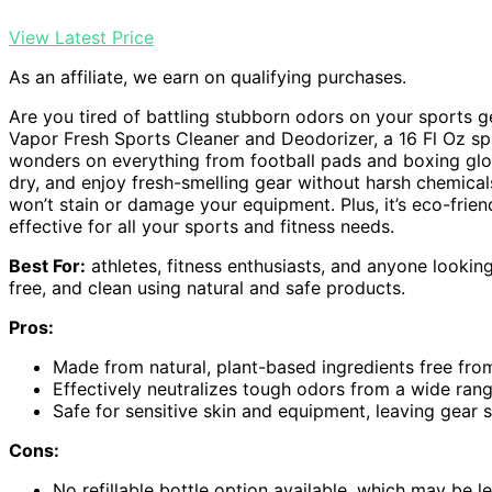
View Latest Price
As an affiliate, we earn on qualifying purchases.
Are you tired of battling stubborn odors on your sports 
Vapor Fresh Sports Cleaner and Deodorizer, a 16 Fl Oz 
wonders on everything from football pads and boxing g
dry, and enjoy fresh-smelling gear without harsh chemicals 
won’t stain or damage your equipment. Plus, it’s eco-frie
effective for all your sports and fitness needs.
Best For:
athletes, fitness enthusiasts, and anyone lookin
free, and clean using natural and safe products.
Pros:
Made from natural, plant-based ingredients free from
Effectively neutralizes tough odors from a wide ra
Safe for sensitive skin and equipment, leaving gear 
Cons:
No refillable bottle option available, which may be l