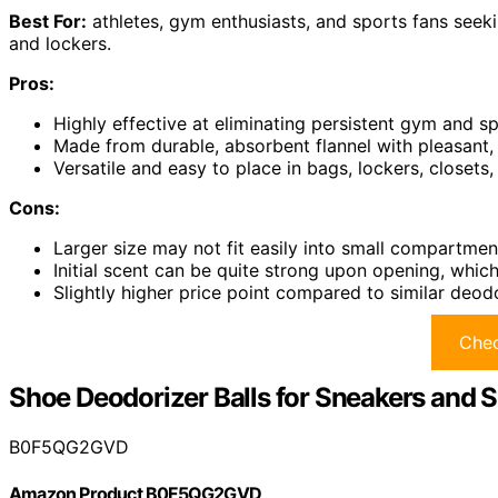
Best For:
athletes, gym enthusiasts, and sports fans seekin
and lockers.
Pros:
Highly effective at eliminating persistent gym and 
Made from durable, absorbent flannel with pleasant, s
Versatile and easy to place in bags, lockers, closet
Cons:
Larger size may not fit easily into small compartmen
Initial scent can be quite strong upon opening, whic
Slightly higher price point compared to similar deod
Chec
Shoe Deodorizer Balls for Sneakers and 
B0F5QG2GVD
Amazon Product B0F5QG2GVD