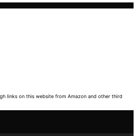
gh links on this website from Amazon and other third