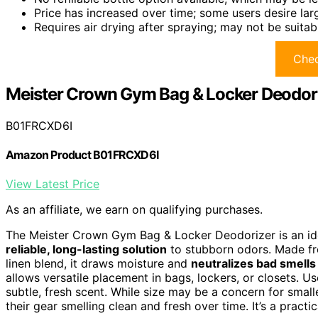
Price has increased over time; some users desire la
Requires air drying after spraying; may not be suitab
Chec
Meister Crown Gym Bag & Locker Deodor
B01FRCXD6I
Amazon Product B01FRCXD6I
View Latest Price
As an affiliate, we earn on qualifying purchases.
The Meister Crown Gym Bag & Locker Deodorizer is an ide
reliable, long-lasting solution
to stubborn odors. Made 
linen blend, it draws moisture and
neutralizes bad smells
allows versatile placement in bags, lockers, or closets. Us
subtle, fresh scent. While size may be a concern for small
their gear smelling clean and fresh over time. It’s a practi