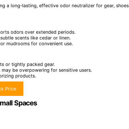
g a long-lasting, effective odor neutralizer for gear, shoes
sports odors over extended periods.
ubtle scents like cedar or linen.
s, or mudrooms for convenient use.
ts or tightly packed gear.
h may be overpowering for sensitive users.
orizing products.
k Price
Small Spaces