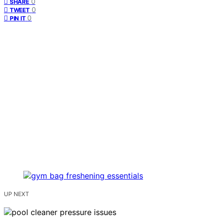
0
SHARE
0
TWEET
0
PIN IT
UP NEXT