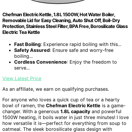
Chefman Electric Kettle, 1.8L 1500W, Hot Water Boiler,
Removable Lid for Easy Cleaning, Auto Shut Off, Boil-Dry
Protection, Stainless Steel Filter, BPA Free, Borosilicate Glass
Electric Tea Kettle
Fast Boiling
: Experience rapid boiling with this...
Safety Assured
: Ensure safe and worry-free
boiling...
Cordless Convenience
: Enjoy the freedom to
serve...
View Latest Price
As an affiliate, we earn on qualifying purchases.
For anyone who loves a quick cup of tea or a hearty
bowl of ramen, the
Chefman Electric Kettle
is a game-
changer. With a generous
1.8L capacity
and powerful
1500W heating, it boils water in just three minutes! I love
how versatile it is—perfect for everything from soup to
oatmeal. The sleek borosilicate glass design with