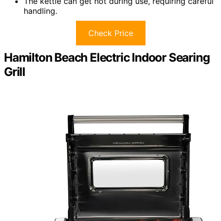
The kettle can get hot during use, requiring careful
handling.
Check Price
Hamilton Beach Electric Indoor Searing
Grill