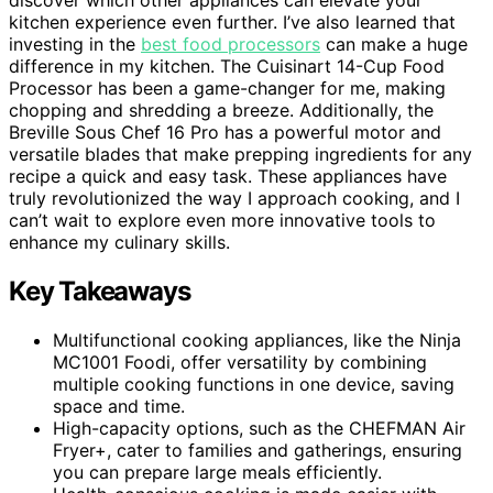
kitchen experience even further. I’ve also learned that
investing in the
best food processors
can make a huge
difference in my kitchen. The Cuisinart 14-Cup Food
Processor has been a game-changer for me, making
chopping and shredding a breeze. Additionally, the
Breville Sous Chef 16 Pro has a powerful motor and
versatile blades that make prepping ingredients for any
recipe a quick and easy task. These appliances have
truly revolutionized the way I approach cooking, and I
can’t wait to explore even more innovative tools to
enhance my culinary skills.
Key Takeaways
Multifunctional cooking appliances, like the Ninja
MC1001 Foodi, offer versatility by combining
multiple cooking functions in one device, saving
space and time.
High-capacity options, such as the CHEFMAN Air
Fryer+, cater to families and gatherings, ensuring
you can prepare large meals efficiently.