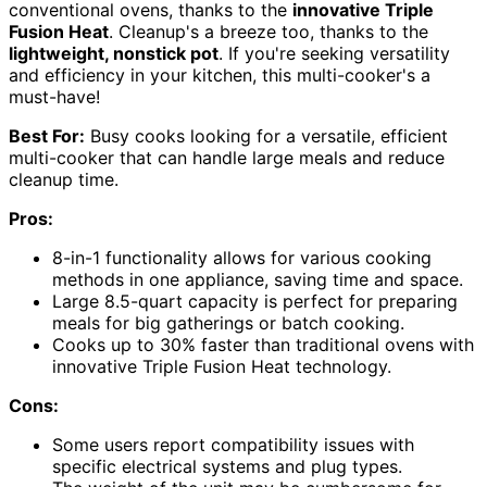
conventional ovens, thanks to the
innovative Triple
Fusion Heat
. Cleanup's a breeze too, thanks to the
lightweight, nonstick pot
. If you're seeking versatility
and efficiency in your kitchen, this multi-cooker's a
must-have!
Best For:
Busy cooks looking for a versatile, efficient
multi-cooker that can handle large meals and reduce
cleanup time.
Pros:
8-in-1 functionality allows for various cooking
methods in one appliance, saving time and space.
Large 8.5-quart capacity is perfect for preparing
meals for big gatherings or batch cooking.
Cooks up to 30% faster than traditional ovens with
innovative Triple Fusion Heat technology.
Cons:
Some users report compatibility issues with
specific electrical systems and plug types.