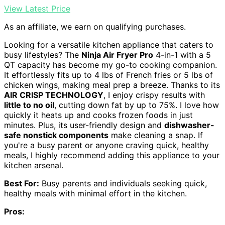
View Latest Price
As an affiliate, we earn on qualifying purchases.
Looking for a versatile kitchen appliance that caters to
busy lifestyles? The
Ninja Air Fryer Pro
4-in-1 with a 5
QT capacity has become my go-to cooking companion.
It effortlessly fits up to 4 lbs of French fries or 5 lbs of
chicken wings, making meal prep a breeze. Thanks to its
AIR CRISP TECHNOLOGY
, I enjoy crispy results with
little to no oil
, cutting down fat by up to 75%. I love how
quickly it heats up and cooks frozen foods in just
minutes. Plus, its user-friendly design and
dishwasher-
safe nonstick components
make cleaning a snap. If
you're a busy parent or anyone craving quick, healthy
meals, I highly recommend adding this appliance to your
kitchen arsenal.
Best For:
Busy parents and individuals seeking quick,
healthy meals with minimal effort in the kitchen.
Pros: