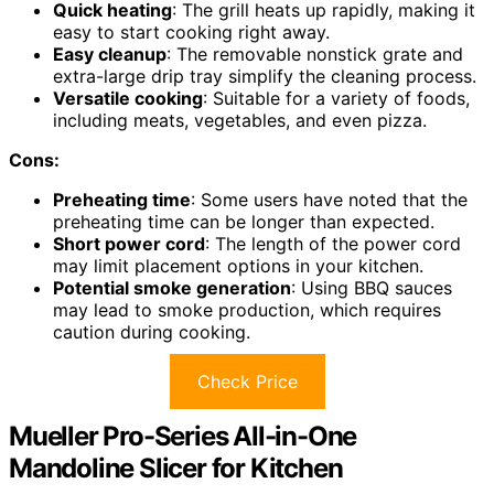
Quick heating
: The grill heats up rapidly, making it
easy to start cooking right away.
Easy cleanup
: The removable nonstick grate and
extra-large drip tray simplify the cleaning process.
Versatile cooking
: Suitable for a variety of foods,
including meats, vegetables, and even pizza.
Cons:
Preheating time
: Some users have noted that the
preheating time can be longer than expected.
Short power cord
: The length of the power cord
may limit placement options in your kitchen.
Potential smoke generation
: Using BBQ sauces
may lead to smoke production, which requires
caution during cooking.
Check Price
Mueller Pro-Series All-in-One
Mandoline Slicer for Kitchen