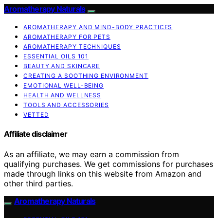
Aromatherapy Naturals
AROMATHERAPY AND MIND-BODY PRACTICES
AROMATHERAPY FOR PETS
AROMATHERAPY TECHNIQUES
ESSENTIAL OILS 101
BEAUTY AND SKINCARE
CREATING A SOOTHING ENVIRONMENT
EMOTIONAL WELL-BEING
HEALTH AND WELLNESS
TOOLS AND ACCESSORIES
VETTED
Affiliate disclaimer
As an affiliate, we may earn a commission from
qualifying purchases. We get commissions for purchases
made through links on this website from Amazon and
other third parties.
Aromatherapy Naturals