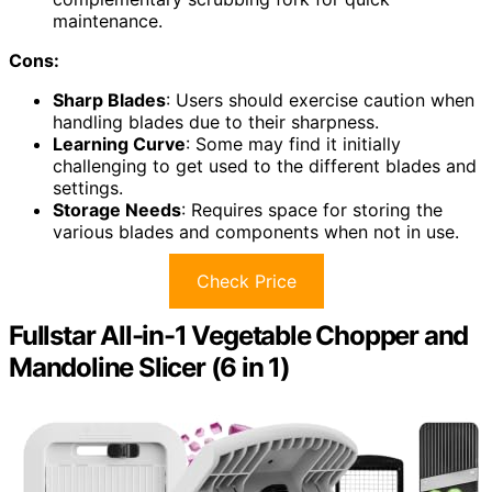
maintenance.
Cons:
Sharp Blades
: Users should exercise caution when
handling blades due to their sharpness.
Learning Curve
: Some may find it initially
challenging to get used to the different blades and
settings.
Storage Needs
: Requires space for storing the
various blades and components when not in use.
Check Price
Fullstar All-in-1 Vegetable Chopper and
Mandoline Slicer (6 in 1)