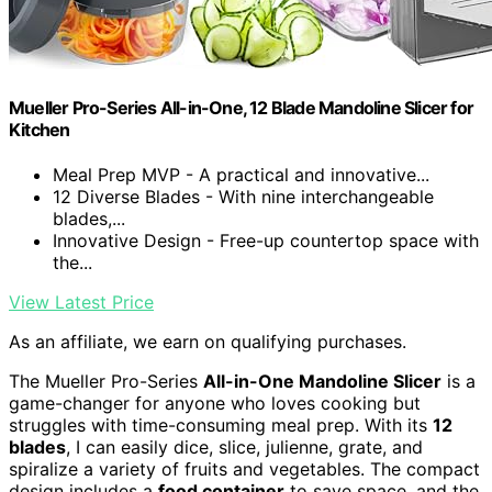
Mueller Pro-Series All-in-One, 12 Blade Mandoline Slicer for
Kitchen
Meal Prep MVP - A practical and innovative...
12 Diverse Blades - With nine interchangeable
blades,...
Innovative Design - Free-up countertop space with
the...
View Latest Price
As an affiliate, we earn on qualifying purchases.
The Mueller Pro-Series
All-in-One Mandoline Slicer
is a
game-changer for anyone who loves cooking but
struggles with time-consuming meal prep. With its
12
blades
, I can easily dice, slice, julienne, grate, and
spiralize a variety of fruits and vegetables. The compact
design includes a
food container
to save space, and the