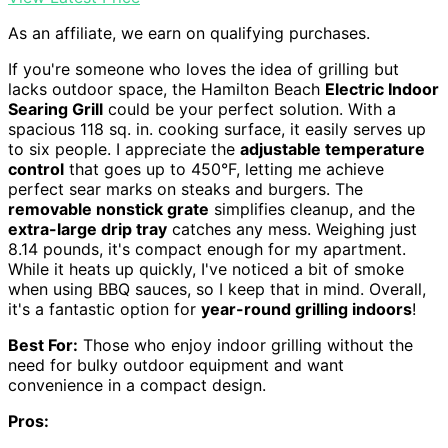
As an affiliate, we earn on qualifying purchases.
If you're someone who loves the idea of grilling but
lacks outdoor space, the Hamilton Beach
Electric Indoor
Searing Grill
could be your perfect solution. With a
spacious 118 sq. in. cooking surface, it easily serves up
to six people. I appreciate the
adjustable temperature
control
that goes up to 450°F, letting me achieve
perfect sear marks on steaks and burgers. The
removable nonstick grate
simplifies cleanup, and the
extra-large drip tray
catches any mess. Weighing just
8.14 pounds, it's compact enough for my apartment.
While it heats up quickly, I've noticed a bit of smoke
when using BBQ sauces, so I keep that in mind. Overall,
it's a fantastic option for
year-round grilling indoors
!
Best For:
Those who enjoy indoor grilling without the
need for bulky outdoor equipment and want
convenience in a compact design.
Pros: