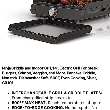
Ninja Griddle and Indoor Grill, 14’’, Electric Grill, For Steak,
Burgers, Salmon, Veggies, and More, Pancake Griddle,
Nonstick, Dishwasher Safe, 500F, Even Cooking, Silver,
GR101
INTERCHANGEABLE GRILL & GRIDDLE PLATES
:
From char-grilled strip steaks to...
500°F MAX HEAT
: Reach temperatures of up to...
EDGE-TO-EDGE COOKING
: No hot spots. No