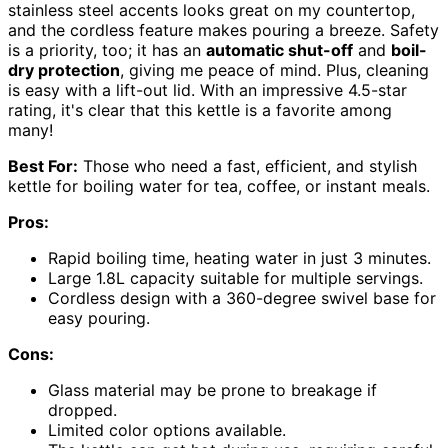
stainless steel accents looks great on my countertop,
and the cordless feature makes pouring a breeze. Safety
is a priority, too; it has an
automatic shut-off
and
boil-
dry protection
, giving me peace of mind. Plus, cleaning
is easy with a lift-out lid. With an impressive 4.5-star
rating, it's clear that this kettle is a favorite among
many!
Best For:
Those who need a fast, efficient, and stylish
kettle for boiling water for tea, coffee, or instant meals.
Pros:
Rapid boiling time, heating water in just 3 minutes.
Large 1.8L capacity suitable for multiple servings.
Cordless design with a 360-degree swivel base for
easy pouring.
Cons:
Glass material may be prone to breakage if
dropped.
Limited color options available.