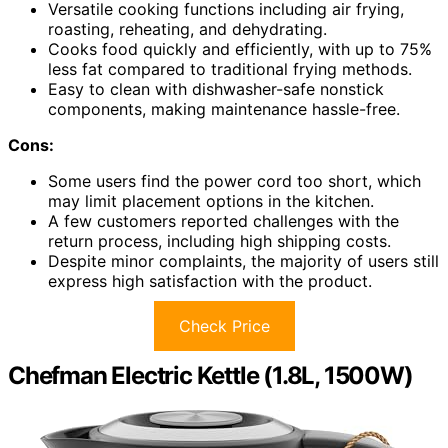
Versatile cooking functions including air frying,
roasting, reheating, and dehydrating.
Cooks food quickly and efficiently, with up to 75%
less fat compared to traditional frying methods.
Easy to clean with dishwasher-safe nonstick
components, making maintenance hassle-free.
Cons:
Some users find the power cord too short, which
may limit placement options in the kitchen.
A few customers reported challenges with the
return process, including high shipping costs.
Despite minor complaints, the majority of users still
express high satisfaction with the product.
Check Price
Chefman Electric Kettle (1.8L, 1500W)