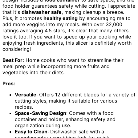
food holder guarantees safety while cutting. I appreciate
that it's
dishwasher safe
, making cleanup a breeze.
Plus, it promotes
healthy eating
by encouraging me to
add more veggies into my meals. With over 32,000
ratings averaging 4.5 stars, it's clear that many others
love it too. If you want to speed up your cooking while
enjoying fresh ingredients, this slicer is definitely worth
considering!
Best For:
Home cooks who want to streamline their
meal prep while incorporating more fruits and
vegetables into their diets.
Pros:
Versatile
: Offers 12 different blades for a variety of
cutting styles, making it suitable for various
recipes.
Space-Saving Design
: Comes with a food
container and holder, enhancing safety and
organization during use.
Easy to Clean
: Dishwasher safe with a
complementary scrubbing fork for quick