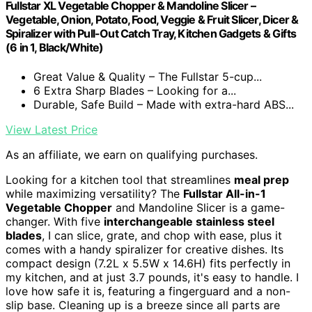
Fullstar XL Vegetable Chopper & Mandoline Slicer –
Vegetable, Onion, Potato, Food, Veggie & Fruit Slicer, Dicer &
Spiralizer with Pull-Out Catch Tray, Kitchen Gadgets & Gifts
(6 in 1, Black/White)
Great Value & Quality – The Fullstar 5-cup...
6 Extra Sharp Blades – Looking for a...
Durable, Safe Build – Made with extra-hard ABS...
View Latest Price
As an affiliate, we earn on qualifying purchases.
Looking for a kitchen tool that streamlines
meal prep
while maximizing versatility? The
Fullstar All-in-1
Vegetable Chopper
and Mandoline Slicer is a game-
changer. With five
interchangeable stainless steel
blades
, I can slice, grate, and chop with ease, plus it
comes with a handy spiralizer for creative dishes. Its
compact design (7.2L x 5.5W x 14.6H) fits perfectly in
my kitchen, and at just 3.7 pounds, it's easy to handle. I
love how safe it is, featuring a fingerguard and a non-
slip base. Cleaning up is a breeze since all parts are