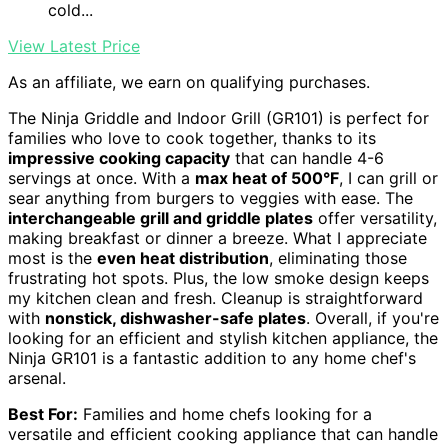
cold...
View Latest Price
As an affiliate, we earn on qualifying purchases.
The Ninja Griddle and Indoor Grill (GR101) is perfect for
families who love to cook together, thanks to its
impressive cooking capacity
that can handle 4-6
servings at once. With a
max heat of 500°F
, I can grill or
sear anything from burgers to veggies with ease. The
interchangeable grill and griddle plates
offer versatility,
making breakfast or dinner a breeze. What I appreciate
most is the
even heat distribution
, eliminating those
frustrating hot spots. Plus, the low smoke design keeps
my kitchen clean and fresh. Cleanup is straightforward
with
nonstick, dishwasher-safe plates
. Overall, if you're
looking for an efficient and stylish kitchen appliance, the
Ninja GR101 is a fantastic addition to any home chef's
arsenal.
Best For:
Families and home chefs looking for a
versatile and efficient cooking appliance that can handle