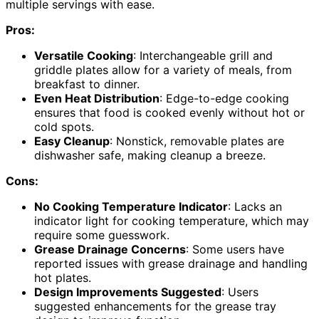
multiple servings with ease.
Pros:
Versatile Cooking
: Interchangeable grill and
griddle plates allow for a variety of meals, from
breakfast to dinner.
Even Heat Distribution
: Edge-to-edge cooking
ensures that food is cooked evenly without hot or
cold spots.
Easy Cleanup
: Nonstick, removable plates are
dishwasher safe, making cleanup a breeze.
Cons:
No Cooking Temperature Indicator
: Lacks an
indicator light for cooking temperature, which may
require some guesswork.
Grease Drainage Concerns
: Some users have
reported issues with grease drainage and handling
hot plates.
Design Improvements Suggested
: Users
suggested enhancements for the grease tray