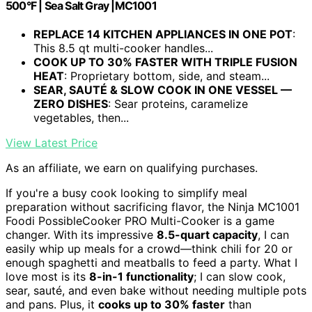
500°F | Sea Salt Gray |MC1001
REPLACE 14 KITCHEN APPLIANCES IN ONE POT
:
This 8.5 qt multi-cooker handles...
COOK UP TO 30% FASTER WITH TRIPLE FUSION
HEAT
: Proprietary bottom, side, and steam...
SEAR, SAUTÉ & SLOW COOK IN ONE VESSEL —
ZERO DISHES
: Sear proteins, caramelize
vegetables, then...
View Latest Price
As an affiliate, we earn on qualifying purchases.
If you're a busy cook looking to simplify meal
preparation without sacrificing flavor, the Ninja MC1001
Foodi PossibleCooker PRO Multi-Cooker is a game
changer. With its impressive
8.5-quart capacity
, I can
easily whip up meals for a crowd—think chili for 20 or
enough spaghetti and meatballs to feed a party. What I
love most is its
8-in-1 functionality
; I can slow cook,
sear, sauté, and even bake without needing multiple pots
and pans. Plus, it
cooks up to 30% faster
than