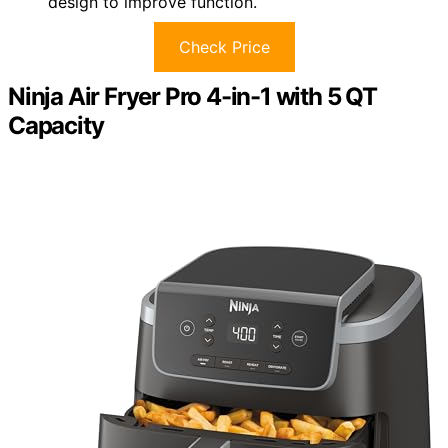
design to improve function.
Check Price
Ninja Air Fryer Pro 4-in-1 with 5 QT
Capacity