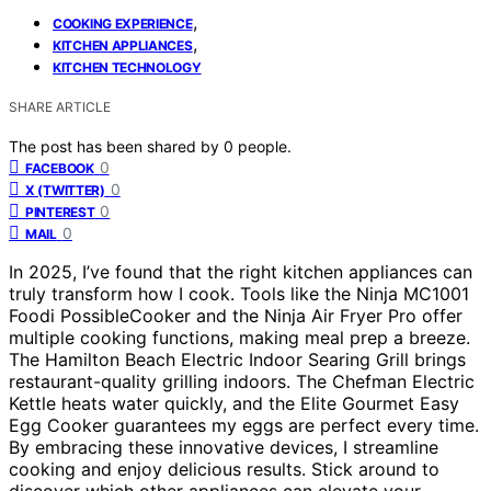
,
COOKING EXPERIENCE
,
KITCHEN APPLIANCES
KITCHEN TECHNOLOGY
SHARE ARTICLE
The post has been shared by
0
people.
0
FACEBOOK
0
X (TWITTER)
0
PINTEREST
0
MAIL
In 2025, I’ve found that the right kitchen appliances can
truly transform how I cook. Tools like the Ninja MC1001
Foodi PossibleCooker and the Ninja Air Fryer Pro offer
multiple cooking functions, making meal prep a breeze.
The Hamilton Beach Electric Indoor Searing Grill brings
restaurant-quality grilling indoors. The Chefman Electric
Kettle heats water quickly, and the Elite Gourmet Easy
Egg Cooker guarantees my eggs are perfect every time.
By embracing these innovative devices, I streamline
cooking and enjoy delicious results. Stick around to
discover which other appliances can elevate your