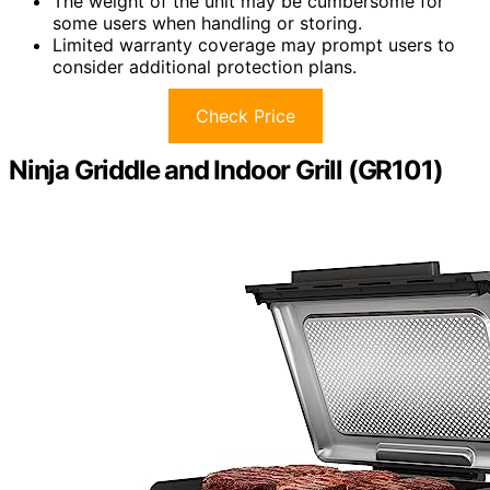
The weight of the unit may be cumbersome for
some users when handling or storing.
Limited warranty coverage may prompt users to
consider additional protection plans.
Check Price
Ninja Griddle and Indoor Grill (GR101)