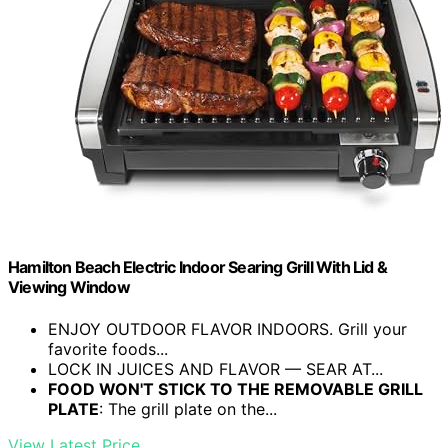
Hamilton Beach Electric Indoor Searing Grill With Lid &
Viewing Window
ENJOY OUTDOOR FLAVOR INDOORS. Grill your
favorite foods...
LOCK IN JUICES AND FLAVOR — SEAR AT...
FOOD WON'T STICK TO THE REMOVABLE GRILL
PLATE
: The grill plate on the...
View Latest Price