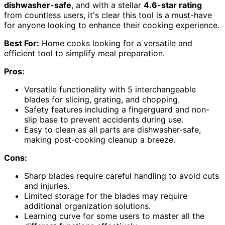
dishwasher-safe
, and with a stellar
4.6-star rating
from countless users, it's clear this tool is a must-have
for anyone looking to enhance their cooking experience.
Best For:
Home cooks looking for a versatile and
efficient tool to simplify meal preparation.
Pros:
Versatile functionality with 5 interchangeable
blades for slicing, grating, and chopping.
Safety features including a fingerguard and non-
slip base to prevent accidents during use.
Easy to clean as all parts are dishwasher-safe,
making post-cooking cleanup a breeze.
Cons:
Sharp blades require careful handling to avoid cuts
and injuries.
Limited storage for the blades may require
additional organization solutions.
Learning curve for some users to master all the