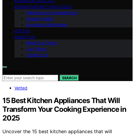
ESSENTIAL OILS 101
AROMATHERAPY PRACTICES
Methods of Aromatherapy
Anxiety Relief
Emotional Well-being
VETTED
ABOUT US
Meet Our Team
Our Vision
Contact Us
Search for:
SEARCH
Vetted
15 Best Kitchen Appliances That Will
Transform Your Cooking Experience in
2025
Uncover the 15 best kitchen appliances that will