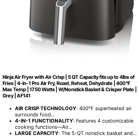
Ninja Air Fryer with Air Crisp | 5 QT Capacity fits up to 4lbs of
Fries | 4-in-1 Pro Air Fry, Roast, Reheat, Dehydrate | 400°F
Max Temp | 1750 Watts | W/Nonstick Basket & Crisper Plate |
Grey | AF141
AIR CRISP TECHNOLOGY
: 400℉ superheated air
surrounds food...
4-IN-1 FUNCTIONALITY
: Features 4 customizable
cooking functions—Air​...
LARGE CAPACITY
: The 5-QT nonstick basket and...