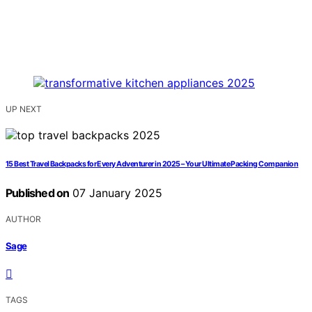
UP NEXT
15 Best Travel Backpacks for Every Adventurer in 2025 – Your Ultimate Packing Companion
Published on
07 January 2025
AUTHOR
Sage
TAGS