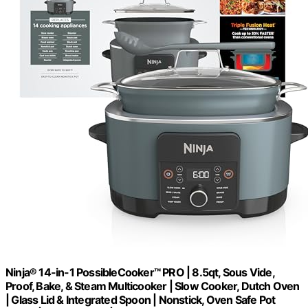
Ninja® 14-in-1 PossibleCooker™ PRO | 8.5qt, Sous Vide,
Proof, Bake, & Steam Multicooker | Slow Cooker, Dutch Oven
| Glass Lid & Integrated Spoon | Nonstick, Oven Safe Pot