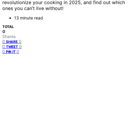
revolutionize your cooking in 2025, and find out which
ones you can’t live without!
13 minute read
TOTAL
0
Shares
0
SHARE
0
TWEET
0
PIN IT