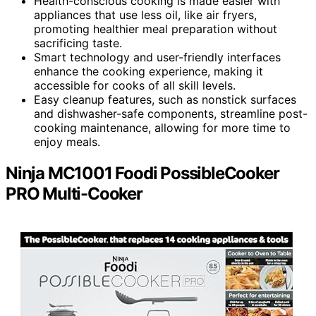
Health-conscious cooking is made easier with
appliances that use less oil, like air fryers,
promoting healthier meal preparation without
sacrificing taste.
Smart technology and user-friendly interfaces
enhance the cooking experience, making it
accessible for cooks of all skill levels.
Easy cleanup features, such as nonstick surfaces
and dishwasher-safe components, streamline post-
cooking maintenance, allowing for more time to
enjoy meals.
Ninja MC1001 Foodi PossibleCooker
PRO Multi-Cooker