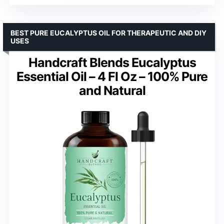
BEST PURE EUCALYPTUS OIL FOR THERAPEUTIC AND DIY
USES
Handcraft Blends Eucalyptus
Essential Oil – 4 Fl Oz – 100% Pure
and Natural