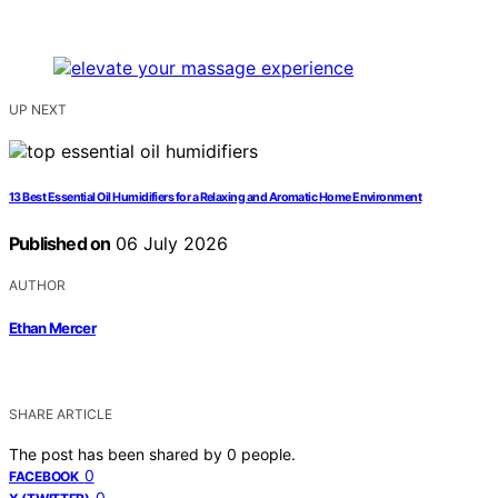
UP NEXT
13 Best Essential Oil Humidifiers for a Relaxing and Aromatic Home Environment
Published on
06 July 2026
AUTHOR
Ethan Mercer
SHARE ARTICLE
The post has been shared by
0
people.
0
FACEBOOK
0