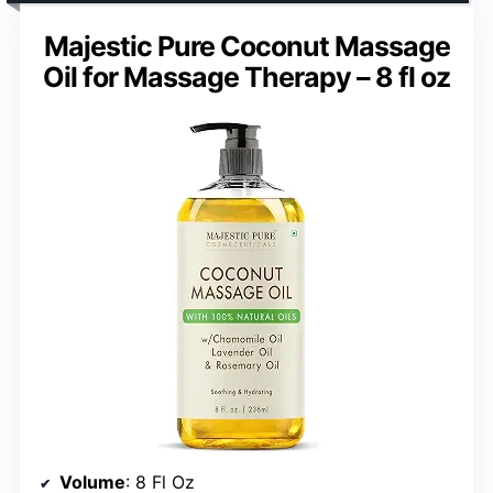
Majestic Pure Coconut Massage
Oil for Massage Therapy – 8 fl oz
Volume
: 8 Fl Oz