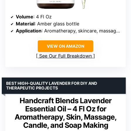
Volume
: 4 Fl Oz
Material
: Amber glass bottle
Application
: Aromatherapy, skincare, massage, soap making, candle making
VIEW ON AMAZON
See Our Full Breakdown
BEST HIGH-QUALITY LAVENDER FOR DIY AND
THERAPEUTIC PROJECTS
Handcraft Blends Lavender
Essential Oil – 4 Fl Oz for
Aromatherapy, Skin, Massage,
Candle, and Soap Making