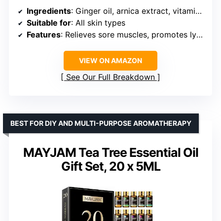
Ingredients
: Ginger oil, arnica extract, vitamin E oil, grape seed oil
Suitable for
: All skin types
Features
: Relieves sore muscles, promotes lymphatic drainage, deeply moisturizing, non-greasy
VIEW ON AMAZON
See Our Full Breakdown
BEST FOR DIY AND MULTI-PURPOSE AROMATHERAPY
MAYJAM Tea Tree Essential Oil
Gift Set, 20 x 5ML