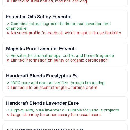
✗ Limited to 10ml bottles, may not last long
Essential Oils Set by Essentia
✓ Contains natural ingredients like arnica, lavender, and
chamomile
✗ No scent profile for each oil, which might limit use flexibility
Majestic Pure Lavender Essenti
✓ Versatile for aromatherapy, crafts, and home fragrance
✗ Limited information on purity or organic certification
Handcraft Blends Eucalyptus Es
✓ 100% pure and natural, verified through lab testing
✗ Limited info on scent strength or aroma profile
Handcraft Blends Lavender Esse
✓ High-quality, pure lavender oil suitable for various projects
✗ Large size may be unnecessary for casual users