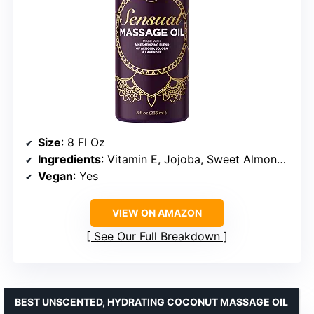
Size
: 8 Fl Oz
Ingredients
: Vitamin E, Jojoba, Sweet Almond, Lavender Essential Oil
Vegan
: Yes
VIEW ON AMAZON
See Our Full Breakdown
BEST UNSCENTED, HYDRATING COCONUT MASSAGE OIL