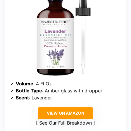
Volume
: 4 Fl Oz
Bottle Type
: Amber glass with dropper
Scent
: Lavender
VIEW ON AMAZON
See Our Full Breakdown