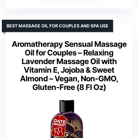
BEST MASSAGE OIL FOR COUPLES AND SPA USE
Aromatherapy Sensual Massage
Oil for Couples – Relaxing
Lavender Massage Oil with
Vitamin E, Jojoba & Sweet
Almond – Vegan, Non-GMO,
Gluten-Free (8 Fl Oz)