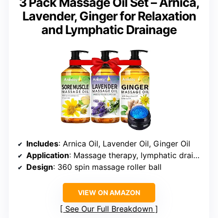
3 Pack Massage Oil Set – Arnica,
Lavender, Ginger for Relaxation
and Lymphatic Drainage
Includes
: Arnica Oil, Lavender Oil, Ginger Oil
Application
: Massage therapy, lymphatic drainage, skin moisturizing
Design
: 360 spin massage roller ball
VIEW ON AMAZON
See Our Full Breakdown