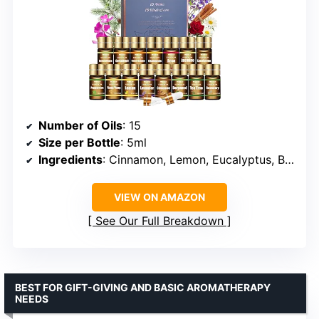
Number of Oils
: 15
Size per Bottle
: 5ml
Ingredients
: Cinnamon, Lemon, Eucalyptus, Bergamot, Lavender, Jasmine, Lemongrass, Peppermint, Sweet Orange, Grapefruit, Rosemary, Rose, Tea Tree, Chamomile, Ylang Ylang
VIEW ON AMAZON
See Our Full Breakdown
BEST FOR GIFT-GIVING AND BASIC AROMATHERAPY
NEEDS