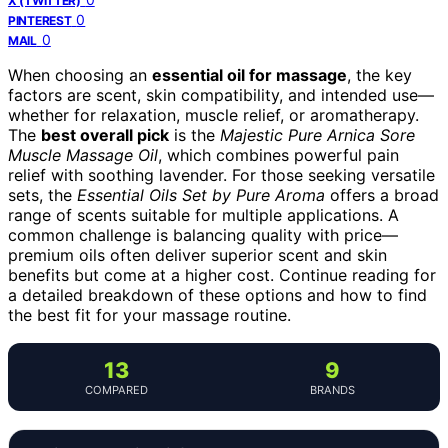
X (TWITTER)
0
PINTEREST
0
MAIL
When choosing an
essential oil for massage
, the key
factors are scent, skin compatibility, and intended use—
whether for relaxation, muscle relief, or aromatherapy.
The
best overall pick
is the
Majestic Pure Arnica Sore
Muscle Massage Oil
, which combines powerful pain
relief with soothing lavender. For those seeking versatile
sets, the
Essential Oils Set by Pure Aroma
offers a broad
range of scents suitable for multiple applications. A
common challenge is balancing quality with price—
premium oils often deliver superior scent and skin
benefits but come at a higher cost. Continue reading for
a detailed breakdown of these options and how to find
the best fit for your massage routine.
13
9
COMPARED
BRANDS