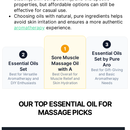
properties, but affordable options can still be
effective for casual use.
Choosing oils with natural, pure ingredients helps
avoid skin irritation and ensures a more authentic
aromatherapy
experience.
3
1
Essential Oils
2
Sore Muscle
Set by Pure
Essential Oils
Massage Oil
Aro
Set
with A
Best for Gift-Giving
Best for Versatile
Best Overall for
and Basic
Aromatherapy and
Muscle Relief and
Aromatherapy
DIY Enthusiasts
Skin Hydration
Needs
OUR TOP ESSENTIAL OIL FOR
MASSAGE PICKS