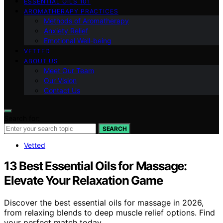
ESSENTIAL OILS 101
AROMATHERAPY PRACTICES
Methods of Aromatherapy
Anxiety Relief
Emotional Well-being
VETTED
ABOUT US
Meet Our Team
Our Vision
Contact Us
Search for:
SEARCH
Vetted
13 Best Essential Oils for Massage:
Elevate Your Relaxation Game
Discover the best essential oils for massage in 2026,
from relaxing blends to deep muscle relief options. Find
your perfect match today.