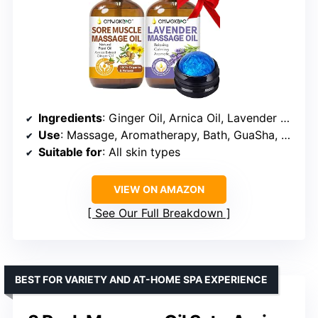
Ingredients
: Ginger Oil, Arnica Oil, Lavender Oil, Grape Seed Oil
Use
: Massage, Aromatherapy, Bath, GuaSha, Hair Care
Suitable for
: All skin types
VIEW ON AMAZON
See Our Full Breakdown
BEST FOR VARIETY AND AT-HOME SPA EXPERIENCE