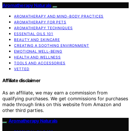
Aromatherapy Naturals
AROMATHERAPY AND MIND-BODY PRACTICES
AROMATHERAPY FOR PETS
AROMATHERAPY TECHNIQUES
ESSENTIAL OILS 101
BEAUTY AND SKINCARE
CREATING A SOOTHING ENVIRONMENT
EMOTIONAL WELL-BEING
HEALTH AND WELLNESS
TOOLS AND ACCESSORIES
VETTED
Affiliate disclaimer
As an affiliate, we may earn a commission from
qualifying purchases. We get commissions for purchases
made through links on this website from Amazon and
other third parties.
Aromatherapy Naturals