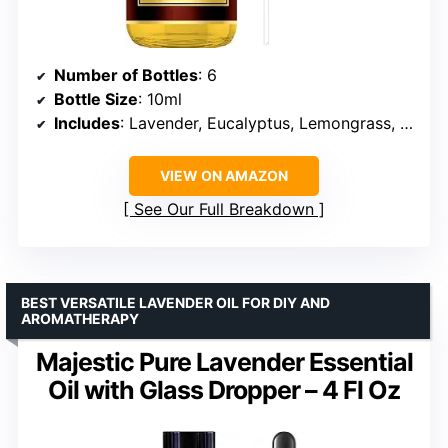
Number of Bottles
: 6
Bottle Size
: 10ml
Includes
: Lavender, Eucalyptus, Lemongrass, Sweet Orange, Peppermint, Tea Tree
VIEW ON AMAZON
See Our Full Breakdown
BEST VERSATILE LAVENDER OIL FOR DIY AND
AROMATHERAPY
Majestic Pure Lavender Essential
Oil with Glass Dropper – 4 Fl Oz