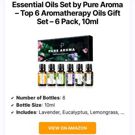
Essential Oils Set by Pure Aroma
– Top 6 Aromatherapy Oils Gift
Set – 6 Pack, 10ml
Number of Bottles
: 6
Bottle Size
: 10ml
Includes
: Lavender, Eucalyptus, Lemongrass, Sweet Orange, Peppermint, Tea Tree
VIEW ON AMAZON