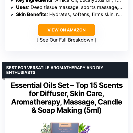
Uses
: Deep tissue massage, sports massage, relaxation
Skin Benefits
: Hydrates, softens, firms skin, reduces cellulite appearance
VIEW ON AMAZON
See Our Full Breakdown
BEST FOR VERSATILE AROMATHERAPY AND DIY
ENTHUSIASTS
Essential Oils Set – Top 15 Scents
for Diffuser, Skin Care,
Aromatherapy, Massage, Candle
& Soap Making (5ml)