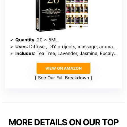
Quantity
: 20 x 5ML
Uses
: Diffuser, DIY projects, massage, aromatherapy, candles, soap making
Includes
: Tea Tree, Lavender, Jasmine, Eucalyptus, Vanilla, Frankincense, Peppermint, Sandalwood, and more
VIEW ON AMAZON
See Our Full Breakdown
MORE DETAILS ON OUR TOP