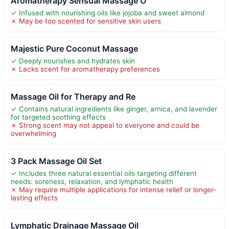
Aromatherapy Sensual Massage O
✓ Infused with nourishing oils like jojoba and sweet almond
✗ May be too scented for sensitive skin users
Majestic Pure Coconut Massage
✓ Deeply nourishes and hydrates skin
✗ Lacks scent for aromatherapy preferences
Massage Oil for Therapy and Re
✓ Contains natural ingredients like ginger, arnica, and lavender
for targeted soothing effects
✗ Strong scent may not appeal to everyone and could be
overwhelming
3 Pack Massage Oil Set
✓ Includes three natural essential oils targeting different
needs: soreness, relaxation, and lymphatic health
✗ May require multiple applications for intense relief or longer-
lasting effects
Lymphatic Drainage Massage Oil