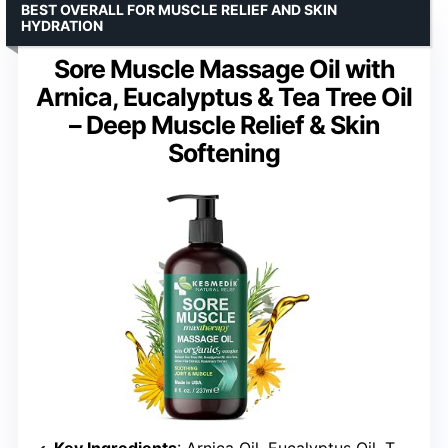
BEST OVERALL FOR MUSCLE RELIEF AND SKIN
HYDRATION
Sore Muscle Massage Oil with
Arnica, Eucalyptus & Tea Tree Oil
– Deep Muscle Relief & Skin
Softening
Key Ingredients
: Arnica Oil, Eucalyptus Oil, Tea Tree Oil