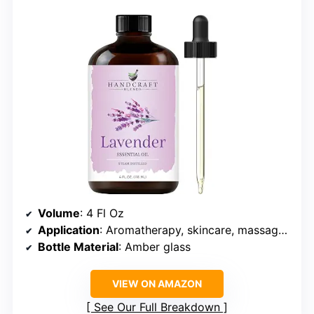
Volume
: 4 Fl Oz
Application
: Aromatherapy, skincare, massage, candle, soap making
Bottle Material
: Amber glass
VIEW ON AMAZON
See Our Full Breakdown