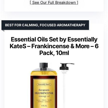
See Our Full Breakdown
BEST FOR CALMING, FOCUSED AROMATHERAPY
Essential Oils Set by Essentially
KateS – Frankincense & More – 6
Pack, 10ml