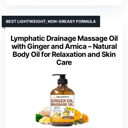
BEST LIGHTWEIGHT, NON-GREASY FORMULA
Lymphatic Drainage Massage Oil
with Ginger and Arnica – Natural
Body Oil for Relaxation and Skin
Care