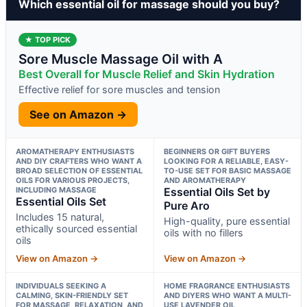
Which essential oil for massage should you buy?
★ TOP PICK
Sore Muscle Massage Oil with A
Best Overall for Muscle Relief and Skin Hydration
Effective relief for sore muscles and tension
See on Amazon →
AROMATHERAPY ENTHUSIASTS
BEGINNERS OR GIFT BUYERS
AND DIY CRAFTERS WHO WANT A
LOOKING FOR A RELIABLE, EASY-
BROAD SELECTION OF ESSENTIAL
TO-USE SET FOR BASIC MASSAGE
OILS FOR VARIOUS PROJECTS,
AND AROMATHERAPY
INCLUDING MASSAGE
Essential Oils Set by
Essential Oils Set
Pure Aro
Includes 15 natural,
High-quality, pure essential
ethically sourced essential
oils with no fillers
oils
View on Amazon →
View on Amazon →
INDIVIDUALS SEEKING A
HOME FRAGRANCE ENTHUSIASTS
CALMING, SKIN-FRIENDLY SET
AND DIYERS WHO WANT A MULTI-
FOR MASSAGE, RELAXATION, AND
USE LAVENDER OIL