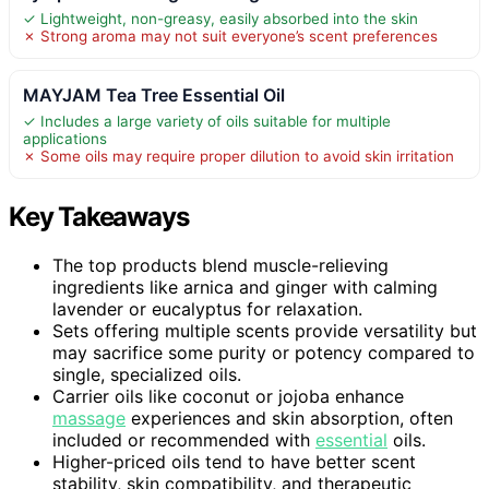
✓ Lightweight, non-greasy, easily absorbed into the skin
✗ Strong aroma may not suit everyone’s scent preferences
MAYJAM Tea Tree Essential Oil
✓ Includes a large variety of oils suitable for multiple
applications
✗ Some oils may require proper dilution to avoid skin irritation
Key Takeaways
The top products blend muscle-relieving
ingredients like arnica and ginger with calming
lavender or eucalyptus for relaxation.
Sets offering multiple scents provide versatility but
may sacrifice some purity or potency compared to
single, specialized oils.
Carrier oils like coconut or jojoba enhance
massage
experiences and skin absorption, often
included or recommended with
essential
oils.
Higher-priced oils tend to have better scent
stability, skin compatibility, and therapeutic