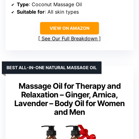
Type
: Coconut Massage Oil
Suitable for
: All skin types
VIEW ON AMAZON
See Our Full Breakdown
BEST ALL-IN-ONE NATURAL MASSAGE OIL
Massage Oil for Therapy and
Relaxation – Ginger, Arnica,
Lavender – Body Oil for Women
and Men