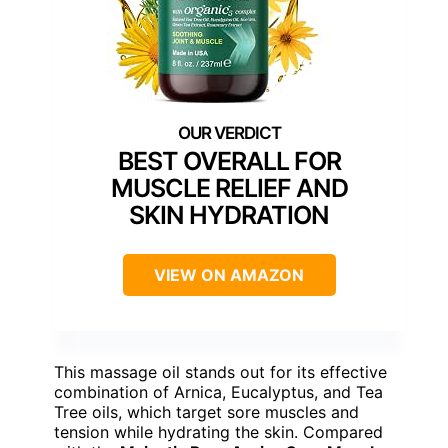
BEST OVERALL FOR
MUSCLE RELIEF AND
SKIN HYDRATION
VIEW ON AMAZON
This massage oil stands out for its effective
combination of Arnica, Eucalyptus, and Tea
Tree oils, which target sore muscles and
tension while hydrating the skin. Compared