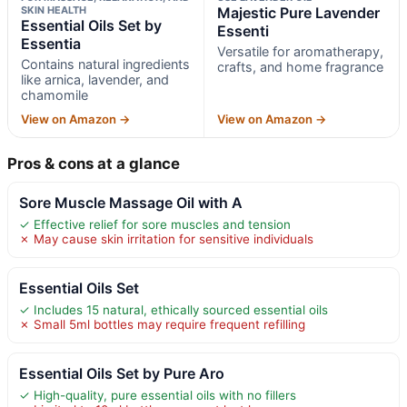
SKIN HEALTH
Majestic Pure Lavender
Essential Oils Set by
Essenti
Essentia
Versatile for aromatherapy,
Contains natural ingredients
crafts, and home fragrance
like arnica, lavender, and
chamomile
View on Amazon →
View on Amazon →
Pros & cons at a glance
Sore Muscle Massage Oil with A
✓ Effective relief for sore muscles and tension
✗ May cause skin irritation for sensitive individuals
Essential Oils Set
✓ Includes 15 natural, ethically sourced essential oils
✗ Small 5ml bottles may require frequent refilling
Essential Oils Set by Pure Aro
✓ High-quality, pure essential oils with no fillers