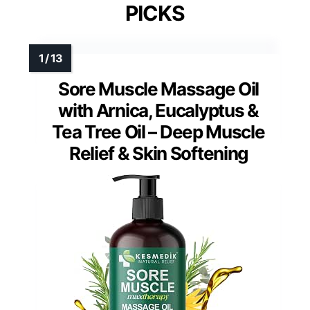
PICKS
Sore Muscle Massage Oil
with Arnica, Eucalyptus &
Tea Tree Oil – Deep Muscle
Relief & Skin Softening