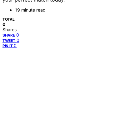
19 minute read
TOTAL
0
Shares
0
SHARE
0
TWEET
0
PIN IT