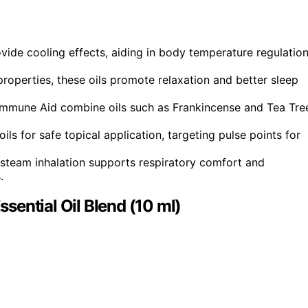
rovide cooling effects, aiding in body temperature regulatio
properties, these oils promote relaxation and better sleep
 Immune Aid combine oils such as Frankincense and Tea Tre
r oils for safe topical application, targeting pulse points for
ng steam inhalation supports respiratory comfort and
.
ential Oil Blend (10 ml)