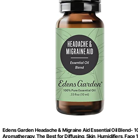
Edens Garden Headache & Migraine Aid Essential Oil Blend- 1
Aromatherapy, The Best for Diffusing, Skin, Humidifiers, Face 1