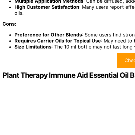
Multiple Application Methods
: Can be diffused, add
High Customer Satisfaction
: Many users report effe
oils.
Cons:
Preference for Other Blends
: Some users find stron
Requires Carrier Oils for Topical Use
: May need to b
Size Limitations
: The 10 ml bottle may not last long 
Chec
Plant Therapy Immune Aid Essential Oil B