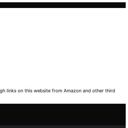
gh links on this website from Amazon and other third