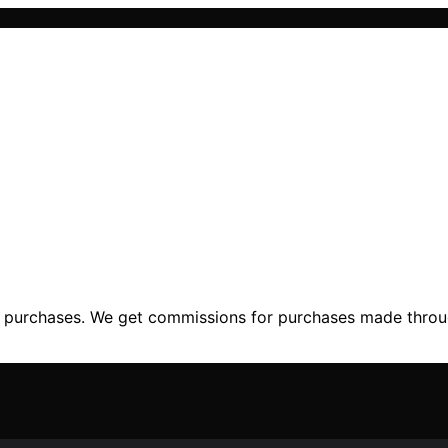
ng purchases. We get commissions for purchases made throu