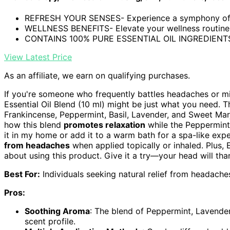
REFRESH YOUR SENSES- Experience a symphony of s
WELLNESS BENEFITS- Elevate your wellness routine w
CONTAINS 100% PURE ESSENTIAL OIL INGREDIENTS-
View Latest Price
As an affiliate, we earn on qualifying purchases.
If you're someone who frequently battles headaches or m
Essential Oil Blend (10 ml) might be just what you need. T
Frankincense, Peppermint, Basil, Lavender, and Sweet Mar
how this blend
promotes relaxation
while the Peppermint 
it in my home or add it to a warm bath for a spa-like exp
from headaches
when applied topically or inhaled. Plus
about using this product. Give it a try—your head will tha
Best For:
Individuals seeking natural relief from headach
Pros:
Soothing Aroma
: The blend of Peppermint, Lavender
scent profile.