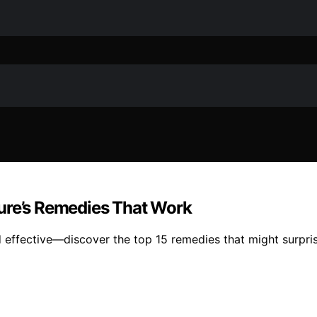
ature’s Remedies That Work
and effective—discover the top 15 remedies that might surpri