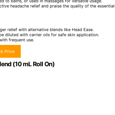
ed to baths, or used in massages for versatile usage.
ctive headache relief and praise the quality of the essential
ger relief with alternative blends like Head Ease.
e diluted with carrier oils for safe skin application.
with frequent use.
k Price
lend (10 mL Roll On)