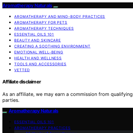
Aromatherapy Naturals
AROMATHERAPY AND MIND-BODY PRACTICES
AROMATHERAPY FOR PETS
AROMATHERAPY TECHNIQUES
ESSENTIAL OILS 101
BEAUTY AND SKINCARE
CREATING A SOOTHING ENVIRONMENT
EMOTIONAL WELL-BEING
HEALTH AND WELLNESS
TOOLS AND ACCESSORIES
VETTED
Affiliate disclaimer
As an affiliate, we may earn a commission from qualifyi
parties.
Aromatherapy Naturals
ESSENTIAL OILS 101
AROMATHERAPY PRACTICES