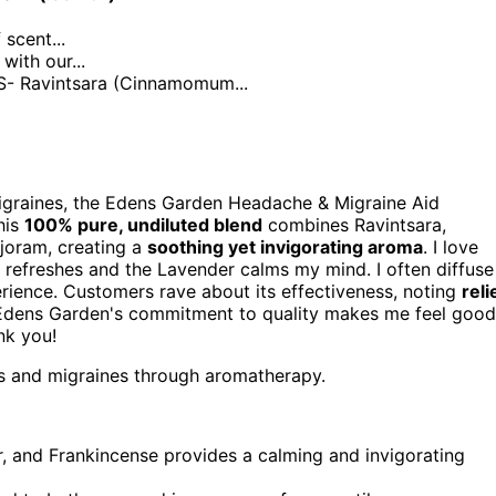
cent...
ith our...
 Ravintsara (Cinnamomum...
igraines, the Edens Garden Headache & Migraine Aid
his
100% pure, undiluted blend
combines Ravintsara,
joram, creating a
soothing yet invigorating aroma
. I love
refreshes and the Lavender calms my mind. I often diffuse
erience. Customers rave about its effectiveness, noting
reli
, Edens Garden's commitment to quality makes me feel good
nk you!
es and migraines through aromatherapy.
, and Frankincense provides a calming and invigorating