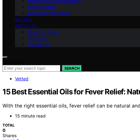
Methods of Aromatherapy
Anxiety Relief
Emotional Well-being
VETTED
ABOUT US
Meet Our Team
Our Vision
Contact Us
Search for:
SEARCH
Vetted
15 Best Essential Oils for Fever Relief: N
With the right essential oils, fever relief can be natural 
15 minute read
TOTAL
0
Shares