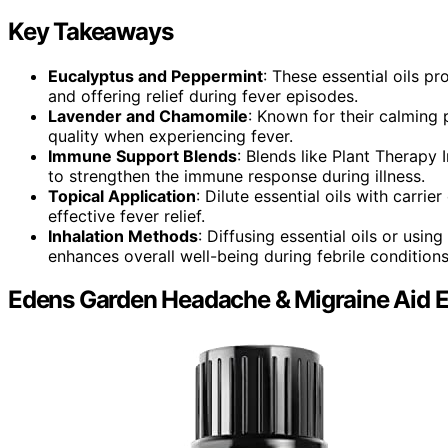
Key Takeaways
Eucalyptus and Peppermint
: These essential oils p
and offering relief during fever episodes.
Lavender and Chamomile
: Known for their calming 
quality when experiencing fever.
Immune Support Blends
: Blends like Plant Therapy
to strengthen the immune response during illness.
Topical Application
: Dilute essential oils with carrie
effective fever relief.
Inhalation Methods
: Diffusing essential oils or usi
enhances overall well-being during febrile conditions
Edens Garden Headache & Migraine Aid Ess