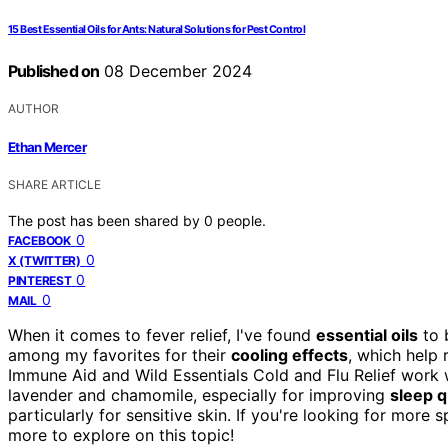
15 Best Essential Oils for Ants: Natural Solutions for Pest Control
Published on
08 December 2024
AUTHOR
Ethan Mercer
SHARE ARTICLE
The post has been shared by
0
people.
0
FACEBOOK
0
X (TWITTER)
0
PINTEREST
0
MAIL
When it comes to fever relief, I've found
essential oils
to 
among my favorites for their
cooling effects
, which help 
Immune Aid and Wild Essentials Cold and Flu Relief work w
lavender and chamomile, especially for improving
sleep q
particularly for sensitive skin. If you're looking for more
more to explore on this topic!