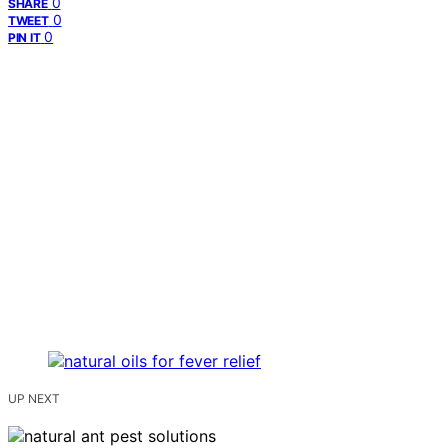
0
SHARE
0
TWEET
0
PIN IT
UP NEXT