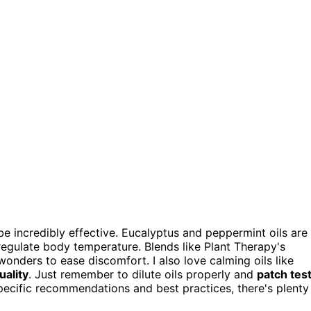
be incredibly effective. Eucalyptus and peppermint oils are
regulate body temperature. Blends like Plant Therapy's
onders to ease discomfort. I also love calming oils like
uality
. Just remember to dilute oils properly and
patch tes
 specific recommendations and best practices, there's plenty