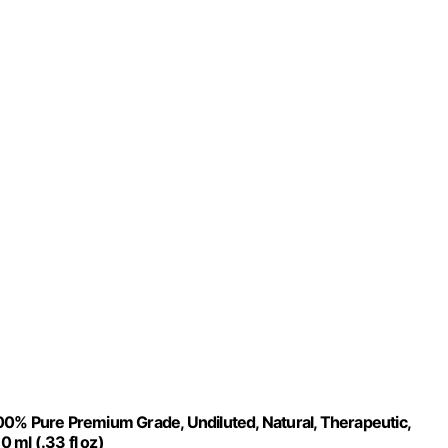
00% Pure Premium Grade, Undiluted, Natural, Therapeutic,
0 ml (.33 fl oz)