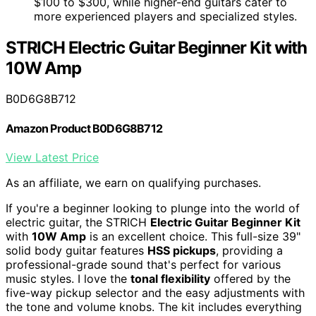
$100 to $300, while higher-end guitars cater to
more experienced players and specialized styles.
STRICH Electric Guitar Beginner Kit with
10W Amp
B0D6G8B712
Amazon Product B0D6G8B712
View Latest Price
As an affiliate, we earn on qualifying purchases.
If you're a beginner looking to plunge into the world of
electric guitar, the STRICH
Electric Guitar Beginner Kit
with
10W Amp
is an excellent choice. This full-size 39"
solid body guitar features
HSS pickups
, providing a
professional-grade sound that's perfect for various
music styles. I love the
tonal flexibility
offered by the
five-way pickup selector and the easy adjustments with
the tone and volume knobs. The kit includes everything