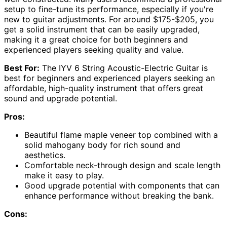
setup to fine-tune its performance, especially if you're
new to guitar adjustments. For around $175-$205, you
get a solid instrument that can be easily upgraded,
making it a great choice for both beginners and
experienced players seeking quality and value.
Best For:
The IYV 6 String Acoustic-Electric Guitar is
best for beginners and experienced players seeking an
affordable, high-quality instrument that offers great
sound and upgrade potential.
Pros:
Beautiful flame maple veneer top combined with a
solid mahogany body for rich sound and
aesthetics.
Comfortable neck-through design and scale length
make it easy to play.
Good upgrade potential with components that can
enhance performance without breaking the bank.
Cons: