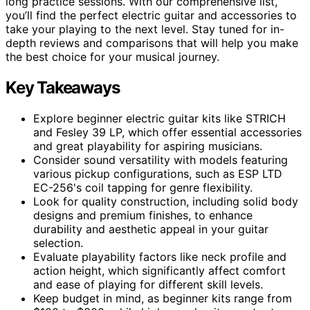
long practice sessions. With our comprehensive list,
you’ll find the perfect electric guitar and accessories to
take your playing to the next level. Stay tuned for in-
depth reviews and comparisons that will help you make
the best choice for your musical journey.
Key Takeaways
Explore beginner electric guitar kits like STRICH
and Fesley 39 LP, which offer essential accessories
and great playability for aspiring musicians.
Consider sound versatility with models featuring
various pickup configurations, such as ESP LTD
EC-256's coil tapping for genre flexibility.
Look for quality construction, including solid body
designs and premium finishes, to enhance
durability and aesthetic appeal in your guitar
selection.
Evaluate playability factors like neck profile and
action height, which significantly affect comfort
and ease of playing for different skill levels.
Keep budget in mind, as beginner kits range from