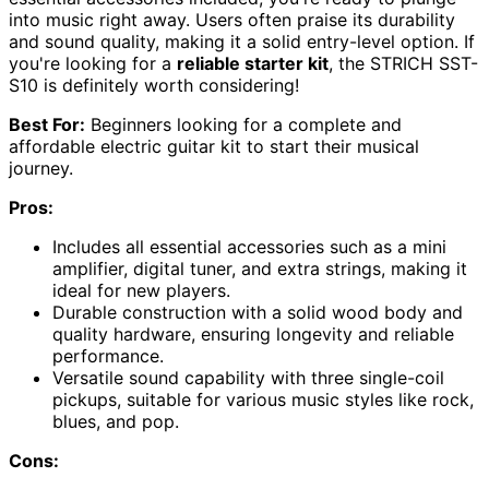
into music right away. Users often praise its durability
and sound quality, making it a solid entry-level option. If
you're looking for a
reliable starter kit
, the STRICH SST-
S10 is definitely worth considering!
Best For:
Beginners looking for a complete and
affordable electric guitar kit to start their musical
journey.
Pros:
Includes all essential accessories such as a mini
amplifier, digital tuner, and extra strings, making it
ideal for new players.
Durable construction with a solid wood body and
quality hardware, ensuring longevity and reliable
performance.
Versatile sound capability with three single-coil
pickups, suitable for various music styles like rock,
blues, and pop.
Cons: