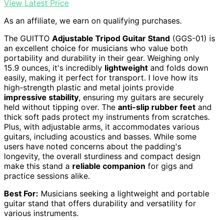
View Latest Price
As an affiliate, we earn on qualifying purchases.
The GUITTO
Adjustable Tripod Guitar Stand
(GGS-01) is
an excellent choice for musicians who value both
portability and durability in their gear. Weighing only
15.9 ounces, it's incredibly
lightweight
and folds down
easily, making it perfect for transport. I love how its
high-strength plastic and metal joints provide
impressive stability
, ensuring my guitars are securely
held without tipping over. The
anti-slip rubber feet
and
thick soft pads protect my instruments from scratches.
Plus, with adjustable arms, it accommodates various
guitars, including acoustics and basses. While some
users have noted concerns about the padding's
longevity, the overall sturdiness and compact design
make this stand a
reliable companion
for gigs and
practice sessions alike.
Best For:
Musicians seeking a lightweight and portable
guitar stand that offers durability and versatility for
various instruments.