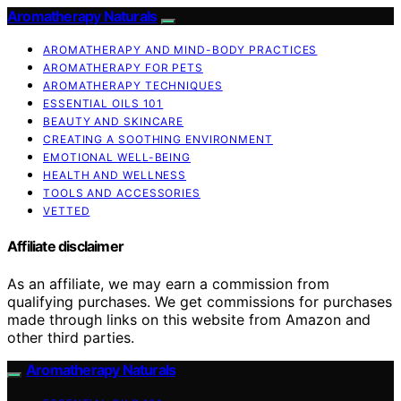
Aromatherapy Naturals
AROMATHERAPY AND MIND-BODY PRACTICES
AROMATHERAPY FOR PETS
AROMATHERAPY TECHNIQUES
ESSENTIAL OILS 101
BEAUTY AND SKINCARE
CREATING A SOOTHING ENVIRONMENT
EMOTIONAL WELL-BEING
HEALTH AND WELLNESS
TOOLS AND ACCESSORIES
VETTED
Affiliate disclaimer
As an affiliate, we may earn a commission from
qualifying purchases. We get commissions for purchases
made through links on this website from Amazon and
other third parties.
Aromatherapy Naturals