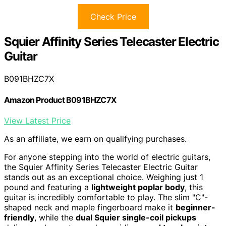
Check Price
Squier Affinity Series Telecaster Electric
Guitar
B091BHZC7X
Amazon Product B091BHZC7X
View Latest Price
As an affiliate, we earn on qualifying purchases.
For anyone stepping into the world of electric guitars,
the Squier Affinity Series Telecaster Electric Guitar
stands out as an exceptional choice. Weighing just 1
pound and featuring a
lightweight poplar body
, this
guitar is incredibly comfortable to play. The slim "C"-
shaped neck and maple fingerboard make it
beginner-
friendly
, while the
dual Squier single-coil pickups