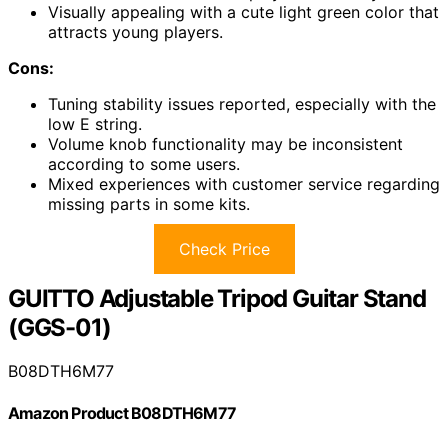
Visually appealing with a cute light green color that
attracts young players.
Cons:
Tuning stability issues reported, especially with the
low E string.
Volume knob functionality may be inconsistent
according to some users.
Mixed experiences with customer service regarding
missing parts in some kits.
Check Price
GUITTO Adjustable Tripod Guitar Stand
(GGS-01)
B08DTH6M77
Amazon Product B08DTH6M77