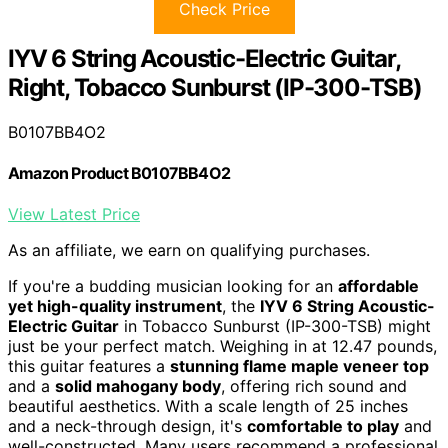
Check Price
IYV 6 String Acoustic-Electric Guitar,
Right, Tobacco Sunburst (IP-300-TSB)
B0107BB4O2
Amazon Product B0107BB4O2
View Latest Price
As an affiliate, we earn on qualifying purchases.
If you're a budding musician looking for an
affordable
yet high-quality instrument
, the
IYV 6 String Acoustic-
Electric Guitar
in Tobacco Sunburst (IP-300-TSB) might
just be your perfect match. Weighing in at 12.47 pounds,
this guitar features a
stunning flame maple veneer top
and a
solid mahogany body
, offering rich sound and
beautiful aesthetics. With a scale length of 25 inches
and a neck-through design, it's
comfortable to play
and
well-constructed. Many users recommend a professional