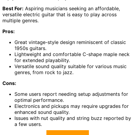
Best For:
Aspiring musicians seeking an affordable,
versatile electric guitar that is easy to play across
multiple genres.
Pros:
Great vintage-style design reminiscent of classic
1950s guitars.
Lightweight and comfortable C-shape maple neck
for extended playability.
Versatile sound quality suitable for various music
genres, from rock to jazz.
Cons:
Some users report needing setup adjustments for
optimal performance.
Electronics and pickups may require upgrades for
enhanced sound quality.
Issues with nut quality and string buzz reported by
a few users.