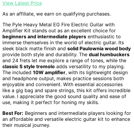
View Latest Price
As an affiliate, we earn on qualifying purchases.
The Pyle Heavy Metal EG Fire Electric Guitar with
Amplifier Kit stands out as an excellent choice for
beginners and intermediate players
enthusiastic to
immerse themselves in the world of electric guitar. Its
sleek black matte finish and
solid Paulownia wood body
provide both style and durability. The
dual humbuckers
and 24 frets let me explore a range of tones, while the
classic S style tremolo
adds versatility to my playing.
The included
10W amplifier
, with its lightweight design
and headphone output, makes practice sessions both
enjoyable and convenient. With essential accessories
like a gig bag and spare strings, this kit offers incredible
value. I appreciate the good sound quality and ease of
use, making it perfect for honing my skills.
Best For:
Beginners and intermediate players looking for
an affordable and versatile electric guitar kit to enhance
their musical journey.