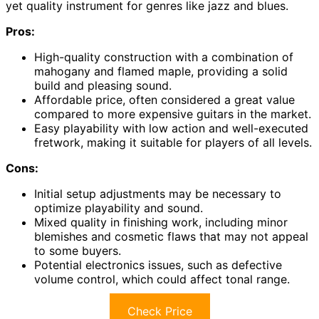
yet quality instrument for genres like jazz and blues.
Pros:
High-quality construction with a combination of
mahogany and flamed maple, providing a solid
build and pleasing sound.
Affordable price, often considered a great value
compared to more expensive guitars in the market.
Easy playability with low action and well-executed
fretwork, making it suitable for players of all levels.
Cons:
Initial setup adjustments may be necessary to
optimize playability and sound.
Mixed quality in finishing work, including minor
blemishes and cosmetic flaws that may not appeal
to some buyers.
Potential electronics issues, such as defective
volume control, which could affect tonal range.
Check Price