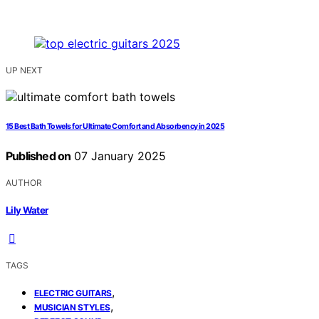
UP NEXT
15 Best Bath Towels for Ultimate Comfort and Absorbency in 2025
Published on
07 January 2025
AUTHOR
Lily Water
TAGS
,
ELECTRIC GUITARS
,
MUSICIAN STYLES