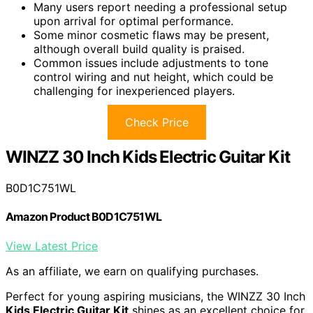
Many users report needing a professional setup
upon arrival for optimal performance.
Some minor cosmetic flaws may be present,
although overall build quality is praised.
Common issues include adjustments to tone
control wiring and nut height, which could be
challenging for inexperienced players.
Check Price
WINZZ 30 Inch Kids Electric Guitar Kit
B0D1C751WL
Amazon Product B0D1C751WL
View Latest Price
As an affiliate, we earn on qualifying purchases.
Perfect for young aspiring musicians, the WINZZ 30 Inch
Kids Electric Guitar Kit
shines as an excellent choice for