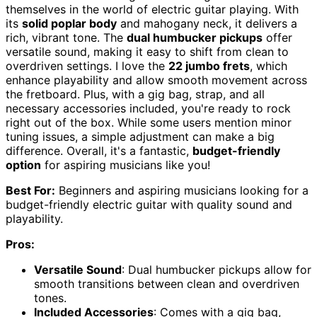
themselves in the world of electric guitar playing. With
its
solid poplar body
and mahogany neck, it delivers a
rich, vibrant tone. The
dual humbucker pickups
offer
versatile sound, making it easy to shift from clean to
overdriven settings. I love the
22 jumbo frets
, which
enhance playability and allow smooth movement across
the fretboard. Plus, with a gig bag, strap, and all
necessary accessories included, you're ready to rock
right out of the box. While some users mention minor
tuning issues, a simple adjustment can make a big
difference. Overall, it's a fantastic,
budget-friendly
option
for aspiring musicians like you!
Best For:
Beginners and aspiring musicians looking for a
budget-friendly electric guitar with quality sound and
playability.
Pros:
Versatile Sound
: Dual humbucker pickups allow for
smooth transitions between clean and overdriven
tones.
Included Accessories
: Comes with a gig bag,