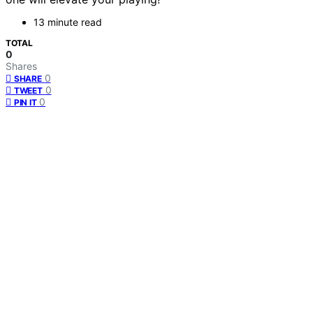
13 minute read
TOTAL
0
Shares
0
SHARE
0
TWEET
0
PIN IT