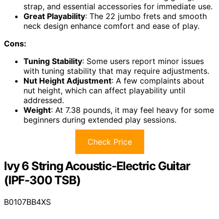
strap, and essential accessories for immediate use.
Great Playability
: The 22 jumbo frets and smooth
neck design enhance comfort and ease of play.
Cons:
Tuning Stability
: Some users report minor issues
with tuning stability that may require adjustments.
Nut Height Adjustment
: A few complaints about
nut height, which can affect playability until
addressed.
Weight
: At 7.38 pounds, it may feel heavy for some
beginners during extended play sessions.
Check Price
Ivy 6 String Acoustic-Electric Guitar
(IPF-300 TSB)
B0107BB4XS