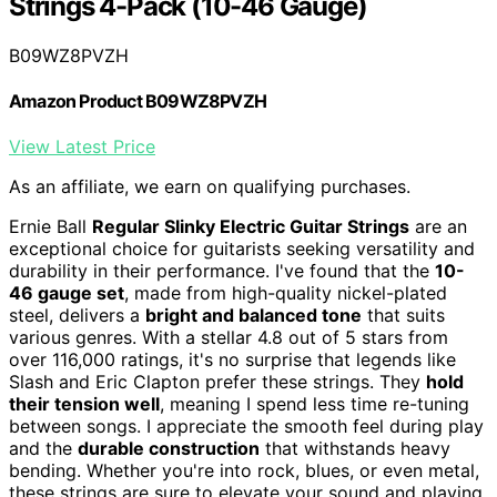
Strings 4-Pack (10-46 Gauge)
B09WZ8PVZH
Amazon Product B09WZ8PVZH
View Latest Price
As an affiliate, we earn on qualifying purchases.
Ernie Ball
Regular Slinky Electric Guitar Strings
are an
exceptional choice for guitarists seeking versatility and
durability in their performance. I've found that the
10-
46 gauge set
, made from high-quality nickel-plated
steel, delivers a
bright and balanced tone
that suits
various genres. With a stellar 4.8 out of 5 stars from
over 116,000 ratings, it's no surprise that legends like
Slash and Eric Clapton prefer these strings. They
hold
their tension well
, meaning I spend less time re-tuning
between songs. I appreciate the smooth feel during play
and the
durable construction
that withstands heavy
bending. Whether you're into rock, blues, or even metal,
these strings are sure to elevate your sound and playing