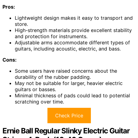
Pros:
Lightweight design makes it easy to transport and
store.
High-strength materials provide excellent stability
and protection for instruments.
Adjustable arms accommodate different types of
guitars, including acoustic, electric, and bass.
Cons:
Some users have raised concerns about the
durability of the rubber padding.
May not be suitable for larger, heavier electric
guitars or basses.
Minimal thickness of pads could lead to potential
scratching over time.
Check Price
Ernie Ball Regular Slinky Electric Guitar