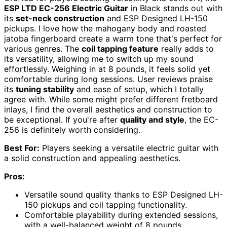
ESP LTD EC-256 Electric Guitar
in Black stands out with
its
set-neck construction
and ESP Designed LH-150
pickups. I love how the mahogany body and roasted
jatoba fingerboard create a warm tone that's perfect for
various genres. The
coil tapping feature
really adds to
its versatility, allowing me to switch up my sound
effortlessly. Weighing in at 8 pounds, it feels solid yet
comfortable during long sessions. User reviews praise
its
tuning stability
and ease of setup, which I totally
agree with. While some might prefer different fretboard
inlays, I find the overall aesthetics and construction to
be exceptional. If you're after
quality and style
, the EC-
256 is definitely worth considering.
Best For:
Players seeking a versatile electric guitar with
a solid construction and appealing aesthetics.
Pros:
Versatile sound quality thanks to ESP Designed LH-
150 pickups and coil tapping functionality.
Comfortable playability during extended sessions,
with a well-balanced weight of 8 pounds.