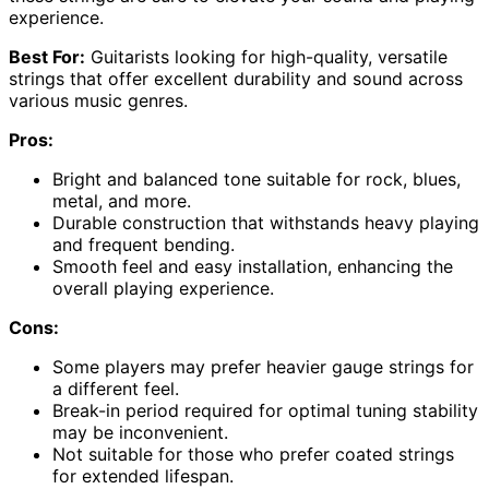
experience.
Best For:
Guitarists looking for high-quality, versatile
strings that offer excellent durability and sound across
various music genres.
Pros:
Bright and balanced tone suitable for rock, blues,
metal, and more.
Durable construction that withstands heavy playing
and frequent bending.
Smooth feel and easy installation, enhancing the
overall playing experience.
Cons:
Some players may prefer heavier gauge strings for
a different feel.
Break-in period required for optimal tuning stability
may be inconvenient.
Not suitable for those who prefer coated strings
for extended lifespan.