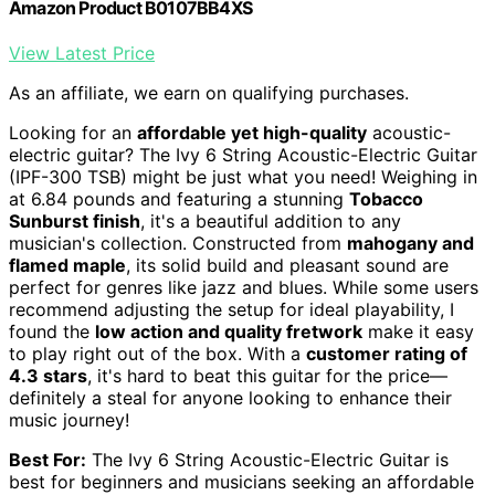
Amazon Product B0107BB4XS
View Latest Price
As an affiliate, we earn on qualifying purchases.
Looking for an
affordable yet high-quality
acoustic-
electric guitar? The Ivy 6 String Acoustic-Electric Guitar
(IPF-300 TSB) might be just what you need! Weighing in
at 6.84 pounds and featuring a stunning
Tobacco
Sunburst finish
, it's a beautiful addition to any
musician's collection. Constructed from
mahogany and
flamed maple
, its solid build and pleasant sound are
perfect for genres like jazz and blues. While some users
recommend adjusting the setup for ideal playability, I
found the
low action and quality fretwork
make it easy
to play right out of the box. With a
customer rating of
4.3 stars
, it's hard to beat this guitar for the price—
definitely a steal for anyone looking to enhance their
music journey!
Best For:
The Ivy 6 String Acoustic-Electric Guitar is
best for beginners and musicians seeking an affordable