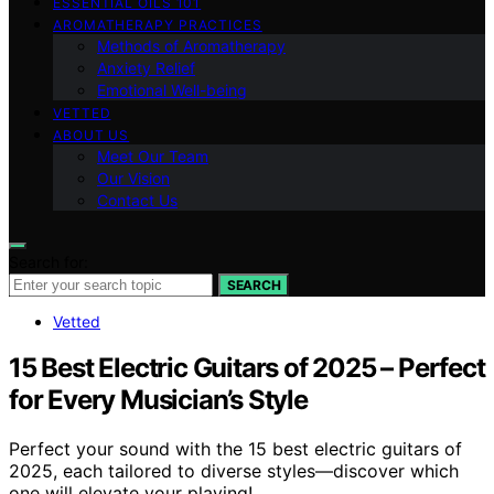
ESSENTIAL OILS 101
AROMATHERAPY PRACTICES
Methods of Aromatherapy
Anxiety Relief
Emotional Well-being
VETTED
ABOUT US
Meet Our Team
Our Vision
Contact Us
Search for:
SEARCH
Vetted
15 Best Electric Guitars of 2025 – Perfect
for Every Musician’s Style
Perfect your sound with the 15 best electric guitars of
2025, each tailored to diverse styles—discover which
one will elevate your playing!