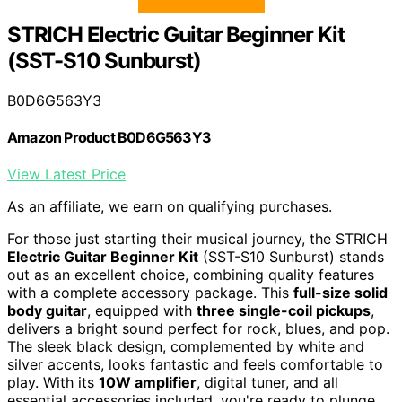
STRICH Electric Guitar Beginner Kit
(SST-S10 Sunburst)
B0D6G563Y3
Amazon Product B0D6G563Y3
View Latest Price
As an affiliate, we earn on qualifying purchases.
For those just starting their musical journey, the STRICH
Electric Guitar Beginner Kit
(SST-S10 Sunburst) stands
out as an excellent choice, combining quality features
with a complete accessory package. This
full-size solid
body guitar
, equipped with
three single-coil pickups
,
delivers a bright sound perfect for rock, blues, and pop.
The sleek black design, complemented by white and
silver accents, looks fantastic and feels comfortable to
play. With its
10W amplifier
, digital tuner, and all
essential accessories included, you're ready to plunge