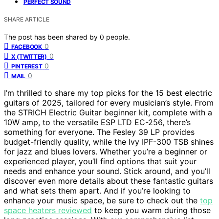
PERFECT SOUND
SHARE ARTICLE
The post has been shared by
0
people.
0
FACEBOOK
0
X (TWITTER)
0
PINTEREST
0
MAIL
I’m thrilled to share my top picks for the 15 best electric
guitars of 2025, tailored for every musician’s style. From
the STRICH Electric Guitar beginner kit, complete with a
10W amp, to the versatile ESP LTD EC-256, there’s
something for everyone. The Fesley 39 LP provides
budget-friendly quality, while the Ivy IPF-300 TSB shines
for jazz and blues lovers. Whether you’re a beginner or
experienced player, you’ll find options that suit your
needs and enhance your sound. Stick around, and you’ll
discover even more details about these fantastic guitars
and what sets them apart. And if you’re looking to
enhance your music space, be sure to check out the
top
space heaters reviewed
to keep you warm during those