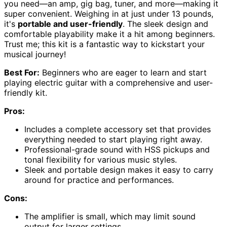
you need—an amp, gig bag, tuner, and more—making it
super convenient. Weighing in at just under 13 pounds,
it's
portable and user-friendly
. The sleek design and
comfortable playability make it a hit among beginners.
Trust me; this kit is a fantastic way to kickstart your
musical journey!
Best For:
Beginners who are eager to learn and start
playing electric guitar with a comprehensive and user-
friendly kit.
Pros:
Includes a complete accessory set that provides
everything needed to start playing right away.
Professional-grade sound with HSS pickups and
tonal flexibility for various music styles.
Sleek and portable design makes it easy to carry
around for practice and performances.
Cons:
The amplifier is small, which may limit sound
output for larger settings.