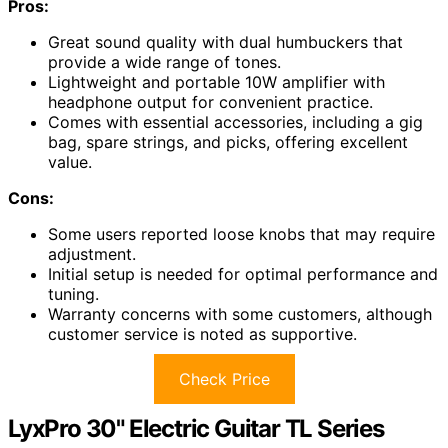
Pros:
Great sound quality with dual humbuckers that
provide a wide range of tones.
Lightweight and portable 10W amplifier with
headphone output for convenient practice.
Comes with essential accessories, including a gig
bag, spare strings, and picks, offering excellent
value.
Cons:
Some users reported loose knobs that may require
adjustment.
Initial setup is needed for optimal performance and
tuning.
Warranty concerns with some customers, although
customer service is noted as supportive.
Check Price
LyxPro 30" Electric Guitar TL Series