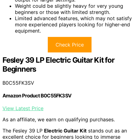
Weight could be slightly heavy for very young
beginners or those with limited strength.
Limited advanced features, which may not satisfy
more experienced players looking for higher-end
equipment.
Check Price
Fesley 39 LP Electric Guitar Kit for
Beginners
B0C55FK3SV
Amazon Product B0C55FK3SV
View Latest Price
As an affiliate, we earn on qualifying purchases.
The Fesley 39 LP
Electric Guitar Kit
stands out as an
excellent choice for beginners looking to immerse