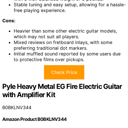
Stable tuning and easy setup, allowing for a hassle-
free playing experience.
Cons:
Heavier than some other electric guitar models,
which may not suit all players.
Mixed reviews on fretboard inlays, with some
preferring traditional dot markers.
Initial muffled sound reported by some users due
to protective films over pickups.
Check Price
Pyle Heavy Metal EG Fire Electric Guitar
with Amplifier Kit
B0BKLNV344
Amazon Product B0BKLNV344