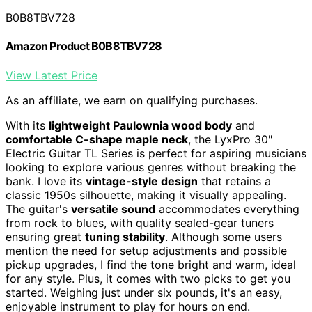
B0B8TBV728
Amazon Product B0B8TBV728
View Latest Price
As an affiliate, we earn on qualifying purchases.
With its
lightweight Paulownia wood body
and
comfortable C-shape maple neck
, the LyxPro 30"
Electric Guitar TL Series is perfect for aspiring musicians
looking to explore various genres without breaking the
bank. I love its
vintage-style design
that retains a
classic 1950s silhouette, making it visually appealing.
The guitar's
versatile sound
accommodates everything
from rock to blues, with quality sealed-gear tuners
ensuring great
tuning stability
. Although some users
mention the need for setup adjustments and possible
pickup upgrades, I find the tone bright and warm, ideal
for any style. Plus, it comes with two picks to get you
started. Weighing just under six pounds, it's an easy,
enjoyable instrument to play for hours on end.