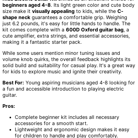
beginners aged 4-8
. Its light green color and cute body
size make it
visually appealing
to kids, while the
C-
shape neck
guarantees a comfortable grip. Weighing
just 6.2 pounds, it's easy for little hands to handle. The
kit comes complete with a
600D Oxford guitar bag
, a
cute amplifier, extra strings, and essential accessories,
making it a fantastic starter pack.
While some users mention minor tuning issues and
volume knob quirks, the overall feedback highlights its
solid build and suitability for casual play. It's a great way
for kids to explore music and ignite their creativity.
Best For:
Young aspiring musicians aged 4-8 looking for
a fun and accessible introduction to playing electric
guitar.
Pros:
Complete beginner kit includes all necessary
accessories for a smooth start.
Lightweight and ergonomic design makes it easy
for children to handle and play comfortably.