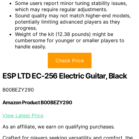
Some users report minor tuning stability issues,
which may require regular adjustments.
Sound quality may not match higher-end models,
potentially limiting advanced players as they
progress.
Weight of the kit (12.38 pounds) might be
cumbersome for younger or smaller players to
handle easily.
Check Price
ESP LTD EC-256 Electric Guitar, Black
B00BEZY290
Amazon Product B00BEZY290
View Latest Price
As an affiliate, we earn on qualifying purchases.
Crafted for players seeking versatility and comfort, the