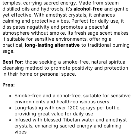
temples, carrying sacred energy. Made from steam-
distilled oils and hydrosols, it’s
alcohol-free
and gentle
yet effective. With amethyst crystals, it enhances
calming and protective vibes. Perfect for daily use, it
dissipates negativity and promotes a peaceful
atmosphere without smoke. Its fresh sage scent makes
it suitable for sensitive environments, offering a
practical,
long-lasting alternative
to traditional burning
sage.
Best For:
those seeking a smoke-free, natural spiritual
cleansing method to promote positivity and protection
in their home or personal space.
Pros:
Smoke-free and alcohol-free, suitable for sensitive
environments and health-conscious users
Long-lasting with over 1200 sprays per bottle,
providing great value for daily use
Infused with blessed Tibetan water and amethyst
crystals, enhancing sacred energy and calming
vibes