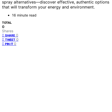
spray alternatives—discover effective, authentic options
that will transform your energy and environment.
16 minute read
TOTAL
0
Shares
0
SHARE
0
TWEET
0
PIN IT