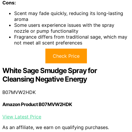
Cons:
Scent may fade quickly, reducing its long-lasting
aroma
Some users experience issues with the spray
nozzle or pump functionality
Fragrance differs from traditional sage, which may
not meet all scent preferences
Check Price
White Sage Smudge Spray for
Cleansing Negative Energy
B07MVW2HDK
Amazon Product B07MVW2HDK
View Latest Price
As an affiliate, we earn on qualifying purchases.