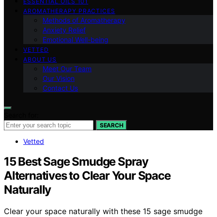
ESSENTIAL OILS 101
AROMATHERAPY PRACTICES
Methods of Aromatherapy
Anxiety Relief
Emotional Well-being
VETTED
ABOUT US
Meet Our Team
Our Vision
Contact Us
Search for:
SEARCH
Vetted
15 Best Sage Smudge Spray
Alternatives to Clear Your Space
Naturally
Clear your space naturally with these 15 sage smudge