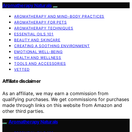
Aromatherapy Naturals
AROMATHERAPY AND MIND-BODY PRACTICES
AROMATHERAPY FOR PETS
AROMATHERAPY TECHNIQUES
ESSENTIAL OILS 101
BEAUTY AND SKINCARE
CREATING A SOOTHING ENVIRONMENT
EMOTIONAL WELL-BEING
HEALTH AND WELLNESS
TOOLS AND ACCESSORIES
VETTED
Affiliate disclaimer
As an affiliate, we may earn a commission from
qualifying purchases. We get commissions for purchases
made through links on this website from Amazon and
other third parties.
Aromatherapy Naturals