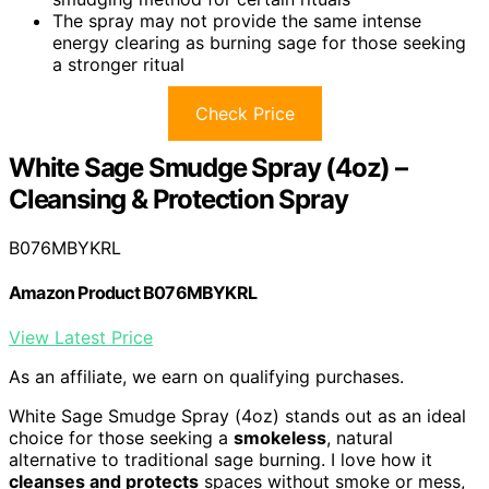
The spray may not provide the same intense
energy clearing as burning sage for those seeking
a stronger ritual
Check Price
White Sage Smudge Spray (4oz) –
Cleansing & Protection Spray
B076MBYKRL
Amazon Product B076MBYKRL
View Latest Price
As an affiliate, we earn on qualifying purchases.
White Sage Smudge Spray (4oz) stands out as an ideal
choice for those seeking a
smokeless
, natural
alternative to traditional sage burning. I love how it
cleanses and protects
spaces without smoke or mess,