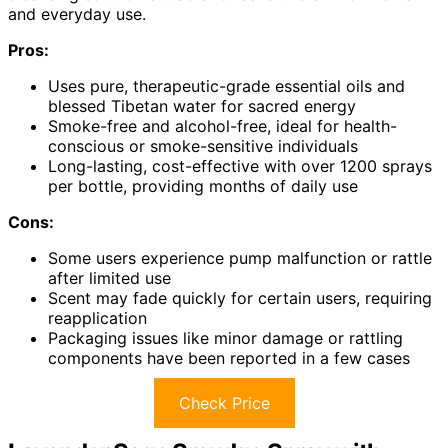
and everyday use.
Pros:
Uses pure, therapeutic-grade essential oils and
blessed Tibetan water for sacred energy
Smoke-free and alcohol-free, ideal for health-
conscious or smoke-sensitive individuals
Long-lasting, cost-effective with over 1200 sprays
per bottle, providing months of daily use
Cons:
Some users experience pump malfunction or rattle
after limited use
Scent may fade quickly for certain users, requiring
reapplication
Packaging issues like minor damage or rattling
components have been reported in a few cases
Check Price