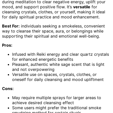
during meditation to clear negative energy, uplift your
mood, and support positive flow. It’s
versatile
for
cleansing crystals, clothes, or yourself, making it ideal
for daily spiritual practice and mood enhancement.
Best For:
individuals seeking a smokeless, convenient
way to cleanse their space, aura, or belongings while
supporting their spiritual and emotional well-being.
Pros:
Infused with Reiki energy and clear quartz crystals
for enhanced energetic benefits
Pleasant, authentic white sage scent that is light
and not overpowering
Versatile use on spaces, crystals, clothes, or
oneself for daily cleansing and mood upliftment
Cons:
May require multiple sprays for larger areas to
achieve desired cleansing effect
Some users might prefer the traditional smoke
smudging method for certain rituals