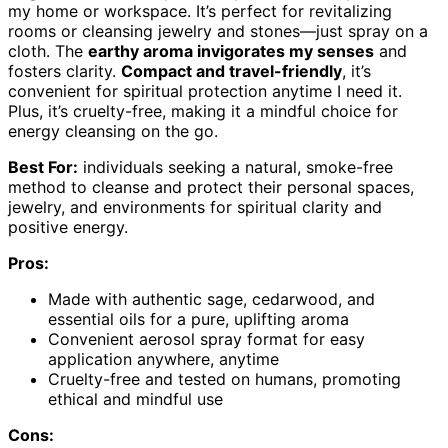
my home or workspace. It’s perfect for revitalizing
rooms or cleansing jewelry and stones—just spray on a
cloth. The
earthy aroma invigorates my senses
and
fosters clarity.
Compact and travel-friendly
, it’s
convenient for spiritual protection anytime I need it.
Plus, it’s cruelty-free, making it a mindful choice for
energy cleansing on the go.
Best For:
individuals seeking a natural, smoke-free
method to cleanse and protect their personal spaces,
jewelry, and environments for spiritual clarity and
positive energy.
Pros:
Made with authentic sage, cedarwood, and
essential oils for a pure, uplifting aroma
Convenient aerosol spray format for easy
application anywhere, anytime
Cruelty-free and tested on humans, promoting
ethical and mindful use
Cons: