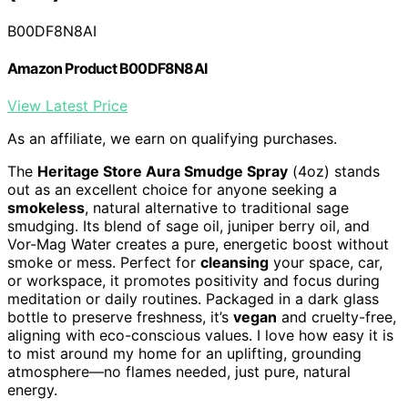
B00DF8N8AI
Amazon Product B00DF8N8AI
View Latest Price
As an affiliate, we earn on qualifying purchases.
The
Heritage Store Aura Smudge Spray
(4oz) stands
out as an excellent choice for anyone seeking a
smokeless
, natural alternative to traditional sage
smudging. Its blend of sage oil, juniper berry oil, and
Vor-Mag Water creates a pure, energetic boost without
smoke or mess. Perfect for
cleansing
your space, car,
or workspace, it promotes positivity and focus during
meditation or daily routines. Packaged in a dark glass
bottle to preserve freshness, it’s
vegan
and cruelty-free,
aligning with eco-conscious values. I love how easy it is
to mist around my home for an uplifting, grounding
atmosphere—no flames needed, just pure, natural
energy.