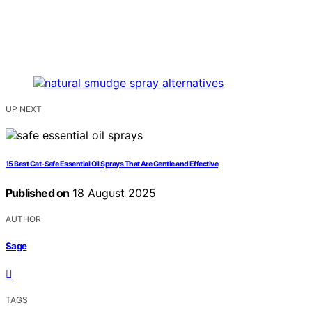
UP NEXT
15 Best Cat‑Safe Essential Oil Sprays That Are Gentle and Effective
Published on
18 August 2025
AUTHOR
Sage
TAGS