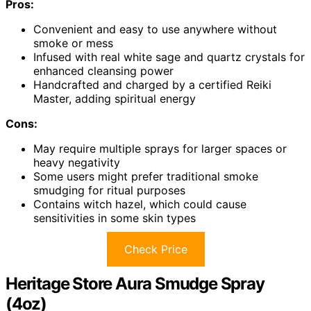
Pros:
Convenient and easy to use anywhere without
smoke or mess
Infused with real white sage and quartz crystals for
enhanced cleansing power
Handcrafted and charged by a certified Reiki
Master, adding spiritual energy
Cons:
May require multiple sprays for larger spaces or
heavy negativity
Some users might prefer traditional smoke
smudging for ritual purposes
Contains witch hazel, which could cause
sensitivities in some skin types
Check Price
Heritage Store Aura Smudge Spray
(4oz)