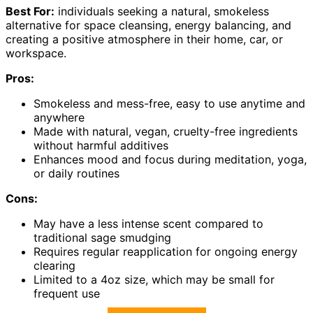
Best For:
individuals seeking a natural, smokeless
alternative for space cleansing, energy balancing, and
creating a positive atmosphere in their home, car, or
workspace.
Pros:
Smokeless and mess-free, easy to use anytime and
anywhere
Made with natural, vegan, cruelty-free ingredients
without harmful additives
Enhances mood and focus during meditation, yoga,
or daily routines
Cons:
May have a less intense scent compared to
traditional sage smudging
Requires regular reapplication for ongoing energy
clearing
Limited to a 4oz size, which may be small for
frequent use