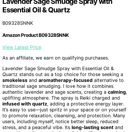
Lavender Sage Smudge Spray with
Essential Oil & Quartz
B09328SNNK
Amazon Product B09328SNNK
View Latest Price
As an affiliate, we earn on qualifying purchases.
Lavender Sage Smudge Spray with Essential Oil &
Quartz stands out as a top choice for those seeking a
smokeless
and
aromatherapy-focused
alternative to
traditional sage smudging. I love how it combines
authentic lavender and sage scents, creating a
calming
,
uplifting atmosphere. The spray is Reiki charged and
infused with quartz
, adding a protective energy layer.
It’s easy to use—just spritz in your space or on yourself
to promote relaxation, cleansing, and protection. Many
users, including myself, notice better sleep, reduced
stress, and a peaceful vibe. Its
long-lasting scent
and