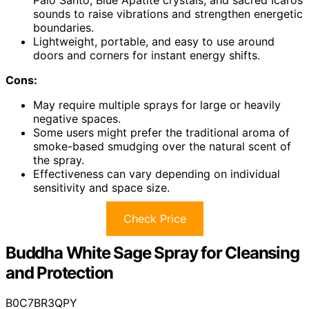
sounds to raise vibrations and strengthen energetic
boundaries.
Lightweight, portable, and easy to use around
doors and corners for instant energy shifts.
Cons:
May require multiple sprays for large or heavily
negative spaces.
Some users might prefer the traditional aroma of
smoke-based smudging over the natural scent of
the spray.
Effectiveness can vary depending on individual
sensitivity and space size.
Check Price
Buddha White Sage Spray for Cleansing
and Protection
B0C7BR3QPY