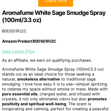
Check Price
Aromafume White Sage Smudge Spray
(100ml/3.3 oz)
B0DSG1PJ2C
Amazon Product B0DSG1PJ2C
View Latest Price
As an affiliate, we earn on qualifying purchases.
Aromafume White Sage Smudge Spray (100ml/3.3 oz)
stands out as an ideal choice for those seeking a
natural,
smokeless alternative
to traditional sage
smudging. I love how easy it is to use—simjust spritzing
to cleanse my space without smoke or mess. Made with
pure essential oils
, charged water, and infused with
crystals, it not only eliminates odors but also
promotes
positivity and spiritual well-being
. The scent is
invigorating and calming, perfect for creating a peaceful