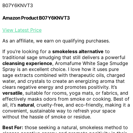
B07Y6KNVT3
Amazon Product B07Y6KNVT3
View Latest Price
As an affiliate, we earn on qualifying purchases.
If you’re looking for a
smokeless alternative
to
traditional sage smudging that still delivers a powerful
cleansing experience
, Aromafume White Sage Smudge
Spray is an excellent choice. I love how it uses pure
sage extracts combined with therapeutic oils, charged
water, and crystals to create an energizing aroma that
clears negative energy and promotes positivity. It’s
versatile
, suitable for rooms, yoga mats, or fabrics, and
effectively masks odors from smoke or cooking. Best of
all, it’s
natural
, cruelty-free, and eco-friendly, making it a
convenient, sustainable way to refresh your space
without the hassle of smoke or residue.
Best For:
those seeking a natural, smokeless method to