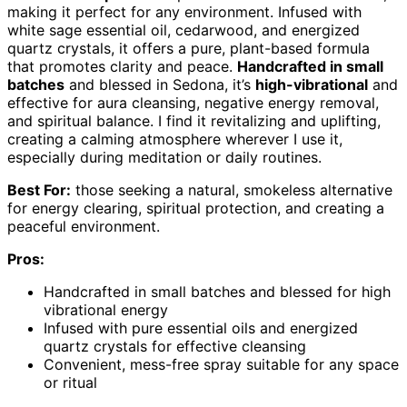
making it perfect for any environment. Infused with
white sage essential oil, cedarwood, and energized
quartz crystals, it offers a pure, plant-based formula
that promotes clarity and peace.
Handcrafted in small
batches
and blessed in Sedona, it’s
high-vibrational
and
effective for aura cleansing, negative energy removal,
and spiritual balance. I find it revitalizing and uplifting,
creating a calming atmosphere wherever I use it,
especially during meditation or daily routines.
Best For:
those seeking a natural, smokeless alternative
for energy clearing, spiritual protection, and creating a
peaceful environment.
Pros:
Handcrafted in small batches and blessed for high
vibrational energy
Infused with pure essential oils and energized
quartz crystals for effective cleansing
Convenient, mess-free spray suitable for any space
or ritual