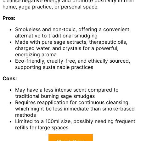
cleanse negative energy and promote positivity in their
home, yoga practice, or personal space.
Pros:
Smokeless and non-toxic, offering a convenient
alternative to traditional smudging
Made with pure sage extracts, therapeutic oils,
charged water, and crystals for a powerful,
energizing aroma
Eco-friendly, cruelty-free, and ethically sourced,
supporting sustainable practices
Cons:
May have a less intense scent compared to
traditional burning sage smudges
Requires reapplication for continuous cleansing,
which might be less immediate than smoke-based
methods
Limited to a 100ml size, possibly needing frequent
refills for large spaces