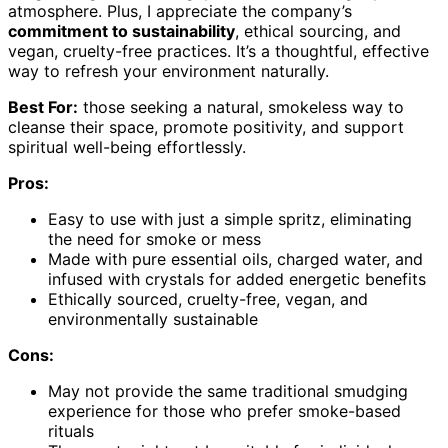
atmosphere. Plus, I appreciate the company’s
commitment to sustainability
, ethical sourcing, and
vegan, cruelty-free practices. It’s a thoughtful, effective
way to refresh your environment naturally.
Best For:
those seeking a natural, smokeless way to
cleanse their space, promote positivity, and support
spiritual well-being effortlessly.
Pros:
Easy to use with just a simple spritz, eliminating
the need for smoke or mess
Made with pure essential oils, charged water, and
infused with crystals for added energetic benefits
Ethically sourced, cruelty-free, vegan, and
environmentally sustainable
Cons:
May not provide the same traditional smudging
experience for those who prefer smoke-based
rituals