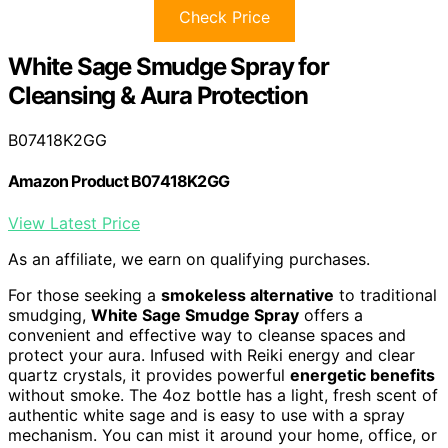
Check Price
White Sage Smudge Spray for
Cleansing & Aura Protection
B07418K2GG
Amazon Product B07418K2GG
View Latest Price
As an affiliate, we earn on qualifying purchases.
For those seeking a
smokeless alternative
to traditional
smudging,
White Sage Smudge Spray
offers a
convenient and effective way to cleanse spaces and
protect your aura. Infused with Reiki energy and clear
quartz crystals, it provides powerful
energetic benefits
without smoke. The 4oz bottle has a light, fresh scent of
authentic white sage and is easy to use with a spray
mechanism. You can mist it around your home, office, or