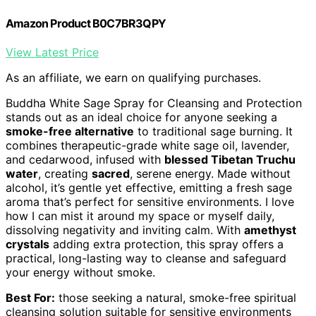
Amazon Product B0C7BR3QPY
View Latest Price
As an affiliate, we earn on qualifying purchases.
Buddha White Sage Spray for Cleansing and Protection
stands out as an ideal choice for anyone seeking a
smoke-free alternative
to traditional sage burning. It
combines therapeutic-grade white sage oil, lavender,
and cedarwood, infused with
blessed Tibetan Truchu
water
, creating
sacred
, serene energy. Made without
alcohol, it’s gentle yet effective, emitting a fresh sage
aroma that’s perfect for sensitive environments. I love
how I can mist it around my space or myself daily,
dissolving negativity and inviting calm. With
amethyst
crystals
adding extra protection, this spray offers a
practical, long-lasting way to cleanse and safeguard
your energy without smoke.
Best For:
those seeking a natural, smoke-free spiritual
cleansing solution suitable for sensitive environments