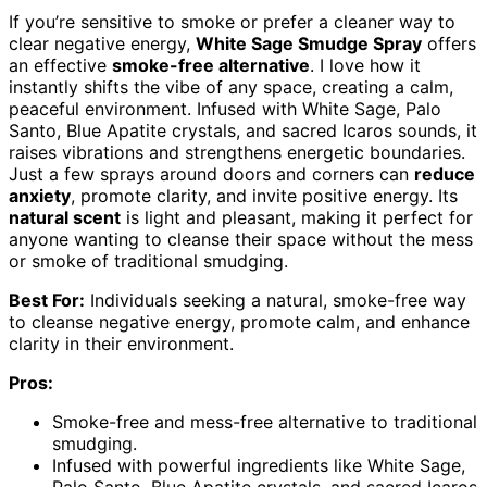
If you’re sensitive to smoke or prefer a cleaner way to
clear negative energy,
White Sage Smudge Spray
offers
an effective
smoke-free alternative
. I love how it
instantly shifts the vibe of any space, creating a calm,
peaceful environment. Infused with White Sage, Palo
Santo, Blue Apatite crystals, and sacred Icaros sounds, it
raises vibrations and strengthens energetic boundaries.
Just a few sprays around doors and corners can
reduce
anxiety
, promote clarity, and invite positive energy. Its
natural scent
is light and pleasant, making it perfect for
anyone wanting to cleanse their space without the mess
or smoke of traditional smudging.
Best For:
Individuals seeking a natural, smoke-free way
to cleanse negative energy, promote calm, and enhance
clarity in their environment.
Pros:
Smoke-free and mess-free alternative to traditional
smudging.
Infused with powerful ingredients like White Sage,
Palo Santo, Blue Apatite crystals, and sacred Icaros