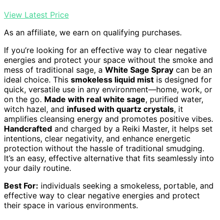
View Latest Price
As an affiliate, we earn on qualifying purchases.
If you’re looking for an effective way to clear negative
energies and protect your space without the smoke and
mess of traditional sage, a
White Sage Spray
can be an
ideal choice. This
smokeless liquid mist
is designed for
quick, versatile use in any environment—home, work, or
on the go.
Made with real white sage
, purified water,
witch hazel, and
infused with quartz crystals
, it
amplifies cleansing energy and promotes positive vibes.
Handcrafted
and charged by a Reiki Master, it helps set
intentions, clear negativity, and enhance energetic
protection without the hassle of traditional smudging.
It’s an easy, effective alternative that fits seamlessly into
your daily routine.
Best For:
individuals seeking a smokeless, portable, and
effective way to clear negative energies and protect
their space in various environments.