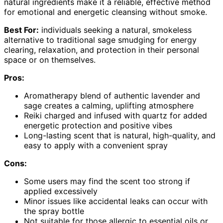
natural ingredients make it a reliable, effective method
for emotional and energetic cleansing without smoke.
Best For:
individuals seeking a natural, smokeless
alternative to traditional sage smudging for energy
clearing, relaxation, and protection in their personal
space or on themselves.
Pros:
Aromatherapy blend of authentic lavender and
sage creates a calming, uplifting atmosphere
Reiki charged and infused with quartz for added
energetic protection and positive vibes
Long-lasting scent that is natural, high-quality, and
easy to apply with a convenient spray
Cons:
Some users may find the scent too strong if
applied excessively
Minor issues like accidental leaks can occur with
the spray bottle
Not suitable for those allergic to essential oils or