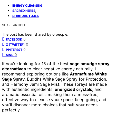
,
ENERGY CLEANSING
,
SACRED HERBS
SPIRITUAL TOOLS
SHARE ARTICLE
The post has been shared by
0
people.
0
FACEBOOK
0
X (TWITTER)
0
PINTEREST
0
MAIL
If you’re looking for 15 of the best
sage smudge spray
alternatives
to clear negative energy naturally, I
recommend exploring options like
Aromafume White
Sage Spray
, Buddha White Sage Spray for Protection,
and Harmony Jami Sage Mist. These sprays are made
with authentic ingredients,
energized crystals
, and
aromatic essential oils, making them a mess-free,
effective way to cleanse your space. Keep going, and
you’ll discover more choices that suit your needs
perfectly.