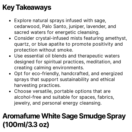
Key Takeaways
Explore natural sprays infused with sage,
cedarwood, Palo Santo, juniper, lavender, and
sacred waters for energetic cleansing.
Consider crystal-infused mists featuring amethyst,
quartz, or blue apatite to promote positivity and
protection without smoke.
Use essential oil blends and therapeutic waters
designed for spiritual practices, meditation, and
creating calming environments.
Opt for eco-friendly, handcrafted, and energized
sprays that support sustainability and ethical
harvesting practices.
Choose versatile, portable options that are
alcohol-free and suitable for spaces, fabrics,
jewelry, and personal energy cleansing.
Aromafume White Sage Smudge Spray
(100ml/3.3 oz)