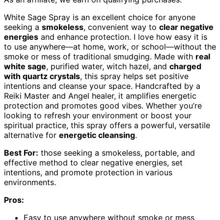
White Sage Spray is an excellent choice for anyone
seeking a
smokeless
, convenient way to
clear negative
energies
and enhance protection. I love how easy it is
to use anywhere—at home, work, or school—without the
smoke or mess of traditional smudging. Made with
real
white sage
, purified water, witch hazel, and
charged
with quartz crystals
, this spray helps set positive
intentions and cleanse your space. Handcrafted by a
Reiki Master and Angel healer, it amplifies energetic
protection and promotes good vibes. Whether you’re
looking to refresh your environment or boost your
spiritual practice, this spray offers a powerful, versatile
alternative for
energetic cleansing
.
Best For:
those seeking a smokeless, portable, and
effective method to clear negative energies, set
intentions, and promote protection in various
environments.
Pros:
Easy to use anywhere without smoke or mess