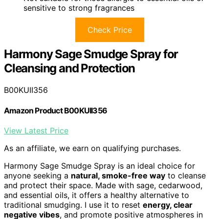
sensitive to strong fragrances
Check Price
Harmony Sage Smudge Spray for
Cleansing and Protection
B00KUII356
Amazon Product B00KUII356
View Latest Price
As an affiliate, we earn on qualifying purchases.
Harmony Sage Smudge Spray is an ideal choice for
anyone seeking a
natural, smoke-free way
to cleanse
and protect their space. Made with sage, cedarwood,
and essential oils, it offers a healthy alternative to
traditional smudging. I use it to reset
energy, clear
negative vibes
, and promote positive atmospheres in