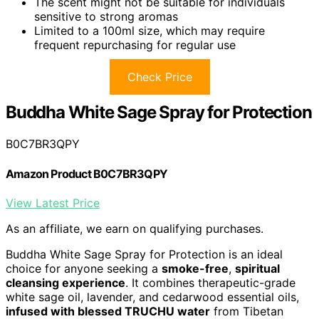
The scent might not be suitable for individuals
sensitive to strong aromas
Limited to a 100ml size, which may require
frequent repurchasing for regular use
Check Price
Buddha White Sage Spray for Protection
B0C7BR3QPY
Amazon Product B0C7BR3QPY
View Latest Price
As an affiliate, we earn on qualifying purchases.
Buddha White Sage Spray for Protection is an ideal
choice for anyone seeking a
smoke-free
,
spiritual
cleansing experience
. It combines therapeutic-grade
white sage oil, lavender, and cedarwood essential oils,
infused with blessed TRUCHU water
from Tibetan