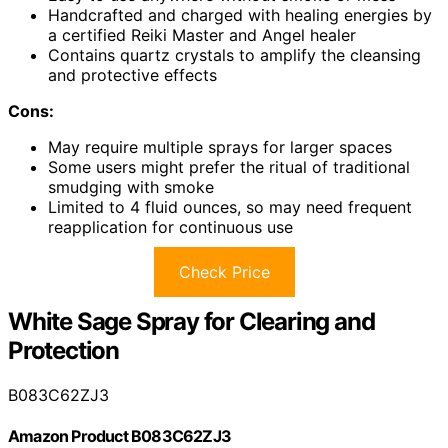
Handcrafted and charged with healing energies by
a certified Reiki Master and Angel healer
Contains quartz crystals to amplify the cleansing
and protective effects
Cons:
May require multiple sprays for larger spaces
Some users might prefer the ritual of traditional
smudging with smoke
Limited to 4 fluid ounces, so may need frequent
reapplication for continuous use
Check Price
White Sage Spray for Clearing and
Protection
B083C62ZJ3
Amazon Product B083C62ZJ3