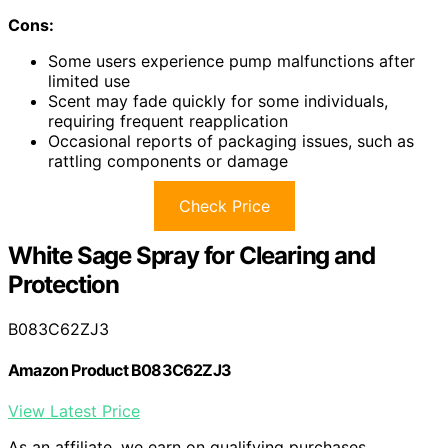
Cons:
Some users experience pump malfunctions after
limited use
Scent may fade quickly for some individuals,
requiring frequent reapplication
Occasional reports of packaging issues, such as
rattling components or damage
Check Price
White Sage Spray for Clearing and
Protection
B083C62ZJ3
Amazon Product B083C62ZJ3
View Latest Price
As an affiliate, we earn on qualifying purchases.