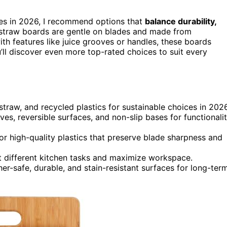
es in 2026, I recommend options that
balance durability,
 straw boards are gentle on blades and made from
ith features like juice grooves or handles, these boards
ll discover even more top-rated choices to suit every
traw, and recycled plastics for sustainable choices in 2026
ves, reversible surfaces, and non-slip bases for functionali
or high-quality plastics that preserve blade sharpness and
it different kitchen tasks and maximize workspace.
r-safe, durable, and stain-resistant surfaces for long-ter