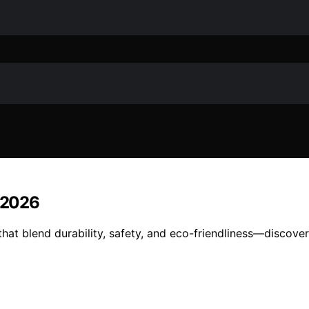
n 2026
that blend durability, safety, and eco-friendliness—discove