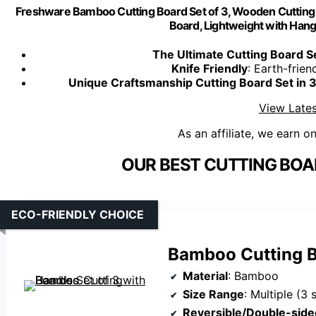
Freshware Bamboo Cutting Board Set of 3, Wooden Cutting B
Board, Lightweight with Hang
The Ultimate Cutting Board Se
Knife Friendly
: Earth-frien
Unique Craftsmanship Cutting Board Set in 3
View Lates
As an affiliate, we earn o
OUR BEST CUTTING BOA
ECO-FRIENDLY CHOICE
Bamboo Cutting B
Material
: Bamboo
Size Range
: Multiple (3 
Reversible/Double-side