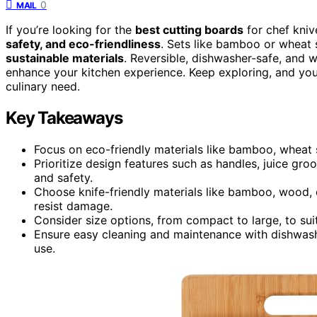
0
MAIL
If you’re looking for the
best cutting boards
for chef kniv
safety, and eco-friendliness
. Sets like bamboo or wheat
sustainable materials
. Reversible, dishwasher-safe, and w
enhance your kitchen experience. Keep exploring, and you’
culinary need.
Key Takeaways
Focus on eco-friendly materials like bamboo, wheat s
Prioritize design features such as handles, juice groo
and safety.
Choose knife-friendly materials like bamboo, wood, 
resist damage.
Consider size options, from compact to large, to su
Ensure easy cleaning and maintenance with dishwashe
use.