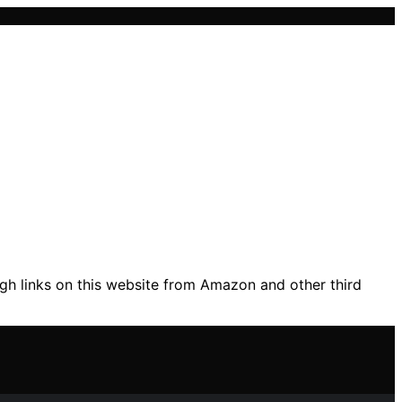
gh links on this website from Amazon and other third