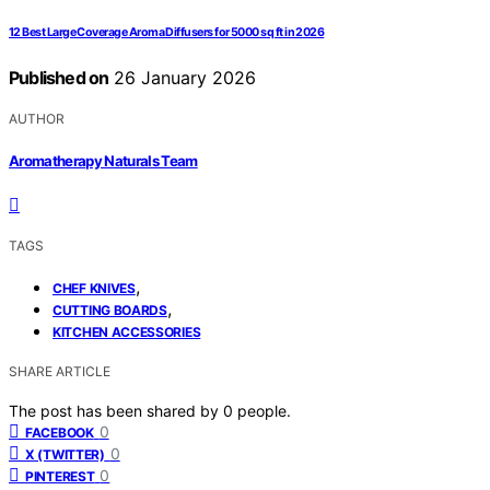
12 Best Large Coverage Aroma Diffusers for 5000 sq ft in 2026
Published on
26 January 2026
AUTHOR
Aromatherapy Naturals Team
TAGS
,
CHEF KNIVES
,
CUTTING BOARDS
KITCHEN ACCESSORIES
SHARE ARTICLE
The post has been shared by
0
people.
0
FACEBOOK
0
X (TWITTER)
0
PINTEREST