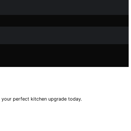
r your perfect kitchen upgrade today.