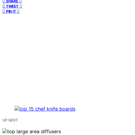
0
SHARE
0
TWEET
0
PIN IT
UP NEXT