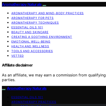
Aromatherapy Naturals
AROMATHERAPY AND MIND-BODY PRACTICES
AROMATHERAPY FOR PETS
AROMATHERAPY TECHNIQUES
ESSENTIAL OILS 101
BEAUTY AND SKINCARE
CREATING A SOOTHING ENVIRONMENT
EMOTIONAL WELL-BEING
HEALTH AND WELLNESS
TOOLS AND ACCESSORIES
VETTED
Affiliate disclaimer
As an affiliate, we may earn a commission from qualifyi
parties.
Aromatherapy Naturals
ESSENTIAL OILS 101
AROMATHERAPY PRACTICES