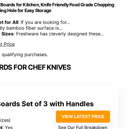
oards for Kitchen, Knife Friendly Food Grade Chopping
ing Hole for Easy Storage
t for All
: If you are looking for...
dly bamboo fiber surface is...
 Sizes
: Freshware has cleverly designed these...
t Price
n qualifying purchases.
RDS FOR CHEF KNIVES
oards Set of 3 with Handles
VIEW LATEST PRICE
sizes)
d
: Yes
See Our Full Breakdown