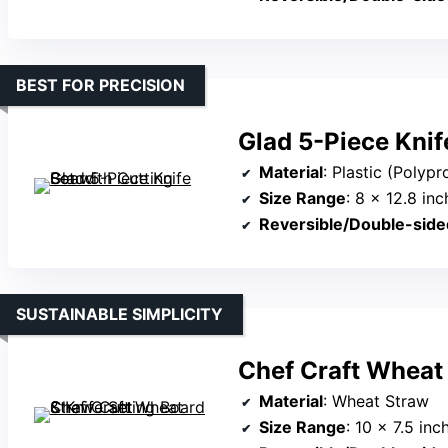
BEST FOR PRECISION
Glad 5-Piece Knif
Material
: Plastic (Polyp
Size Range
: 8 x 12.8 in
Reversible/Double-side
SUSTAINABLE SIMPLICITY
Chef Craft Wheat 
Material
: Wheat Straw
Size Range
: 10 x 7.5 inc