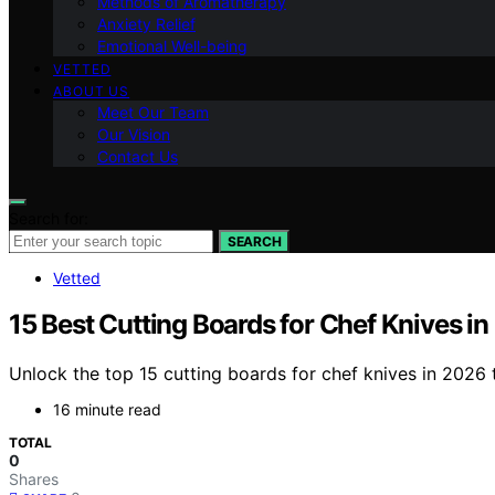
Methods of Aromatherapy
Anxiety Relief
Emotional Well-being
VETTED
ABOUT US
Meet Our Team
Our Vision
Contact Us
Search for:
SEARCH
Vetted
15 Best Cutting Boards for Chef Knives i
Unlock the top 15 cutting boards for chef knives in 2026 
16 minute read
TOTAL
0
Shares