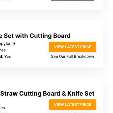
e Set with Cutting Board
ropylene)
VIEW LATEST PRICE
ches
d
: Yes
See Our Full Breakdown
Straw Cutting Board & Knife Set
VIEW LATEST PRICE
hes