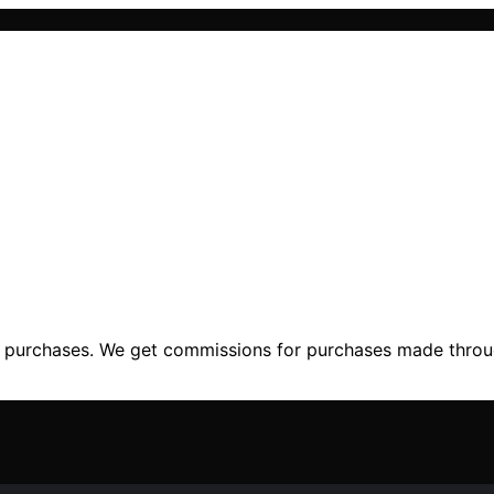
ng purchases. We get commissions for purchases made throu