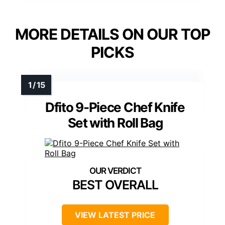
MORE DETAILS ON OUR TOP
PICKS
Dfito 9-Piece Chef Knife
Set with Roll Bag
BEST OVERALL
VIEW LATEST PRICE