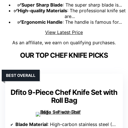
✅Super Sharp Blade
: The super sharp blade is...
✅High-quality Materials
: The professional knife set
are...
✅Ergonomic Handle
: The handle is famous for...
View Latest Price
As an affiliate, we earn on qualifying purchases.
OUR TOP CHEF KNIFE PICKS
BEST OVERALL
Dfito 9-Piece Chef Knife Set with
Roll Bag
Blade Material
: High-carbon stainless steel (German 16-18% chrome, 0.6-0.75% carbon)