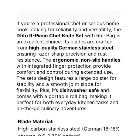
If you’re a professional chef or serious home
cook looking for reliability and versatility, the
Dfito 9-Piece Chef Knife Set
with Roll Bag is
an excellent choice. Its blades are crafted
from
high-quality German stainless steel
,
ensuring razor-sharp precision and rust
resistance. The
ergonomic, non-slip handles
with integrated finger protection provide
comfort and control during extended use.
The set’s design features a large bolster for
stability and a smooth joint slope for
flexibility. Plus, it’s
dishwasher safe
and
comes with a portable roll bag, making it
perfect for both everyday kitchen tasks and
on-the-go culinary adventures.
Blade Material:
High-carbon stainless steel (German 16-18%