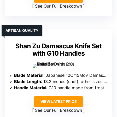
See Our Full Breakdown
ARTISAN QUALITY
Shan Zu Damascus Knife Set
with G10 Handles
Blade Material
: Japanese 10Cr15Mov Damascus steel
Blade Length
: 13.2 inches (chef), other sizes vary
Handle Material
: G10 handle made from frosted glass fiber
VIEW LATEST PRICE
See Our Full Breakdown