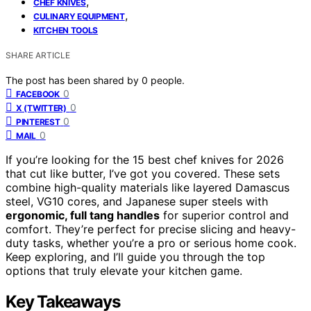
,
CHEF KNIVES
,
CULINARY EQUIPMENT
KITCHEN TOOLS
SHARE ARTICLE
The post has been shared by
0
people.
0
FACEBOOK
0
X (TWITTER)
0
PINTEREST
0
MAIL
If you’re looking for the 15 best chef knives for 2026
that cut like butter, I’ve got you covered. These sets
combine high-quality materials like layered Damascus
steel, VG10 cores, and Japanese super steels with
ergonomic, full tang handles
for superior control and
comfort. They’re perfect for precise slicing and heavy-
duty tasks, whether you’re a pro or serious home cook.
Keep exploring, and I’ll guide you through the top
options that truly elevate your kitchen game.
Key Takeaways