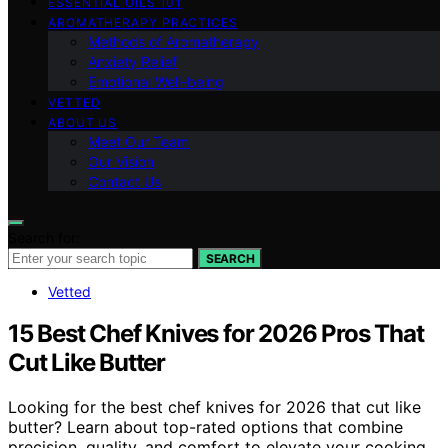
ESSENTIAL OILS 101
AROMATHERAPY PRACTICES
Methods of Aromatherapy
Anxiety Relief
Emotional Well-being
VETTED
ABOUT US
Meet Our Team
Our Vision
Contact Us
Search for:
SEARCH
Vetted
15 Best Chef Knives for 2026 Pros That
Cut Like Butter
Looking for the best chef knives for 2026 that cut like
butter? Learn about top-rated options that combine
precision, quality, and comfort to elevate your cooking