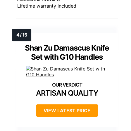
Lifetime warranty included
Shan Zu Damascus Knife
Set with G10 Handles
ARTISAN QUALITY
VIEW LATEST PRICE