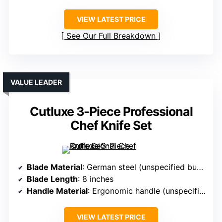
VIEW LATEST PRICE
See Our Full Breakdown
VALUE LEADER
Cutluxe 3-Piece Professional
Chef Knife Set
Blade Material
: German steel (unspecified but premium quality)
Blade Length
: 8 inches
Handle Material
: Ergonomic handle (unspecified, likely stainless or composite)
VIEW LATEST PRICE