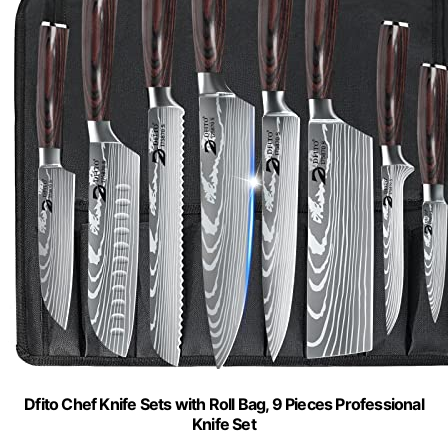
Dfito Chef Knife Sets with Roll Bag, 9 Pieces Professional
Knife Set