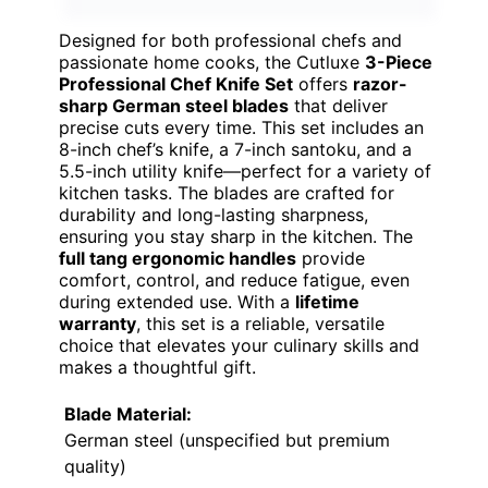
Designed for both professional chefs and
passionate home cooks, the Cutluxe
3-Piece
Professional Chef Knife Set
offers
razor-
sharp German steel blades
that deliver
precise cuts every time. This set includes an
8-inch chef’s knife, a 7-inch santoku, and a
5.5-inch utility knife—perfect for a variety of
kitchen tasks. The blades are crafted for
durability and long-lasting sharpness,
ensuring you stay sharp in the kitchen. The
full tang ergonomic handles
provide
comfort, control, and reduce fatigue, even
during extended use. With a
lifetime
warranty
, this set is a reliable, versatile
choice that elevates your culinary skills and
makes a thoughtful gift.
Blade Material:
German steel (unspecified but premium
quality)