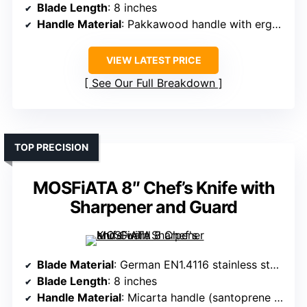
Blade Length
: 8 inches
Handle Material
: Pakkawood handle with ergonomic design
VIEW LATEST PRICE
See Our Full Breakdown
TOP PRECISION
MOSFiATA 8″ Chef’s Knife with
Sharpener and Guard
Blade Material
: German EN1.4116 stainless steel with 15% chrome
Blade Length
: 8 inches
Handle Material
: Micarta handle (santoprene and polypropylene)