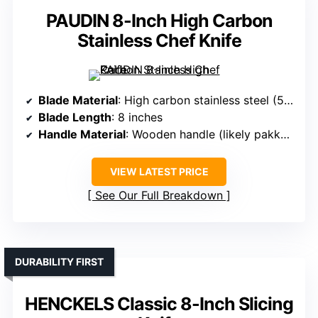
PAUDIN 8-Inch High Carbon
Stainless Chef Knife
Blade Material
: High carbon stainless steel (5Cr15Mov)
Blade Length
: 8 inches
Handle Material
: Wooden handle (likely pakkawood or stained wood)
VIEW LATEST PRICE
See Our Full Breakdown
DURABILITY FIRST
HENCKELS Classic 8-Inch Slicing