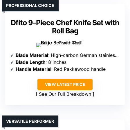
PROFESSIONAL CHOICE
Dfito 9-Piece Chef Knife Set with
Roll Bag
Blade Material
: High-carbon German stainless steel (16-18% chrome)
Blade Length
: 8 inches
Handle Material
: Red Pakkawood handle
VIEW LATEST PRICE
See Our Full Breakdown
VERSATILE PERFORMER