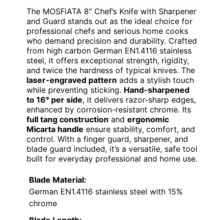
The MOSFiATA 8″ Chef’s Knife with Sharpener
and Guard stands out as the ideal choice for
professional chefs and serious home cooks
who demand precision and durability. Crafted
from high carbon German EN1.4116 stainless
steel, it offers exceptional strength, rigidity,
and twice the hardness of typical knives. The
laser-engraved pattern
adds a stylish touch
while preventing sticking.
Hand-sharpened
to 16° per side
, it delivers razor-sharp edges,
enhanced by corrosion-resistant chrome. Its
full tang construction
and
ergonomic
Micarta handle
ensure stability, comfort, and
control. With a finger guard, sharpener, and
blade guard included, it’s a versatile, safe tool
built for everyday professional and home use.
Blade Material:
German EN1.4116 stainless steel with 15%
chrome