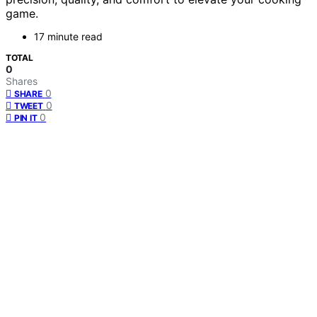
game.
17 minute read
TOTAL
0
Shares
0
SHARE
0
TWEET
0
PIN IT