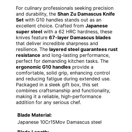
For culinary professionals seeking precision
and durability, the
Shan Zu Damascus Knife
Set
with G10 handles stands out as an
excellent choice. Crafted from
Japanese
super steel
with a 62 HRC hardness, these
knives feature
67-layer Damascus blades
that deliver incredible sharpness and
resilience. The
layered steel guarantees rust
resistance
and long-lasting performance,
perfect for demanding kitchen tasks. The
ergonomic G10 handles
provide a
comfortable, solid grip, enhancing control
and reducing fatigue during extended use.
Packaged in a sleek gift box, this set
combines craftsmanship and functionality,
making it a reliable, high-performance
addition for any serious chef.
Blade Material:
Japanese 10Cr15Mov Damascus steel