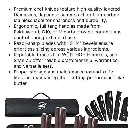
Premium chef knives feature high-quality layered
Damascus, Japanese super steel, or high-carbon
stainless steel for sharpness and durability.
Ergonomic, full tang handles made from
Pakkawood, G10, or Micarta provide comfort and
control during extended use.
Razor-sharp blades with 12–14° bevels ensure
effortless slicing across various ingredients.
Reputable brands like WÜSTHOF, Henckels, and
Shan Zu offer reliable craftsmanship, warranties,
and versatile sets.
Proper storage and maintenance extend knife
lifespan, maintaining their cutting performance like
butter.