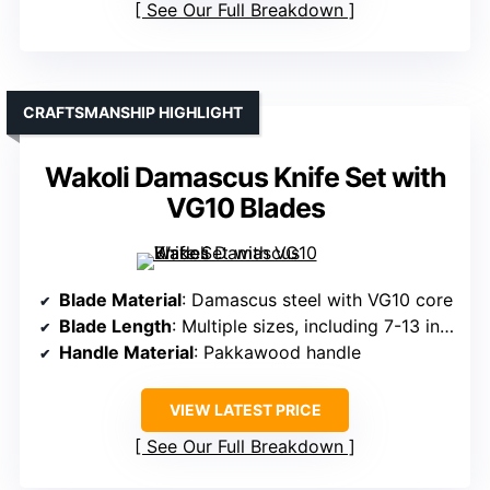
See Our Full Breakdown
CRAFTSMANSHIP HIGHLIGHT
Wakoli Damascus Knife Set with
VG10 Blades
Blade Material
: Damascus steel with VG10 core
Blade Length
: Multiple sizes, including 7-13 inches
Handle Material
: Pakkawood handle
VIEW LATEST PRICE
See Our Full Breakdown