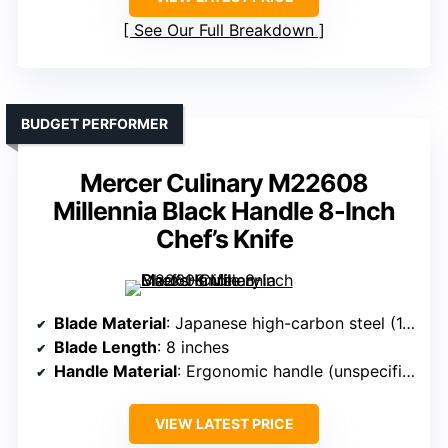
See Our Full Breakdown
BUDGET PERFORMER
Mercer Culinary M22608
Millennia Black Handle 8-Inch
Chef’s Knife
Blade Material
: Japanese high-carbon steel (1.4116/9CR18MOV)
Blade Length
: 8 inches
Handle Material
: Ergonomic handle (unspecified)
VIEW LATEST PRICE