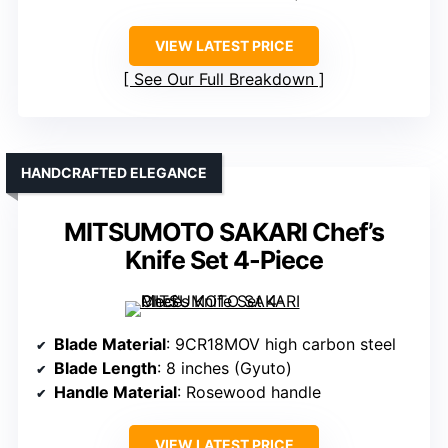
VIEW LATEST PRICE
See Our Full Breakdown
HANDCRAFTED ELEGANCE
MITSUMOTO SAKARI Chef’s
Knife Set 4-Piece
Blade Material
: 9CR18MOV high carbon steel
Blade Length
: 8 inches (Gyuto)
Handle Material
: Rosewood handle
VIEW LATEST PRICE