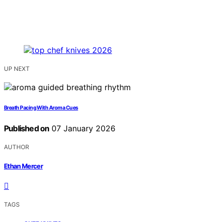
UP NEXT
Breath Pacing With Aroma Cues
Published on
07 January 2026
AUTHOR
Ethan Mercer
TAGS