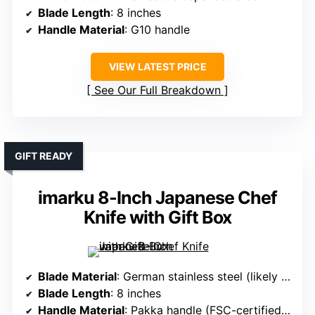
Blade Length
: 8 inches
Handle Material
: G10 handle
VIEW LATEST PRICE
See Our Full Breakdown
GIFT READY
imarku 8-Inch Japanese Chef
Knife with Gift Box
Blade Material
: German stainless steel (likely 1.4116)
Blade Length
: 8 inches
Handle Material
: Pakka handle (FSC-certified wood)