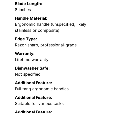
Blade Length:
8 inches
Handle Material:
Ergonomic handle (unspecified, likely
stainless or composite)
Edge Type:
Razor-sharp, professional-grade
Warranty:
Lifetime warranty
Dishwasher Safe:
Not specified
Additional Feature:
Full tang ergonomic handles
Additional Feature:
Suitable for various tasks
Additional Feature: