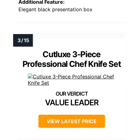
Additional Feature:
Elegant black presentation box
Cutluxe 3-Piece
Professional Chef Knife Set
VALUE LEADER
VIEW LATEST PRICE