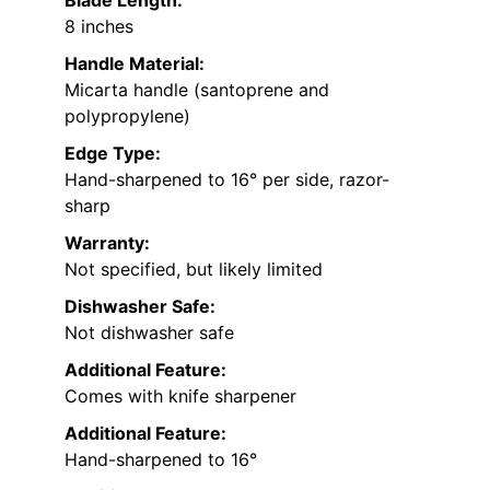
Blade Length:
8 inches
Handle Material:
Micarta handle (santoprene and
polypropylene)
Edge Type:
Hand-sharpened to 16° per side, razor-
sharp
Warranty:
Not specified, but likely limited
Dishwasher Safe:
Not dishwasher safe
Additional Feature:
Comes with knife sharpener
Additional Feature:
Hand-sharpened to 16°