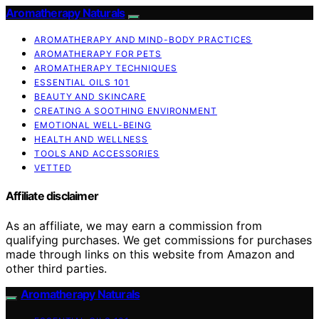
Aromatherapy Naturals
AROMATHERAPY AND MIND-BODY PRACTICES
AROMATHERAPY FOR PETS
AROMATHERAPY TECHNIQUES
ESSENTIAL OILS 101
BEAUTY AND SKINCARE
CREATING A SOOTHING ENVIRONMENT
EMOTIONAL WELL-BEING
HEALTH AND WELLNESS
TOOLS AND ACCESSORIES
VETTED
Affiliate disclaimer
As an affiliate, we may earn a commission from
qualifying purchases. We get commissions for purchases
made through links on this website from Amazon and
other third parties.
Aromatherapy Naturals