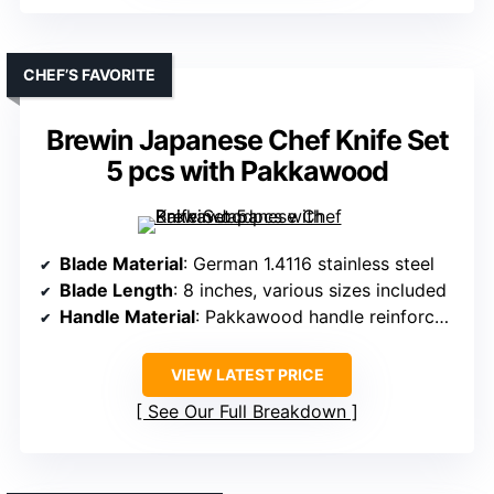
CHEF’S FAVORITE
Brewin Japanese Chef Knife Set
5 pcs with Pakkawood
Blade Material
: German 1.4116 stainless steel
Blade Length
: 8 inches, various sizes included
Handle Material
: Pakkawood handle reinforced at three points
VIEW LATEST PRICE
See Our Full Breakdown