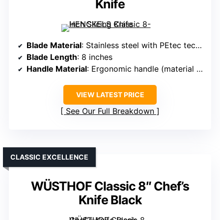
Knife
Blade Material
: Stainless steel with PEtec technology
Blade Length
: 8 inches
Handle Material
: Ergonomic handle (material unspecified, likely composite)
VIEW LATEST PRICE
See Our Full Breakdown
CLASSIC EXCELLENCE
WÜSTHOF Classic 8″ Chef’s
Knife Black