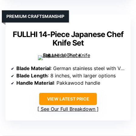
PREMIUM CRAFTSMANSHIP
FULLHI 14-Piece Japanese Chef
Knife Set
Blade Material
: German stainless steel with VG10 core
Blade Length
: 8 inches, with larger options
Handle Material
: Pakkawood handle
VIEW LATEST PRICE
See Our Full Breakdown