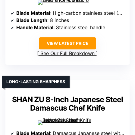
Blade Material
: High-carbon stainless steel (German 16-18% chrome)
Blade Length
: 8 inches
Handle Material
: Stainless steel handle
VIEW LATEST PRICE
See Our Full Breakdown
LONG-LASTING SHARPNESS
SHAN ZU 8-Inch Japanese Steel
Damascus Chef Knife
Blade Material
: Damascus Japanese steel with VG10 core