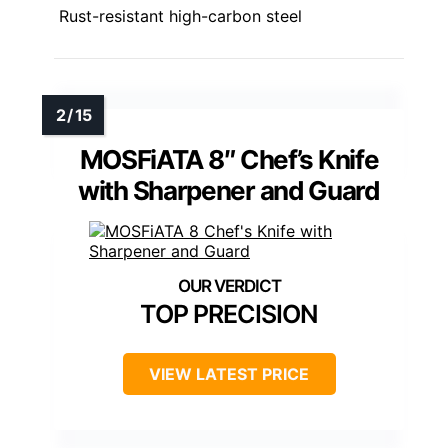
Rust-resistant high-carbon steel
MOSFiATA 8″ Chef’s Knife
with Sharpener and Guard
TOP PRECISION
VIEW LATEST PRICE