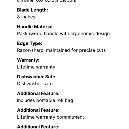
chrome, 0.6-0.75% carbon)
Blade Length:
8 inches
Handle Material:
Pakkawood handle with ergonomic design
Edge Type:
Razor-sharp, maintained for precise cuts
Warranty:
Lifetime warranty
Dishwasher Safe:
Dishwasher safe
Additional Feature:
Includes portable roll bag
Additional Feature:
Lifetime warranty commitment
Additional Feature: