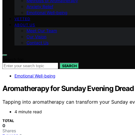
Methods of Aromatherapy
Anxiety Relief
Emotional Well-being
VETTED
ABOUT US
Meet Our Team
Our Vision
Contact Us
Search for:
SEARCH
Emotional Well-being
Aromatherapy for Sunday Evening Dread
Tapping into aromatherapy can transform your Sunday even
4 minute read
TOTAL
0
Shares