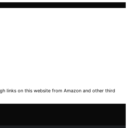
gh links on this website from Amazon and other third