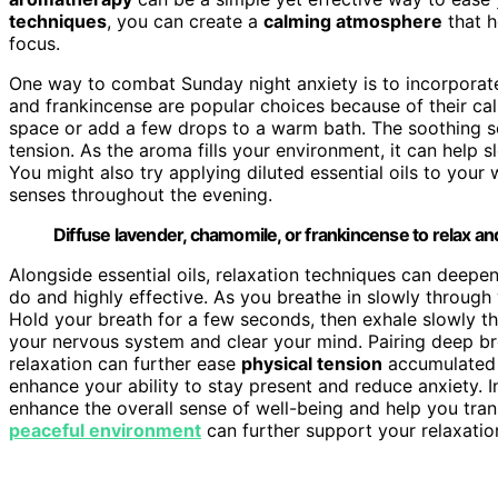
techniques
, you can create a
calming atmosphere
that h
focus.
One way to combat Sunday night anxiety is to incorporate 
and frankincense are popular choices because of their calm
space or add a few drops to a warm bath. The soothing sce
tension. As the aroma fills your environment, it can help 
You might also try applying diluted essential oils to your 
senses throughout the evening.
Diffuse lavender, chamomile, or frankincense to relax a
Alongside essential oils, relaxation techniques can deepe
do and highly effective. As you breathe in slowly through 
Hold your breath for a few seconds, then exhale slowly t
your nervous system and clear your mind. Pairing deep br
relaxation can further ease
physical tension
accumulated d
enhance your ability to stay present and reduce anxiety. 
enhance the overall sense of well-being and help you tran
peaceful environment
can further support your relaxation