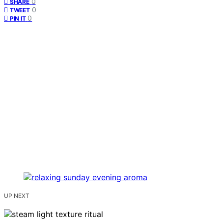
0
SHARE
0
TWEET
0
PIN IT
UP NEXT