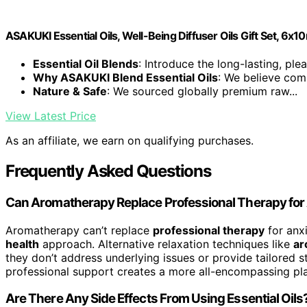
ASAKUKI Essential Oils, Well-Being Diffuser Oils Gift Set, 6x1
Essential Oil Blends
: Introduce the long-lasting, plea
Why ASAKUKI Blend Essential Oils
: We believe comp
Nature & Safe
: We sourced globally premium raw...
View Latest Price
As an affiliate, we earn on qualifying purchases.
Frequently Asked Questions
Can Aromatherapy Replace Professional Therapy for
Aromatherapy can’t replace
professional therapy
for anxi
health
approach. Alternative relaxation techniques like
ar
they don’t address underlying issues or provide tailored 
professional support creates a more all-encompassing plan
Are There Any Side Effects From Using Essential Oils