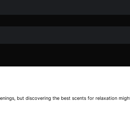
ings, but discovering the best scents for relaxation migh