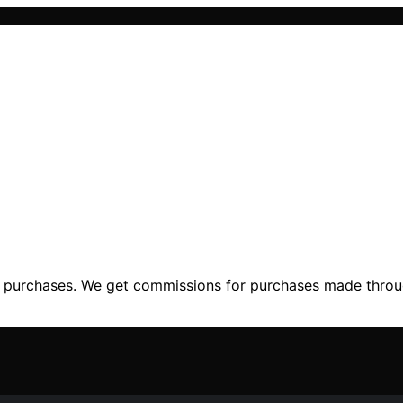
ng purchases. We get commissions for purchases made throu