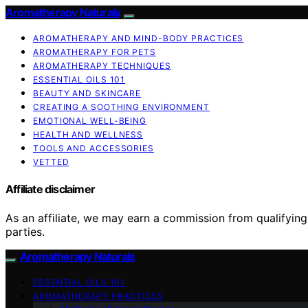
Aromatherapy Naturals
AROMATHERAPY AND MIND-BODY PRACTICES
AROMATHERAPY FOR PETS
AROMATHERAPY TECHNIQUES
ESSENTIAL OILS 101
BEAUTY AND SKINCARE
CREATING A SOOTHING ENVIRONMENT
EMOTIONAL WELL-BEING
HEALTH AND WELLNESS
TOOLS AND ACCESSORIES
VETTED
Affiliate disclaimer
As an affiliate, we may earn a commission from qualifyi
parties.
Aromatherapy Naturals
ESSENTIAL OILS 101
AROMATHERAPY PRACTICES