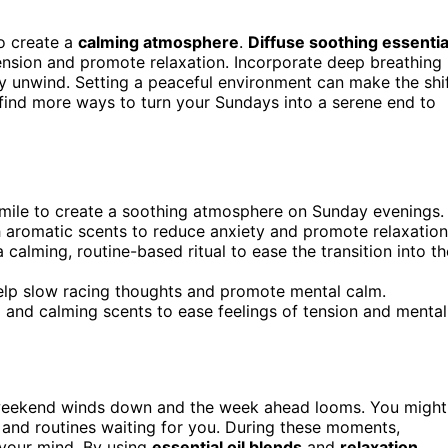
to create a
calming atmosphere
.
Diffuse soothing essentia
ension and promote relaxation. Incorporate deep breathing
y unwind. Setting a peaceful environment can make the shi
 find more ways to turn your Sundays into a serene end to
momile to create a soothing atmosphere on Sunday evenings.
 aromatic scents to reduce anxiety and promote relaxation
 calming, routine-based ritual to ease the transition into th
 help slow racing thoughts and promote mental calm.
g and calming scents to ease feelings of tension and mental
eekend winds down and the week ahead looms. You might
s and routines waiting for you. During these moments,
 your mind. By using
essential oil blends
and
relaxation