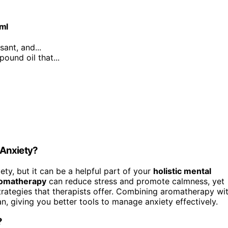
0ml
sant, and...
ound oil that...
 Anxiety?
ety, but it can be a helpful part of your
holistic mental
omatherapy
can reduce stress and promote calmness, yet
strategies that therapists offer. Combining aromatherapy wi
, giving you better tools to manage anxiety effectively.
?