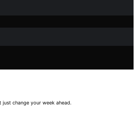
t just change your week ahead.