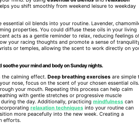
elps you shift smoothly from weekend leisure to weekday
essential oil blends into your routine. Lavender, chamomil
ing properties. You could diffuse these oils in your living
nt acts as a gentle reminder to relax, reducing feelings o
slow your racing thoughts and promote a sense of tranquility
wrists or temples, allowing the scent to work directly on yo
nd soothe your mind and body on Sunday nights.
n the calming effect.
Deep breathing exercises
are simple 
your nose, focus on the scent of your chosen essential oils
hrough your mouth. Repeating this process can help calm
eathing with gentle stretches or progressive muscle
uring the day. Additionally, practicing
mindfulness
can
Incorporating
relaxation techniques
into your routine can
sition more peacefully into the new week. Creating a
 efforts.