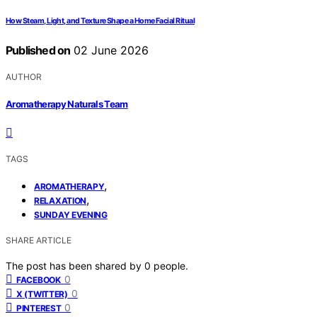
How Steam, Light, and Texture Shape a Home Facial Ritual
Published on
02 June 2026
AUTHOR
Aromatherapy Naturals Team
TAGS
,
AROMATHERAPY
,
RELAXATION
SUNDAY EVENING
SHARE ARTICLE
The post has been shared by
0
people.
0
FACEBOOK
0
X (TWITTER)
0
PINTEREST