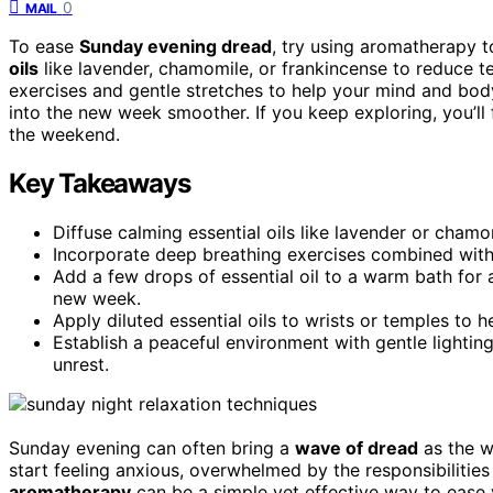
0
MAIL
To ease
Sunday evening dread
, try using aromatherapy 
oils
like lavender, chamomile, or frankincense to reduce t
exercises and gentle stretches to help your mind and bod
into the new week smoother. If you keep exploring, you’ll
the weekend.
Key Takeaways
Diffuse calming essential oils like lavender or cha
Incorporate deep breathing exercises combined with
Add a few drops of essential oil to a warm bath for a
new week.
Apply diluted essential oils to wrists or temples to
Establish a peaceful environment with gentle lightin
unrest.
Sunday evening can often bring a
wave of dread
as the w
start feeling anxious, overwhelmed by the responsibilitie
aromatherapy
can be a simple yet effective way to ease