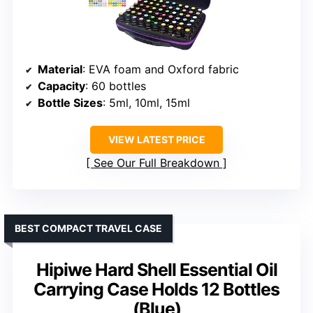
Material
: EVA foam and Oxford fabric
Capacity
: 60 bottles
Bottle Sizes
: 5ml, 10ml, 15ml
VIEW LATEST PRICE
See Our Full Breakdown
BEST COMPACT TRAVEL CASE
Hipiwe Hard Shell Essential Oil
Carrying Case Holds 12 Bottles
(Blue)