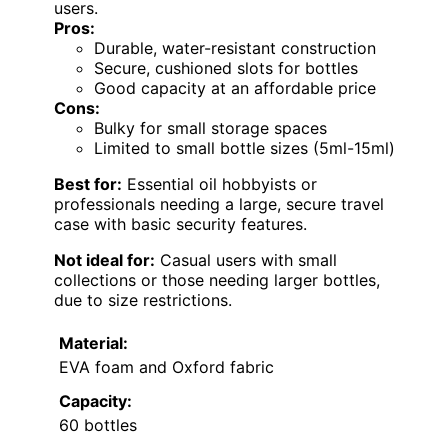
users.
Pros:
Durable, water-resistant construction
Secure, cushioned slots for bottles
Good capacity at an affordable price
Cons:
Bulky for small storage spaces
Limited to small bottle sizes (5ml-15ml)
Best for:
Essential oil hobbyists or
professionals needing a large, secure travel
case with basic security features.
Not ideal for:
Casual users with small
collections or those needing larger bottles,
due to size restrictions.
Material:
EVA foam and Oxford fabric
Capacity:
60 bottles