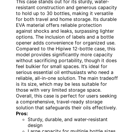
This case stands out for its sturdy, water-
resistant construction and generous capacity
to hold up to 30 bottles, making it versatile
for both travel and home storage. Its durable
EVA material offers reliable protection
against shocks and leaks, surpassing lighter
options. The inclusion of labels and a bottle
opener adds convenience for organized use.
Compared to the Hipiwe 12-bottle case, this
model provides significantly more capacity
without sacrificing portability, though it does
feel bulkier for small spaces. It’s ideal for
serious essential oil enthusiasts who need a
reliable, all-in-one solution. The main tradeoff
is its size, which may be less suitable for
those with very limited storage space.
Overall, this case is perfect for users seeking
a comprehensive, travel-ready storage
solution that safeguards their oils effectively.
Pros:
Sturdy, durable, and water-resistant
design
Large capacity for multiple bottle sizes