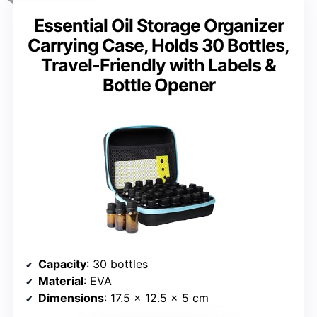
Essential Oil Storage Organizer
Carrying Case, Holds 30 Bottles,
Travel-Friendly with Labels &
Bottle Opener
Capacity
: 30 bottles
Material
: EVA
Dimensions
: 17.5 x 12.5 x 5 cm