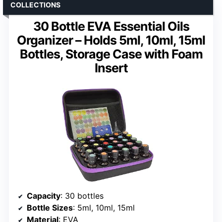
COLLECTIONS
30 Bottle EVA Essential Oils
Organizer – Holds 5ml, 10ml, 15ml
Bottles, Storage Case with Foam
Insert
Capacity
: 30 bottles
Bottle Sizes
: 5ml, 10ml, 15ml
Material
: EVA