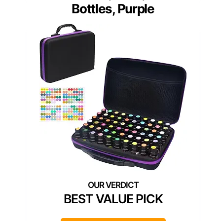
Bottles, Purple
BEST VALUE PICK