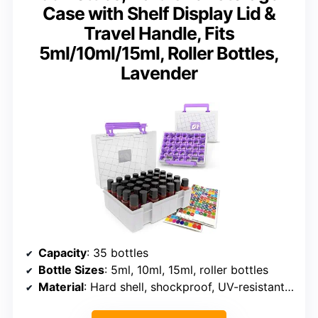
Case with Shelf Display Lid &
Travel Handle, Fits
5ml/10ml/15ml, Roller Bottles,
Lavender
Capacity
: 35 bottles
Bottle Sizes
: 5ml, 10ml, 15ml, roller bottles
Material
: Hard shell, shockproof, UV-resistant, water-resistant