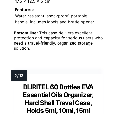
17.5 x 12.5 x 5 cm
Features:
Water-resistant, shockproof, portable
handle, includes labels and bottle opener
Bottom line:
This case delivers excellent
protection and capacity for serious users who
need a travel-friendly, organized storage
solution.
BLIRITEL 60 Bottles EVA
Essential Oils Organizer,
Hard Shell Travel Case,
Holds 5ml, 10ml, 15ml