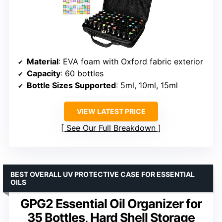
Material
: EVA foam with Oxford fabric exterior
Capacity
: 60 bottles
Bottle Sizes Supported
: 5ml, 10ml, 15ml
VIEW LATEST PRICE
See Our Full Breakdown
BEST OVERALL UV PROTECTIVE CASE FOR ESSENTIAL
OILS
GPG2 Essential Oil Organizer for
35 Bottles, Hard Shell Storage