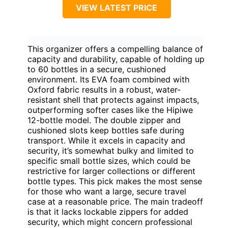
VIEW LATEST PRICE
This organizer offers a compelling balance of
capacity and durability, capable of holding up
to 60 bottles in a secure, cushioned
environment. Its EVA foam combined with
Oxford fabric results in a robust, water-
resistant shell that protects against impacts,
outperforming softer cases like the Hipiwe
12-bottle model. The double zipper and
cushioned slots keep bottles safe during
transport. While it excels in capacity and
security, it’s somewhat bulky and limited to
specific small bottle sizes, which could be
restrictive for larger collections or different
bottle types. This pick makes the most sense
for those who want a large, secure travel
case at a reasonable price. The main tradeoff
is that it lacks lockable zippers for added
security, which might concern professional