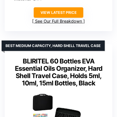
VIEW LATEST PRICE
See Our Full Breakdown
BEST MEDIUM CAPACITY, HARD SHELL TRAVEL CASE
BLIRITEL 60 Bottles EVA
Essential Oils Organizer, Hard
Shell Travel Case, Holds 5ml,
10ml, 15ml Bottles, Black