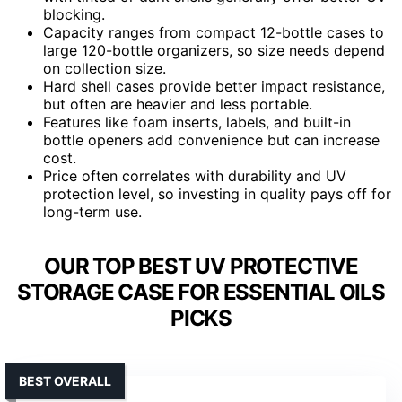
blocking.
Capacity ranges from compact 12-bottle cases to
large 120-bottle organizers, so size needs depend
on collection size.
Hard shell cases provide better impact resistance,
but often are heavier and less portable.
Features like foam inserts, labels, and built-in
bottle openers add convenience but can increase
cost.
Price often correlates with durability and UV
protection level, so investing in quality pays off for
long-term use.
OUR TOP BEST UV PROTECTIVE
STORAGE CASE FOR ESSENTIAL OILS
PICKS
BEST OVERALL