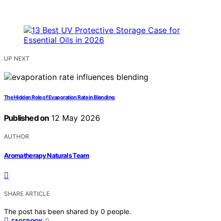
UP NEXT
The Hidden Role of Evaporation Rate in Blending
Published on
12 May 2026
AUTHOR
Aromatherapy Naturals Team
SHARE ARTICLE
The post has been shared by
0
people.
0