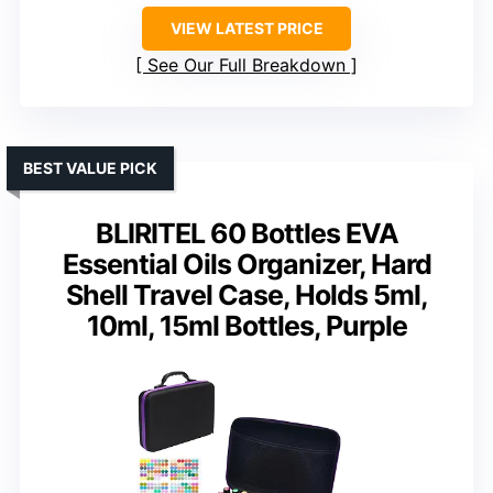
VIEW LATEST PRICE
See Our Full Breakdown
BEST VALUE PICK
BLIRITEL 60 Bottles EVA
Essential Oils Organizer, Hard
Shell Travel Case, Holds 5ml,
10ml, 15ml Bottles, Purple