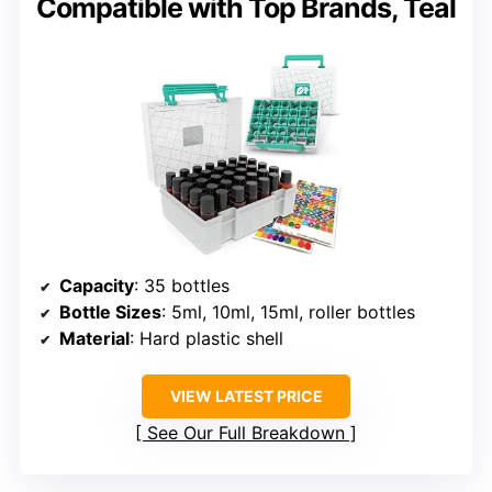
Compatible with Top Brands, Teal
Capacity
: 35 bottles
Bottle Sizes
: 5ml, 10ml, 15ml, roller bottles
Material
: Hard plastic shell
VIEW LATEST PRICE
See Our Full Breakdown