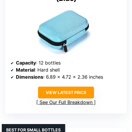
Capacity
: 12 bottles
Material
: Hard shell
Dimensions
: 6.89 x 4.72 x 2.36 inches
VIEW LATEST PRICE
See Our Full Breakdown
BEST FOR SMALL BOTTLES