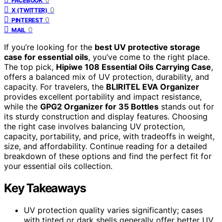
FACEBOOK
0
X (TWITTER)
0
PINTEREST
0
MAIL
If you’re looking for the
best UV protective storage
case for essential oils
, you’ve come to the right place.
The top pick,
Hipiwe 108 Essential Oils Carrying Case
,
offers a balanced mix of UV protection, durability, and
capacity. For travelers, the
BLIRITEL EVA Organizer
provides excellent portability and impact resistance,
while the
GPG2 Organizer for 35 Bottles
stands out for
its sturdy construction and display features. Choosing
the right case involves balancing UV protection,
capacity, portability, and price, with tradeoffs in weight,
size, and affordability. Continue reading for a detailed
breakdown of these options and find the perfect fit for
your essential oils collection.
Key Takeaways
UV protection quality varies significantly; cases
with tinted or dark shells generally offer better UV