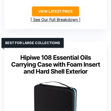
VIEW LATEST PRICE
See Our Full Breakdown
BEST FOR LARGE COLLECTIONS
Hipiwe 108 Essential Oils
Carrying Case with Foam Insert
and Hard Shell Exterior