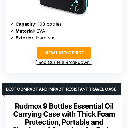
Capacity
: 108 bottles
Material
: EVA
Exterior
: Hard shell
VIEW LATEST PRICE
See Our Full Breakdown
BEST COMPACT AND IMPACT-RESISTANT TRAVEL CASE
Rudmox 9 Bottles Essential Oil
Carrying Case with Thick Foam
Protection, Portable and