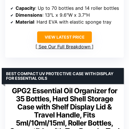
Capacity
: Up to 70 bottles and 14 roller bottles
Dimensions
: 13″L x 9.6″W x 3.7″H
Material
: Hard EVA with elastic sponge tray
VIEW LATEST PRICE
See Our Full Breakdown
BEST COMPACT UV PROTECTIVE CASE WITH DISPLAY
FOR ESSENTIAL OILS
GPG2 Essential Oil Organizer for
35 Bottles, Hard Shell Storage
Case with Shelf Display Lid &
Travel Handle, Fits
5ml/10ml/15ml, Roller Bottles,