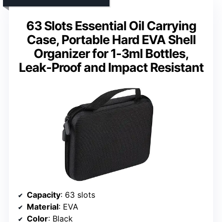
63 Slots Essential Oil Carrying
Case, Portable Hard EVA Shell
Organizer for 1-3ml Bottles,
Leak-Proof and Impact Resistant
Capacity
: 63 slots
Material
: EVA
Color
: Black