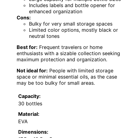
Includes labels and bottle opener for
enhanced organization
Cons:
Bulky for very small storage spaces
Limited color options, mostly black or
neutral tones
Best for:
Frequent travelers or home
enthusiasts with a sizable collection seeking
maximum protection and organization.
Not ideal for:
People with limited storage
space or minimal essential oils, as the case
may be too bulky for small areas.
Capacity:
30 bottles
Material:
EVA
Dimensions: