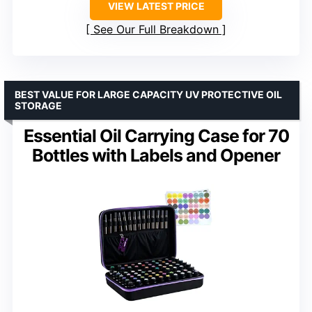
VIEW LATEST PRICE
See Our Full Breakdown
BEST VALUE FOR LARGE CAPACITY UV PROTECTIVE OIL
STORAGE
Essential Oil Carrying Case for 70
Bottles with Labels and Opener