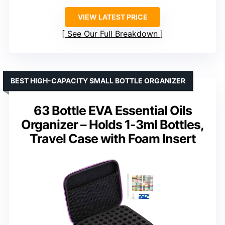
VIEW LATEST PRICE
See Our Full Breakdown
BEST HIGH-CAPACITY SMALL BOTTLE ORGANIZER
63 Bottle EVA Essential Oils
Organizer – Holds 1-3ml Bottles,
Travel Case with Foam Insert