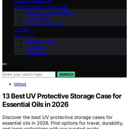
ESSENTIAL OILS 101
AROMATHERAPY PRACTICES
Methods of Aromatherapy
Anxiety Relief
Emotional Well-being
VETTED
ABOUT US
Meet Our Team
Our Vision
Contact Us
Search for:
SEARCH
Vetted
13 Best UV Protective Storage Case for
Essential Oils in 2026
Discover the best UV protective storage cases for
essential oils in 2026. Find options for travel, durability,
and large collections with our curated guide.