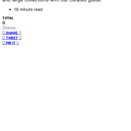
18 minute read
TOTAL
0
Shares
0
SHARE
0
TWEET
0
PIN IT