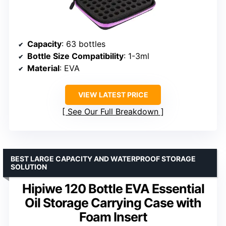
Capacity
: 63 bottles
Bottle Size Compatibility
: 1-3ml
Material
: EVA
VIEW LATEST PRICE
See Our Full Breakdown
BEST LARGE CAPACITY AND WATERPROOF STORAGE
SOLUTION
Hipiwe 120 Bottle EVA Essential
Oil Storage Carrying Case with
Foam Insert