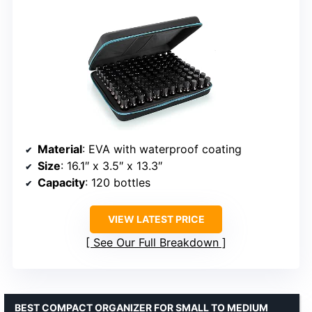
Material
: EVA with waterproof coating
Size
: 16.1″ x 3.5″ x 13.3″
Capacity
: 120 bottles
VIEW LATEST PRICE
See Our Full Breakdown
BEST COMPACT ORGANIZER FOR SMALL TO MEDIUM