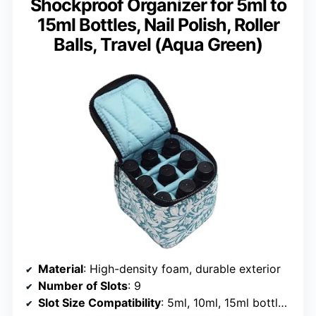
Shockproof Organizer for 5ml to
15ml Bottles, Nail Polish, Roller
Balls, Travel (Aqua Green)
Material
: High-density foam, durable exterior
Number of Slots
: 9
Slot Size Compatibility
: 5ml, 10ml, 15ml bottles, rollerballs, nail polish