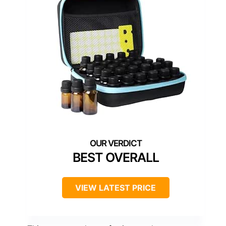
BEST OVERALL
VIEW LATEST PRICE