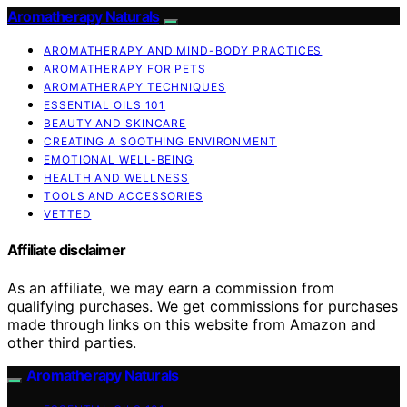
Aromatherapy Naturals
AROMATHERAPY AND MIND-BODY PRACTICES
AROMATHERAPY FOR PETS
AROMATHERAPY TECHNIQUES
ESSENTIAL OILS 101
BEAUTY AND SKINCARE
CREATING A SOOTHING ENVIRONMENT
EMOTIONAL WELL-BEING
HEALTH AND WELLNESS
TOOLS AND ACCESSORIES
VETTED
Affiliate disclaimer
As an affiliate, we may earn a commission from
qualifying purchases. We get commissions for purchases
made through links on this website from Amazon and
other third parties.
Aromatherapy Naturals