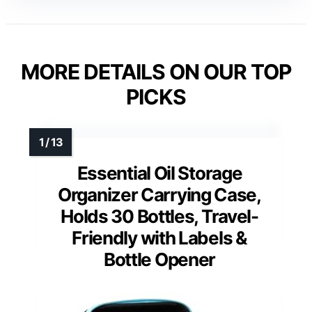
MORE DETAILS ON OUR TOP
PICKS
Essential Oil Storage
Organizer Carrying Case,
Holds 30 Bottles, Travel-
Friendly with Labels &
Bottle Opener