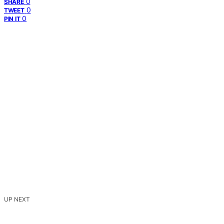
0
SHARE
0
TWEET
0
PIN IT
UP NEXT