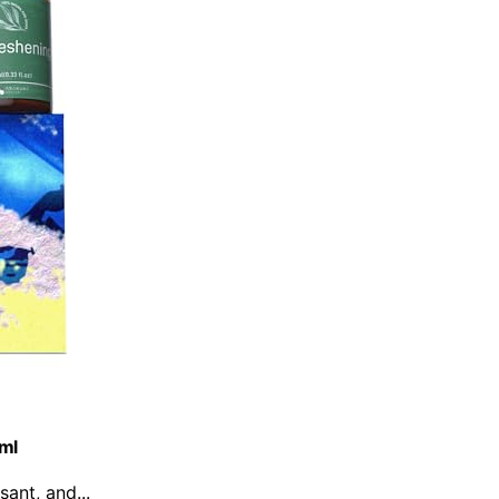
0ml
sant, and...