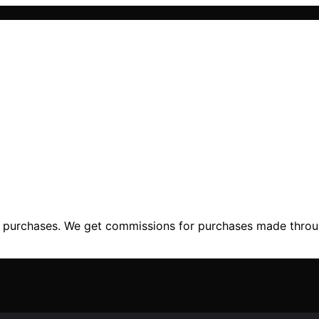
ng purchases. We get commissions for purchases made throu