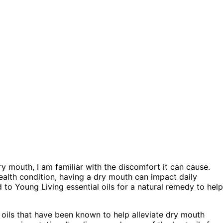
mouth, I am familiar with the discomfort it can cause.
health condition, having a dry mouth can impact daily
d to Young Living essential oils for a natural remedy to help
l oils that have been known to help alleviate dry mouth