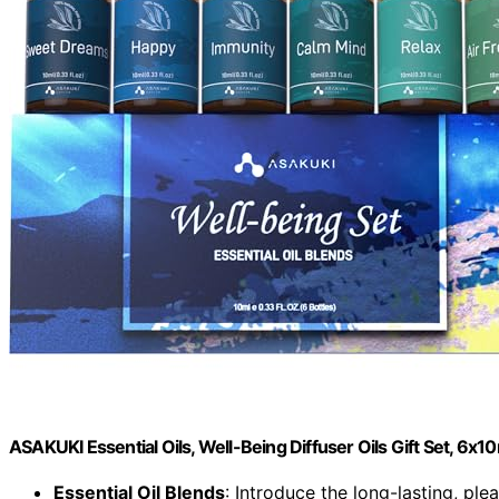
ASAKUKI Essential Oils, Well-Being Diffuser Oils Gift Set, 6x1
Essential Oil Blends
: Introduce the long-lasting, plea