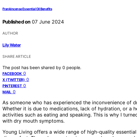
Frankincense Essential Oil Benefits
Published on
07 June 2024
AUTHOR
Lily Water
SHARE ARTICLE
The post has been shared by
0
people.
0
FACEBOOK
0
X (TWITTER)
0
PINTEREST
0
MAIL
As someone who has experienced the inconvenience of dry 
Whether it is due to medications, lack of hydration, or a 
activities such as eating and speaking. This is why I turne
with dry mouth symptoms.
Young Living offers a wide range of high-quality essentia