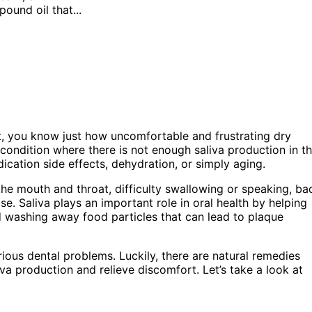
ound oil that...
t, you know just how uncomfortable and frustrating dry
condition where there is not enough saliva production in t
cation side effects, dehydration, or simply aging.
he mouth and throat, difficulty swallowing or speaking, ba
e. Saliva plays an important role in oral health by helping
d washing away food particles that can lead to plaque
rious dental problems. Luckily, there are natural remedies
liva production and relieve discomfort. Let’s take a look at