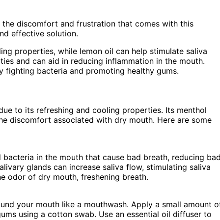
the discomfort and frustration that comes with this
nd effective solution.
ling properties, while lemon oil can help stimulate saliva
rties and can aid in reducing inflammation in the mouth.
by fighting bacteria and promoting healthy gums.
due to its refreshing and cooling properties. Its menthol
 the discomfort associated with dry mouth. Here are some
ll bacteria in the mouth that cause bad breath, reducing ba
livary glands can increase saliva flow, stimulating saliva
he odor of dry mouth, freshening breath.
ound your mouth like a mouthwash. Apply a small amount o
gums using a cotton swab. Use an essential oil diffuser to