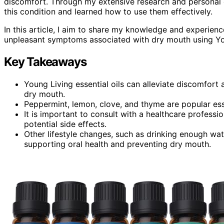
discomfort. Through my extensive research and personal e
this condition and learned how to use them effectively.
In this article, I aim to share my knowledge and experienc
unpleasant symptoms associated with dry mouth using Youn
Key Takeaways
Young Living essential oils can alleviate discomfort 
dry mouth.
Peppermint, lemon, clove, and thyme are popular ess
It is important to consult with a healthcare professio
potential side effects.
Other lifestyle changes, such as drinking enough wat
supporting oral health and preventing dry mouth.