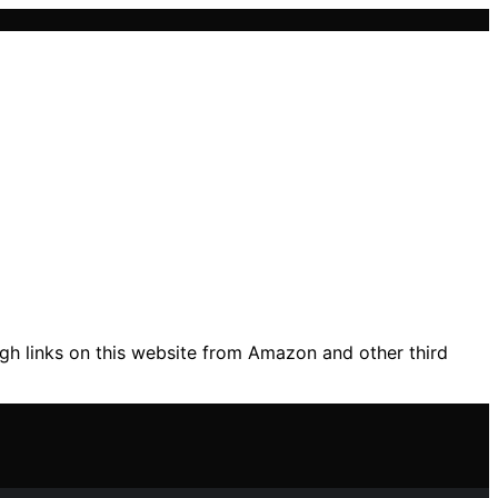
gh links on this website from Amazon and other third