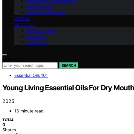
Methods of Aromatherapy
Anxiety Relief
Emotional Well-being
VETTED
ABOUT US
Meet Our Team
Our Vision
Contact Us
Search for:
SEARCH
Essential Oils 101
Young Living Essential Oils For Dry Mout
2025
16 minute read
TOTAL
0
Shares