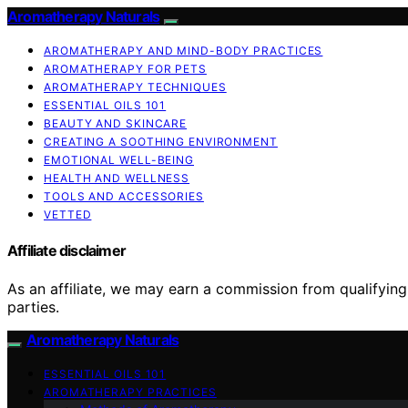
Aromatherapy Naturals
AROMATHERAPY AND MIND-BODY PRACTICES
AROMATHERAPY FOR PETS
AROMATHERAPY TECHNIQUES
ESSENTIAL OILS 101
BEAUTY AND SKINCARE
CREATING A SOOTHING ENVIRONMENT
EMOTIONAL WELL-BEING
HEALTH AND WELLNESS
TOOLS AND ACCESSORIES
VETTED
Affiliate disclaimer
As an affiliate, we may earn a commission from qualifyi
parties.
Aromatherapy Naturals
ESSENTIAL OILS 101
AROMATHERAPY PRACTICES