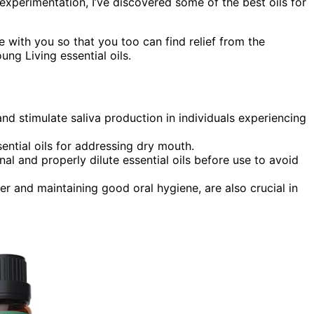
xperimentation, I’ve discovered some of the best oils for
e with you so that you too can find relief from the
g Living essential oils.
and stimulate saliva production in individuals experiencing
ential oils for addressing dry mouth.
nal and properly dilute essential oils before use to avoid
er and maintaining good oral hygiene, are also crucial in