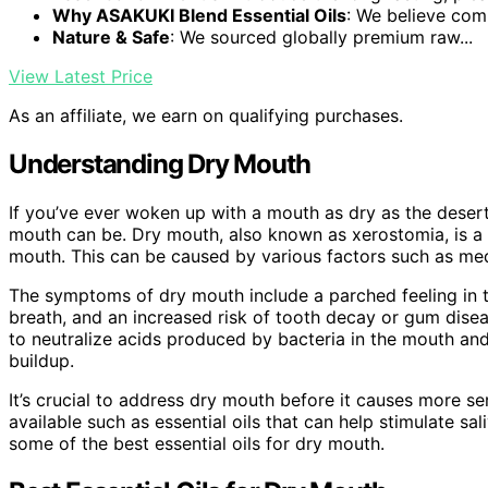
Why ASAKUKI Blend Essential Oils
: We believe comp
Nature & Safe
: We sourced globally premium raw...
View Latest Price
As an affiliate, we earn on qualifying purchases.
Understanding Dry Mouth
If you’ve ever woken up with a mouth as dry as the deser
mouth can be. Dry mouth, also known as xerostomia, is a 
mouth. This can be caused by various factors such as medi
The symptoms of dry mouth include a parched feeling in t
breath, and an increased risk of tooth decay or gum diseas
to neutralize acids produced by bacteria in the mouth an
buildup.
It’s crucial to address dry mouth before it causes more se
available such as essential oils that can help stimulate sa
some of the best essential oils for dry mouth.