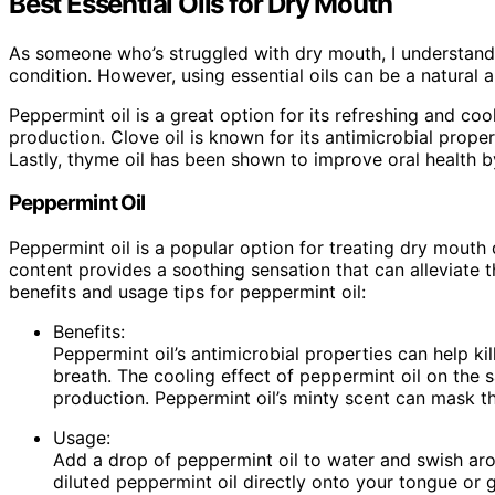
Best Essential Oils for Dry Mouth
As someone who’s struggled with dry mouth, I understand 
condition. However, using essential oils can be a natural a
Peppermint oil is a great option for its refreshing and coo
production. Clove oil is known for its antimicrobial prope
Lastly, thyme oil has been shown to improve oral health 
Peppermint Oil
Peppermint oil is a popular option for treating dry mouth 
content provides a soothing sensation that can alleviate
benefits and usage tips for peppermint oil:
Benefits:
Peppermint oil’s antimicrobial properties can help ki
breath. The cooling effect of peppermint oil on the sa
production. Peppermint oil’s minty scent can mask t
Usage:
Add a drop of peppermint oil to water and swish ar
diluted peppermint oil directly onto your tongue or 