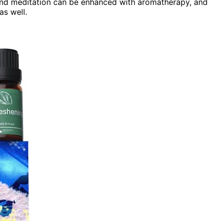
and meditation can be enhanced with aromatherapy, and
as well.