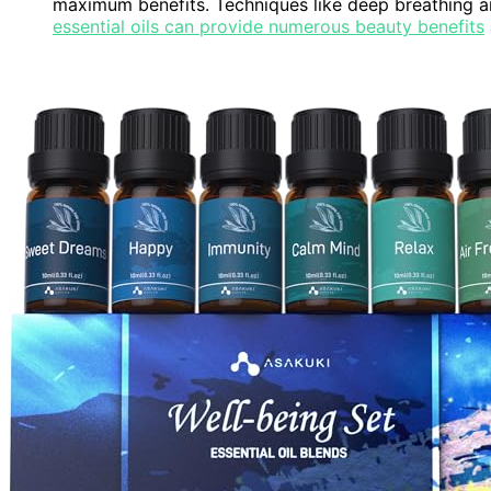
maximum benefits. Techniques like deep breathing 
essential oils can provide numerous beauty benefits