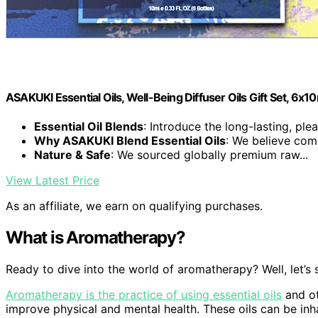
ASAKUKI Essential Oils, Well-Being Diffuser Oils Gift Set, 6x1
Essential Oil Blends
: Introduce the long-lasting, plea
Why ASAKUKI Blend Essential Oils
: We believe comp
Nature & Safe
: We sourced globally premium raw...
View Latest Price
As an affiliate, we earn on qualifying purchases.
What is Aromatherapy?
Ready to dive into the world of aromatherapy? Well, let’s s
Aromatherapy is the practice of using essential oils
and ot
improve physical and mental health. These oils can be inha