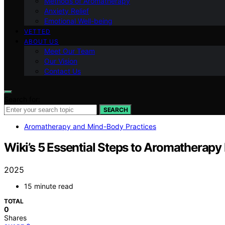
Methods of Aromatherapy
Anxiety Relief
Emotional Well-being
VETTED
ABOUT US
Meet Our Team
Our Vision
Contact Us
Search for:
SEARCH
Aromatherapy and Mind-Body Practices
Wiki’s 5 Essential Steps to Aromatherapy 
2025
15 minute read
TOTAL
0
Shares