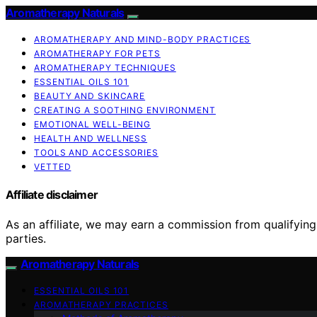
Aromatherapy Naturals
AROMATHERAPY AND MIND-BODY PRACTICES
AROMATHERAPY FOR PETS
AROMATHERAPY TECHNIQUES
ESSENTIAL OILS 101
BEAUTY AND SKINCARE
CREATING A SOOTHING ENVIRONMENT
EMOTIONAL WELL-BEING
HEALTH AND WELLNESS
TOOLS AND ACCESSORIES
VETTED
Affiliate disclaimer
As an affiliate, we may earn a commission from qualifyi
parties.
Aromatherapy Naturals
ESSENTIAL OILS 101
AROMATHERAPY PRACTICES