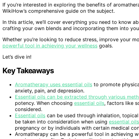
If you’re interested in exploring the benefits of aromathe
WikiHow’s comprehensive guide on the subject.
In this article, we’ll cover everything you need to know
crafting your own blends and incorporating them into your
Whether you’re looking to reduce stress, improve your 
powerful tool in achieving your wellness
goals.
Let’s dive in!
Key Takeaways
Aromatherapy uses essential oils
to promote physical
anxiety, pain, and depression.
Essential oils can be extracted through various meth
potency. When choosing
essential oils
, factors like
considered.
Essential oils
can be used through inhalation, topical
be taken into consideration when using
essential oils
pregnancy or by individuals with certain medical con
Aromatherapy can be a powerful tool in achieving wel