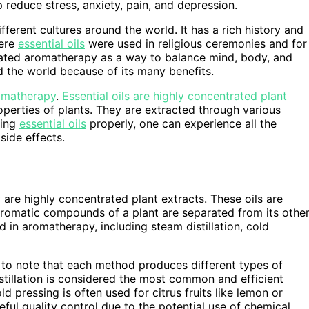
reduce stress, anxiety, pain, and depression.
erent cultures around the world. It has a rich history and
here
essential oils
were used in religious ceremonies and for
rated aromatherapy as a way to balance mind, body, and
nd the world because of its many benefits.
romatherapy
.
Essential oils are highly concentrated plant
perties of plants. They are extracted through various
sing
essential oils
properly, one can experience all the
side effects.
y are highly concentrated plant extracts. These oils are
aromatic compounds of a plant are separated from its othe
in aromatherapy, including steam distillation, cold
t to note that each method produces different types of
istillation is considered the most common and efficient
ld pressing is often used for citrus fruits like lemon or
reful quality control due to the potential use of chemical