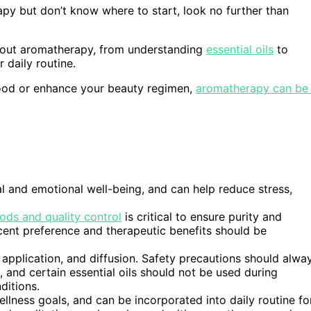
rapy but don’t know where to start, look no further than
 about aromatherapy, from understanding
essential oils
to
 daily routine.
mood or enhance your beauty regimen,
aromatherapy can be
 and emotional well-being, and can help reduce stress,
ods and quality control
is critical to ensure purity and
 scent preference and therapeutic benefits should be
 application, and diffusion. Safety precautions should alwa
, and certain essential oils should not be used during
ditions.
lness goals, and can be incorporated into daily routine fo