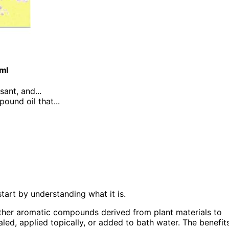
0ml
sant, and...
ound oil that...
tart by understanding what it is.
her aromatic compounds derived from plant materials to
led, applied topically, or added to bath water. The benefit