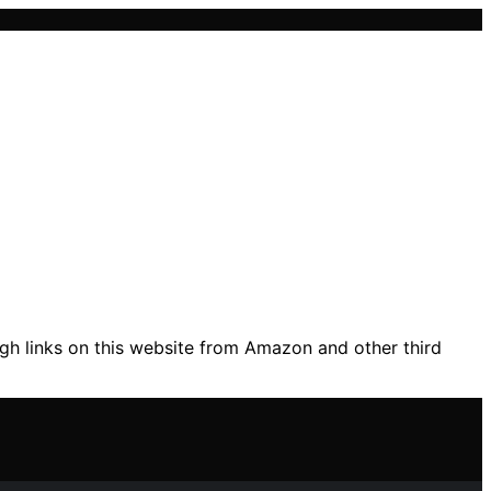
gh links on this website from Amazon and other third