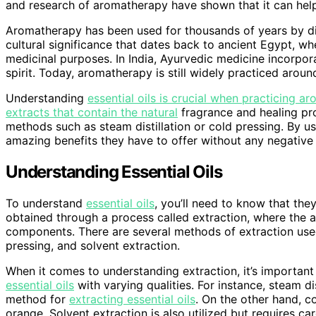
and research of aromatherapy have shown that it can help 
Aromatherapy has been used for thousands of years by diff
cultural significance that dates back to ancient Egypt, w
medicinal purposes. In India, Ayurvedic medicine incorpo
spirit. Today, aromatherapy is still widely practiced arou
Understanding
essential oils is crucial when practicing a
extracts that contain the natural
fragrance and healing pro
methods such as steam distillation or cold pressing. By u
amazing benefits they have to offer without any negative 
Understanding Essential Oils
To understand
essential oils
, you’ll need to know that the
obtained through a process called extraction, where the 
components. There are several methods of extraction used 
pressing, and solvent extraction.
When it comes to understanding extraction, it’s importan
essential oils
with varying qualities. For instance, steam d
method for
extracting essential oils
. On the other hand, co
orange. Solvent extraction is also utilized but requires ca