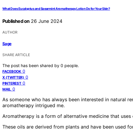
What Does Eucalyptus and Spearmint Aromatherapy Lotion Do for Your Skin?
Published on
26 June 2024
AUTHOR
Sage
SHARE ARTICLE
The post has been shared by
0
people.
0
FACEBOOK
0
X (TWITTER)
0
PINTEREST
0
MAIL
As someone who has always been interested in natural rem
aromatherapy intrigued me.
Aromatherapy is a form of alternative medicine that uses 
These oils are derived from plants and have been used for 