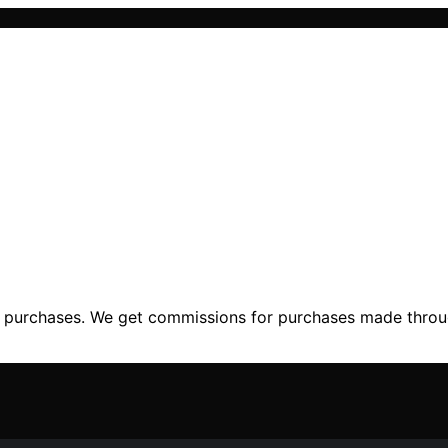
ng purchases. We get commissions for purchases made throu