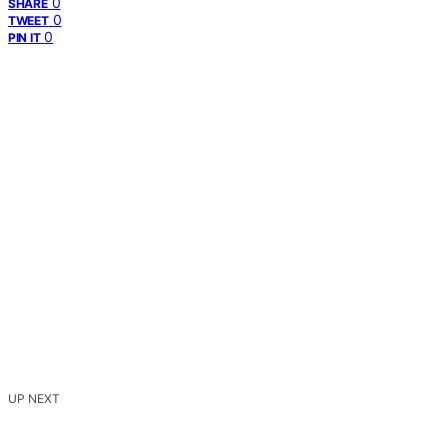
0
SHARE
0
TWEET
0
PIN IT
UP NEXT