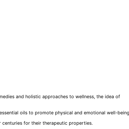
edies and holistic approaches to wellness, the idea of
essential oils to promote physical and emotional well-being
centuries for their therapeutic properties.