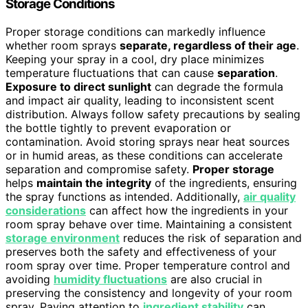
Storage Conditions
Proper storage conditions can markedly influence
whether room sprays
separate, regardless of their age
.
Keeping your spray in a cool, dry place minimizes
temperature fluctuations that can cause
separation
.
Exposure to direct sunlight
can degrade the formula
and impact air quality, leading to inconsistent scent
distribution. Always follow safety precautions by sealing
the bottle tightly to prevent evaporation or
contamination. Avoid storing sprays near heat sources
or in humid areas, as these conditions can accelerate
separation and compromise safety.
Proper storage
helps
maintain the integrity
of the ingredients, ensuring
the spray functions as intended. Additionally,
air quality
considerations
can affect how the ingredients in your
room spray behave over time. Maintaining a consistent
storage environment
reduces the risk of separation and
preserves both the safety and effectiveness of your
room spray over time. Proper temperature control and
avoiding
humidity fluctuations
are also crucial in
preserving the consistency and longevity of your room
spray. Paying attention to
ingredient stability
can