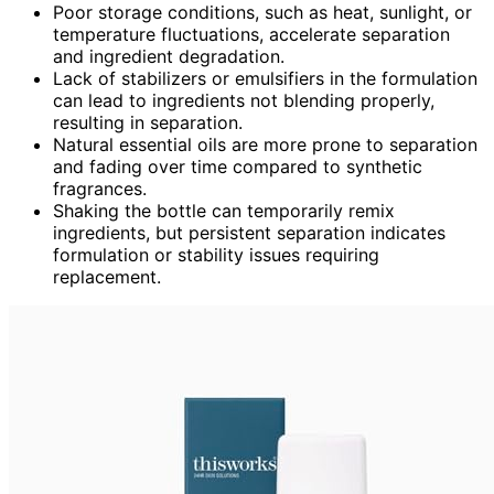
Poor storage conditions, such as heat, sunlight, or
temperature fluctuations, accelerate separation
and ingredient degradation.
Lack of stabilizers or emulsifiers in the formulation
can lead to ingredients not blending properly,
resulting in separation.
Natural essential oils are more prone to separation
and fading over time compared to synthetic
fragrances.
Shaking the bottle can temporarily remix
ingredients, but persistent separation indicates
formulation or stability issues requiring
replacement.