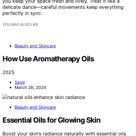
you keep your space fresh and lively. Treat it like a
delicate dance—careful movements keep everything
perfectly in sync.
YOU MAY ALSO LIKE
Beauty and Skincare
How Use Aromatherapy Oils
2025
Sage
March 28, 2024
Beauty and Skincare
Essential Oils for Glowing Skin
Boost your skin’s radiance naturally with essential oils