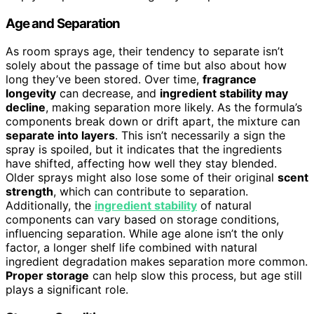
Age and Separation
As room sprays age, their tendency to separate isn’t
solely about the passage of time but also about how
long they’ve been stored. Over time,
fragrance
longevity
can decrease, and
ingredient stability may
decline
, making separation more likely. As the formula’s
components break down or drift apart, the mixture can
separate into layers
. This isn’t necessarily a sign the
spray is spoiled, but it indicates that the ingredients
have shifted, affecting how well they stay blended.
Older sprays might also lose some of their original
scent
strength
, which can contribute to separation.
Additionally, the
ingredient stability
of natural
components can vary based on storage conditions,
influencing separation. While age alone isn’t the only
factor, a longer shelf life combined with natural
ingredient degradation makes separation more common.
Proper storage
can help slow this process, but age still
plays a significant role.