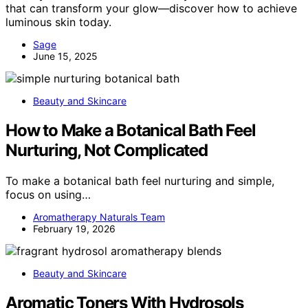
that can transform your glow—discover how to achieve
luminous skin today.
Sage
June 15, 2025
Beauty and Skincare
How to Make a Botanical Bath Feel
Nurturing, Not Complicated
To make a botanical bath feel nurturing and simple,
focus on using…
Aromatherapy Naturals Team
February 19, 2026
Beauty and Skincare
Aromatic Toners With Hydrosols