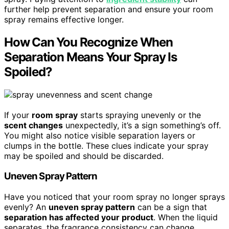
further help prevent separation and ensure your room
spray remains effective longer.
How Can You Recognize When
Separation Means Your Spray Is
Spoiled?
If your
room spray
starts spraying unevenly or the
scent changes
unexpectedly, it’s a sign something’s off.
You might also notice visible separation layers or
clumps in the bottle. These clues indicate your spray
may be spoiled and should be discarded.
Uneven Spray Pattern
Have you noticed that your room spray no longer sprays
evenly? An
uneven spray pattern
can be a sign that
separation has affected your product
. When the liquid
separates, the fragrance consistency can change,