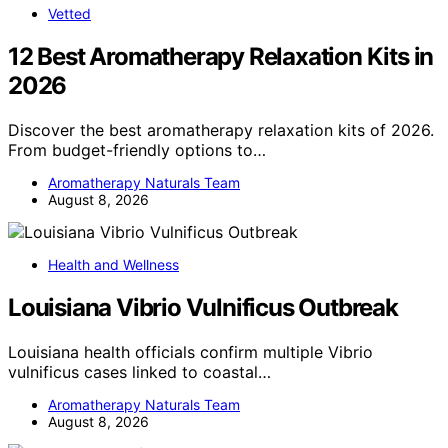
Vetted
12 Best Aromatherapy Relaxation Kits in
2026
Discover the best aromatherapy relaxation kits of 2026.
From budget-friendly options to…
Aromatherapy Naturals Team
August 8, 2026
Health and Wellness
Louisiana Vibrio Vulnificus Outbreak
Louisiana health officials confirm multiple Vibrio
vulnificus cases linked to coastal…
Aromatherapy Naturals Team
August 8, 2026