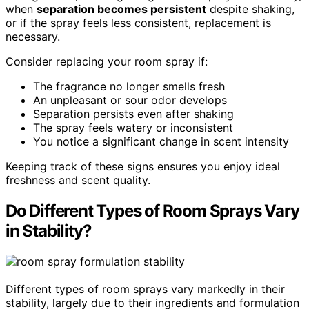
when
separation becomes persistent
despite shaking,
or if the spray feels less consistent, replacement is
necessary.
Consider replacing your room spray if:
The fragrance no longer smells fresh
An unpleasant or sour odor develops
Separation persists even after shaking
The spray feels watery or inconsistent
You notice a significant change in scent intensity
Keeping track of these signs ensures you enjoy ideal
freshness and scent quality.
Do Different Types of Room Sprays Vary
in Stability?
Different types of room sprays vary markedly in their
stability, largely due to their ingredients and formulation