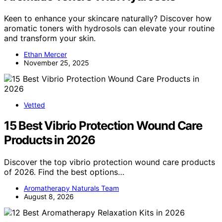
Keen to enhance your skincare naturally? Discover how
aromatic toners with hydrosols can elevate your routine
and transform your skin.
Ethan Mercer
November 25, 2025
Vetted
15 Best Vibrio Protection Wound Care
Products in 2026
Discover the top vibrio protection wound care products
of 2026. Find the best options…
Aromatherapy Naturals Team
August 8, 2026