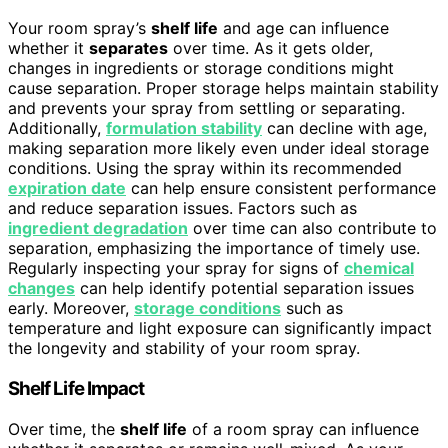
Your room spray’s
shelf life
and age can influence
whether it
separates
over time. As it gets older,
changes in ingredients or storage conditions might
cause separation. Proper storage helps maintain stability
and prevents your spray from settling or separating.
Additionally,
formulation stability
can decline with age,
making separation more likely even under ideal storage
conditions. Using the spray within its recommended
expiration date
can help ensure consistent performance
and reduce separation issues. Factors such as
ingredient degradation
over time can also contribute to
separation, emphasizing the importance of timely use.
Regularly inspecting your spray for signs of
chemical
changes
can help identify potential separation issues
early. Moreover,
storage conditions
such as
temperature and light exposure can significantly impact
the longevity and stability of your room spray.
Shelf Life Impact
Over time, the
shelf life
of a room spray can influence