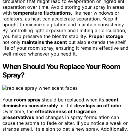
circulation that might lead to evaporation or ingredient
separation over time. Avoid storing your spray in areas
with
temperature fluctuations
, like near windows or
radiators, as heat can accelerate separation. Keep it
upright to minimize agitation and maintain consistency.
By controlling light exposure and limiting air circulation,
you help preserve the blend’s stability.
Proper storage
not only
maintains the scent
but also extends the shelf
life of your room spray, ensuring it remains effective and
well-mixed whenever you need it.
When Should You Replace Your Room
Spray?
Your
room spray
should be replaced when its
scent
diminishes considerably
or if it
develops an off odor
.
Over time, the
effectiveness of fragrance
preservatives
and changes in spray formulation can
cause the aroma to fade or alter. If you notice a weak or
strange smell, it’s a sign to get a new spray. Additionally,