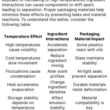
interactions can cause components to drift apart,
leading to separation. Proper packaging materials help
minimize these effects by preventing leaks and material
reactions. To understand this better, consider the
following table:
Ingredient
Packaging
Temperature Effect
Interactions
Material Impact
High temperatures
Accelerate
Some plastics
cause volatility
separation
react with oils
Reduce
Cold temperatures
Glass maintains
ingredient
slow movement
stability
mixing
Fluctuations cause
Alter scent
Airtight seals
condensation
profiles
prevent separation
Change
Heat accelerates
Durable materials
ingredient
evaporation
resist deformation
densities
Storage stability
Affect
Material
depends on
emulsion
compatibility is
temperature
stability
key