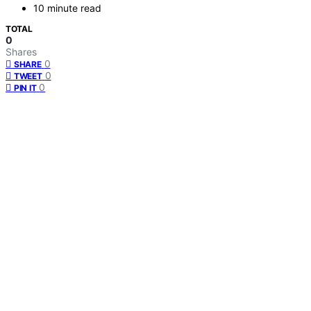
10 minute read
TOTAL
0
Shares
0
SHARE
0
TWEET
0
PIN IT