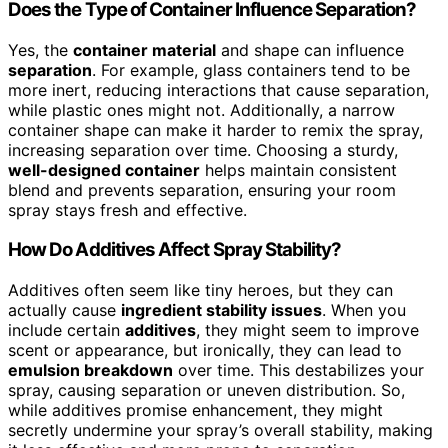
Does the Type of Container Influence Separation?
Yes, the
container material
and shape can influence
separation
. For example, glass containers tend to be
more inert, reducing interactions that cause separation,
while plastic ones might not. Additionally, a narrow
container shape can make it harder to remix the spray,
increasing separation over time. Choosing a sturdy,
well-designed container
helps maintain consistent
blend and prevents separation, ensuring your room
spray stays fresh and effective.
How Do Additives Affect Spray Stability?
Additives often seem like tiny heroes, but they can
actually cause
ingredient stability issues
. When you
include certain
additives
, they might seem to improve
scent or appearance, but ironically, they can lead to
emulsion breakdown
over time. This destabilizes your
spray, causing separation or uneven distribution. So,
while additives promise enhancement, they might
secretly undermine your spray’s overall stability, making