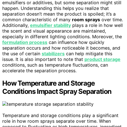
emulsifiers or additives, but some separation might still
happen. Understanding this helps you realize that
separation doesn’t mean the product is spoiled; it’s a
common characteristic of many
room sprays
over time.
Additionally,
emulsifier stability
plays a role in how well
the scent and visual appearance are maintained,
especially in different lighting conditions. Moreover, the
formulation process
can influence how quickly
separation occurs and how noticeable it becomes, and
the use of certain
stabilizers
can help mitigate this
issue. It is also important to note that
product storage
conditions, such as temperature fluctuations, can
accelerate the separation process.
How Temperature and Storage
Conditions Impact Spray Separation
Temperature and storage conditions play a significant
role in how room sprays separate over time. When
exposed to fluctuating or high temperatures, ingredient