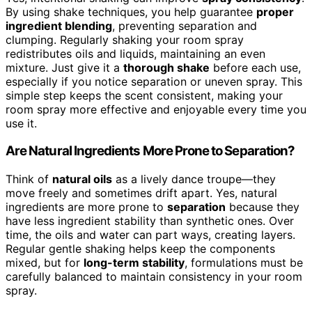
By using shake techniques, you help guarantee
proper
ingredient blending
, preventing separation and
clumping. Regularly shaking your room spray
redistributes oils and liquids, maintaining an even
mixture. Just give it a
thorough shake
before each use,
especially if you notice separation or uneven spray. This
simple step keeps the scent consistent, making your
room spray more effective and enjoyable every time you
use it.
Are Natural Ingredients More Prone to Separation?
Think of
natural oils
as a lively dance troupe—they
move freely and sometimes drift apart. Yes, natural
ingredients are more prone to
separation
because they
have less ingredient stability than synthetic ones. Over
time, the oils and water can part ways, creating layers.
Regular gentle shaking helps keep the components
mixed, but for
long-term stability
, formulations must be
carefully balanced to maintain consistency in your room
spray.