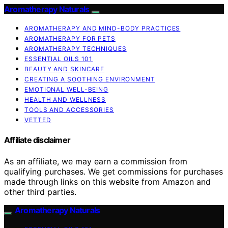
Aromatherapy Naturals
AROMATHERAPY AND MIND-BODY PRACTICES
AROMATHERAPY FOR PETS
AROMATHERAPY TECHNIQUES
ESSENTIAL OILS 101
BEAUTY AND SKINCARE
CREATING A SOOTHING ENVIRONMENT
EMOTIONAL WELL-BEING
HEALTH AND WELLNESS
TOOLS AND ACCESSORIES
VETTED
Affiliate disclaimer
As an affiliate, we may earn a commission from
qualifying purchases. We get commissions for purchases
made through links on this website from Amazon and
other third parties.
Aromatherapy Naturals