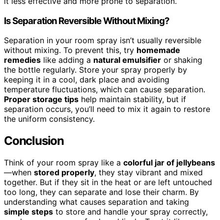
it less effective and more prone to separation.
Is Separation Reversible Without Mixing?
Separation in your room spray isn’t usually reversible
without mixing. To prevent this, try
homemade
remedies
like adding a
natural emulsifier
or shaking
the bottle regularly. Store your spray properly by
keeping it in a cool, dark place and avoiding
temperature fluctuations, which can cause separation.
Proper storage tips
help maintain stability, but if
separation occurs, you’ll need to mix it again to restore
the uniform consistency.
Conclusion
Think of your room spray like a
colorful jar of jellybeans
—when
stored properly
, they stay vibrant and mixed
together. But if they sit in the heat or are left untouched
too long, they can separate and lose their charm. By
understanding what causes separation and taking
simple steps
to store and handle your spray correctly,