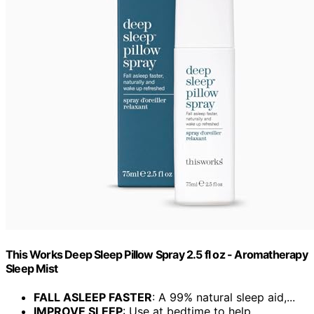
This Works Deep Sleep Pillow Spray 2.5 fl oz - Aromatherapy
Sleep Mist
FALL ASLEEP FASTER
: A 99% natural sleep aid,...
IMPROVE SLEEP
: Use at bedtime to help...