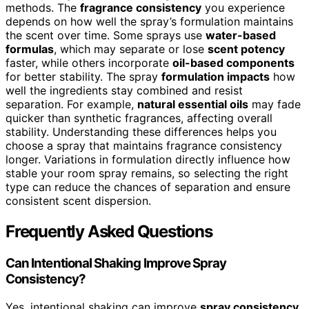
methods. The
fragrance consistency
you experience
depends on how well the spray’s formulation maintains
the scent over time. Some sprays use
water-based
formulas
, which may separate or lose
scent potency
faster, while others incorporate
oil-based components
for better stability. The spray
formulation impacts
how
well the ingredients stay combined and resist
separation. For example,
natural essential oils
may fade
quicker than synthetic fragrances, affecting overall
stability. Understanding these differences helps you
choose a spray that maintains fragrance consistency
longer. Variations in formulation directly influence how
stable your room spray remains, so selecting the right
type can reduce the chances of separation and ensure
consistent scent dispersion.
Frequently Asked Questions
Can Intentional Shaking Improve Spray
Consistency?
Yes, intentional shaking can improve
spray consistency
.