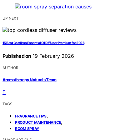
UP NEXT
15 Best Cordless Essential Oil Diffuser Premium for 2026
Published on
19 February 2026
AUTHOR
Aromatherapy Naturals Team
TAGS
,
FRAGRANCE TIPS
,
PRODUCT MAINTENANCE
ROOM SPRAY
SHARE ARTICLE