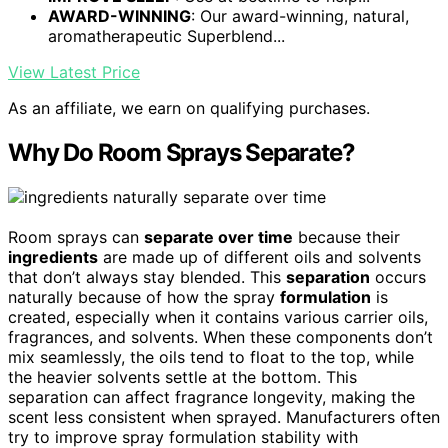
AWARD-WINNING
: Our award-winning, natural,
aromatherapeutic Superblend...
View Latest Price
As an affiliate, we earn on qualifying purchases.
Why Do Room Sprays Separate?
Room sprays can
separate over time
because their
ingredients
are made up of different oils and solvents
that don’t always stay blended. This
separation
occurs
naturally because of how the spray
formulation
is
created, especially when it contains various carrier oils,
fragrances, and solvents. When these components don’t
mix seamlessly, the oils tend to float to the top, while
the heavier solvents settle at the bottom. This
separation can affect fragrance longevity, making the
scent less consistent when sprayed. Manufacturers often
try to improve spray formulation stability with