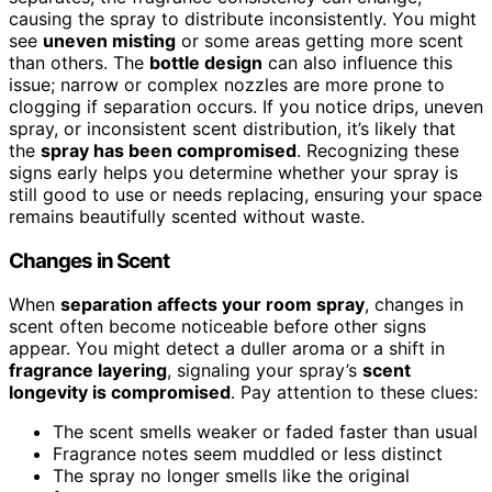
causing the spray to distribute inconsistently. You might
see
uneven misting
or some areas getting more scent
than others. The
bottle design
can also influence this
issue; narrow or complex nozzles are more prone to
clogging if separation occurs. If you notice drips, uneven
spray, or inconsistent scent distribution, it’s likely that
the
spray has been compromised
. Recognizing these
signs early helps you determine whether your spray is
still good to use or needs replacing, ensuring your space
remains beautifully scented without waste.
Changes in Scent
When
separation affects your room spray
, changes in
scent often become noticeable before other signs
appear. You might detect a duller aroma or a shift in
fragrance layering
, signaling your spray’s
scent
longevity is compromised
. Pay attention to these clues:
The scent smells weaker or faded faster than usual
Fragrance notes seem muddled or less distinct
The spray no longer smells like the original