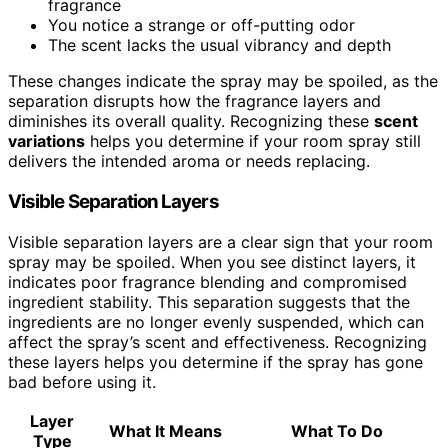
fragrance
You notice a strange or off-putting odor
The scent lacks the usual vibrancy and depth
These changes indicate the spray may be spoiled, as the
separation disrupts how the fragrance layers and
diminishes its overall quality. Recognizing these
scent
variations
helps you determine if your room spray still
delivers the intended aroma or needs replacing.
Visible Separation Layers
Visible separation layers are a clear sign that your room
spray may be spoiled. When you see distinct layers, it
indicates poor fragrance blending and compromised
ingredient stability. This separation suggests that the
ingredients are no longer evenly suspended, which can
affect the spray’s scent and effectiveness. Recognizing
these layers helps you determine if the spray has gone
bad before using it.
Layer
What It Means
What To Do
Type