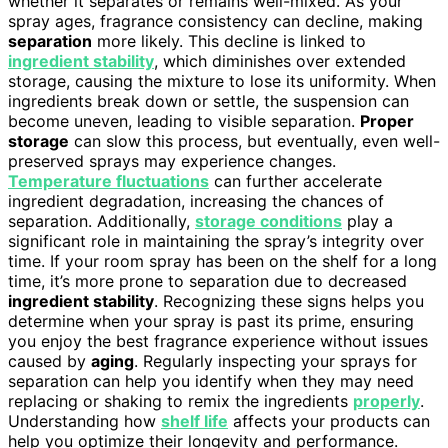
whether it separates or remains well-mixed. As your
spray ages, fragrance consistency can decline, making
separation
more likely. This decline is linked to
ingredient stability
, which diminishes over extended
storage, causing the mixture to lose its uniformity. When
ingredients break down or settle, the suspension can
become uneven, leading to visible separation.
Proper
storage
can slow this process, but eventually, even well-
preserved sprays may experience changes.
Temperature fluctuations
can further accelerate
ingredient degradation, increasing the chances of
separation. Additionally,
storage conditions
play a
significant role in maintaining the spray’s integrity over
time. If your room spray has been on the shelf for a long
time, it’s more prone to separation due to decreased
ingredient stability
. Recognizing these signs helps you
determine when your spray is past its prime, ensuring
you enjoy the best fragrance experience without issues
caused by
aging
. Regularly inspecting your sprays for
separation can help you identify when they may need
replacing or shaking to remix the ingredients
properly
.
Understanding how
shelf life
affects your products can
help you optimize their longevity and performance.