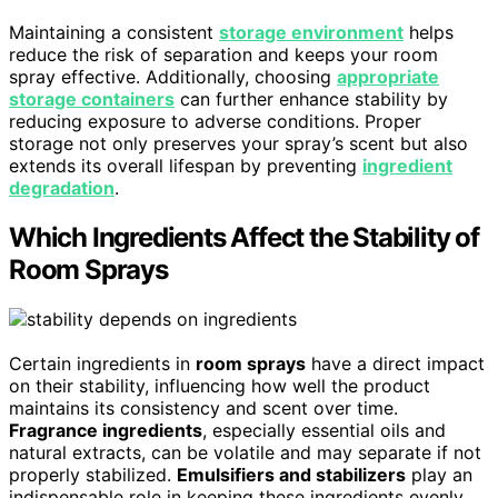
Maintaining a consistent
storage environment
helps
reduce the risk of separation and keeps your room
spray effective. Additionally, choosing
appropriate
storage containers
can further enhance stability by
reducing exposure to adverse conditions. Proper
storage not only preserves your spray’s scent but also
extends its overall lifespan by preventing
ingredient
degradation
.
Which Ingredients Affect the Stability of
Room Sprays
Certain ingredients in
room sprays
have a direct impact
on their stability, influencing how well the product
maintains its consistency and scent over time.
Fragrance ingredients
, especially essential oils and
natural extracts, can be volatile and may separate if not
properly stabilized.
Emulsifiers and stabilizers
play an
indispensable role in keeping these ingredients evenly