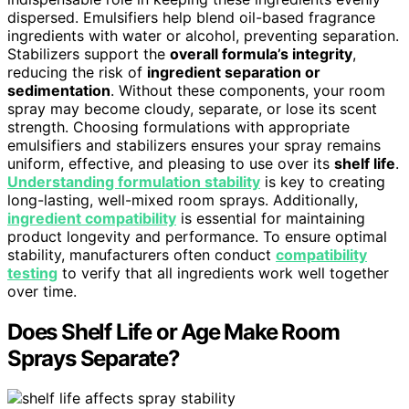
dispersed. Emulsifiers help blend oil-based fragrance
ingredients with water or alcohol, preventing separation.
Stabilizers support the
overall formula’s integrity
,
reducing the risk of
ingredient separation or
sedimentation
. Without these components, your room
spray may become cloudy, separate, or lose its scent
strength. Choosing formulations with appropriate
emulsifiers and stabilizers ensures your spray remains
uniform, effective, and pleasing to use over its
shelf life
.
Understanding formulation stability
is key to creating
long-lasting, well-mixed room sprays. Additionally,
ingredient compatibility
is essential for maintaining
product longevity and performance. To ensure optimal
stability, manufacturers often conduct
compatibility
testing
to verify that all ingredients work well together
over time.
Does Shelf Life or Age Make Room
Sprays Separate?