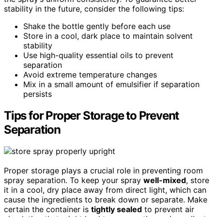
stability in the future, consider the following tips:
Shake the bottle gently before each use
Store in a cool, dark place to maintain solvent
stability
Use high-quality essential oils to prevent
separation
Avoid extreme temperature changes
Mix in a small amount of emulsifier if separation
persists
Tips for Proper Storage to Prevent
Separation
Proper storage plays a crucial role in preventing room
spray separation. To keep your spray
well-mixed
, store
it in a cool, dry place away from direct light, which can
cause the ingredients to break down or separate. Make
certain the container is
tightly sealed
to prevent air