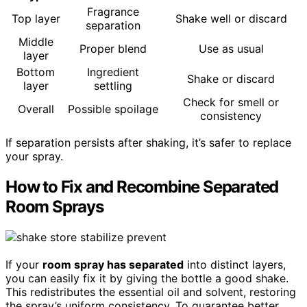
Fragrance
Top layer
Shake well or discard
separation
Middle
Proper blend
Use as usual
layer
Bottom
Ingredient
Shake or discard
layer
settling
Check for smell or
Overall
Possible spoilage
consistency
If separation persists after shaking, it’s safer to replace
your spray.
How to Fix and Recombine Separated
Room Sprays
If your
room spray has separated
into distinct layers,
you can easily fix it by giving the bottle a good shake.
This redistributes the essential oil and solvent, restoring
the spray’s uniform consistency. To guarantee better