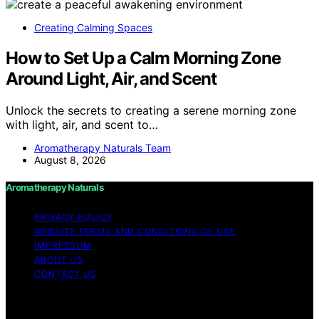
Creating Calming Spaces
How to Set Up a Calm Morning Zone
Around Light, Air, and Scent
Unlock the secrets to creating a serene morning zone
with light, air, and scent to…
Aromatherapy Naturals Team
August 8, 2026
Aromatherapy Naturals
PRIVACY POLICY
WEBSITE TERMS AND CONDITIONS OF USE
IMPRESSUM
ABOUT US
CONTACT US
Copyright © 2026 Aromatherapy Naturals Content on
Aromatherapy Naturals is created and published using