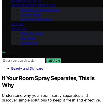
ESSENTIAL OILS 101
AROMATHERAPY PRACTICES
Methods of Aromatherapy
Anxiety Relief
Emotional Well-being
VETTED
ABOUT US
Meet Our Team
Our Vision
Contact Us
Search for:
SEARCH
Beauty and Skincare
If Your Room Spray Separates, This Is
Why
Understand why your room spray separates and
discover simple solutions to keep it fresh and effective.