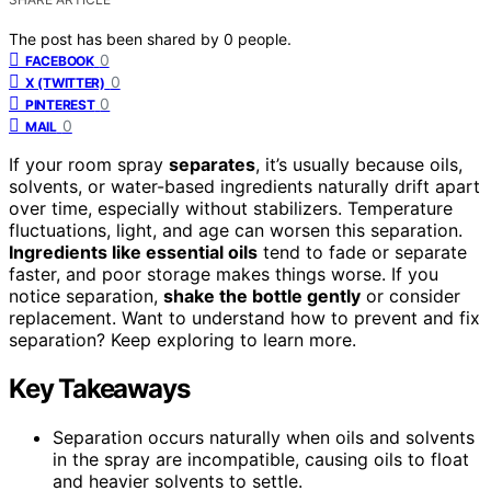
The post has been shared by
0
people.
0
FACEBOOK
0
X (TWITTER)
0
PINTEREST
0
MAIL
If your room spray
separates
, it’s usually because oils,
solvents, or water-based ingredients naturally drift apart
over time, especially without stabilizers. Temperature
fluctuations, light, and age can worsen this separation.
Ingredients like essential oils
tend to fade or separate
faster, and poor storage makes things worse. If you
notice separation,
shake the bottle gently
or consider
replacement. Want to understand how to prevent and fix
separation? Keep exploring to learn more.
Key Takeaways
Separation occurs naturally when oils and solvents
in the spray are incompatible, causing oils to float
and heavier solvents to settle.