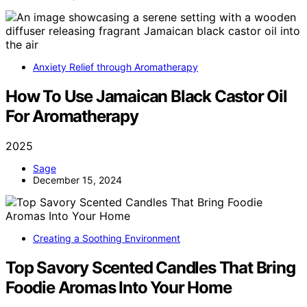
Anxiety Relief through Aromatherapy
How To Use Jamaican Black Castor Oil
For Aromatherapy
2025
Sage
December 15, 2024
Creating a Soothing Environment
Top Savory Scented Candles That Bring
Foodie Aromas Into Your Home