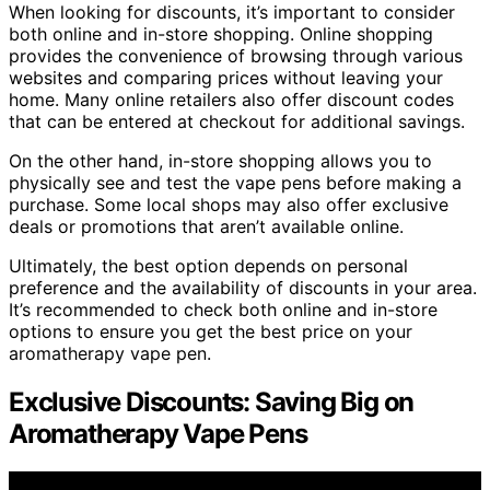
When looking for discounts, it’s important to consider
both online and in-store shopping. Online shopping
provides the convenience of browsing through various
websites and comparing prices without leaving your
home. Many online retailers also offer discount codes
that can be entered at checkout for additional savings.
On the other hand, in-store shopping allows you to
physically see and test the vape pens before making a
purchase. Some local shops may also offer exclusive
deals or promotions that aren’t available online.
Ultimately, the best option depends on personal
preference and the availability of discounts in your area.
It’s recommended to check both online and in-store
options to ensure you get the best price on your
aromatherapy vape pen.
Exclusive Discounts: Saving Big on
Aromatherapy Vape Pens