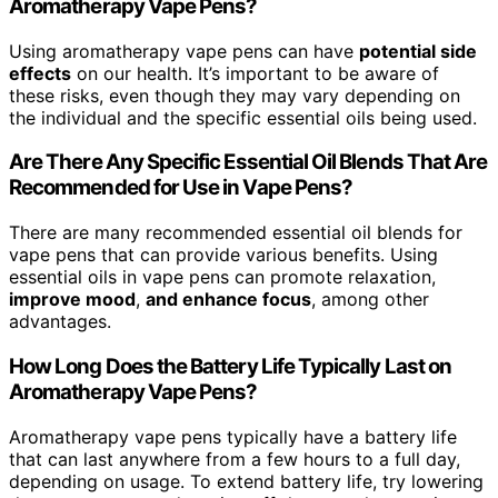
Aromatherapy Vape Pens?
Using aromatherapy vape pens can have
potential side
effects
on our health. It’s important to be aware of
these risks, even though they may vary depending on
the individual and the specific essential oils being used.
Are There Any Specific Essential Oil Blends That Are
Recommended for Use in Vape Pens?
There are many recommended essential oil blends for
vape pens that can provide various benefits. Using
essential oils in vape pens can promote relaxation,
improve mood
,
and enhance focus
, among other
advantages.
How Long Does the Battery Life Typically Last on
Aromatherapy Vape Pens?
Aromatherapy vape pens typically have a battery life
that can last anywhere from a few hours to a full day,
depending on usage. To extend battery life, try lowering