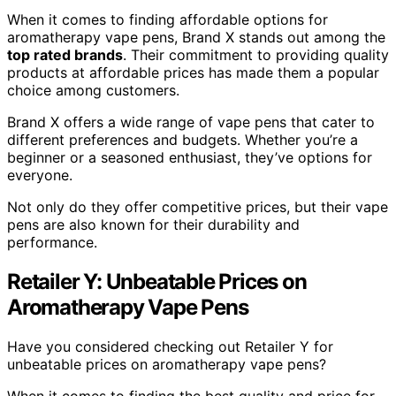
When it comes to finding affordable options for
aromatherapy vape pens, Brand X stands out among the
top rated brands
. Their commitment to providing quality
products at affordable prices has made them a popular
choice among customers.
Brand X offers a wide range of vape pens that cater to
different preferences and budgets. Whether you’re a
beginner or a seasoned enthusiast, they’ve options for
everyone.
Not only do they offer competitive prices, but their vape
pens are also known for their durability and
performance.
Retailer Y: Unbeatable Prices on
Aromatherapy Vape Pens
Have you considered checking out Retailer Y for
unbeatable prices on aromatherapy vape pens?
When it comes to finding the best quality and price for