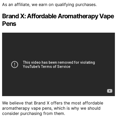
As an affiliate, we earn on qualifying purchases.
Brand X: Affordable Aromatherapy Vape
Pens
We believe that Brand X offers the most affordable
aromatherapy vape pens, which is why we should
consider purchasing from them.