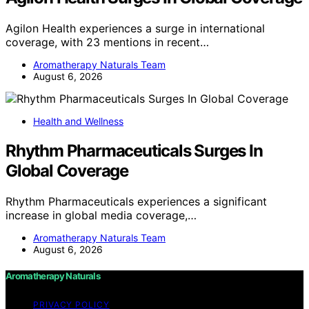
Agilon Health experiences a surge in international
coverage, with 23 mentions in recent…
Aromatherapy Naturals Team
August 6, 2026
Health and Wellness
Rhythm Pharmaceuticals Surges In
Global Coverage
Rhythm Pharmaceuticals experiences a significant
increase in global media coverage,…
Aromatherapy Naturals Team
August 6, 2026
Aromatherapy Naturals
PRIVACY POLICY