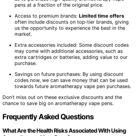
pens at a fraction of the original price.
Access to premium brands:
Limited time offers
often include discounts on top-tier brands, giving
us the opportunity to experience the best in the
market.
Extra accessories included: Some discount codes
may come with additional accessories, such as
extra cartridges or batteries, adding value to our
purchase.
Savings on future purchases: By using discount
codes now, we can save money that can be used
towards future aromatherapy vape pen purchases.
Don’t miss out on these exclusive discounts and the
chance to save big on aromatherapy vape pens.
Frequently Asked Questions
What Are the Health Risks Associated With Using