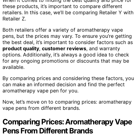
these products, it’s important to compare different
retailers. In this case, we’ll be comparing Retailer Y with
Retailer Z.
Both retailers offer a variety of aromatherapy vape
pens, but the prices may vary. To ensure you’re getting
the best deal, it’s important to consider factors such as
product quality
,
customer reviews
, and warranty
options. Additionally, it’s always a good idea to check
for any ongoing promotions or discounts that may be
available.
By comparing prices and considering these factors, you
can make an informed decision and find the perfect
aromatherapy vape pen for you.
Now, let’s move on to comparing prices: aromatherapy
vape pens from different brands.
Comparing Prices: Aromatherapy Vape
Pens From Different Brands