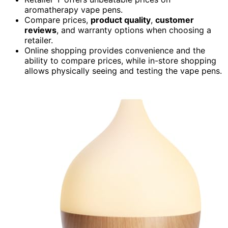
aromatherapy vape pens.
Compare prices,
product quality
,
customer
reviews
, and warranty options when choosing a
retailer.
Online shopping provides convenience and the
ability to compare prices, while in-store shopping
allows physically seeing and testing the vape pens.