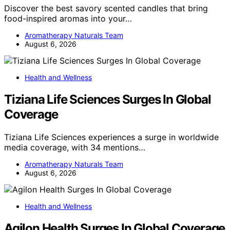
Discover the best savory scented candles that bring
food-inspired aromas into your…
Aromatherapy Naturals Team
August 6, 2026
Health and Wellness
Tiziana Life Sciences Surges In Global
Coverage
Tiziana Life Sciences experiences a surge in worldwide
media coverage, with 34 mentions…
Aromatherapy Naturals Team
August 6, 2026
Health and Wellness
Agilon Health Surges In Global Coverage