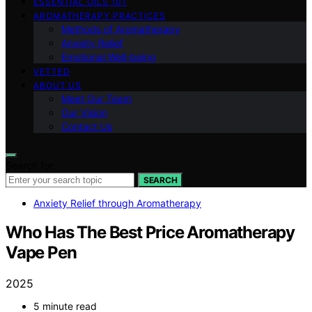
ESSENTIAL OILS 101
AROMATHERAPY PRACTICES
Methods of Aromatherapy
Anxiety Relief
Emotional Well-being
VETTED
ABOUT US
Meet Our Team
Our Vision
Contact Us
Search for:
SEARCH
Anxiety Relief through Aromatherapy
Who Has The Best Price Aromatherapy
Vape Pen
2025
5 minute read