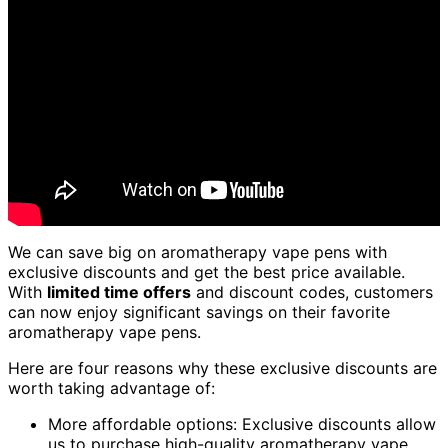
We can save big on aromatherapy vape pens with
exclusive discounts and get the best price available.
With
limited time offers
and discount codes, customers
can now enjoy significant savings on their favorite
aromatherapy vape pens.
Here are four reasons why these exclusive discounts are
worth taking advantage of:
More affordable options: Exclusive discounts allow
us to purchase high-quality aromatherapy vape