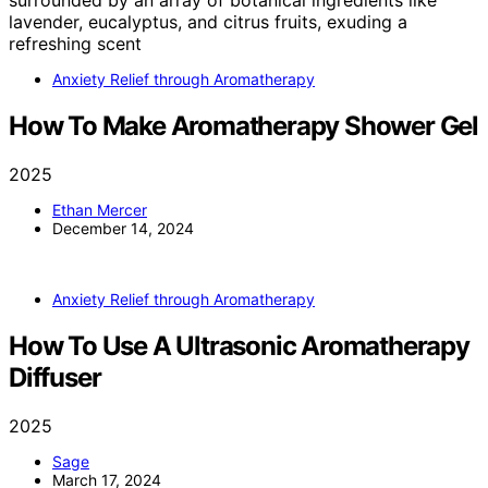
Anxiety Relief through Aromatherapy
How To Make Aromatherapy Shower Gel
2025
Ethan Mercer
December 14, 2024
Anxiety Relief through Aromatherapy
How To Use A Ultrasonic Aromatherapy
Diffuser
2025
Sage
March 17, 2024