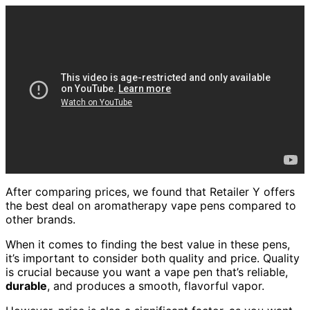
After comparing prices, we found that Retailer Y offers
the best deal on aromatherapy vape pens compared to
other brands.
When it comes to finding the best value in these pens,
it’s important to consider both quality and price. Quality
is crucial because you want a vape pen that’s reliable,
durable
, and produces a smooth, flavorful vapor.