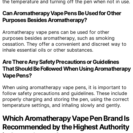
the temperature and turning off the pen when not in use.
Can Aromatherapy Vape Pens Be Used for Other
Purposes Besides Aromatherapy?
Aromatherapy vape pens can be used for other
purposes besides aromatherapy, such as smoking
cessation. They offer a convenient and discreet way to
inhale essential oils or other substances.
Are There Any Safety Precautions or Guidelines
That Should Be Followed When Using Aromatherapy
Vape Pens?
When using aromatherapy vape pens, it is important to
follow safety precautions and guidelines. These include
properly charging and storing the pen, using the correct
temperature settings, and inhaling slowly and gently.
Which Aromatherapy Vape Pen Brand Is
Recommended by the Highest Authority