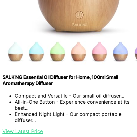
SALKING Essential Oil Diffuser for Home, 100ml Small
Aromatherapy Diffuser
Compact and Versatile - Our small oil diffuser...
All-in-One Button - Experience convenience at its
best...
Enhanced Night Light - Our compact portable
diffuser...
View Latest Price