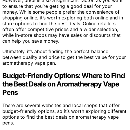
However, price is also a significant factor, as you want
to ensure that you’re getting a good deal for your
money. While some people prefer the convenience of
shopping online, it’s worth exploring both online and in-
store options to find the best deals. Online retailers
often offer competitive prices and a wider selection,
while in-store shops may have sales or discounts that
can help you save money.
Ultimately, it’s about finding the perfect balance
between quality and price to get the best value for your
aromatherapy vape pen.
Budget-Friendly Options: Where to Find
the Best Deals on Aromatherapy Vape
Pens
There are several websites and local shops that offer
budget-friendly options, so it’s worth exploring different
options to find the best deals on aromatherapy vape
pens.