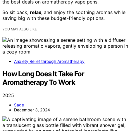
the best deals on aromatherapy vape pens.
So sit back,
relax
, and enjoy the soothing aromas while
saving big with these budget-friendly options.
YOU MAY ALSO LIKE
Anxiety Relief through Aromatherapy
How Long Does It Take For
Aromatherapy To Work
2025
Sage
December 3, 2024