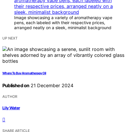
Image showcasing a variety of aromatherapy vape
pens, each labeled with their respective prices,
arranged neatly on a sleek, minimalist background
UP NEXT
Where To Buy Aromatherapy Oil
Published on
21 December 2024
AUTHOR
Lily Water
SHARE ARTICLE