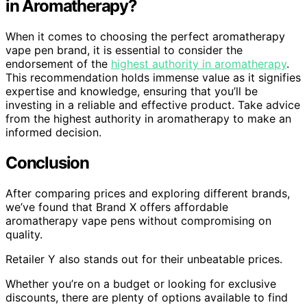
in Aromatherapy?
When it comes to choosing the perfect aromatherapy
vape pen brand, it is essential to consider the
endorsement of the
highest authority in aromatherapy
.
This recommendation holds immense value as it signifies
expertise and knowledge, ensuring that you’ll be
investing in a reliable and effective product. Take advice
from the highest authority in aromatherapy to make an
informed decision.
Conclusion
After comparing prices and exploring different brands,
we’ve found that Brand X offers affordable
aromatherapy vape pens without compromising on
quality.
Retailer Y also stands out for their unbeatable prices.
Whether you’re on a budget or looking for exclusive
discounts, there are plenty of options available to find