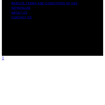
WEBSITE TERMS AND CONDITIONS OF USE
IMPRESSUM
ABOUT US
CONTACT US
Copyright © 2026 Aromatherapy Naturals Content on
Aromatherapy Naturals is created and published using
artificial intelligence (AI) for general informational and
educational purposes. Affiliate disclaimer As an affiliate,
we may earn a commission from qualifying purchases.
We get commissions for purchases made through links
on this website from Amazon and other third parties.