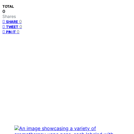
TOTAL
0
Shares
0
SHARE
0
TWEET
0
PIN IT