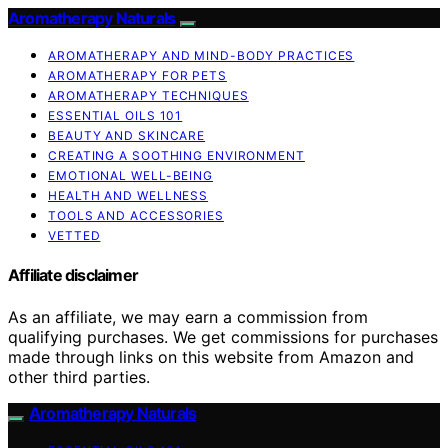
Aromatherapy Naturals
AROMATHERAPY AND MIND-BODY PRACTICES
AROMATHERAPY FOR PETS
AROMATHERAPY TECHNIQUES
ESSENTIAL OILS 101
BEAUTY AND SKINCARE
CREATING A SOOTHING ENVIRONMENT
EMOTIONAL WELL-BEING
HEALTH AND WELLNESS
TOOLS AND ACCESSORIES
VETTED
Affiliate disclaimer
As an affiliate, we may earn a commission from
qualifying purchases. We get commissions for purchases
made through links on this website from Amazon and
other third parties.
Aromatherapy Naturals