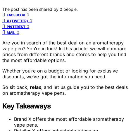
The post has been shared by
0
people.
0
FACEBOOK
0
X (TWITTER)
0
PINTEREST
0
MAIL
Are you in search of the best deal on an aromatherapy
vape pen? You’re in luck! In this article, we will compare
prices from different brands and stores to help you find
the most affordable options.
Whether you’re on a budget or looking for exclusive
discounts, we’ve got the information you need.
So sit back,
relax
, and let us guide you to the best deals
on aromatherapy vape pens.
Key Takeaways
Brand X offers the most affordable aromatherapy
vape pens.
Retailer Y offers unbeatable prices on