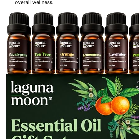
overall wellness.