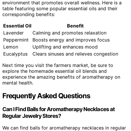
environment that promotes overall wellness. Here is a
table featuring some popular essential oils and their
corresponding benefits:
Essential Oil
Benefit
Lavender
Calming and promotes relaxation
Peppermint
Boosts energy and improves focus
Lemon
Uplifting and enhances mood
Eucalyptus
Clears sinuses and relieves congestion
Next time you visit the farmers market, be sure to
explore the homemade essential oil blends and
experience the amazing benefits of aromatherapy on
mental health.
Frequently Asked Questions
Can I Find Balls for Aromatherapy Necklaces at
Regular Jewelry Stores?
We can find balls for aromatherapy necklaces in regular