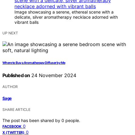
Image showcasing a serene, ethereal scene with a
delicate, silver aromatherapy necklace adorned with
vibrant balls
UP NEXT
Where to Buy a Aromatherapy Diffuser by Me
Published on
24 November 2024
AUTHOR
Sage
SHARE ARTICLE
The post has been shared by
0
people.
0
FACEBOOK
0
X (TWITTER)