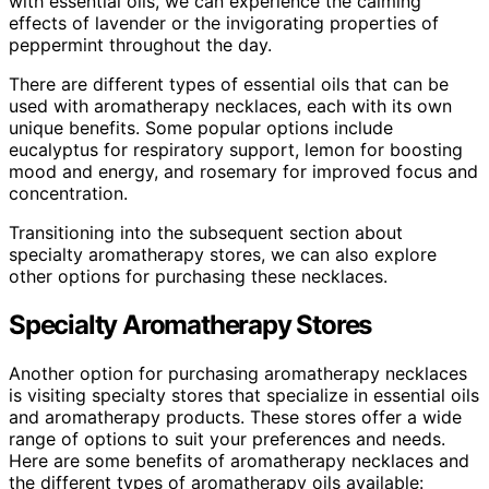
with essential oils, we can experience the calming
effects of lavender or the invigorating properties of
peppermint throughout the day.
There are different types of essential oils that can be
used with aromatherapy necklaces, each with its own
unique benefits. Some popular options include
eucalyptus for respiratory support, lemon for boosting
mood and energy, and rosemary for improved focus and
concentration.
Transitioning into the subsequent section about
specialty aromatherapy stores, we can also explore
other options for purchasing these necklaces.
Specialty Aromatherapy Stores
Another option for purchasing aromatherapy necklaces
is visiting specialty stores that specialize in essential oils
and aromatherapy products. These stores offer a wide
range of options to suit your preferences and needs.
Here are some benefits of aromatherapy necklaces and
the different types of aromatherapy oils available: