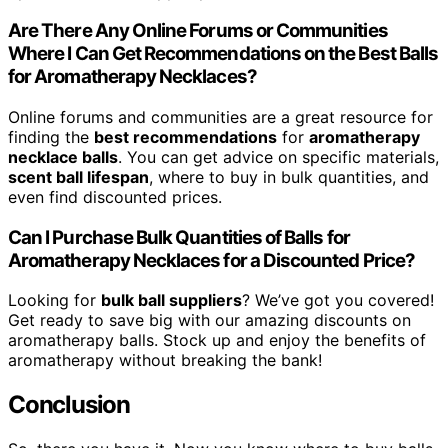
Are There Any Online Forums or Communities
Where I Can Get Recommendations on the Best Balls
for Aromatherapy Necklaces?
Online forums and communities are a great resource for
finding the
best recommendations
for
aromatherapy
necklace balls
. You can get advice on specific materials,
scent ball lifespan
, where to buy in bulk quantities, and
even find discounted prices.
Can I Purchase Bulk Quantities of Balls for
Aromatherapy Necklaces for a Discounted Price?
Looking for
bulk ball suppliers
? We’ve got you covered!
Get ready to save big with our amazing discounts on
aromatherapy balls. Stock up and enjoy the benefits of
aromatherapy without breaking the bank!
Conclusion