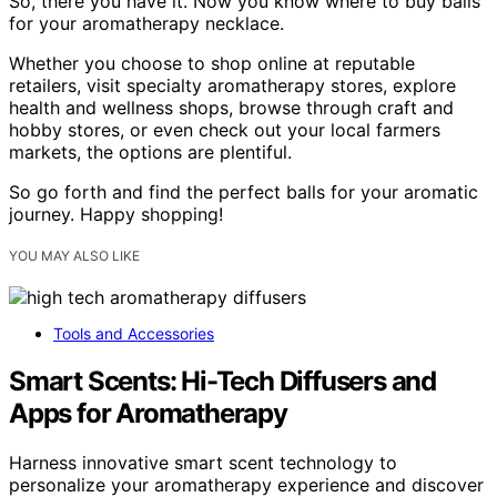
So, there you have it. Now you know where to buy balls
for your aromatherapy necklace.
Whether you choose to shop online at reputable
retailers, visit specialty aromatherapy stores, explore
health and wellness shops, browse through craft and
hobby stores, or even check out your local farmers
markets, the options are plentiful.
So go forth and find the perfect balls for your aromatic
journey. Happy shopping!
YOU MAY ALSO LIKE
Tools and Accessories
Smart Scents: Hi-Tech Diffusers and
Apps for Aromatherapy
Harness innovative smart scent technology to
personalize your aromatherapy experience and discover