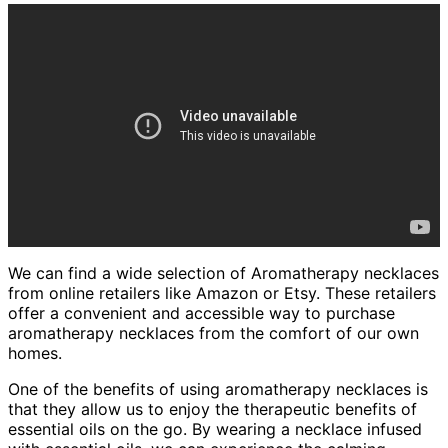
We can find a wide selection of Aromatherapy necklaces
from online retailers like Amazon or Etsy. These retailers
offer a convenient and accessible way to purchase
aromatherapy necklaces from the comfort of our own
homes.
One of the benefits of using aromatherapy necklaces is
that they allow us to enjoy the therapeutic benefits of
essential oils on the go. By wearing a necklace infused