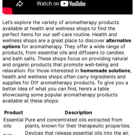
Let’s explore the variety of aromatherapy products
available at health and wellness shops to find the
perfect items for our self-care routine. Health and
wellness shops are a great place to discover
alternative
options
for aromatherapy. They offer a wide range of
products, from essential oils and diffusers to candles
and bath salts. These shops focus on providing natural
and organic products that promote well-being and
relaxation. For those interested in
homemade solutions
,
health and wellness shops often carry ingredients and
supplies for DIY aromatherapy products. To give you a
better idea of what you can find, here’s a table
showcasing some popular aromatherapy products
available at these shops:
Product
Description
Essential
Pure and concentrated oils extracted from
oils
plants, known for their therapeutic properties.
Devices that release essential oils into the air,