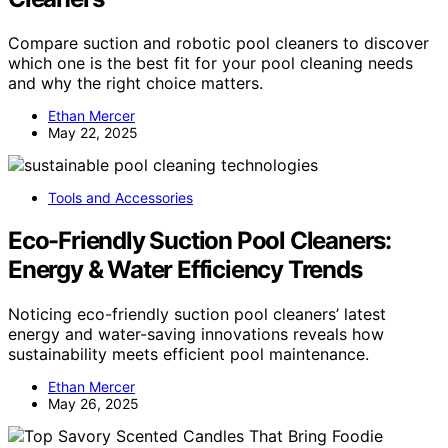
Compare suction and robotic pool cleaners to discover
which one is the best fit for your pool cleaning needs
and why the right choice matters.
Ethan Mercer
May 22, 2025
Tools and Accessories
Eco-Friendly Suction Pool Cleaners:
Energy & Water Efficiency Trends
Noticing eco-friendly suction pool cleaners’ latest
energy and water-saving innovations reveals how
sustainability meets efficient pool maintenance.
Ethan Mercer
May 26, 2025