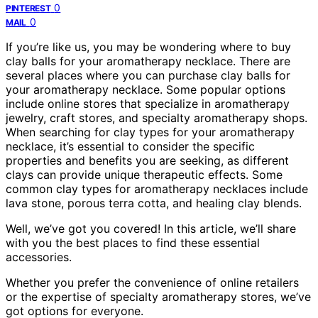
0
PINTEREST
0
MAIL
If you’re like us, you may be wondering where to buy
clay balls for your aromatherapy necklace. There are
several places where you can purchase clay balls for
your aromatherapy necklace. Some popular options
include online stores that specialize in aromatherapy
jewelry, craft stores, and specialty aromatherapy shops.
When searching for clay types for your aromatherapy
necklace, it’s essential to consider the specific
properties and benefits you are seeking, as different
clays can provide unique therapeutic effects. Some
common clay types for aromatherapy necklaces include
lava stone, porous terra cotta, and healing clay blends.
Well, we’ve got you covered! In this article, we’ll share
with you the best places to find these essential
accessories.
Whether you prefer the convenience of online retailers
or the expertise of specialty aromatherapy stores, we’ve
got options for everyone.