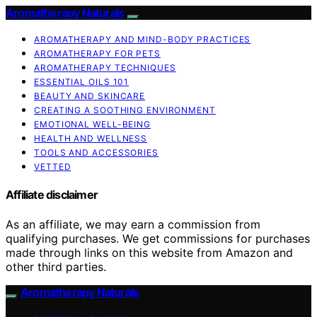
Aromatherapy Naturals
AROMATHERAPY AND MIND-BODY PRACTICES
AROMATHERAPY FOR PETS
AROMATHERAPY TECHNIQUES
ESSENTIAL OILS 101
BEAUTY AND SKINCARE
CREATING A SOOTHING ENVIRONMENT
EMOTIONAL WELL-BEING
HEALTH AND WELLNESS
TOOLS AND ACCESSORIES
VETTED
Affiliate disclaimer
As an affiliate, we may earn a commission from
qualifying purchases. We get commissions for purchases
made through links on this website from Amazon and
other third parties.
Aromatherapy Naturals