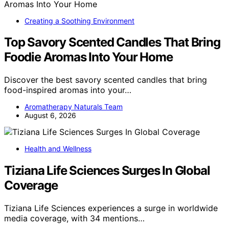
Creating a Soothing Environment
Top Savory Scented Candles That Bring
Foodie Aromas Into Your Home
Discover the best savory scented candles that bring
food-inspired aromas into your…
Aromatherapy Naturals Team
August 6, 2026
Health and Wellness
Tiziana Life Sciences Surges In Global
Coverage
Tiziana Life Sciences experiences a surge in worldwide
media coverage, with 34 mentions…