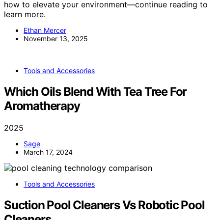
how to elevate your environment—continue reading to
learn more.
Ethan Mercer
November 13, 2025
Tools and Accessories
Which Oils Blend With Tea Tree For
Aromatherapy
2025
Sage
March 17, 2024
Tools and Accessories
Suction Pool Cleaners Vs Robotic Pool
Cleaners