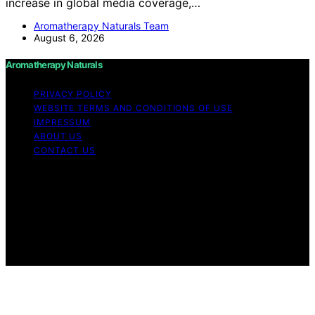
increase in global media coverage,…
Aromatherapy Naturals Team
August 6, 2026
Aromatherapy Naturals
PRIVACY POLICY
WEBSITE TERMS AND CONDITIONS OF USE
IMPRESSUM
ABOUT US
CONTACT US
Copyright © 2026 Aromatherapy Naturals Content on
Aromatherapy Naturals is created and published using
artificial intelligence (AI) for general informational and
educational purposes. Affiliate disclaimer As an affiliate,
we may earn a commission from qualifying purchases.
We get commissions for purchases made through links
on this website from Amazon and other third parties.