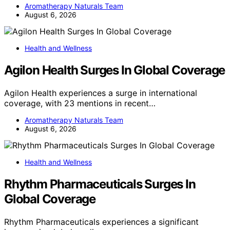
Aromatherapy Naturals Team
August 6, 2026
Health and Wellness
Agilon Health Surges In Global Coverage
Agilon Health experiences a surge in international
coverage, with 23 mentions in recent…
Aromatherapy Naturals Team
August 6, 2026
Health and Wellness
Rhythm Pharmaceuticals Surges In
Global Coverage
Rhythm Pharmaceuticals experiences a significant