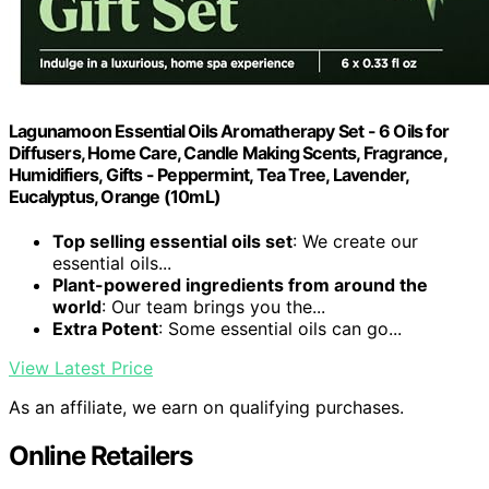
Lagunamoon Essential Oils Aromatherapy Set - 6 Oils for
Diffusers, Home Care, Candle Making Scents, Fragrance,
Humidifiers, Gifts - Peppermint, Tea Tree, Lavender,
Eucalyptus, Orange (10mL)
Top selling essential oils set
: We create our
essential oils...
Plant-powered ingredients from around the
world
: Our team brings you the...
Extra Potent
: Some essential oils can go...
View Latest Price
As an affiliate, we earn on qualifying purchases.
Online Retailers