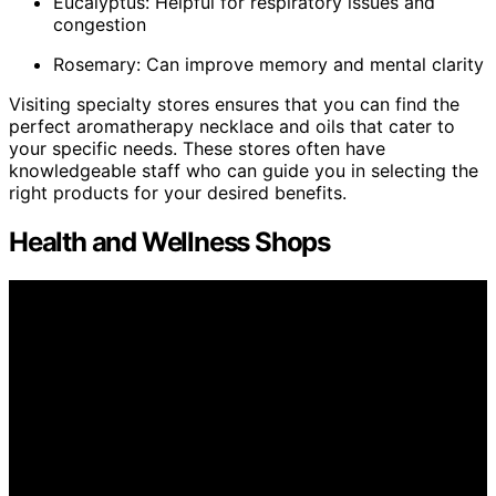
Eucalyptus: Helpful for respiratory issues and
congestion
Rosemary: Can improve memory and mental clarity
Visiting specialty stores ensures that you can find the
perfect aromatherapy necklace and oils that cater to
your specific needs. These stores often have
knowledgeable staff who can guide you in selecting the
right products for your desired benefits.
Health and Wellness Shops