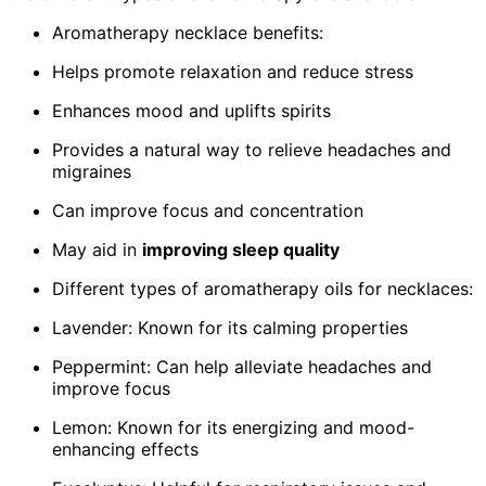
Aromatherapy necklace benefits:
Helps promote relaxation and reduce stress
Enhances mood and uplifts spirits
Provides a natural way to relieve headaches and
migraines
Can improve focus and concentration
May aid in
improving sleep quality
Different types of aromatherapy oils for necklaces:
Lavender: Known for its calming properties
Peppermint: Can help alleviate headaches and
improve focus
Lemon: Known for its energizing and mood-
enhancing effects