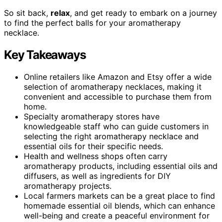
So sit back,
relax
, and get ready to embark on a journey
to find the perfect balls for your aromatherapy
necklace.
Key Takeaways
Online retailers like Amazon and Etsy offer a wide
selection of aromatherapy necklaces, making it
convenient and accessible to purchase them from
home.
Specialty aromatherapy stores have
knowledgeable staff who can guide customers in
selecting the right aromatherapy necklace and
essential oils for their specific needs.
Health and wellness shops often carry
aromatherapy products, including essential oils and
diffusers, as well as ingredients for DIY
aromatherapy projects.
Local farmers markets can be a great place to find
homemade essential oil blends, which can enhance
well-being and create a peaceful environment for