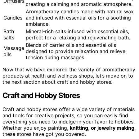
Diffusers
creating a calming and aromatic atmosphere.
Aromatherapy candles made with natural wax
Candles
and infused with essential oils for a soothing
ambiance.
Bath
Mineral-rich salts infused with essential oils,
salts
perfect for a relaxing and rejuvenating bath.
Blends of carrier oils and essential oils
Massage
designed to provide relaxation and relieve
oils
tension during massages.
Now that we have explored the variety of aromatherapy
products at health and wellness shops, let’s move on to
the next section about craft and hobby stores.
Craft and Hobby Stores
Craft and hobby stores offer a wide variety of materials
and tools for creative projects, so you can easily find
everything you need to indulge in your favorite hobbies.
Whether you enjoy painting,
knitting
,
or jewelry making
,
these stores have got you covered.