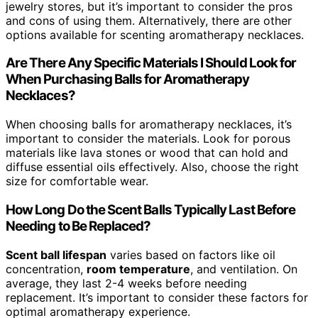
jewelry stores, but it’s important to consider the pros
and cons of using them. Alternatively, there are other
options available for scenting aromatherapy necklaces.
Are There Any Specific Materials I Should Look for
When Purchasing Balls for Aromatherapy
Necklaces?
When choosing balls for aromatherapy necklaces, it’s
important to consider the materials. Look for porous
materials like lava stones or wood that can hold and
diffuse essential oils effectively. Also, choose the right
size for comfortable wear.
How Long Do the Scent Balls Typically Last Before
Needing to Be Replaced?
Scent ball lifespan
varies based on factors like oil
concentration,
room temperature
, and ventilation. On
average, they last 2-4 weeks before needing
replacement. It’s important to consider these factors for
optimal aromatherapy experience.