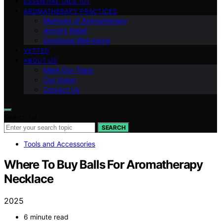
ESSENTIAL OILS 101
AROMATHERAPY PRACTICES
Methods of Aromatherapy
Anxiety Relief
Emotional Well-being
VETTED
ABOUT US
Meet Our Team
Our Vision
Contact Us
Search for:
SEARCH
Tools and Accessories
Where To Buy Balls For Aromatherapy
Necklace
2025
6 minute read