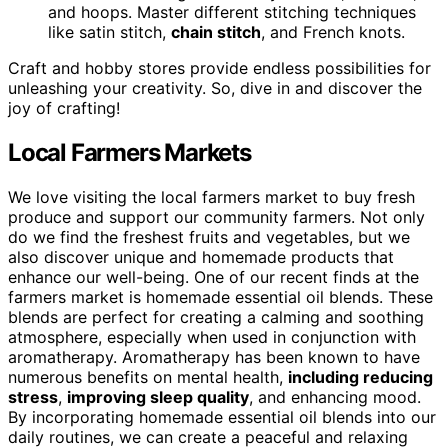
and hoops. Master different stitching techniques
like satin stitch,
chain stitch
, and French knots.
Craft and hobby stores provide endless possibilities for
unleashing your creativity. So, dive in and discover the
joy of crafting!
Local Farmers Markets
We love visiting the local farmers market to buy fresh
produce and support our community farmers. Not only
do we find the freshest fruits and vegetables, but we
also discover unique and homemade products that
enhance our well-being. One of our recent finds at the
farmers market is homemade essential oil blends. These
blends are perfect for creating a calming and soothing
atmosphere, especially when used in conjunction with
aromatherapy. Aromatherapy has been known to have
numerous benefits on mental health,
including reducing
stress
,
improving sleep quality
, and enhancing mood.
By incorporating homemade essential oil blends into our
daily routines, we can create a peaceful and relaxing