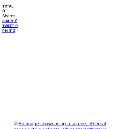
TOTAL
0
Shares
0
SHARE
0
TWEET
0
PIN IT