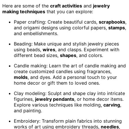
Here are some of the
craft activities
and
jewelry
making techniques
that you can explore:
Paper crafting: Create beautiful cards,
scrapbooks
,
and origami designs using colorful papers,
stamps
,
and embellishments.
Beading: Make unique and stylish jewelry pieces
using beads,
wires
, and clasps. Experiment with
different bead sizes,
shapes
, and colors.
Candle making: Learn the art of candle making and
create customized candles using fragrances,
molds
, and dyes. Add a personal touch to your
home decor or gift them to loved ones.
Clay modeling: Sculpt and shape clay into intricate
figurines,
jewelry pendants
, or home decor items.
Explore various techniques like molding,
carving
,
and painting.
Embroidery: Transform plain fabrics into stunning
works of art using embroidery threads,
needles
,