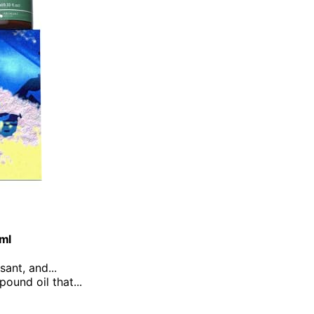
0ml
sant, and...
ound oil that...