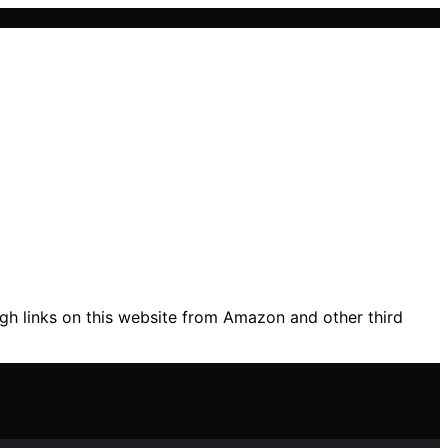
gh links on this website from Amazon and other third