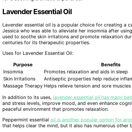
Lavender Essential Oil
Lavender essential oil is a popular choice for creating 
Jessica who was able to alleviate her insomnia after using i
used to soothe skin irritations and promote relaxation du
centuries for its therapeutic properties.
Uses for Lavender Essential Oil:
Purpose
Benefits
Insomnia
Promotes relaxation and aids in sleep
Skin Irritations
Antiseptic properties help reduce infl
Massage Therapy
Helps relieve tension and sore muscles
In addition to its uses,
lavender essential oil has many be
and stress levels, improve mood, and even enhance cogniti
peaceful environment that promotes relaxation.
Peppermint essential
oil is another popular option for ar
that helps clear the mind, but it also has numerous other