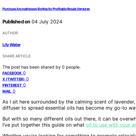
Purchase Aromatherapy Bottles for Profitable Resale Ventures
Published on
04 July 2024
AUTHOR
Lily Water
SHARE ARTICLE
The post has been shared by
0
people.
0
FACEBOOK
0
X (TWITTER)
0
PINTEREST
0
MAIL
As I sit here surrounded by the calming scent of lavende
diffuser to spread essential oils has become my go-to wa
But with so many different oils out there, it can be overw
I’ve put together this guide on what
oil to use with your 
Whether you’re looking for something to promote relaxatio