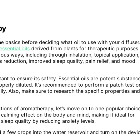
py
he basics before deciding what oil to use with your diffuser
ssential oils
derived from plants for therapeutic purposes.
ous ways, including through inhalation, topical application,
s reduction, improved sleep quality, pain relief, and mood
rtant to ensure its safety. Essential oils are potent substanc
 properly diluted. It’s recommended to perform a patch test o
ally. Also, make sure to research the specific properties and
tions of aromatherapy, let’s move on to one popular choic
s a calming effect on the body and mind, making it ideal for
 sleep quality by reducing anxiety levels.
dd a few drops into the water reservoir and turn on the devi