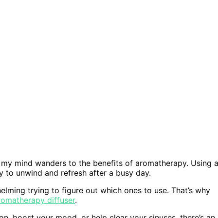
r, my mind wanders to the benefits of aromatherapy. Using 
y to unwind and refresh after a busy day.
helming trying to figure out which ones to use. That’s why
aromatherapy diffuser
.
n, boost your mood, or help clear your sinuses, there’s an