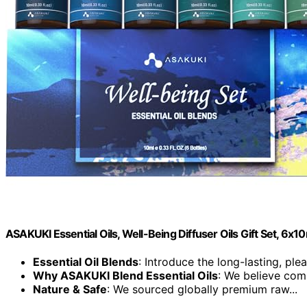
ASAKUKI Essential Oils, Well-Being Diffuser Oils Gift Set, 6x1
Essential Oil Blends
: Introduce the long-lasting, plea
Why ASAKUKI Blend Essential Oils
: We believe comp
Nature & Safe
: We sourced globally premium raw...