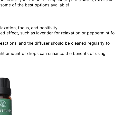
e some of the best options available!
laxation, focus, and positivity
red effect, such as lavender for relaxation or peppermint fo
eactions, and the diffuser should be cleaned regularly to
ight amount of drops can enhance the benefits of using