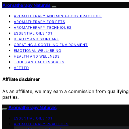
Aromatherapy Naturals
AROMATHERAPY AND MIND-BODY PRACTICES
AROMATHERAPY FOR PETS
AROMATHERAPY TECHNIQUES
ESSENTIAL OILS 101
BEAUTY AND SKINCARE
CREATING A SOOTHING ENVIRONMENT
EMOTIONAL WELL-BEING
HEALTH AND WELLNESS
TOOLS AND ACCESSORIES
VETTED
Affiliate disclaimer
As an affiliate, we may earn a commission from qualifyi
parties.
Aromatherapy Naturals
ESSENTIAL OILS 101
AROMATHERAPY PRACTICES