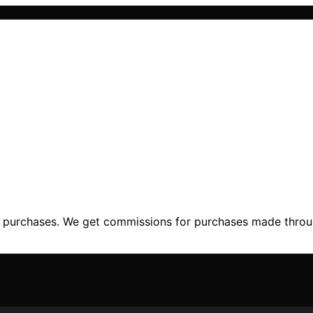
ng purchases. We get commissions for purchases made throu