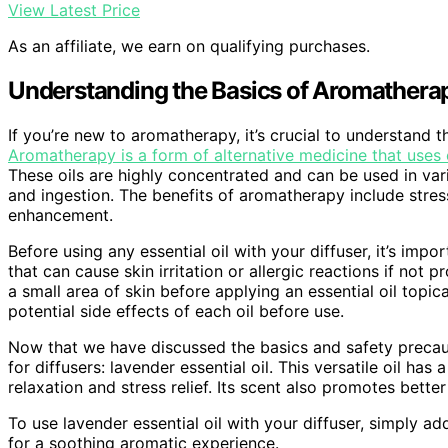
View Latest Price
As an affiliate, we earn on qualifying purchases.
Understanding the Basics of Aromathera
If you’re new to aromatherapy, it’s crucial to understand t
Aromatherapy is a form of alternative medicine that uses e
These oils are highly concentrated and can be used in vari
and ingestion. The benefits of aromatherapy include stres
enhancement.
Before using any essential oil with your diffuser, it’s impo
that can cause skin irritation or allergic reactions if not
a small area of skin before applying an essential oil topic
potential side effects of each oil before use.
Now that we have discussed the basics and safety precau
for diffusers: lavender essential oil. This versatile oil ha
relaxation and stress relief. Its scent also promotes better
To use lavender essential oil with your diffuser, simply a
for a soothing aromatic experience.