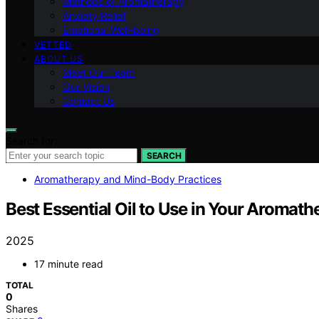
Methods of Aromatherapy
Anxiety Relief
Emotional Well-being
VETTED
ABOUT US
Meet Our Team
Our Vision
Contact Us
Search for:
SEARCH
Aromatherapy and Mind-Body Practices
Best Essential Oil to Use in Your Aromath
2025
17 minute read
TOTAL
0
Shares