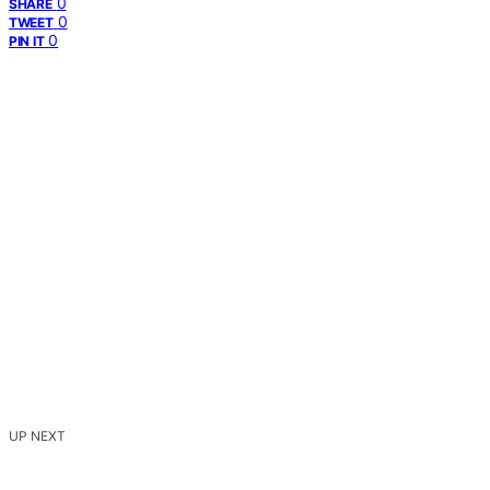
0
SHARE
0
TWEET
0
PIN IT
UP NEXT