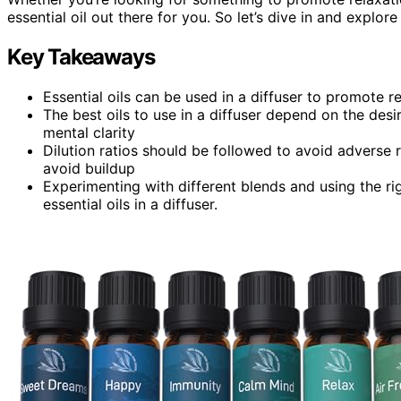
essential oil out there for you. So let’s dive in and explor
Key Takeaways
Essential oils can be used in a diffuser to promote re
The best oils to use in a diffuser depend on the desi
mental clarity
Dilution ratios should be followed to avoid adverse r
avoid buildup
Experimenting with different blends and using the r
essential oils in a diffuser.