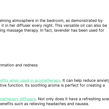
a calming atmosphere in the bedroom, as demonstrated by
t in her diffuser every night. This versatile oil can also be
ring massage therapy. In fact, lavender has been used for
ammation and redness
nefits when used in aromatherapy
. It can help reduce anxiet
ve function. Its soothing aroma is perfect for creating a
omatherapy diffusers
. Not only does it have a refreshing sce
 benefits such as relieving headaches and nausea.