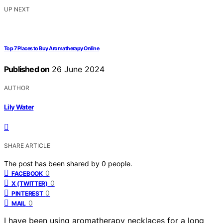
UP NEXT
Top 7 Places to Buy Aromatherapy Online
Published on
26 June 2024
AUTHOR
Lily Water
SHARE ARTICLE
The post has been shared by
0
people.
0
FACEBOOK
0
X (TWITTER)
0
PINTEREST
0
MAIL
I have been using aromatherapy necklaces for a long