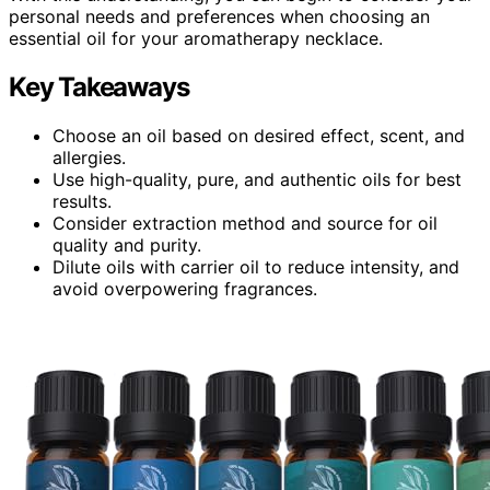
personal needs and preferences when choosing an
essential oil for your aromatherapy necklace.
Key Takeaways
Choose an oil based on desired effect, scent, and
allergies.
Use high-quality, pure, and authentic oils for best
results.
Consider extraction method and source for oil
quality and purity.
Dilute oils with carrier oil to reduce intensity, and
avoid overpowering fragrances.