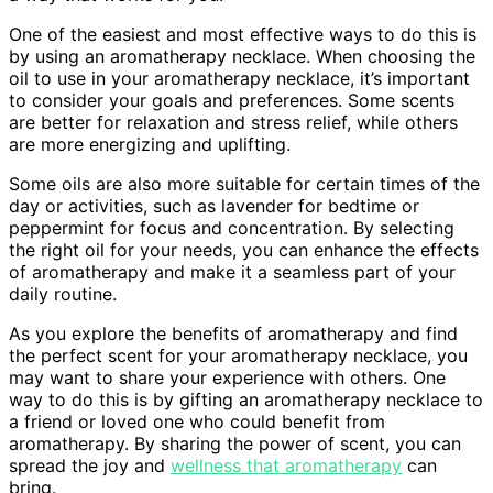
One of the easiest and most effective ways to do this is
by using an aromatherapy necklace. When choosing the
oil to use in your aromatherapy necklace, it’s important
to consider your goals and preferences. Some scents
are better for relaxation and stress relief, while others
are more energizing and uplifting.
Some oils are also more suitable for certain times of the
day or activities, such as lavender for bedtime or
peppermint for focus and concentration. By selecting
the right oil for your needs, you can enhance the effects
of aromatherapy and make it a seamless part of your
daily routine.
As you explore the benefits of aromatherapy and find
the perfect scent for your aromatherapy necklace, you
may want to share your experience with others. One
way to do this is by gifting an aromatherapy necklace to
a friend or loved one who could benefit from
aromatherapy. By sharing the power of scent, you can
spread the joy and
wellness that aromatherapy
can
bring.