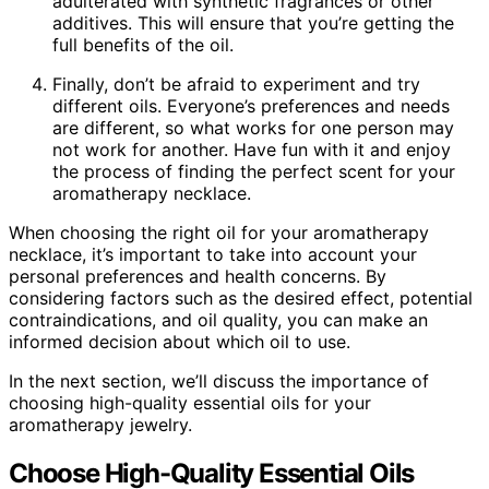
adulterated with synthetic fragrances or other
additives. This will ensure that you’re getting the
full benefits of the oil.
Finally, don’t be afraid to experiment and try
different oils. Everyone’s preferences and needs
are different, so what works for one person may
not work for another. Have fun with it and enjoy
the process of finding the perfect scent for your
aromatherapy necklace.
When choosing the right oil for your aromatherapy
necklace, it’s important to take into account your
personal preferences and health concerns. By
considering factors such as the desired effect, potential
contraindications, and oil quality, you can make an
informed decision about which oil to use.
In the next section, we’ll discuss the importance of
choosing high-quality essential oils for your
aromatherapy jewelry.
Choose High-Quality Essential Oils