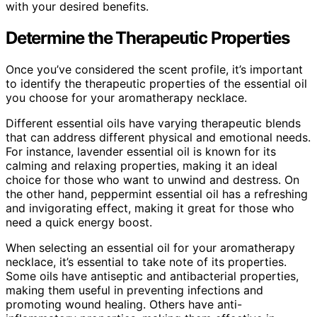
with your desired benefits.
Determine the Therapeutic Properties
Once you’ve considered the scent profile, it’s important
to identify the therapeutic properties of the essential oil
you choose for your aromatherapy necklace.
Different essential oils have varying therapeutic blends
that can address different physical and emotional needs.
For instance, lavender essential oil is known for its
calming and relaxing properties, making it an ideal
choice for those who want to unwind and destress. On
the other hand, peppermint essential oil has a refreshing
and invigorating effect, making it great for those who
need a quick energy boost.
When selecting an essential oil for your aromatherapy
necklace, it’s essential to take note of its properties.
Some oils have antiseptic and antibacterial properties,
making them useful in preventing infections and
promoting wound healing. Others have anti-