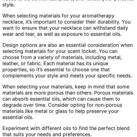
style.
When selecting materials for your aromatherapy
necklace, it’s important to consider their durability. You
want to ensure that your necklace can withstand daily
wear and tear, as well as exposure to essential oils.
Design options are also an essential consideration when
selecting materials for your scent locket. You can
choose from a variety of materials, including metal,
leather, or fabric. Each material has its unique
properties, so it’s essential to choose one that
complements your style and meets your specific needs.
When selecting your materials, keep in mind that some
materials are more porous than others. Porous materials
can absorb essential oils, which can cause them to
degrade over time. Consider opting for non-porous
materials like metal or glass to help preserve your
essential oils.
Experiment with different oils to find the perfect blend
that suits your needs and preferences.