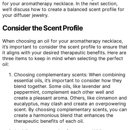
for your aromatherapy necklace. In the next section,
we’ll discuss how to create a balanced scent profile for
your diffuser jewelry.
Consider the Scent Profile
When choosing an oil for your aromatherapy necklace,
it’s important to consider the scent profile to ensure that
it aligns with your desired therapeutic benefits. Here are
three items to keep in mind when selecting the perfect
oil:
Choosing complementary scents: When combining
essential oils, it’s important to consider how they
blend together. Some oils, like lavender and
peppermint, complement each other well and
create a pleasant aroma. Others, like cinnamon and
eucalyptus, may clash and create an overpowering
scent. By choosing complementary scents, you can
create a harmonious blend that enhances the
therapeutic benefits of each oil.