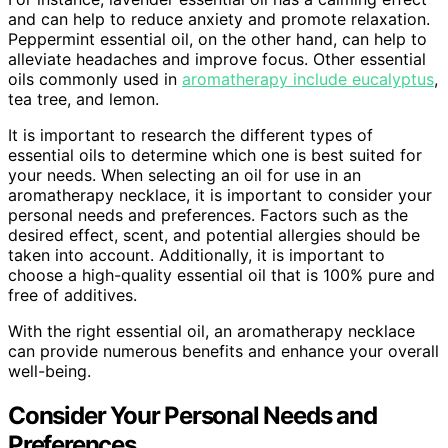
and can help to reduce anxiety and promote relaxation.
Peppermint essential oil, on the other hand, can help to
alleviate headaches and improve focus. Other essential
oils commonly used in
aromatherapy include eucalyptus
,
tea tree, and lemon.
It is important to research the different types of
essential oils to determine which one is best suited for
your needs. When selecting an oil for use in an
aromatherapy necklace, it is important to consider your
personal needs and preferences. Factors such as the
desired effect, scent, and potential allergies should be
taken into account. Additionally, it is important to
choose a high-quality essential oil that is 100% pure and
free of additives.
With the right essential oil, an aromatherapy necklace
can provide numerous benefits and enhance your overall
well-being.
Consider Your Personal Needs and
Preferences