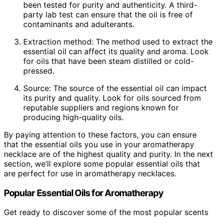
been tested for purity and authenticity. A third-
party lab test can ensure that the oil is free of
contaminants and adulterants.
Extraction method: The method used to extract the
essential oil can affect its quality and aroma. Look
for oils that have been steam distilled or cold-
pressed.
Source: The source of the essential oil can impact
its purity and quality. Look for oils sourced from
reputable suppliers and regions known for
producing high-quality oils.
By paying attention to these factors, you can ensure
that the essential oils you use in your aromatherapy
necklace are of the highest quality and purity. In the next
section, we’ll explore some popular essential oils that
are perfect for use in aromatherapy necklaces.
Popular Essential Oils for Aromatherapy
Get ready to discover some of the most popular scents