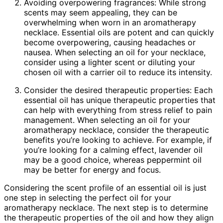
Avoiding overpowering fragrances: While strong
scents may seem appealing, they can be
overwhelming when worn in an aromatherapy
necklace. Essential oils are potent and can quickly
become overpowering, causing headaches or
nausea. When selecting an oil for your necklace,
consider using a lighter scent or diluting your
chosen oil with a carrier oil to reduce its intensity.
Consider the desired therapeutic properties: Each
essential oil has unique therapeutic properties that
can help with everything from stress relief to pain
management. When selecting an oil for your
aromatherapy necklace, consider the therapeutic
benefits you’re looking to achieve. For example, if
you’re looking for a calming effect, lavender oil
may be a good choice, whereas peppermint oil
may be better for energy and focus.
Considering the scent profile of an essential oil is just
one step in selecting the perfect oil for your
aromatherapy necklace. The next step is to determine
the therapeutic properties of the oil and how they align