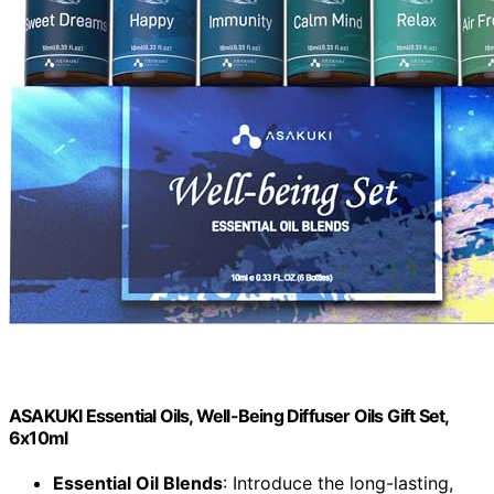
ASAKUKI Essential Oils, Well-Being Diffuser Oils Gift Set,
6x10ml
Essential Oil Blends
: Introduce the long-lasting,