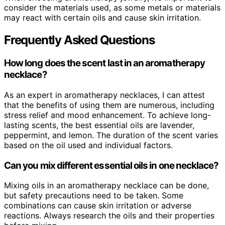
consider the materials used, as some metals or materials
may react with certain oils and cause skin irritation.
Frequently Asked Questions
How long does the scent last in an aromatherapy
necklace?
As an expert in aromatherapy necklaces, I can attest
that the benefits of using them are numerous, including
stress relief and mood enhancement. To achieve long-
lasting scents, the best essential oils are lavender,
peppermint, and lemon. The duration of the scent varies
based on the oil used and individual factors.
Can you mix different essential oils in one necklace?
Mixing oils in an aromatherapy necklace can be done,
but safety precautions need to be taken. Some
combinations can cause skin irritation or adverse
reactions. Always research the oils and their properties