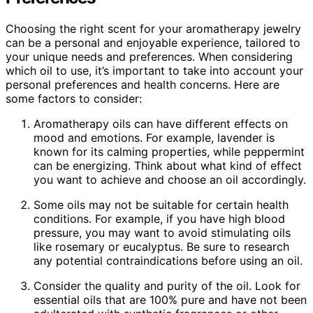
Choosing the right scent for your aromatherapy jewelry
can be a personal and enjoyable experience, tailored to
your unique needs and preferences. When considering
which oil to use, it’s important to take into account your
personal preferences and health concerns. Here are
some factors to consider:
Aromatherapy oils can have different effects on
mood and emotions. For example, lavender is
known for its calming properties, while peppermint
can be energizing. Think about what kind of effect
you want to achieve and choose an oil accordingly.
Some oils may not be suitable for certain health
conditions. For example, if you have high blood
pressure, you may want to avoid stimulating oils
like rosemary or eucalyptus. Be sure to research
any potential contraindications before using an oil.
Consider the quality and purity of the oil. Look for
essential oils that are 100% pure and have not been