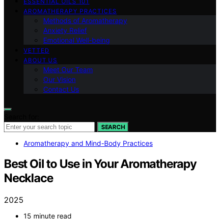
ESSENTIAL OILS 101
AROMATHERAPY PRACTICES
Methods of Aromatherapy
Anxiety Relief
Emotional Well-being
VETTED
ABOUT US
Meet Our Team
Our Vision
Contact Us
Search for:
SEARCH
Aromatherapy and Mind-Body Practices
Best Oil to Use in Your Aromatherapy
Necklace
2025
15 minute read