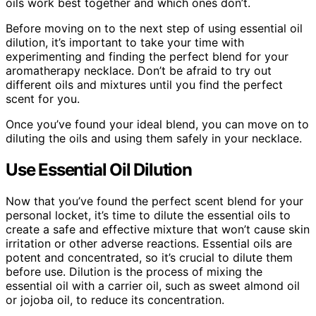
oils work best together and which ones don’t.
Before moving on to the next step of using essential oil
dilution, it’s important to take your time with
experimenting and finding the perfect blend for your
aromatherapy necklace. Don’t be afraid to try out
different oils and mixtures until you find the perfect
scent for you.
Once you’ve found your ideal blend, you can move on to
diluting the oils and using them safely in your necklace.
Use Essential Oil Dilution
Now that you’ve found the perfect scent blend for your
personal locket, it’s time to dilute the essential oils to
create a safe and effective mixture that won’t cause skin
irritation or other adverse reactions. Essential oils are
potent and concentrated, so it’s crucial to dilute them
before use. Dilution is the process of mixing the
essential oil with a carrier oil, such as sweet almond oil
or jojoba oil, to reduce its concentration.