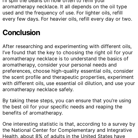
I’ll spill the beans on how often to refill your
aromatherapy necklace. It all depends on the oil type
used and the frequency of use. For lighter oils, refill
every few days. For heavier oils, refill every day or two.
Conclusion
After researching and experimenting with different oils,
I’ve found that the key to choosing the right oil for your
aromatherapy necklace is to understand the basics of
aromatherapy, consider your personal needs and
preferences, choose high-quality essential oils, consider
the scent profile and therapeutic properties, experiment
with different oils, use essential oil dilution, and use your
aromatherapy necklace safely.
By taking these steps, you can ensure that you’re using
the best oil for your specific needs and reaping the
benefits of aromatherapy.
One interesting statistic is that, according to a survey by
the National Center for Complementary and Integrative
Health, about 8% of adults in the United States have