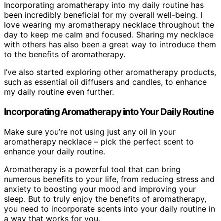
Incorporating aromatherapy into my daily routine has
been incredibly beneficial for my overall well-being. I
love wearing my aromatherapy necklace throughout the
day to keep me calm and focused. Sharing my necklace
with others has also been a great way to introduce them
to the benefits of aromatherapy.
I’ve also started exploring other aromatherapy products,
such as essential oil diffusers and candles, to enhance
my daily routine even further.
Incorporating Aromatherapy into Your Daily Routine
Make sure you’re not using just any oil in your
aromatherapy necklace – pick the perfect scent to
enhance your daily routine.
Aromatherapy is a powerful tool that can bring
numerous benefits to your life, from reducing stress and
anxiety to boosting your mood and improving your
sleep. But to truly enjoy the benefits of aromatherapy,
you need to incorporate scents into your daily routine in
a way that works for you.