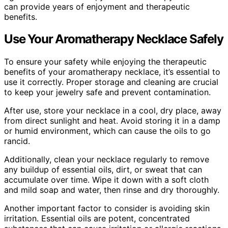
can provide years of enjoyment and therapeutic
benefits.
Use Your Aromatherapy Necklace Safely
To ensure your safety while enjoying the therapeutic
benefits of your aromatherapy necklace, it’s essential to
use it correctly. Proper storage and cleaning are crucial
to keep your jewelry safe and prevent contamination.
After use, store your necklace in a cool, dry place, away
from direct sunlight and heat. Avoid storing it in a damp
or humid environment, which can cause the oils to go
rancid.
Additionally, clean your necklace regularly to remove
any buildup of essential oils, dirt, or sweat that can
accumulate over time. Wipe it down with a soft cloth
and mild soap and water, then rinse and dry thoroughly.
Another important factor to consider is avoiding skin
irritation. Essential oils are potent, concentrated