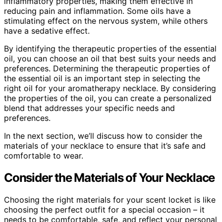
inflammatory properties, making them effective in
reducing pain and inflammation. Some oils have a
stimulating effect on the nervous system, while others
have a sedative effect.
By identifying the therapeutic properties of the essential
oil, you can choose an oil that best suits your needs and
preferences. Determining the therapeutic properties of
the essential oil is an important step in selecting the
right oil for your aromatherapy necklace. By considering
the properties of the oil, you can create a personalized
blend that addresses your specific needs and
preferences.
In the next section, we’ll discuss how to consider the
materials of your necklace to ensure that it’s safe and
comfortable to wear.
Consider the Materials of Your Necklace
Choosing the right materials for your scent locket is like
choosing the perfect outfit for a special occasion – it
needs to be comfortable, safe, and reflect your personal