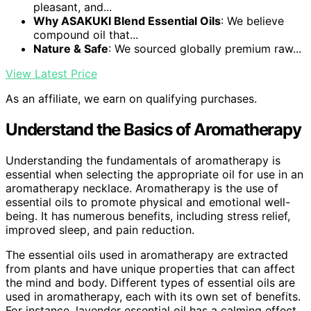
pleasant, and...
Why ASAKUKI Blend Essential Oils
: We believe
compound oil that...
Nature & Safe
: We sourced globally premium raw...
View Latest Price
As an affiliate, we earn on qualifying purchases.
Understand the Basics of Aromatherapy
Understanding the fundamentals of aromatherapy is
essential when selecting the appropriate oil for use in an
aromatherapy necklace. Aromatherapy is the use of
essential oils to promote physical and emotional well-
being. It has numerous benefits, including stress relief,
improved sleep, and pain reduction.
The essential oils used in aromatherapy are extracted
from plants and have unique properties that can affect
the mind and body. Different types of essential oils are
used in aromatherapy, each with its own set of benefits.
For instance, lavender essential oil has a calming effect