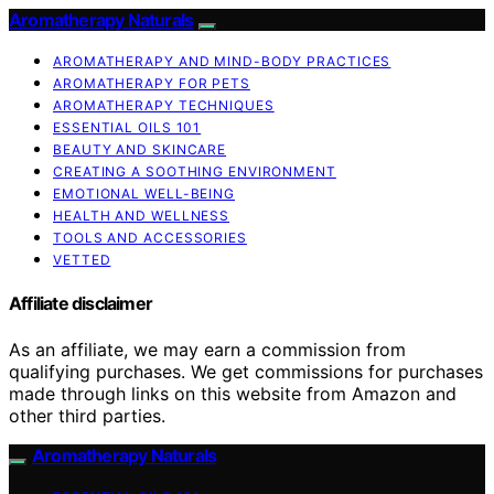
Aromatherapy Naturals
AROMATHERAPY AND MIND-BODY PRACTICES
AROMATHERAPY FOR PETS
AROMATHERAPY TECHNIQUES
ESSENTIAL OILS 101
BEAUTY AND SKINCARE
CREATING A SOOTHING ENVIRONMENT
EMOTIONAL WELL-BEING
HEALTH AND WELLNESS
TOOLS AND ACCESSORIES
VETTED
Affiliate disclaimer
As an affiliate, we may earn a commission from
qualifying purchases. We get commissions for purchases
made through links on this website from Amazon and
other third parties.
Aromatherapy Naturals