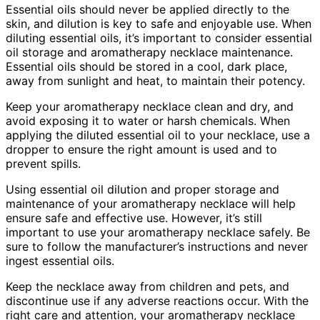
Essential oils should never be applied directly to the
skin, and dilution is key to safe and enjoyable use. When
diluting essential oils, it’s important to consider essential
oil storage and aromatherapy necklace maintenance.
Essential oils should be stored in a cool, dark place,
away from sunlight and heat, to maintain their potency.
Keep your aromatherapy necklace clean and dry, and
avoid exposing it to water or harsh chemicals. When
applying the diluted essential oil to your necklace, use a
dropper to ensure the right amount is used and to
prevent spills.
Using essential oil dilution and proper storage and
maintenance of your aromatherapy necklace will help
ensure safe and effective use. However, it’s still
important to use your aromatherapy necklace safely. Be
sure to follow the manufacturer’s instructions and never
ingest essential oils.
Keep the necklace away from children and pets, and
discontinue use if any adverse reactions occur. With the
right care and attention, your aromatherapy necklace