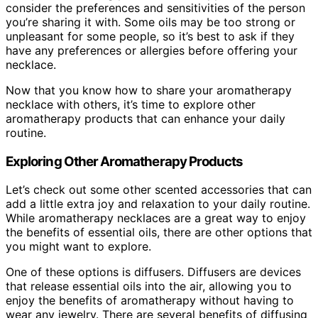
consider the preferences and sensitivities of the person
you’re sharing it with. Some oils may be too strong or
unpleasant for some people, so it’s best to ask if they
have any preferences or allergies before offering your
necklace.
Now that you know how to share your aromatherapy
necklace with others, it’s time to explore other
aromatherapy products that can enhance your daily
routine.
Exploring Other Aromatherapy Products
Let’s check out some other scented accessories that can
add a little extra joy and relaxation to your daily routine.
While aromatherapy necklaces are a great way to enjoy
the benefits of essential oils, there are other options that
you might want to explore.
One of these options is diffusers. Diffusers are devices
that release essential oils into the air, allowing you to
enjoy the benefits of aromatherapy without having to
wear any jewelry. There are several benefits of diffusing