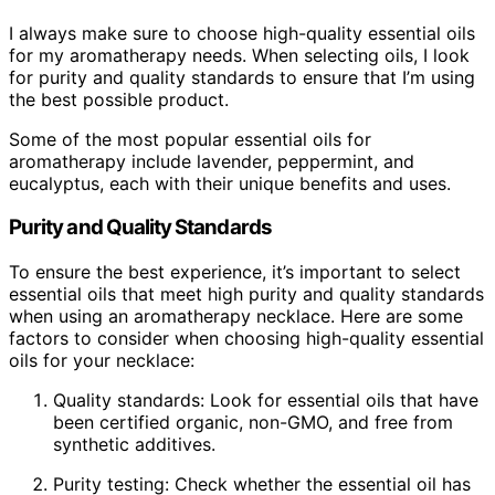
I always make sure to choose high-quality essential oils
for my aromatherapy needs. When selecting oils, I look
for purity and quality standards to ensure that I’m using
the best possible product.
Some of the most popular essential oils for
aromatherapy include lavender, peppermint, and
eucalyptus, each with their unique benefits and uses.
Purity and Quality Standards
To ensure the best experience, it’s important to select
essential oils that meet high purity and quality standards
when using an aromatherapy necklace. Here are some
factors to consider when choosing high-quality essential
oils for your necklace:
Quality standards: Look for essential oils that have
been certified organic, non-GMO, and free from
synthetic additives.
Purity testing: Check whether the essential oil has