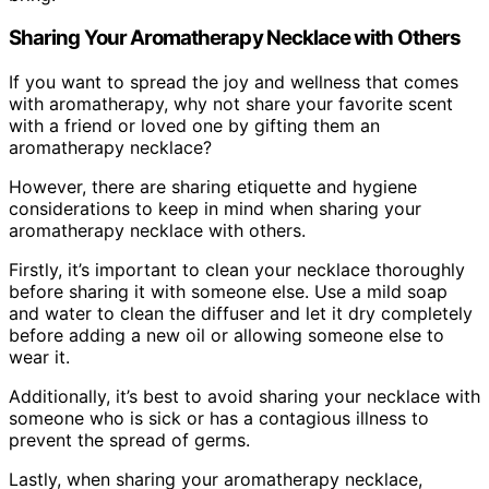
Sharing Your Aromatherapy Necklace with Others
If you want to spread the joy and wellness that comes
with aromatherapy, why not share your favorite scent
with a friend or loved one by gifting them an
aromatherapy necklace?
However, there are sharing etiquette and hygiene
considerations to keep in mind when sharing your
aromatherapy necklace with others.
Firstly, it’s important to clean your necklace thoroughly
before sharing it with someone else. Use a mild soap
and water to clean the diffuser and let it dry completely
before adding a new oil or allowing someone else to
wear it.
Additionally, it’s best to avoid sharing your necklace with
someone who is sick or has a contagious illness to
prevent the spread of germs.
Lastly, when sharing your aromatherapy necklace,