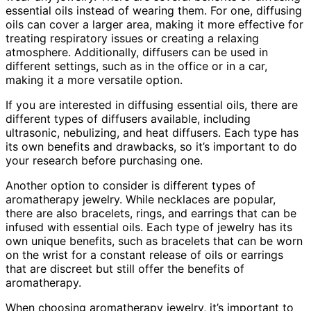
essential oils instead of wearing them. For one, diffusing
oils can cover a larger area, making it more effective for
treating respiratory issues or creating a relaxing
atmosphere. Additionally, diffusers can be used in
different settings, such as in the office or in a car,
making it a more versatile option.
If you are interested in diffusing essential oils, there are
different types of diffusers available, including
ultrasonic, nebulizing, and heat diffusers. Each type has
its own benefits and drawbacks, so it’s important to do
your research before purchasing one.
Another option to consider is different types of
aromatherapy jewelry. While necklaces are popular,
there are also bracelets, rings, and earrings that can be
infused with essential oils. Each type of jewelry has its
own unique benefits, such as bracelets that can be worn
on the wrist for a constant release of oils or earrings
that are discreet but still offer the benefits of
aromatherapy.
When choosing aromatherapy jewelry, it’s important to