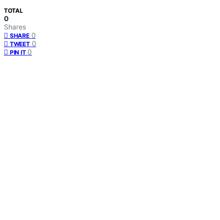
TOTAL
0
Shares
0
SHARE
0
TWEET
0
PIN IT