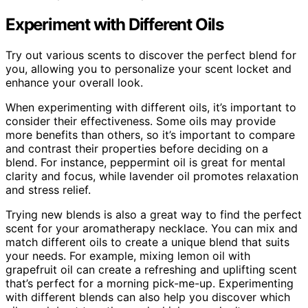
Experiment with Different Oils
Try out various scents to discover the perfect blend for
you, allowing you to personalize your scent locket and
enhance your overall look.
When experimenting with different oils, it’s important to
consider their effectiveness. Some oils may provide
more benefits than others, so it’s important to compare
and contrast their properties before deciding on a
blend. For instance, peppermint oil is great for mental
clarity and focus, while lavender oil promotes relaxation
and stress relief.
Trying new blends is also a great way to find the perfect
scent for your aromatherapy necklace. You can mix and
match different oils to create a unique blend that suits
your needs. For example, mixing lemon oil with
grapefruit oil can create a refreshing and uplifting scent
that’s perfect for a morning pick-me-up. Experimenting
with different blends can also help you discover which