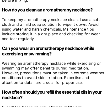
before mixing.
How do you clean an aromatherapy necklace?
To keep my aromatherapy necklace clean, I use a soft
cloth and a mild soap solution to wipe it down. Avoid
using water and harsh chemicals. Maintenance tips
include storing it in a dry place and checking for wear
and tear regularly.
Can you wear an aromatherapy necklace while
exercising or swimming?
Wearing an aromatherapy necklace while exercising or
swimming may offer benefits during meditation.
However, precautions must be taken in extreme weather
conditions to avoid skin irritation. Expertise and
attention to detail are crucial for proper use.
How often should you refill the essential oils in your
necklace?