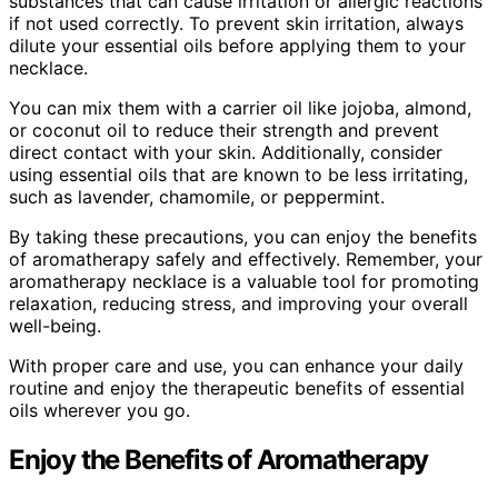
substances that can cause irritation or allergic reactions
if not used correctly. To prevent skin irritation, always
dilute your essential oils before applying them to your
necklace.
You can mix them with a carrier oil like jojoba, almond,
or coconut oil to reduce their strength and prevent
direct contact with your skin. Additionally, consider
using essential oils that are known to be less irritating,
such as lavender, chamomile, or peppermint.
By taking these precautions, you can enjoy the benefits
of aromatherapy safely and effectively. Remember, your
aromatherapy necklace is a valuable tool for promoting
relaxation, reducing stress, and improving your overall
well-being.
With proper care and use, you can enhance your daily
routine and enjoy the therapeutic benefits of essential
oils wherever you go.
Enjoy the Benefits of Aromatherapy