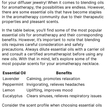
for your diffuser jewelry! When it comes to blending oils
for aromatherapy, the possibilities are endless. However,
there are some essential oils that have become staples
in the aromatherapy community due to their therapeutic
properties and pleasant scents.
In the table below, you’ll find some of the most popular
essential oils for aromatherapy and their corresponding
benefits. However, it’s important to note that blending
oils requires careful consideration and safety
precautions. Always dilute essential oils with a carrier oil
and consult a certified aromatherapist before using any
new oils. With that in mind, let’s explore some of the
most popular scents for your aromatherapy necklace.
Essential Oil
Benefits
Lavender
Calming, promotes relaxation
Peppermint
Invigorating, relieves headaches
Lemon
Uplifting, improves mood
Eucalyptus
Clears sinuses, relieves respiratory issues
Consider the scent profile when choosing essential oils