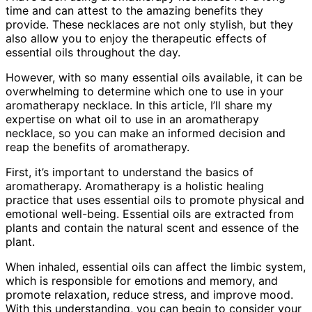
time and can attest to the amazing benefits they
provide. These necklaces are not only stylish, but they
also allow you to enjoy the therapeutic effects of
essential oils throughout the day.
However, with so many essential oils available, it can be
overwhelming to determine which one to use in your
aromatherapy necklace. In this article, I’ll share my
expertise on what oil to use in an aromatherapy
necklace, so you can make an informed decision and
reap the benefits of aromatherapy.
First, it’s important to understand the basics of
aromatherapy. Aromatherapy is a holistic healing
practice that uses essential oils to promote physical and
emotional well-being. Essential oils are extracted from
plants and contain the natural scent and essence of the
plant.
When inhaled, essential oils can affect the limbic system,
which is responsible for emotions and memory, and
promote relaxation, reduce stress, and improve mood.
With this understanding, you can begin to consider your