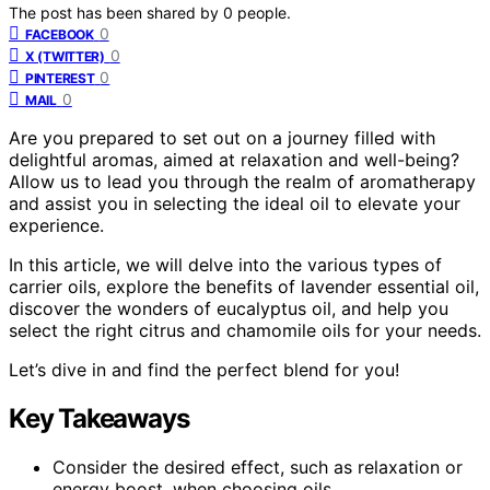
The post has been shared by
0
people.
0
FACEBOOK
0
X (TWITTER)
0
PINTEREST
0
MAIL
Are you prepared to set out on a journey filled with
delightful aromas, aimed at relaxation and well-being?
Allow us to lead you through the realm of aromatherapy
and assist you in selecting the ideal oil to elevate your
experience.
In this article, we will delve into the various types of
carrier oils, explore the benefits of lavender essential oil,
discover the wonders of eucalyptus oil, and help you
select the right citrus and chamomile oils for your needs.
Let’s dive in and find the perfect blend for you!
Key Takeaways
Consider the desired effect, such as relaxation or
energy boost, when choosing oils.