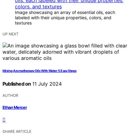
Image showcasing an array of essential oils, each
labeled with their unique properties, colors, and
textures
UP NEXT
Mixing Aromatherapy Oils With Water: 5 Easy Steps
Published on
11 July 2024
AUTHOR
Ethan Mercer
SHARE ARTICLE