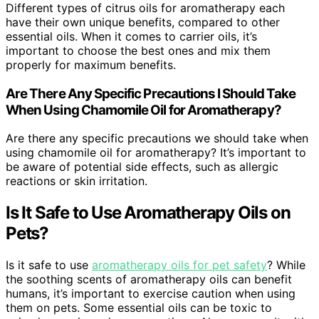
Different types of citrus oils for aromatherapy each
have their own unique benefits, compared to other
essential oils. When it comes to carrier oils, it’s
important to choose the best ones and mix them
properly for maximum benefits.
Are There Any Specific Precautions I Should Take
When Using Chamomile Oil for Aromatherapy?
Are there any specific precautions we should take when
using chamomile oil for aromatherapy? It’s important to
be aware of potential side effects, such as allergic
reactions or skin irritation.
Is It Safe to Use Aromatherapy Oils on
Pets?
Is it safe to use
aromatherapy oils for pet safety
? While
the soothing scents of aromatherapy oils can benefit
humans, it’s important to exercise caution when using
them on pets. Some essential oils can be toxic to