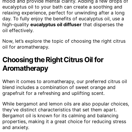
mood and provide mental clarity. Adding a few drops of
eucalyptus oil to your bath can create a soothing and
relaxing experience, perfect for unwinding after a long
day. To fully enjoy the benefits of eucalyptus oil, use a
high-quality
eucalyptus oil diffuser
that disperses the
oil effectively.
Now, let’s explore the topic of choosing the right citrus
oil for aromatherapy.
Choosing the Right Citrus Oil for
Aromatherapy
When it comes to aromatherapy, our preferred citrus oil
blend includes a combination of sweet orange and
grapefruit for a refreshing and uplifting scent.
While bergamot and lemon oils are also popular choices,
they’ve distinct characteristics that set them apart.
Bergamot oil is known for its calming and balancing
properties, making it a great choice for reducing stress
and anxiety.