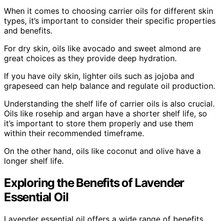
When it comes to choosing carrier oils for different skin
types, it’s important to consider their specific properties
and benefits.
For dry skin, oils like avocado and sweet almond are
great choices as they provide deep hydration.
If you have oily skin, lighter oils such as jojoba and
grapeseed can help balance and regulate oil production.
Understanding the shelf life of carrier oils is also crucial.
Oils like rosehip and argan have a shorter shelf life, so
it’s important to store them properly and use them
within their recommended timeframe.
On the other hand, oils like coconut and olive have a
longer shelf life.
Exploring the Benefits of Lavender
Essential Oil
Lavender essential oil offers a wide range of benefits,