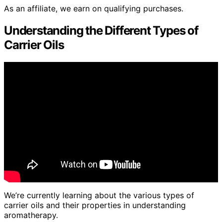
As an affiliate, we earn on qualifying purchases.
Understanding the Different Types of
Carrier Oils
We’re currently learning about the various types of
carrier oils and their properties in understanding
aromatherapy.