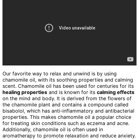
Our favorite way to relax and unwind is by using
chamomile oil, with its soothing properties and calming
scent. Chamomile oil has been used for centuries for its
healing properties
and is known for its
calming effects
on the mind and body. It is derived from the flowers of
the chamomile plant and contains a compound called
bisabolol, which has anti-inflammatory and antibacterial
properties. This makes chamomile oil a popular choice
for treating skin conditions such as eczema and acne.
Additionally, chamomile oil is often used in
aromatherapy to promote relaxation and reduce anxiety.