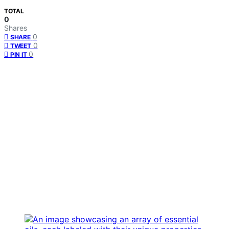
TOTAL
0
Shares
0
SHARE
0
TWEET
0
PIN IT