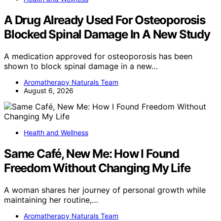
A Drug Already Used For Osteoporosis
Blocked Spinal Damage In A New Study
A medication approved for osteoporosis has been
shown to block spinal damage in a new…
Aromatherapy Naturals Team
August 6, 2026
Health and Wellness
Same Café, New Me: How I Found
Freedom Without Changing My Life
A woman shares her journey of personal growth while
maintaining her routine,…
Aromatherapy Naturals Team