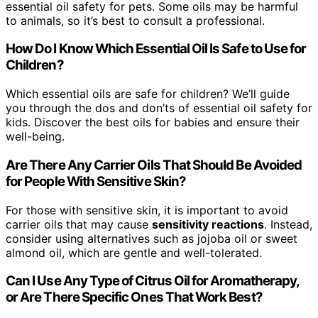
essential oil safety for pets. Some oils may be harmful
to animals, so it’s best to consult a professional.
How Do I Know Which Essential Oil Is Safe to Use for
Children?
Which essential oils are safe for children? We’ll guide
you through the dos and don’ts of essential oil safety for
kids. Discover the best oils for babies and ensure their
well-being.
Are There Any Carrier Oils That Should Be Avoided
for People With Sensitive Skin?
For those with sensitive skin, it is important to avoid
carrier oils that may cause
sensitivity reactions
. Instead,
consider using alternatives such as jojoba oil or sweet
almond oil, which are gentle and well-tolerated.
Can I Use Any Type of Citrus Oil for Aromatherapy,
or Are There Specific Ones That Work Best?