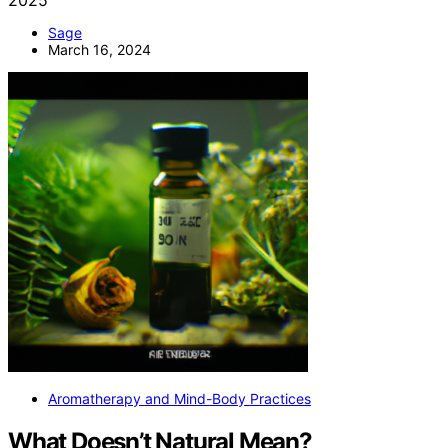
Sage
March 16, 2024
Aromatherapy and Mind-Body Practices
What Doesn’t Natural Mean?