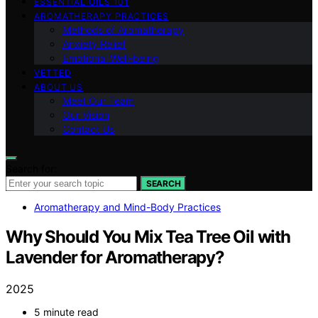
ESSENTIAL OILS 101
AROMATHERAPY PRACTICES
Methods of Aromatherapy
Anxiety Relief
Emotional Well-being
VETTED
ABOUT US
Meet Our Team
Our Vision
Contact Us
Search for:
SEARCH
Aromatherapy and Mind-Body Practices
Why Should You Mix Tea Tree Oil with
Lavender for Aromatherapy?
2025
5 minute read