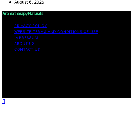
August 6, 2026
Aromatherapy Naturals
PRIVACY POLICY
WEBSITE TERMS AND CONDITIONS OF USE
IMPRESSUM
ABOUT US
CONTACT US
Copyright © 2026 Aromatherapy Naturals Content on
Aromatherapy Naturals is created and published using
artificial intelligence (AI) for general informational and
educational purposes. Affiliate disclaimer As an affiliate,
we may earn a commission from qualifying purchases.
We get commissions for purchases made through links
on this website from Amazon and other third parties.