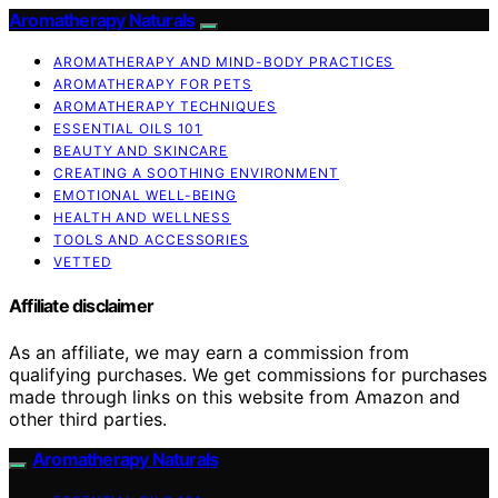
Aromatherapy Naturals
AROMATHERAPY AND MIND-BODY PRACTICES
AROMATHERAPY FOR PETS
AROMATHERAPY TECHNIQUES
ESSENTIAL OILS 101
BEAUTY AND SKINCARE
CREATING A SOOTHING ENVIRONMENT
EMOTIONAL WELL-BEING
HEALTH AND WELLNESS
TOOLS AND ACCESSORIES
VETTED
Affiliate disclaimer
As an affiliate, we may earn a commission from
qualifying purchases. We get commissions for purchases
made through links on this website from Amazon and
other third parties.
Aromatherapy Naturals