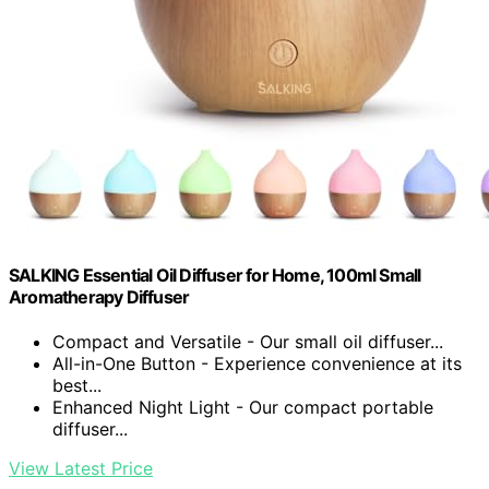
SALKING Essential Oil Diffuser for Home, 100ml Small
Aromatherapy Diffuser
Compact and Versatile - Our small oil diffuser...
All-in-One Button - Experience convenience at its
best...
Enhanced Night Light - Our compact portable
diffuser...
View Latest Price