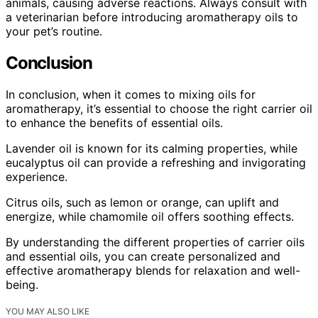
animals, causing adverse reactions. Always consult with
a veterinarian before introducing aromatherapy oils to
your pet’s routine.
Conclusion
In conclusion, when it comes to mixing oils for
aromatherapy, it’s essential to choose the right carrier oil
to enhance the benefits of essential oils.
Lavender oil is known for its calming properties, while
eucalyptus oil can provide a refreshing and invigorating
experience.
Citrus oils, such as lemon or orange, can uplift and
energize, while chamomile oil offers soothing effects.
By understanding the different properties of carrier oils
and essential oils, you can create personalized and
effective aromatherapy blends for relaxation and well-
being.
YOU MAY ALSO LIKE