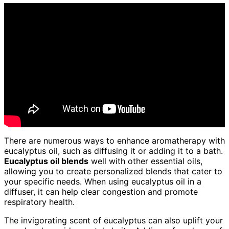
There are numerous ways to enhance aromatherapy with
eucalyptus oil, such as diffusing it or adding it to a bath.
Eucalyptus oil blends
well with other essential oils,
allowing you to create personalized blends that cater to
your specific needs. When using eucalyptus oil in a
diffuser, it can help clear congestion and promote
respiratory health.
The invigorating scent of eucalyptus can also uplift your