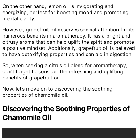
On the other hand, lemon oil is invigorating and
energizing, perfect for boosting mood and promoting
mental clarity.
However, grapefruit oil deserves special attention for its
numerous benefits in aromatherapy. It has a bright and
citrusy aroma that can help uplift the spirit and promote
a positive mindset. Additionally, grapefruit oil is believed
to have detoxifying properties and can aid in digestion.
So, when seeking a citrus oil blend for aromatherapy,
don’t forget to consider the refreshing and uplifting
benefits of grapefruit oil.
Now, let’s move on to discovering the soothing
properties of chamomile oil.
Discovering the Soothing Properties of
Chamomile Oil