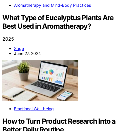
Aromatherapy and Mind-Body Practices
What Type of Eucalyptus Plants Are
Best Used in Aromatherapy?
2025
Sage
June 27, 2024
Emotional Well-being
How to Turn Product Research Into a
Better Daily Routine