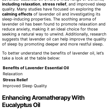
including relaxation
,
stress relief
, and improved sleep
quality. Many studies have focused on exploring the
calming effects
of lavender oil and investigating its
sleep-inducing properties. The soothing aroma of
lavender oil has been found to promote relaxation and
reduce anxiety, making it an ideal choice for those
seeking a natural way to unwind. Additionally, research
suggests that lavender oil can help improve the quality
of sleep by promoting deeper and more restful sleep.
To better understand the benefits of lavender oil, let’s
take a look at the table below:
Benefits of Lavender Essential Oil
Relaxation
Stress Relief
Improved Sleep Quality
Enhancing Aromatherapy With
Eucalyptus Oil