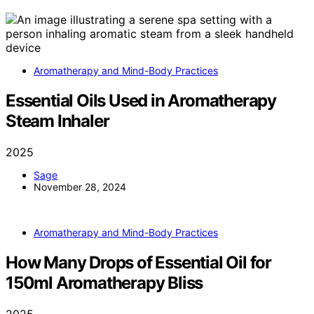
Aromatherapy and Mind-Body Practices
Essential Oils Used in Aromatherapy
Steam Inhaler
2025
Sage
November 28, 2024
Aromatherapy and Mind-Body Practices
How Many Drops of Essential Oil for
150ml Aromatherapy Bliss
2025