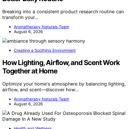
Breaking into a consistent product research routine can
transform your…
Aromatherapy Naturals Team
August 6, 2026
Creating a Soothing Environment
How Lighting, Airflow, and Scent Work
Together at Home
Optimize your home's atmosphere by balancing lighting,
airflow, and scent—discover how…
Aromatherapy Naturals Team
August 6, 2026
Health and Wellness