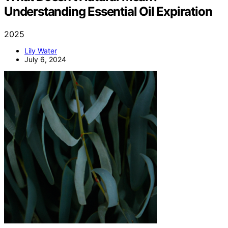
Understanding Essential Oil Expiration
2025
Lily Water
July 6, 2024