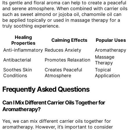
Its gentle and floral aroma can help to create a peaceful
and serene atmosphere. When combined with carrier oils
such as sweet almond or jojoba oil, chamomile oil can
be applied topically or used in massage therapy for a
truly soothing experience.
Healing
Calming Effects
Popular Uses
Properties
Anti-inflammatory
Reduces Anxiety
Aromatherapy
Massage
Antibacterial
Promotes Relaxation
Therapy
Soothes Skin
Creates Peaceful
Topical
Conditions
Atmosphere
Application
Frequently Asked Questions
Can I Mix Different Carrier Oils Together for
Aromatherapy?
Yes, we can mix different carrier oils together for
aromatherapy. However, it’s important to consider