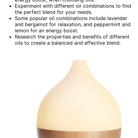
Experiment with different oil combinations to find
the perfect blend for your needs.
Some popular oil combinations include lavender
and bergamot for relaxation, and peppermint and
lemon for an energy boost.
Research the properties and benefits of different
oils to create a balanced and effective blend.