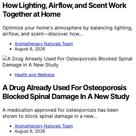
How Lighting, Airflow, and Scent Work
Together at Home
Optimize your home's atmosphere by balancing lighting,
airflow, and scent—discover how…
Aromatherapy Naturals Team
August 6, 2026
Health and Wellness
A Drug Already Used For Osteoporosis
Blocked Spinal Damage In A New Study
A medication approved for osteoporosis has been
shown to block spinal damage in a new…
Aromatherapy Naturals Team
August 6, 2026