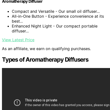
Aromatherapy Diffuser
Compact and Versatile - Our small oil diffuser...
All-in-One Button - Experience convenience at its
best...
Enhanced Night Light - Our compact portable
diffuser...
View Latest Price
As an affiliate, we earn on qualifying purchases.
Types of Aromatherapy Diffusers