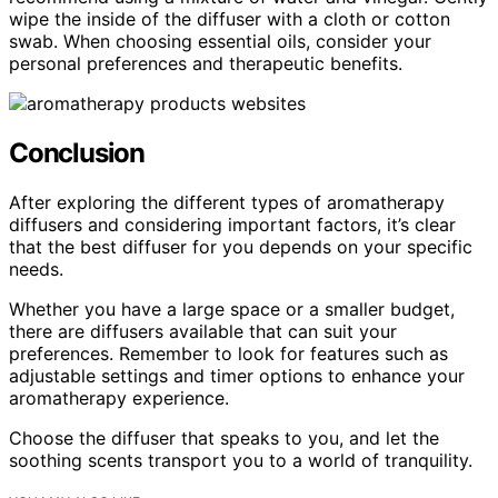
wipe the inside of the diffuser with a cloth or cotton
swab. When choosing essential oils, consider your
personal preferences and therapeutic benefits.
Conclusion
After exploring the different types of aromatherapy
diffusers and considering important factors, it’s clear
that the best diffuser for you depends on your specific
needs.
Whether you have a large space or a smaller budget,
there are diffusers available that can suit your
preferences. Remember to look for features such as
adjustable settings and timer options to enhance your
aromatherapy experience.
Choose the diffuser that speaks to you, and let the
soothing scents transport you to a world of tranquility.