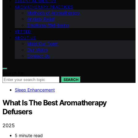
ESSENTIAL OILS 101
AROMATHERAPY PRACTICES
Methods of Aromatherapy
Anxiety Relief
Emotional Well-being
VETTED
ABOUT US
Meet Our Team
Our Vision
Contact Us
Search for:
SEARCH
Sleep Enhancement
What Is The Best Aromatherapy
Defusers
2025
5 minute read