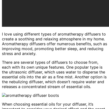
I love using different types of aromatherapy diffusers to
create a soothing and relaxing atmosphere in my home.
Aromatherapy diffusers offer numerous benefits, such as
improving mood, promoting better sleep, and reducing
stress and anxiety.
There are several types of diffusers to choose from,
each with its own unique features. One popular type is
the ultrasonic diffuser, which uses water to disperse the
essential oils into the air as a fine mist. Another option is
the nebulizing diffuser, which doesn’t require water and
releases a concentrated stream of essential oils.
When choosing essential oils for your diffuser, it’s
important to consider your desired effect and the scent