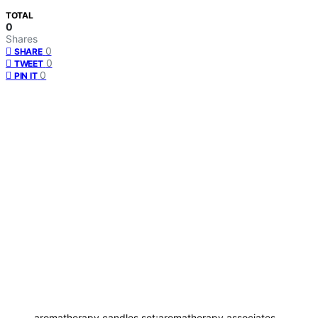
TOTAL
0
Shares
0
SHARE
0
TWEET
0
PIN IT
aromatherapy candles set;aromatherapy associates