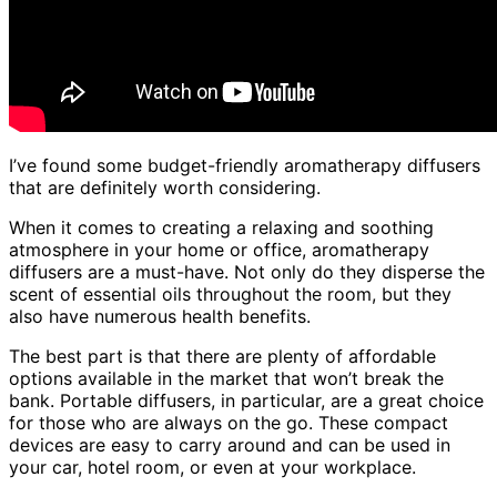
I’ve found some budget-friendly aromatherapy diffusers
that are definitely worth considering.
When it comes to creating a relaxing and soothing
atmosphere in your home or office, aromatherapy
diffusers are a must-have. Not only do they disperse the
scent of essential oils throughout the room, but they
also have numerous health benefits.
The best part is that there are plenty of affordable
options available in the market that won’t break the
bank. Portable diffusers, in particular, are a great choice
for those who are always on the go. These compact
devices are easy to carry around and can be used in
your car, hotel room, or even at your workplace.