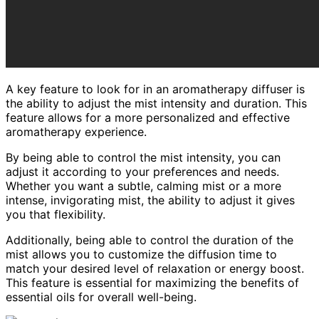
A key feature to look for in an aromatherapy diffuser is
the ability to adjust the mist intensity and duration. This
feature allows for a more personalized and effective
aromatherapy experience.
By being able to control the mist intensity, you can
adjust it according to your preferences and needs.
Whether you want a subtle, calming mist or a more
intense, invigorating mist, the ability to adjust it gives
you that flexibility.
Additionally, being able to control the duration of the
mist allows you to customize the diffusion time to
match your desired level of relaxation or energy boost.
This feature is essential for maximizing the benefits of
essential oils for overall well-being.