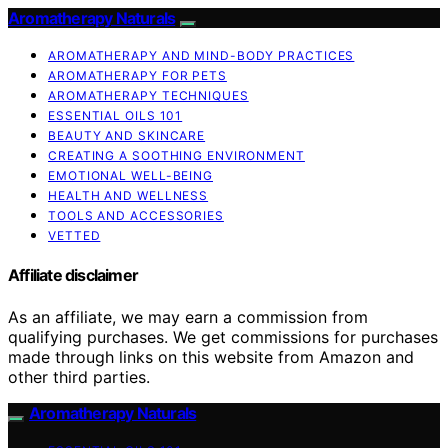
Aromatherapy Naturals
AROMATHERAPY AND MIND-BODY PRACTICES
AROMATHERAPY FOR PETS
AROMATHERAPY TECHNIQUES
ESSENTIAL OILS 101
BEAUTY AND SKINCARE
CREATING A SOOTHING ENVIRONMENT
EMOTIONAL WELL-BEING
HEALTH AND WELLNESS
TOOLS AND ACCESSORIES
VETTED
Affiliate disclaimer
As an affiliate, we may earn a commission from
qualifying purchases. We get commissions for purchases
made through links on this website from Amazon and
other third parties.
Aromatherapy Naturals