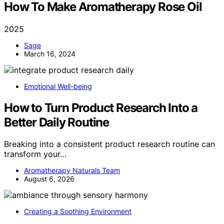
How To Make Aromatherapy Rose Oil
2025
Sage
March 16, 2024
Emotional Well-being
How to Turn Product Research Into a
Better Daily Routine
Breaking into a consistent product research routine can
transform your…
Aromatherapy Naturals Team
August 6, 2026
Creating a Soothing Environment