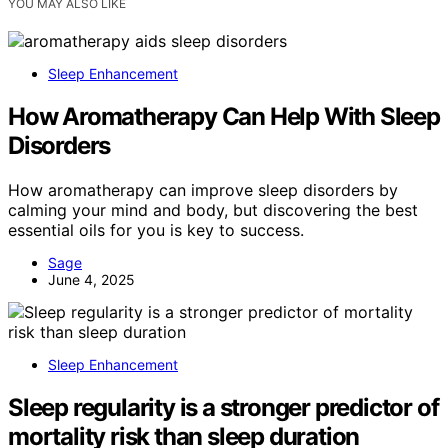
YOU MAY ALSO LIKE
Sleep Enhancement
How Aromatherapy Can Help With Sleep
Disorders
How aromatherapy can improve sleep disorders by
calming your mind and body, but discovering the best
essential oils for you is key to success.
Sage
June 4, 2025
Sleep Enhancement
Sleep regularity is a stronger predictor of
mortality risk than sleep duration