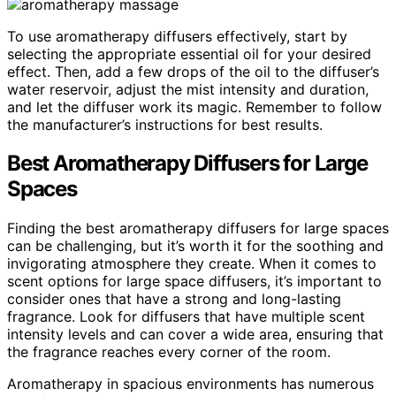
To use aromatherapy diffusers effectively, start by
selecting the appropriate essential oil for your desired
effect. Then, add a few drops of the oil to the diffuser’s
water reservoir, adjust the mist intensity and duration,
and let the diffuser work its magic. Remember to follow
the manufacturer’s instructions for best results.
Best Aromatherapy Diffusers for Large
Spaces
Finding the best aromatherapy diffusers for large spaces
can be challenging, but it’s worth it for the soothing and
invigorating atmosphere they create. When it comes to
scent options for large space diffusers, it’s important to
consider ones that have a strong and long-lasting
fragrance. Look for diffusers that have multiple scent
intensity levels and can cover a wide area, ensuring that
the fragrance reaches every corner of the room.
Aromatherapy in spacious environments has numerous