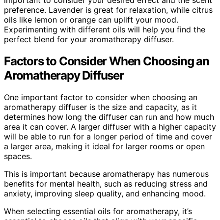
preference. Lavender is great for relaxation, while citrus
oils like lemon or orange can uplift your mood.
Experimenting with different oils will help you find the
perfect blend for your aromatherapy diffuser.
Factors to Consider When Choosing an
Aromatherapy Diffuser
One important factor to consider when choosing an
aromatherapy diffuser is the size and capacity, as it
determines how long the diffuser can run and how much
area it can cover. A larger diffuser with a higher capacity
will be able to run for a longer period of time and cover
a larger area, making it ideal for larger rooms or open
spaces.
This is important because aromatherapy has numerous
benefits for mental health, such as reducing stress and
anxiety, improving sleep quality, and enhancing mood.
When selecting essential oils for aromatherapy, it’s