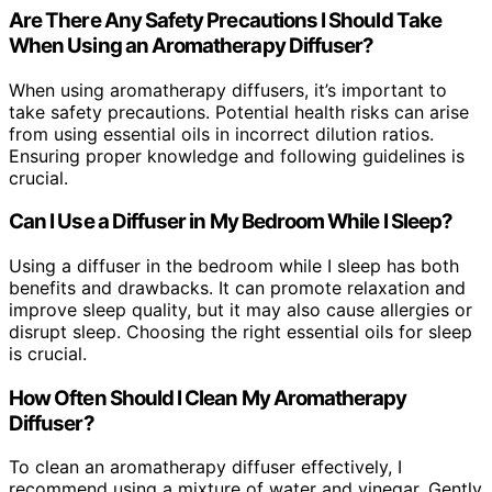
Are There Any Safety Precautions I Should Take
When Using an Aromatherapy Diffuser?
When using aromatherapy diffusers, it’s important to
take safety precautions. Potential health risks can arise
from using essential oils in incorrect dilution ratios.
Ensuring proper knowledge and following guidelines is
crucial.
Can I Use a Diffuser in My Bedroom While I Sleep?
Using a diffuser in the bedroom while I sleep has both
benefits and drawbacks. It can promote relaxation and
improve sleep quality, but it may also cause allergies or
disrupt sleep. Choosing the right essential oils for sleep
is crucial.
How Often Should I Clean My Aromatherapy
Diffuser?
To clean an aromatherapy diffuser effectively, I
recommend using a mixture of water and vinegar. Gently