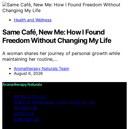
Health and Wellness
Same Café, New Me: How I Found
Freedom Without Changing My Life
A woman shares her journey of personal growth while
maintaining her routine,…
Aromatherapy Naturals Team
August 6, 2026
Aromatherapy Naturals
PRIVACY POLICY
WEBSITE TERMS AND CONDITIONS OF USE
IMPRESSUM
ABOUT US
CONTACT US