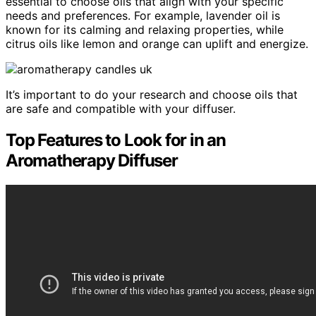
essential to choose oils that align with your specific
needs and preferences. For example, lavender oil is
known for its calming and relaxing properties, while
citrus oils like lemon and orange can uplift and energize.
It’s important to do your research and choose oils that
are safe and compatible with your diffuser.
Top Features to Look for in an
Aromatherapy Diffuser