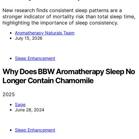
New research finds consistent sleep patterns are a
stronger indicator of mortality risk than total sleep time,
highlighting the importance of sleep consistency.
Aromatherapy Naturals Team
July 15, 2026
Sleep Enhancement
Why Does BBW Aromatherapy Sleep No
Longer Contain Chamomile
2025
Sage
June 28, 2024
Sleep Enhancement