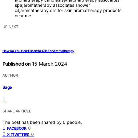
spa;aromatherapy associates shower
oil;aromatherapy oils for skin;aromatherapy products
near me
UP NEXT
How Do You Heat Essential Oils For Aromatherapy
Published on
15 March 2024
AUTHOR
Sage
SHARE ARTICLE
The post has been shared by
0
people.
0
FACEBOOK
0
X (TWITTER)