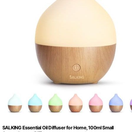
SALKING Essential Oil Diffuser for Home, 100ml Small