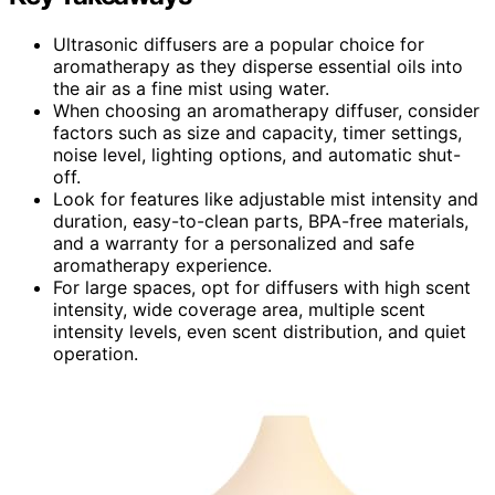
Ultrasonic diffusers are a popular choice for
aromatherapy as they disperse essential oils into
the air as a fine mist using water.
When choosing an aromatherapy diffuser, consider
factors such as size and capacity, timer settings,
noise level, lighting options, and automatic shut-
off.
Look for features like adjustable mist intensity and
duration, easy-to-clean parts, BPA-free materials,
and a warranty for a personalized and safe
aromatherapy experience.
For large spaces, opt for diffusers with high scent
intensity, wide coverage area, multiple scent
intensity levels, even scent distribution, and quiet
operation.