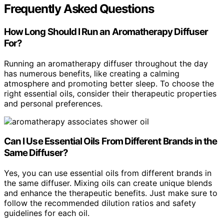
Frequently Asked Questions
How Long Should I Run an Aromatherapy Diffuser
For?
Running an aromatherapy diffuser throughout the day
has numerous benefits, like creating a calming
atmosphere and promoting better sleep. To choose the
right essential oils, consider their therapeutic properties
and personal preferences.
Can I Use Essential Oils From Different Brands in the
Same Diffuser?
Yes, you can use essential oils from different brands in
the same diffuser. Mixing oils can create unique blends
and enhance the therapeutic benefits. Just make sure to
follow the recommended dilution ratios and safety
guidelines for each oil.