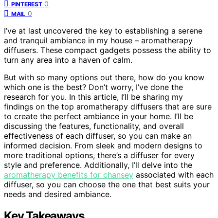
0
PINTEREST
0
MAIL
I’ve at last uncovered the key to establishing a serene
and tranquil ambiance in my house – aromatherapy
diffusers. These compact gadgets possess the ability to
turn any area into a haven of calm.
But with so many options out there, how do you know
which one is the best? Don’t worry, I’ve done the
research for you. In this article, I’ll be sharing my
findings on the top aromatherapy diffusers that are sure
to create the perfect ambiance in your home. I’ll be
discussing the features, functionality, and overall
effectiveness of each diffuser, so you can make an
informed decision. From sleek and modern designs to
more traditional options, there’s a diffuser for every
style and preference. Additionally, I’ll delve into the
aromatherapy benefits for chansey
associated with each
diffuser, so you can choose the one that best suits your
needs and desired ambiance.
Key Takeaways