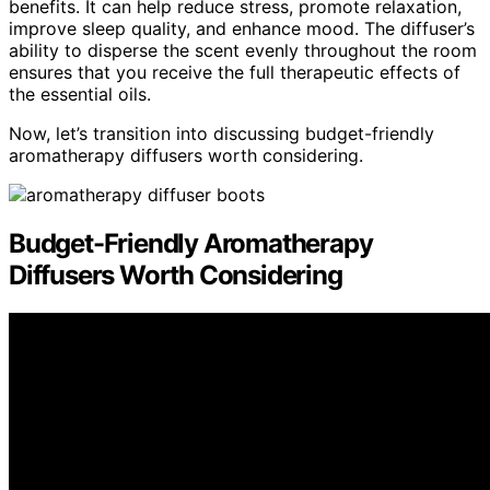
benefits. It can help reduce stress, promote relaxation,
improve sleep quality, and enhance mood. The diffuser’s
ability to disperse the scent evenly throughout the room
ensures that you receive the full therapeutic effects of
the essential oils.
Now, let’s transition into discussing budget-friendly
aromatherapy diffusers worth considering.
Budget-Friendly Aromatherapy
Diffusers Worth Considering