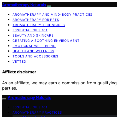
Aromatherapy Naturals
AROMATHERAPY AND MIND-BODY PRACTICES
AROMATHERAPY FOR PETS
AROMATHERAPY TECHNIQUES
ESSENTIAL OILS 101
BEAUTY AND SKINCARE
CREATING A SOOTHING ENVIRONMENT
EMOTIONAL WELL-BEING
HEALTH AND WELLNESS
TOOLS AND ACCESSORIES
VETTED
Affiliate disclaimer
As an affiliate, we may earn a commission from qualifyi
parties.
Aromatherapy Naturals
ESSENTIAL OILS 101
AROMATHERAPY PRACTICES