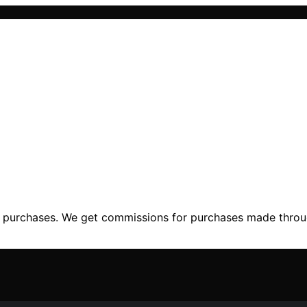
ng purchases. We get commissions for purchases made throu