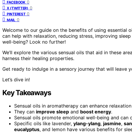
0
FACEBOOK
0
X (TWITTER)
0
PINTEREST
0
MAIL
Welcome to our guide on the benefits of using essential o
can help with relaxation, reducing stress, improving slee
well-being? Look no further!
We’ll explore the various sensual oils that aid in these a
harness their healing properties.
Get ready to indulge in a sensory journey that will leave 
Let’s dive in!
Key Takeaways
Sensual oils in aromatherapy can enhance relaxatio
They can
improve sleep
and
boost energy
.
Sensual oils promote emotional well-being and can 
Specific oils like lavender,
ylang-ylang
,
jasmine
,
sa
eucalyptus
, and lemon have various benefits for sle