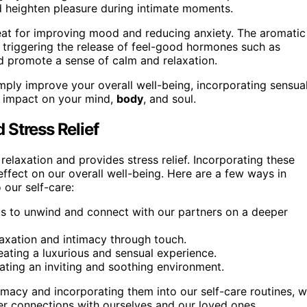
nd heighten pleasure during intimate moments.
great for improving mood and reducing anxiety. The aromatic
, triggering the release of feel-good hormones such as
d promote a sense of calm and relaxation.
imply improve your overall well-being, incorporating sensua
d impact on your mind,
body
, and soul.
 Stress Relief
elaxation and provides stress relief. Incorporating these
 effect on our overall well-being. Here are a few ways in
 our self-care:
us to unwind and connect with our partners on a deeper
axation and intimacy through touch.
reating a luxurious and sensual experience.
ating an inviting and soothing environment.
timacy and incorporating them into our self-care routines, 
per connections with ourselves and our loved ones.