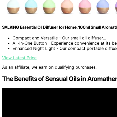
SALKING Essential Oil Diffuser for Home, 100ml Small Aromat
Compact and Versatile - Our small oil diffuser...
All-in-One Button - Experience convenience at its bes
Enhanced Night Light - Our compact portable diffuser
View Latest Price
As an affiliate, we earn on qualifying purchases.
The Benefits of Sensual Oils in Aromathe