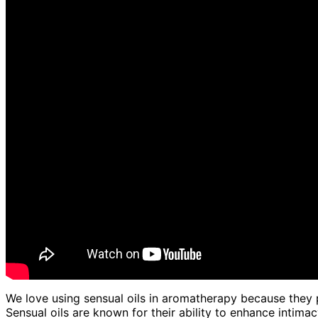
We love using sensual oils in aromatherapy because they p
Sensual oils are known for their ability to enhance intim