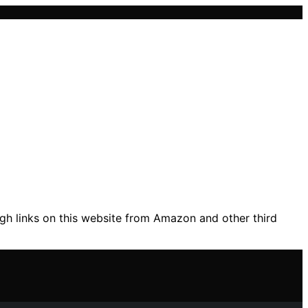
gh links on this website from Amazon and other third