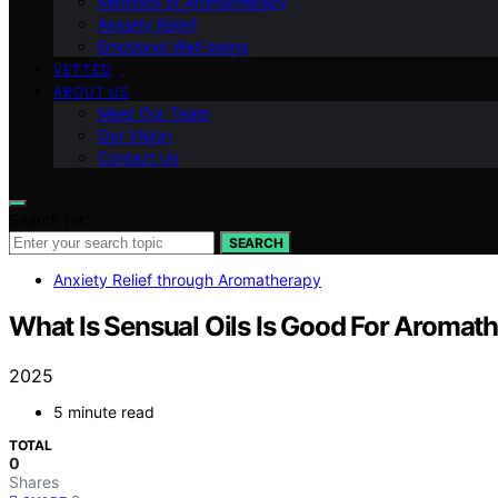
Methods of Aromatherapy
Anxiety Relief
Emotional Well-being
VETTED
ABOUT US
Meet Our Team
Our Vision
Contact Us
Search for:
SEARCH
Anxiety Relief through Aromatherapy
What Is Sensual Oils Is Good For Aromat
2025
5 minute read
TOTAL
0
Shares