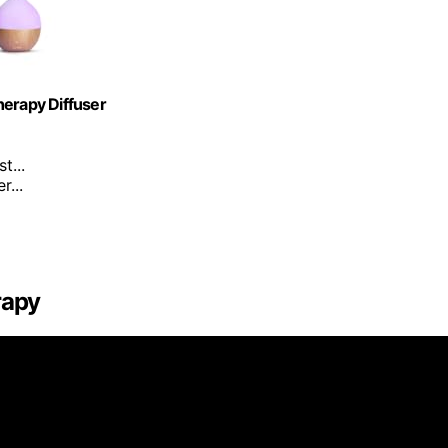
herapy Diffuser
t...
...
rapy