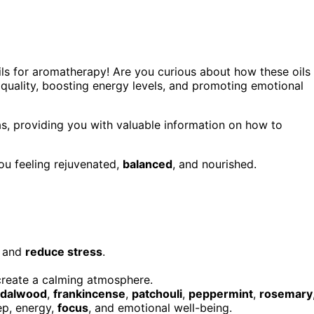
ils for aromatherapy! Are you curious about how these oils
p quality, boosting energy levels, and promoting emotional
reas, providing you with valuable information on how to
you feeling rejuvenated,
balanced
, and nourished.
n and
reduce stress
.
create a calming atmosphere.
ndalwood
,
frankincense
,
patchouli
,
peppermint
,
rosemary
ep, energy,
focus
, and emotional well-being.