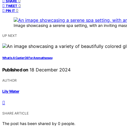
0
SHARE
0
TWEET
0
PIN IT
Image showcasing a serene spa setting, with an inviting mass
UP NEXT
What Is A Carrier Oil For Aromatherapy
Published on
18 December 2024
AUTHOR
Lily Water
SHARE ARTICLE
The post has been shared by
0
people.