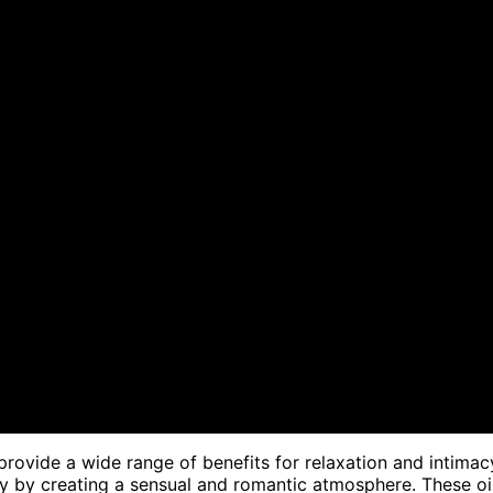
rovide a wide range of benefits for relaxation and intimac
acy by creating a sensual and romantic atmosphere. These oi