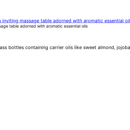
age table adorned with aromatic essential oils