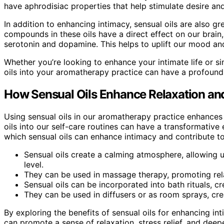
have aphrodisiac properties that help stimulate desire a
In addition to enhancing intimacy, sensual oils are also 
compounds in these oils have a direct effect on our brain
serotonin and dopamine. This helps to uplift our mood an
Whether you’re looking to enhance your intimate life or s
oils into your aromatherapy practice can have a profoun
How Sensual Oils Enhance Relaxation and
Using sensual oils in our aromatherapy practice enhances r
oils into our self-care routines can have a transformative
which sensual oils can enhance intimacy and contribute to
Sensual oils create a calming atmosphere, allowing 
level.
They can be used in massage therapy, promoting rel
Sensual oils can be incorporated into bath rituals, c
They can be used in diffusers or as room sprays, cre
By exploring the benefits of sensual oils for enhancing in
can promote a sense of relaxation, stress relief, and dee