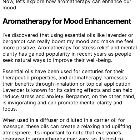
Now, let’s explore how aromatherapy can enhance our
mood.
Aromatherapy for Mood Enhancement
I’ve discovered that using essential oils like lavender or
bergamot can really boost my mood and make me feel
more positive. Aromatherapy for stress relief and mental
clarity has gained popularity in recent years as people
seek natural ways to improve their well-being.
Essential oils have been used for centuries for their
therapeutic properties, and aromatherapy harnesses
their benefits through inhalation or topical application.
Lavender is known for its calming effects and can help
reduce stress and anxiety. Bergamot, on the other hand,
is invigorating and can promote mental clarity and
focus.
When used in a diffuser or diluted in a carrier oil for
massage, these oils can create a relaxing and uplifting
atmosphere. It’s important to note that everyone’s
response to aromatherapy may vary, so it’s best to