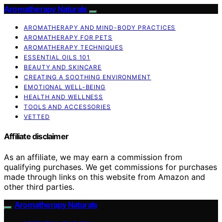
Aromatherapy Naturals
AROMATHERAPY AND MIND-BODY PRACTICES
AROMATHERAPY FOR PETS
AROMATHERAPY TECHNIQUES
ESSENTIAL OILS 101
BEAUTY AND SKINCARE
CREATING A SOOTHING ENVIRONMENT
EMOTIONAL WELL-BEING
HEALTH AND WELLNESS
TOOLS AND ACCESSORIES
VETTED
Affiliate disclaimer
As an affiliate, we may earn a commission from
qualifying purchases. We get commissions for purchases
made through links on this website from Amazon and
other third parties.
Aromatherapy Naturals