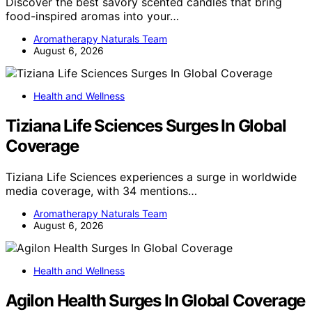
Discover the best savory scented candles that bring
food-inspired aromas into your…
Aromatherapy Naturals Team
August 6, 2026
Health and Wellness
Tiziana Life Sciences Surges In Global
Coverage
Tiziana Life Sciences experiences a surge in worldwide
media coverage, with 34 mentions…
Aromatherapy Naturals Team
August 6, 2026
Health and Wellness
Agilon Health Surges In Global Coverage