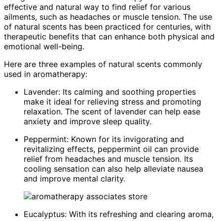
effective and natural way to find relief for various
ailments, such as headaches or muscle tension. The use
of natural scents has been practiced for centuries, with
therapeutic benefits that can enhance both physical and
emotional well-being.
Here are three examples of natural scents commonly
used in aromatherapy:
Lavender: Its calming and soothing properties
make it ideal for relieving stress and promoting
relaxation. The scent of lavender can help ease
anxiety and improve sleep quality.
Peppermint: Known for its invigorating and
revitalizing effects, peppermint oil can provide
relief from headaches and muscle tension. Its
cooling sensation can also help alleviate nausea
and improve mental clarity.
Eucalyptus: With its refreshing and clearing aroma,