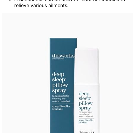
relieve various ailments.