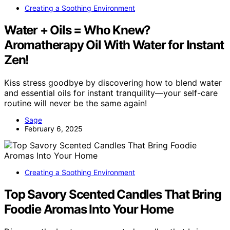
Creating a Soothing Environment
Water + Oils = Who Knew?
Aromatherapy Oil With Water for Instant
Zen!
Kiss stress goodbye by discovering how to blend water
and essential oils for instant tranquility—your self-care
routine will never be the same again!
Sage
February 6, 2025
Creating a Soothing Environment
Top Savory Scented Candles That Bring
Foodie Aromas Into Your Home