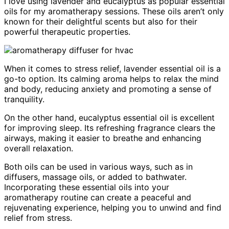
I love using lavender and eucalyptus as popular essential
oils for my aromatherapy sessions. These oils aren’t only
known for their delightful scents but also for their
powerful therapeutic properties.
When it comes to stress relief, lavender essential oil is a
go-to option. Its calming aroma helps to relax the mind
and body, reducing anxiety and promoting a sense of
tranquility.
On the other hand, eucalyptus essential oil is excellent
for improving sleep. Its refreshing fragrance clears the
airways, making it easier to breathe and enhancing
overall relaxation.
Both oils can be used in various ways, such as in
diffusers, massage oils, or added to bathwater.
Incorporating these essential oils into your
aromatherapy routine can create a peaceful and
rejuvenating experience, helping you to unwind and find
relief from stress.