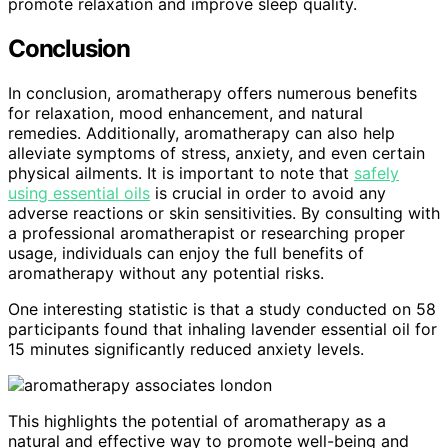
promote relaxation and improve sleep quality.
Conclusion
In conclusion, aromatherapy offers numerous benefits
for relaxation, mood enhancement, and natural
remedies. Additionally, aromatherapy can also help
alleviate symptoms of stress, anxiety, and even certain
physical ailments. It is important to note that
safely
using essential oils
is crucial in order to avoid any
adverse reactions or skin sensitivities. By consulting with
a professional aromatherapist or researching proper
usage, individuals can enjoy the full benefits of
aromatherapy without any potential risks.
One interesting statistic is that a study conducted on 58
participants found that inhaling lavender essential oil for
15 minutes significantly reduced anxiety levels.
This highlights the potential of aromatherapy as a
natural and effective way to promote well-being and