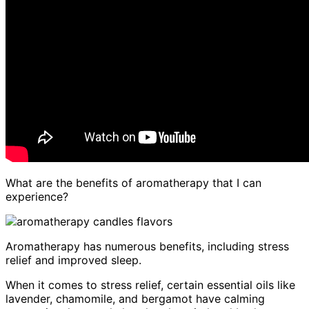
What are the benefits of aromatherapy that I can
experience?
Aromatherapy has numerous benefits, including stress
relief and improved sleep.
When it comes to stress relief, certain essential oils like
lavender, chamomile, and bergamot have calming