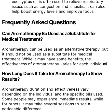
eucalyptus oil is often used to relieve respiratory
issues such as congestion and sinusitis. It can also
help boost energy levels and improve focus.
Frequently Asked Questions
Can Aromatherapy Be Used as a Substitute for
Medical Treatment?
Aromatherapy can be used as an alternative therapy, but
it should not be used as a substitute for medical
treatment. While it may have some benefits, the
effectiveness of aromatherapy varies for each individual.
How Long Does It Take for Aromatherapy to Show
Results?
Aromatherapy duration and effectiveness vary
depending on the individual and the specific oils used.
Some people may experience immediate results, while
for others it may take several sessions to see a
noticeable difference.