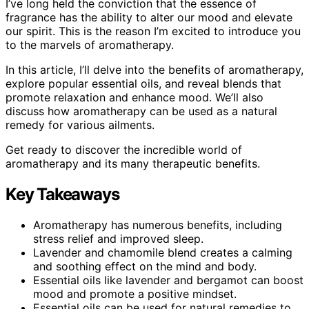
I’ve long held the conviction that the essence of
fragrance has the ability to alter our mood and elevate
our spirit. This is the reason I’m excited to introduce you
to the marvels of aromatherapy.
In this article, I’ll delve into the benefits of aromatherapy,
explore popular essential oils, and reveal blends that
promote relaxation and enhance mood. We’ll also
discuss how aromatherapy can be used as a natural
remedy for various ailments.
Get ready to discover the incredible world of
aromatherapy and its many therapeutic benefits.
Key Takeaways
Aromatherapy has numerous benefits, including
stress relief and improved sleep.
Lavender and chamomile blend creates a calming
and soothing effect on the mind and body.
Essential oils like lavender and bergamot can boost
mood and promote a positive mindset.
Essential oils can be used for natural remedies to