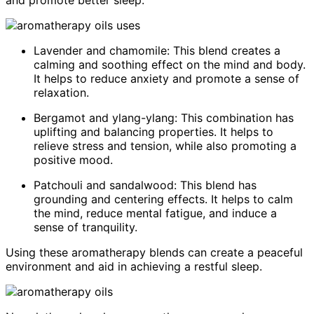
Lavender and chamomile: This blend creates a
calming and soothing effect on the mind and body.
It helps to reduce anxiety and promote a sense of
relaxation.
Bergamot and ylang-ylang: This combination has
uplifting and balancing properties. It helps to
relieve stress and tension, while also promoting a
positive mood.
Patchouli and sandalwood: This blend has
grounding and centering effects. It helps to calm
the mind, reduce mental fatigue, and induce a
sense of tranquility.
Using these aromatherapy blends can create a peaceful
environment and aid in achieving a restful sleep.