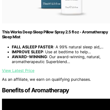
This Works Deep Sleep Pillow Spray 2.5 fl oz - Aromatherapy
Sleep Mist
FALL ASLEEP FASTER
: A 99% natural sleep aid,...
IMPROVE SLEEP
: Use at bedtime to help...
AWARD-WINNING
: Our award-winning, natural,
aromatherapeutic Superblend...
View Latest Price
As an affiliate, we earn on qualifying purchases.
Benefits of Aromatherapy