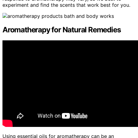
experiment and find the scents that work best for you.
Aromatherapy for Natural Remedies
Using essential oils for aromatherapy can be an