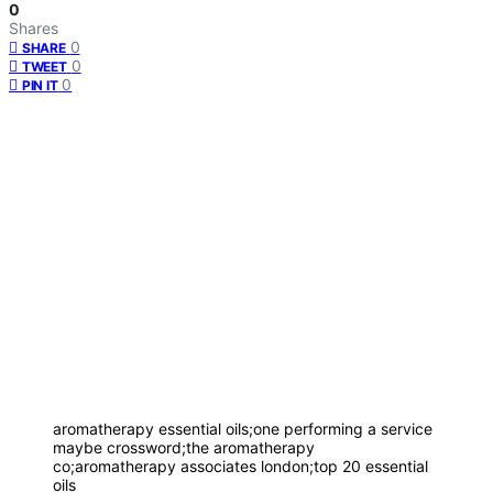
0
Shares
0
SHARE
0
TWEET
0
PIN IT
aromatherapy essential oils;one performing a service
maybe crossword;the aromatherapy
co;aromatherapy associates london;top 20 essential
oils