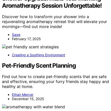
Aromatherapy Session Unforgettable!
Discover how to transform your shower into a
rejuvenating aromatherapy retreat that will elevate your
mornings—find out more inside!
Sage
February 17, 2025
Creating a Soothing Environment
Pet‑Friendly Scent Planning
Find out how to create pet-friendly scents that are safe
and effective, ensuring your furry friends stay happy and
healthy at home.
Ethan Mercer
December 15, 2025