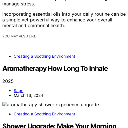
manage stress.
Incorporating essential oils into your daily routine can be
a simple yet powerful way to enhance your overall
mental and emotional health.
YOU MAY ALSO LIKE
Creating a Soothing Environment
Aromatherapy How Long To Inhale
2025
Sage
March 16, 2024
Creating a Soothing Environment
Shower Upgrade: Make Your Morning