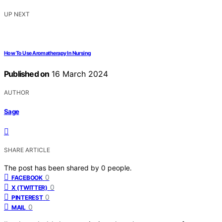
UP NEXT
How To Use Aromatherapy In Nursing
Published on
16 March 2024
AUTHOR
Sage
SHARE ARTICLE
The post has been shared by
0
people.
0
FACEBOOK
0
X (TWITTER)
0
PINTEREST
0
MAIL