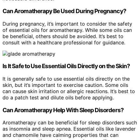
Can Aromatherapy Be Used During Pregnancy?
During pregnancy, it’s important to consider the safety
of essential oils for aromatherapy. While some oils can
be beneficial, others should be avoided. It’s best to
consult with a healthcare professional for guidance.
Is It Safe to Use Essential Oils Directly on the Skin?
It is generally safe to use essential oils directly on the
skin, but it’s important to exercise caution. Some oils
can cause skin irritation or allergic reactions. It’s best to
do a patch test and dilute oils before applying.
Can Aromatherapy Help With Sleep Disorders?
Aromatherapy can be beneficial for sleep disorders such
as insomnia and sleep apnea. Essential oils like lavender
and chamomile have calming properties that can