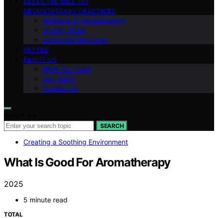
ESSENTIAL OILS 101
AROMATHERAPY PRACTICES
Methods of Aromatherapy
Anxiety Relief
Emotional Well-being
VETTED
ABOUT US
Meet Our Team
Our Vision
Contact Us
Search for:
SEARCH
Creating a Soothing Environment
What Is Good For Aromatherapy
2025
5 minute read
TOTAL