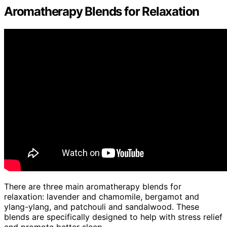
Aromatherapy Blends for Relaxation
There are three main aromatherapy blends for
relaxation: lavender and chamomile, bergamot and
ylang-ylang, and patchouli and sandalwood. These
blends are specifically designed to help with stress relief
and promote better sleep.