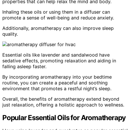
properties that can help relax the mind and body.
Inhaling these oils or using them in a diffuser can
promote a sense of well-being and reduce anxiety.
Additionally, aromatherapy can also improve sleep
quality.
Essential oils like lavender and sandalwood have
sedative effects, promoting relaxation and aiding in
falling asleep faster.
By incorporating aromatherapy into your bedtime
routine, you can create a peaceful and soothing
environment that promotes a restful night’s sleep.
Overall, the benefits of aromatherapy extend beyond
just relaxation, offering a holistic approach to wellness.
Popular Essential Oils for Aromatherapy