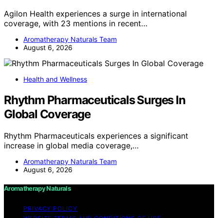
Agilon Health experiences a surge in international
coverage, with 23 mentions in recent…
Aromatherapy Naturals Team
August 6, 2026
Health and Wellness
Rhythm Pharmaceuticals Surges In
Global Coverage
Rhythm Pharmaceuticals experiences a significant
increase in global media coverage,…
Aromatherapy Naturals Team
August 6, 2026
Aromatherapy Naturals
PRIVACY POLICY