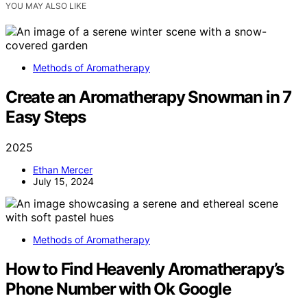
YOU MAY ALSO LIKE
Methods of Aromatherapy
Create an Aromatherapy Snowman in 7
Easy Steps
2025
Ethan Mercer
July 15, 2024
Methods of Aromatherapy
How to Find Heavenly Aromatherapy’s
Phone Number with Ok Google