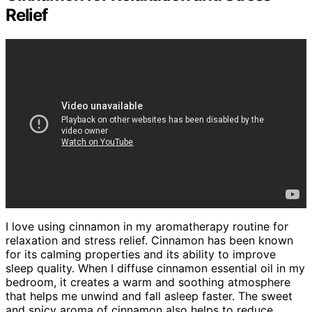
Relief
I love using cinnamon in my aromatherapy routine for
relaxation and stress relief. Cinnamon has been known
for its calming properties and its ability to improve
sleep quality. When I diffuse cinnamon essential oil in my
bedroom, it creates a warm and soothing atmosphere
that helps me unwind and fall asleep faster. The sweet
and spicy aroma of cinnamon also helps to reduce