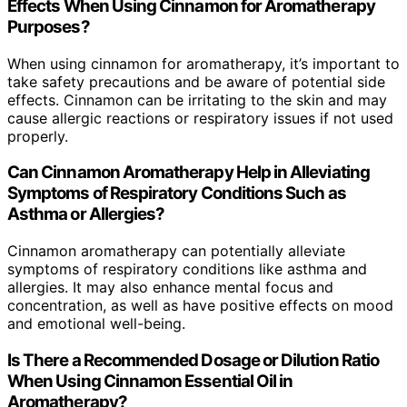
Effects When Using Cinnamon for Aromatherapy
Purposes?
When using cinnamon for aromatherapy, it’s important to
take safety precautions and be aware of potential side
effects. Cinnamon can be irritating to the skin and may
cause allergic reactions or respiratory issues if not used
properly.
Can Cinnamon Aromatherapy Help in Alleviating
Symptoms of Respiratory Conditions Such as
Asthma or Allergies?
Cinnamon aromatherapy can potentially alleviate
symptoms of respiratory conditions like asthma and
allergies. It may also enhance mental focus and
concentration, as well as have positive effects on mood
and emotional well-being.
Is There a Recommended Dosage or Dilution Ratio
When Using Cinnamon Essential Oil in
Aromatherapy?