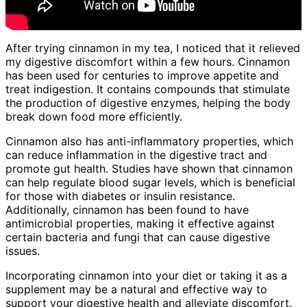
After trying cinnamon in my tea, I noticed that it relieved
my digestive discomfort within a few hours. Cinnamon
has been used for centuries to improve appetite and
treat indigestion. It contains compounds that stimulate
the production of digestive enzymes, helping the body
break down food more efficiently.
Cinnamon also has anti-inflammatory properties, which
can reduce inflammation in the digestive tract and
promote gut health. Studies have shown that cinnamon
can help regulate blood sugar levels, which is beneficial
for those with diabetes or insulin resistance.
Additionally, cinnamon has been found to have
antimicrobial properties, making it effective against
certain bacteria and fungi that can cause digestive
issues.
Incorporating cinnamon into your diet or taking it as a
supplement may be a natural and effective way to
support your digestive health and alleviate discomfort.