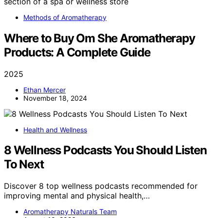
Methods of Aromatherapy
Where to Buy Om She Aromatherapy
Products: A Complete Guide
2025
Ethan Mercer
November 18, 2024
Health and Wellness
8 Wellness Podcasts You Should Listen
To Next
Discover 8 top wellness podcasts recommended for
improving mental and physical health,…
Aromatherapy Naturals Team