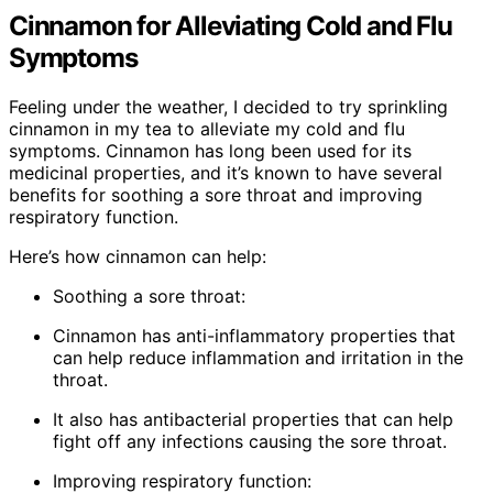
Cinnamon for Alleviating Cold and Flu
Symptoms
Feeling under the weather, I decided to try sprinkling
cinnamon in my tea to alleviate my cold and flu
symptoms. Cinnamon has long been used for its
medicinal properties, and it’s known to have several
benefits for soothing a sore throat and improving
respiratory function.
Here’s how cinnamon can help:
Soothing a sore throat:
Cinnamon has anti-inflammatory properties that
can help reduce inflammation and irritation in the
throat.
It also has antibacterial properties that can help
fight off any infections causing the sore throat.
Improving respiratory function: