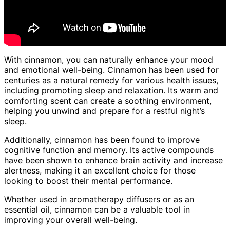
With cinnamon, you can naturally enhance your mood
and emotional well-being. Cinnamon has been used for
centuries as a natural remedy for various health issues,
including promoting sleep and relaxation. Its warm and
comforting scent can create a soothing environment,
helping you unwind and prepare for a restful night’s
sleep.
Additionally, cinnamon has been found to improve
cognitive function and memory. Its active compounds
have been shown to enhance brain activity and increase
alertness, making it an excellent choice for those
looking to boost their mental performance.
Whether used in aromatherapy diffusers or as an
essential oil, cinnamon can be a valuable tool in
improving your overall well-being.