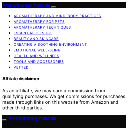
Aromatherapy Naturals
AROMATHERAPY AND MIND-BODY PRACTICES
AROMATHERAPY FOR PETS
AROMATHERAPY TECHNIQUES
ESSENTIAL OILS 101
BEAUTY AND SKINCARE
CREATING A SOOTHING ENVIRONMENT
EMOTIONAL WELL-BEING
HEALTH AND WELLNESS
TOOLS AND ACCESSORIES
VETTED
Affiliate disclaimer
As an affiliate, we may earn a commission from
qualifying purchases. We get commissions for purchases
made through links on this website from Amazon and
other third parties.
Aromatherapy Naturals