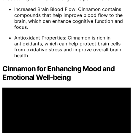
Increased Brain Blood Flow: Cinnamon contains
compounds that help improve blood flow to the
brain, which can enhance cognitive function and
focus.
Antioxidant Properties: Cinnamon is rich in
antioxidants, which can help protect brain cells
from oxidative stress and improve overall brain
health.
Cinnamon for Enhancing Mood and
Emotional Well-being