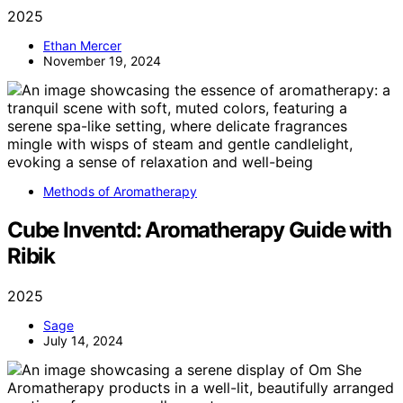
2025
Ethan Mercer
November 19, 2024
Methods of Aromatherapy
Cube Inventd: Aromatherapy Guide with
Ribik
2025
Sage
July 14, 2024