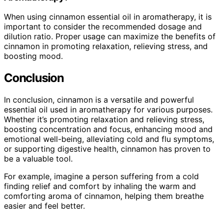
When using cinnamon essential oil in aromatherapy, it is
important to consider the recommended dosage and
dilution ratio. Proper usage can maximize the benefits of
cinnamon in promoting relaxation, relieving stress, and
boosting mood.
Conclusion
In conclusion, cinnamon is a versatile and powerful
essential oil used in aromatherapy for various purposes.
Whether it’s promoting relaxation and relieving stress,
boosting concentration and focus, enhancing mood and
emotional well-being, alleviating cold and flu symptoms,
or supporting digestive health, cinnamon has proven to
be a valuable tool.
For example, imagine a person suffering from a cold
finding relief and comfort by inhaling the warm and
comforting aroma of cinnamon, helping them breathe
easier and feel better.