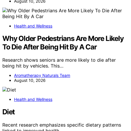
August 10, 2026
Health and Wellness
Why Older Pedestrians Are More Likely
To Die After Being Hit By A Car
Research shows seniors are more likely to die after
being hit by vehicles. This…
Aromatherapy Naturals Team
August 10, 2026
Health and Wellness
Diet
Recent research emphasizes specific dietary patterns
linked to improved health…