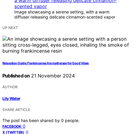
Image showcasing a serene setting, with a warm
diffuser releasing delicate cinnamon-scented vapor
UP NEXT
Relaxation Guide: Frankincense Aromatherapy for Good Vibes
Published on
21 November 2024
AUTHOR
Lily Water
SHARE ARTICLE
The post has been shared by
0
people.
0
FACEBOOK
0
X (TWITTER)