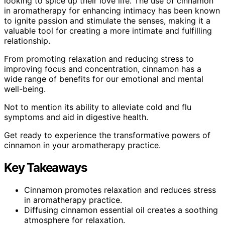
looking to spice up their love life. The use of cinnamon
in aromatherapy for enhancing intimacy has been known
to ignite passion and stimulate the senses, making it a
valuable tool for creating a more intimate and fulfilling
relationship.
From promoting relaxation and reducing stress to
improving focus and concentration, cinnamon has a
wide range of benefits for our emotional and mental
well-being.
Not to mention its ability to alleviate cold and flu
symptoms and aid in digestive health.
Get ready to experience the transformative powers of
cinnamon in your aromatherapy practice.
Key Takeaways
Cinnamon promotes relaxation and reduces stress
in aromatherapy practice.
Diffusing cinnamon essential oil creates a soothing
atmosphere for relaxation.