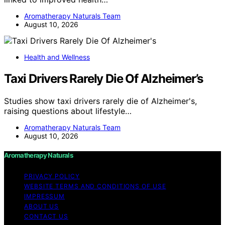
Aromatherapy Naturals Team
August 10, 2026
Health and Wellness
Taxi Drivers Rarely Die Of Alzheimer’s
Studies show taxi drivers rarely die of Alzheimer's,
raising questions about lifestyle…
Aromatherapy Naturals Team
August 10, 2026
Aromatherapy Naturals
PRIVACY POLICY
WEBSITE TERMS AND CONDITIONS OF USE
IMPRESSUM
ABOUT US
CONTACT US