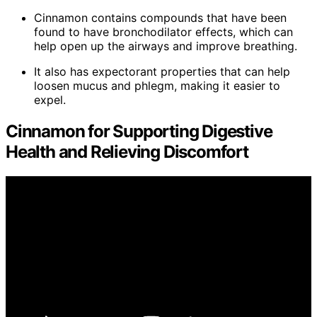
Cinnamon contains compounds that have been
found to have bronchodilator effects, which can
help open up the airways and improve breathing.
It also has expectorant properties that can help
loosen mucus and phlegm, making it easier to
expel.
Cinnamon for Supporting Digestive
Health and Relieving Discomfort