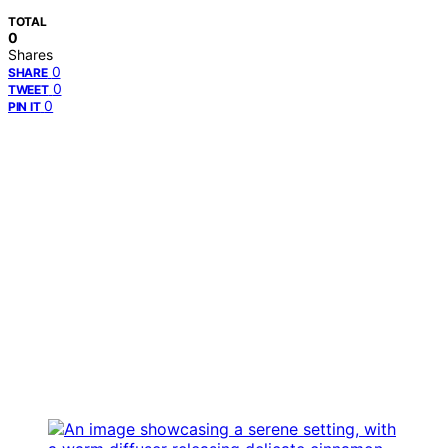
TOTAL
0
Shares
0
SHARE
0
TWEET
0
PIN IT