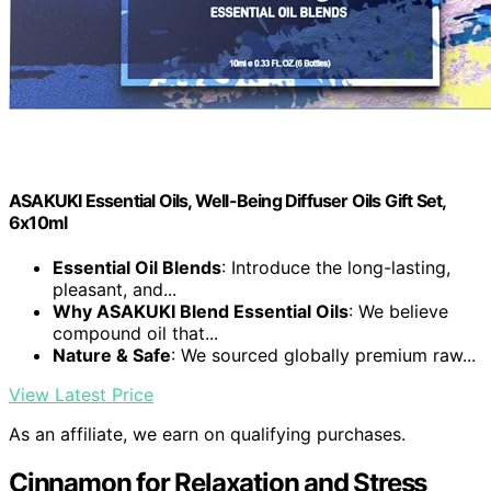
ASAKUKI Essential Oils, Well-Being Diffuser Oils Gift Set,
6x10ml
Essential Oil Blends
: Introduce the long-lasting,
pleasant, and...
Why ASAKUKI Blend Essential Oils
: We believe
compound oil that...
Nature & Safe
: We sourced globally premium raw...
View Latest Price
As an affiliate, we earn on qualifying purchases.
Cinnamon for Relaxation and Stress