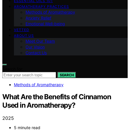
ESSENTIAL OILS 101
AROMATHERAPY PRACTICES
Methods of Aromatherapy
Anxiety Relief
Emotional Well-being
VETTED
ABOUT US
Meet Our Team
Our Vision
Contact Us
Search for:
SEARCH
Methods of Aromatherapy
What Are the Benefits of Cinnamon
Used in Aromatherapy?
2025
5 minute read