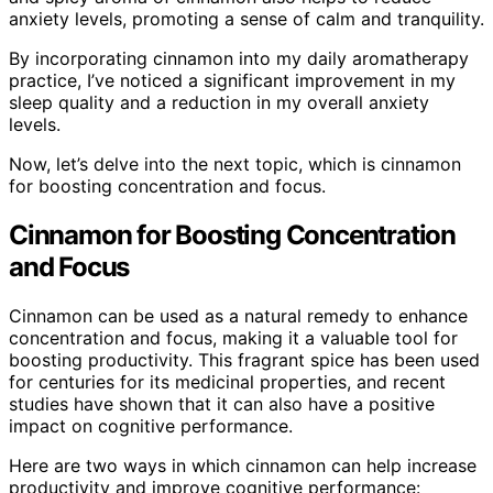
anxiety levels, promoting a sense of calm and tranquility.
By incorporating cinnamon into my daily aromatherapy
practice, I’ve noticed a significant improvement in my
sleep quality and a reduction in my overall anxiety
levels.
Now, let’s delve into the next topic, which is cinnamon
for boosting concentration and focus.
Cinnamon for Boosting Concentration
and Focus
Cinnamon can be used as a natural remedy to enhance
concentration and focus, making it a valuable tool for
boosting productivity. This fragrant spice has been used
for centuries for its medicinal properties, and recent
studies have shown that it can also have a positive
impact on cognitive performance.
Here are two ways in which cinnamon can help increase
productivity and improve cognitive performance: