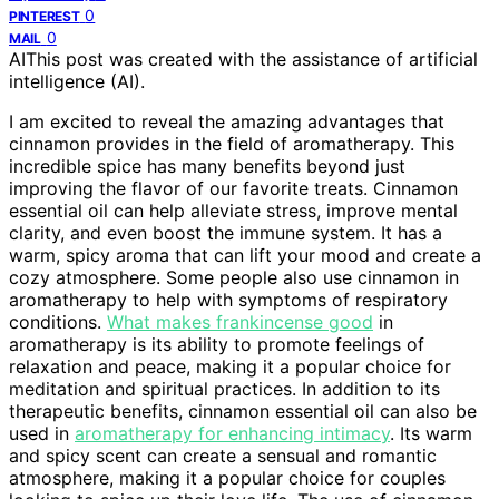
0
PINTEREST
0
MAIL
AI
This post was created with the assistance of artificial
intelligence (AI).
I am excited to reveal the amazing advantages that
cinnamon provides in the field of aromatherapy. This
incredible spice has many benefits beyond just
improving the flavor of our favorite treats. Cinnamon
essential oil can help alleviate stress, improve mental
clarity, and even boost the immune system. It has a
warm, spicy aroma that can lift your mood and create a
cozy atmosphere. Some people also use cinnamon in
aromatherapy to help with symptoms of respiratory
conditions.
What makes frankincense good
in
aromatherapy is its ability to promote feelings of
relaxation and peace, making it a popular choice for
meditation and spiritual practices. In addition to its
therapeutic benefits, cinnamon essential oil can also be
used in
aromatherapy for enhancing intimacy
. Its warm
and spicy scent can create a sensual and romantic
atmosphere, making it a popular choice for couples