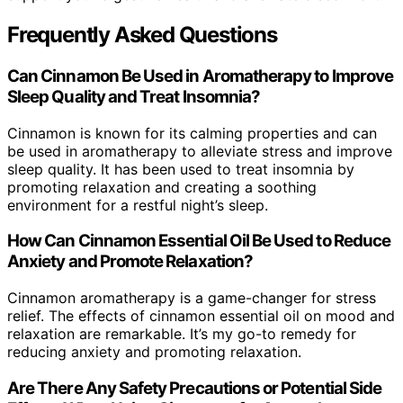
Frequently Asked Questions
Can Cinnamon Be Used in Aromatherapy to Improve
Sleep Quality and Treat Insomnia?
Cinnamon is known for its calming properties and can
be used in aromatherapy to alleviate stress and improve
sleep quality. It has been used to treat insomnia by
promoting relaxation and creating a soothing
environment for a restful night’s sleep.
How Can Cinnamon Essential Oil Be Used to Reduce
Anxiety and Promote Relaxation?
Cinnamon aromatherapy is a game-changer for stress
relief. The effects of cinnamon essential oil on mood and
relaxation are remarkable. It’s my go-to remedy for
reducing anxiety and promoting relaxation.
Are There Any Safety Precautions or Potential Side