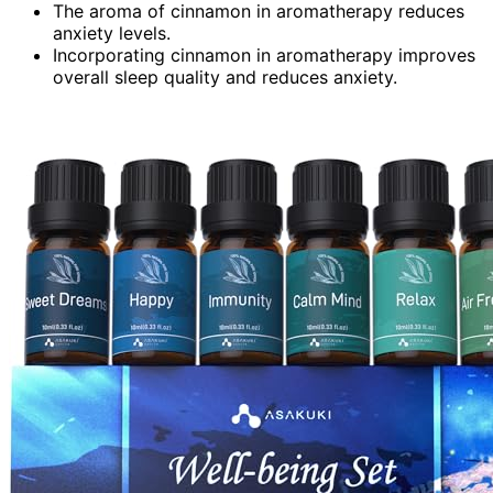
The aroma of cinnamon in aromatherapy reduces
anxiety levels.
Incorporating cinnamon in aromatherapy improves
overall sleep quality and reduces anxiety.