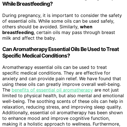
While Breastfeeding?
During pregnancy, it is important to consider the safety
of essential oils. While some oils can be used safely,
others should be avoided. Similarly,
when
breastfeeding
, certain oils may pass through breast
milk and affect the baby.
Can Aromatherapy Essential Oils Be Used to Treat
Specific Medical Conditions?
Aromatherapy essential oils can be used to treat
specific medical conditions. They are effective for
anxiety and can provide pain relief. We have found that
using these oils can greatly improve overall well-being.
The
benefits of essential oil aromatherapy
are not just
limited to physical health, but also mental and emotional
well-being. The soothing scents of these oils can help in
relaxation, reducing stress, and improving sleep quality.
Additionally, essential oil aromatherapy has been shown
to enhance mood and improve cognitive function,
making it a holistic approach to wellness. Furthermore,