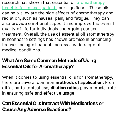
research has shown that essential oil
aromatherapy
benefits for cancer patients
are significant. These oils
can help alleviate the side effects of chemotherapy and
radiation, such as nausea, pain, and fatigue. They can
also provide emotional support and improve the overall
quality of life for individuals undergoing cancer
treatment. Overall, the use of essential oil aromatherapy
in healthcare settings has shown promise in enhancing
the well-being of patients across a wide range of
medical conditions.
What Are Some Common Methods of Using
Essential Oils for Aromatherapy?
When it comes to using essential oils for aromatherapy,
there are several common
methods of application
. From
diffusing to topical use,
dilution ratios
play a crucial role
in ensuring safe and effective usage.
Can Essential Oils Interact With Medications or
Cause Any Adverse Reactions?