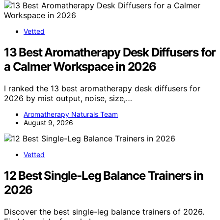
Vetted
13 Best Aromatherapy Desk Diffusers for
a Calmer Workspace in 2026
I ranked the 13 best aromatherapy desk diffusers for
2026 by mist output, noise, size,…
Aromatherapy Naturals Team
August 9, 2026
Vetted
12 Best Single-Leg Balance Trainers in
2026
Discover the best single-leg balance trainers of 2026.