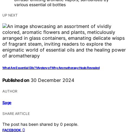
various essential oil bottles
UP NEXT
What Are Essential Oils? Mystery of Why Aromatherapy Heals Revealed
Published on
30 December 2024
AUTHOR
Sage
SHARE ARTICLE
The post has been shared by
0
people.
0
FACEBOOK