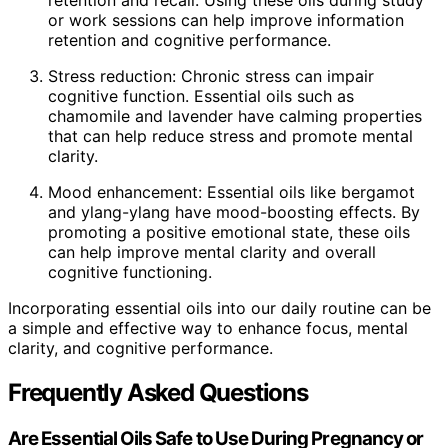
retention and recall. Using these oils during study
or work sessions can help improve information
retention and cognitive performance.
Stress reduction: Chronic stress can impair
cognitive function. Essential oils such as
chamomile and lavender have calming properties
that can help reduce stress and promote mental
clarity.
Mood enhancement: Essential oils like bergamot
and ylang-ylang have mood-boosting effects. By
promoting a positive emotional state, these oils
can help improve mental clarity and overall
cognitive functioning.
Incorporating essential oils into our daily routine can be
a simple and effective way to enhance focus, mental
clarity, and cognitive performance.
Frequently Asked Questions
Are Essential Oils Safe to Use During Pregnancy or