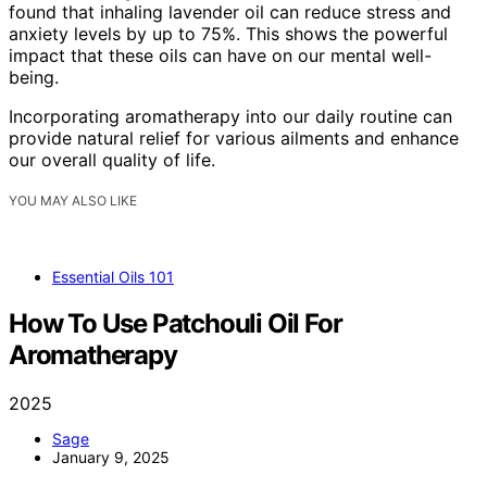
found that inhaling lavender oil can reduce stress and
anxiety levels by up to 75%. This shows the powerful
impact that these oils can have on our mental well-
being.
Incorporating aromatherapy into our daily routine can
provide natural relief for various ailments and enhance
our overall quality of life.
YOU MAY ALSO LIKE
Essential Oils 101
How To Use Patchouli Oil For
Aromatherapy
2025
Sage
January 9, 2025