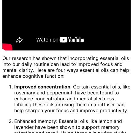
Our research has shown that incorporating essential oils
into our daily routine can lead to improved focus and
mental clarity. Here are four ways essential oils can help
enhance cognitive function:
Improved concentration
: Certain essential oils, like
rosemary and peppermint, have been found to
enhance concentration and mental alertness.
Inhaling these oils or using them in a diffuser can
help sharpen your focus and improve productivity.
Enhanced memory: Essential oils like lemon and
lavender have been shown to support memory