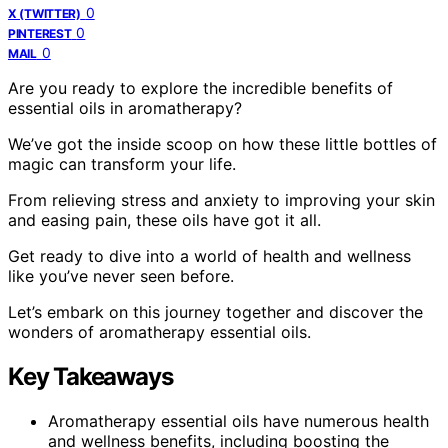
0
X (TWITTER)
0
PINTEREST
0
MAIL
Are you ready to explore the incredible benefits of
essential oils in aromatherapy?
We’ve got the inside scoop on how these little bottles of
magic can transform your life.
From relieving stress and anxiety to improving your skin
and easing pain, these oils have got it all.
Get ready to dive into a world of health and wellness
like you’ve never seen before.
Let’s embark on this journey together and discover the
wonders of aromatherapy essential oils.
Key Takeaways
Aromatherapy essential oils have numerous health
and wellness benefits, including boosting the