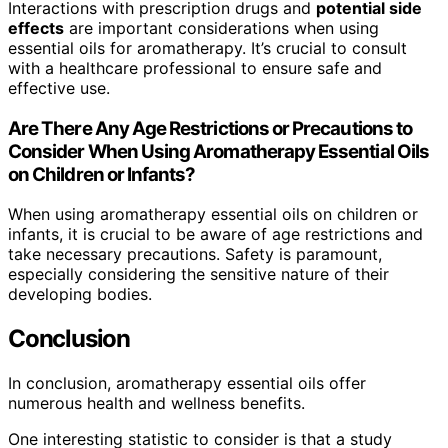
Interactions with prescription drugs and
potential side
effects
are important considerations when using
essential oils for aromatherapy. It’s crucial to consult
with a healthcare professional to ensure safe and
effective use.
Are There Any Age Restrictions or Precautions to
Consider When Using Aromatherapy Essential Oils
on Children or Infants?
When using aromatherapy essential oils on children or
infants, it is crucial to be aware of age restrictions and
take necessary precautions. Safety is paramount,
especially considering the sensitive nature of their
developing bodies.
Conclusion
In conclusion, aromatherapy essential oils offer
numerous health and wellness benefits.
One interesting statistic to consider is that a study