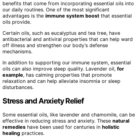
benefits that come from incorporating essential oils into
our daily routines. One of the most significant
advantages is the
immune system boost
that essential
oils provide.
Certain oils, such as eucalyptus and tea tree, have
antibacterial and antiviral properties that can help ward
off illness and strengthen our body’s defense
mechanisms.
In addition to supporting our immune system, essential
oils can also improve sleep quality. Lavender oil,
for
example
, has calming properties that promote
relaxation and can help alleviate insomnia or sleep
disturbances.
Stress and Anxiety Relief
Some essential oils, like lavender and chamomile, can be
effective in reducing stress and anxiety. These
natural
remedies
have been used for centuries in
holistic
healing
practices.