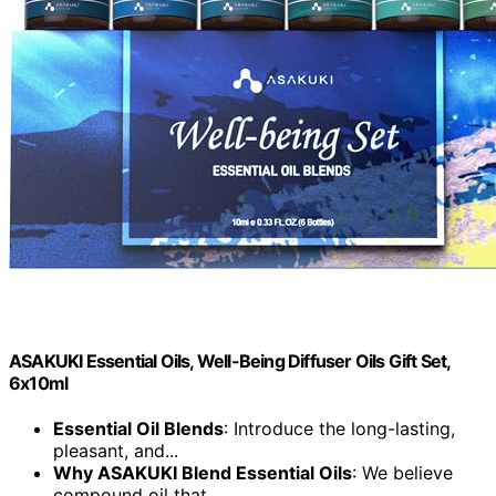
ASAKUKI Essential Oils, Well-Being Diffuser Oils Gift Set,
6x10ml
Essential Oil Blends
: Introduce the long-lasting,
pleasant, and...
Why ASAKUKI Blend Essential Oils
: We believe
compound oil that...