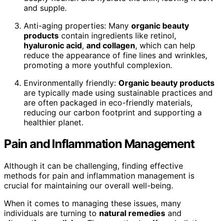
and supple.
Anti-aging properties: Many
organic beauty
products
contain ingredients like retinol,
hyaluronic acid
,
and collagen
, which can help
reduce the appearance of fine lines and wrinkles,
promoting a more youthful complexion.
Environmentally friendly:
Organic beauty products
are typically made using sustainable practices and
are often packaged in eco-friendly materials,
reducing our carbon footprint and supporting a
healthier planet.
Pain and Inflammation Management
Although it can be challenging, finding effective
methods for pain and inflammation management is
crucial for maintaining our overall well-being.
When it comes to managing these issues, many
individuals are turning to
natural remedies
and