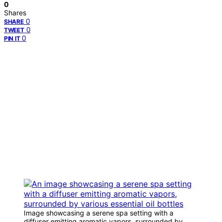
0
Shares
0
SHARE
0
TWEET
0
PIN IT
Image showcasing a serene spa setting with a
diffuser emitting aromatic vapors, surrounded by