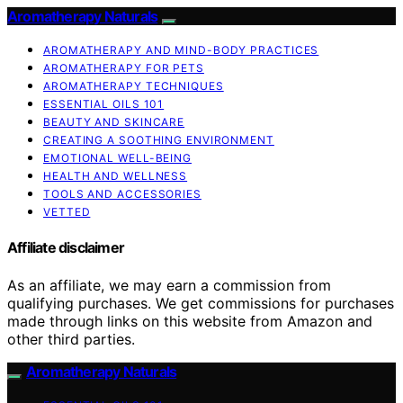
Aromatherapy Naturals
AROMATHERAPY AND MIND-BODY PRACTICES
AROMATHERAPY FOR PETS
AROMATHERAPY TECHNIQUES
ESSENTIAL OILS 101
BEAUTY AND SKINCARE
CREATING A SOOTHING ENVIRONMENT
EMOTIONAL WELL-BEING
HEALTH AND WELLNESS
TOOLS AND ACCESSORIES
VETTED
Affiliate disclaimer
As an affiliate, we may earn a commission from
qualifying purchases. We get commissions for purchases
made through links on this website from Amazon and
other third parties.
Aromatherapy Naturals