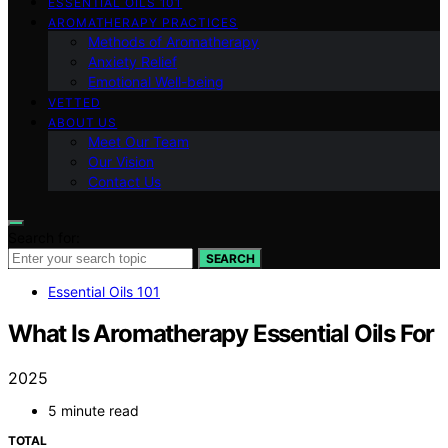
ESSENTIAL OILS 101
AROMATHERAPY PRACTICES
Methods of Aromatherapy
Anxiety Relief
Emotional Well-being
VETTED
ABOUT US
Meet Our Team
Our Vision
Contact Us
Search for:
SEARCH
Essential Oils 101
What Is Aromatherapy Essential Oils For
2025
5 minute read
TOTAL