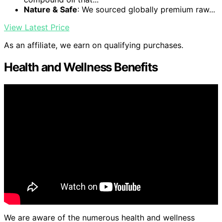
Nature & Safe
: We sourced globally premium raw...
View Latest Price
As an affiliate, we earn on qualifying purchases.
Health and Wellness Benefits
We are aware of the numerous health and wellness