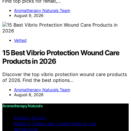
Find top picks for rehab,…
Aromatherapy Naturals Team
August 9, 2026
Vetted
15 Best Vibrio Protection Wound Care
Products in 2026
Discover the top vibrio protection wound care products
of 2026. Find the best options…
Aromatherapy Naturals Team
August 8, 2026
Aromatherapy Naturals
PRIVACY POLICY
WEBSITE TERMS AND CONDITIONS OF USE
IMPRESSUM