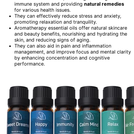
immune system and providing
natural remedies
for various health issues.
They can effectively reduce stress and anxiety,
promoting relaxation and tranquility.
Aromatherapy essential oils offer natural skincare
and beauty benefits, nourishing and hydrating the
skin, and reducing signs of aging.
They can also aid in pain and inflammation
management, and improve focus and mental clarity
by enhancing concentration and cognitive
performance.