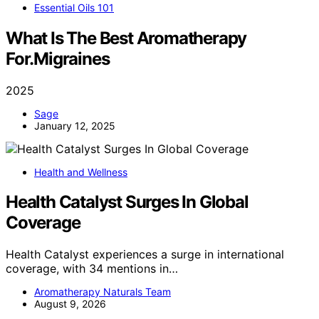
Essential Oils 101
What Is The Best Aromatherapy
For.Migraines
2025
Sage
January 12, 2025
Health and Wellness
Health Catalyst Surges In Global
Coverage
Health Catalyst experiences a surge in international
coverage, with 34 mentions in…
Aromatherapy Naturals Team
August 9, 2026