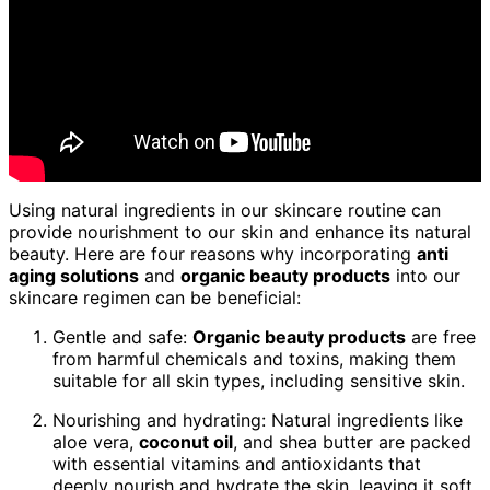
Using natural ingredients in our skincare routine can
provide nourishment to our skin and enhance its natural
beauty. Here are four reasons why incorporating
anti
aging solutions
and
organic beauty products
into our
skincare regimen can be beneficial:
Gentle and safe:
Organic beauty products
are free
from harmful chemicals and toxins, making them
suitable for all skin types, including sensitive skin.
Nourishing and hydrating: Natural ingredients like
aloe vera,
coconut oil
, and shea butter are packed
with essential vitamins and antioxidants that
deeply nourish and hydrate the skin, leaving it soft