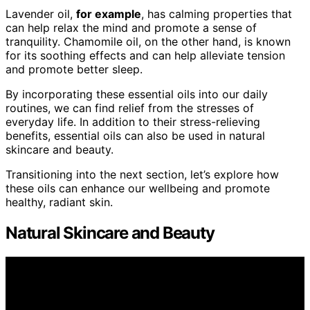
Lavender oil,
for example
, has calming properties that
can help relax the mind and promote a sense of
tranquility. Chamomile oil, on the other hand, is known
for its soothing effects and can help alleviate tension
and promote better sleep.
By incorporating these essential oils into our daily
routines, we can find relief from the stresses of
everyday life. In addition to their stress-relieving
benefits, essential oils can also be used in natural
skincare and beauty.
Transitioning into the next section, let’s explore how
these oils can enhance our wellbeing and promote
healthy, radiant skin.
Natural Skincare and Beauty