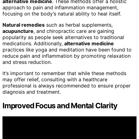
alternative medicine
. These methods offer a holistic
approach to pain and inflammation management,
focusing on the body’s natural ability to heal itself.
Natural remedies
such as herbal supplements,
acupuncture
, and chiropractic care are gaining
popularity as people seek alternatives to traditional
medications. Additionally,
alternative medicine
practices like yoga and meditation have been found to
reduce pain and inflammation by promoting relaxation
and stress reduction.
It’s important to remember that while these methods
may offer relief, consulting with a healthcare
professional is always recommended to ensure proper
diagnosis and treatment.
Improved Focus and Mental Clarity