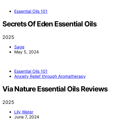
Essential Oils 101
Secrets Of Eden Essential Oils
2025
Sage
May 5, 2024
Essential Oils 101
Anxiety Relief through Aromatherapy
Via Nature Essential Oils Reviews
2025
Lily Water
June 7, 2024