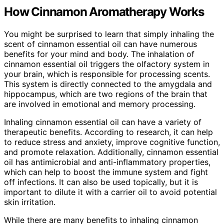
How Cinnamon Aromatherapy Works
You might be surprised to learn that simply inhaling the
scent of cinnamon essential oil can have numerous
benefits for your mind and body. The inhalation of
cinnamon essential oil triggers the olfactory system in
your brain, which is responsible for processing scents.
This system is directly connected to the amygdala and
hippocampus, which are two regions of the brain that
are involved in emotional and memory processing.
Inhaling cinnamon essential oil can have a variety of
therapeutic benefits. According to research, it can help
to reduce stress and anxiety, improve cognitive function,
and promote relaxation. Additionally, cinnamon essential
oil has antimicrobial and anti-inflammatory properties,
which can help to boost the immune system and fight
off infections. It can also be used topically, but it is
important to dilute it with a carrier oil to avoid potential
skin irritation.
While there are many benefits to inhaling cinnamon