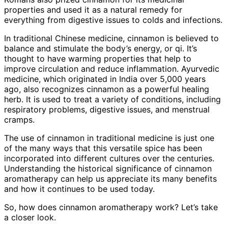
properties and used it as a natural remedy for
everything from digestive issues to colds and infections.
In traditional Chinese medicine, cinnamon is believed to
balance and stimulate the body’s energy, or qi. It’s
thought to have warming properties that help to
improve circulation and reduce inflammation. Ayurvedic
medicine, which originated in India over 5,000 years
ago, also recognizes cinnamon as a powerful healing
herb. It is used to treat a variety of conditions, including
respiratory problems, digestive issues, and menstrual
cramps.
The use of cinnamon in traditional medicine is just one
of the many ways that this versatile spice has been
incorporated into different cultures over the centuries.
Understanding the historical significance of cinnamon
aromatherapy can help us appreciate its many benefits
and how it continues to be used today.
So, how does cinnamon aromatherapy work? Let’s take
a closer look.