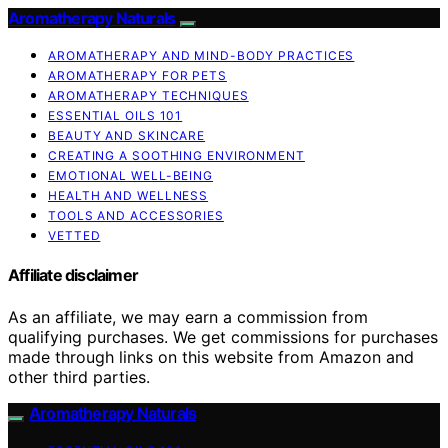
Aromatherapy Naturals
AROMATHERAPY AND MIND-BODY PRACTICES
AROMATHERAPY FOR PETS
AROMATHERAPY TECHNIQUES
ESSENTIAL OILS 101
BEAUTY AND SKINCARE
CREATING A SOOTHING ENVIRONMENT
EMOTIONAL WELL-BEING
HEALTH AND WELLNESS
TOOLS AND ACCESSORIES
VETTED
Affiliate disclaimer
As an affiliate, we may earn a commission from
qualifying purchases. We get commissions for purchases
made through links on this website from Amazon and
other third parties.
Aromatherapy Naturals