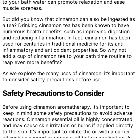
to your bath water can promote relaxation and ease
muscle soreness.
But did you know that cinnamon can also be ingested as
a tea? Drinking cinnamon tea has been known to have
numerous health benefits, such as improving digestion
and reducing inflammation. In fact, cinnamon has been
used for centuries in traditional medicine for its anti-
inflammatory and antioxidant properties. So why not
add a cup of cinnamon tea to your bath time routine to
reap even more benefits?
As we explore the many uses of cinnamon, it’s important
to consider safety precautions before use.
Safety Precautions to Consider
Before using cinnamon aromatherapy, it’s important to
keep in mind some safety precautions to avoid adverse
reactions. Cinnamon essential oil is highly concentrated
and may cause skin irritation or burns if applied directly
to the skin. It’s important to dilute the oil with a carrier
oil such as almond or coconut oil before application. A