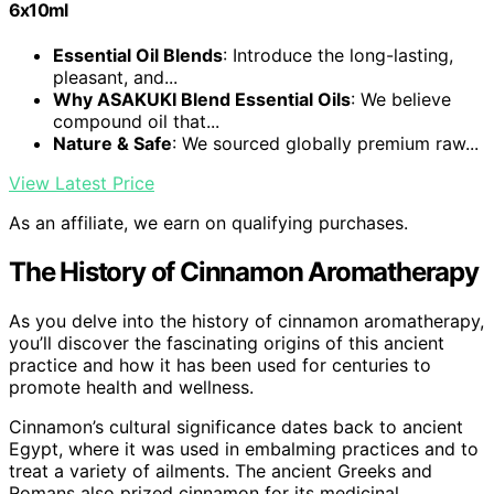
6x10ml
Essential Oil Blends
: Introduce the long-lasting,
pleasant, and...
Why ASAKUKI Blend Essential Oils
: We believe
compound oil that...
Nature & Safe
: We sourced globally premium raw...
View Latest Price
As an affiliate, we earn on qualifying purchases.
The History of Cinnamon Aromatherapy
As you delve into the history of cinnamon aromatherapy,
you’ll discover the fascinating origins of this ancient
practice and how it has been used for centuries to
promote health and wellness.
Cinnamon’s cultural significance dates back to ancient
Egypt, where it was used in embalming practices and to
treat a variety of ailments. The ancient Greeks and
Romans also prized cinnamon for its medicinal