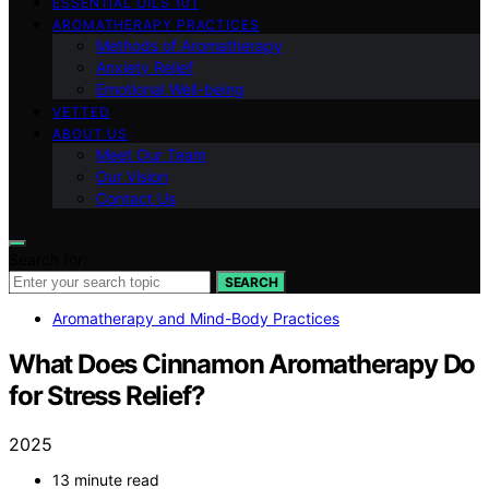
ESSENTIAL OILS 101
AROMATHERAPY PRACTICES
Methods of Aromatherapy
Anxiety Relief
Emotional Well-being
VETTED
ABOUT US
Meet Our Team
Our Vision
Contact Us
Search for:
SEARCH
Aromatherapy and Mind-Body Practices
What Does Cinnamon Aromatherapy Do
for Stress Relief?
2025
13 minute read