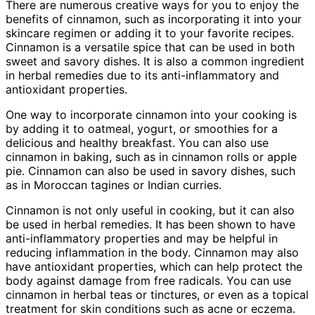
There are numerous creative ways for you to enjoy the
benefits of cinnamon, such as incorporating it into your
skincare regimen or adding it to your favorite recipes.
Cinnamon is a versatile spice that can be used in both
sweet and savory dishes. It is also a common ingredient
in herbal remedies due to its anti-inflammatory and
antioxidant properties.
One way to incorporate cinnamon into your cooking is
by adding it to oatmeal, yogurt, or smoothies for a
delicious and healthy breakfast. You can also use
cinnamon in baking, such as in cinnamon rolls or apple
pie. Cinnamon can also be used in savory dishes, such
as in Moroccan tagines or Indian curries.
Cinnamon is not only useful in cooking, but it can also
be used in herbal remedies. It has been shown to have
anti-inflammatory properties and may be helpful in
reducing inflammation in the body. Cinnamon may also
have antioxidant properties, which can help protect the
body against damage from free radicals. You can use
cinnamon in herbal teas or tinctures, or even as a topical
treatment for skin conditions such as acne or eczema.