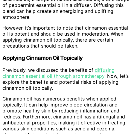
of peppermint essential oil in a diffuser. Diffusing this
blend can help create an energizing and uplifting
atmosphere.
However, it’s important to note that cinnamon essential
oil is potent and should be used in moderation. When
applying cinnamon oil topically, there are certain
precautions that should be taken.
Applying Cinnamon Oil Topically
Previously, we discussed the benefits of
diffusing
cinnamon essential oil through aromatherapy
. Now, let’s
explore the benefits and potential risks of applying
cinnamon oil topically.
Cinnamon oil has numerous benefits when applied
topically. It can help improve blood circulation and
promote healthy skin by reducing inflammation and
redness. Furthermore, cinnamon oil has antifungal and
antibacterial properties, making it effective in treating
various skin conditions such as acne and eczema.