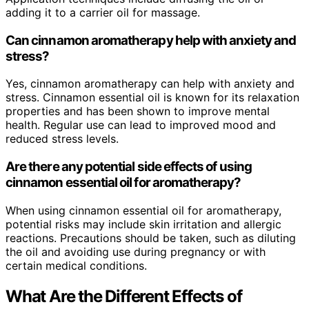
adding it to a carrier oil for massage.
Can cinnamon aromatherapy help with anxiety and
stress?
Yes, cinnamon aromatherapy can help with anxiety and
stress. Cinnamon essential oil is known for its relaxation
properties and has been shown to improve mental
health. Regular use can lead to improved mood and
reduced stress levels.
Are there any potential side effects of using
cinnamon essential oil for aromatherapy?
When using cinnamon essential oil for aromatherapy,
potential risks may include skin irritation and allergic
reactions. Precautions should be taken, such as diluting
the oil and avoiding use during pregnancy or with
certain medical conditions.
What Are the Different Effects of