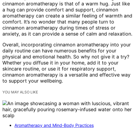
cinnamon aromatherapy is that of a warm hug. Just like
a hug can provide comfort and support, cinnamon
aromatherapy can create a similar feeling of warmth and
comfort. It’s no wonder that many people turn to
cinnamon aromatherapy during times of stress or
anxiety, as it can provide a sense of calm and relaxation.
Overall, incorporating cinnamon aromatherapy into your
daily routine can have numerous benefits for your
physical and emotional health. So why not give it a try?
Whether you diffuse it in your home, add it to your
skincare routine, or use it for respiratory support,
cinnamon aromatherapy is a versatile and effective way
to support your wellbeing.
YOU MAY ALSO LIKE
Aromatherapy and Mind-Body Practices