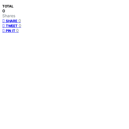
TOTAL
0
Shares
0
SHARE
0
TWEET
0
PIN IT