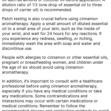
dilution ratio of 1:3 (one drop of essential oil to three
drops of carrier oil) is recommended.
Patch testing is also crucial before using cinnamon
aromatherapy. Apply a small amount of diluted essential
oil to a small area of your skin, such as the inside of
your wrist, and wait for 24 hours for any reactions. If
you experience any redness, swelling, or itching,
immediately wash the area with soap and water and
discontinue use.
People with allergies to cinnamon or other essential oils,
pregnant or breastfeeding women, and children under
the age of six should avoid using cinnamon
aromatherapy.
In addition, it’s important to consult with a healthcare
professional before using cinnamon aromatherapy,
especially if you have any medical conditions or take
any medications. Some contraindications and
interactions may occur with certain medications or
medical conditions. Remember to follow the
recommended dosage and application methods to avoid