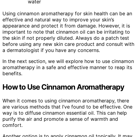
water
Using cinnamon aromatherapy for skin health can be an
effective and natural way to improve your skin’s
appearance and protect it from damage. However, it is
important to note that cinnamon oil can be irritating to
the skin if not properly diluted. Always do a patch test
before using any new skin care product and consult with
a dermatologist if you have any concerns.
In the next section, we will explore how to use cinnamon
aromatherapy in a safe and effective manner to reap its
benefits.
How to Use Cinnamon Aromatherapy
When it comes to using cinnamon aromatherapy, there
are various methods that I’ve found to be effective. One
way is to diffuse cinnamon essential oil. This can help
purify the air and promote a sense of warmth and
comfort.
Another option is to apply cinnamon oil topically. It may