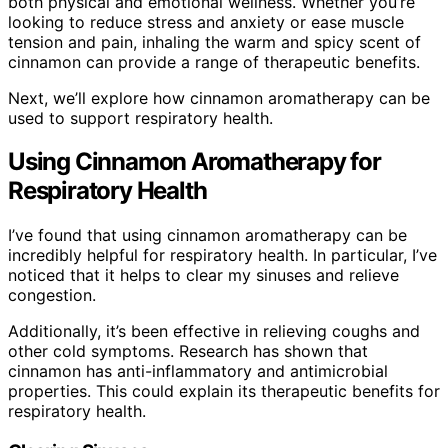
both physical and emotional wellness. Whether you’re
looking to reduce stress and anxiety or ease muscle
tension and pain, inhaling the warm and spicy scent of
cinnamon can provide a range of therapeutic benefits.
Next, we’ll explore how cinnamon aromatherapy can be
used to support respiratory health.
Using Cinnamon Aromatherapy for
Respiratory Health
I’ve found that using cinnamon aromatherapy can be
incredibly helpful for respiratory health. In particular, I’ve
noticed that it helps to clear my sinuses and relieve
congestion.
Additionally, it’s been effective in relieving coughs and
other cold symptoms. Research has shown that
cinnamon has anti-inflammatory and antimicrobial
properties. This could explain its therapeutic benefits for
respiratory health.