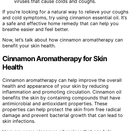
viruses that cause colds and coughs.
If you’re looking for a natural way to relieve your coughs
and cold symptoms, try using cinnamon essential oil. It’s
a safe and effective home remedy that can help you
breathe easier and feel better.
Now, let’s talk about how cinnamon aromatherapy can
benefit your skin health.
Cinnamon Aromatherapy for Skin
Health
Cinnamon aromatherapy can help improve the overall
health and appearance of your skin by reducing
inflammation and promoting circulation. Cinnamon oil
benefits the skin by containing compounds that have
antimicrobial and antioxidant properties. These
properties can help protect the skin from free radical
damage and prevent bacterial growth that can lead to
skin infections.