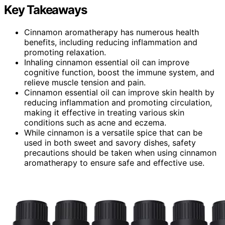
Key Takeaways
Cinnamon aromatherapy has numerous health
benefits, including reducing inflammation and
promoting relaxation.
Inhaling cinnamon essential oil can improve
cognitive function, boost the immune system, and
relieve muscle tension and pain.
Cinnamon essential oil can improve skin health by
reducing inflammation and promoting circulation,
making it effective in treating various skin
conditions such as acne and eczema.
While cinnamon is a versatile spice that can be
used in both sweet and savory dishes, safety
precautions should be taken when using cinnamon
aromatherapy to ensure safe and effective use.