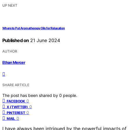
UP NEXT
Where to Put Aromatherapy Oils for Relaxation
Published on
21 June 2024
AUTHOR
Ethan Mercer
SHARE ARTICLE
The post has been shared by
0
people.
0
FACEBOOK
0
X (TWITTER)
0
PINTEREST
0
MAIL
I have always been intrigued by the powerful impacts of