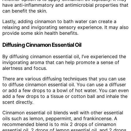
have anti-inflammatory and antimicrobial properties that
can benefit the skin.
Lastly, adding cinnamon to bath water can create a
relaxing and invigorating sensory experience. It may also
provide some skin health benefits.
Diffusing Cinnamon Essential Oil
By diffusing cinnamon essential oil, I’ve experienced the
invigorating aroma that can help promote a sense of
alertness and focus.
There are various diffusing techniques that you can use
to diffuse cinnamon essential oil. You can use a diffuser
or add a few drops to a bowl of hot water. You can even
add a few drops to a tissue or cotton ball and inhale the
scent directly.
Cinnamon essential oil blends well with other essential
oils such as lemon, peppermint, and frankincense. A
recommended blend is to mix 2 drops of cinnamon
essential oil, 2 drops of lemon essential oil, and 2 drops