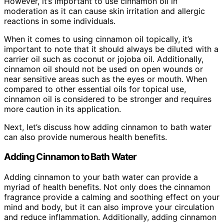
However, it’s important to use cinnamon oil in
moderation as it can cause skin irritation and allergic
reactions in some individuals.
When it comes to using cinnamon oil topically, it’s
important to note that it should always be diluted with a
carrier oil such as coconut or jojoba oil. Additionally,
cinnamon oil should not be used on open wounds or
near sensitive areas such as the eyes or mouth. When
compared to other essential oils for topical use,
cinnamon oil is considered to be stronger and requires
more caution in its application.
Next, let’s discuss how adding cinnamon to bath water
can also provide numerous health benefits.
Adding Cinnamon to Bath Water
Adding cinnamon to your bath water can provide a
myriad of health benefits. Not only does the cinnamon
fragrance provide a calming and soothing effect on your
mind and body, but it can also improve your circulation
and reduce inflammation. Additionally, adding cinnamon