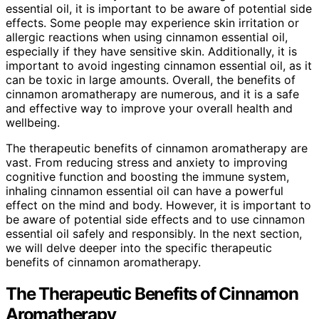
essential oil, it is important to be aware of potential side
effects. Some people may experience skin irritation or
allergic reactions when using cinnamon essential oil,
especially if they have sensitive skin. Additionally, it is
important to avoid ingesting cinnamon essential oil, as it
can be toxic in large amounts. Overall, the benefits of
cinnamon aromatherapy are numerous, and it is a safe
and effective way to improve your overall health and
wellbeing.
The therapeutic benefits of cinnamon aromatherapy are
vast. From reducing stress and anxiety to improving
cognitive function and boosting the immune system,
inhaling cinnamon essential oil can have a powerful
effect on the mind and body. However, it is important to
be aware of potential side effects and to use cinnamon
essential oil safely and responsibly. In the next section,
we will delve deeper into the specific therapeutic
benefits of cinnamon aromatherapy.
The Therapeutic Benefits of Cinnamon
Aromatherapy