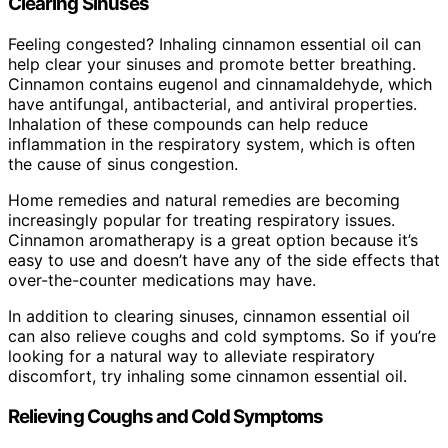
Clearing Sinuses
Feeling congested? Inhaling cinnamon essential oil can
help clear your sinuses and promote better breathing.
Cinnamon contains eugenol and cinnamaldehyde, which
have antifungal, antibacterial, and antiviral properties.
Inhalation of these compounds can help reduce
inflammation in the respiratory system, which is often
the cause of sinus congestion.
Home remedies and natural remedies are becoming
increasingly popular for treating respiratory issues.
Cinnamon aromatherapy is a great option because it’s
easy to use and doesn’t have any of the side effects that
over-the-counter medications may have.
In addition to clearing sinuses, cinnamon essential oil
can also relieve coughs and cold symptoms. So if you’re
looking for a natural way to alleviate respiratory
discomfort, try inhaling some cinnamon essential oil.
Relieving Coughs and Cold Symptoms