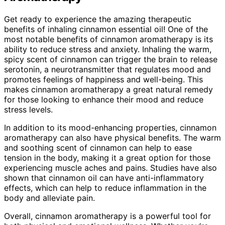
Get ready to experience the amazing therapeutic
benefits of inhaling cinnamon essential oil! One of the
most notable benefits of cinnamon aromatherapy is its
ability to reduce stress and anxiety. Inhaling the warm,
spicy scent of cinnamon can trigger the brain to release
serotonin, a neurotransmitter that regulates mood and
promotes feelings of happiness and well-being. This
makes cinnamon aromatherapy a great natural remedy
for those looking to enhance their mood and reduce
stress levels.
In addition to its mood-enhancing properties, cinnamon
aromatherapy can also have physical benefits. The warm
and soothing scent of cinnamon can help to ease
tension in the body, making it a great option for those
experiencing muscle aches and pains. Studies have also
shown that cinnamon oil can have anti-inflammatory
effects, which can help to reduce inflammation in the
body and alleviate pain.
Overall, cinnamon aromatherapy is a powerful tool for