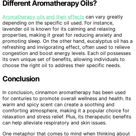
Different Aromatherapy Oils?
Aromatherapy oils and their effects
can vary greatly
depending on the specific oil used. For instance,
lavender oil is known for its calming and relaxing
properties, making it great for reducing anxiety and
promoting sleep. On the other hand, eucalyptus oil has a
refreshing and invigorating effect, often used to relieve
congestion and boost energy levels. Each oil possesses
its own unique set of benefits, allowing individuals to
choose the right oil to address their specific needs.
Conclusion
In conclusion, cinnamon aromatherapy has been used
for centuries to promote overall wellness and health. Its
warm and spicy scent can create a soothing and
comforting atmosphere, making it a popular choice for
relaxation and stress relief. Plus, its therapeutic benefits
can help alleviate respiratory and skin issues.
One metaphor that comes to mind when thinking about