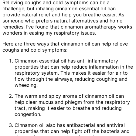
Relieving coughs and cold symptoms can be a
challenge, but inhaling cinnamon essential oil can
provide natural relief and help you breathe easier. As
someone who prefers natural alternatives and home
remedies, I’ve found that cinnamon aromatherapy works
wonders in easing my respiratory issues.
Here are three ways that cinnamon oil can help relieve
coughs and cold symptoms:
Cinnamon essential oil has anti-inflammatory
properties that can help reduce inflammation in the
respiratory system. This makes it easier for air to
flow through the airways, reducing coughing and
wheezing.
The warm and spicy aroma of cinnamon oil can
help clear mucus and phlegm from the respiratory
tract, making it easier to breathe and reducing
congestion.
Cinnamon oil also has antibacterial and antiviral
properties that can help fight off the bacteria and