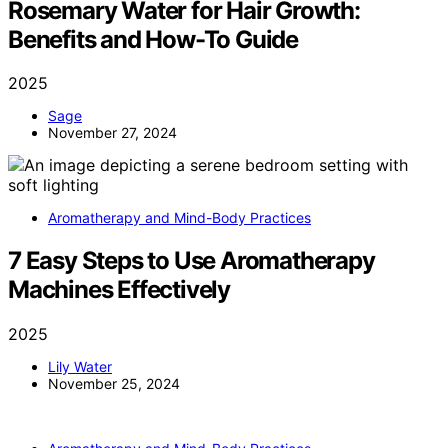
Rosemary Water for Hair Growth:
Benefits and How-To Guide
2025
Sage
November 27, 2024
Aromatherapy and Mind-Body Practices
7 Easy Steps to Use Aromatherapy
Machines Effectively
2025
Lily Water
November 25, 2024