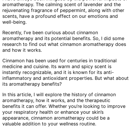
aromatherapy. The calming scent of lavender and the
rejuvenating fragrance of peppermint, along with other
scents, have a profound effect on our emotions and
well-being.
Recently, I’ve been curious about cinnamon
aromatherapy and its potential benefits. So, I did some
research to find out what cinnamon aromatherapy does
and how it works.
Cinnamon has been used for centuries in traditional
medicine and cuisine. Its warm and spicy scent is
instantly recognizable, and it is known for its anti-
inflammatory and antioxidant properties. But what about
its aromatherapy benefits?
In this article, I will explore the history of cinnamon
aromatherapy, how it works, and the therapeutic
benefits it can offer. Whether you’re looking to improve
your respiratory health or enhance your skin’s
appearance, cinnamon aromatherapy could be a
valuable addition to your wellness routine.