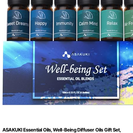
ASAKUKI Essential Oils, Well-Being Diffuser Oils Gift Set,