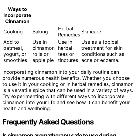
Ways to
Incorporate
Cinnamon
Herbal
Cooking
Baking
Skincare
Remedies
Add to
Use in
Use in
Use as a topical
oatmeal,
cinnamon
herbal
treatment for skin
yogurt, or
rolls or
teas or
conditions such as
smoothies
apple pie
tinctures
acne or eczema.
Incorporating cinnamon into your daily routine can
provide numerous health benefits. Whether you choose
to use it in your cooking or in herbal remedies, cinnamon
is a versatile spice that can be used in a variety of ways.
Try experimenting with different ways to incorporate
cinnamon into your life and see how it can benefit your
health and wellbeing.
Frequently Asked Questions
Is cinnamon aromatherapy safe to use during