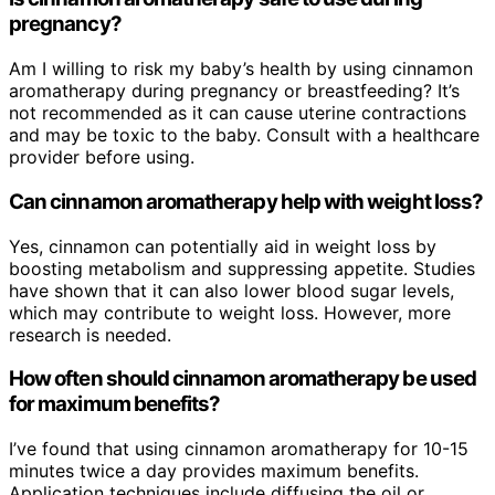
pregnancy?
Am I willing to risk my baby’s health by using cinnamon
aromatherapy during pregnancy or breastfeeding? It’s
not recommended as it can cause uterine contractions
and may be toxic to the baby. Consult with a healthcare
provider before using.
Can cinnamon aromatherapy help with weight loss?
Yes, cinnamon can potentially aid in weight loss by
boosting metabolism and suppressing appetite. Studies
have shown that it can also lower blood sugar levels,
which may contribute to weight loss. However, more
research is needed.
How often should cinnamon aromatherapy be used
for maximum benefits?
I’ve found that using cinnamon aromatherapy for 10-15
minutes twice a day provides maximum benefits.
Application techniques include diffusing the oil or