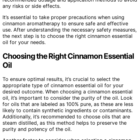
any risks or side effects.
It’s essential to take proper precautions when using
cinnamon aromatherapy to ensure safe and effective
use. After understanding the necessary safety measures,
the next step is to choose the right cinnamon essential
oil for your needs.
Choosing the Right Cinnamon Essential
Oil
To ensure optimal results, it’s crucial to select the
appropriate type of cinnamon essential oil for your
desired outcome. When choosing a cinnamon essential
oil, it’s important to consider the purity of the oil. Look
for oils that are labeled as 100% pure, as these are less
likely to contain synthetic ingredients or contaminants.
Additionally, it’s recommended to choose oils that are
steam distilled, as this method helps to preserve the
purity and potency of the oil.