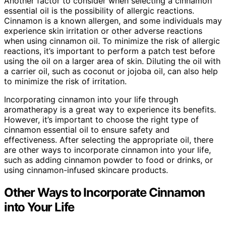
Another factor to consider when selecting a cinnamon
essential oil is the possibility of allergic reactions.
Cinnamon is a known allergen, and some individuals may
experience skin irritation or other adverse reactions
when using cinnamon oil. To minimize the risk of allergic
reactions, it’s important to perform a patch test before
using the oil on a larger area of skin. Diluting the oil with
a carrier oil, such as coconut or jojoba oil, can also help
to minimize the risk of irritation.
Incorporating cinnamon into your life through
aromatherapy is a great way to experience its benefits.
However, it’s important to choose the right type of
cinnamon essential oil to ensure safety and
effectiveness. After selecting the appropriate oil, there
are other ways to incorporate cinnamon into your life,
such as adding cinnamon powder to food or drinks, or
using cinnamon-infused skincare products.
Other Ways to Incorporate Cinnamon
into Your Life