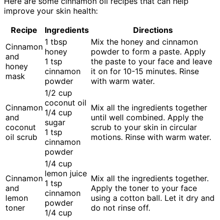
Here are some cinnamon oil recipes that can help
improve your skin health:
Recipe
Ingredients
Directions
1 tbsp
Mix the honey and cinnamon
Cinnamon
honey
powder to form a paste. Apply
and
1 tsp
the paste to your face and leave
honey
cinnamon
it on for 10-15 minutes. Rinse
mask
powder
with warm water.
1/2 cup
coconut oil
Cinnamon
Mix all the ingredients together
1/4 cup
and
until well combined. Apply the
sugar
coconut
scrub to your skin in circular
1 tsp
oil scrub
motions. Rinse with warm water.
cinnamon
powder
1/4 cup
lemon juice
Cinnamon
Mix all the ingredients together.
1 tsp
and
Apply the toner to your face
cinnamon
lemon
using a cotton ball. Let it dry and
powder
toner
do not rinse off.
1/4 cup