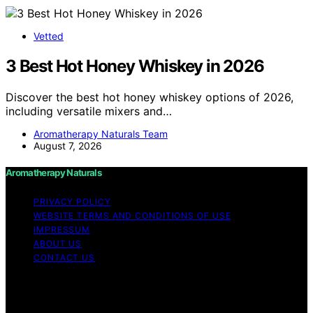
Vetted
3 Best Hot Honey Whiskey in 2026
Discover the best hot honey whiskey options of 2026,
including versatile mixers and…
Aromatherapy Naturals Team
August 7, 2026
Aromatherapy Naturals
PRIVACY POLICY
WEBSITE TERMS AND CONDITIONS OF USE
IMPRESSUM
ABOUT US
CONTACT US
Copyright © 2026 Aromatherapy Naturals Content on
Aromatherapy Naturals is created and published using
artificial intelligence (AI) for general informational and