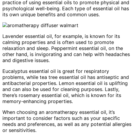
practice of using essential oils to promote physical and
psychological well-being. Each type of essential oil has
its own unique benefits and common uses.
Lavender essential oil, for example, is known for its
calming properties and is often used to promote
relaxation and sleep. Peppermint essential oil, on the
other hand, is invigorating and can help with headaches
and digestive issues.
Eucalyptus essential oil is great for respiratory
problems, while tea tree essential oil has antiseptic and
antibacterial properties. Lemon essential oil is uplifting
and can also be used for cleaning purposes. Lastly,
there’s rosemary essential oil, which is known for its
memory-enhancing properties.
When choosing an aromatherapy essential oil, it’s
important to consider factors such as your specific
needs and preferences, as well as any potential allergies
or sensitivities.