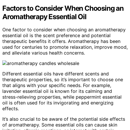
Factors to Consider When Choosing an
Aromatherapy Essential Oil
One factor to consider when choosing an aromatherapy
essential oil is the scent preference and potential
therapeutic benefits it offers. Aromatherapy has been
used for centuries to promote relaxation, improve mood,
and alleviate various health concerns.
Different essential oils have different scents and
therapeutic properties, so it’s important to choose one
that aligns with your specific needs. For example,
lavender essential oil is known for its calming and
stress-relieving properties, while peppermint essential
oil is often used for its invigorating and energizing
effects.
It’s also crucial to be aware of the potential side effects
of aromatherapy. Some essential oils can cause skin