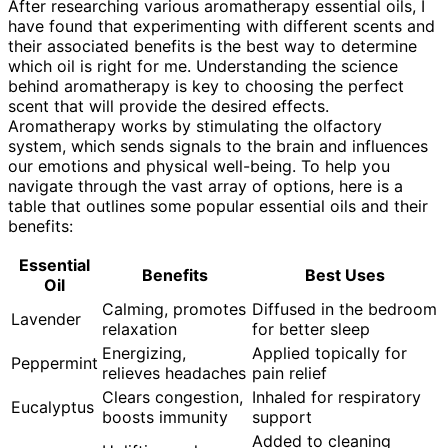
After researching various aromatherapy essential oils, I
have found that experimenting with different scents and
their associated benefits is the best way to determine
which oil is right for me. Understanding the science
behind aromatherapy is key to choosing the perfect
scent that will provide the desired effects.
Aromatherapy works by stimulating the olfactory
system, which sends signals to the brain and influences
our emotions and physical well-being. To help you
navigate through the vast array of options, here is a
table that outlines some popular essential oils and their
benefits:
Essential
Benefits
Best Uses
Oil
Calming, promotes
Diffused in the bedroom
Lavender
relaxation
for better sleep
Energizing,
Applied topically for
Peppermint
relieves headaches
pain relief
Clears congestion,
Inhaled for respiratory
Eucalyptus
boosts immunity
support
Added to cleaning