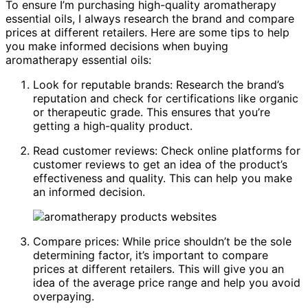
To ensure I’m purchasing high-quality aromatherapy
essential oils, I always research the brand and compare
prices at different retailers. Here are some tips to help
you make informed decisions when buying
aromatherapy essential oils:
Look for reputable brands: Research the brand’s
reputation and check for certifications like organic
or therapeutic grade. This ensures that you’re
getting a high-quality product.
Read customer reviews: Check online platforms for
customer reviews to get an idea of the product’s
effectiveness and quality. This can help you make
an informed decision.
Compare prices: While price shouldn’t be the sole
determining factor, it’s important to compare
prices at different retailers. This will give you an
idea of the average price range and help you avoid
overpaying.