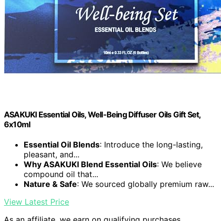
ASAKUKI Essential Oils, Well-Being Diffuser Oils Gift Set,
6x10ml
Essential Oil Blends
: Introduce the long-lasting,
pleasant, and...
Why ASAKUKI Blend Essential Oils
: We believe
compound oil that...
Nature & Safe
: We sourced globally premium raw...
View Latest Price
As an affiliate, we earn on qualifying purchases.