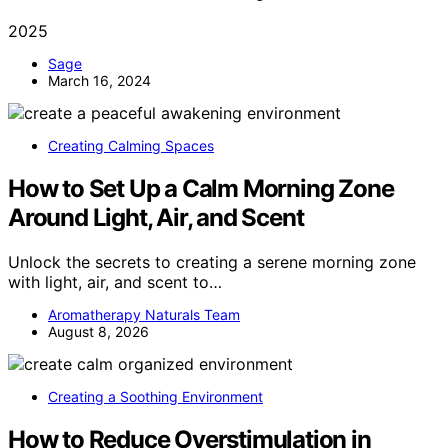
2025
Sage
March 16, 2024
Creating Calming Spaces
How to Set Up a Calm Morning Zone
Around Light, Air, and Scent
Unlock the secrets to creating a serene morning zone
with light, air, and scent to…
Aromatherapy Naturals Team
August 8, 2026
Creating a Soothing Environment
How to Reduce Overstimulation in