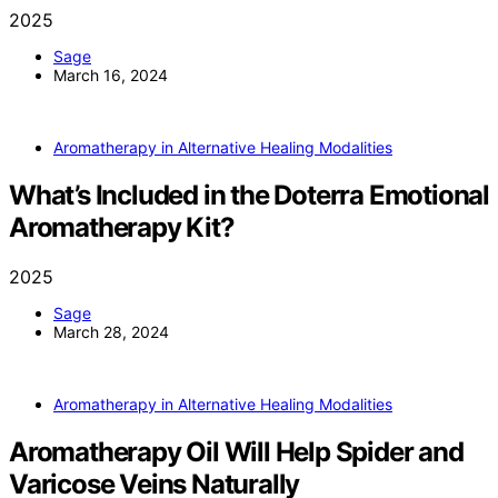
2025
Sage
March 16, 2024
Aromatherapy in Alternative Healing Modalities
What’s Included in the Doterra Emotional
Aromatherapy Kit?
2025
Sage
March 28, 2024
Aromatherapy in Alternative Healing Modalities
Aromatherapy Oil Will Help Spider and
Varicose Veins Naturally