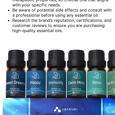
with your specific needs.
Be aware of potential side effects and consult with
a professional before using any essential oil.
Research the brand’s reputation, certifications, and
customer reviews to ensure you are purchasing
high-quality essential oils.