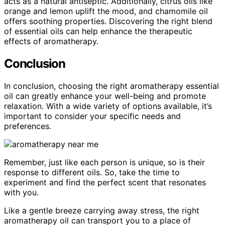
acts as a natural antiseptic. Additionally, citrus oils like
orange and lemon uplift the mood, and chamomile oil
offers soothing properties. Discovering the right blend
of essential oils can help enhance the therapeutic
effects of aromatherapy.
Conclusion
In conclusion, choosing the right aromatherapy essential
oil can greatly enhance your well-being and promote
relaxation. With a wide variety of options available, it’s
important to consider your specific needs and
preferences.
Remember, just like each person is unique, so is their
response to different oils. So, take the time to
experiment and find the perfect scent that resonates
with you.
Like a gentle breeze carrying away stress, the right
aromatherapy oil can transport you to a place of