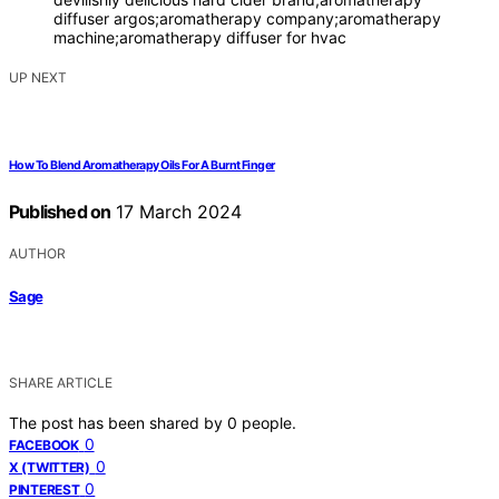
diffuser argos;aromatherapy company;aromatherapy
machine;aromatherapy diffuser for hvac
UP NEXT
How To Blend Aromatherapy Oils For A Burnt Finger
Published on
17 March 2024
AUTHOR
Sage
SHARE ARTICLE
The post has been shared by
0
people.
0
FACEBOOK
0
X (TWITTER)
0
PINTEREST