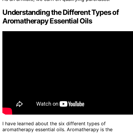
Understanding the Different Types of
Aromatherapy Essential Oils
I have learned about the six different types of
aromatherapy essential oils. Aromatherapy is the