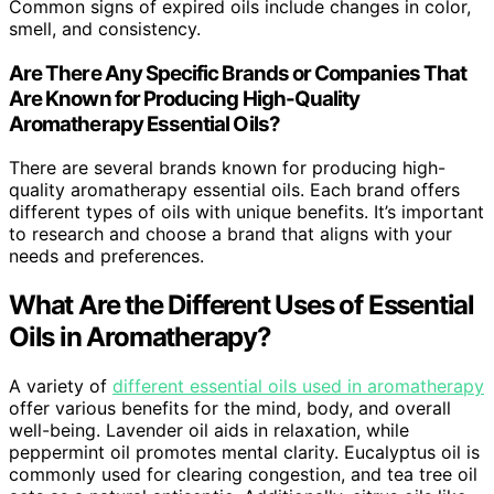
Common signs of expired oils include changes in color,
smell, and consistency.
Are There Any Specific Brands or Companies That
Are Known for Producing High-Quality
Aromatherapy Essential Oils?
There are several brands known for producing high-
quality aromatherapy essential oils. Each brand offers
different types of oils with unique benefits. It’s important
to research and choose a brand that aligns with your
needs and preferences.
What Are the Different Uses of Essential
Oils in Aromatherapy?
A variety of
different essential oils used in aromatherapy
offer various benefits for the mind, body, and overall
well-being. Lavender oil aids in relaxation, while
peppermint oil promotes mental clarity. Eucalyptus oil is
commonly used for clearing congestion, and tea tree oil