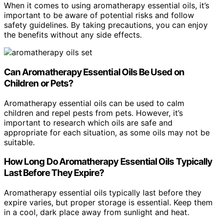
When it comes to using aromatherapy essential oils, it’s
important to be aware of potential risks and follow
safety guidelines. By taking precautions, you can enjoy
the benefits without any side effects.
Can Aromatherapy Essential Oils Be Used on
Children or Pets?
Aromatherapy essential oils can be used to calm
children and repel pests from pets. However, it’s
important to research which oils are safe and
appropriate for each situation, as some oils may not be
suitable.
How Long Do Aromatherapy Essential Oils Typically
Last Before They Expire?
Aromatherapy essential oils typically last before they
expire varies, but proper storage is essential. Keep them
in a cool, dark place away from sunlight and heat.