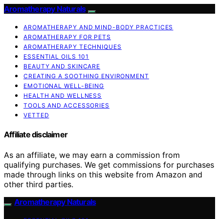
Aromatherapy Naturals
AROMATHERAPY AND MIND-BODY PRACTICES
AROMATHERAPY FOR PETS
AROMATHERAPY TECHNIQUES
ESSENTIAL OILS 101
BEAUTY AND SKINCARE
CREATING A SOOTHING ENVIRONMENT
EMOTIONAL WELL-BEING
HEALTH AND WELLNESS
TOOLS AND ACCESSORIES
VETTED
Affiliate disclaimer
As an affiliate, we may earn a commission from
qualifying purchases. We get commissions for purchases
made through links on this website from Amazon and
other third parties.
Aromatherapy Naturals