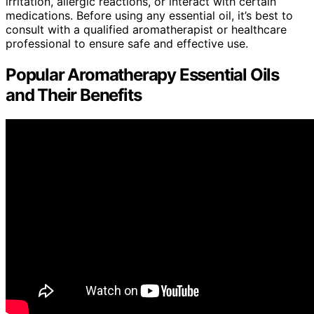
irritation, allergic reactions, or interact with certain
medications. Before using any essential oil, it’s best to
consult with a qualified aromatherapist or healthcare
professional to ensure safe and effective use.
Popular Aromatherapy Essential Oils
and Their Benefits