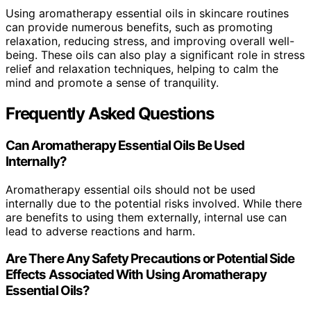
Using aromatherapy essential oils in skincare routines
can provide numerous benefits, such as promoting
relaxation, reducing stress, and improving overall well-
being. These oils can also play a significant role in stress
relief and relaxation techniques, helping to calm the
mind and promote a sense of tranquility.
Frequently Asked Questions
Can Aromatherapy Essential Oils Be Used
Internally?
Aromatherapy essential oils should not be used
internally due to the potential risks involved. While there
are benefits to using them externally, internal use can
lead to adverse reactions and harm.
Are There Any Safety Precautions or Potential Side
Effects Associated With Using Aromatherapy
Essential Oils?