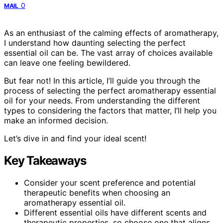
0
MAIL
As an enthusiast of the calming effects of aromatherapy,
I understand how daunting selecting the perfect
essential oil can be. The vast array of choices available
can leave one feeling bewildered.
But fear not! In this article, I’ll guide you through the
process of selecting the perfect aromatherapy essential
oil for your needs. From understanding the different
types to considering the factors that matter, I’ll help you
make an informed decision.
Let’s dive in and find your ideal scent!
Key Takeaways
Consider your scent preference and potential
therapeutic benefits when choosing an
aromatherapy essential oil.
Different essential oils have different scents and
therapeutic properties, so choose one that aligns