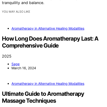
tranquility and balance.
YOU MAY ALSO LIKE
Aromatherapy in Alternative Healing Modalities
How Long Does Aromatherapy Last: A
Comprehensive Guide
2025
Sage
March 16, 2024
Aromatherapy in Alternative Healing Modalities
Ultimate Guide to Aromatherapy
Massage Techniques