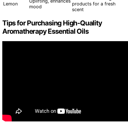
Uplifting, enhances
Lemon
products for a fresh
mood
scent
Tips for Purchasing High-Quality
Aromatherapy Essential Oils