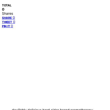
TOTAL
0
Shares
0
SHARE
0
TWEET
0
PIN IT
devilishly delicious hard cider brand;aromatherapy