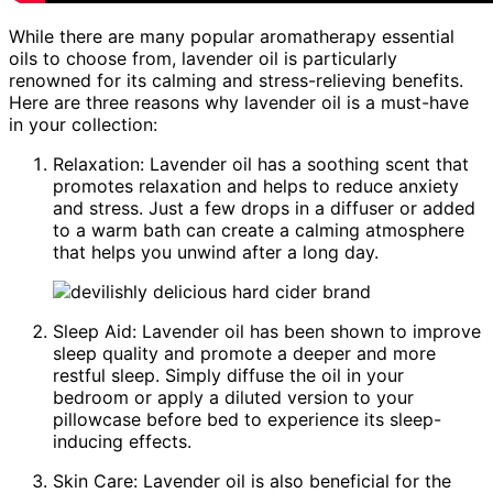
While there are many popular aromatherapy essential
oils to choose from, lavender oil is particularly
renowned for its calming and stress-relieving benefits.
Here are three reasons why lavender oil is a must-have
in your collection:
Relaxation: Lavender oil has a soothing scent that
promotes relaxation and helps to reduce anxiety
and stress. Just a few drops in a diffuser or added
to a warm bath can create a calming atmosphere
that helps you unwind after a long day.
Sleep Aid: Lavender oil has been shown to improve
sleep quality and promote a deeper and more
restful sleep. Simply diffuse the oil in your
bedroom or apply a diluted version to your
pillowcase before bed to experience its sleep-
inducing effects.
Skin Care: Lavender oil is also beneficial for the