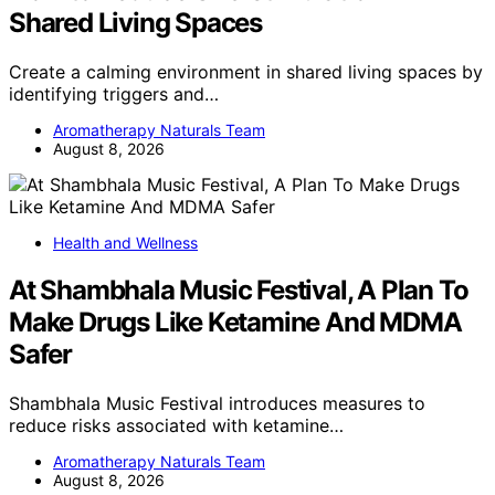
Shared Living Spaces
Create a calming environment in shared living spaces by
identifying triggers and…
Aromatherapy Naturals Team
August 8, 2026
Health and Wellness
At Shambhala Music Festival, A Plan To
Make Drugs Like Ketamine And MDMA
Safer
Shambhala Music Festival introduces measures to
reduce risks associated with ketamine…
Aromatherapy Naturals Team
August 8, 2026