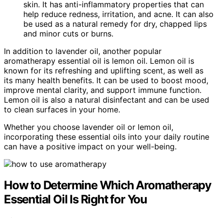
skin. It has anti-inflammatory properties that can
help reduce redness, irritation, and acne. It can also
be used as a natural remedy for dry, chapped lips
and minor cuts or burns.
In addition to lavender oil, another popular
aromatherapy essential oil is lemon oil. Lemon oil is
known for its refreshing and uplifting scent, as well as
its many health benefits. It can be used to boost mood,
improve mental clarity, and support immune function.
Lemon oil is also a natural disinfectant and can be used
to clean surfaces in your home.
Whether you choose lavender oil or lemon oil,
incorporating these essential oils into your daily routine
can have a positive impact on your well-being.
How to Determine Which Aromatherapy
Essential Oil Is Right for You