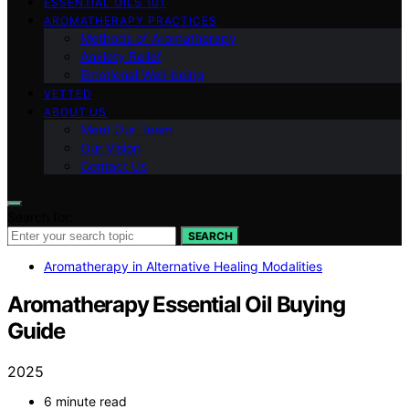
ESSENTIAL OILS 101
AROMATHERAPY PRACTICES
Methods of Aromatherapy
Anxiety Relief
Emotional Well-being
VETTED
ABOUT US
Meet Our Team
Our Vision
Contact Us
Search for:
SEARCH
Aromatherapy in Alternative Healing Modalities
Aromatherapy Essential Oil Buying
Guide
2025
6 minute read