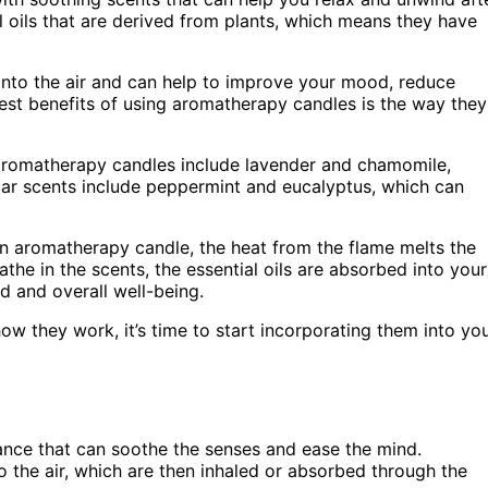
 oils that are derived from plants, which means they have
d into the air and can help to improve your mood, reduce
gest benefits of using aromatherapy candles is the way they
 aromatherapy candles include lavender and chamomile,
lar scents include peppermint and eucalyptus, which can
 aromatherapy candle, the heat from the flame melts the
athe in the scents, the essential oils are absorbed into your
 and overall well-being.
 they work, it’s time to start incorporating them into yo
ance that can soothe the senses and ease the mind.
o the air, which are then inhaled or absorbed through the