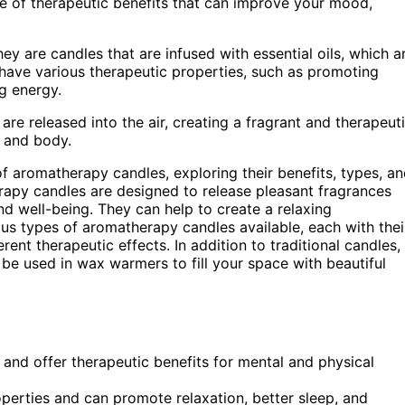
nge of therapeutic benefits that can improve your mood,
y are candles that are infused with essential oils, which a
 have various therapeutic properties, such as promoting
g energy.
re released into the air, creating a fragrant and therapeut
 and body.
d of aromatherapy candles, exploring their benefits, types, a
apy candles are designed to release pleasant fragrances
nd well-being. They can help to create a relaxing
s types of aromatherapy candles available, each with thei
rent therapeutic effects. In addition to traditional candles,
be used in wax warmers to fill your space with beautiful
 and offer therapeutic benefits for mental and physical
roperties and can promote relaxation, better sleep, and