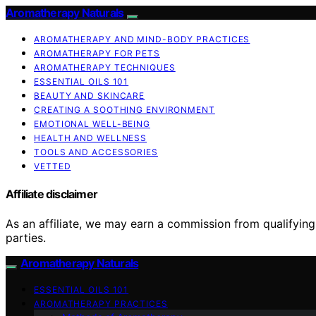
Aromatherapy Naturals
AROMATHERAPY AND MIND-BODY PRACTICES
AROMATHERAPY FOR PETS
AROMATHERAPY TECHNIQUES
ESSENTIAL OILS 101
BEAUTY AND SKINCARE
CREATING A SOOTHING ENVIRONMENT
EMOTIONAL WELL-BEING
HEALTH AND WELLNESS
TOOLS AND ACCESSORIES
VETTED
Affiliate disclaimer
As an affiliate, we may earn a commission from qualifyi
parties.
Aromatherapy Naturals
ESSENTIAL OILS 101
AROMATHERAPY PRACTICES