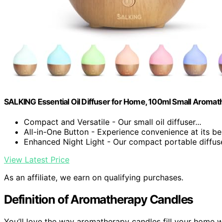
SALKING Essential Oil Diffuser for Home, 100ml Small Aromat
Compact and Versatile - Our small oil diffuser...
All-in-One Button - Experience convenience at its bes
Enhanced Night Light - Our compact portable diffuser
View Latest Price
As an affiliate, we earn on qualifying purchases.
Definition of Aromatherapy Candles
You’ll love the way aromatherapy candles fill your home w