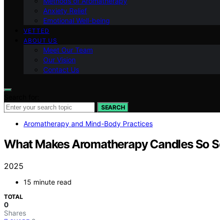
Methods of Aromatherapy
Anxiety Relief
Emotional Well-being
VETTED
ABOUT US
Meet Our Team
Our Vision
Contact Us
Search for:
SEARCH
Aromatherapy and Mind-Body Practices
What Makes Aromatherapy Candles So S
2025
15 minute read
TOTAL
0
Shares