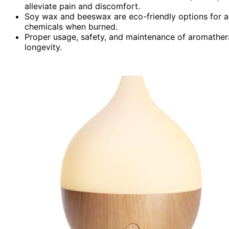
alleviate pain and discomfort.
Soy wax and beeswax are eco-friendly options for a
chemicals when burned.
Proper usage, safety, and maintenance of aromathera
longevity.