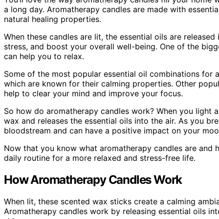
a long day. Aromatherapy candles are made with essential
natural healing properties.
When these candles are lit, the essential oils are release
stress, and boost your overall well-being. One of the big
can help you to relax.
Some of the most popular essential oil combinations for
which are known for their calming properties. Other popu
help to clear your mind and improve your focus.
So how do aromatherapy candles work? When you light an
wax and releases the essential oils into the air. As you bre
bloodstream and can have a positive impact on your mood
Now that you know what aromatherapy candles are and how
daily routine for a more relaxed and stress-free life.
How Aromatherapy Candles Work
When lit, these scented wax sticks create a calming ambi
Aromatherapy candles work by releasing essential oils int