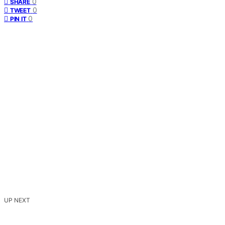
0
SHARE
0
TWEET
0
PIN IT
UP NEXT