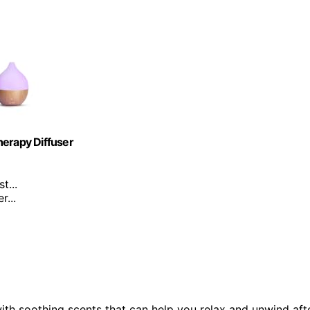
herapy Diffuser
t...
...
ith soothing scents that can help you relax and unwind aft