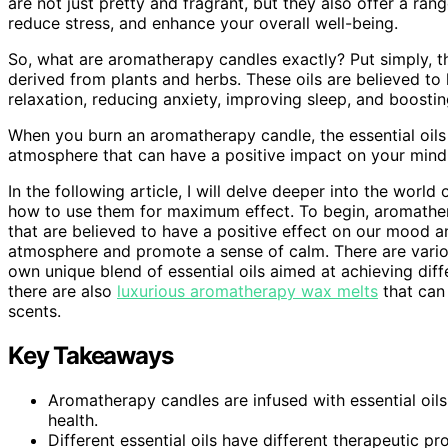
are not just pretty and fragrant, but they also offer a ra
reduce stress, and enhance your overall well-being.
So, what are aromatherapy candles exactly? Put simply, the
derived from plants and herbs. These oils are believed to
relaxation, reducing anxiety, improving sleep, and boostin
When you burn an aromatherapy candle, the essential oils a
atmosphere that can have a positive impact on your mind
In the following article, I will delve deeper into the worl
how to use them for maximum effect. To begin, aromather
that are believed to have a positive effect on our mood a
atmosphere and promote a sense of calm. There are variou
own unique blend of essential oils aimed at achieving diffe
there are also
luxurious aromatherapy wax melts
that can 
scents.
Key Takeaways
Aromatherapy candles are infused with essential oils
health.
Different essential oils have different therapeutic p