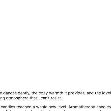
e dances gently, the cozy warmth it provides, and the love
g atmosphere that I can’t resist.
 candles reached a whole new level. Aromatherapy candles