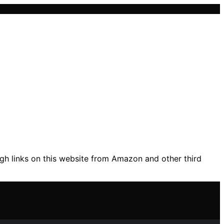
gh links on this website from Amazon and other third