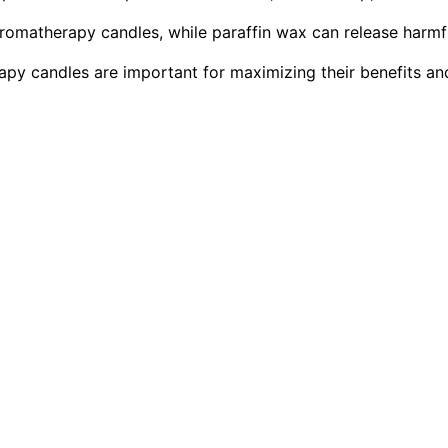
romatherapy candles, while paraffin wax can release harmf
py candles are important for maximizing their benefits an