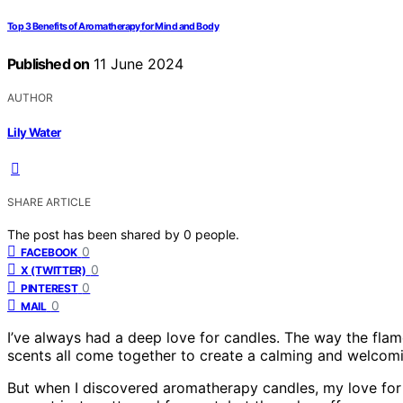
Top 3 Benefits of Aromatherapy for Mind and Body
Published on
11 June 2024
AUTHOR
Lily Water
SHARE ARTICLE
The post has been shared by
0
people.
0
FACEBOOK
0
X (TWITTER)
0
PINTEREST
0
MAIL
I’ve always had a deep love for candles. The way the flam
scents all come together to create a calming and welcomin
But when I discovered aromatherapy candles, my love for