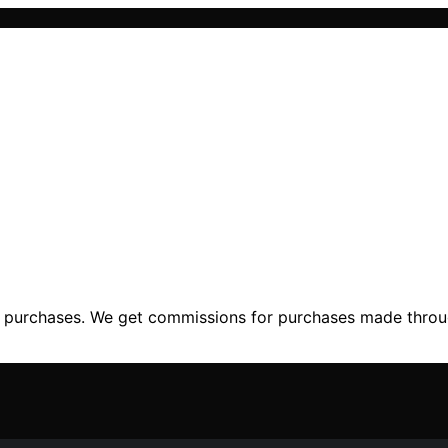
ng purchases. We get commissions for purchases made throu