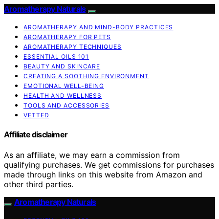
Aromatherapy Naturals
AROMATHERAPY AND MIND-BODY PRACTICES
AROMATHERAPY FOR PETS
AROMATHERAPY TECHNIQUES
ESSENTIAL OILS 101
BEAUTY AND SKINCARE
CREATING A SOOTHING ENVIRONMENT
EMOTIONAL WELL-BEING
HEALTH AND WELLNESS
TOOLS AND ACCESSORIES
VETTED
Affiliate disclaimer
As an affiliate, we may earn a commission from
qualifying purchases. We get commissions for purchases
made through links on this website from Amazon and
other third parties.
Aromatherapy Naturals