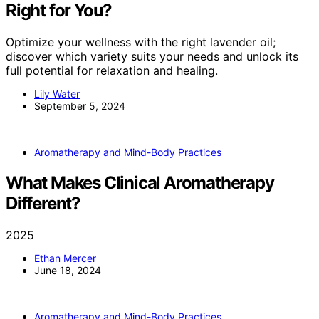
Right for You?
Optimize your wellness with the right lavender oil;
discover which variety suits your needs and unlock its
full potential for relaxation and healing.
Lily Water
September 5, 2024
Aromatherapy and Mind-Body Practices
What Makes Clinical Aromatherapy
Different?
2025
Ethan Mercer
June 18, 2024
Aromatherapy and Mind-Body Practices