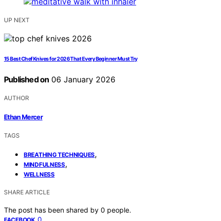
UP NEXT
15 Best Chef Knives for 2026 That Every Beginner Must Try
Published on
06 January 2026
AUTHOR
Ethan Mercer
TAGS
,
BREATHING TECHNIQUES
,
MINDFULNESS
WELLNESS
SHARE ARTICLE
The post has been shared by
0
people.
0
FACEBOOK