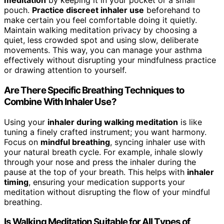
meditation
by keeping it in your pocket or a small
pouch.
Practice discreet inhaler use
beforehand to
make certain you feel comfortable doing it quietly.
Maintain walking meditation privacy by choosing a
quiet, less crowded spot and using slow, deliberate
movements. This way, you can manage your asthma
effectively without disrupting your mindfulness practice
or drawing attention to yourself.
Are There Specific Breathing Techniques to
Combine With Inhaler Use?
Using your
inhaler during walking meditation
is like
tuning a finely crafted instrument; you want harmony.
Focus on
mindful breathing
, syncing inhaler use with
your natural breath cycle. For example, inhale slowly
through your nose and press the inhaler during the
pause at the top of your breath. This helps with
inhaler
timing
, ensuring your medication supports your
meditation without disrupting the flow of your mindful
breathing.
Is Walking Meditation Suitable for All Types of