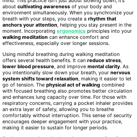
mind. This practice isn’t just about slowing down; it’s
about
cultivating awareness
of your body and
environment simultaneously. When you synchronize your
breath with your steps, you create a
rhythm that
anchors your attention
, helping you stay present in the
moment. Incorporating
ergonomics
principles into your
walking meditation
can enhance comfort and
effectiveness, especially over longer sessions.
Using mindful breathing during walking meditation
offers several health benefits. It can
reduce stress
,
lower blood pressure
, and improve
mental clarity
. As
you intentionally slow down your breath, your
nervous
system shifts toward relaxation
, making it easier to let
go of tension. The
physical act of walking
combined
with focused breathing also promotes better circulation
and enhances lung capacity over time. For those with
respiratory concerns, carrying a pocket inhaler provides
an extra layer of safety, allowing you to breathe
comfortably without interruption. This sense of security
encourages deeper engagement with your practice,
making it easier to sustain for longer periods.