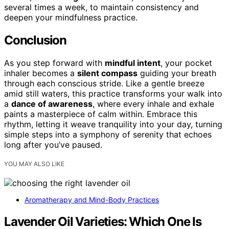
several times a week, to maintain consistency and
deepen your mindfulness practice.
Conclusion
As you step forward with
mindful intent
, your pocket
inhaler becomes a
silent compass
guiding your breath
through each conscious stride. Like a gentle breeze
amid still waters, this practice transforms your walk into
a
dance of awareness
, where every inhale and exhale
paints a masterpiece of calm within. Embrace this
rhythm, letting it weave tranquility into your day, turning
simple steps into a symphony of serenity that echoes
long after you’ve paused.
YOU MAY ALSO LIKE
Aromatherapy and Mind-Body Practices
Lavender Oil Varieties: Which One Is