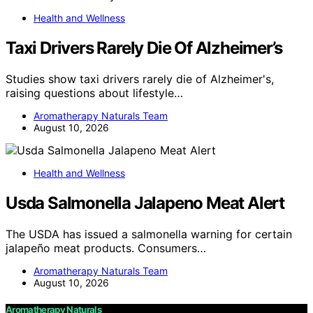
Health and Wellness
Taxi Drivers Rarely Die Of Alzheimer’s
Studies show taxi drivers rarely die of Alzheimer's,
raising questions about lifestyle…
Aromatherapy Naturals Team
August 10, 2026
Health and Wellness
Usda Salmonella Jalapeno Meat Alert
The USDA has issued a salmonella warning for certain
jalapeño meat products. Consumers…
Aromatherapy Naturals Team
August 10, 2026
Aromatherapy Naturals