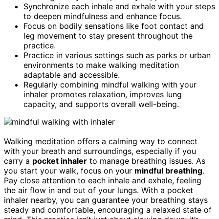
Synchronize each inhale and exhale with your steps
to deepen mindfulness and enhance focus.
Focus on bodily sensations like foot contact and
leg movement to stay present throughout the
practice.
Practice in various settings such as parks or urban
environments to make walking meditation
adaptable and accessible.
Regularly combining mindful walking with your
inhaler promotes relaxation, improves lung
capacity, and supports overall well-being.
Walking meditation offers a calming way to connect
with your breath and surroundings, especially if you
carry a
pocket inhaler
to manage breathing issues. As
you start your walk, focus on your
mindful breathing
.
Pay close attention to each inhale and exhale, feeling
the air flow in and out of your lungs. With a pocket
inhaler nearby, you can guarantee your breathing stays
steady and comfortable, encouraging a relaxed state of