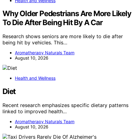
Health and Wellness
Why Older Pedestrians Are More Likely
To Die After Being Hit By A Car
Research shows seniors are more likely to die after
being hit by vehicles. This…
Aromatherapy Naturals Team
August 10, 2026
Health and Wellness
Diet
Recent research emphasizes specific dietary patterns
linked to improved health…
Aromatherapy Naturals Team
August 10, 2026