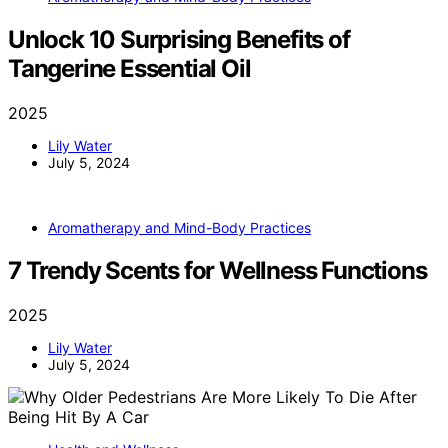
Unlock 10 Surprising Benefits of
Tangerine Essential Oil
2025
Lily Water
July 5, 2024
Aromatherapy and Mind-Body Practices
7 Trendy Scents for Wellness Functions
2025
Lily Water
July 5, 2024