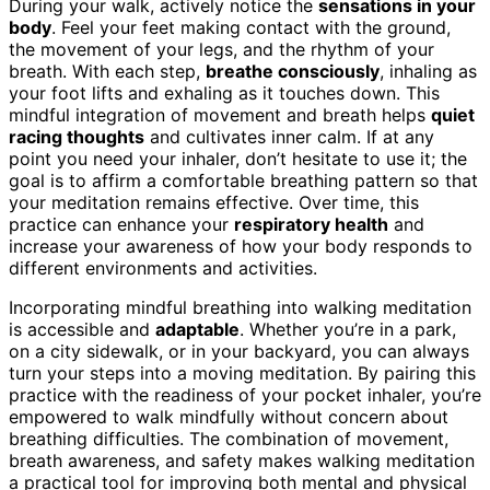
During your walk, actively notice the
sensations in your
body
. Feel your feet making contact with the ground,
the movement of your legs, and the rhythm of your
breath. With each step,
breathe consciously
, inhaling as
your foot lifts and exhaling as it touches down. This
mindful integration of movement and breath helps
quiet
racing thoughts
and cultivates inner calm. If at any
point you need your inhaler, don’t hesitate to use it; the
goal is to affirm a comfortable breathing pattern so that
your meditation remains effective. Over time, this
practice can enhance your
respiratory health
and
increase your awareness of how your body responds to
different environments and activities.
Incorporating mindful breathing into walking meditation
is accessible and
adaptable
. Whether you’re in a park,
on a city sidewalk, or in your backyard, you can always
turn your steps into a moving meditation. By pairing this
practice with the readiness of your pocket inhaler, you’re
empowered to walk mindfully without concern about
breathing difficulties. The combination of movement,
breath awareness, and safety makes walking meditation
a practical tool for improving both mental and physical