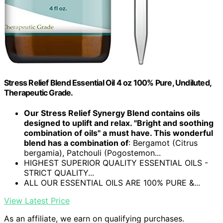
Stress Relief Blend Essential Oil 4 oz 100% Pure, Undiluted,
Therapeutic Grade.
Our Stress Relief Synergy Blend contains oils
designed to uplift and relax. "Bright and soothing
combination of oils" a must have. This wonderful
blend has a combination of
: Bergamot (Citrus
bergamia), Patchouli (Pogostemon...
HIGHEST SUPERIOR QUALITY ESSENTIAL OILS -
STRICT QUALITY...
ALL OUR ESSENTIAL OILS ARE 100% PURE &...
View Latest Price
As an affiliate, we earn on qualifying purchases.