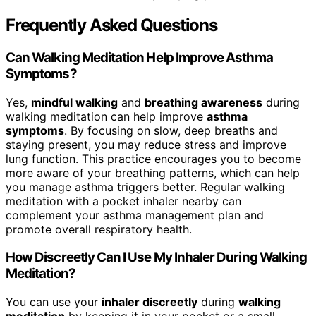
Frequently Asked Questions
Can Walking Meditation Help Improve Asthma
Symptoms?
Yes,
mindful walking
and
breathing awareness
during
walking meditation can help improve
asthma
symptoms
. By focusing on slow, deep breaths and
staying present, you may reduce stress and improve
lung function. This practice encourages you to become
more aware of your breathing patterns, which can help
you manage asthma triggers better. Regular walking
meditation with a pocket inhaler nearby can
complement your asthma management plan and
promote overall respiratory health.
How Discreetly Can I Use My Inhaler During Walking
Meditation?
You can use your
inhaler discreetly
during
walking