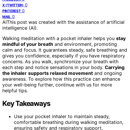
0
X (TWITTER)
0
PINTEREST
0
MAIL
AI
This post was created with the assistance of artificial
intelligence (AI).
Walking meditation with a pocket inhaler helps you
stay
mindful of your breath
and environment, promoting
calm and focus. It guarantees steady, safe breathing and
gives you confidence, especially if you have respiratory
concerns. As you walk, synchronize your breath with
each step and notice sensations in your body.
Carrying
the inhaler
supports relaxed movement
and ongoing
awareness. To explore how this practice can enhance
your well-being further, continue with us for more
helpful tips.
Key Takeaways
Use your pocket inhaler to maintain steady,
comfortable breathing during walking meditation,
ensuring safety and respiratory support.