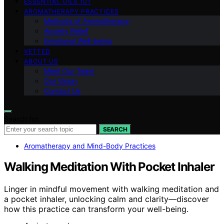
ESSENTIAL OILS 101
AROMATHERAPY PRACTICES
Methods of Aromatherapy
Anxiety Relief
Emotional Well-being
VETTED
ABOUT US
Meet Our Team
Our Vision
Contact Us
Search for:
SEARCH
Aromatherapy and Mind-Body Practices
Walking Meditation With Pocket Inhaler
Linger in mindful movement with walking meditation and
a pocket inhaler, unlocking calm and clarity—discover
how this practice can transform your well-being.