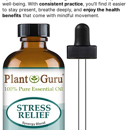
well-being. With
consistent practice
, you’ll find it easier
to stay present, breathe deeply, and
enjoy the health
benefits
that come with mindful movement.