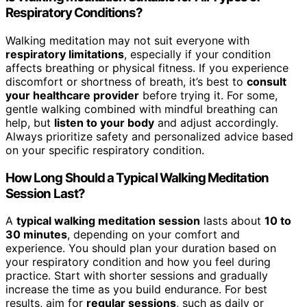
Respiratory Conditions?
Walking meditation may not suit everyone with
respiratory limitations
, especially if your condition
affects breathing or physical fitness. If you experience
discomfort or shortness of breath, it’s best to
consult
your healthcare provider
before trying it. For some,
gentle walking combined with mindful breathing can
help, but
listen to your body
and adjust accordingly.
Always prioritize safety and personalized advice based
on your specific respiratory condition.
How Long Should a Typical Walking Meditation
Session Last?
A
typical walking meditation session
lasts about
10 to
30 minutes
, depending on your comfort and
experience. You should plan your duration based on
your respiratory condition and how you feel during
practice. Start with shorter sessions and gradually
increase the time as you build endurance. For best
results, aim for
regular sessions
, such as daily or