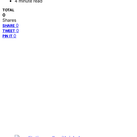
4 minute read
TOTAL
0
Shares
0
SHARE
0
TWEET
0
PIN IT