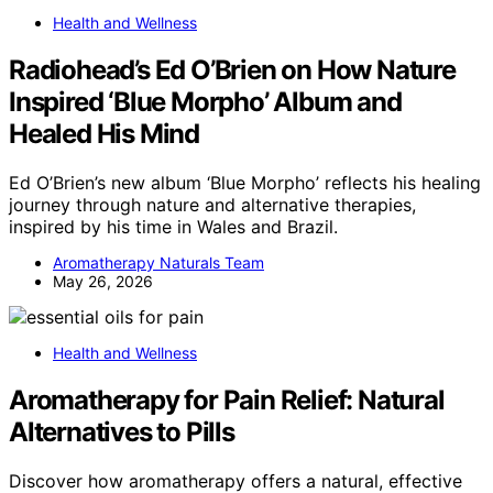
Health and Wellness
Radiohead’s Ed O’Brien on How Nature
Inspired ‘Blue Morpho’ Album and
Healed His Mind
Ed O’Brien’s new album ‘Blue Morpho’ reflects his healing
journey through nature and alternative therapies,
inspired by his time in Wales and Brazil.
Aromatherapy Naturals Team
May 26, 2026
Health and Wellness
Aromatherapy for Pain Relief: Natural
Alternatives to Pills
Discover how aromatherapy offers a natural, effective