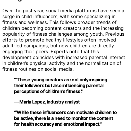
Over the past year, social media platforms have seen a
surge in child influencers, with some specializing in
fitness and wellness. This follows broader trends of
children becoming content creators and the increasing
popularity of fitness challenges among youth. Previous
efforts to promote healthy lifestyles often involved
adult-led campaigns, but now children are directly
engaging their peers. Experts note that this
development coincides with increased parental interest
in children’s physical activity and the normalization of
fitness routines on social media.
“‘These young creators are not only inspiring
their followers but also influencing parental
perceptions of children’s fitness.'”
— Maria Lopez, industry analyst
“‘While these influencers can motivate children to
be active, there is a need to monitor the content
for health accuracy and emotional impact.'”