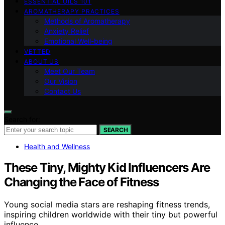
ESSENTIAL OILS 101
AROMATHERAPY PRACTICES
Methods of Aromatherapy
Anxiety Relief
Emotional Well-being
VETTED
ABOUT US
Meet Our Team
Our Vision
Contact Us
Search for:
SEARCH
Health and Wellness
These Tiny, Mighty Kid Influencers Are
Changing the Face of Fitness
Young social media stars are reshaping fitness trends,
inspiring children worldwide with their tiny but powerful
influence.