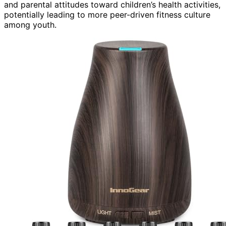
and parental attitudes toward children’s health activities,
potentially leading to more peer-driven fitness culture
among youth.