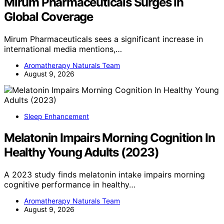
Mirum Pharmaceuticals Surges In
Global Coverage
Mirum Pharmaceuticals sees a significant increase in
international media mentions,…
Aromatherapy Naturals Team
August 9, 2026
Sleep Enhancement
Melatonin Impairs Morning Cognition In
Healthy Young Adults (2023)
A 2023 study finds melatonin intake impairs morning
cognitive performance in healthy…
Aromatherapy Naturals Team
August 9, 2026