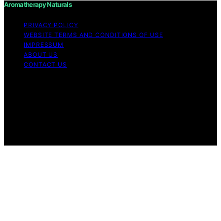
Aromatherapy Naturals
PRIVACY POLICY
WEBSITE TERMS AND CONDITIONS OF USE
IMPRESSUM
ABOUT US
CONTACT US
Copyright © 2026 Aromatherapy Naturals Content on
Aromatherapy Naturals is created and published using
artificial intelligence (AI) for general informational and
educational purposes. Affiliate disclaimer As an affiliate,
we may earn a commission from qualifying purchases.
We get commissions for purchases made through links
on this website from Amazon and other third parties.