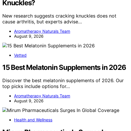
Knuckles?
New research suggests cracking knuckles does not
cause arthritis, but experts advise…
Aromatherapy Naturals Team
August 9, 2026
Vetted
15 Best Melatonin Supplements in 2026
Discover the best melatonin supplements of 2026. Our
top picks include options for…
Aromatherapy Naturals Team
August 9, 2026
Health and Wellness