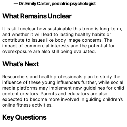
— Dr. Emily Carter, pediatric psychologist
What Remains Unclear
It is still unclear how sustainable this trend is long-term,
and whether it will lead to lasting healthy habits or
contribute to issues like body image concerns. The
impact of commercial interests and the potential for
overexposure are also still being evaluated.
What’s Next
Researchers and health professionals plan to study the
influence of these young influencers further, while social
media platforms may implement new guidelines for child
content creators. Parents and educators are also
expected to become more involved in guiding children’s
online fitness activities.
Key Questions