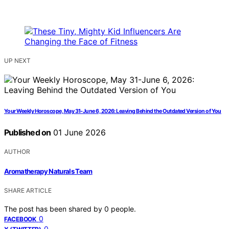
UP NEXT
Your Weekly Horoscope, May 31-June 6, 2026: Leaving Behind the Outdated Version of You
Published on
01 June 2026
AUTHOR
Aromatherapy Naturals Team
SHARE ARTICLE
The post has been shared by
0
people.
0
FACEBOOK
0