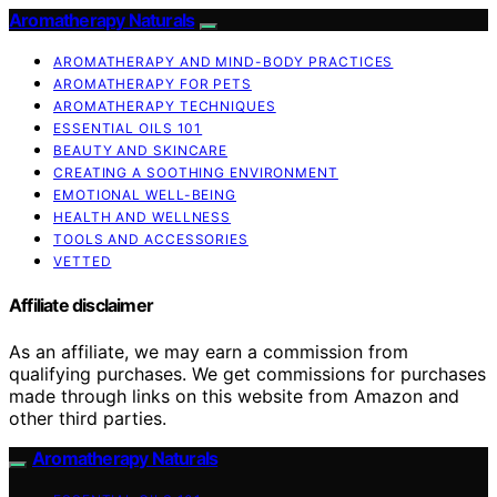
Aromatherapy Naturals
AROMATHERAPY AND MIND-BODY PRACTICES
AROMATHERAPY FOR PETS
AROMATHERAPY TECHNIQUES
ESSENTIAL OILS 101
BEAUTY AND SKINCARE
CREATING A SOOTHING ENVIRONMENT
EMOTIONAL WELL-BEING
HEALTH AND WELLNESS
TOOLS AND ACCESSORIES
VETTED
Affiliate disclaimer
As an affiliate, we may earn a commission from
qualifying purchases. We get commissions for purchases
made through links on this website from Amazon and
other third parties.
Aromatherapy Naturals