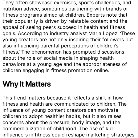
They often showcase exercises, sports challenges, and
nutrition advice, sometimes partnering with brands or
fitness programs aimed at children. Experts note that
their popularity is driven by relatable content and the
appeal of seeing peers succeed in health and fitness
goals. According to industry analyst Maria Lopez, ‘These
young creators are not only inspiring their followers but
also influencing parental perceptions of children’s
fitness.’ The phenomenon has prompted discussions
about the role of social media in shaping health
behaviors at a young age and the appropriateness of
children engaging in fitness promotion online.
Why It Matters
This trend matters because it reflects a shift in how
fitness and health are communicated to children. The
influence of young content creators can motivate
children to adopt healthier habits, but it also raises
concerns about the pressure, body image, and the
commercialization of childhood. The rise of kid
influencers in fitness could reshape marketing strategies