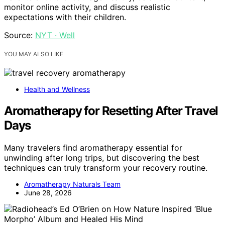
monitor online activity, and discuss realistic
expectations with their children.
Source:
NYT · Well
YOU MAY ALSO LIKE
Health and Wellness
Aromatherapy for Resetting After Travel
Days
Many travelers find aromatherapy essential for
unwinding after long trips, but discovering the best
techniques can truly transform your recovery routine.
Aromatherapy Naturals Team
June 28, 2026