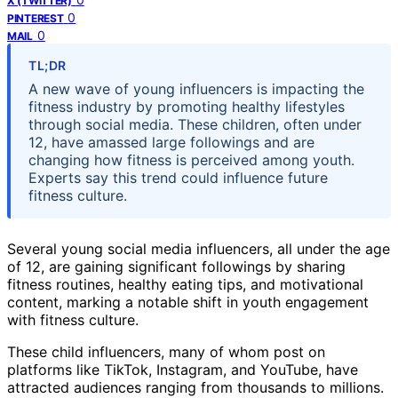
X (TWITTER)
0
PINTEREST
0
MAIL
TL;DR
A new wave of young influencers is impacting the
fitness industry by promoting healthy lifestyles
through social media. These children, often under
12, have amassed large followings and are
changing how fitness is perceived among youth.
Experts say this trend could influence future
fitness culture.
Several young social media influencers, all under the age
of 12, are gaining significant followings by sharing
fitness routines, healthy eating tips, and motivational
content, marking a notable shift in youth engagement
with fitness culture.
These child influencers, many of whom post on
platforms like TikTok, Instagram, and YouTube, have
attracted audiences ranging from thousands to millions.