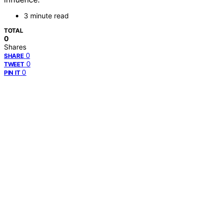
3 minute read
TOTAL
0
Shares
0
SHARE
0
TWEET
0
PIN IT