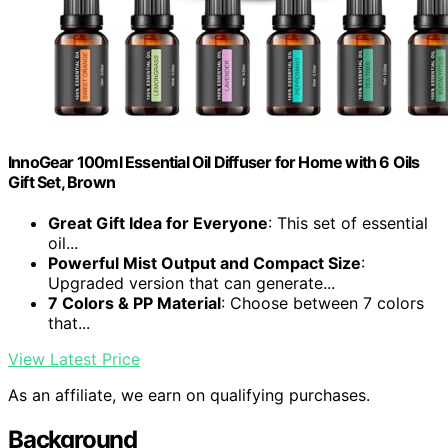
InnoGear 100ml Essential Oil Diffuser for Home with 6 Oils
Gift Set, Brown
Great Gift Idea for Everyone
: This set of essential
oil...
Powerful Mist Output and Compact Size
:
Upgraded version that can generate...
7 Colors & PP Material
: Choose between 7 colors
that...
View Latest Price
As an affiliate, we earn on qualifying purchases.
Background