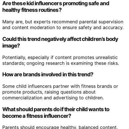
Are these kid influencers promoting safe and
healthy fitness routines?
Many are, but experts recommend parental supervision
and content moderation to ensure safety and accuracy.
Could this trend negatively affect children’s body
image?
Potentially, especially if content promotes unrealistic
standards; ongoing research is examining these risks.
How are brands involved in this trend?
Some child influencers partner with fitness brands or
promote products, raising questions about
commercialization and advertising to children.
What should parents do if their child wants to
become a fitness influencer?
Parents should encourage healthy, balanced content,