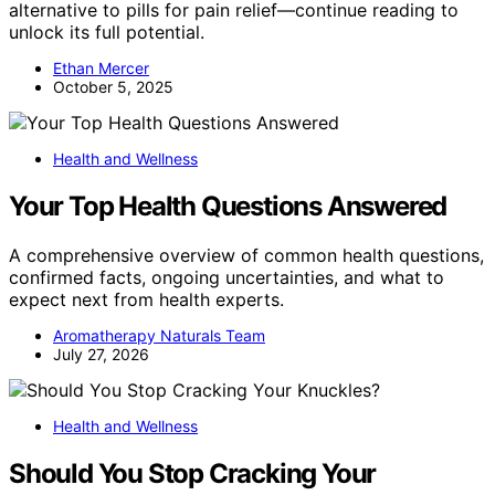
alternative to pills for pain relief—continue reading to
unlock its full potential.
Ethan Mercer
October 5, 2025
Health and Wellness
Your Top Health Questions Answered
A comprehensive overview of common health questions,
confirmed facts, ongoing uncertainties, and what to
expect next from health experts.
Aromatherapy Naturals Team
July 27, 2026
Health and Wellness
Should You Stop Cracking Your