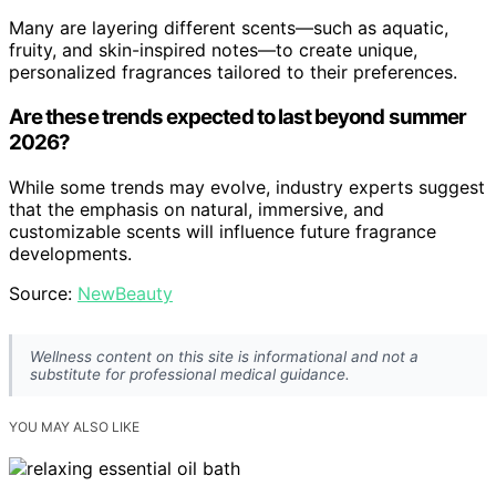
Many are layering different scents—such as aquatic,
fruity, and skin-inspired notes—to create unique,
personalized fragrances tailored to their preferences.
Are these trends expected to last beyond summer
2026?
While some trends may evolve, industry experts suggest
that the emphasis on natural, immersive, and
customizable scents will influence future fragrance
developments.
Source:
NewBeauty
Wellness content on this site is informational and not a
substitute for professional medical guidance.
YOU MAY ALSO LIKE