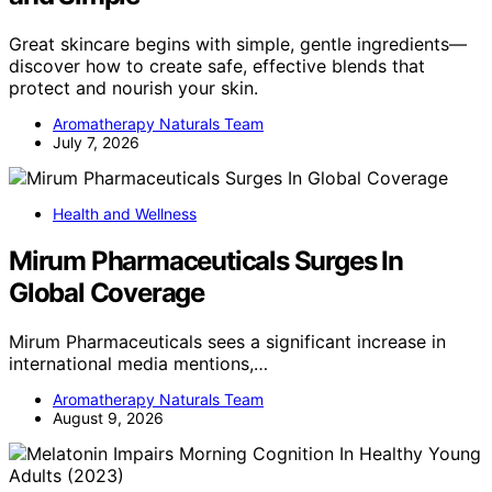
Great skincare begins with simple, gentle ingredients—
discover how to create safe, effective blends that
protect and nourish your skin.
Aromatherapy Naturals Team
July 7, 2026
Health and Wellness
Mirum Pharmaceuticals Surges In
Global Coverage
Mirum Pharmaceuticals sees a significant increase in
international media mentions,…
Aromatherapy Naturals Team
August 9, 2026