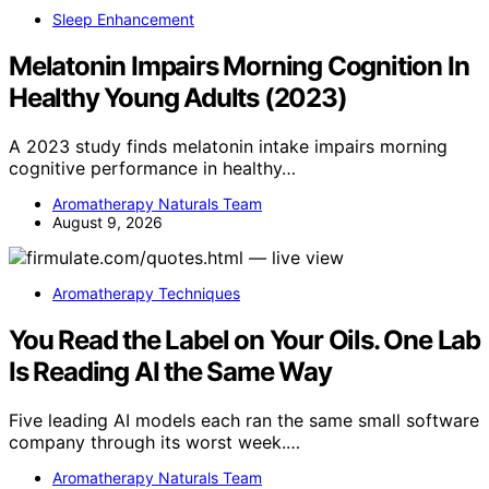
Sleep Enhancement
Melatonin Impairs Morning Cognition In
Healthy Young Adults (2023)
A 2023 study finds melatonin intake impairs morning
cognitive performance in healthy…
Aromatherapy Naturals Team
August 9, 2026
Aromatherapy Techniques
You Read the Label on Your Oils. One Lab
Is Reading AI the Same Way
Five leading AI models each ran the same small software
company through its worst week.…
Aromatherapy Naturals Team