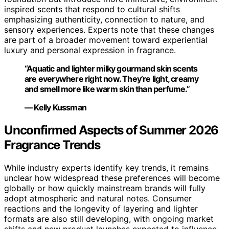
inspired scents that respond to cultural shifts
emphasizing authenticity, connection to nature, and
sensory experiences. Experts note that these changes
are part of a broader movement toward experiential
luxury and personal expression in fragrance.
“Aquatic and lighter milky gourmand skin scents
are everywhere right now. They’re light, creamy
and smell more like warm skin than perfume.”
— Kelly Kussman
Unconfirmed Aspects of Summer 2026
Fragrance Trends
While industry experts identify key trends, it remains
unclear how widespread these preferences will become
globally or how quickly mainstream brands will fully
adopt atmospheric and natural notes. Consumer
reactions and the longevity of layering and lighter
formats are also still developing, with ongoing market
shifts and new product launches expected to influence