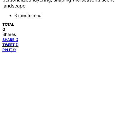
landscape.
3 minute read
TOTAL
0
Shares
0
SHARE
0
TWEET
0
PIN IT