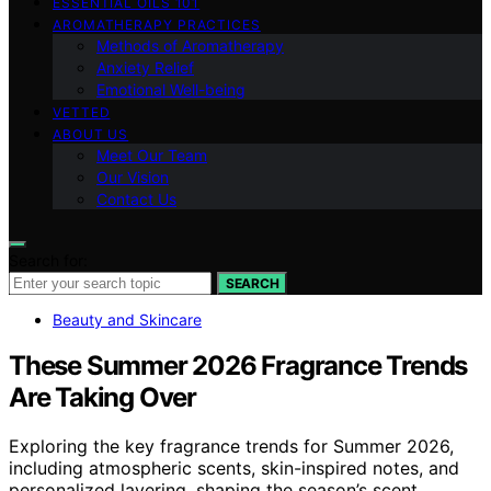
ESSENTIAL OILS 101
AROMATHERAPY PRACTICES
Methods of Aromatherapy
Anxiety Relief
Emotional Well-being
VETTED
ABOUT US
Meet Our Team
Our Vision
Contact Us
Search for:
SEARCH
Beauty and Skincare
These Summer 2026 Fragrance Trends
Are Taking Over
Exploring the key fragrance trends for Summer 2026,
including atmospheric scents, skin-inspired notes, and
personalized layering, shaping the season’s scent