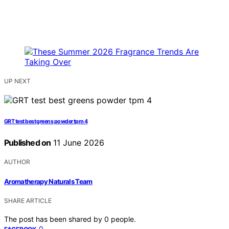
UP NEXT
GRT test best greens powder tpm 4
Published on
11 June 2026
AUTHOR
Aromatherapy Naturals Team
SHARE ARTICLE
The post has been shared by
0
people.
0