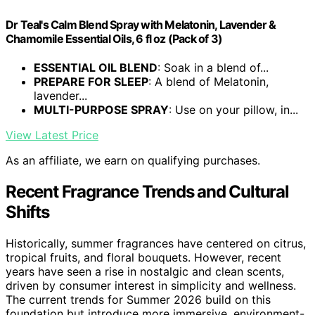
Dr Teal's Calm Blend Spray with Melatonin, Lavender &
Chamomile Essential Oils, 6 fl oz (Pack of 3)
ESSENTIAL OIL BLEND
: Soak in a blend of...
PREPARE FOR SLEEP
: A blend of Melatonin,
lavender...
MULTI-PURPOSE SPRAY
: Use on your pillow, in...
View Latest Price
As an affiliate, we earn on qualifying purchases.
Recent Fragrance Trends and Cultural
Shifts
Historically, summer fragrances have centered on citrus,
tropical fruits, and floral bouquets. However, recent
years have seen a rise in nostalgic and clean scents,
driven by consumer interest in simplicity and wellness.
The current trends for Summer 2026 build on this
foundation but introduce more immersive, environment-