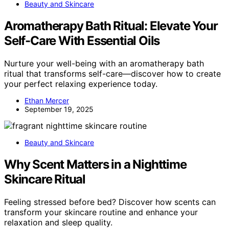
Beauty and Skincare
Aromatherapy Bath Ritual: Elevate Your
Self-Care With Essential Oils
Nurture your well-being with an aromatherapy bath
ritual that transforms self-care—discover how to create
your perfect relaxing experience today.
Ethan Mercer
September 19, 2025
Beauty and Skincare
Why Scent Matters in a Nighttime
Skincare Ritual
Feeling stressed before bed? Discover how scents can
transform your skincare routine and enhance your
relaxation and sleep quality.