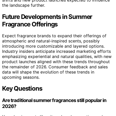
the landscape further.
Future Developments in Summer
Fragrance Offerings
Expect fragrance brands to expand their offerings of
atmospheric and natural-inspired scents, possibly
introducing more customizable and layered options.
Industry insiders anticipate increased marketing efforts
emphasizing experiential and natural qualities, with new
product launches aligned with these trends throughout
the remainder of 2026. Consumer feedback and sales
data will shape the evolution of these trends in
upcoming seasons.
Key Questions
Are traditional summer fragrances still popular in
2026?