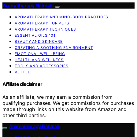
Aromatherapy Naturals
AROMATHERAPY AND MIND-BODY PRACTICES
AROMATHERAPY FOR PETS
AROMATHERAPY TECHNIQUES
ESSENTIAL OILS 101
BEAUTY AND SKINCARE
CREATING A SOOTHING ENVIRONMENT
EMOTIONAL WELL-BEING
HEALTH AND WELLNESS
TOOLS AND ACCESSORIES
VETTED
Affiliate disclaimer
As an affiliate, we may earn a commission from
qualifying purchases. We get commissions for purchases
made through links on this website from Amazon and
other third parties.
Aromatherapy Naturals