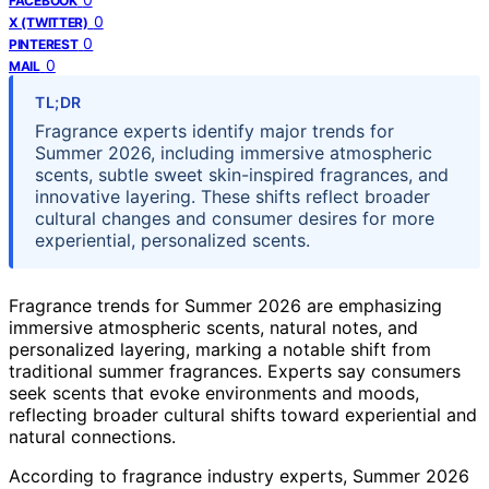
FACEBOOK
0
X (TWITTER)
0
PINTEREST
0
MAIL
TL;DR
Fragrance experts identify major trends for
Summer 2026, including immersive atmospheric
scents, subtle sweet skin-inspired fragrances, and
innovative layering. These shifts reflect broader
cultural changes and consumer desires for more
experiential, personalized scents.
Fragrance trends for Summer 2026 are emphasizing
immersive atmospheric scents, natural notes, and
personalized layering, marking a notable shift from
traditional summer fragrances. Experts say consumers
seek scents that evoke environments and moods,
reflecting broader cultural shifts toward experiential and
natural connections.
According to fragrance industry experts, Summer 2026