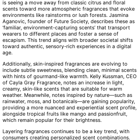
is seeing a move away from classic citrus and floral
scents toward more atmospheric fragrances that evoke
environments like rainstorms or lush forests. Jasmina
Aganovic, founder of Future Society, describes these as
‘familiar, environment-capturing scents’ that transport
wearers to different places and foster a sense of
escapism. This trend aligns with broader societal shifts
toward authentic, sensory-rich experiences in a digital
age.
Additionally, skin-inspired fragrances are evolving to
include subtle sweetness, blending clean, minimal scents
with hints of gourmand-like warmth. Kelly Kussman, CEO
of Cayla Gray Fragrance, notes an increase in light,
creamy, skin-like scents that are suitable for warm
weather. Meanwhile, notes inspired by nature—such as
rainwater, moss, and botanicals—are gaining popularity,
providing a more nuanced and experiential scent profile,
alongside tropical fruits like mango and passionfruit,
which remain popular for their brightness.
Layering fragrances continues to be a key trend, with
consumers creating personalized scent combinations.