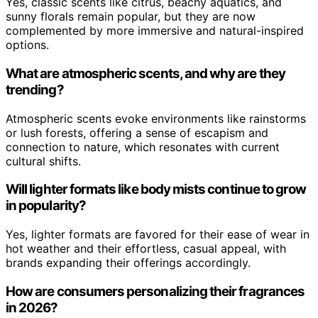
Yes, classic scents like citrus, beachy aquatics, and
sunny florals remain popular, but they are now
complemented by more immersive and natural-inspired
options.
What are atmospheric scents, and why are they
trending?
Atmospheric scents evoke environments like rainstorms
or lush forests, offering a sense of escapism and
connection to nature, which resonates with current
cultural shifts.
Will lighter formats like body mists continue to grow
in popularity?
Yes, lighter formats are favored for their ease of wear in
hot weather and their effortless, casual appeal, with
brands expanding their offerings accordingly.
How are consumers personalizing their fragrances
in 2026?