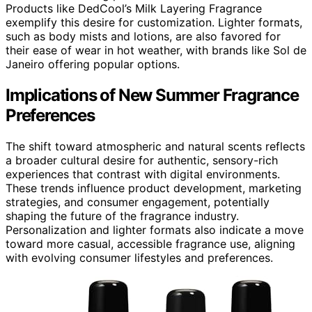
Products like DedCool’s Milk Layering Fragrance
exemplify this desire for customization. Lighter formats,
such as body mists and lotions, are also favored for
their ease of wear in hot weather, with brands like Sol de
Janeiro offering popular options.
Implications of New Summer Fragrance
Preferences
The shift toward atmospheric and natural scents reflects
a broader cultural desire for authentic, sensory-rich
experiences that contrast with digital environments.
These trends influence product development, marketing
strategies, and consumer engagement, potentially
shaping the future of the fragrance industry.
Personalization and lighter formats also indicate a move
toward more casual, accessible fragrance use, aligning
with evolving consumer lifestyles and preferences.