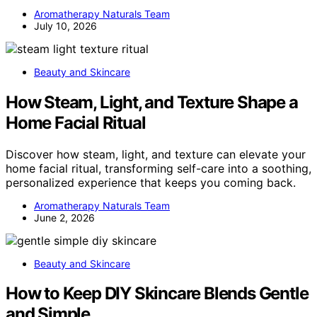
Aromatherapy Naturals Team
July 10, 2026
Beauty and Skincare
How Steam, Light, and Texture Shape a
Home Facial Ritual
Discover how steam, light, and texture can elevate your
home facial ritual, transforming self-care into a soothing,
personalized experience that keeps you coming back.
Aromatherapy Naturals Team
June 2, 2026
Beauty and Skincare
How to Keep DIY Skincare Blends Gentle
and Simple