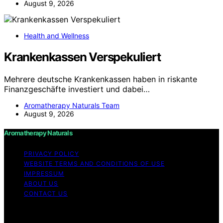
August 9, 2026
Health and Wellness
Krankenkassen Verspekuliert
Mehrere deutsche Krankenkassen haben in riskante
Finanzgeschäfte investiert und dabei…
Aromatherapy Naturals Team
August 9, 2026
Aromatherapy Naturals
PRIVACY POLICY
WEBSITE TERMS AND CONDITIONS OF USE
IMPRESSUM
ABOUT US
CONTACT US
Copyright © 2026 Aromatherapy Naturals Content on
Aromatherapy Naturals is created and published using