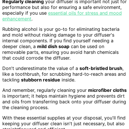
Regularly cleaning
your diffuser is important not just for
performance but also for ensuring a safe environment,
especially if you use
essential oils for stress and mood
enhancement
.
Rubbing alcohol is your go-to for eliminating bacteria
and mold without risking damage to your diffuser's
internal components. If you find yourself needing a
deeper clean, a
mild dish soap
can be used on
removable parts, ensuring you avoid harsh chemicals
that could corrode the diffuser.
Don't underestimate the value of a
soft-bristled brush
,
like a toothbrush, for scrubbing hard-to-reach areas and
tackling
stubborn residue
inside.
And remember, regularly cleaning your
microfiber cloths
is important; it helps maintain hygiene and prevents dirt
and oils from transferring back onto your diffuser during
the cleaning process.
With these essential supplies at your disposal, you'll find
keeping your diffuser clean isn't just necessary, but also