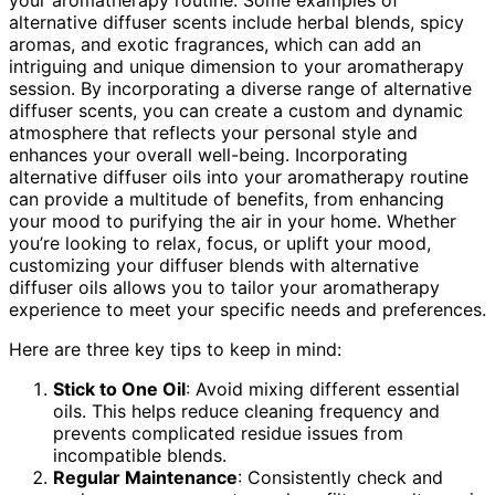
alternative diffuser scents include herbal blends, spicy
aromas, and exotic fragrances, which can add an
intriguing and unique dimension to your aromatherapy
session. By incorporating a diverse range of alternative
diffuser scents, you can create a custom and dynamic
atmosphere that reflects your personal style and
enhances your overall well-being. Incorporating
alternative diffuser oils into your aromatherapy routine
can provide a multitude of benefits, from enhancing
your mood to purifying the air in your home. Whether
you’re looking to relax, focus, or uplift your mood,
customizing your diffuser blends with alternative
diffuser oils allows you to tailor your aromatherapy
experience to meet your specific needs and preferences.
Here are three key tips to keep in mind:
Stick to One Oil
: Avoid mixing different essential
oils. This helps reduce cleaning frequency and
prevents complicated residue issues from
incompatible blends.
Regular Maintenance
: Consistently check and