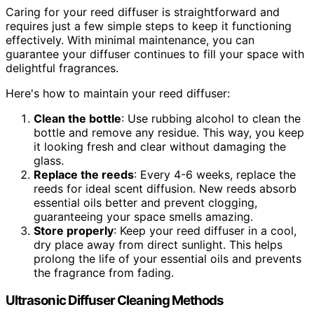
Caring for your reed diffuser is straightforward and
requires just a few simple steps to keep it functioning
effectively. With minimal maintenance, you can
guarantee your diffuser continues to fill your space with
delightful fragrances.
Here's how to maintain your reed diffuser:
Clean the bottle
: Use rubbing alcohol to clean the
bottle and remove any residue. This way, you keep
it looking fresh and clear without damaging the
glass.
Replace the reeds
: Every 4-6 weeks, replace the
reeds for ideal scent diffusion. New reeds absorb
essential oils better and prevent clogging,
guaranteeing your space smells amazing.
Store properly
: Keep your reed diffuser in a cool,
dry place away from direct sunlight. This helps
prolong the life of your essential oils and prevents
the fragrance from fading.
Ultrasonic Diffuser Cleaning Methods