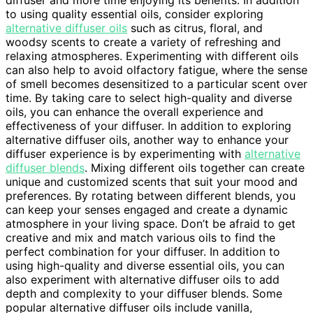
to using quality essential oils, consider exploring
alternative diffuser oils
such as citrus, floral, and
woodsy scents to create a variety of refreshing and
relaxing atmospheres. Experimenting with different oils
can also help to avoid olfactory fatigue, where the sense
of smell becomes desensitized to a particular scent over
time. By taking care to select high-quality and diverse
oils, you can enhance the overall experience and
effectiveness of your diffuser. In addition to exploring
alternative diffuser oils, another way to enhance your
diffuser experience is by experimenting with
alternative
diffuser blends
. Mixing different oils together can create
unique and customized scents that suit your mood and
preferences. By rotating between different blends, you
can keep your senses engaged and create a dynamic
atmosphere in your living space. Don’t be afraid to get
creative and mix and match various oils to find the
perfect combination for your diffuser. In addition to
using high-quality and diverse essential oils, you can
also experiment with alternative diffuser oils to add
depth and complexity to your diffuser blends. Some
popular alternative diffuser oils include vanilla,