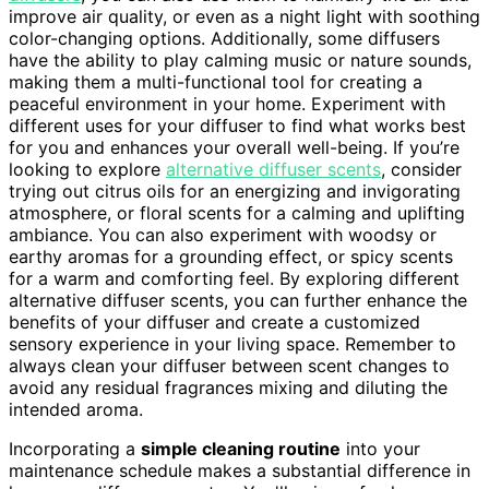
improve air quality, or even as a night light with soothing
color-changing options. Additionally, some diffusers
have the ability to play calming music or nature sounds,
making them a multi-functional tool for creating a
peaceful environment in your home. Experiment with
different uses for your diffuser to find what works best
for you and enhances your overall well-being. If you’re
looking to explore
alternative diffuser scents
, consider
trying out citrus oils for an energizing and invigorating
atmosphere, or floral scents for a calming and uplifting
ambiance. You can also experiment with woodsy or
earthy aromas for a grounding effect, or spicy scents
for a warm and comforting feel. By exploring different
alternative diffuser scents, you can further enhance the
benefits of your diffuser and create a customized
sensory experience in your living space. Remember to
always clean your diffuser between scent changes to
avoid any residual fragrances mixing and diluting the
intended aroma.
Incorporating a
simple cleaning routine
into your
maintenance schedule makes a substantial difference in