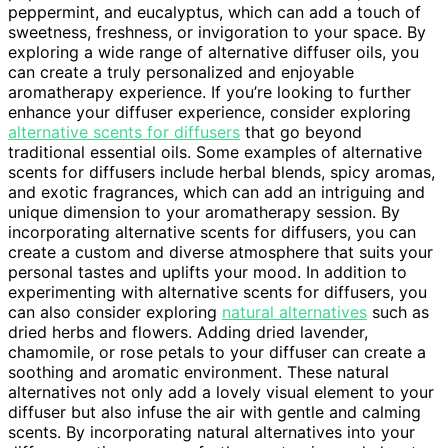
peppermint, and eucalyptus, which can add a touch of
sweetness, freshness, or invigoration to your space. By
exploring a wide range of alternative diffuser oils, you
can create a truly personalized and enjoyable
aromatherapy experience. If you’re looking to further
enhance your diffuser experience, consider exploring
alternative scents for diffusers
that go beyond
traditional essential oils. Some examples of alternative
scents for diffusers include herbal blends, spicy aromas,
and exotic fragrances, which can add an intriguing and
unique dimension to your aromatherapy session. By
incorporating alternative scents for diffusers, you can
create a custom and diverse atmosphere that suits your
personal tastes and uplifts your mood. In addition to
experimenting with alternative scents for diffusers, you
can also consider exploring
natural alternatives
such as
dried herbs and flowers. Adding dried lavender,
chamomile, or rose petals to your diffuser can create a
soothing and aromatic environment. These natural
alternatives not only add a lovely visual element to your
diffuser but also infuse the air with gentle and calming
scents. By incorporating natural alternatives into your