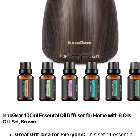
InnoGear 100ml Essential Oil Diffuser for Home with 6 Oils
Gift Set, Brown
Great Gift Idea for Everyone
: This set of essential