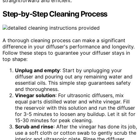
straightforward and efficient.
Step-by-Step Cleaning Process
A thorough cleaning process can make a significant
difference in your diffuser's performance and longevity.
Follow these steps to guarantee your diffuser stays in
top shape:
Unplug and empty
: Start by unplugging your
diffuser and pouring out any remaining water and
essential oils. This simple step guarantees safety
and thoroughness.
Vinegar solution
: For ultrasonic diffusers, mix
equal parts distilled water and white vinegar. Fill
the reservoir with this solution and run the diffuser
for 3-5 minutes to loosen any buildup. Let it sit for
15-30 minutes for peak cleaning.
Scrub and rinse
: After the vinegar has done its job,
use a soft cloth or cotton swab to gently scrub the
interior and ultrasonic plate. Rinse the diffuser