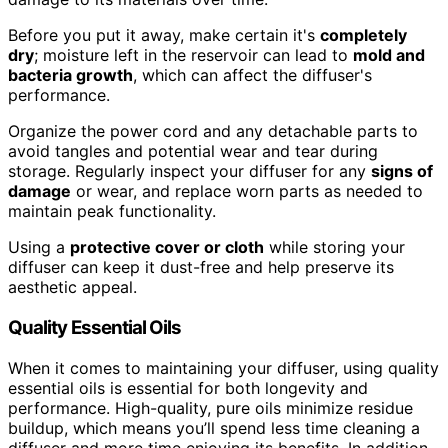
Before you put it away, make certain it's
completely
dry
; moisture left in the reservoir can lead to
mold and
bacteria growth
, which can affect the diffuser's
performance.
Organize the power cord and any detachable parts to
avoid tangles and potential wear and tear during
storage. Regularly inspect your diffuser for any
signs of
damage
or wear, and replace worn parts as needed to
maintain peak functionality.
Using a
protective cover or cloth
while storing your
diffuser can keep it dust-free and help preserve its
aesthetic appeal.
Quality Essential Oils
When it comes to maintaining your diffuser, using quality
essential oils is essential for both longevity and
performance. High-quality, pure oils minimize residue
buildup, which means you’ll spend less time cleaning a
diffuser and more time enjoying its benefits. In addition