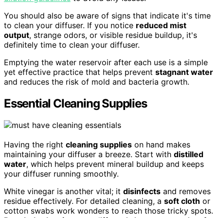
You should also be aware of signs that indicate it's time
to clean your diffuser. If you notice
reduced mist
output
, strange odors, or visible residue buildup, it's
definitely time to clean your diffuser.
Emptying the water reservoir after each use is a simple
yet effective practice that helps prevent
stagnant water
and reduces the risk of mold and bacteria growth.
Essential Cleaning Supplies
Having the right
cleaning supplies
on hand makes
maintaining your diffuser a breeze. Start with
distilled
water
, which helps prevent mineral buildup and keeps
your diffuser running smoothly.
White vinegar is another vital; it
disinfects
and removes
residue effectively. For detailed cleaning, a
soft cloth
or
cotton swabs work wonders to reach those tricky spots.