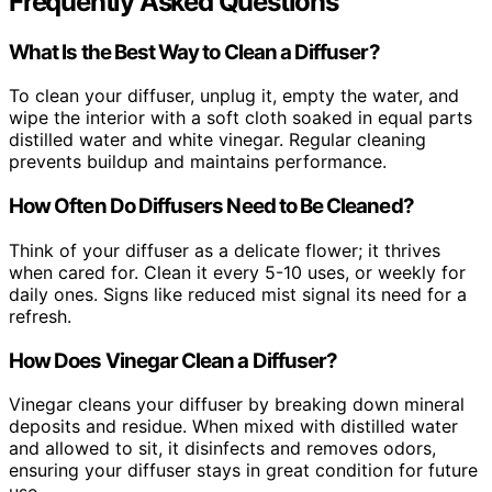
Frequently Asked Questions
What Is the Best Way to Clean a Diffuser?
To clean your diffuser, unplug it, empty the water, and
wipe the interior with a soft cloth soaked in equal parts
distilled water and white vinegar. Regular cleaning
prevents buildup and maintains performance.
How Often Do Diffusers Need to Be Cleaned?
Think of your diffuser as a delicate flower; it thrives
when cared for. Clean it every 5-10 uses, or weekly for
daily ones. Signs like reduced mist signal its need for a
refresh.
How Does Vinegar Clean a Diffuser?
Vinegar cleans your diffuser by breaking down mineral
deposits and residue. When mixed with distilled water
and allowed to sit, it disinfects and removes odors,
ensuring your diffuser stays in great condition for future