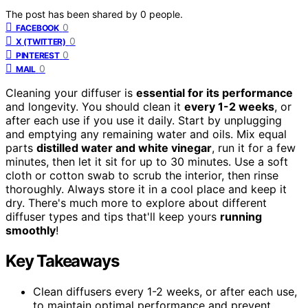
The post has been shared by
0
people.
0
FACEBOOK
0
X (TWITTER)
0
PINTEREST
0
MAIL
Cleaning your diffuser is
essential for its performance
and longevity. You should clean it
every 1-2 weeks
, or
after each use if you use it daily. Start by unplugging
and emptying any remaining water and oils. Mix equal
parts
distilled water and white vinegar
, run it for a few
minutes, then let it sit for up to 30 minutes. Use a soft
cloth or cotton swab to scrub the interior, then rinse
thoroughly. Always store it in a cool place and keep it
dry. There's much more to explore about different
diffuser types and tips that'll keep yours
running
smoothly
!
Key Takeaways
Clean diffusers every 1-2 weeks, or after each use,
to maintain optimal performance and prevent