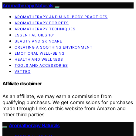
Aromatherapy Naturals
AROMATHERAPY AND MIND-BODY PRACTICES
AROMATHERAPY FOR PETS
AROMATHERAPY TECHNIQUES
ESSENTIAL OILS 101
BEAUTY AND SKINCARE
CREATING A SOOTHING ENVIRONMENT
EMOTIONAL WELL-BEING
HEALTH AND WELLNESS
TOOLS AND ACCESSORIES
VETTED
Affiliate disclaimer
As an affiliate, we may earn a commission from
qualifying purchases. We get commissions for purchases
made through links on this website from Amazon and
other third parties.
Aromatherapy Naturals