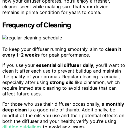
how your diffuser operates. You'll enjoy a fresher,
cleaner scent while making sure that your device
remains in prime condition for years to come.
Frequency of Cleaning
To keep your diffuser running smoothly, aim to
clean it
every 1-2 weeks
for peak performance.
If you use your
essential oil diffuser
daily
, you'll want to
clean it after each use to prevent buildup and maintain
the quality of your aromas. Regular cleaning is crucial,
especially after using
strong oils
like cinnamon, which
require immediate cleaning to avoid residue that can
affect future uses.
For those who use their diffuser occasionally, a
monthly
deep clean
is a good rule of thumb. Additionally, be
mindful of the oils you use and their potential effects on
both the diffuser and your health; verify you're using
dilution guidelines
to avoid any issues.