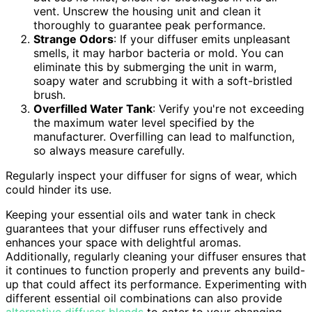
vent. Unscrew the housing unit and clean it
thoroughly to guarantee peak performance.
Strange Odors
: If your diffuser emits unpleasant
smells, it may harbor bacteria or mold. You can
eliminate this by submerging the unit in warm,
soapy water and scrubbing it with a soft-bristled
brush.
Overfilled Water Tank
: Verify you're not exceeding
the maximum water level specified by the
manufacturer. Overfilling can lead to malfunction,
so always measure carefully.
Regularly inspect your diffuser for signs of wear, which
could hinder its use.
Keeping your essential oils and water tank in check
guarantees that your diffuser runs effectively and
enhances your space with delightful aromas.
Additionally, regularly cleaning your diffuser ensures that
it continues to function properly and prevents any build-
up that could affect its performance. Experimenting with
different essential oil combinations can also provide