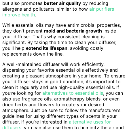
but also promotes
better air quality
by reducing
allergens and pollutants, similar to how
air purifiers
improve health
.
While essential oils may have antimicrobial properties,
they don't prevent
mold and bacteria growth
inside
your diffuser. That's why consistent cleaning is
significant. By taking the time to clean your diffuser,
you'll help
extend its lifespan
, avoiding costly
replacements down the line.
A well-maintained diffuser will work efficiently,
dispersing your favorite essential oils effectively and
creating a pleasant atmosphere in your home. To ensure
your diffuser stays in good condition, it’s important to
clean it regularly and use high-quality essential oils. If
you’re looking for
alternatives to essential oils
, you can
also use fragrance oils, aromatherapy blends, or even
dried herbs and flowers to create your desired
atmosphere. Just be sure to follow the manufacturer’s
guidelines for using different types of scents in your
diffuser. If you’re interested in
alternative uses for
diffusers
, you can also use them to humidify the air and