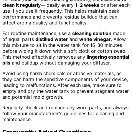
clean it regularly
—ideally every
1-2 weeks
or after each
use if you use it frequently. This helps maintain peak
performance and prevents residue buildup that can
affect aroma quality and functionality.
For routine maintenance, use a
cleaning solution
made
of equal parts
distilled water
and
white vinegar
. Allow
this mixture to sit in the water tank for 15-30 minutes
before wiping it down with a soft cloth or cotton swab.
This method effectively removes any
lingering essential
oils
and buildup without damaging your diffuser.
Avoid using harsh chemicals or abrasive materials, as
they can harm the sensitive components of your device,
leading to malfunctions. After each use, make sure to
empty and dry the water tank to prevent stagnant water
and potential mold growth.
Regularly check and replace any worn parts, and always
follow your manufacturer's guidelines for cleaning and
maintenance.