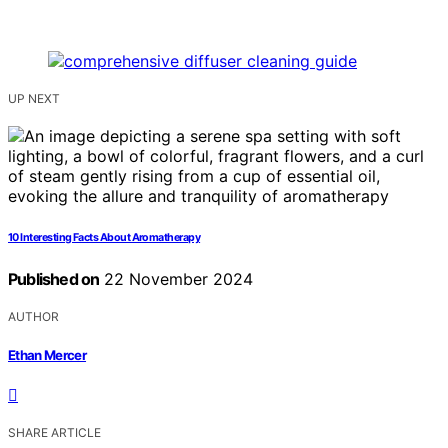
UP NEXT
10 Interesting Facts About Aromatherapy
Published on
22 November 2024
AUTHOR
Ethan Mercer
SHARE ARTICLE