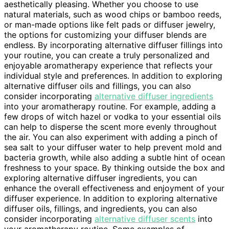
aesthetically pleasing. Whether you choose to use
natural materials, such as wood chips or bamboo reeds,
or man-made options like felt pads or diffuser jewelry,
the options for customizing your diffuser blends are
endless. By incorporating alternative diffuser fillings into
your routine, you can create a truly personalized and
enjoyable aromatherapy experience that reflects your
individual style and preferences. In addition to exploring
alternative diffuser oils and fillings, you can also
consider incorporating
alternative diffuser ingredients
into your aromatherapy routine. For example, adding a
few drops of witch hazel or vodka to your essential oils
can help to disperse the scent more evenly throughout
the air. You can also experiment with adding a pinch of
sea salt to your diffuser water to help prevent mold and
bacteria growth, while also adding a subtle hint of ocean
freshness to your space. By thinking outside the box and
exploring alternative diffuser ingredients, you can
enhance the overall effectiveness and enjoyment of your
diffuser experience. In addition to exploring alternative
diffuser oils, fillings, and ingredients, you can also
consider incorporating
alternative diffuser scents
into
your aromatherapy routine. Some examples of