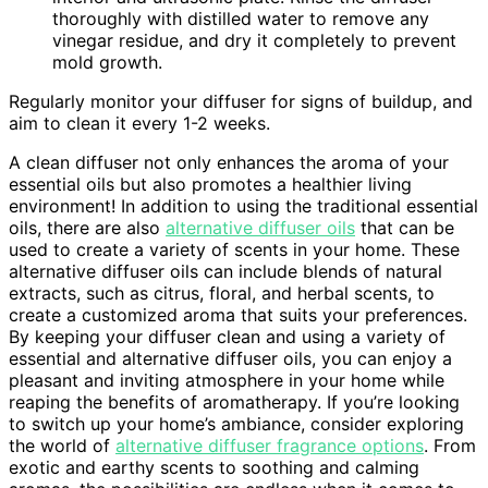
thoroughly with distilled water to remove any
vinegar residue, and dry it completely to prevent
mold growth.
Regularly monitor your diffuser for signs of buildup, and
aim to clean it every 1-2 weeks.
A clean diffuser not only enhances the aroma of your
essential oils but also promotes a healthier living
environment! In addition to using the traditional essential
oils, there are also
alternative diffuser oils
that can be
used to create a variety of scents in your home. These
alternative diffuser oils can include blends of natural
extracts, such as citrus, floral, and herbal scents, to
create a customized aroma that suits your preferences.
By keeping your diffuser clean and using a variety of
essential and alternative diffuser oils, you can enjoy a
pleasant and inviting atmosphere in your home while
reaping the benefits of aromatherapy. If you’re looking
to switch up your home’s ambiance, consider exploring
the world of
alternative diffuser fragrance options
. From
exotic and earthy scents to soothing and calming