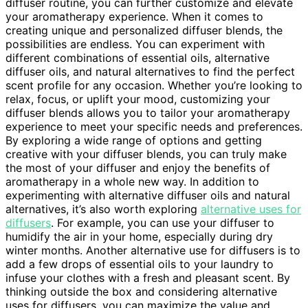
diffuser routine, you can further customize and elevate
your aromatherapy experience. When it comes to
creating unique and personalized diffuser blends, the
possibilities are endless. You can experiment with
different combinations of essential oils, alternative
diffuser oils, and natural alternatives to find the perfect
scent profile for any occasion. Whether you’re looking to
relax, focus, or uplift your mood, customizing your
diffuser blends allows you to tailor your aromatherapy
experience to meet your specific needs and preferences.
By exploring a wide range of options and getting
creative with your diffuser blends, you can truly make
the most of your diffuser and enjoy the benefits of
aromatherapy in a whole new way. In addition to
experimenting with alternative diffuser oils and natural
alternatives, it’s also worth exploring
alternative uses for
diffusers
. For example, you can use your diffuser to
humidify the air in your home, especially during dry
winter months. Another alternative use for diffusers is to
add a few drops of essential oils to your laundry to
infuse your clothes with a fresh and pleasant scent. By
thinking outside the box and considering alternative
uses for diffusers, you can maximize the value and