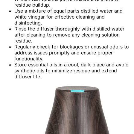
residue buildup.
Use a mixture of equal parts distilled water and
white vinegar for effective cleaning and
disinfecting.
Rinse the diffuser thoroughly with distilled water
after cleaning to remove any cleaning solution
residue.
Regularly check for blockages or unusual odors to
address issues promptly and ensure proper
functionality.
Store essential oils in a cool, dark place and avoid
synthetic oils to minimize residue and extend
diffuser life.