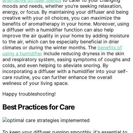
alternative diffuser blends
to cater to your changing
moods and needs, whether you’re seeking relaxation,
energy, or focus. By maintaining your diffuser and being
creative with your oil choices, you can maximize the
benefits of aromatherapy in your home. Moreover, using
a diffuser with a humidifier function can also help
improve the air quality in your home by adding moisture
to the air, which can be especially beneficial in drier
climates or during the winter months. The
benefits of
using a humidifier
include reducing dryness in the skin
and respiratory system, easing symptoms of coughs and
colds, and even helping to alleviate snoring. By
incorporating a diffuser with a humidifier into your self-
care routine, you can further enhance the overall
wellness of your living space.
Happy troubleshooting!
Best Practices for Care
To keep your diffuser running smoothly, it's essential to