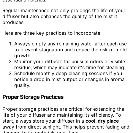
Regular maintenance not only prolongs the life of your
diffuser but also enhances the quality of the mist it
produces.
Here are three key practices to incorporate:
Always empty any remaining water after each use
to prevent stagnation and reduce the risk of mold
growth.
Monitor your diffuser for unusual odors or visible
residue, which may indicate it's time for cleaning.
Schedule monthly deep cleaning sessions if you
notice a drop in mist output or changes in aroma
quality.
Proper Storage Practices
Proper storage practices are critical for extending the
life of your diffuser and maintaining its efficiency. To
start, always store your diffuser in a
cool, dry place
away from direct sunlight. This helps prevent fading and
damage to its materials over time.