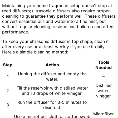
Maintaining your home fragrance setup doesn't stop at
reed diffusers; ultrasonic diffusers also require proper
cleaning to guarantee they perform well. These diffusers
convert essential oils and water into a fine mist, but
without regular cleaning, residue can build up and affect
performance.
To keep your ultrasonic diffuser in top shape, clean it
after every use or at least weekly if you use it daily.
Here's a simple cleaning method:
Tools
Step
Action
Needed
Unplug the diffuser and empty the
1
–
water.
Distilled
Fill the reservoir with distilled water
2
water,
and 10 drops of white vinegar.
vinegar
Run the diffuser for 3-5 minutes to
3
–
disinfect.
Microfiber
Use a microfiber cloth or cotton swab