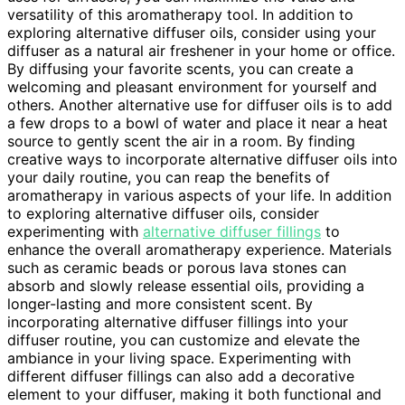
versatility of this aromatherapy tool. In addition to
exploring alternative diffuser oils, consider using your
diffuser as a natural air freshener in your home or office.
By diffusing your favorite scents, you can create a
welcoming and pleasant environment for yourself and
others. Another alternative use for diffuser oils is to add
a few drops to a bowl of water and place it near a heat
source to gently scent the air in a room. By finding
creative ways to incorporate alternative diffuser oils into
your daily routine, you can reap the benefits of
aromatherapy in various aspects of your life. In addition
to exploring alternative diffuser oils, consider
experimenting with
alternative diffuser fillings
to
enhance the overall aromatherapy experience. Materials
such as ceramic beads or porous lava stones can
absorb and slowly release essential oils, providing a
longer-lasting and more consistent scent. By
incorporating alternative diffuser fillings into your
diffuser routine, you can customize and elevate the
ambiance in your living space. Experimenting with
different diffuser fillings can also add a decorative
element to your diffuser, making it both functional and