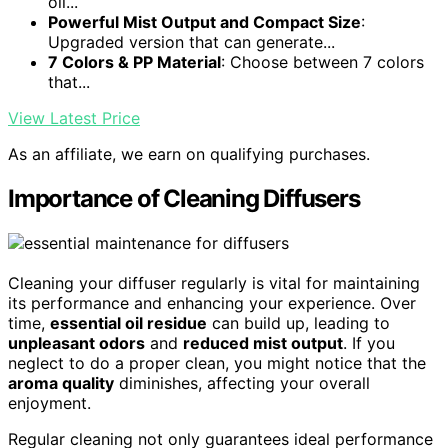
oil...
Powerful Mist Output and Compact Size
:
Upgraded version that can generate...
7 Colors & PP Material
: Choose between 7 colors
that...
View Latest Price
As an affiliate, we earn on qualifying purchases.
Importance of Cleaning Diffusers
Cleaning your diffuser regularly is vital for maintaining
its performance and enhancing your experience. Over
time,
essential oil residue
can build up, leading to
unpleasant odors
and
reduced mist output
. If you
neglect to do a proper clean, you might notice that the
aroma quality
diminishes, affecting your overall
enjoyment.
Regular cleaning not only guarantees ideal performance