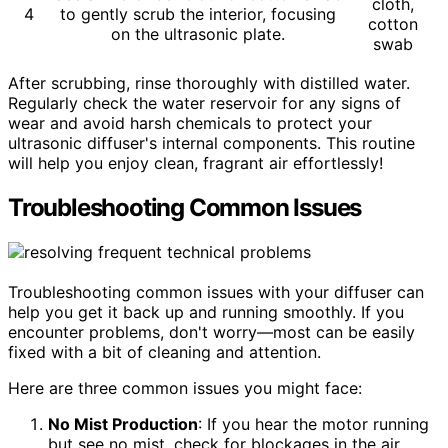
cloth,
4
to gently scrub the interior, focusing
cotton
on the ultrasonic plate.
swab
After scrubbing, rinse thoroughly with distilled water.
Regularly check the water reservoir for any signs of
wear and avoid harsh chemicals to protect your
ultrasonic diffuser's internal components. This routine
will help you enjoy clean, fragrant air effortlessly!
Troubleshooting Common Issues
Troubleshooting common issues with your diffuser can
help you get it back up and running smoothly. If you
encounter problems, don't worry—most can be easily
fixed with a bit of cleaning and attention.
Here are three common issues you might face:
No Mist Production
: If you hear the motor running
but see no mist, check for blockages in the air