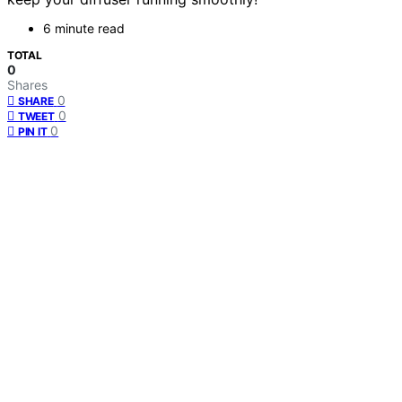
6 minute read
TOTAL
0
Shares
0
SHARE
0
TWEET
0
PIN IT