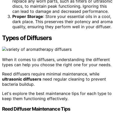
replace any worn parts, such as filters or ultrasonic
discs, to maintain peak functioning. Ignoring this
can lead to damage and decreased performance.
Proper Storage
: Store your essential oils in a cool,
dark place. This preserves their potency and aroma
quality, ensuring they perform well in your diffuser.
Types of Diffusers
When it comes to diffusers, understanding the different
types can help you choose the right one for your needs.
Reed diffusers require minimal maintenance, while
ultrasonic diffusers
need regular cleaning to prevent
bacteria buildup.
Let's explore the best maintenance tips for each type to
keep them functioning effectively.
Reed Diffuser Maintenance Tips