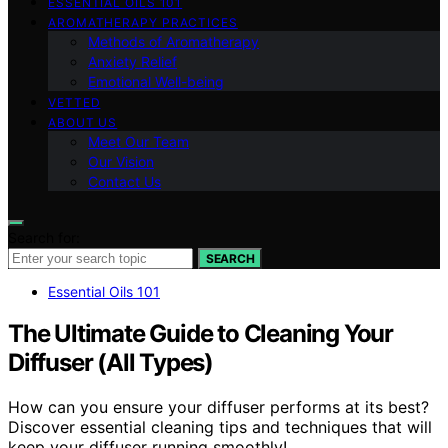
ESSENTIAL OILS 101
AROMATHERAPY PRACTICES
Methods of Aromatherapy
Anxiety Relief
Emotional Well-being
VETTED
ABOUT US
Meet Our Team
Our Vision
Contact Us
Search for:
SEARCH
Essential Oils 101
The Ultimate Guide to Cleaning Your
Diffuser (All Types)
How can you ensure your diffuser performs at its best?
Discover essential cleaning tips and techniques that will
keep your diffuser running smoothly!