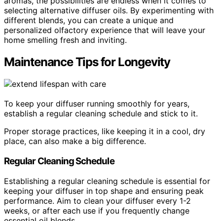
aromas, the possibilities are endless when it comes to
selecting alternative diffuser oils. By experimenting with
different blends, you can create a unique and
personalized olfactory experience that will leave your
home smelling fresh and inviting.
Maintenance Tips for Longevity
To keep your diffuser running smoothly for years,
establish a regular cleaning schedule and stick to it.
Proper storage practices, like keeping it in a cool, dry
place, can also make a big difference.
Regular Cleaning Schedule
Establishing a regular cleaning schedule is essential for
keeping your diffuser in top shape and ensuring peak
performance. Aim to clean your diffuser every 1-2
weeks, or after each use if you frequently change
essential oil blends.