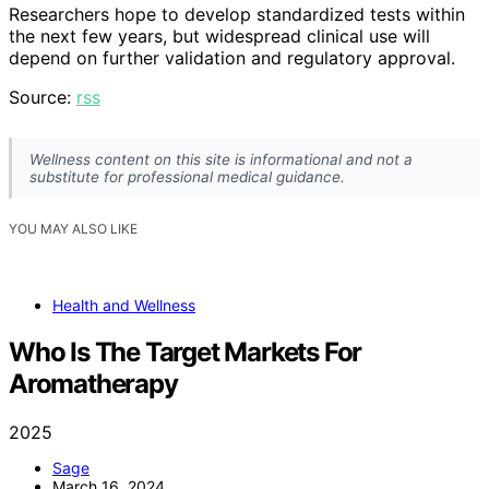
Researchers hope to develop standardized tests within
the next few years, but widespread clinical use will
depend on further validation and regulatory approval.
Source:
rss
Wellness content on this site is informational and not a
substitute for professional medical guidance.
YOU MAY ALSO LIKE
Health and Wellness
Who Is The Target Markets For
Aromatherapy
2025
Sage
March 16, 2024