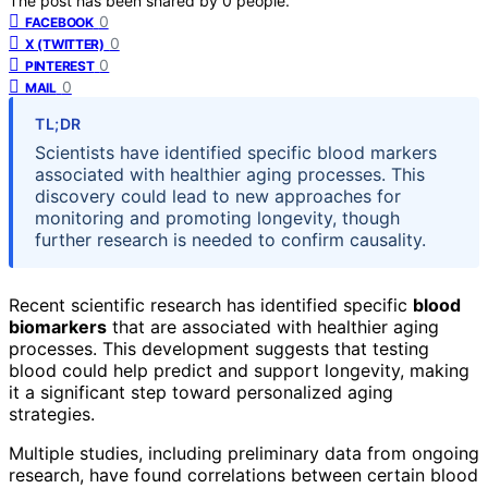
The post has been shared by
0
people.
0
FACEBOOK
0
X (TWITTER)
0
PINTEREST
0
MAIL
TL;DR
Scientists have identified specific blood markers
associated with healthier aging processes. This
discovery could lead to new approaches for
monitoring and promoting longevity, though
further research is needed to confirm causality.
Recent scientific research has identified specific
blood
biomarkers
that are associated with healthier aging
processes. This development suggests that testing
blood could help predict and support longevity, making
it a significant step toward personalized aging
strategies.
Multiple studies, including preliminary data from ongoing
research, have found correlations between certain blood