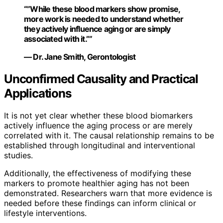
“”While these blood markers show promise,
more work is needed to understand whether
they actively influence aging or are simply
associated with it.””
— Dr. Jane Smith, Gerontologist
Unconfirmed Causality and Practical
Applications
It is not yet clear whether these blood biomarkers
actively influence the aging process or are merely
correlated with it. The causal relationship remains to be
established through longitudinal and interventional
studies.
Additionally, the effectiveness of modifying these
markers to promote healthier aging has not been
demonstrated. Researchers warn that more evidence is
needed before these findings can inform clinical or
lifestyle interventions.