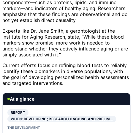
components—such as proteins, lipids, and immune
markers—and indicators of healthy aging. Researchers
emphasize that these findings are observational and do
not yet establish direct causality.
Experts like Dr. Jane Smith, a gerontologist at the
Institute for Aging Research, state, “While these blood
markers show promise, more work is needed to
understand whether they actively influence aging or are
simply associated with it.”
Current efforts focus on refining blood tests to reliably
identify these biomarkers in diverse populations, with
the goal of developing personalized health assessments
and targeted interventions.
At a glance
REPORT
WHEN:
DEVELOPING; RESEARCH ONGOING AND PRELIM…
THE DEVELOPMENT