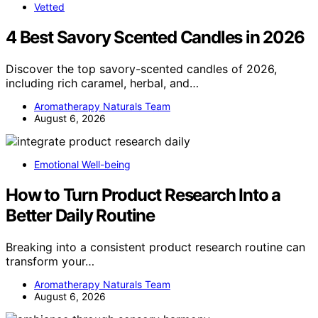
Vetted
4 Best Savory Scented Candles in 2026
Discover the top savory-scented candles of 2026,
including rich caramel, herbal, and…
Aromatherapy Naturals Team
August 6, 2026
Emotional Well-being
How to Turn Product Research Into a
Better Daily Routine
Breaking into a consistent product research routine can
transform your…
Aromatherapy Naturals Team
August 6, 2026