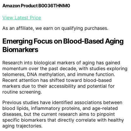
Amazon Product B0036THNM0
View Latest Price
As an affiliate, we earn on qualifying purchases.
Emerging Focus on Blood-Based Aging
Biomarkers
Research into biological markers of aging has gained
momentum over the past decade, with studies exploring
telomeres, DNA methylation, and immune function.
Recent attention has shifted toward blood-based
markers due to their accessibility and potential for
routine screening.
Previous studies have identified associations between
blood lipids, inflammatory proteins, and age-related
diseases, but the current research aims to pinpoint
specific biomarkers that directly correlate with healthy
aging trajectories.