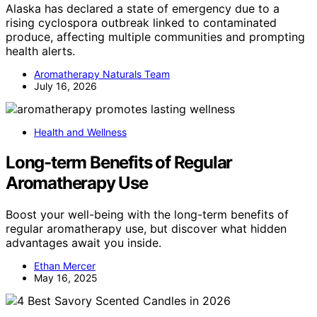
Alaska has declared a state of emergency due to a
rising cyclospora outbreak linked to contaminated
produce, affecting multiple communities and prompting
health alerts.
Aromatherapy Naturals Team
July 16, 2026
Health and Wellness
Long-term Benefits of Regular
Aromatherapy Use
Boost your well-being with the long-term benefits of
regular aromatherapy use, but discover what hidden
advantages await you inside.
Ethan Mercer
May 16, 2025