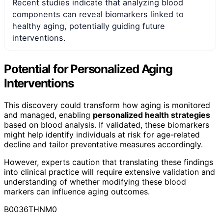
Recent studies indicate that analyzing blood
components can reveal biomarkers linked to
healthy aging, potentially guiding future
interventions.
Potential for Personalized Aging
Interventions
This discovery could transform how aging is monitored
and managed, enabling
personalized health strategies
based on blood analysis. If validated, these biomarkers
might help identify individuals at risk for age-related
decline and tailor preventative measures accordingly.
However, experts caution that translating these findings
into clinical practice will require extensive validation and
understanding of whether modifying these blood
markers can influence aging outcomes.
B0036THNM0