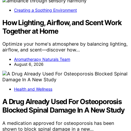
Creating a Soothing Environment
How Lighting, Airflow, and Scent Work
Together at Home
Optimize your home's atmosphere by balancing lighting,
airflow, and scent—discover how…
Aromatherapy Naturals Team
August 6, 2026
Health and Wellness
A Drug Already Used For Osteoporosis
Blocked Spinal Damage In A New Study
A medication approved for osteoporosis has been
shown to block spinal damage in a new…