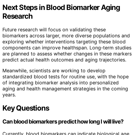
Next Steps in Blood Biomarker Aging
Research
Future research will focus on validating these
biomarkers across larger, more diverse populations and
exploring whether interventions targeting these blood
components can improve healthspan. Long-term studies
are planned to assess whether changes in these markers
predict actual health outcomes and aging trajectories.
Meanwhile, scientists are working to develop
standardized blood tests for routine use, with the hope
of integrating biomarker analysis into personalized
aging and health management strategies in the coming
years.
Key Questions
Can blood biomarkers predict how long I will live?
Currently, blood biomarkers can indicate biological age