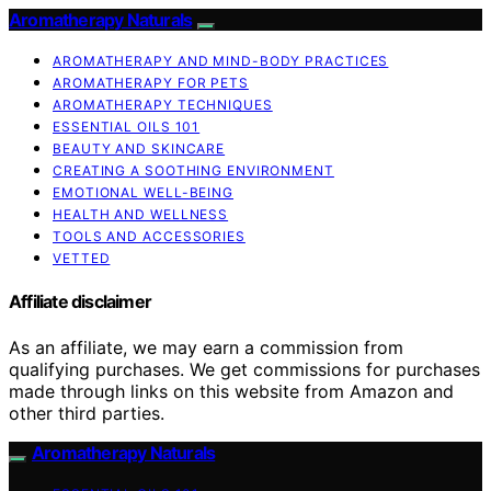
Aromatherapy Naturals
AROMATHERAPY AND MIND-BODY PRACTICES
AROMATHERAPY FOR PETS
AROMATHERAPY TECHNIQUES
ESSENTIAL OILS 101
BEAUTY AND SKINCARE
CREATING A SOOTHING ENVIRONMENT
EMOTIONAL WELL-BEING
HEALTH AND WELLNESS
TOOLS AND ACCESSORIES
VETTED
Affiliate disclaimer
As an affiliate, we may earn a commission from
qualifying purchases. We get commissions for purchases
made through links on this website from Amazon and
other third parties.
Aromatherapy Naturals