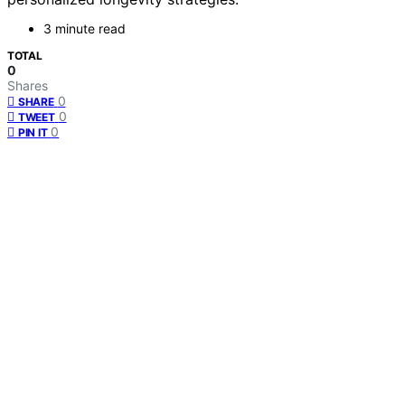
3 minute read
TOTAL
0
Shares
0
SHARE
0
TWEET
0
PIN IT