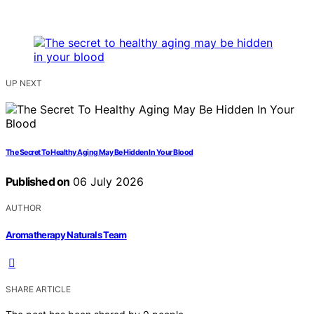
UP NEXT
The Secret To Healthy Aging May Be Hidden In Your Blood
Published on
06 July 2026
AUTHOR
Aromatherapy Naturals Team
SHARE ARTICLE