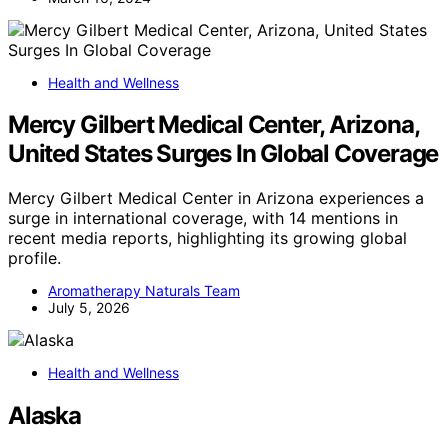
Health and Wellness
Mercy Gilbert Medical Center, Arizona,
United States Surges In Global Coverage
Mercy Gilbert Medical Center in Arizona experiences a
surge in international coverage, with 14 mentions in
recent media reports, highlighting its growing global
profile.
Aromatherapy Naturals Team
July 5, 2026
Health and Wellness
Alaska