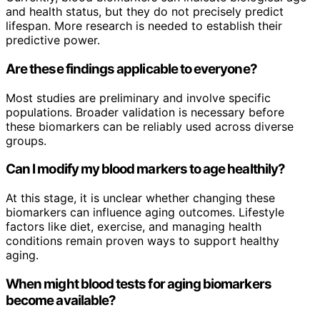
and health status, but they do not precisely predict
lifespan. More research is needed to establish their
predictive power.
Are these findings applicable to everyone?
Most studies are preliminary and involve specific
populations. Broader validation is necessary before
these biomarkers can be reliably used across diverse
groups.
Can I modify my blood markers to age healthily?
At this stage, it is unclear whether changing these
biomarkers can influence aging outcomes. Lifestyle
factors like diet, exercise, and managing health
conditions remain proven ways to support healthy
aging.
When might blood tests for aging biomarkers
become available?