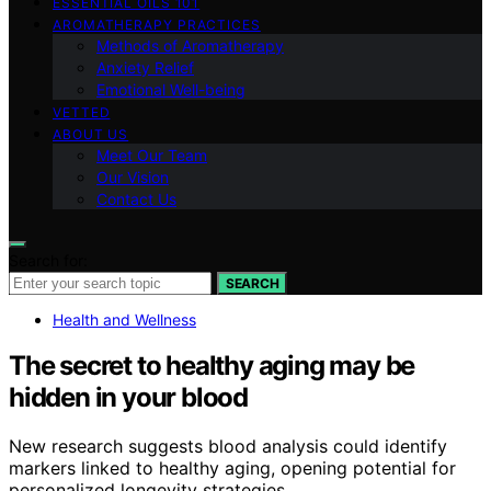
ESSENTIAL OILS 101
AROMATHERAPY PRACTICES
Methods of Aromatherapy
Anxiety Relief
Emotional Well-being
VETTED
ABOUT US
Meet Our Team
Our Vision
Contact Us
Search for:
SEARCH
Health and Wellness
The secret to healthy aging may be
hidden in your blood
New research suggests blood analysis could identify
markers linked to healthy aging, opening potential for
personalized longevity strategies.