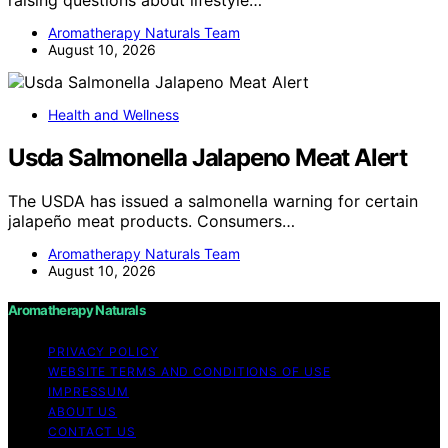
Aromatherapy Naturals Team
August 10, 2026
Health and Wellness
Usda Salmonella Jalapeno Meat Alert
The USDA has issued a salmonella warning for certain
jalapeño meat products. Consumers…
Aromatherapy Naturals Team
August 10, 2026
Aromatherapy Naturals
PRIVACY POLICY
WEBSITE TERMS AND CONDITIONS OF USE
IMPRESSUM
ABOUT US
CONTACT US