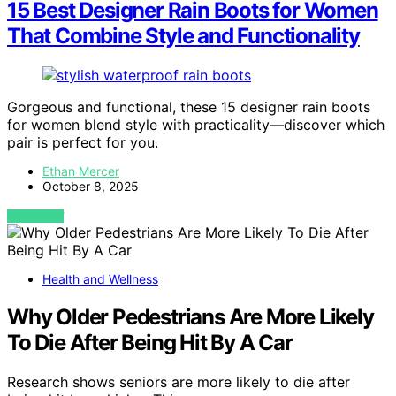
15 Best Designer Rain Boots for Women
That Combine Style and Functionality
Gorgeous and functional, these 15 designer rain boots
for women blend style with practicality—discover which
pair is perfect for you.
Ethan Mercer
October 8, 2025
VIEW POST
Health and Wellness
Why Older Pedestrians Are More Likely
To Die After Being Hit By A Car
Research shows seniors are more likely to die after