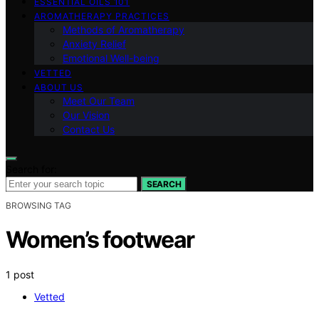
ESSENTIAL OILS 101
AROMATHERAPY PRACTICES
Methods of Aromatherapy
Anxiety Relief
Emotional Well-being
VETTED
ABOUT US
Meet Our Team
Our Vision
Contact Us
Search for:
SEARCH
BROWSING TAG
Women’s footwear
1 post
Vetted