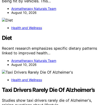
being hit by vehicles. This…
Aromatherapy Naturals Team
August 10, 2026
Health and Wellness
Diet
Recent research emphasizes specific dietary patterns
linked to improved health…
Aromatherapy Naturals Team
August 10, 2026
Health and Wellness
Taxi Drivers Rarely Die Of Alzheimer’s
Studies show taxi drivers rarely die of Alzheimer's,
raising questions about lifestyle…