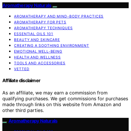
Aromatherapy Naturals
AROMATHERAPY AND MIND-BODY PRACTICES
AROMATHERAPY FOR PETS
AROMATHERAPY TECHNIQUES
ESSENTIAL OILS 101
BEAUTY AND SKINCARE
CREATING A SOOTHING ENVIRONMENT
EMOTIONAL WELL-BEING
HEALTH AND WELLNESS
TOOLS AND ACCESSORIES
VETTED
Affiliate disclaimer
As an affiliate, we may earn a commission from
qualifying purchases. We get commissions for purchases
made through links on this website from Amazon and
other third parties.
Aromatherapy Naturals