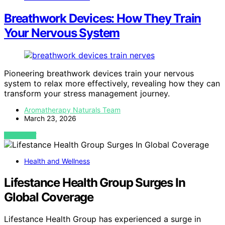
Breathwork Devices: How They Train
Your Nervous System
Pioneering breathwork devices train your nervous
system to relax more effectively, revealing how they can
transform your stress management journey.
Aromatherapy Naturals Team
March 23, 2026
VIEW POST
Health and Wellness
Lifestance Health Group Surges In
Global Coverage
Lifestance Health Group has experienced a surge in