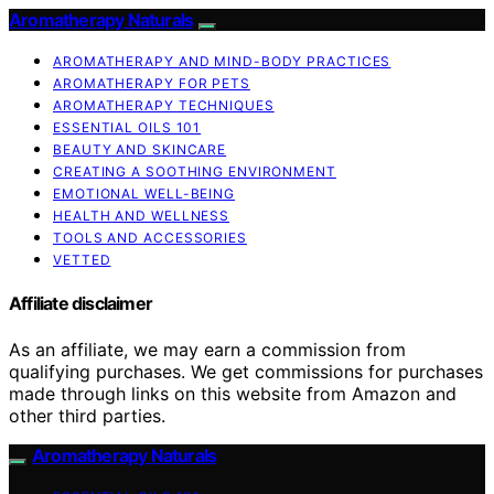
Aromatherapy Naturals
AROMATHERAPY AND MIND-BODY PRACTICES
AROMATHERAPY FOR PETS
AROMATHERAPY TECHNIQUES
ESSENTIAL OILS 101
BEAUTY AND SKINCARE
CREATING A SOOTHING ENVIRONMENT
EMOTIONAL WELL-BEING
HEALTH AND WELLNESS
TOOLS AND ACCESSORIES
VETTED
Affiliate disclaimer
As an affiliate, we may earn a commission from
qualifying purchases. We get commissions for purchases
made through links on this website from Amazon and
other third parties.
Aromatherapy Naturals