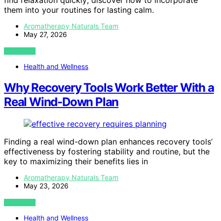
find relaxation quickly; discover how to incorporate
them into your routines for lasting calm.
Aromatherapy Naturals Team
May 27, 2026
VIEW POST
Health and Wellness
Why Recovery Tools Work Better With a
Real Wind-Down Plan
Finding a real wind-down plan enhances recovery tools’
effectiveness by fostering stability and routine, but the
key to maximizing their benefits lies in
Aromatherapy Naturals Team
May 23, 2026
VIEW POST
Health and Wellness