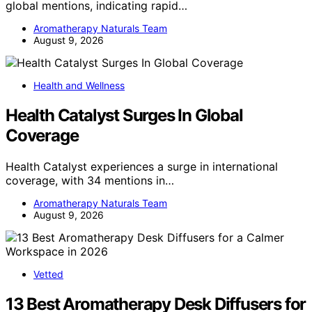
global mentions, indicating rapid…
Aromatherapy Naturals Team
August 9, 2026
Health and Wellness
Health Catalyst Surges In Global
Coverage
Health Catalyst experiences a surge in international
coverage, with 34 mentions in…
Aromatherapy Naturals Team
August 9, 2026
Vetted
13 Best Aromatherapy Desk Diffusers for