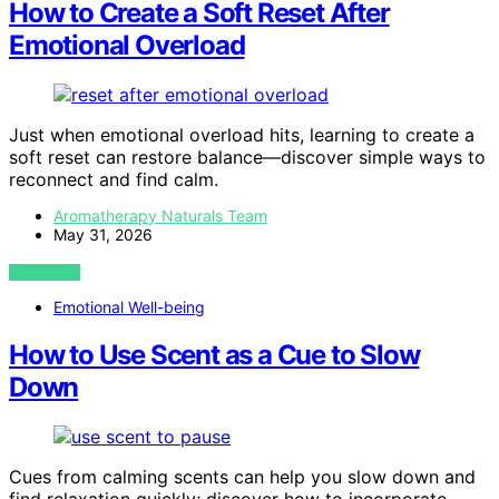
How to Create a Soft Reset After
Emotional Overload
Just when emotional overload hits, learning to create a
soft reset can restore balance—discover simple ways to
reconnect and find calm.
Aromatherapy Naturals Team
May 31, 2026
VIEW POST
Emotional Well-being
How to Use Scent as a Cue to Slow
Down
Cues from calming scents can help you slow down and