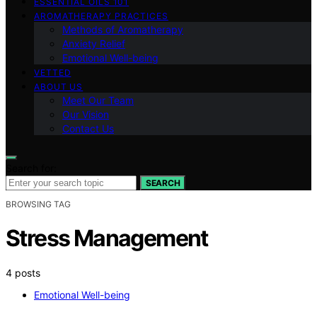
ESSENTIAL OILS 101
AROMATHERAPY PRACTICES
Methods of Aromatherapy
Anxiety Relief
Emotional Well-being
VETTED
ABOUT US
Meet Our Team
Our Vision
Contact Us
Search for:
SEARCH
BROWSING TAG
Stress Management
4 posts
Emotional Well-being