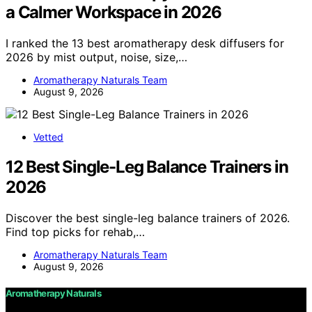
a Calmer Workspace in 2026
I ranked the 13 best aromatherapy desk diffusers for
2026 by mist output, noise, size,…
Aromatherapy Naturals Team
August 9, 2026
Vetted
12 Best Single-Leg Balance Trainers in
2026
Discover the best single-leg balance trainers of 2026.
Find top picks for rehab,…
Aromatherapy Naturals Team
August 9, 2026
Aromatherapy Naturals