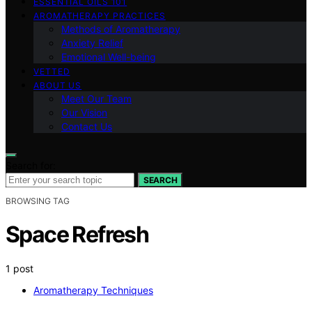
ESSENTIAL OILS 101
AROMATHERAPY PRACTICES
Methods of Aromatherapy
Anxiety Relief
Emotional Well-being
VETTED
ABOUT US
Meet Our Team
Our Vision
Contact Us
Search for:
SEARCH
BROWSING TAG
Space Refresh
1 post
Aromatherapy Techniques