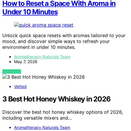
How to Reset a Space With Aroma in
Under 10 Minutes
Unlock quick space resets with aromas tailored to your
mood, and discover simple ways to refresh your
environment in under 10 minutes.
Aromatherapy Naturals Team
May 7, 2026
VIEW POST
Vetted
3 Best Hot Honey Whiskey in 2026
Discover the best hot honey whiskey options of 2026,
including versatile mixers and…
Aromatherapy Naturals Team