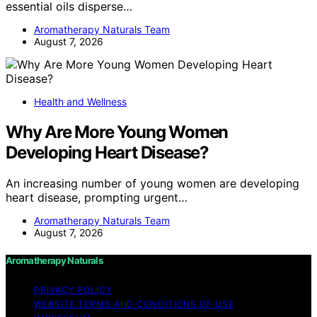
essential oils disperse…
Aromatherapy Naturals Team
August 7, 2026
Health and Wellness
Why Are More Young Women
Developing Heart Disease?
An increasing number of young women are developing
heart disease, prompting urgent…
Aromatherapy Naturals Team
August 7, 2026
Aromatherapy Naturals
PRIVACY POLICY
WEBSITE TERMS AND CONDITIONS OF USE