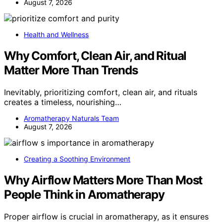
August 7, 2026
Health and Wellness
Why Comfort, Clean Air, and Ritual
Matter More Than Trends
Inevitably, prioritizing comfort, clean air, and rituals
creates a timeless, nourishing…
Aromatherapy Naturals Team
August 7, 2026
Creating a Soothing Environment
Why Airflow Matters More Than Most
People Think in Aromatherapy
Proper airflow is crucial in aromatherapy, as it ensures