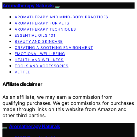
Aromatherapy Naturals
AROMATHERAPY AND MIND-BODY PRACTICES
AROMATHERAPY FOR PETS
AROMATHERAPY TECHNIQUES
ESSENTIAL OILS 101
BEAUTY AND SKINCARE
CREATING A SOOTHING ENVIRONMENT
EMOTIONAL WELL-BEING
HEALTH AND WELLNESS
TOOLS AND ACCESSORIES
VETTED
Affiliate disclaimer
As an affiliate, we may earn a commission from
qualifying purchases. We get commissions for purchases
made through links on this website from Amazon and
other third parties.
Aromatherapy Naturals