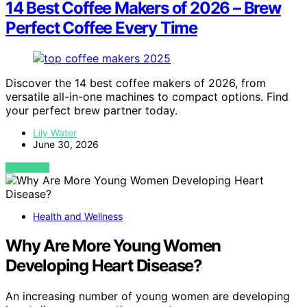
14 Best Coffee Makers of 2026 – Brew
Perfect Coffee Every Time
Discover the 14 best coffee makers of 2026, from
versatile all-in-one machines to compact options. Find
your perfect brew partner today.
Lily Water
June 30, 2026
VIEW POST
Health and Wellness
Why Are More Young Women
Developing Heart Disease?
An increasing number of young women are developing