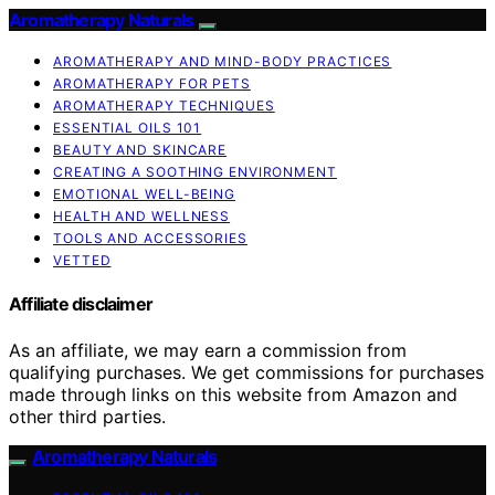
Aromatherapy Naturals
AROMATHERAPY AND MIND-BODY PRACTICES
AROMATHERAPY FOR PETS
AROMATHERAPY TECHNIQUES
ESSENTIAL OILS 101
BEAUTY AND SKINCARE
CREATING A SOOTHING ENVIRONMENT
EMOTIONAL WELL-BEING
HEALTH AND WELLNESS
TOOLS AND ACCESSORIES
VETTED
Affiliate disclaimer
As an affiliate, we may earn a commission from
qualifying purchases. We get commissions for purchases
made through links on this website from Amazon and
other third parties.
Aromatherapy Naturals