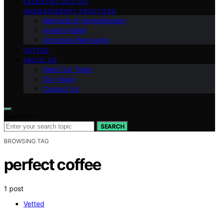
ESSENTIAL OILS 101
AROMATHERAPY PRACTICES
Methods of Aromatherapy
Anxiety Relief
Emotional Well-being
VETTED
ABOUT US
Meet Our Team
Our Vision
Contact Us
Search for:
SEARCH
BROWSING TAG
perfect coffee
1 post
Vetted