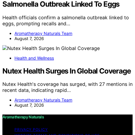
Salmonella Outbreak Linked To Eggs
Health officials confirm a salmonella outbreak linked to
eggs, prompting recalls and…
Aromatherapy Naturals Team
August 7, 2026
Health and Wellness
Nutex Health Surges In Global Coverage
Nutex Health's coverage has surged, with 27 mentions in
recent data, indicating rapid…
Aromatherapy Naturals Team
August 7, 2026
Aromatherapy Naturals
PRIVACY POLICY