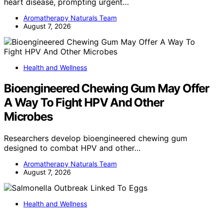
heart disease, prompting urgent…
Aromatherapy Naturals Team
August 7, 2026
Health and Wellness
Bioengineered Chewing Gum May Offer
A Way To Fight HPV And Other
Microbes
Researchers develop bioengineered chewing gum
designed to combat HPV and other…
Aromatherapy Naturals Team
August 7, 2026
Health and Wellness