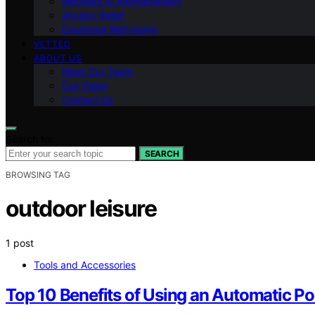
Methods of Aromatherapy
Anxiety Relief
Emotional Well-being
VETTED
ABOUT US
Meet Our Team
Our Vision
Contact Us
Search for:
SEARCH
BROWSING TAG
outdoor leisure
1 post
Tools and Accessories
Top 10 Benefits of Using an Automatic Po