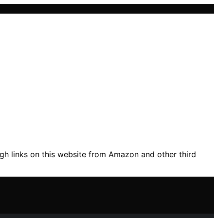
gh links on this website from Amazon and other third