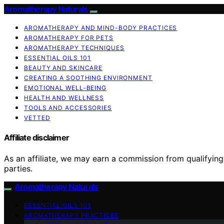
Aromatherapy Naturals
AROMATHERAPY AND MIND-BODY PRACTICES
AROMATHERAPY FOR PETS
AROMATHERAPY TECHNIQUES
ESSENTIAL OILS 101
BEAUTY AND SKINCARE
CREATING A SOOTHING ENVIRONMENT
EMOTIONAL WELL-BEING
HEALTH AND WELLNESS
TOOLS AND ACCESSORIES
VETTED
Affiliate disclaimer
As an affiliate, we may earn a commission from qualifyi
parties.
Aromatherapy Naturals
ESSENTIAL OILS 101
AROMATHERAPY PRACTICES