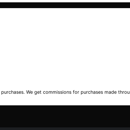
ng purchases. We get commissions for purchases made throu