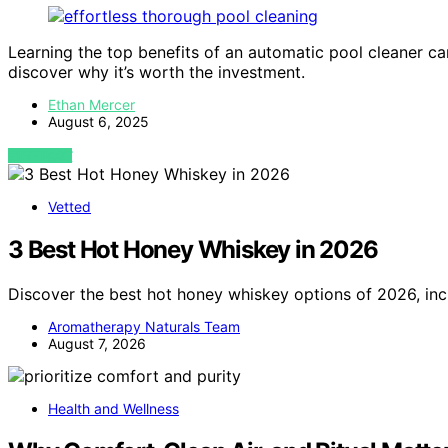
Learning the top benefits of an automatic pool cleaner 
discover why it’s worth the investment.
Ethan Mercer
August 6, 2025
VIEW POST
Vetted
3 Best Hot Honey Whiskey in 2026
Discover the best hot honey whiskey options of 2026, inc
Aromatherapy Naturals Team
August 7, 2026
Health and Wellness