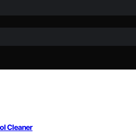
ol Cleaner