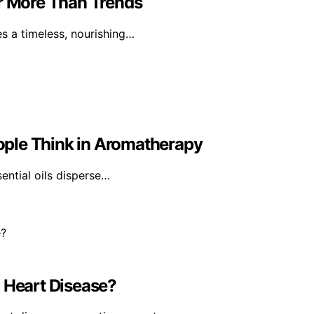
er More Than Trends
tes a timeless, nourishing…
ple Think in Aromatherapy
sential oils disperse…
Heart Disease?