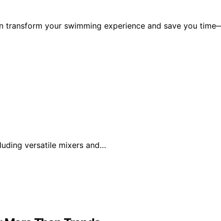
can transform your swimming experience and save you time
luding versatile mixers and…