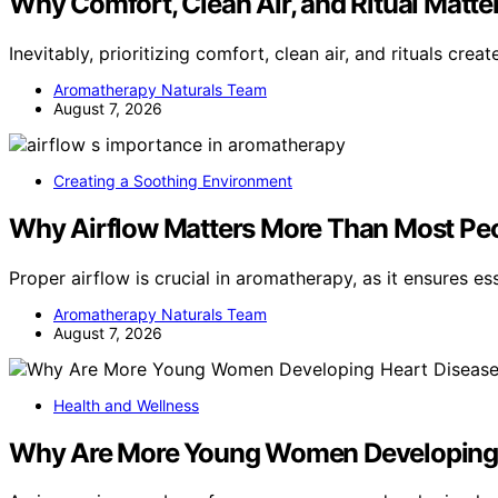
Why Comfort, Clean Air, and Ritual Matt
Inevitably, prioritizing comfort, clean air, and rituals crea
Aromatherapy Naturals Team
August 7, 2026
Creating a Soothing Environment
Why Airflow Matters More Than Most Peo
Proper airflow is crucial in aromatherapy, as it ensures es
Aromatherapy Naturals Team
August 7, 2026
Health and Wellness
Why Are More Young Women Developing 