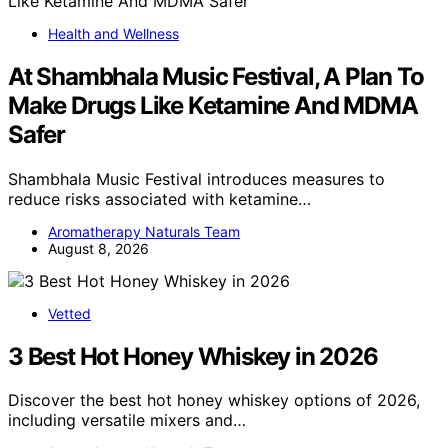
Health and Wellness
At Shambhala Music Festival, A Plan To
Make Drugs Like Ketamine And MDMA
Safer
Shambhala Music Festival introduces measures to
reduce risks associated with ketamine…
Aromatherapy Naturals Team
August 8, 2026
Vetted
3 Best Hot Honey Whiskey in 2026
Discover the best hot honey whiskey options of 2026,
including versatile mixers and…