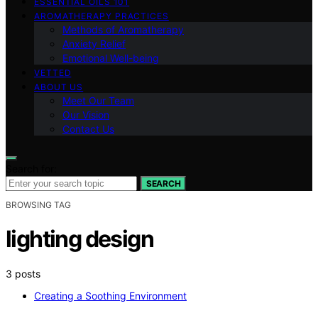
ESSENTIAL OILS 101
AROMATHERAPY PRACTICES
Methods of Aromatherapy
Anxiety Relief
Emotional Well-being
VETTED
ABOUT US
Meet Our Team
Our Vision
Contact Us
Search for:
SEARCH
BROWSING TAG
lighting design
3 posts
Creating a Soothing Environment