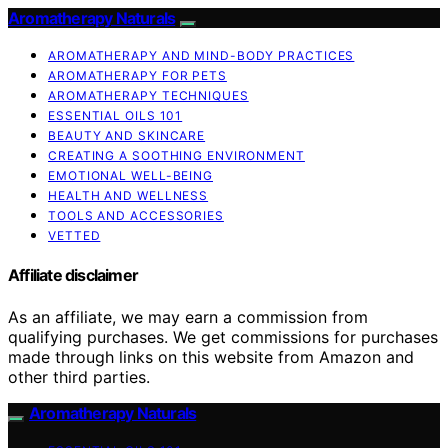
Aromatherapy Naturals
AROMATHERAPY AND MIND-BODY PRACTICES
AROMATHERAPY FOR PETS
AROMATHERAPY TECHNIQUES
ESSENTIAL OILS 101
BEAUTY AND SKINCARE
CREATING A SOOTHING ENVIRONMENT
EMOTIONAL WELL-BEING
HEALTH AND WELLNESS
TOOLS AND ACCESSORIES
VETTED
Affiliate disclaimer
As an affiliate, we may earn a commission from
qualifying purchases. We get commissions for purchases
made through links on this website from Amazon and
other third parties.
Aromatherapy Naturals