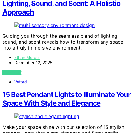
Lighting, Sound, and Scent: A Holistic
Approach
Guiding you through the seamless blend of lighting,
sound, and scent reveals how to transform any space
into a truly immersive environment.
Ethan Mercer
December 12, 2025
VIEW POST
Vetted
15 Best Pendant Lights to Illuminate Your
Space With Style and Elegance
Make your space shine with our selection of 15 stylish