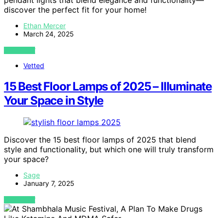
pendant lights that blend elegance and functionality—
discover the perfect fit for your home!
Ethan Mercer
March 24, 2025
VIEW POST
Vetted
15 Best Floor Lamps of 2025 – Illuminate
Your Space in Style
Discover the 15 best floor lamps of 2025 that blend
style and functionality, but which one will truly transform
your space?
Sage
January 7, 2025
VIEW POST