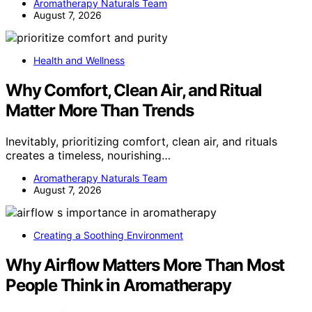
Aromatherapy Naturals Team
August 7, 2026
Health and Wellness
Why Comfort, Clean Air, and Ritual
Matter More Than Trends
Inevitably, prioritizing comfort, clean air, and rituals
creates a timeless, nourishing…
Aromatherapy Naturals Team
August 7, 2026
Creating a Soothing Environment
Why Airflow Matters More Than Most
People Think in Aromatherapy