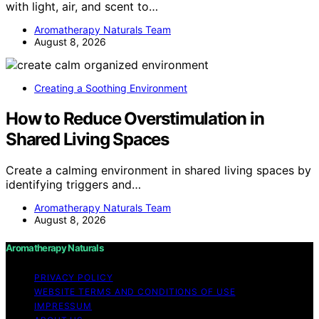
with light, air, and scent to…
Aromatherapy Naturals Team
August 8, 2026
Creating a Soothing Environment
How to Reduce Overstimulation in
Shared Living Spaces
Create a calming environment in shared living spaces by
identifying triggers and…
Aromatherapy Naturals Team
August 8, 2026
Aromatherapy Naturals
PRIVACY POLICY
WEBSITE TERMS AND CONDITIONS OF USE
IMPRESSUM