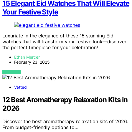
15 Elegant Eid Watches That Will Elevate
Your Festive Style
Luxuriate in the elegance of these 15 stunning Eid
watches that will transform your festive look—discover
the perfect timepiece for your celebration!
Ethan Mercer
February 23, 2025
VIEW POST
Vetted
12 Best Aromatherapy Relaxation Kits in
2026
Discover the best aromatherapy relaxation kits of 2026.
From budget-friendly options to…