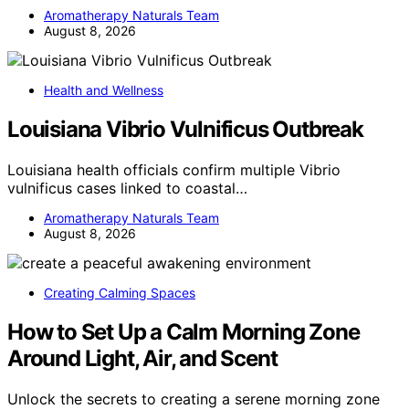
Aromatherapy Naturals Team
August 8, 2026
Health and Wellness
Louisiana Vibrio Vulnificus Outbreak
Louisiana health officials confirm multiple Vibrio
vulnificus cases linked to coastal…
Aromatherapy Naturals Team
August 8, 2026
Creating Calming Spaces
How to Set Up a Calm Morning Zone
Around Light, Air, and Scent
Unlock the secrets to creating a serene morning zone