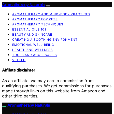
Aromatherapy Naturals
AROMATHERAPY AND MIND-BODY PRACTICES
AROMATHERAPY FOR PETS
AROMATHERAPY TECHNIQUES
ESSENTIAL OILS 101
BEAUTY AND SKINCARE
CREATING A SOOTHING ENVIRONMENT
EMOTIONAL WELL-BEING
HEALTH AND WELLNESS
TOOLS AND ACCESSORIES
VETTED
Affiliate disclaimer
As an affiliate, we may earn a commission from
qualifying purchases. We get commissions for purchases
made through links on this website from Amazon and
other third parties.
Aromatherapy Naturals