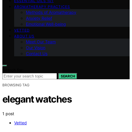
ESSENTIAL OILS 101
AROMATHERAPY PRACTICES
Methods of Aromatherapy
Anxiety Relief
Emotional Well-being
VETTED
ABOUT US
Meet Our Team
Our Vision
Contact Us
Search for:
SEARCH
BROWSING TAG
elegant watches
1 post
Vetted