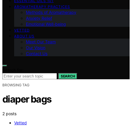
ESSENTIAL OILS 101
AROMATHERAPY PRACTICES
Methods of Aromatherapy
Anxiety Relief
Emotional Well-being
VETTED
ABOUT US
Meet Our Team
Our Vision
Contact Us
Search for:
SEARCH
BROWSING TAG
diaper bags
2 posts
Vetted