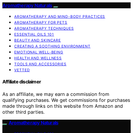
Aromatherapy Naturals
AROMATHERAPY AND MIND-BODY PRACTICES
AROMATHERAPY FOR PETS
AROMATHERAPY TECHNIQUES
ESSENTIAL OILS 101
BEAUTY AND SKINCARE
CREATING A SOOTHING ENVIRONMENT
EMOTIONAL WELL-BEING
HEALTH AND WELLNESS
TOOLS AND ACCESSORIES
VETTED
Affiliate disclaimer
As an affiliate, we may earn a commission from
qualifying purchases. We get commissions for purchases
made through links on this website from Amazon and
other third parties.
Aromatherapy Naturals