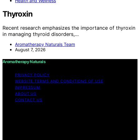
Health and Wellness
Thyroxin
Recent research emphasizes the importance of thyroxin
in managing thyroid disorders,…
Aromatherapy Naturals Team
August 7, 2026
Aromatherapy Naturals
PRIVACY POLICY
WEBSITE TERMS AND CONDITIONS OF USE
IMPRESSUM
ABOUT US
CONTACT US
Copyright © 2026 Aromatherapy Naturals Content on
Aromatherapy Naturals is created and published using
artificial intelligence (AI) for general informational and
educational purposes. Affiliate disclaimer As an affiliate,
we may earn a commission from qualifying purchases.