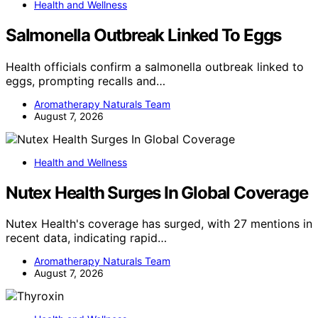
Health and Wellness
Salmonella Outbreak Linked To Eggs
Health officials confirm a salmonella outbreak linked to
eggs, prompting recalls and…
Aromatherapy Naturals Team
August 7, 2026
Health and Wellness
Nutex Health Surges In Global Coverage
Nutex Health's coverage has surged, with 27 mentions in
recent data, indicating rapid…
Aromatherapy Naturals Team
August 7, 2026