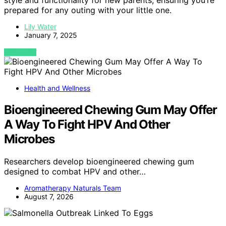
style and functionality for new parents, ensuring you’re
prepared for any outing with your little one.
Lily Water
January 7, 2025
VIEW POST
Health and Wellness
Bioengineered Chewing Gum May Offer
A Way To Fight HPV And Other
Microbes
Researchers develop bioengineered chewing gum
designed to combat HPV and other…
Aromatherapy Naturals Team
August 7, 2026