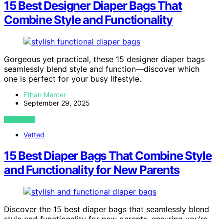
15 Best Designer Diaper Bags That
Combine Style and Functionality
Gorgeous yet practical, these 15 designer diaper bags
seamlessly blend style and function—discover which
one is perfect for your busy lifestyle.
Ethan Mercer
September 29, 2025
VIEW POST
Vetted
15 Best Diaper Bags That Combine Style
and Functionality for New Parents
Discover the 15 best diaper bags that seamlessly blend